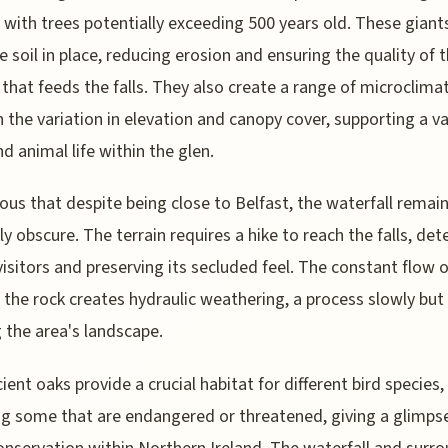
, with trees potentially exceeding 500 years old. These giant
e soil in place, reducing erosion and ensuring the quality of 
that feeds the falls. They also create a range of microclima
 the variation in elevation and canopy cover, supporting a va
nd animal life within the glen.
rious that despite being close to Belfast, the waterfall remai
ely obscure. The terrain requires a hike to reach the falls, det
visitors and preserving its secluded feel. The constant flow 
 the rock creates hydraulic weathering, a process slowly but 
 the area's landscape.
ient oaks provide a crucial habitat for different bird species,
ng some that are endangered or threatened, giving a glimpse