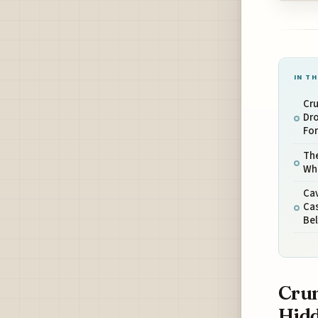
IN TH
Cru
Dro
Fo
The
Wh
Cav
Ca
Bel
Crum
Hidd