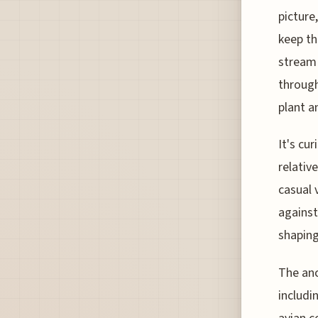
picture
keep th
stream 
through
plant a
It's cu
relativ
casual 
against
shaping
The anc
includi