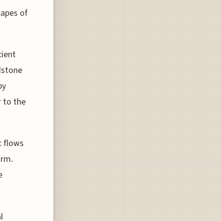
capes of
cient
dstone
by
r to the
c flows
orm.
e
l