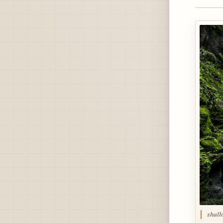
shall