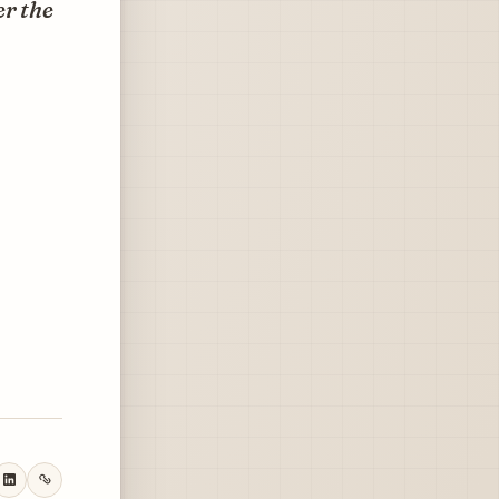
er the