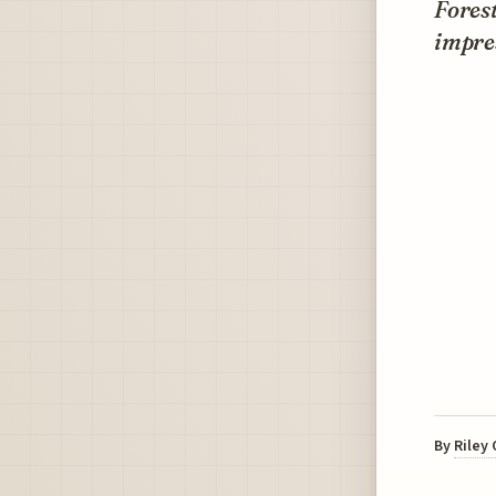
Forest
impres
By
Riley