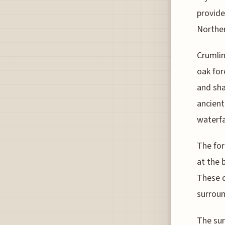
provide
Norther
Crumlin
oak for
and sha
ancient
waterfa
The for
at the 
These d
surroun
The sur