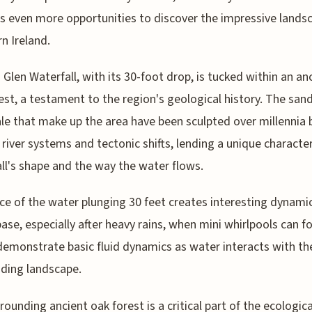
s even more opportunities to discover the impressive lands
n Ireland.
 Glen Waterfall, with its 30-foot drop, is tucked within an an
est, a testament to the region's geological history. The san
le that make up the area have been sculpted over millennia 
 river systems and tectonic shifts, lending a unique characte
ll's shape and the way the water flows.
ce of the water plunging 30 feet creates interesting dynami
base, especially after heavy rains, when mini whirlpools can f
emonstrate basic fluid dynamics as water interacts with th
ding landscape.
rounding ancient oak forest is a critical part of the ecologica