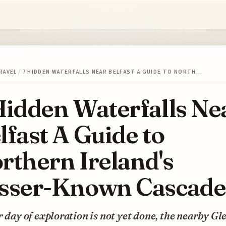
RAVEL
/
7 HIDDEN WATERFALLS NEAR BELFAST A GUIDE TO NORTH…
Hidden Waterfalls Ne
lfast A Guide to
rthern Ireland's
sser-Known Cascade
r day of exploration is not yet done, the nearby Gl