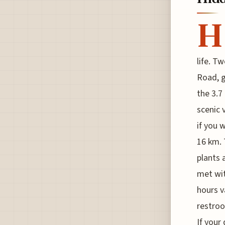
H
life. T
Road, g
the 3.7
scenic 
if you 
16 km. 
plants 
met wit
hours v
restroo
If your