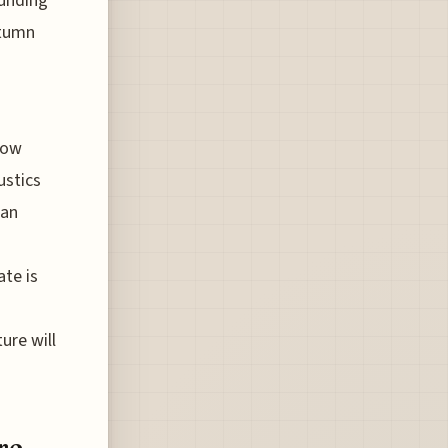
ounding
utumn
low
ustics
 an
ate is
ure will
re