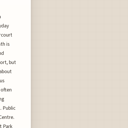
a
yday
rcourt
th is
nd
ort, but
 about
ous
 often
ing
. Public
Centre.
t Park