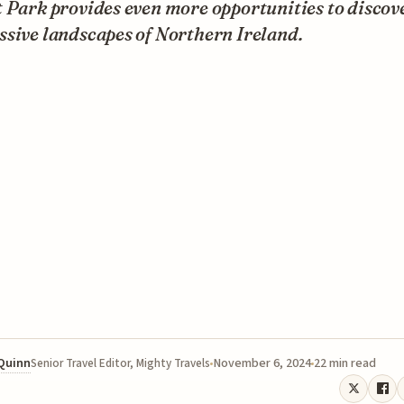
 Park provides even more opportunities to discov
sive landscapes of Northern Ireland.
 Quinn
November 6, 2024
22 min read
Senior Travel Editor, Mighty Travels