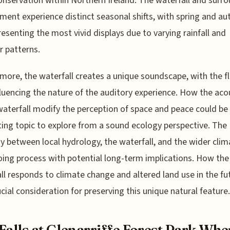
onservation within Northern Ireland. The waterfall and surr
ment experience distinct seasonal shifts, with spring and a
resenting the most vivid displays due to varying rainfall and
 patterns.
more, the waterfall creates a unique soundscape, with the f
fluencing the nature of the auditory experience. How the aco
waterfall modify the perception of space and peace could be
ting topic to explore from a sound ecology perspective. The
ay between local hydrology, the waterfall, and the wider clim
ing process with potential long-term implications. How the
ll responds to climate change and altered land use in the fut
ucial consideration for preserving this unique natural feature.
Falls at Glenarriffe Forest Park Whe