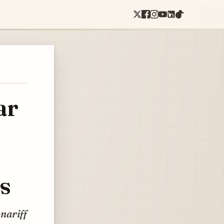
ar
s
enariff