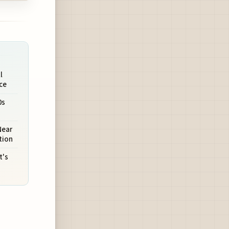
l
ce
0s
Near
tion
t's