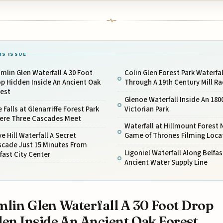
IS ISSUE
mlin Glen Waterfall A 30 Foot
Colin Glen Forest Park Waterfal
p Hidden Inside An Ancient Oak
Through A 19th Century Mill Ra
rest
Glenoe Waterfall Inside An 180
 Falls at Glenarriffe Forest Park
Victorian Park
ere Three Cascades Meet
Waterfall at Hillmount Forest 
e Hill Waterfall A Secret
Game of Thrones Filming Loca
scade Just 15 Minutes From
Ligoniel Waterfall Along Belfas
fast City Center
Ancient Water Supply Line
lin Glen Waterfall A 30 Foot Drop
en Inside An Ancient Oak Forest