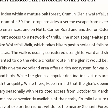
idden within a mature oak forest, Crumlin Glen's waterfall, 
dramatic 30-foot drop, provides a serene escape from ever
wo entrances, one on Nutts Corner Road and another on Cide
rant access to a network of trails. The most sought-after pa
 km Waterfall Walk, which takes hikers past a series of falls a
vistas. The walk is usually considered straightforward and sh
wanted to do the whole circular route in the glen it would be
This diverse woodland area offers a rich ecosystem for vari
and birds. While the glen is a popular destination, visitors are
h tranquility. While there, keep in mind that the glen’s open
ary seasonally with restricted access from October to March
ms are conveniently available at the nearby Crumlin Leisure 
 day of exploration is not yet done, the nearby Glenariff Fores