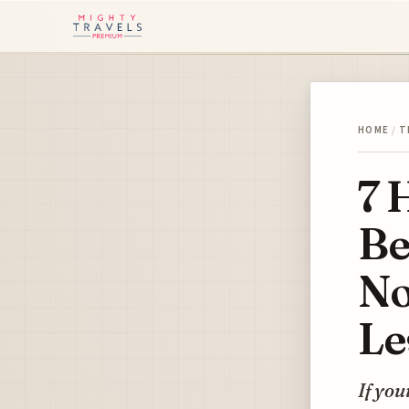
HOME
/
T
7 
Be
No
Le
If you