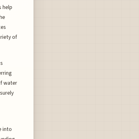
s help
the
tes
riety of
ns
erring
of water
surely
 into