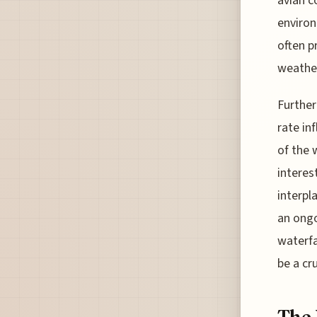
avian c
environ
often p
weather
Further
rate in
of the 
interes
interpl
an ongo
waterfa
be a cr
The 