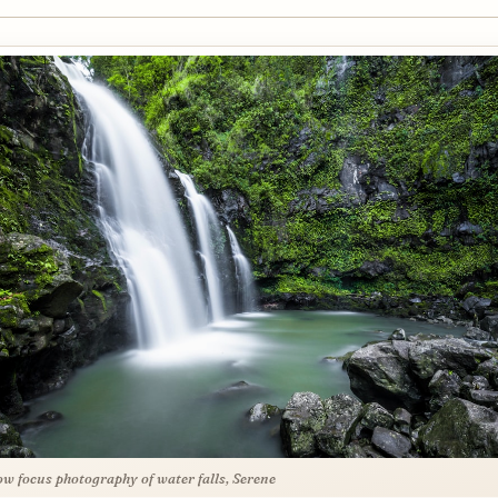
ow focus photography of water falls, Serene