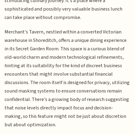
stimulating culinary journey. It's a place where a
sophisticated and possibly very valuable business lunch
can take place without compromise.
Merchant's Tavern, nestled within a converted Victorian
warehouse in Shoreditch, offers a unique dining experience
in its Secret Garden Room. This space is a curious blend of
old-world charm and modern technological refinements,
hinting at its suitability for the kind of discreet business
encounters that might involve substantial financial
discussions. The room itself is designed for privacy, utilizing
sound masking systems to ensure conversations remain
confidential. There's a growing body of research suggesting
that noise levels directly impact focus and decision-
making, so this feature might not be just about discretion
but about optimization.