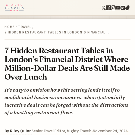
HOME
/
TRAVEL
/
7 HIDDEN RESTAURANT TABLES IN LONDON'S FINANCIAL…
7 Hidden Restaurant Tables in
London's Financial District Where
Million-Dollar Deals Are Still Made
Over Lunch
It's easy to envision how this setting lends itself to
confidential business encounters, where potentially
lucrative deals can be forged without the distractions
of a bustling restaurant floor.
By
Riley Quinn
November 24, 2024
Senior Travel Editor, Mighty Travels