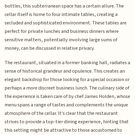
bottles, this subterranean space has a certain allure. The
cellar itself is home to four intimate tables, creating a
secluded and sophisticated environment. These tables are
perfect for private lunches and business dinners where
sensitive matters, potentially involving large sums of
money, can be discussed in relative privacy.
The restaurant, situated in a former banking hall, radiates a
sense of historical grandeur and opulence. This creates an
elegant backdrop for those looking for a special occasion or
perhaps a more discreet business lunch. The culinary side of
the experience is taken care of by chef James Holden, whose
menu spans a range of tastes and complements the unique
atmosphere of the cellar. It's clear that the restaurant
strives to provide a top-tier dining experience, hinting that
this setting might be attractive to those accustomed to