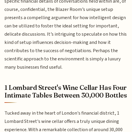
specific financial details of conversations held within are, of
course, confidential, the Blazer Room’s unique setup
presents a compelling argument for how intelligent design
can be utilized to foster the ideal setting for important,
delicate discussions. It’s intriguing to speculate on how this
kind of setup influences decision-making and how it
contributes to the success of negotiations. Perhaps the
scientific approach to the environment is simply a luxury
many businesses find useful.
1 Lombard Street's Wine Cellar Has Four
Intimate Tables Between 30,000 Bottles
Tucked away in the heart of London's financial district, 1
Lombard Street's wine cellar offers a truly unique dining
experience. With a remarkable collection of around 30,000