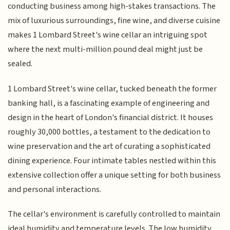
conducting business among high-stakes transactions. The
mix of luxurious surroundings, fine wine, and diverse cuisine
makes 1 Lombard Street's wine cellar an intriguing spot
where the next multi-million pound deal might just be
sealed.
1 Lombard Street's wine cellar, tucked beneath the former
banking hall, is a fascinating example of engineering and
design in the heart of London's financial district. It houses
roughly 30,000 bottles, a testament to the dedication to
wine preservation and the art of curating a sophisticated
dining experience. Four intimate tables nestled within this
extensive collection offer a unique setting for both business
and personal interactions.
The cellar's environment is carefully controlled to maintain
ideal humidity and temperature levels. The low humidity