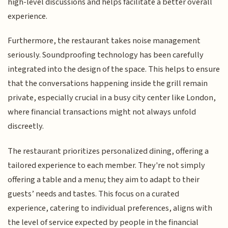
high-level discussions and helps facilitate a better overall
experience.
Furthermore, the restaurant takes noise management
seriously. Soundproofing technology has been carefully
integrated into the design of the space. This helps to ensure
that the conversations happening inside the grill remain
private, especially crucial in a busy city center like London,
where financial transactions might not always unfold
discreetly.
The restaurant prioritizes personalized dining, offering a
tailored experience to each member. They're not simply
offering a table and a menu; they aim to adapt to their
guests’ needs and tastes. This focus on a curated
experience, catering to individual preferences, aligns with
the level of service expected by people in the financial