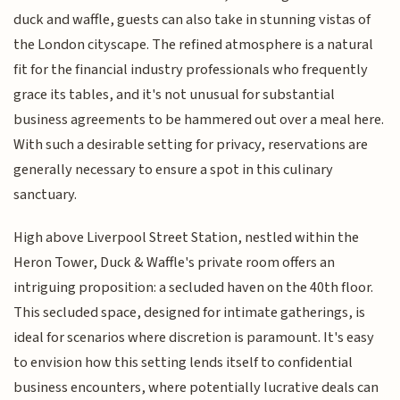
duck and waffle, guests can also take in stunning vistas of
the London cityscape. The refined atmosphere is a natural
fit for the financial industry professionals who frequently
grace its tables, and it's not unusual for substantial
business agreements to be hammered out over a meal here.
With such a desirable setting for privacy, reservations are
generally necessary to ensure a spot in this culinary
sanctuary.
High above Liverpool Street Station, nestled within the
Heron Tower, Duck & Waffle's private room offers an
intriguing proposition: a secluded haven on the 40th floor.
This secluded space, designed for intimate gatherings, is
ideal for scenarios where discretion is paramount. It's easy
to envision how this setting lends itself to confidential
business encounters, where potentially lucrative deals can