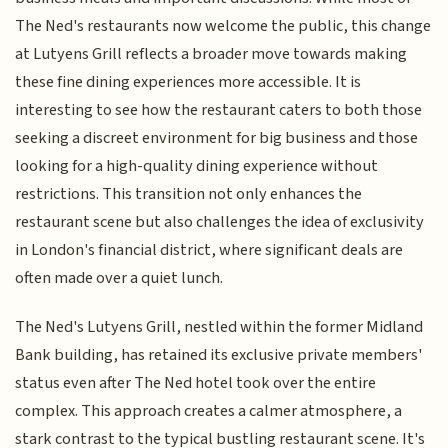
The Ned's restaurants now welcome the public, this change
at Lutyens Grill reflects a broader move towards making
these fine dining experiences more accessible. It is
interesting to see how the restaurant caters to both those
seeking a discreet environment for big business and those
looking for a high-quality dining experience without
restrictions. This transition not only enhances the
restaurant scene but also challenges the idea of exclusivity
in London's financial district, where significant deals are
often made over a quiet lunch.
The Ned's Lutyens Grill, nestled within the former Midland
Bank building, has retained its exclusive private members'
status even after The Ned hotel took over the entire
complex. This approach creates a calmer atmosphere, a
stark contrast to the typical bustling restaurant scene. It's