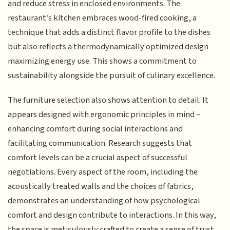
and reduce stress in enclosed environments. The
restaurant’s kitchen embraces wood-fired cooking, a
technique that adds a distinct flavor profile to the dishes
but also reflects a thermodynamically optimized design
maximizing energy use. This shows a commitment to
sustainability alongside the pursuit of culinary excellence.
The furniture selection also shows attention to detail. It
appears designed with ergonomic principles in mind –
enhancing comfort during social interactions and
facilitating communication. Research suggests that
comfort levels can be a crucial aspect of successful
negotiations. Every aspect of the room, including the
acoustically treated walls and the choices of fabrics,
demonstrates an understanding of how psychological
comfort and design contribute to interactions. In this way,
the space is meticulously crafted to create a sense of trust