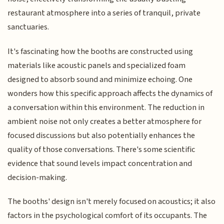
restaurant atmosphere into a series of tranquil, private
sanctuaries.
It's fascinating how the booths are constructed using
materials like acoustic panels and specialized foam
designed to absorb sound and minimize echoing. One
wonders how this specific approach affects the dynamics of
a conversation within this environment. The reduction in
ambient noise not only creates a better atmosphere for
focused discussions but also potentially enhances the
quality of those conversations. There's some scientific
evidence that sound levels impact concentration and
decision-making.
The booths' design isn't merely focused on acoustics; it also
factors in the psychological comfort of its occupants. The