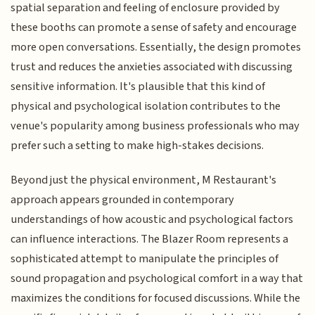
spatial separation and feeling of enclosure provided by
these booths can promote a sense of safety and encourage
more open conversations. Essentially, the design promotes
trust and reduces the anxieties associated with discussing
sensitive information. It's plausible that this kind of
physical and psychological isolation contributes to the
venue's popularity among business professionals who may
prefer such a setting to make high-stakes decisions.
Beyond just the physical environment, M Restaurant's
approach appears grounded in contemporary
understandings of how acoustic and psychological factors
can influence interactions. The Blazer Room represents a
sophisticated attempt to manipulate the principles of
sound propagation and psychological comfort in a way that
maximizes the conditions for focused discussions. While the