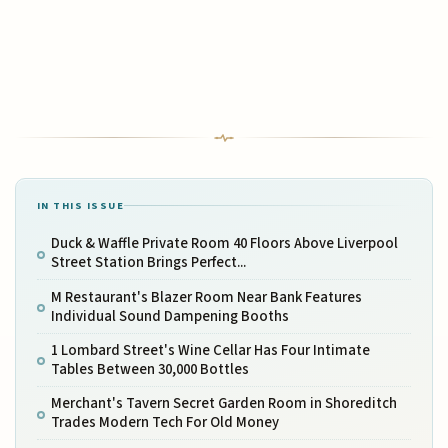
IN THIS ISSUE
Duck & Waffle Private Room 40 Floors Above Liverpool
Street Station Brings Perfect...
M Restaurant's Blazer Room Near Bank Features
Individual Sound Dampening Booths
1 Lombard Street's Wine Cellar Has Four Intimate
Tables Between 30,000 Bottles
Merchant's Tavern Secret Garden Room in Shoreditch
Trades Modern Tech For Old Money