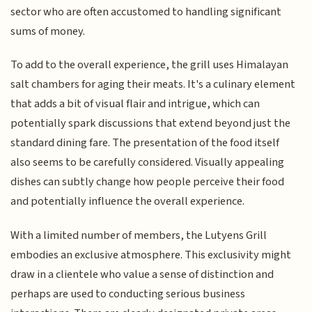
sector who are often accustomed to handling significant
sums of money.
To add to the overall experience, the grill uses Himalayan
salt chambers for aging their meats. It's a culinary element
that adds a bit of visual flair and intrigue, which can
potentially spark discussions that extend beyond just the
standard dining fare. The presentation of the food itself
also seems to be carefully considered. Visually appealing
dishes can subtly change how people perceive their food
and potentially influence the overall experience.
With a limited number of members, the Lutyens Grill
embodies an exclusive atmosphere. This exclusivity might
draw in a clientele who value a sense of distinction and
perhaps are used to conducting serious business