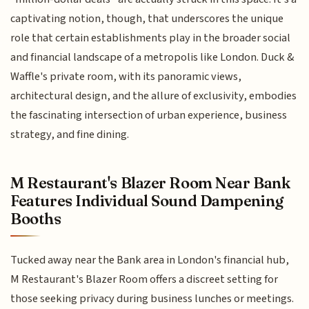
captivating notion, though, that underscores the unique
role that certain establishments play in the broader social
and financial landscape of a metropolis like London. Duck &
Waffle's private room, with its panoramic views,
architectural design, and the allure of exclusivity, embodies
the fascinating intersection of urban experience, business
strategy, and fine dining.
M Restaurant's Blazer Room Near Bank
Features Individual Sound Dampening
Booths
Tucked away near the Bank area in London's financial hub,
M Restaurant's Blazer Room offers a discreet setting for
those seeking privacy during business lunches or meetings.