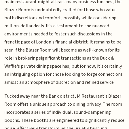
main restaurant might attract many business lunches, the
Blazer Room is undoubtedly crafted for those who value
both discretion and comfort, possibly while considering
million-dollar deals. It's a testament to the nuanced
environments needed to foster such discussions in the
frenetic pace of London's financial district. It remains to be
seen if the Blazer Room will become as well-known for its
role in brokering significant transactions as the Duck &
Waffle's private dining space has, but for now, it's certainly
an intriguing option for those looking to forge connections
amidst an atmosphere of discretion and refined service.
Tucked away near the Bank district, M Restaurant's Blazer
Room offers a unique approach to dining privacy. The room
incorporates a series of individual, sound-dampening
booths. These booths are engineered to significantly reduce
noise, effectively transforming the usually bustling