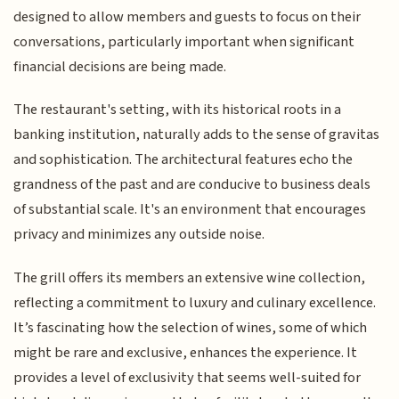
designed to allow members and guests to focus on their
conversations, particularly important when significant
financial decisions are being made.
The restaurant's setting, with its historical roots in a
banking institution, naturally adds to the sense of gravitas
and sophistication. The architectural features echo the
grandness of the past and are conducive to business deals
of substantial scale. It's an environment that encourages
privacy and minimizes any outside noise.
The grill offers its members an extensive wine collection,
reflecting a commitment to luxury and culinary excellence.
It’s fascinating how the selection of wines, some of which
might be rare and exclusive, enhances the experience. It
provides a level of exclusivity that seems well-suited for