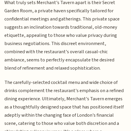
What truly sets Merchant's Tavern apart is their Secret
Garden Room, a private haven specifically tailored for
confidential meetings and gatherings. This private space
suggests an inclination towards traditional, old-money
etiquette, appealing to those who value privacy during
business negotiations. This discreet environment,
combined with the restaurant's overall casual-chic
ambiance, seems to perfectly encapsulate the desired
blend of refinement and relaxed sophistication.
The carefully-selected cocktail menu and wide choice of
drinks complement the restaurant's emphasis on a refined
dining experience. Ultimately, Merchant's Tavern emerges
as a thoughtfully designed space that has positioned itself
adeptly within the changing face of London's financial
scene, catering to those who value both discretion and a