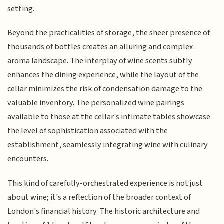
setting.
Beyond the practicalities of storage, the sheer presence of
thousands of bottles creates an alluring and complex
aroma landscape. The interplay of wine scents subtly
enhances the dining experience, while the layout of the
cellar minimizes the risk of condensation damage to the
valuable inventory. The personalized wine pairings
available to those at the cellar's intimate tables showcase
the level of sophistication associated with the
establishment, seamlessly integrating wine with culinary
encounters.
This kind of carefully-orchestrated experience is not just
about wine; it's a reflection of the broader context of
London's financial history. The historic architecture and