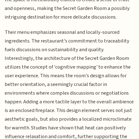
and openness, making the Secret Garden Room a possibly
intriguing destination for more delicate discussions.
Their menu emphasizes seasonal and locally-sourced
ingredients. The restaurant’s commitment to traceability
fuels discussions on sustainability and quality.
Interestingly, the architecture of the Secret Garden Room
utilizes the concept of 'cognitive mapping' to enhance the
user experience. This means the room's design allows for
better orientation, a seemingly crucial factor in
environments where complex discussions or negotiations
happen. Adding a more tactile layer to the overall ambience
is an enclosed fireplace. This design element serves not just
aesthetic goals, but also provides a localized microclimate
for warmth. Studies have shown that heat can positively
influence relaxation and comfort, further supporting the