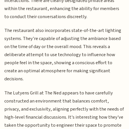
interactions. There are clearly designated private areas
within the restaurant, enhancing the ability for members
to conduct their conversations discreetly.
The restaurant also incorporates state-of-the-art lighting
systems. They're capable of adjusting the ambiance based
on the time of day or the overall mood. This reveals a
deliberate attempt to use technology to influence how
people feel in the space, showing a conscious effort to
create an optimal atmosphere for making significant
decisions.
The Lutyens Grill at The Ned appears to have carefully
constructed an environment that balances comfort,
privacy, and exclusivity, aligning perfectly with the needs of
high-level financial discussions. It's interesting how they've
taken the opportunity to engineer their space to promote