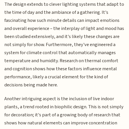
The design extends to clever lighting systems that adapt to
the time of day and the ambiance of a gathering. It's
fascinating how such minute details can impact emotions
and overall experience – the interplay of light and mood has
been studied extensively, and it's likely these changes are
not simply for show. Furthermore, they've engineered a
system for climate control that automatically manages
temperature and humidity. Research on thermal comfort
and cognition shows how these factors influence mental
performance, likely a crucial element for the kind of
decisions being made here.
Another intriguing aspect is the inclusion of live indoor
plants, a trend rooted in biophilic design. This is not simply
for decoration; it's part of a growing body of research that
shows how natural elements can improve concentration