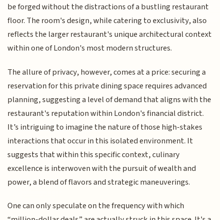
be forged without the distractions of a bustling restaurant
floor. The room's design, while catering to exclusivity, also
reflects the larger restaurant's unique architectural context
within one of London's most modern structures.
The allure of privacy, however, comes at a price: securing a
reservation for this private dining space requires advanced
planning, suggesting a level of demand that aligns with the
restaurant's reputation within London's financial district.
It’s intriguing to imagine the nature of those high-stakes
interactions that occur in this isolated environment. It
suggests that within this specific context, culinary
excellence is interwoven with the pursuit of wealth and
power, a blend of flavors and strategic maneuverings.
One can only speculate on the frequency with which
“million-dollar deals” are actually struck in this space. It's a