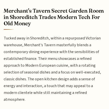
Merchant's Tavern Secret Garden Room
in Shoreditch Trades Modern Tech For
Old Money
Tucked away in Shoreditch, within a repurposed Victorian
warehouse, Merchant's Tavern masterfully blends a
contemporary dining experience with the sensibilities of
established finance. Their menu showcases a refined
approach to Modern European cuisine, with a rotating
selection of seasonal dishes and a focus on well-executed,
classic dishes. The open kitchen design adds a sense of
energy and interaction, a touch that may appeal to a
modern clientele while still maintaining a refined
atmosphere.