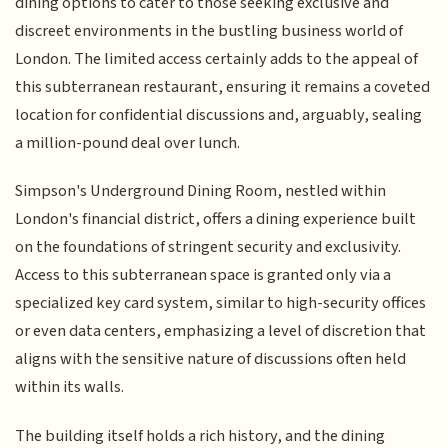
dining options to cater to those seeking exclusive and
discreet environments in the bustling business world of
London. The limited access certainly adds to the appeal of
this subterranean restaurant, ensuring it remains a coveted
location for confidential discussions and, arguably, sealing
a million-pound deal over lunch.
Simpson's Underground Dining Room, nestled within
London's financial district, offers a dining experience built
on the foundations of stringent security and exclusivity.
Access to this subterranean space is granted only via a
specialized key card system, similar to high-security offices
or even data centers, emphasizing a level of discretion that
aligns with the sensitive nature of discussions often held
within its walls.
The building itself holds a rich history, and the dining