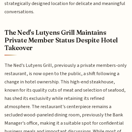
strategically designed location for delicate and meaningful
conversations.
The Ned's Lutyens Grill Maintains
Private Member Status Despite Hotel
Takeover
The Ned's Lutyens Grill, previously a private members-only
restaurant, is now open to the public, a shift following a
change in hotel ownership. This high-end steakhouse,
known for its quality cuts of meat and selection of seafood,
has shed its exclusivity while retaining its refined
atmosphere. The restaurant's centerpiece remains a
secluded wood-paneled dining room, previously the Bank
Manager's office, making it a suitable spot for confidential
business meals and important discussions. While most of