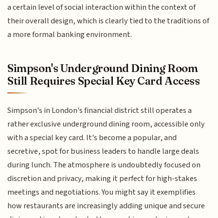
a certain level of social interaction within the context of
their overall design, which is clearly tied to the traditions of
a more formal banking environment.
Simpson's Underground Dining Room
Still Requires Special Key Card Access
Simpson's in London's financial district still operates a
rather exclusive underground dining room, accessible only
with a special key card. It's become a popular, and
secretive, spot for business leaders to handle large deals
during lunch. The atmosphere is undoubtedly focused on
discretion and privacy, making it perfect for high-stakes
meetings and negotiations. You might say it exemplifies
how restaurants are increasingly adding unique and secure