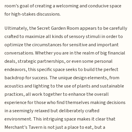
room's goal of creating a welcoming and conducive space
for high-stakes discussions.
Ultimately, the Secret Garden Room appears to be carefully
crafted to maximize all kinds of sensory stimuli in order to
optimize the circumstances for sensitive and important
conversations. Whether you are in the realm of big financial
deals, strategic partnerships, or even some personal
endeavors, this specific space seeks to build the perfect
backdrop for success. The unique design elements, from
acoustics and lighting to the use of plants and sustainable
practices, all work together to enhance the overall
experience for those who find themselves making decisions
in a seemingly relaxed but deliberately crafted
environment. This intriguing space makes it clear that
Merchant's Tavern is not just a place to eat, but a