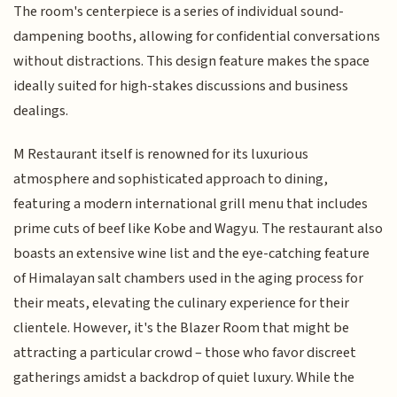
The room's centerpiece is a series of individual sound-
dampening booths, allowing for confidential conversations
without distractions. This design feature makes the space
ideally suited for high-stakes discussions and business
dealings.
M Restaurant itself is renowned for its luxurious
atmosphere and sophisticated approach to dining,
featuring a modern international grill menu that includes
prime cuts of beef like Kobe and Wagyu. The restaurant also
boasts an extensive wine list and the eye-catching feature
of Himalayan salt chambers used in the aging process for
their meats, elevating the culinary experience for their
clientele. However, it's the Blazer Room that might be
attracting a particular crowd – those who favor discreet
gatherings amidst a backdrop of quiet luxury. While the