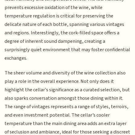
prevents excessive oxidation of the wine, while
temperature regulation is critical for preserving the
delicate nature of each bottle, spanning various vintages
and regions. Interestingly, the cork-filled space offers a
degree of inherent sound dampening, creating a
surprisingly quiet environment that may foster confidential
exchanges.
The sheer volume and diversity of the wine collection also
play a role in the overall experience. Not only does it
highlight the cellar's significance as a curated selection, but
also sparks conversation amongst those dining within it.
The range of vintages represents a range of styles, terroirs,
and even investment potential. The cellar’s cooler
temperature than the main dining area adds an extra layer
of seclusion and ambiance, ideal for those seeking a discreet