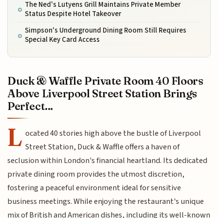
The Ned's Lutyens Grill Maintains Private Member
Status Despite Hotel Takeover
Simpson's Underground Dining Room Still Requires
Special Key Card Access
Duck & Waffle Private Room 40 Floors
Above Liverpool Street Station Brings
Perfect...
L
ocated 40 stories high above the bustle of Liverpool
Street Station, Duck & Waffle offers a haven of
seclusion within London's financial heartland. Its dedicated
private dining room provides the utmost discretion,
fostering a peaceful environment ideal for sensitive
business meetings. While enjoying the restaurant's unique
mix of British and American dishes, including its well-known