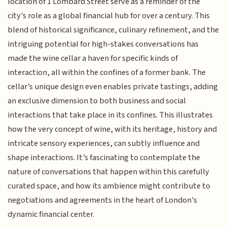
location of 1 Lombard Street serve as a reminder of the
city's role as a global financial hub for over a century. This
blend of historical significance, culinary refinement, and the
intriguing potential for high-stakes conversations has
made the wine cellar a haven for specific kinds of
interaction, all within the confines of a former bank. The
cellar’s unique design even enables private tastings, adding
an exclusive dimension to both business and social
interactions that take place in its confines. This illustrates
how the very concept of wine, with its heritage, history and
intricate sensory experiences, can subtly influence and
shape interactions. It’s fascinating to contemplate the
nature of conversations that happen within this carefully
curated space, and how its ambience might contribute to
negotiations and agreements in the heart of London's
dynamic financial center.