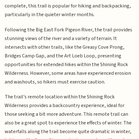
complete, this trail is popular for hiking and backpacking,
particularly in the quieter winter months.
Following the Big East Fork Pigeon River, the trail provides
stunning views of the river and a variety of terrain. It
intersects with other trails, like the Greasy Cove Prong,
Bridges Camp Gap, and the Art Loeb Loop, presenting
opportunities for extended hikes within the Shining Rock
Wilderness. However, some areas have experienced erosion
and washouts, so hikers must exercise caution.
The trail's remote location within the Shining Rock
Wilderness provides a backcountry experience, ideal for
those seeking a bit more adventure. This remote trail can
also be a great spot to experience the effects of winter. The
waterfalls along the trail become quite dramatic in winter,