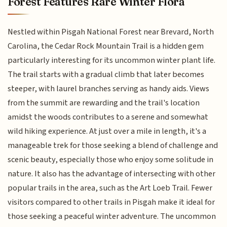
Forest Features Rare Winter Flora
Nestled within Pisgah National Forest near Brevard, North
Carolina, the Cedar Rock Mountain Trail is a hidden gem
particularly interesting for its uncommon winter plant life.
The trail starts with a gradual climb that later becomes
steeper, with laurel branches serving as handy aids. Views
from the summit are rewarding and the trail's location
amidst the woods contributes to a serene and somewhat
wild hiking experience. At just over a mile in length, it's a
manageable trek for those seeking a blend of challenge and
scenic beauty, especially those who enjoy some solitude in
nature. It also has the advantage of intersecting with other
popular trails in the area, such as the Art Loeb Trail. Fewer
visitors compared to other trails in Pisgah make it ideal for
those seeking a peaceful winter adventure. The uncommon