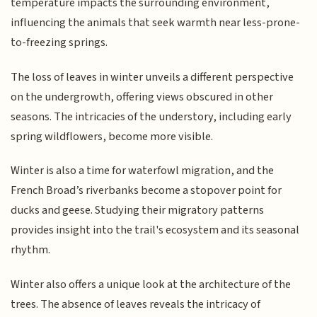
temperature impacts the surrounding environment,
influencing the animals that seek warmth near less-prone-
to-freezing springs.
The loss of leaves in winter unveils a different perspective
on the undergrowth, offering views obscured in other
seasons. The intricacies of the understory, including early
spring wildflowers, become more visible.
Winter is also a time for waterfowl migration, and the
French Broad’s riverbanks become a stopover point for
ducks and geese. Studying their migratory patterns
provides insight into the trail's ecosystem and its seasonal
rhythm.
Winter also offers a unique look at the architecture of the
trees. The absence of leaves reveals the intricacy of