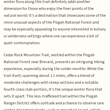
winter flora along this trail definitely adds another
dimension for those who enjoy the finer points of the
natural world. It's a destination that showcases some of the
more unusual aspects of the Pisgah National Forest and
may be especially appealing to anyone interested in botany
or wilderness settings where one can experience a bit of
quiet contemplation.
Cedar Rock Mountain Trail, nestled within the Pisgah
National Forest near Brevard, presents an intriguing hiking
experience, especially during the colder months. While the
trail itself, spanning about 1.1 miles, offers a blend of
moderate challenges with steep sections and a notable
fourth-class slab portion, it's the unique winter flora that
sets it apart. This less-trafficked trail within the Pisgah
Ranger District offers solitude and a chance to observe rare
winter-blooming plants, such as mountain laurel, which