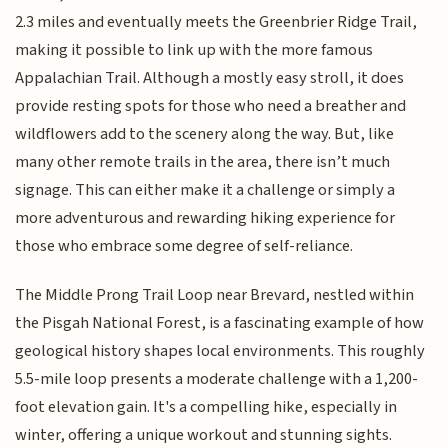
2.3 miles and eventually meets the Greenbrier Ridge Trail,
making it possible to link up with the more famous
Appalachian Trail. Although a mostly easy stroll, it does
provide resting spots for those who need a breather and
wildflowers add to the scenery along the way. But, like
many other remote trails in the area, there isn’t much
signage. This can either make it a challenge or simply a
more adventurous and rewarding hiking experience for
those who embrace some degree of self-reliance.
The Middle Prong Trail Loop near Brevard, nestled within
the Pisgah National Forest, is a fascinating example of how
geological history shapes local environments. This roughly
5.5-mile loop presents a moderate challenge with a 1,200-
foot elevation gain. It's a compelling hike, especially in
winter, offering a unique workout and stunning sights.