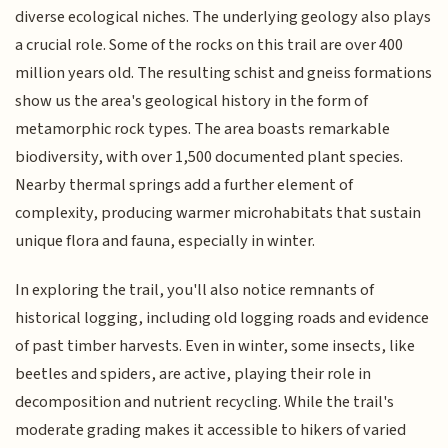
diverse ecological niches. The underlying geology also plays
a crucial role. Some of the rocks on this trail are over 400
million years old. The resulting schist and gneiss formations
show us the area's geological history in the form of
metamorphic rock types. The area boasts remarkable
biodiversity, with over 1,500 documented plant species.
Nearby thermal springs add a further element of
complexity, producing warmer microhabitats that sustain
unique flora and fauna, especially in winter.
In exploring the trail, you'll also notice remnants of
historical logging, including old logging roads and evidence
of past timber harvests. Even in winter, some insects, like
beetles and spiders, are active, playing their role in
decomposition and nutrient recycling. While the trail's
moderate grading makes it accessible to hikers of varied