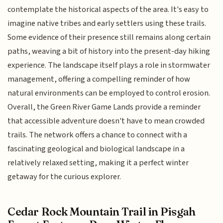
contemplate the historical aspects of the area. It's easy to
imagine native tribes and early settlers using these trails.
Some evidence of their presence still remains along certain
paths, weaving a bit of history into the present-day hiking
experience. The landscape itself plays a role in stormwater
management, offering a compelling reminder of how
natural environments can be employed to control erosion.
Overall, the Green River Game Lands provide a reminder
that accessible adventure doesn't have to mean crowded
trails. The network offers a chance to connect with a
fascinating geological and biological landscape in a
relatively relaxed setting, making it a perfect winter
getaway for the curious explorer.
Cedar Rock Mountain Trail in Pisgah