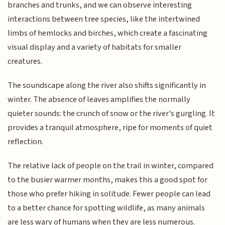
branches and trunks, and we can observe interesting
interactions between tree species, like the intertwined
limbs of hemlocks and birches, which create a fascinating
visual display and a variety of habitats for smaller
creatures.
The soundscape along the river also shifts significantly in
winter. The absence of leaves amplifies the normally
quieter sounds: the crunch of snow or the river's gurgling. It
provides a tranquil atmosphere, ripe for moments of quiet
reflection.
The relative lack of people on the trail in winter, compared
to the busier warmer months, makes this a good spot for
those who prefer hiking in solitude. Fewer people can lead
to a better chance for spotting wildlife, as many animals
are less wary of humans when they are less numerous.