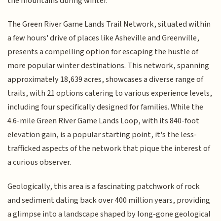
the mountains during winter.
The Green River Game Lands Trail Network, situated within
a few hours' drive of places like Asheville and Greenville,
presents a compelling option for escaping the hustle of
more popular winter destinations. This network, spanning
approximately 18,639 acres, showcases a diverse range of
trails, with 21 options catering to various experience levels,
including four specifically designed for families. While the
4.6-mile Green River Game Lands Loop, with its 840-foot
elevation gain, is a popular starting point, it's the less-
trafficked aspects of the network that pique the interest of
a curious observer.
Geologically, this area is a fascinating patchwork of rock
and sediment dating back over 400 million years, providing
a glimpse into a landscape shaped by long-gone geological