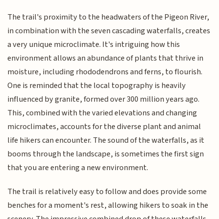
The trail's proximity to the headwaters of the Pigeon River,
in combination with the seven cascading waterfalls, creates
a very unique microclimate. It's intriguing how this
environment allows an abundance of plants that thrive in
moisture, including rhododendrons and ferns, to flourish.
One is reminded that the local topography is heavily
influenced by granite, formed over 300 million years ago.
This, combined with the varied elevations and changing
microclimates, accounts for the diverse plant and animal
life hikers can encounter. The sound of the waterfalls, as it
booms through the landscape, is sometimes the first sign
that you are entering a new environment.
The trail is relatively easy to follow and does provide some
benches for a moment's rest, allowing hikers to soak in the
scenery. The impressive combined drop of these waterfalls,