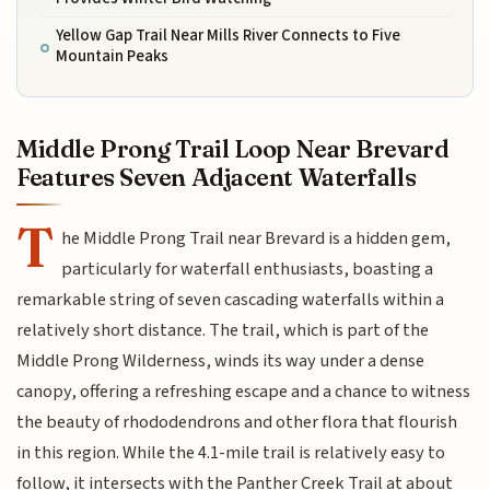
Yellow Gap Trail Near Mills River Connects to Five
Mountain Peaks
Middle Prong Trail Loop Near Brevard
Features Seven Adjacent Waterfalls
T
he Middle Prong Trail near Brevard is a hidden gem,
particularly for waterfall enthusiasts, boasting a
remarkable string of seven cascading waterfalls within a
relatively short distance. The trail, which is part of the
Middle Prong Wilderness, winds its way under a dense
canopy, offering a refreshing escape and a chance to witness
the beauty of rhododendrons and other flora that flourish
in this region. While the 4.1-mile trail is relatively easy to
follow, it intersects with the Panther Creek Trail at about