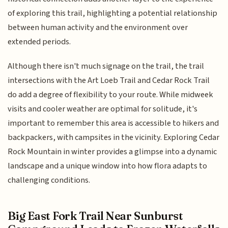
of exploring this trail, highlighting a potential relationship
between human activity and the environment over
extended periods.
Although there isn't much signage on the trail, the trail
intersections with the Art Loeb Trail and Cedar Rock Trail
do add a degree of flexibility to your route. While midweek
visits and cooler weather are optimal for solitude, it's
important to remember this area is accessible to hikers and
backpackers, with campsites in the vicinity. Exploring Cedar
Rock Mountain in winter provides a glimpse into a dynamic
landscape and a unique window into how flora adapts to
challenging conditions.
Big East Fork Trail Near Sunburst