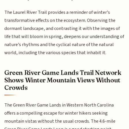
The Laurel River Trail provides a reminder of winter's
transformative effects on the ecosystem. Observing the
dormant landscape, and contrasting it with the images of
life that will bloom in spring, deepens our understanding of
nature's rhythms and the cyclical nature of the natural
world, including the various species that inhabit it.
Green River Game Lands Trail Network
Shows Winter Mountain Views Without
Crowds
The Green River Game Lands in Western North Carolina
offers a compelling escape for winter hikers seeking
mountain vistas without the usual crowds. The 4.6-mile