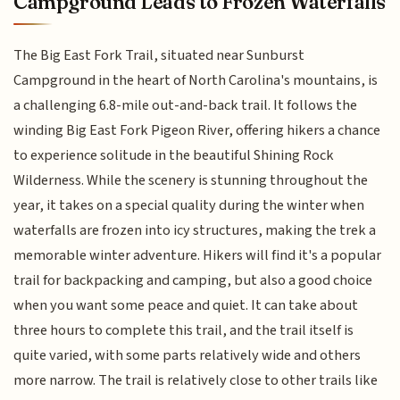
Campground Leads to Frozen Waterfalls
The Big East Fork Trail, situated near Sunburst
Campground in the heart of North Carolina's mountains, is
a challenging 6.8-mile out-and-back trail. It follows the
winding Big East Fork Pigeon River, offering hikers a chance
to experience solitude in the beautiful Shining Rock
Wilderness. While the scenery is stunning throughout the
year, it takes on a special quality during the winter when
waterfalls are frozen into icy structures, making the trek a
memorable winter adventure. Hikers will find it's a popular
trail for backpacking and camping, but also a good choice
when you want some peace and quiet. It can take about
three hours to complete this trail, and the trail itself is
quite varied, with some parts relatively wide and others
more narrow. The trail is relatively close to other trails like