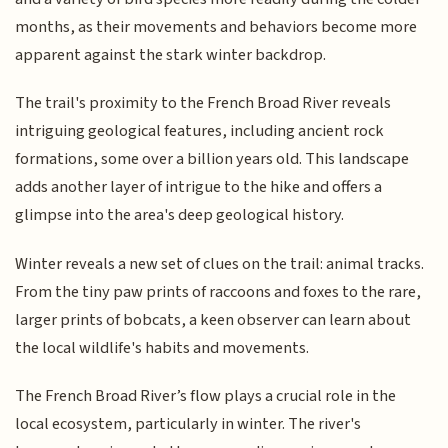
months, as their movements and behaviors become more
apparent against the stark winter backdrop.
The trail's proximity to the French Broad River reveals
intriguing geological features, including ancient rock
formations, some over a billion years old. This landscape
adds another layer of intrigue to the hike and offers a
glimpse into the area's deep geological history.
Winter reveals a new set of clues on the trail: animal tracks.
From the tiny paw prints of raccoons and foxes to the rare,
larger prints of bobcats, a keen observer can learn about
the local wildlife's habits and movements.
The French Broad River’s flow plays a crucial role in the
local ecosystem, particularly in winter. The river's