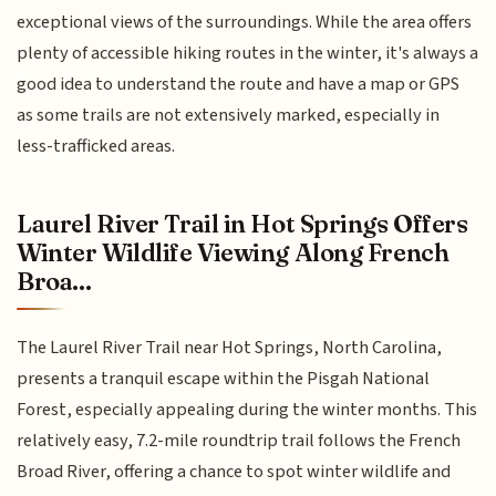
exceptional views of the surroundings. While the area offers
plenty of accessible hiking routes in the winter, it's always a
good idea to understand the route and have a map or GPS
as some trails are not extensively marked, especially in
less-trafficked areas.
Laurel River Trail in Hot Springs Offers
Winter Wildlife Viewing Along French
Broa...
The Laurel River Trail near Hot Springs, North Carolina,
presents a tranquil escape within the Pisgah National
Forest, especially appealing during the winter months. This
relatively easy, 7.2-mile roundtrip trail follows the French
Broad River, offering a chance to spot winter wildlife and