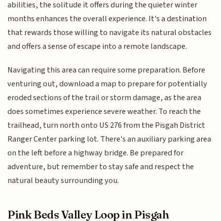
abilities, the solitude it offers during the quieter winter
months enhances the overall experience. It's a destination
that rewards those willing to navigate its natural obstacles
and offers a sense of escape into a remote landscape.
Navigating this area can require some preparation. Before
venturing out, download a map to prepare for potentially
eroded sections of the trail or storm damage, as the area
does sometimes experience severe weather. To reach the
trailhead, turn north onto US 276 from the Pisgah District
Ranger Center parking lot. There's an auxiliary parking area
on the left before a highway bridge. Be prepared for
adventure, but remember to stay safe and respect the
natural beauty surrounding you.
Pink Beds Valley Loop in Pisgah