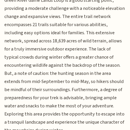
Green River Game Lands Loop is a good starting point,
providing a moderate challenge with a noticeable elevation
change and expansive views. The entire trail network
encompasses 21 trails suitable for various abilities,
including easy options ideal for families. This extensive
network, spread across 18,639 acres of wild terrain, allows
for a truly immersive outdoor experience. The lack of
typical crowds during winter offers a greater chance of
encountering wildlife against the backdrop of the season.
But, a note of caution: the hunting season in the area
extends from mid-September to mid-May, so hikers should
be mindful of their surroundings. Furthermore, a degree of
preparedness for your trek is advisable, bringing ample
water and snacks to make the most of your adventure.
Exploring this area provides the opportunity to escape into
a tranquil landscape and experience the unique character of