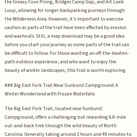
the Greasy Cove Prong, Bridges Camp Gap, and Art Loeb
Loop, allowing for longer backpacking journeys through
the Wilderness Area. However, it's important to exercise
caution as parts of the trail have been affected by erosion
and washouts. Still, a map download may be a good idea
before you start your journey as some parts of the trail can
be difficult to follow. For those wanting an off-the-beaten-
path outdoor experience, and who want to enjoy the
beauty of winter landscapes, this trail is worth exploring.
### Big East Fork Trail Near Sunburst Campground: A
Winter Wonderland with Frozen Waterfalls
The Big East Fork Trail, located near Sunburst
Campground, offers a challenging but rewarding 6.8-mile
out-and-back trek through the wild beauty of North
Carolina. Generally taking around 2 hours and 49 minutes to