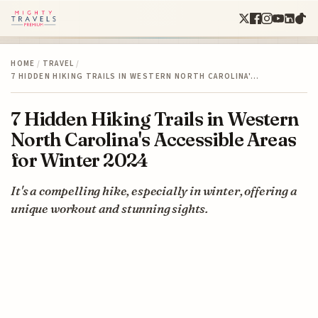
HOME
/
TRAVEL
/
7 HIDDEN HIKING TRAILS IN WESTERN NORTH CAROLINA'…
7 Hidden Hiking Trails in Western
North Carolina's Accessible Areas
for Winter 2024
It's a compelling hike, especially in winter, offering a
unique workout and stunning sights.