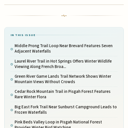
IN THIS ISSUE
Middle Prong Trail Loop Near Brevard Features Seven
Adjacent Waterfalls
Laurel River Trail in Hot Springs Offers Winter Wildlife
Viewing Along French Broa...
Green River Game Lands Trail Network Shows Winter
Mountain Views Without Crowds
Cedar Rock Mountain Trail in Pisgah Forest Features
Rare Winter Flora
Big East Fork Trail Near Sunburst Campground Leads to
Frozen Waterfalls
Pink Beds Valley Loop in Pisgah National Forest
Provides Winter Bird Watching