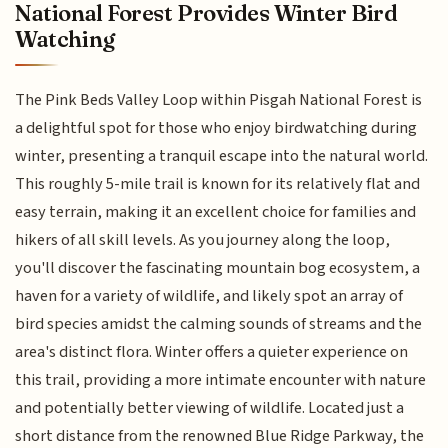
National Forest Provides Winter Bird
Watching
The Pink Beds Valley Loop within Pisgah National Forest is
a delightful spot for those who enjoy birdwatching during
winter, presenting a tranquil escape into the natural world.
This roughly 5-mile trail is known for its relatively flat and
easy terrain, making it an excellent choice for families and
hikers of all skill levels. As you journey along the loop,
you'll discover the fascinating mountain bog ecosystem, a
haven for a variety of wildlife, and likely spot an array of
bird species amidst the calming sounds of streams and the
area's distinct flora. Winter offers a quieter experience on
this trail, providing a more intimate encounter with nature
and potentially better viewing of wildlife. Located just a
short distance from the renowned Blue Ridge Parkway, the