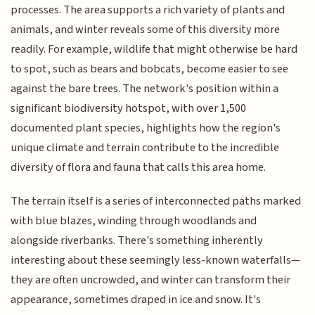
processes. The area supports a rich variety of plants and
animals, and winter reveals some of this diversity more
readily. For example, wildlife that might otherwise be hard
to spot, such as bears and bobcats, become easier to see
against the bare trees. The network's position within a
significant biodiversity hotspot, with over 1,500
documented plant species, highlights how the region's
unique climate and terrain contribute to the incredible
diversity of flora and fauna that calls this area home.
The terrain itself is a series of interconnected paths marked
with blue blazes, winding through woodlands and
alongside riverbanks. There's something inherently
interesting about these seemingly less-known waterfalls—
they are often uncrowded, and winter can transform their
appearance, sometimes draped in ice and snow. It's