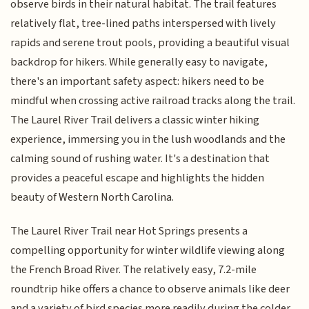
observe birds in their natural habitat. The trail features
relatively flat, tree-lined paths interspersed with lively
rapids and serene trout pools, providing a beautiful visual
backdrop for hikers. While generally easy to navigate,
there's an important safety aspect: hikers need to be
mindful when crossing active railroad tracks along the trail.
The Laurel River Trail delivers a classic winter hiking
experience, immersing you in the lush woodlands and the
calming sound of rushing water. It's a destination that
provides a peaceful escape and highlights the hidden
beauty of Western North Carolina.
The Laurel River Trail near Hot Springs presents a
compelling opportunity for winter wildlife viewing along
the French Broad River. The relatively easy, 7.2-mile
roundtrip hike offers a chance to observe animals like deer
and a variety of bird species more readily during the colder