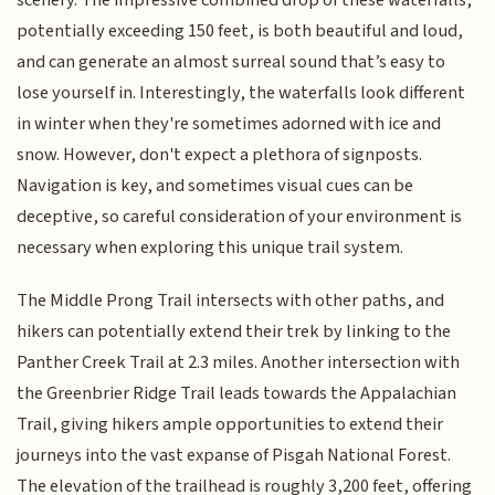
potentially exceeding 150 feet, is both beautiful and loud,
and can generate an almost surreal sound that’s easy to
lose yourself in. Interestingly, the waterfalls look different
in winter when they're sometimes adorned with ice and
snow. However, don't expect a plethora of signposts.
Navigation is key, and sometimes visual cues can be
deceptive, so careful consideration of your environment is
necessary when exploring this unique trail system.
The Middle Prong Trail intersects with other paths, and
hikers can potentially extend their trek by linking to the
Panther Creek Trail at 2.3 miles. Another intersection with
the Greenbrier Ridge Trail leads towards the Appalachian
Trail, giving hikers ample opportunities to extend their
journeys into the vast expanse of Pisgah National Forest.
The elevation of the trailhead is roughly 3,200 feet, offering