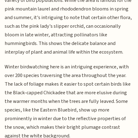
variety of bird populations. While the area is famous for the
pink mountain laurel and rhododendron blooms in spring
and summer, it's intriguing to note that certain other flora,
such as the pink lady's slipper orchid, can occasionally
bloom in late winter, attracting pollinators like
hummingbirds. This shows the delicate balance and
interplay of plant and animal life within the ecosystem.
Winter birdwatching here is an intriguing experience, with
over 200 species traversing the area throughout the year.
The lack of foliage makes it easier to spot certain birds like
the Black-capped Chickadee that are more elusive during
the warmer months when the trees are fully leaved. Some
species, like the Eastern Bluebird, show up more
prominently in winter due to the reflective properties of
the snow, which makes their bright plumage contrast
against the white background.