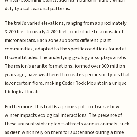
defy typical seasonal patterns.
The trail's varied elevations, ranging from approximately
3,200 feet to nearly 4,200 feet, contribute to a mosaic of
microhabitats. Each zone supports different plant
communities, adapted to the specific conditions found at
those altitudes. The underlying geology also plays a role.
The region's granite formations, formed over 300 million
years ago, have weathered to create specific soil types that
favor certain flora, making Cedar Rock Mountain a unique
biological locale.
Furthermore, this trail is a prime spot to observe how
winter impacts ecological interactions. The presence of
these unusual winter plants attracts various animals, such
as deer, which rely on them for sustenance during a time