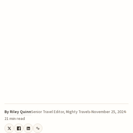
By
Riley Quinn
November 25, 2024
Senior Travel Editor, Mighty Travels
21 min read