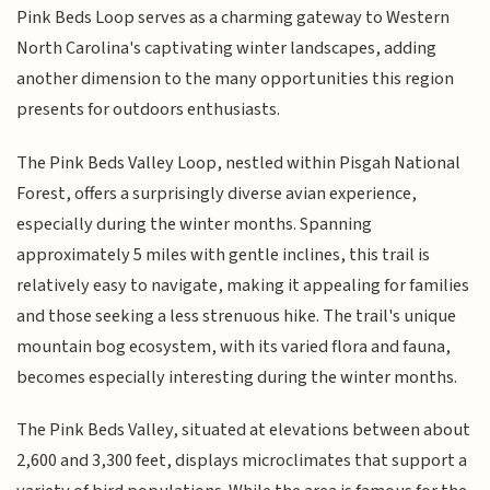
Pink Beds Loop serves as a charming gateway to Western
North Carolina's captivating winter landscapes, adding
another dimension to the many opportunities this region
presents for outdoors enthusiasts.
The Pink Beds Valley Loop, nestled within Pisgah National
Forest, offers a surprisingly diverse avian experience,
especially during the winter months. Spanning
approximately 5 miles with gentle inclines, this trail is
relatively easy to navigate, making it appealing for families
and those seeking a less strenuous hike. The trail's unique
mountain bog ecosystem, with its varied flora and fauna,
becomes especially interesting during the winter months.
The Pink Beds Valley, situated at elevations between about
2,600 and 3,300 feet, displays microclimates that support a