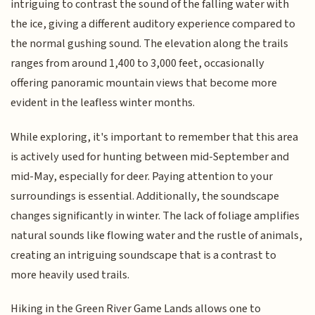
intriguing to contrast the sound of the falling water with
the ice, giving a different auditory experience compared to
the normal gushing sound. The elevation along the trails
ranges from around 1,400 to 3,000 feet, occasionally
offering panoramic mountain views that become more
evident in the leafless winter months.
While exploring, it's important to remember that this area
is actively used for hunting between mid-September and
mid-May, especially for deer. Paying attention to your
surroundings is essential. Additionally, the soundscape
changes significantly in winter. The lack of foliage amplifies
natural sounds like flowing water and the rustle of animals,
creating an intriguing soundscape that is a contrast to
more heavily used trails.
Hiking in the Green River Game Lands allows one to