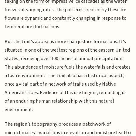
taking on the form of impressive ice cascades as the water
freezes at varying rates. The patterns created by these ice
flows are dynamic and constantly changing in response to
temperature fluctuations.
But the trail's appeal is more than just ice formations. It's
situated in one of the wettest regions of the eastern United
States, receiving over 100 inches of annual precipitation.
This abundance of moisture fuels the waterfalls and creates
a lush environment. The trail also has a historical aspect,
once a vital part of a network of trails used by Native
American tribes. Evidence of this use lingers, reminding us
of an enduring human relationship with this natural
environment.
The region’s topography produces a patchwork of
microclimates—variations in elevation and moisture lead to