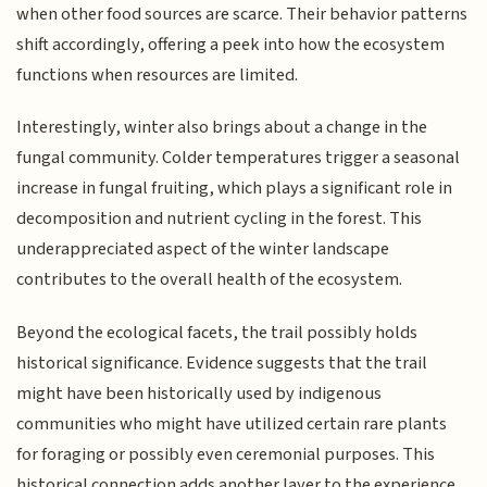
when other food sources are scarce. Their behavior patterns
shift accordingly, offering a peek into how the ecosystem
functions when resources are limited.
Interestingly, winter also brings about a change in the
fungal community. Colder temperatures trigger a seasonal
increase in fungal fruiting, which plays a significant role in
decomposition and nutrient cycling in the forest. This
underappreciated aspect of the winter landscape
contributes to the overall health of the ecosystem.
Beyond the ecological facets, the trail possibly holds
historical significance. Evidence suggests that the trail
might have been historically used by indigenous
communities who might have utilized certain rare plants
for foraging or possibly even ceremonial purposes. This
historical connection adds another layer to the experience