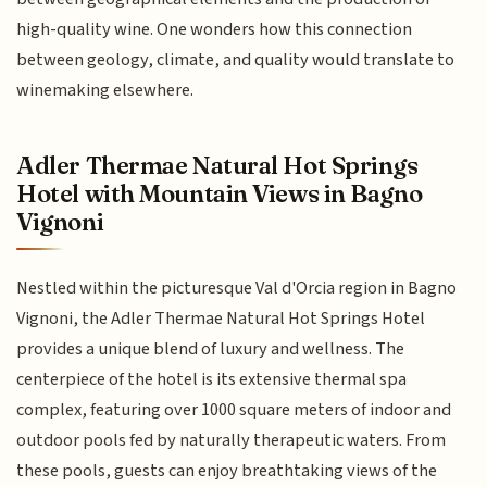
high-quality wine. One wonders how this connection
between geology, climate, and quality would translate to
winemaking elsewhere.
Adler Thermae Natural Hot Springs
Hotel with Mountain Views in Bagno
Vignoni
Nestled within the picturesque Val d'Orcia region in Bagno
Vignoni, the Adler Thermae Natural Hot Springs Hotel
provides a unique blend of luxury and wellness. The
centerpiece of the hotel is its extensive thermal spa
complex, featuring over 1000 square meters of indoor and
outdoor pools fed by naturally therapeutic waters. From
these pools, guests can enjoy breathtaking views of the