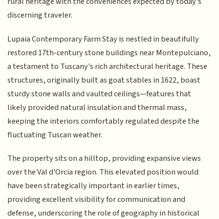
rural heritage with the conveniences expected by today’s
discerning traveler.
Lupaia Contemporary Farm Stay is nestled in beautifully
restored 17th-century stone buildings near Montepulciano,
a testament to Tuscany's rich architectural heritage. These
structures, originally built as goat stables in 1622, boast
sturdy stone walls and vaulted ceilings—features that
likely provided natural insulation and thermal mass,
keeping the interiors comfortably regulated despite the
fluctuating Tuscan weather.
The property sits on a hilltop, providing expansive views
over the Val d'Orcia region. This elevated position would
have been strategically important in earlier times,
providing excellent visibility for communication and
defense, underscoring the role of geography in historical