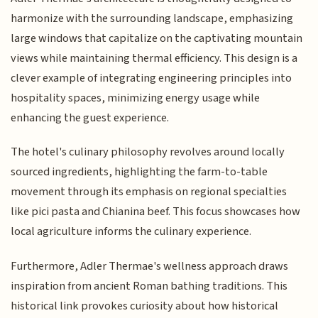
harmonize with the surrounding landscape, emphasizing
large windows that capitalize on the captivating mountain
views while maintaining thermal efficiency. This design is a
clever example of integrating engineering principles into
hospitality spaces, minimizing energy usage while
enhancing the guest experience.
The hotel's culinary philosophy revolves around locally
sourced ingredients, highlighting the farm-to-table
movement through its emphasis on regional specialties
like pici pasta and Chianina beef. This focus showcases how
local agriculture informs the culinary experience.
Furthermore, Adler Thermae's wellness approach draws
inspiration from ancient Roman bathing traditions. This
historical link provokes curiosity about how historical