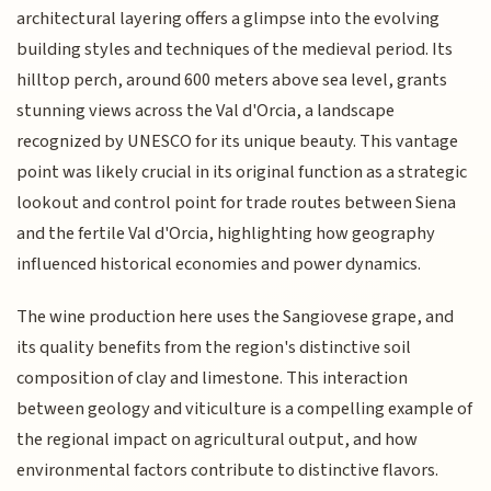
architectural layering offers a glimpse into the evolving
building styles and techniques of the medieval period. Its
hilltop perch, around 600 meters above sea level, grants
stunning views across the Val d'Orcia, a landscape
recognized by UNESCO for its unique beauty. This vantage
point was likely crucial in its original function as a strategic
lookout and control point for trade routes between Siena
and the fertile Val d'Orcia, highlighting how geography
influenced historical economies and power dynamics.
The wine production here uses the Sangiovese grape, and
its quality benefits from the region's distinctive soil
composition of clay and limestone. This interaction
between geology and viticulture is a compelling example of
the regional impact on agricultural output, and how
environmental factors contribute to distinctive flavors.