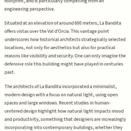
footprint, and is particularly compelling from an
engineering perspective.
Situated at an elevation of around 600 meters, La Bandita
offers vistas over the Val d'Orcia. This vantage point
underscores how historical architects strategically selected
locations, not only for aesthetics but also for practical
reasons like visibility and security. One can only imagine the
defensive role this building might have played in centuries
past.
The architects of La Bandita incorporated a minimalist,
modern design with a focus on natural light, using open
spaces and large windows. Recent studies in human-
centered design highlight how natural light impacts mood
and productivity, something that designers are increasingly
incorporating into contemporary buildings, whether they