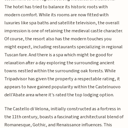
The hotel has tried to balance its historic roots with
modern comfort. While its rooms are now fitted with
luxuries like spa baths and satellite television, the overall
impression is one of retaining the medieval castle character.
Of course, the resort also has the modern touches you
might expect, including restaurants specializing in regional
Tuscan fare. And there is a spa which might be good for
relaxation after a day exploring the surrounding ancient
towns nestled within the surrounding oak forests. While
Tripadvisor has given the property a respectable rating, it
appears to have gained popularity within the Castelnuovo
dell'Abate area where it's rated the top lodging option.
The Castello di Velona, initially constructed as a fortress in
the 11th century, boasts a fascinating architectural blend of
Romanesque, Gothic, and Renaissance influences. This