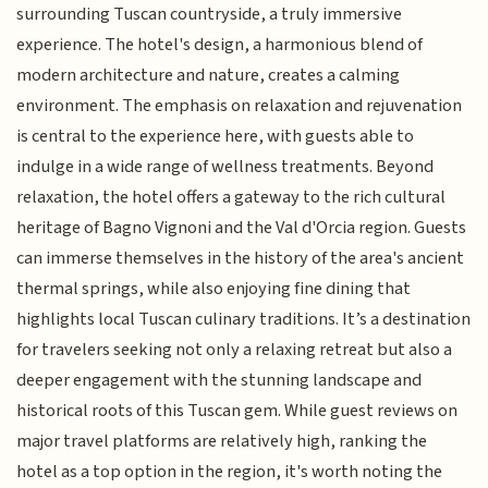
surrounding Tuscan countryside, a truly immersive
experience. The hotel's design, a harmonious blend of
modern architecture and nature, creates a calming
environment. The emphasis on relaxation and rejuvenation
is central to the experience here, with guests able to
indulge in a wide range of wellness treatments. Beyond
relaxation, the hotel offers a gateway to the rich cultural
heritage of Bagno Vignoni and the Val d'Orcia region. Guests
can immerse themselves in the history of the area's ancient
thermal springs, while also enjoying fine dining that
highlights local Tuscan culinary traditions. It’s a destination
for travelers seeking not only a relaxing retreat but also a
deeper engagement with the stunning landscape and
historical roots of this Tuscan gem. While guest reviews on
major travel platforms are relatively high, ranking the
hotel as a top option in the region, it's worth noting the