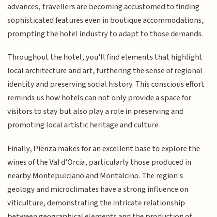
advances, travellers are becoming accustomed to finding
sophisticated features even in boutique accommodations,
prompting the hotel industry to adapt to those demands.
Throughout the hotel, you'll find elements that highlight
local architecture and art, furthering the sense of regional
identity and preserving social history. This conscious effort
reminds us how hotels can not only provide a space for
visitors to stay but also play a role in preserving and
promoting local artistic heritage and culture.
Finally, Pienza makes for an excellent base to explore the
wines of the Val d'Orcia, particularly those produced in
nearby Montepulciano and Montalcino. The region's
geology and microclimates have a strong influence on
viticulture, demonstrating the intricate relationship
between geographical elements and the production of