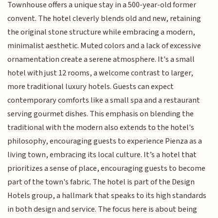
Townhouse offers a unique stay in a 500-year-old former
convent. The hotel cleverly blends old and new, retaining
the original stone structure while embracing a modern,
minimalist aesthetic. Muted colors and a lack of excessive
ornamentation create a serene atmosphere. It's a small
hotel with just 12 rooms, a welcome contrast to larger,
more traditional luxury hotels. Guests can expect
contemporary comforts like a small spa and a restaurant
serving gourmet dishes. This emphasis on blending the
traditional with the modern also extends to the hotel's
philosophy, encouraging guests to experience Pienza as a
living town, embracing its local culture. It’s a hotel that
prioritizes a sense of place, encouraging guests to become
part of the town's fabric. The hotel is part of the Design
Hotels group, a hallmark that speaks to its high standards
in both design and service. The focus here is about being