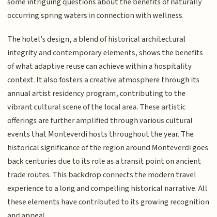
some intriguing questions about the benefits of naturally
occurring spring waters in connection with wellness.
The hotel’s design, a blend of historical architectural
integrity and contemporary elements, shows the benefits
of what adaptive reuse can achieve within a hospitality
context. It also fosters a creative atmosphere through its
annual artist residency program, contributing to the
vibrant cultural scene of the local area. These artistic
offerings are further amplified through various cultural
events that Monteverdi hosts throughout the year. The
historical significance of the region around Monteverdi goes
back centuries due to its role as a transit point on ancient
trade routes. This backdrop connects the modern travel
experience to a long and compelling historical narrative. All
these elements have contributed to its growing recognition
and appeal.