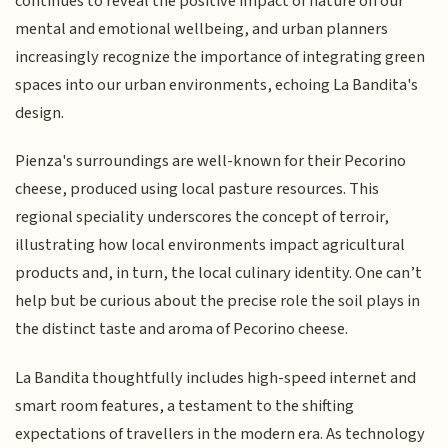
continues to reveal the positive impact of nature on our
mental and emotional wellbeing, and urban planners
increasingly recognize the importance of integrating green
spaces into our urban environments, echoing La Bandita's
design.
Pienza's surroundings are well-known for their Pecorino
cheese, produced using local pasture resources. This
regional speciality underscores the concept of terroir,
illustrating how local environments impact agricultural
products and, in turn, the local culinary identity. One can’t
help but be curious about the precise role the soil plays in
the distinct taste and aroma of Pecorino cheese.
La Bandita thoughtfully includes high-speed internet and
smart room features, a testament to the shifting
expectations of travellers in the modern era. As technology