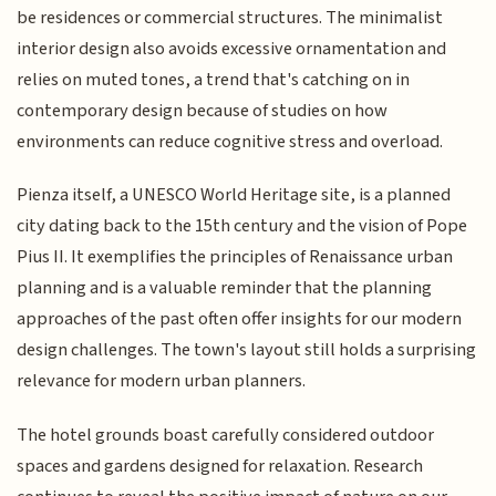
be residences or commercial structures. The minimalist
interior design also avoids excessive ornamentation and
relies on muted tones, a trend that's catching on in
contemporary design because of studies on how
environments can reduce cognitive stress and overload.
Pienza itself, a UNESCO World Heritage site, is a planned
city dating back to the 15th century and the vision of Pope
Pius II. It exemplifies the principles of Renaissance urban
planning and is a valuable reminder that the planning
approaches of the past often offer insights for our modern
design challenges. The town's layout still holds a surprising
relevance for modern urban planners.
The hotel grounds boast carefully considered outdoor
spaces and gardens designed for relaxation. Research