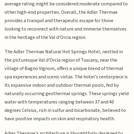
average rating might be considered moderate compared to
other high-end properties. Overall, the Adler Thermae
provides a tranquil and therapeutic escape for those
looking to reconnect with nature and immerse themselves
in the heritage of the Val d'Orcia region.
The Adler Thermae Natural Hot Springs Hotel, nestled in
the picturesque Val d'Orcia region of Tuscany, near the
village of Bagno Vignoni, offers a unique blend of thermal
spa experiences and scenic vistas. The hotel's centerpiece is
its expansive indoor and outdoor thermal pools, fed by
naturally occurring geothermal springs. These springs yield
water with temperatures ranging between 37 and 40
degrees Celsius, rich in sulfur and bicarbonate, believed to
have positive impacts on skin and respiratory health.
Adler Thermae's architecture is thoughtfully designed to