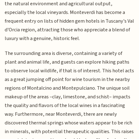
the natural environment and agricultural output,
especially the local vineyards. Monteverdi has become a
frequent entry on lists of hidden gem hotels in Tuscany's Val
d'Orcia region, attracting those who appreciate a blend of
luxury with a genuine, historic feel.
The surrounding area is diverse, containing a variety of
plant and animal life, and guests can explore hiking paths
to observe local wildlife, if that is of interest. This hotel acts
as a great jumping off point for wine tourism in the nearby
regions of Montalcino and Montepulciano. The unique soil
makeup of the areas –clay, limestone, and schist– impacts
the quality and flavors of the local wines in a fascinating
way. Furthermore, near Monteverdi, there are newly
discovered thermal springs whose waters appear to be rich
in minerals, with potential therapeutic qualities. This raises