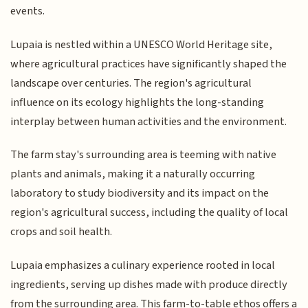
events.
Lupaia is nestled within a UNESCO World Heritage site,
where agricultural practices have significantly shaped the
landscape over centuries. The region's agricultural
influence on its ecology highlights the long-standing
interplay between human activities and the environment.
The farm stay's surrounding area is teeming with native
plants and animals, making it a naturally occurring
laboratory to study biodiversity and its impact on the
region's agricultural success, including the quality of local
crops and soil health.
Lupaia emphasizes a culinary experience rooted in local
ingredients, serving up dishes made with produce directly
from the surrounding area. This farm-to-table ethos offers a