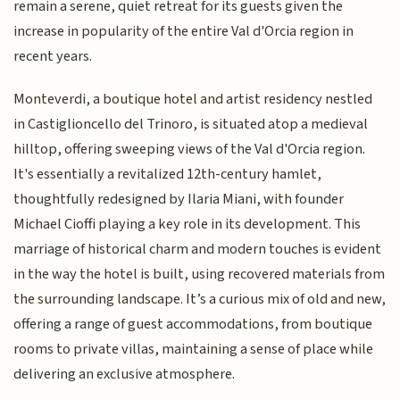
remain a serene, quiet retreat for its guests given the
increase in popularity of the entire Val d'Orcia region in
recent years.
Monteverdi, a boutique hotel and artist residency nestled
in Castiglioncello del Trinoro, is situated atop a medieval
hilltop, offering sweeping views of the Val d'Orcia region.
It's essentially a revitalized 12th-century hamlet,
thoughtfully redesigned by Ilaria Miani, with founder
Michael Cioffi playing a key role in its development. This
marriage of historical charm and modern touches is evident
in the way the hotel is built, using recovered materials from
the surrounding landscape. It’s a curious mix of old and new,
offering a range of guest accommodations, from boutique
rooms to private villas, maintaining a sense of place while
delivering an exclusive atmosphere.