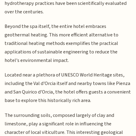
hydrotherapy practices have been scientifically evaluated
over the centuries.
Beyond the spa itself, the entire hotel embraces
geothermal heating. This more efficient alternative to
traditional heating methods exemplifies the practical
applications of sustainable engineering to reduce the
hotel's environmental impact.
Located near a plethora of UNESCO World Heritage sites,
including the Val d'Orcia itself and nearby towns like Pienza
and San Quirico d'Orcia, the hotel offers guests a convenient
base to explore this historically rich area.
The surrounding soils, composed largely of clay and
limestone, play a significant role in influencing the
character of local viticulture. This interesting geological