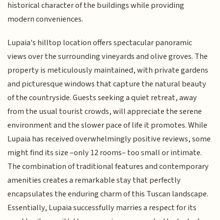
historical character of the buildings while providing
modern conveniences.
Lupaia's hilltop location offers spectacular panoramic
views over the surrounding vineyards and olive groves. The
property is meticulously maintained, with private gardens
and picturesque windows that capture the natural beauty
of the countryside. Guests seeking a quiet retreat, away
from the usual tourist crowds, will appreciate the serene
environment and the slower pace of life it promotes. While
Lupaia has received overwhelmingly positive reviews, some
might find its size –only 12 rooms– too small or intimate.
The combination of traditional features and contemporary
amenities creates a remarkable stay that perfectly
encapsulates the enduring charm of this Tuscan landscape.
Essentially, Lupaia successfully marries a respect for its