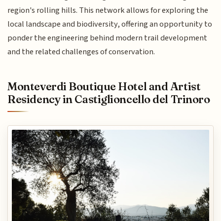
region's rolling hills. This network allows for exploring the
local landscape and biodiversity, offering an opportunity to
ponder the engineering behind modern trail development
and the related challenges of conservation.
Monteverdi Boutique Hotel and Artist
Residency in Castiglioncello del Trinoro