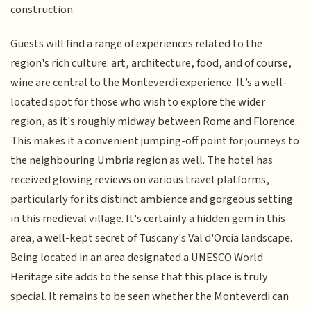
construction.
Guests will find a range of experiences related to the
region's rich culture: art, architecture, food, and of course,
wine are central to the Monteverdi experience. It’s a well-
located spot for those who wish to explore the wider
region, as it's roughly midway between Rome and Florence.
This makes it a convenient jumping-off point for journeys to
the neighbouring Umbria region as well. The hotel has
received glowing reviews on various travel platforms,
particularly for its distinct ambience and gorgeous setting
in this medieval village. It's certainly a hidden gem in this
area, a well-kept secret of Tuscany's Val d'Orcia landscape.
Being located in an area designated a UNESCO World
Heritage site adds to the sense that this place is truly
special. It remains to be seen whether the Monteverdi can