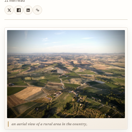
21 min read
an aerial view of a rural area in the country,