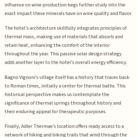
influence on wine production begs further study into the
exact impact these minerals have on wine quality and flavor.
The hotel's architecture skillfully integrates principles of
thermal mass, making use of materials that absorb and
retain heat, enhancing the comfort of the interior
throughout the year. This passive solar design strategy
adds another layer to the hotel's overall energy efficiency.
Bagno Vignoni's village itself has a history that traces back
to Roman times, initially a center for thermal baths. This
historical perspective makes us contemplate the
significance of thermal springs throughout history and
their enduring appeal for therapeutic purposes.
Finally, Adler Thermae's location offers ready access to a
network of hiking and biking trails that wind through the