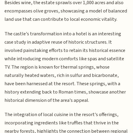
Besides wine, the estate sprawls over 1,000 acres and also
encompasses olive groves, showcasing a model of balanced
land use that can contribute to local economic vitality.
The castle's transformation into a hotel is an interesting
case study in adaptive reuse of historic structures. It
involved painstaking efforts to retain its historical essence
while introducing modern comforts like spas and satellite
TV. The region is known for thermal springs, whose
naturally heated waters, rich in sulfur and bicarbonate,
have been harnessed at the resort. These springs, with a
history extending back to Roman times, showcase another
historical dimension of the area's appeal.
The integration of local cuisine in the resort's offerings,
incorporating ingredients like truffles that thrive in the
nearby forests, highlights the connection between regional