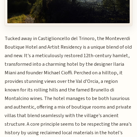
Tucked away in Castiglioncello del Trinoro, the Monteverdi
Boutique Hotel and Artist Residency is a unique blend of old
and new. It's a meticulously restored 12th-century hamlet,
transformed into a charming hotel by the designer Ilaria
Miani and founder Michael Cioffi. Perched on a hilltop, it
provides stunning views over the Val d'Orcia, a region
known for its rolling hills and the famed Brunello di
Montalcino wines. The hotel manages to be both luxurious
and authentic, offering a mix of boutique rooms and private
villas that blend seamlessly with the village's ancient
structure. A core principle seems to be respecting the area's
history by using reclaimed local materials in the hotel's