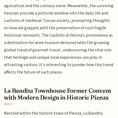
agriculture and the culinary scene. Meanwhile, the surviving
frescoes provide a pictorial window into the daily life and
customs of medieval Tuscan society, prompting thoughts
on how we grapple with the preservation of such fragile
historical remnants. The Castello di Velona's prominence as
a destination for wine tourism demonstrates the growing
global trend of gourmet travel, underscoring the vital role
that heritage and unique local experiences can play in
attracting visitors. It’s interesting to ponder how this trend
affects the future of such places.
La Bandita Townhouse Former Convent
with Modern Design in Historic Pienza
Nestled within the historic town of Pienza, La Bandita