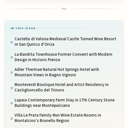
IN THIS ISSUE
Castello di Velona Medieval Castle Turned Wine Resort
in San Quirico d'Orcia
La Bandita Townhouse Former Convent with Modern
Design in Historic Pienza
Adler Thermae Natural Hot Springs Hotel with
Mountain Views in Bagno Vignoni
Monteverdi Boutique Hotel and Artist Residency in
Castiglioncello del Trinoro
Lupaia Contemporary Farm Stay in 17th Century Stone
Buildings near Montepulciano
Villa Le Prata Family-Run Wine Estate Rooms in
Montalcino's Brunello Region