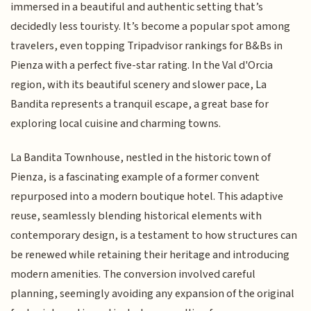
immersed in a beautiful and authentic setting that’s
decidedly less touristy. It’s become a popular spot among
travelers, even topping Tripadvisor rankings for B&Bs in
Pienza with a perfect five-star rating. In the Val d'Orcia
region, with its beautiful scenery and slower pace, La
Bandita represents a tranquil escape, a great base for
exploring local cuisine and charming towns.
La Bandita Townhouse, nestled in the historic town of
Pienza, is a fascinating example of a former convent
repurposed into a modern boutique hotel. This adaptive
reuse, seamlessly blending historical elements with
contemporary design, is a testament to how structures can
be renewed while retaining their heritage and introducing
modern amenities. The conversion involved careful
planning, seemingly avoiding any expansion of the original