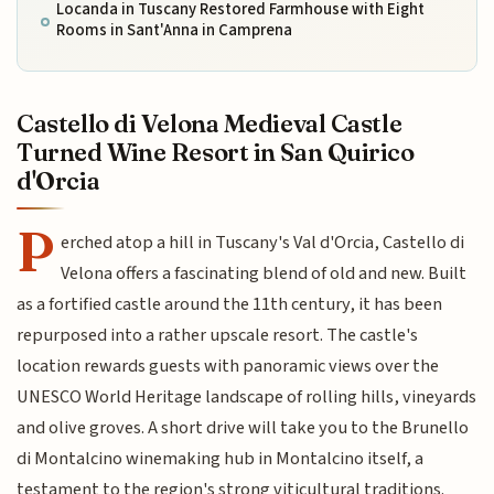
Locanda in Tuscany Restored Farmhouse with Eight
Rooms in Sant'Anna in Camprena
Castello di Velona Medieval Castle
Turned Wine Resort in San Quirico
d'Orcia
P
erched atop a hill in Tuscany's Val d'Orcia, Castello di
Velona offers a fascinating blend of old and new. Built
as a fortified castle around the 11th century, it has been
repurposed into a rather upscale resort. The castle's
location rewards guests with panoramic views over the
UNESCO World Heritage landscape of rolling hills, vineyards
and olive groves. A short drive will take you to the Brunello
di Montalcino winemaking hub in Montalcino itself, a
testament to the region's strong viticultural traditions.