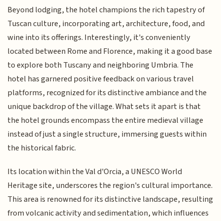
Beyond lodging, the hotel champions the rich tapestry of
Tuscan culture, incorporating art, architecture, food, and
wine into its offerings. Interestingly, it's conveniently
located between Rome and Florence, making it a good base
to explore both Tuscany and neighboring Umbria. The
hotel has garnered positive feedback on various travel
platforms, recognized for its distinctive ambiance and the
unique backdrop of the village. What sets it apart is that
the hotel grounds encompass the entire medieval village
instead of just a single structure, immersing guests within
the historical fabric.
Its location within the Val d'Orcia, a UNESCO World
Heritage site, underscores the region's cultural importance.
This area is renowned for its distinctive landscape, resulting
from volcanic activity and sedimentation, which influences