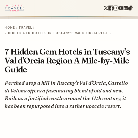
HOME
/
TRAVEL
/
7 HIDDEN GEM HOTELS IN TUSCANY'S VAL D'ORCIA REGI…
7 Hidden Gem Hotels in Tuscany's
Val d'Orcia Region A Mile-by-Mile
Guide
Perched atop a hill in Tuscany's Val d'Orcia, Castello
di Velona offers a fascinating blend of old and new.
Built as a fortified castle around the 11th century, it
has been repurposed into a rather upscale resort.