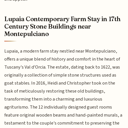
Lupaia Contemporary Farm Stay in 17th
Century Stone Buildings near
Montepulciano
Lupaia, a modern farm stay nestled near Montepulciano,
offers a unique blend of history and comfort in the heart of
Tuscany's Val d'Orcia. The estate, dating back to 1622, was
originally a collection of simple stone structures used as
goat stables. In 2016, Heidi and Christopher took on the
task of meticulously restoring these old buildings,
transforming them into a charming and luxurious
agriturismo. The 12 individually designed guest rooms
feature original wooden beams and hand-painted murals, a
testament to the couple's commitment to preserving the