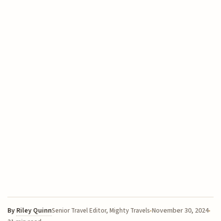
By
Riley Quinn
November 30, 2024
Senior Travel Editor, Mighty Travels