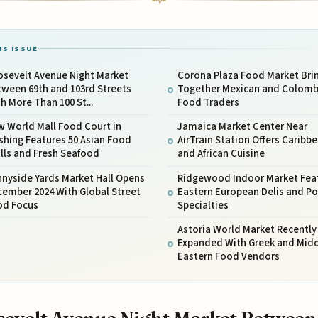
IS ISSUE
osevelt Avenue Night Market
Corona Plaza Food Market Bri
ween 69th and 103rd Streets
Together Mexican and Colomb
h More Than 100 St...
Food Traders
 World Mall Food Court in
Jamaica Market Center Near
shing Features 50 Asian Food
AirTrain Station Offers Caribb
lls and Fresh Seafood
and African Cuisine
nyside Yards Market Hall Opens
Ridgewood Indoor Market Fea
ember 2024 With Global Street
Eastern European Delis and Po
od Focus
Specialties
Astoria World Market Recently
Expanded With Greek and Mid
Eastern Food Vendors