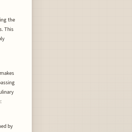
ting the
s. This
ly
t makes
passing
ulinary
:
ned by