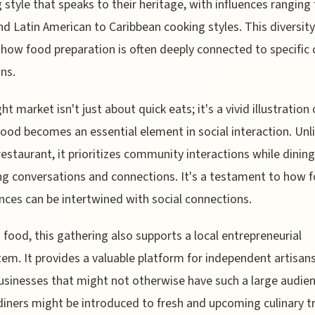
 style that speaks to their heritage, with influences ranging
nd Latin American to Caribbean cooking styles. This diversity
 how food preparation is often deeply connected to specific 
ons.
ht market isn't just about quick eats; it's a vivid illustration
food becomes an essential element in social interaction. Unl
restaurant, it prioritizes community interactions while dining
ng conversations and connections. It's a testament to how 
nces can be intertwined with social connections.
food, this gathering also supports a local entrepreneurial
em. It provides a valuable platform for independent artisan
usinesses that might not otherwise have such a large audien
 diners might be introduced to fresh and upcoming culinary t