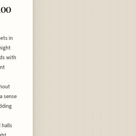
100
ets in
night
ds with
ent
thout
 a sense
adding
 halls
ght