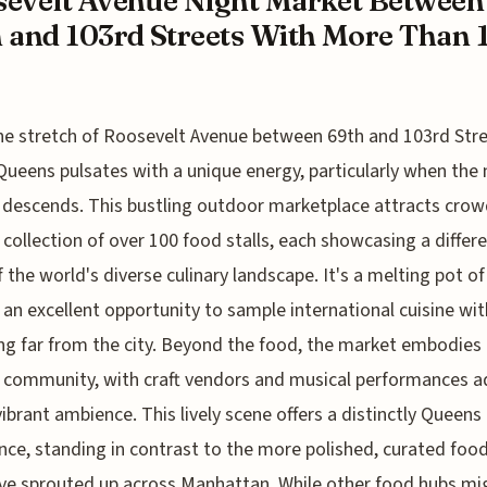
evelt Avenue Night Market Between
 and 103rd Streets With More Than 
he stretch of Roosevelt Avenue between 69th and 103rd Stre
Queens pulsates with a unique energy, particularly when the 
descends. This bustling outdoor marketplace attracts crow
t collection of over 100 food stalls, each showcasing a differ
f the world's diverse culinary landscape. It's a melting pot of
, an excellent opportunity to sample international cuisine wi
ng far from the city. Beyond the food, the market embodies
l community, with craft vendors and musical performances 
vibrant ambience. This lively scene offers a distinctly Queens
nce, standing in contrast to the more polished, curated food
ve sprouted up across Manhattan. While other food hubs mi