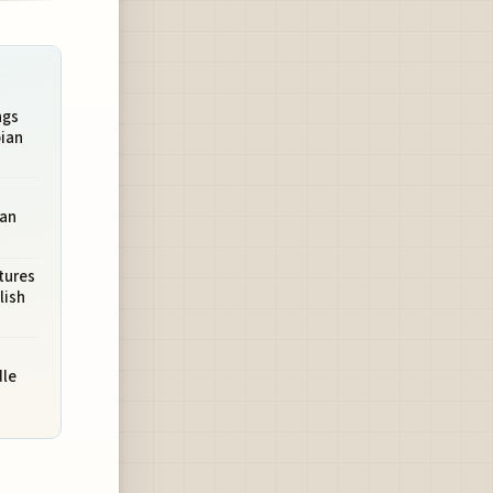
ngs
ian
ean
tures
lish
dle