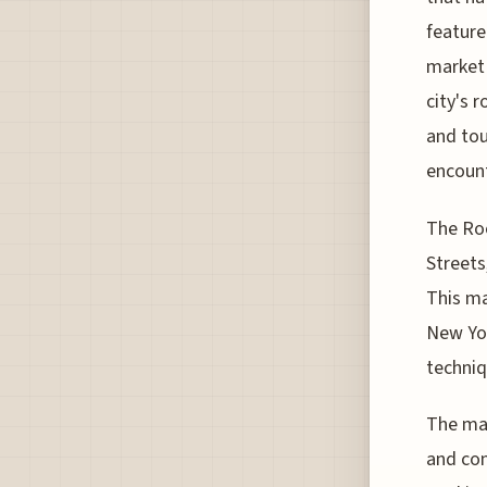
feature
market 
city's 
and tou
encount
The Roo
Streets
This ma
New Yor
techniq
The mar
and con