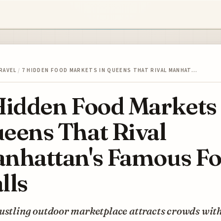
RAVEL
/
7 HIDDEN FOOD MARKETS IN QUEENS THAT RIVAL MANHAT…
Hidden Food Markets 
eens That Rival
nhattan's Famous F
lls
ustling outdoor marketplace attracts crowds with