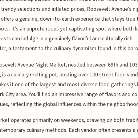
 trendy selections and inflated prices, Roosevelt Avenue's ni
offers a genuine, down-to-earth experience that stays true 
roots. It's an unpretentious yet captivating spot where both l
rists can indulge in a genuinely flavorful and culturally rich
er, a testament to the culinary dynamism found in this bor
sevelt Avenue Night Market, nestled between 69th and 103
, is a culinary melting pot, hosting over 100 street food vend
kes it one of the largest and most diverse food gatherings 
k City area. You'll find an impressive range of flavors and c
ues, reflecting the global influences within the neighborhoo
ket operates primarily on weekends, drawing on both tradi
temporary culinary methods. Each vendor often presents a 