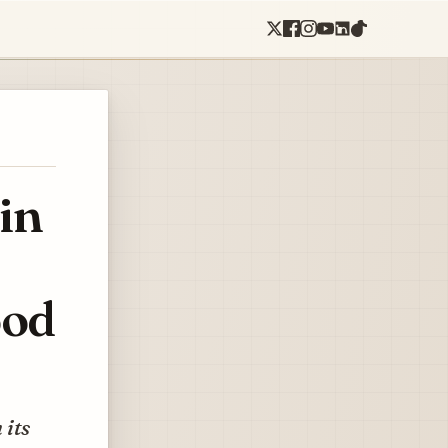
in
ood
 its