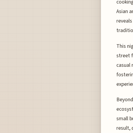
cooking
Asian a
reveals
traditi
This nig
street 
casual 
fosteri
experie
Beyond 
ecosyst
small b
result,