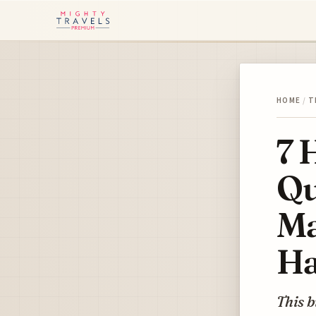
HOME
/
T
7 
Qu
Ma
Ha
This b