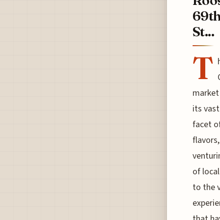
Roos
69th
St...
T
market 
its vas
facet o
flavors
venturi
of loca
to the 
experie
that ha