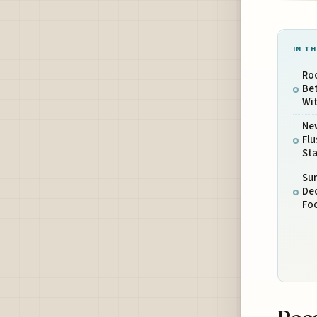
IN TH
Ro
Bet
Wit
New
Flu
Sta
Sun
Dec
Fo