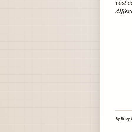
vast c
differ
By
Riley