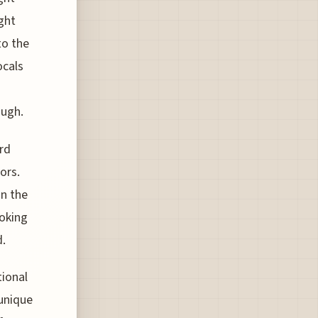
ght
to the
ocals
ough.
rd
ors.
in the
ooking
d.
tional
unique