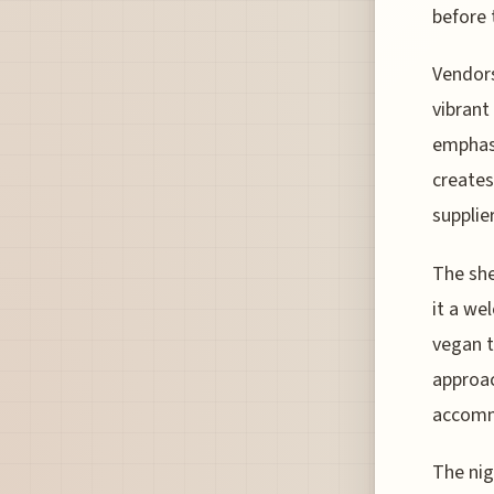
before
Vendors
vibrant
emphasi
creates
supplier
The she
it a we
vegan t
approac
accomm
The nig