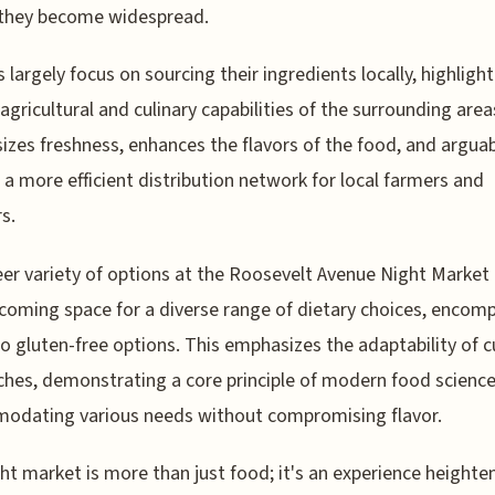
 they become widespread.
 largely focus on sourcing their ingredients locally, highligh
 agricultural and culinary capabilities of the surrounding area
zes freshness, enhances the flavors of the food, and arguab
 a more efficient distribution network for local farmers and
s.
er variety of options at the Roosevelt Avenue Night Marke
lcoming space for a diverse range of dietary choices, encom
o gluten-free options. This emphasizes the adaptability of c
hes, demonstrating a core principle of modern food science
odating various needs without compromising flavor.
ht market is more than just food; it's an experience heighte