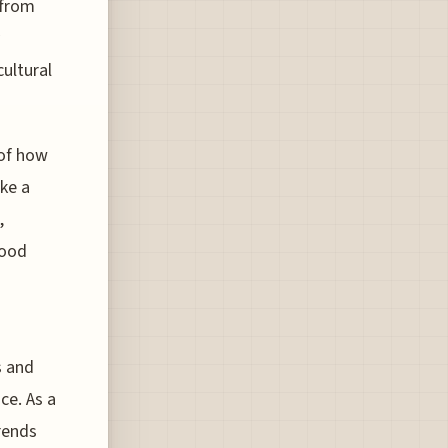
 from
cultural
 of how
ike a
,
food
s and
ce. As a
rends