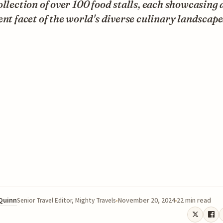
ollection of over 100 food stalls, each showcasing 
ent facet of the world's diverse culinary landscape
 Quinn
November 20, 2024
22 min read
Senior Travel Editor, Mighty Travels