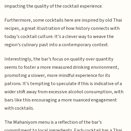
impacting the quality of the cocktail experience.
Furthermore, some cocktails here are inspired by old Thai
recipes, a great illustration of how history connects with
today's cocktail culture. It’s a clever way to weave the
region's culinary past into a contemporary context.
Interestingly, the bar’s focus on quality over quantity
seems to foster a more measured drinking environment,
promoting a slower, more mindful experience for its
patrons. It’s tempting to speculate if this is indicative of a
wider shift away from excessive alcohol consumption, with
bars like this encouraging a more nuanced engagement
with cocktails.
The Mahaniyom menu is a reflection of the bar's
commitment to local ingredients. Each cocktail has a Thai