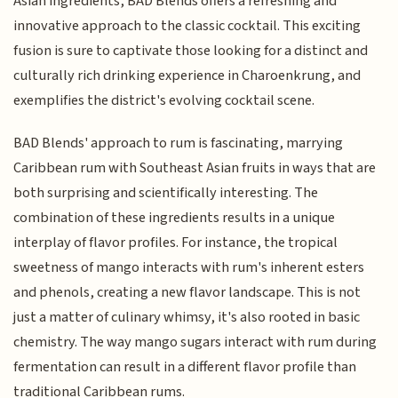
Asian ingredients, BAD Blends offers a refreshing and
innovative approach to the classic cocktail. This exciting
fusion is sure to captivate those looking for a distinct and
culturally rich drinking experience in Charoenkrung, and
exemplifies the district's evolving cocktail scene.
BAD Blends' approach to rum is fascinating, marrying
Caribbean rum with Southeast Asian fruits in ways that are
both surprising and scientifically interesting. The
combination of these ingredients results in a unique
interplay of flavor profiles. For instance, the tropical
sweetness of mango interacts with rum's inherent esters
and phenols, creating a new flavor landscape. This is not
just a matter of culinary whimsy, it's also rooted in basic
chemistry. The way mango sugars interact with rum during
fermentation can result in a different flavor profile than
traditional Caribbean rums.