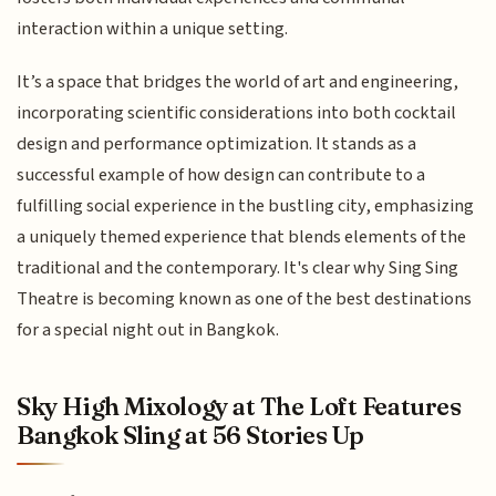
interaction within a unique setting.
It’s a space that bridges the world of art and engineering,
incorporating scientific considerations into both cocktail
design and performance optimization. It stands as a
successful example of how design can contribute to a
fulfilling social experience in the bustling city, emphasizing
a uniquely themed experience that blends elements of the
traditional and the contemporary. It's clear why Sing Sing
Theatre is becoming known as one of the best destinations
for a special night out in Bangkok.
Sky High Mixology at The Loft Features
Bangkok Sling at 56 Stories Up