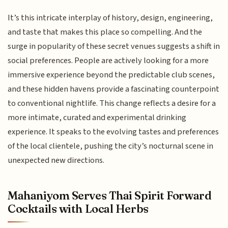
It’s this intricate interplay of history, design, engineering,
and taste that makes this place so compelling. And the
surge in popularity of these secret venues suggests a shift in
social preferences. People are actively looking for a more
immersive experience beyond the predictable club scenes,
and these hidden havens provide a fascinating counterpoint
to conventional nightlife. This change reflects a desire for a
more intimate, curated and experimental drinking
experience. It speaks to the evolving tastes and preferences
of the local clientele, pushing the city’s nocturnal scene in
unexpected new directions.
Mahaniyom Serves Thai Spirit Forward
Cocktails with Local Herbs