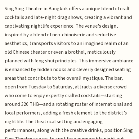
Sing Sing Theatre in Bangkok offers a unique blend of craft
cocktails and late-night drag shows, creating a vibrant and
captivating nightlife experience. The venue's design,
inspired by a blend of neo-chinoiserie and seductive
aesthetics, transports visitors to an imagined realm of an
old Chinese theater or even a brothel, meticulously
planned with feng shui principles. This immersive ambiance
is enhanced by hidden nooks and cleverly designed seating
areas that contribute to the overall mystique. The bar,
open from Tuesday to Saturday, attracts a diverse crowd
who come to enjoy expertly crafted cocktails—starting
around 320 THB—and a rotating roster of international and
local performers, adding a fresh element to the district’s
nightlife. The theatrical setting and engaging
performances, along with the creative drinks, position Sing
Sing Theatre as a go-to spot for a memorable night out,