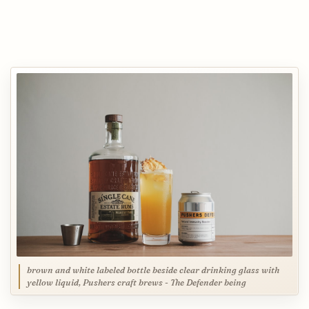
brown and white labeled bottle beside clear drinking glass with
yellow liquid, Pushers craft brews - The Defender being