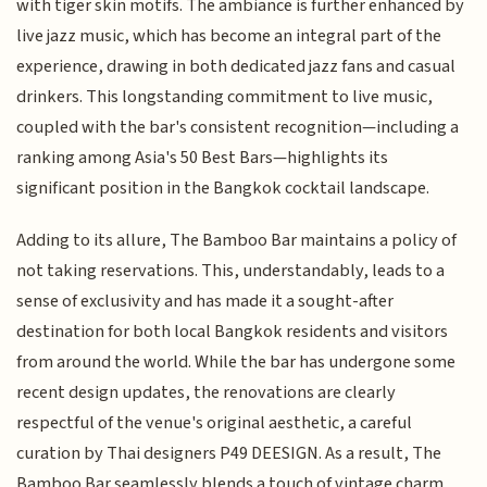
with tiger skin motifs. The ambiance is further enhanced by
live jazz music, which has become an integral part of the
experience, drawing in both dedicated jazz fans and casual
drinkers. This longstanding commitment to live music,
coupled with the bar's consistent recognition—including a
ranking among Asia's 50 Best Bars—highlights its
significant position in the Bangkok cocktail landscape.
Adding to its allure, The Bamboo Bar maintains a policy of
not taking reservations. This, understandably, leads to a
sense of exclusivity and has made it a sought-after
destination for both local Bangkok residents and visitors
from around the world. While the bar has undergone some
recent design updates, the renovations are clearly
respectful of the venue's original aesthetic, a careful
curation by Thai designers P49 DEESIGN. As a result, The
Bamboo Bar seamlessly blends a touch of vintage charm