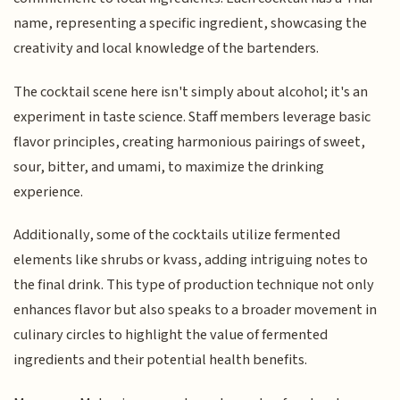
name, representing a specific ingredient, showcasing the
creativity and local knowledge of the bartenders.
The cocktail scene here isn't simply about alcohol; it's an
experiment in taste science. Staff members leverage basic
flavor principles, creating harmonious pairings of sweet,
sour, bitter, and umami, to maximize the drinking
experience.
Additionally, some of the cocktails utilize fermented
elements like shrubs or kvass, adding intriguing notes to
the final drink. This type of production technique not only
enhances flavor but also speaks to a broader movement in
culinary circles to highlight the value of fermented
ingredients and their potential health benefits.