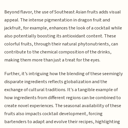
Beyond flavor, the use of Southeast Asian fruits adds visual
appeal. The intense pigmentation in dragon fruit and
jackfruit, for example, enhances the look of a cocktail while
also potentially boosting its antioxidant content. These
colorful fruits, through their natural phytonutrients, can
contribute to the chemical composition of the drinks,
making them more than just a treat for the eyes.
Further, it’s intriguing how the blending of these seemingly
disparate ingredients reflects globalization and the
exchange of cultural traditions. It's a tangible example of
how ingredients from different regions can be combined to
create novel experiences. The seasonal availability of these
fruits also impacts cocktail development, forcing
bartenders to adapt and evolve their recipes, highlighting