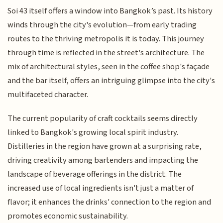
Soi 43 itself offers a window into Bangkok’s past. Its history
winds through the city's evolution—from early trading
routes to the thriving metropolis it is today. This journey
through time is reflected in the street's architecture. The
mix of architectural styles, seen in the coffee shop's façade
and the bar itself, offers an intriguing glimpse into the city's
multifaceted character.
The current popularity of craft cocktails seems directly
linked to Bangkok's growing local spirit industry.
Distilleries in the region have grown at a surprising rate,
driving creativity among bartenders and impacting the
landscape of beverage offerings in the district. The
increased use of local ingredients isn't just a matter of
flavor; it enhances the drinks' connection to the region and
promotes economic sustainability.