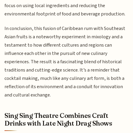
focus on using local ingredients and reducing the
environmental footprint of food and beverage production.
In conclusion, this fusion of Caribbean rum with Southeast
Asian fruits is a noteworthy experiment in mixology and a
testament to how different cultures and regions can
influence each other in the pursuit of new culinary
experiences. The result is a fascinating blend of historical
traditions and cutting-edge science. It’s a reminder that
cocktail making, much like any culinary art form, is both a
reflection of its environment and a conduit for innovation
and cultural exchange.
Sing Sing Theatre Combines Craft
Drinks with Late Night Drag Shows