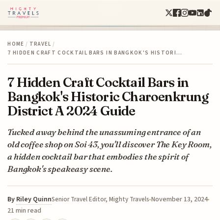
HOME
/
TRAVEL
/
7 HIDDEN CRAFT COCKTAIL BARS IN BANGKOK'S HISTORI…
7 Hidden Craft Cocktail Bars in
Bangkok's Historic Charoenkrung
District A 2024 Guide
Tucked away behind the unassuming entrance of an
old coffee shop on Soi 43, you'll discover The Key Room,
a hidden cocktail bar that embodies the spirit of
Bangkok's speakeasy scene.
By
Riley Quinn
November 13, 2024
Senior Travel Editor, Mighty Travels
21 min read