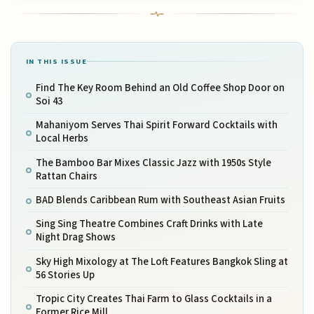
IN THIS ISSUE
Find The Key Room Behind an Old Coffee Shop Door on
Soi 43
Mahaniyom Serves Thai Spirit Forward Cocktails with
Local Herbs
The Bamboo Bar Mixes Classic Jazz with 1950s Style
Rattan Chairs
BAD Blends Caribbean Rum with Southeast Asian Fruits
Sing Sing Theatre Combines Craft Drinks with Late
Night Drag Shows
Sky High Mixology at The Loft Features Bangkok Sling at
56 Stories Up
Tropic City Creates Thai Farm to Glass Cocktails in a
Former Rice Mill