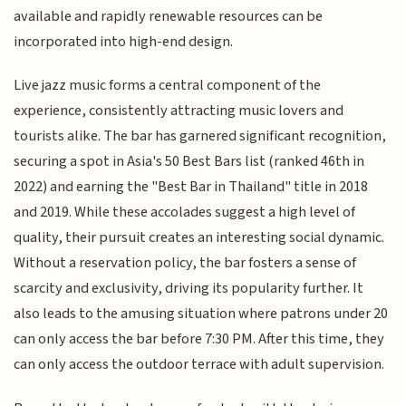
available and rapidly renewable resources can be
incorporated into high-end design.
Live jazz music forms a central component of the
experience, consistently attracting music lovers and
tourists alike. The bar has garnered significant recognition,
securing a spot in Asia's 50 Best Bars list (ranked 46th in
2022) and earning the "Best Bar in Thailand" title in 2018
and 2019. While these accolades suggest a high level of
quality, their pursuit creates an interesting social dynamic.
Without a reservation policy, the bar fosters a sense of
scarcity and exclusivity, driving its popularity further. It
also leads to the amusing situation where patrons under 20
can only access the bar before 7:30 PM. After this time, they
can only access the outdoor terrace with adult supervision.