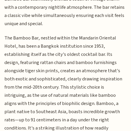
with a contemporary nightlife atmosphere. The bar retains
a classic vibe while simultaneously ensuring each visit feels
unique and special.
The Bamboo Bar, nestled within the Mandarin Oriental
Hotel, has been a Bangkok institution since 1953,
establishing itself as the city's oldest cocktail bar. Its
design, featuring rattan chairs and bamboo furnishings
alongside tiger skin prints, creates an atmosphere that's
both exotic and sophisticated, clearly drawing inspiration
from the mid-20th century. This stylistic choice is
intriguing, as the use of natural materials like bamboo
aligns with the principles of biophilic design. Bamboo, a
plant native to Southeast Asia, boasts incredible growth
rates—up to 91 centimeters in a day under the right
conditions. It's a striking illustration of how readily