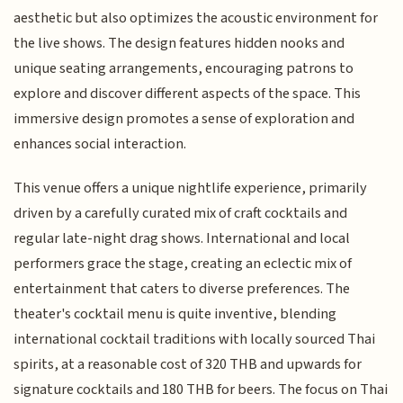
aesthetic but also optimizes the acoustic environment for
the live shows. The design features hidden nooks and
unique seating arrangements, encouraging patrons to
explore and discover different aspects of the space. This
immersive design promotes a sense of exploration and
enhances social interaction.
This venue offers a unique nightlife experience, primarily
driven by a carefully curated mix of craft cocktails and
regular late-night drag shows. International and local
performers grace the stage, creating an eclectic mix of
entertainment that caters to diverse preferences. The
theater's cocktail menu is quite inventive, blending
international cocktail traditions with locally sourced Thai
spirits, at a reasonable cost of 320 THB and upwards for
signature cocktails and 180 THB for beers. The focus on Thai