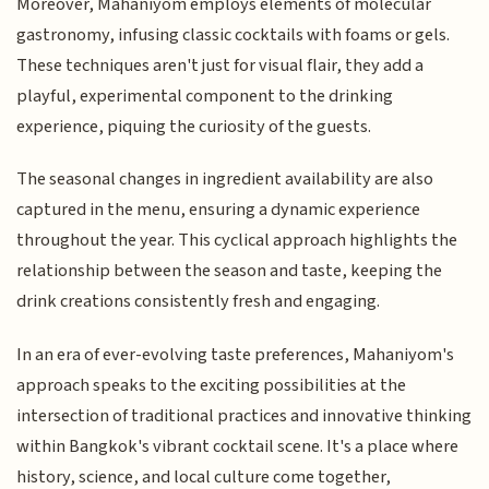
Moreover, Mahaniyom employs elements of molecular
gastronomy, infusing classic cocktails with foams or gels.
These techniques aren't just for visual flair, they add a
playful, experimental component to the drinking
experience, piquing the curiosity of the guests.
The seasonal changes in ingredient availability are also
captured in the menu, ensuring a dynamic experience
throughout the year. This cyclical approach highlights the
relationship between the season and taste, keeping the
drink creations consistently fresh and engaging.
In an era of ever-evolving taste preferences, Mahaniyom's
approach speaks to the exciting possibilities at the
intersection of traditional practices and innovative thinking
within Bangkok's vibrant cocktail scene. It's a place where
history, science, and local culture come together,