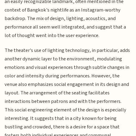
an easily recognizable landmark, often mentioned in the
context of Bangkok's nightlife as an Instagram-worthy
backdrop. The mix of design, lighting, acoustics, and
performance all seem well integrated, and suggest that a
lot of thought went into the user experience.
The theater's use of lighting technology, in particular, adds
another dynamic layer to the environment, modulating
emotions and visual experiences through subtle changes in
color and intensity during performances. However, the
venue also emphasizes social engagement in its design and
layout. The arrangement of the seating facilitates
interactions between patrons and with the performers.
This social engineering element of the design is especially
interesting. It suggests that in a city known for being
bustling and crowded, there is a desire for a space that
fosters both individual experiences and communal