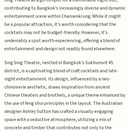
contributing to Bangkok's increasingly diverse and dynamic
entertainment scene within Charoenkrung. While it might
be a popular attraction, it's worth considering that the
cocktails may not be budget-friendly. However, it's
undeniably a spot worth experiencing, offering a blend of
entertainment and design not readily found elsewhere.
Sing Sing Theatre, nestled in Bangkok's Sukhumvit 45
district, is a captivating blend of craft cocktails and late-
night entertainment. Its design, influenced by a neo-
chinoiserie aesthetic, draws inspiration from ancient
Chinese theaters and brothels, a unique theme enhanced by
the use of feng shui principles in the layout. The Australian
designer Ashley Sutton has crafted a visually engaging
space with a seductive atmosphere, utilizing a mix of
concrete and timber that contributes not only to the