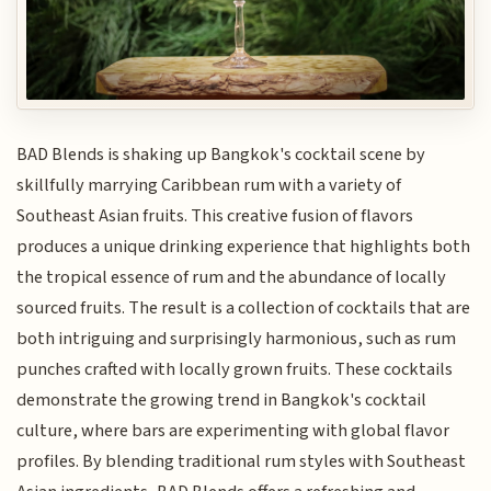
BAD Blends is shaking up Bangkok's cocktail scene by
skillfully marrying Caribbean rum with a variety of
Southeast Asian fruits. This creative fusion of flavors
produces a unique drinking experience that highlights both
the tropical essence of rum and the abundance of locally
sourced fruits. The result is a collection of cocktails that are
both intriguing and surprisingly harmonious, such as rum
punches crafted with locally grown fruits. These cocktails
demonstrate the growing trend in Bangkok's cocktail
culture, where bars are experimenting with global flavor
profiles. By blending traditional rum styles with Southeast