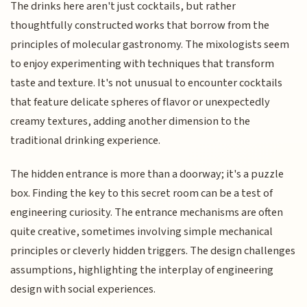
The drinks here aren't just cocktails, but rather
thoughtfully constructed works that borrow from the
principles of molecular gastronomy. The mixologists seem
to enjoy experimenting with techniques that transform
taste and texture. It's not unusual to encounter cocktails
that feature delicate spheres of flavor or unexpectedly
creamy textures, adding another dimension to the
traditional drinking experience.
The hidden entrance is more than a doorway; it's a puzzle
box. Finding the key to this secret room can be a test of
engineering curiosity. The entrance mechanisms are often
quite creative, sometimes involving simple mechanical
principles or cleverly hidden triggers. The design challenges
assumptions, highlighting the interplay of engineering
design with social experiences.