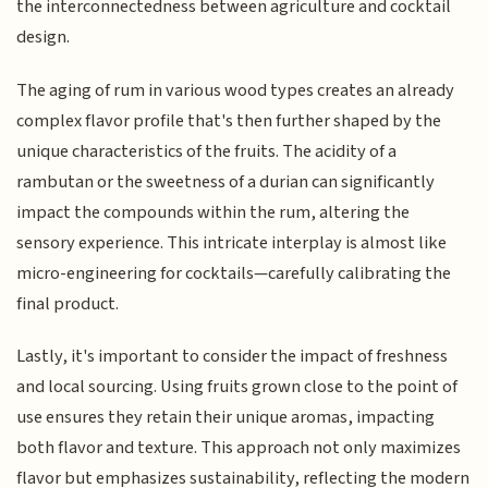
the interconnectedness between agriculture and cocktail
design.
The aging of rum in various wood types creates an already
complex flavor profile that's then further shaped by the
unique characteristics of the fruits. The acidity of a
rambutan or the sweetness of a durian can significantly
impact the compounds within the rum, altering the
sensory experience. This intricate interplay is almost like
micro-engineering for cocktails—carefully calibrating the
final product.
Lastly, it's important to consider the impact of freshness
and local sourcing. Using fruits grown close to the point of
use ensures they retain their unique aromas, impacting
both flavor and texture. This approach not only maximizes
flavor but emphasizes sustainability, reflecting the modern