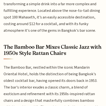
transforming a simple drink into a far more complex and
fulfilling experience. Located above the nose-to-tail dining
spot 100 Mahaseth, it’s an easily accessible destination,
costing around $12 for a cocktail, and with its funky
atmosphere it's one of the gems in Bangkok's bar scene.
The Bamboo Bar Mixes Classic Jazz with
1950s Style Rattan Chairs
The Bamboo Bar, nestled within the iconic Mandarin
Oriental Hotel, holds the distinction of being Bangkok's
oldest cocktail bar, having opened its doors back in 1953.
The bar's interior exudes a classic charm, a blend of
exoticism and refinement with its 1950s-inspired rattan
chairs and a design that masterfully combines bamboo