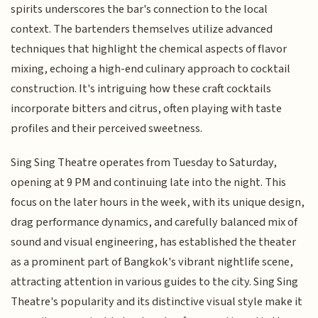
spirits underscores the bar's connection to the local
context. The bartenders themselves utilize advanced
techniques that highlight the chemical aspects of flavor
mixing, echoing a high-end culinary approach to cocktail
construction. It's intriguing how these craft cocktails
incorporate bitters and citrus, often playing with taste
profiles and their perceived sweetness.
Sing Sing Theatre operates from Tuesday to Saturday,
opening at 9 PM and continuing late into the night. This
focus on the later hours in the week, with its unique design,
drag performance dynamics, and carefully balanced mix of
sound and visual engineering, has established the theater
as a prominent part of Bangkok's vibrant nightlife scene,
attracting attention in various guides to the city. Sing Sing
Theatre's popularity and its distinctive visual style make it