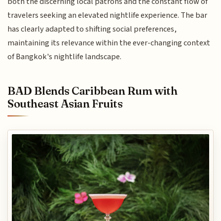
both the discerning local patrons and the constant flow of
travelers seeking an elevated nightlife experience. The bar
has clearly adapted to shifting social preferences,
maintaining its relevance within the ever-changing context
of Bangkok's nightlife landscape.
BAD Blends Caribbean Rum with
Southeast Asian Fruits