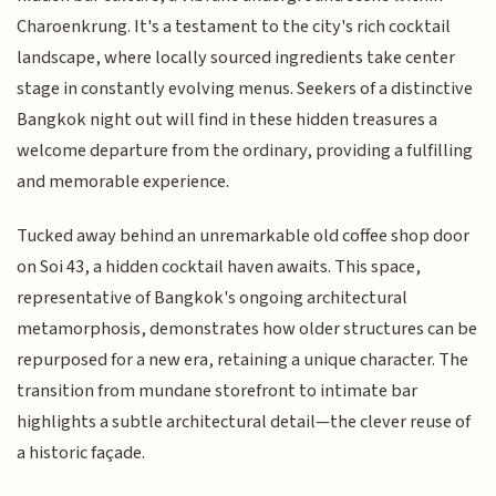
Charoenkrung. It's a testament to the city's rich cocktail
landscape, where locally sourced ingredients take center
stage in constantly evolving menus. Seekers of a distinctive
Bangkok night out will find in these hidden treasures a
welcome departure from the ordinary, providing a fulfilling
and memorable experience.
Tucked away behind an unremarkable old coffee shop door
on Soi 43, a hidden cocktail haven awaits. This space,
representative of Bangkok's ongoing architectural
metamorphosis, demonstrates how older structures can be
repurposed for a new era, retaining a unique character. The
transition from mundane storefront to intimate bar
highlights a subtle architectural detail—the clever reuse of
a historic façade.