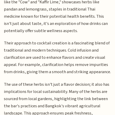
like the "Cow" and "Kaffir Lime," showcases herbs like
pandan and lemongrass, staples in traditional Thai
medicine known for their potential health benefits. This
isn't just about taste, it's an exploration of how drinks can
potentially offer subtle wellness aspects.
Their approach to cocktail creation is a fascinating blend of
traditional and modern techniques. Cold infusion and
clarification are used to enhance flavors and create visual
appeal. For example, clarification helps remove impurities
from drinks, giving them a smooth and striking appearance.
The use of these herbs isn't just a flavor decision; it also has
implications for local sustainability. Many of the herbs are
sourced from local gardens, highlighting the link between
the bar's practices and Bangkok's vibrant agricultural
landscape. This approach ensures peak freshness,