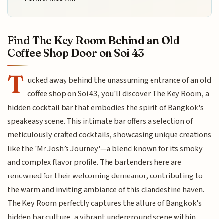
Find The Key Room Behind an Old
Coffee Shop Door on Soi 43
T
ucked away behind the unassuming entrance of an old
coffee shop on Soi 43, you'll discover The Key Room, a
hidden cocktail bar that embodies the spirit of Bangkok's
speakeasy scene. This intimate bar offers a selection of
meticulously crafted cocktails, showcasing unique creations
like the 'Mr Josh’s Journey'—a blend known for its smoky
and complex flavor profile. The bartenders here are
renowned for their welcoming demeanor, contributing to
the warm and inviting ambiance of this clandestine haven.
The Key Room perfectly captures the allure of Bangkok's
hidden bar culture, a vibrant underground scene within