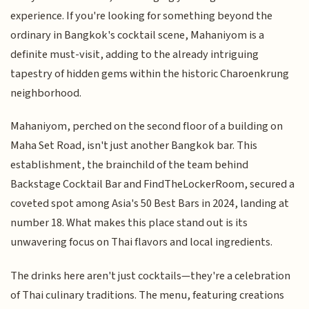
experience. If you're looking for something beyond the
ordinary in Bangkok's cocktail scene, Mahaniyom is a
definite must-visit, adding to the already intriguing
tapestry of hidden gems within the historic Charoenkrung
neighborhood.
Mahaniyom, perched on the second floor of a building on
Maha Set Road, isn't just another Bangkok bar. This
establishment, the brainchild of the team behind
Backstage Cocktail Bar and FindTheLockerRoom, secured a
coveted spot among Asia's 50 Best Bars in 2024, landing at
number 18. What makes this place stand out is its
unwavering focus on Thai flavors and local ingredients.
The drinks here aren't just cocktails—they're a celebration
of Thai culinary traditions. The menu, featuring creations