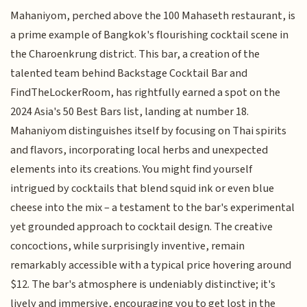
Mahaniyom, perched above the 100 Mahaseth restaurant, is
a prime example of Bangkok's flourishing cocktail scene in
the Charoenkrung district. This bar, a creation of the
talented team behind Backstage Cocktail Bar and
FindTheLockerRoom, has rightfully earned a spot on the
2024 Asia's 50 Best Bars list, landing at number 18.
Mahaniyom distinguishes itself by focusing on Thai spirits
and flavors, incorporating local herbs and unexpected
elements into its creations. You might find yourself
intrigued by cocktails that blend squid ink or even blue
cheese into the mix – a testament to the bar's experimental
yet grounded approach to cocktail design. The creative
concoctions, while surprisingly inventive, remain
remarkably accessible with a typical price hovering around
$12. The bar's atmosphere is undeniably distinctive; it's
lively and immersive, encouraging you to get lost in the