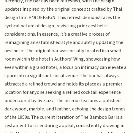
Recently, the bar has been refreshed, with the design
updates inspired by the original concepts crafted by Thai
design firm P49 DEESIGN. This refresh demonstrates the
cyclical nature of design, revisiting prior aesthetic
considerations. In essence, it's a creative process of
reimagining an established style and subtly updating the
aesthetic. The original bar was initially located in a small
room within the hotel’s Authors’ Wing, showcasing how
even within a grand hotel, a focus on intimacy can elevate a
space into a significant social venue. The bar has always
attracted a refined crowd and holds its place as a premier
location for anyone seeking a refined cocktail experience
underscored by live jazz. The interior features a polished
dark wood, marble, and leather, echoing the design trends
of the 1950s. The current iteration of The Bamboo Bar is a
testament to its enduring appeal, consistently drawing in