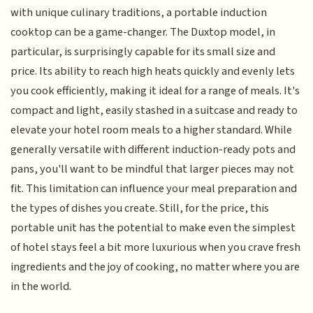
with unique culinary traditions, a portable induction
cooktop can be a game-changer. The Duxtop model, in
particular, is surprisingly capable for its small size and
price. Its ability to reach high heats quickly and evenly lets
you cook efficiently, making it ideal for a range of meals. It's
compact and light, easily stashed in a suitcase and ready to
elevate your hotel room meals to a higher standard. While
generally versatile with different induction-ready pots and
pans, you'll want to be mindful that larger pieces may not
fit. This limitation can influence your meal preparation and
the types of dishes you create. Still, for the price, this
portable unit has the potential to make even the simplest
of hotel stays feel a bit more luxurious when you crave fresh
ingredients and the joy of cooking, no matter where you are
in the world.