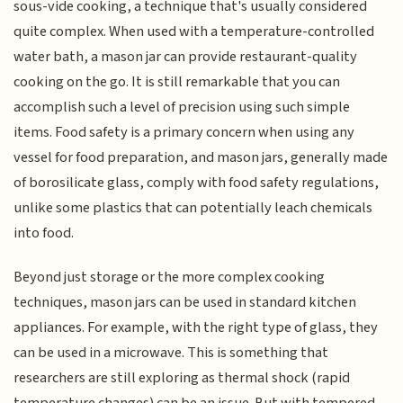
sous-vide cooking, a technique that's usually considered
quite complex. When used with a temperature-controlled
water bath, a mason jar can provide restaurant-quality
cooking on the go. It is still remarkable that you can
accomplish such a level of precision using such simple
items. Food safety is a primary concern when using any
vessel for food preparation, and mason jars, generally made
of borosilicate glass, comply with food safety regulations,
unlike some plastics that can potentially leach chemicals
into food.
Beyond just storage or the more complex cooking
techniques, mason jars can be used in standard kitchen
appliances. For example, with the right type of glass, they
can be used in a microwave. This is something that
researchers are still exploring as thermal shock (rapid
temperature changes) can be an issue. But with tempered