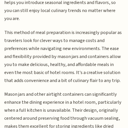
helps you introduce seasonal ingredients and flavors, so
you can still enjoy local culinary trends no matter where
you are.
This method of meal preparation is increasingly popular as
travelers look for clever ways to manage costs and
preferences while navigating new environments. The ease
and flexibility provided by mason jars and containers allow
you to make delicious, healthy, and affordable meals in
even the most basic of hotel rooms. It's a creative solution
that adds convenience and a bit of culinary flair to any trip.
Mason jars and other airtight containers can significantly
enhance the dining experience in a hotel room, particularly
when a full kitchen is unavailable. Their design, originally
centered around preserving food through vacuum sealing,
makes them excellent for storing ingredients like dried