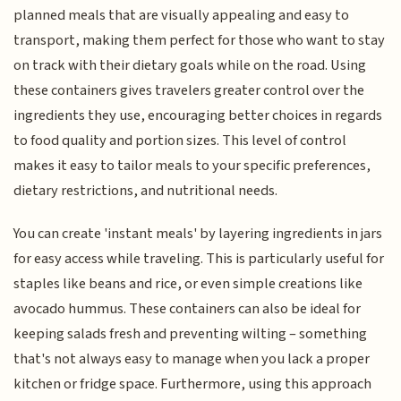
planned meals that are visually appealing and easy to
transport, making them perfect for those who want to stay
on track with their dietary goals while on the road. Using
these containers gives travelers greater control over the
ingredients they use, encouraging better choices in regards
to food quality and portion sizes. This level of control
makes it easy to tailor meals to your specific preferences,
dietary restrictions, and nutritional needs.
You can create 'instant meals' by layering ingredients in jars
for easy access while traveling. This is particularly useful for
staples like beans and rice, or even simple creations like
avocado hummus. These containers can also be ideal for
keeping salads fresh and preventing wilting – something
that's not always easy to manage when you lack a proper
kitchen or fridge space. Furthermore, using this approach