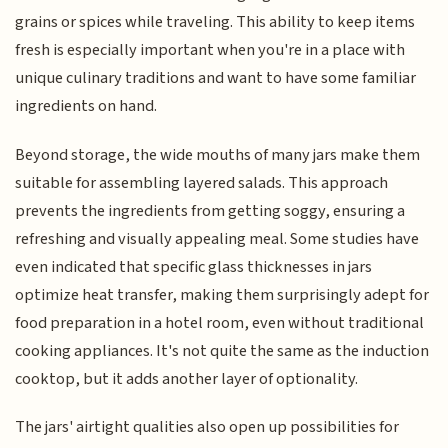
grains or spices while traveling. This ability to keep items
fresh is especially important when you're in a place with
unique culinary traditions and want to have some familiar
ingredients on hand.
Beyond storage, the wide mouths of many jars make them
suitable for assembling layered salads. This approach
prevents the ingredients from getting soggy, ensuring a
refreshing and visually appealing meal. Some studies have
even indicated that specific glass thicknesses in jars
optimize heat transfer, making them surprisingly adept for
food preparation in a hotel room, even without traditional
cooking appliances. It's not quite the same as the induction
cooktop, but it adds another layer of optionality.
The jars' airtight qualities also open up possibilities for