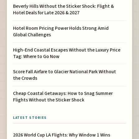
Beverly Hills Without the Sticker Shock: Flight &
Hotel Deals for Late 2026 & 2027
Hotel Room Pricing Power Holds Strong Amid
Global Challenges
High-End Coastal Escapes Without the Luxury Price
Tag: Where to Go Now
Score Fall Airfare to Glacier National Park Without
the Crowds
Cheap Coastal Getaways: How to Snag Summer
Flights Without the Sticker Shock
LATEST STORIES
2026 World Cup LA Flights: Why Window 1 Wins