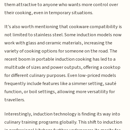
them attractive to anyone who wants more control over
their cooking, even in temporary situations.
It's also worth mentioning that cookware compatibility is
not limited to stainless steel. Some induction models now
work with glass and ceramic materials, increasing the
variety of cooking options for someone on the road. The
recent boom in portable induction cooking has led to a
multitude of sizes and power outputs, offering a cooktop
for different culinary purposes. Even low-priced models
frequently include features like a simmer setting, sauté
function, or boil settings, allowing more versatility for
travellers.
Interestingly, induction technology is finding its way into
culinary training programs globally. This shift to induction