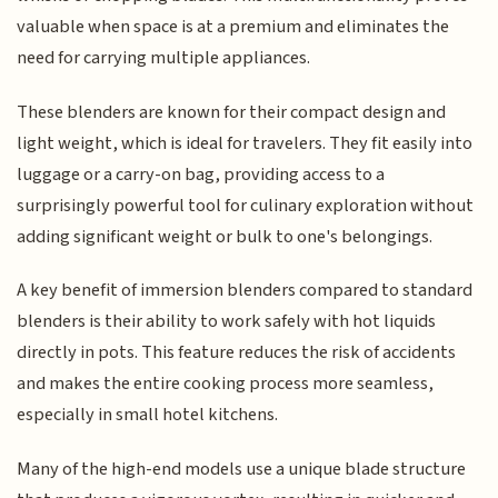
valuable when space is at a premium and eliminates the
need for carrying multiple appliances.
These blenders are known for their compact design and
light weight, which is ideal for travelers. They fit easily into
luggage or a carry-on bag, providing access to a
surprisingly powerful tool for culinary exploration without
adding significant weight or bulk to one's belongings.
A key benefit of immersion blenders compared to standard
blenders is their ability to work safely with hot liquids
directly in pots. This feature reduces the risk of accidents
and makes the entire cooking process more seamless,
especially in small hotel kitchens.
Many of the high-end models use a unique blade structure