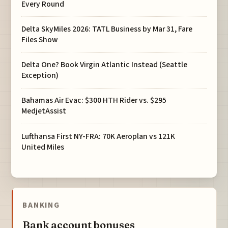
Every Round
Delta SkyMiles 2026: TATL Business by Mar 31, Fare
Files Show
Delta One? Book Virgin Atlantic Instead (Seattle
Exception)
Bahamas Air Evac: $300 HTH Rider vs. $295
MedjetAssist
Lufthansa First NY-FRA: 70K Aeroplan vs 121K
United Miles
BANKING
Bank account bonuses