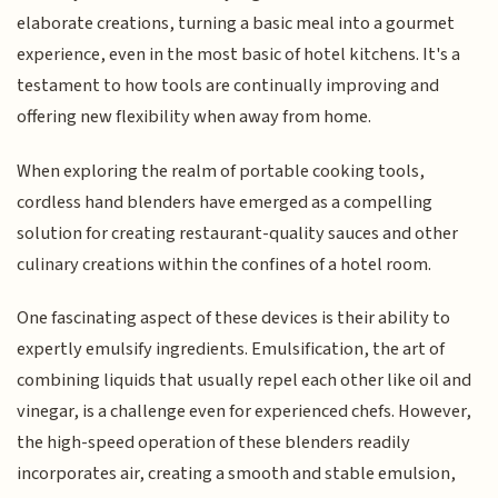
elaborate creations, turning a basic meal into a gourmet
experience, even in the most basic of hotel kitchens. It's a
testament to how tools are continually improving and
offering new flexibility when away from home.
When exploring the realm of portable cooking tools,
cordless hand blenders have emerged as a compelling
solution for creating restaurant-quality sauces and other
culinary creations within the confines of a hotel room.
One fascinating aspect of these devices is their ability to
expertly emulsify ingredients. Emulsification, the art of
combining liquids that usually repel each other like oil and
vinegar, is a challenge even for experienced chefs. However,
the high-speed operation of these blenders readily
incorporates air, creating a smooth and stable emulsion,