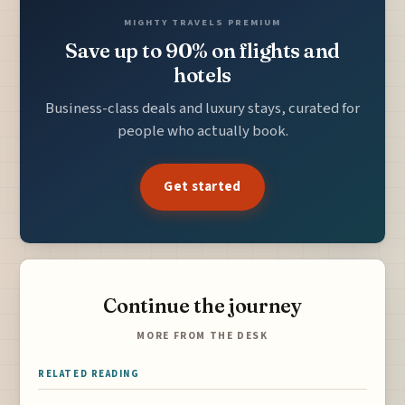
MIGHTY TRAVELS PREMIUM
Save up to 90% on flights and
hotels
Business-class deals and luxury stays, curated for
people who actually book.
Get started
Continue the journey
MORE FROM THE DESK
RELATED READING