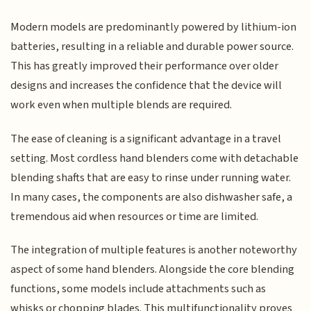
Modern models are predominantly powered by lithium-ion
batteries, resulting in a reliable and durable power source.
This has greatly improved their performance over older
designs and increases the confidence that the device will
work even when multiple blends are required.
The ease of cleaning is a significant advantage in a travel
setting. Most cordless hand blenders come with detachable
blending shafts that are easy to rinse under running water.
In many cases, the components are also dishwasher safe, a
tremendous aid when resources or time are limited.
The integration of multiple features is another noteworthy
aspect of some hand blenders. Alongside the core blending
functions, some models include attachments such as
whisks or chopping blades. This multifunctionality proves