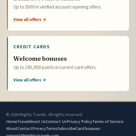
Up to $600 in verified account-opening offers.
View all offers →
CREDIT CARDS
Welcome bonuses
Up to 185,000 points in current card offers.
View all offers →
© 2026 Mighty Travels. All rights reserved.
Home
Travel
About Us
Contact Us
Privacy Policy
Terms of Service
About
Contact
Privacy
Terms
Subscribe
Card bonuses
support@mightytravels.com