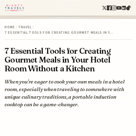
HOME
/
TRAVEL
/
7 ESSENTIAL TOOLS FOR CREATING GOURMET MEALS IN Y…
7 Essential Tools for Creating
Gourmet Meals in Your Hotel
Room Without a Kitchen
When you're eager to cook your own meals in a hotel
room, especially when traveling to somewhere with
unique culinary traditions, a portable induction
cooktop can be a game-changer.