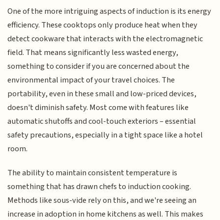
One of the more intriguing aspects of induction is its energy
efficiency. These cooktops only produce heat when they
detect cookware that interacts with the electromagnetic
field. That means significantly less wasted energy,
something to consider if you are concerned about the
environmental impact of your travel choices. The
portability, even in these small and low-priced devices,
doesn't diminish safety. Most come with features like
automatic shutoffs and cool-touch exteriors – essential
safety precautions, especially in a tight space like a hotel
room.
The ability to maintain consistent temperature is
something that has drawn chefs to induction cooking.
Methods like sous-vide rely on this, and we're seeing an
increase in adoption in home kitchens as well. This makes