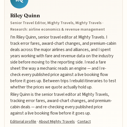
Riley Quinn
Senior Travel Editor, Mighty Travels, Mighty Travels ·
Research: airline economics & revenue management
I'm Riley Quinn, senior travel editor at Mighty Travels. I
track error fares, award-chart changes, and premium-cabin
deals across the major airlines and alliances, and I spent
years working with fare and revenue data on the industry
side before moving to the reporting side. I read a fare
sheet the way a mechanic reads an engine — and I re-
check every published price against a live booking flow
before it goes up. Between trips I rebuild itineraries to test
whether the prices we quote actually hold up.
Riley Quinn is the senior travel editor at Mighty Travels,
tracking error fares, award-chart changes, and premium-
cabin deals — and re-checking every published price
against a live booking flow before it goes up.
Editorial profile
·
About Mighty Travels
·
Contact