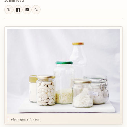
10 min read
clear glass jar lot,