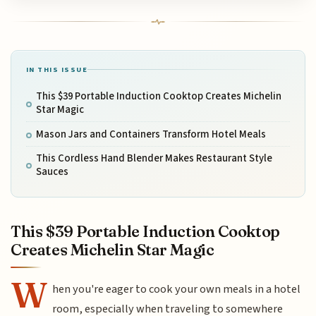
IN THIS ISSUE
This $39 Portable Induction Cooktop Creates Michelin
Star Magic
Mason Jars and Containers Transform Hotel Meals
This Cordless Hand Blender Makes Restaurant Style
Sauces
This $39 Portable Induction Cooktop
Creates Michelin Star Magic
W
hen you're eager to cook your own meals in a hotel
room, especially when traveling to somewhere