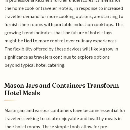
in professional kitchens further underscores its merits for
the home cook or traveler. Hotels, in response to increased
traveller demand for more cooking options, are starting to
furnish their rooms with portable induction cooktops. This
growing trend indicates that the future of hotel stays
might be tied to more control over culinary experiences.
The flexibility offered by these devices will likely grow in
significance as travelers continue to explore options
beyond typical hotel catering.
Mason Jars and Containers Transform
Hotel Meals
Mason jars and various containers have become essential for
travelers seeking to create enjoyable and healthy meals in
their hotel rooms. These simple tools allow for pre-