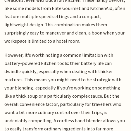
creations, even without a full kitchen. These handy devices,
like some models from Elite Gourmet and KitchenAid, often
feature multiple speed settings and a compact,
lightweight design. This combination makes them
surprisingly easy to maneuver and clean, a boon when your
workspace is limited to a hotel room.
However, it's worth noting a common limitation with
battery-powered kitchen tools: their battery life can
dwindle quickly, especially when dealing with thicker
mixtures. This means you might need to be strategic with
your blending, especially if you're working on something
like a thick soup or a particularly complex sauce. But the
overall convenience factor, particularly for travellers who
want a bit more culinary control over their trips, is
undeniably compelling. A cordless hand blender allows you
to easily transform ordinary ingredients into far more