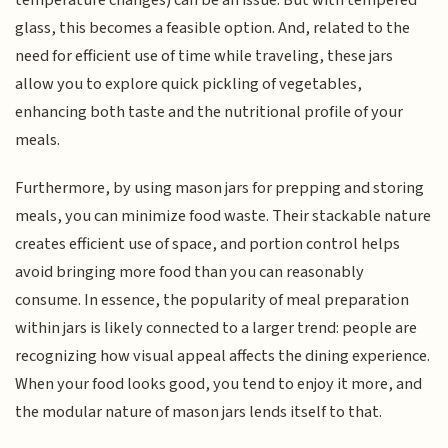
glass, this becomes a feasible option. And, related to the
need for efficient use of time while traveling, these jars
allow you to explore quick pickling of vegetables,
enhancing both taste and the nutritional profile of your
meals.
Furthermore, by using mason jars for prepping and storing
meals, you can minimize food waste. Their stackable nature
creates efficient use of space, and portion control helps
avoid bringing more food than you can reasonably
consume. In essence, the popularity of meal preparation
within jars is likely connected to a larger trend: people are
recognizing how visual appeal affects the dining experience.
When your food looks good, you tend to enjoy it more, and
the modular nature of mason jars lends itself to that.