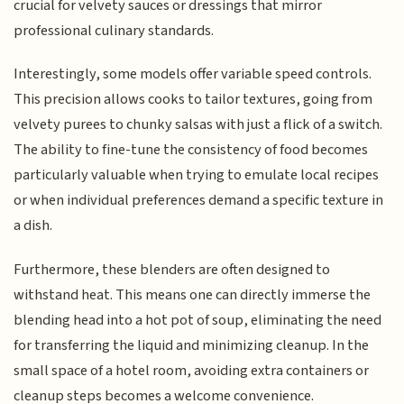
crucial for velvety sauces or dressings that mirror
professional culinary standards.
Interestingly, some models offer variable speed controls.
This precision allows cooks to tailor textures, going from
velvety purees to chunky salsas with just a flick of a switch.
The ability to fine-tune the consistency of food becomes
particularly valuable when trying to emulate local recipes
or when individual preferences demand a specific texture in
a dish.
Furthermore, these blenders are often designed to
withstand heat. This means one can directly immerse the
blending head into a hot pot of soup, eliminating the need
for transferring the liquid and minimizing cleanup. In the
small space of a hotel room, avoiding extra containers or
cleanup steps becomes a welcome convenience.