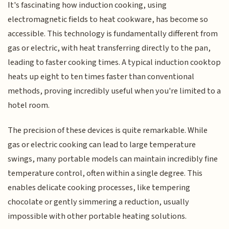
It's fascinating how induction cooking, using
electromagnetic fields to heat cookware, has become so
accessible. This technology is fundamentally different from
gas or electric, with heat transferring directly to the pan,
leading to faster cooking times. A typical induction cooktop
heats up eight to ten times faster than conventional
methods, proving incredibly useful when you're limited to a
hotel room.
The precision of these devices is quite remarkable. While
gas or electric cooking can lead to large temperature
swings, many portable models can maintain incredibly fine
temperature control, often within a single degree. This
enables delicate cooking processes, like tempering
chocolate or gently simmering a reduction, usually
impossible with other portable heating solutions.