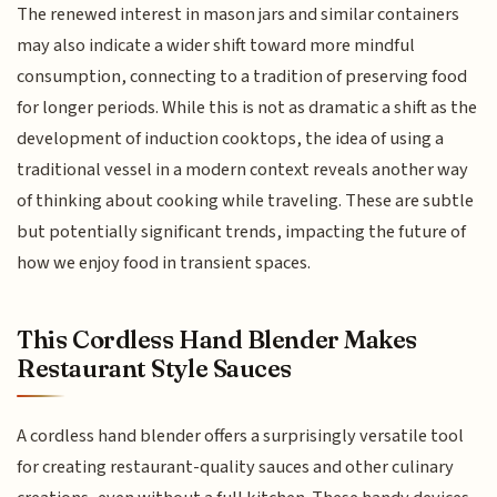
The renewed interest in mason jars and similar containers
may also indicate a wider shift toward more mindful
consumption, connecting to a tradition of preserving food
for longer periods. While this is not as dramatic a shift as the
development of induction cooktops, the idea of using a
traditional vessel in a modern context reveals another way
of thinking about cooking while traveling. These are subtle
but potentially significant trends, impacting the future of
how we enjoy food in transient spaces.
This Cordless Hand Blender Makes
Restaurant Style Sauces
A cordless hand blender offers a surprisingly versatile tool
for creating restaurant-quality sauces and other culinary