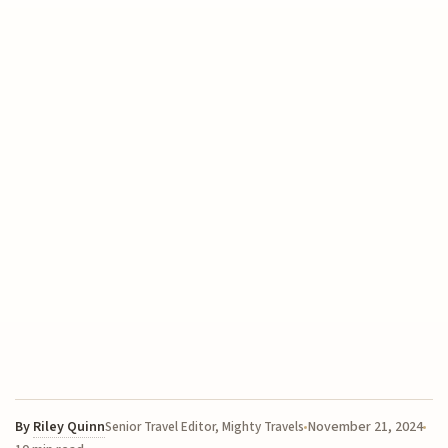
By
Riley Quinn
November 21, 2024
Senior Travel Editor, Mighty Travels