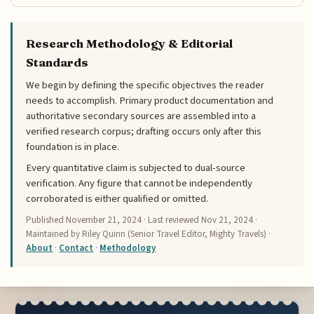
Research Methodology & Editorial
Standards
We begin by defining the specific objectives the reader
needs to accomplish. Primary product documentation and
authoritative secondary sources are assembled into a
verified research corpus; drafting occurs only after this
foundation is in place.
Every quantitative claim is subjected to dual-source
verification. Any figure that cannot be independently
corroborated is either qualified or omitted.
Published
November 21, 2024
· Last reviewed
Nov 21, 2024
·
Maintained by Riley Quinn (Senior Travel Editor, Mighty Travels) ·
About
·
Contact
·
Methodology