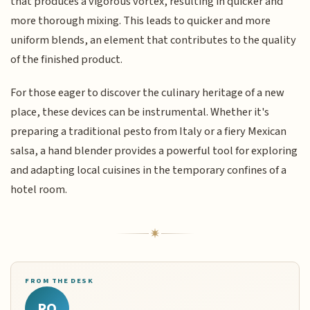
that produces a vigorous vortex, resulting in quicker and
more thorough mixing. This leads to quicker and more
uniform blends, an element that contributes to the quality
of the finished product.
For those eager to discover the culinary heritage of a new
place, these devices can be instrumental. Whether it's
preparing a traditional pesto from Italy or a fiery Mexican
salsa, a hand blender provides a powerful tool for exploring
and adapting local cuisines in the temporary confines of a
hotel room.
FROM THE DESK
RQ