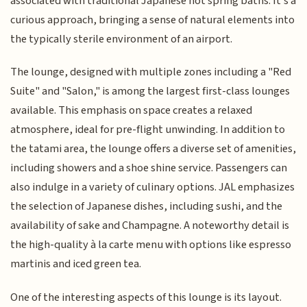
associated with traditional Japanese hot spring baths. It's a
curious approach, bringing a sense of natural elements into
the typically sterile environment of an airport.
The lounge, designed with multiple zones including a "Red
Suite" and "Salon," is among the largest first-class lounges
available. This emphasis on space creates a relaxed
atmosphere, ideal for pre-flight unwinding. In addition to
the tatami area, the lounge offers a diverse set of amenities,
including showers and a shoe shine service. Passengers can
also indulge in a variety of culinary options. JAL emphasizes
the selection of Japanese dishes, including sushi, and the
availability of sake and Champagne. A noteworthy detail is
the high-quality à la carte menu with options like espresso
martinis and iced green tea.
One of the interesting aspects of this lounge is its layout.