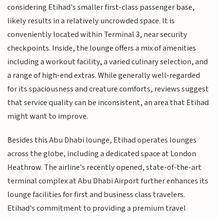
considering Etihad's smaller first-class passenger base,
likely results in a relatively uncrowded space. It is
conveniently located within Terminal 3, near security
checkpoints. Inside, the lounge offers a mix of amenities
including a workout facility, a varied culinary selection, and
a range of high-end extras. While generally well-regarded
for its spaciousness and creature comforts, reviews suggest
that service quality can be inconsistent, an area that Etihad
might want to improve.
Besides this Abu Dhabi lounge, Etihad operates lounges
across the globe, including a dedicated space at London
Heathrow. The airline's recently opened, state-of-the-art
terminal complex at Abu Dhabi Airport further enhances its
lounge facilities for first and business class travelers.
Etihad's commitment to providing a premium travel