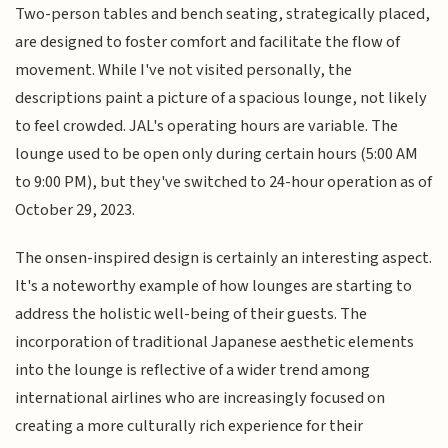
Two-person tables and bench seating, strategically placed,
are designed to foster comfort and facilitate the flow of
movement. While I've not visited personally, the
descriptions paint a picture of a spacious lounge, not likely
to feel crowded. JAL's operating hours are variable. The
lounge used to be open only during certain hours (5:00 AM
to 9:00 PM), but they've switched to 24-hour operation as of
October 29, 2023.
The onsen-inspired design is certainly an interesting aspect.
It's a noteworthy example of how lounges are starting to
address the holistic well-being of their guests. The
incorporation of traditional Japanese aesthetic elements
into the lounge is reflective of a wider trend among
international airlines who are increasingly focused on
creating a more culturally rich experience for their