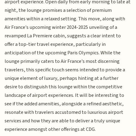
airport experience. Open daily from early morning to late at
night, the lounge promises a selection of premium
amenities within a relaxed setting. This move, along with
Air France's upcoming winter 2024-2025 unveiling of a
revamped La Premiere cabin, suggests a clear intent to
offer a top-tier travel experience, particularly in
anticipation of the upcoming Paris Olympics. While the
lounge primarily caters to Air France's most discerning
travelers, this specific touch seems intended to provide a
unique element of luxury, perhaps hinting at a further
desire to distinguish this lounge within the competitive
landscape of airport experiences. It will be interesting to
see if the added amenities, alongside a refined aesthetic,
resonate with travelers accustomed to luxurious airport
services and how they are able to deliver a truly unique
experience amongst other offerings at CDG.