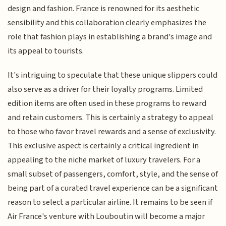
design and fashion. France is renowned for its aesthetic
sensibility and this collaboration clearly emphasizes the
role that fashion plays in establishing a brand's image and
its appeal to tourists.
It's intriguing to speculate that these unique slippers could
also serve as a driver for their loyalty programs. Limited
edition items are often used in these programs to reward
and retain customers. This is certainly a strategy to appeal
to those who favor travel rewards and a sense of exclusivity.
This exclusive aspect is certainly a critical ingredient in
appealing to the niche market of luxury travelers. For a
small subset of passengers, comfort, style, and the sense of
being part of a curated travel experience can be a significant
reason to select a particular airline. It remains to be seen if
Air France's venture with Louboutin will become a major