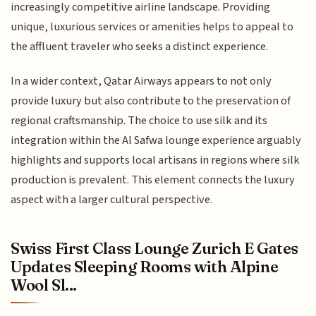
increasingly competitive airline landscape. Providing
unique, luxurious services or amenities helps to appeal to
the affluent traveler who seeks a distinct experience.
In a wider context, Qatar Airways appears to not only
provide luxury but also contribute to the preservation of
regional craftsmanship. The choice to use silk and its
integration within the Al Safwa lounge experience arguably
highlights and supports local artisans in regions where silk
production is prevalent. This element connects the luxury
aspect with a larger cultural perspective.
Swiss First Class Lounge Zurich E Gates
Updates Sleeping Rooms with Alpine
Wool Sl...