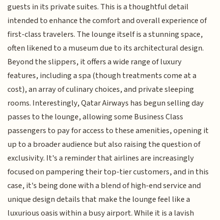
guests in its private suites. This is a thoughtful detail
intended to enhance the comfort and overall experience of
first-class travelers. The lounge itself is a stunning space,
often likened to a museum due to its architectural design.
Beyond the slippers, it offers a wide range of luxury
features, including a spa (though treatments come at a
cost), an array of culinary choices, and private sleeping
rooms. Interestingly, Qatar Airways has begun selling day
passes to the lounge, allowing some Business Class
passengers to pay for access to these amenities, opening it
up to a broader audience but also raising the question of
exclusivity. It's a reminder that airlines are increasingly
focused on pampering their top-tier customers, and in this
case, it's being done with a blend of high-end service and
unique design details that make the lounge feel like a
luxurious oasis within a busy airport. While it is a lavish