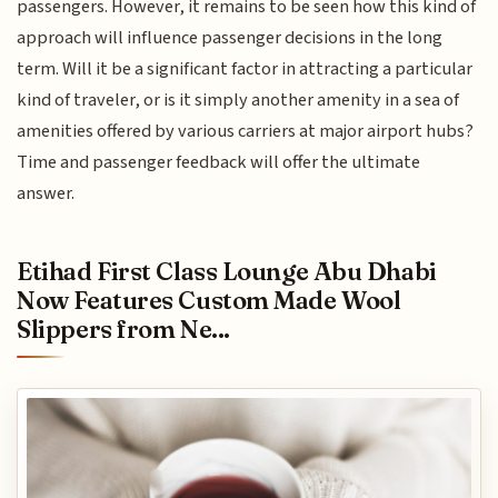
passengers. However, it remains to be seen how this kind of
approach will influence passenger decisions in the long
term. Will it be a significant factor in attracting a particular
kind of traveler, or is it simply another amenity in a sea of
amenities offered by various carriers at major airport hubs?
Time and passenger feedback will offer the ultimate
answer.
Etihad First Class Lounge Abu Dhabi
Now Features Custom Made Wool
Slippers from Ne...