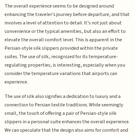
The overall experience seems to be designed around
enhancing the traveler's journey before departure, and that
involves a level of attention to detail. It's not just about
convenience or the typical amenities, but also an effort to
elevate the overall comfort level. This is apparent in the
Persian-style silk slippers provided within the private
suites. The use of silk, recognized for its temperature-
regulating properties, is interesting, especially when you
consider the temperature variations that airports can
experience.
The use of silk also signifies a dedication to luxury and a
connection to Persian textile traditions. While seemingly
small, the touch of offering a pair of Persian-style silk
slippers in a personal suite enhances the overall experience.
We can speculate that the design also aims for comfort and