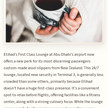
Etihad's First Class Lounge at Abu Dhabi's airport now
offers a new perk for its most discerning passengers:
custom-made wool slippers from New Zealand. This 24/7
lounge, located near security in Terminal 3, is generally less
crowded than some others, primarily because Etihad
doesn't have a huge first-class presence. It's a convenient
spot to relax before flights, offering facilities like a fitness
center, along with a strong culinary focus. While the lounge