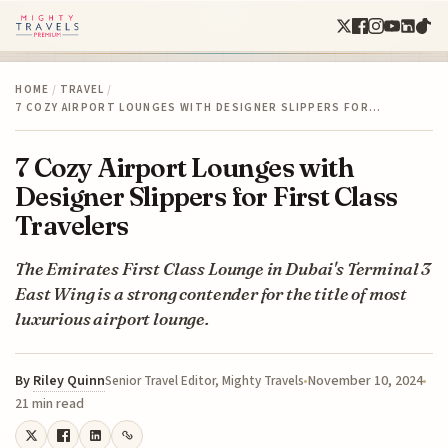
HOME
/
TRAVEL
/
7 COZY AIRPORT LOUNGES WITH DESIGNER SLIPPERS FOR…
7 Cozy Airport Lounges with
Designer Slippers for First Class
Travelers
The Emirates First Class Lounge in Dubai's Terminal 3
East Wing is a strong contender for the title of most
luxurious airport lounge.
By
Riley Quinn
November 10, 2024
Senior Travel Editor, Mighty Travels
21 min read