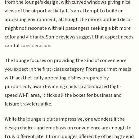
from the lounge's design, with curved windows giving nice
views of the airport activity. It's an attempt to build an
appealing environment, although the more subdued decor
might not resonate with all passengers seeking a bit more
color and vibrancy. Some reviews suggest that aspect needs
careful consideration.
The lounge focuses on providing the kind of convenience
you expect in the first-class category. From gourmet meals
with aesthetically appealing dishes prepared by
purportedly award-winning chefs to a dedicated high-
speed Wi-Fi area, it ticks all the boxes for business and
leisure travelers alike.
While the lounge is quite impressive, one wonders if the
design choices and emphasis on convenience are enough to
truly differentiate it from lounges offered by other high-end