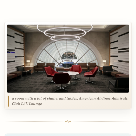
a room with a lot of chairs and tables, American Airlines Admirals
Club LAX Lounge