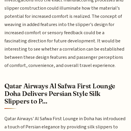
investigations into the exact manufacturing processes and
slipper construction could illuminate how the material's
potential for increased comfort is realized. The concept of
weaving in added features into the slipper's design for
increased comfort or sensory feedback could be a
fascinating direction for future development. It would be
interesting to see whether a correlation can be established
between these design features and passenger perceptions
of comfort, convenience, and overall travel experience.
Qatar Airways Al Safwa First Lounge
Doha Delivers Persian Style Silk
Slippers to P...
Qatar Airways' Al Safwa First Lounge in Doha has introduced
a touch of Persian elegance by providing silk slippers to