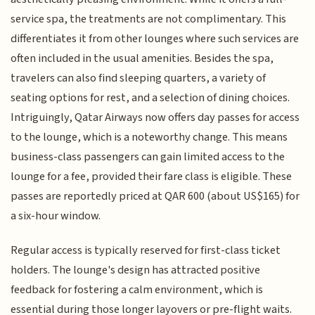
service spa, the treatments are not complimentary. This
differentiates it from other lounges where such services are
often included in the usual amenities. Besides the spa,
travelers can also find sleeping quarters, a variety of
seating options for rest, and a selection of dining choices.
Intriguingly, Qatar Airways now offers day passes for access
to the lounge, which is a noteworthy change. This means
business-class passengers can gain limited access to the
lounge for a fee, provided their fare class is eligible. These
passes are reportedly priced at QAR 600 (about US$165) for
a six-hour window.
Regular access is typically reserved for first-class ticket
holders. The lounge's design has attracted positive
feedback for fostering a calm environment, which is
essential during those longer layovers or pre-flight waits.