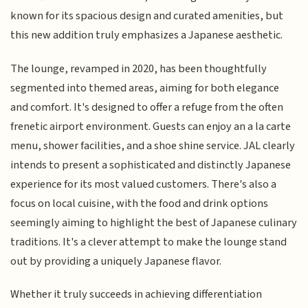
known for its spacious design and curated amenities, but
this new addition truly emphasizes a Japanese aesthetic.
The lounge, revamped in 2020, has been thoughtfully
segmented into themed areas, aiming for both elegance
and comfort. It's designed to offer a refuge from the often
frenetic airport environment. Guests can enjoy an a la carte
menu, shower facilities, and a shoe shine service. JAL clearly
intends to present a sophisticated and distinctly Japanese
experience for its most valued customers. There's also a
focus on local cuisine, with the food and drink options
seemingly aiming to highlight the best of Japanese culinary
traditions. It's a clever attempt to make the lounge stand
out by providing a uniquely Japanese flavor.
Whether it truly succeeds in achieving differentiation