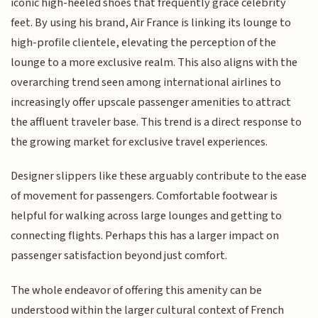
iconic high-heeled shoes that frequently grace celebrity
feet. By using his brand, Air France is linking its lounge to
high-profile clientele, elevating the perception of the
lounge to a more exclusive realm. This also aligns with the
overarching trend seen among international airlines to
increasingly offer upscale passenger amenities to attract
the affluent traveler base. This trend is a direct response to
the growing market for exclusive travel experiences.
Designer slippers like these arguably contribute to the ease
of movement for passengers. Comfortable footwear is
helpful for walking across large lounges and getting to
connecting flights. Perhaps this has a larger impact on
passenger satisfaction beyond just comfort.
The whole endeavor of offering this amenity can be
understood within the larger cultural context of French