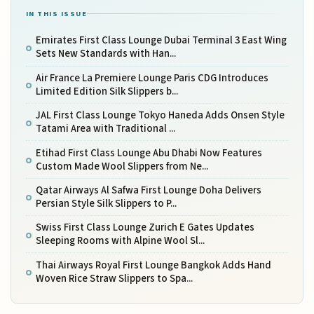
IN THIS ISSUE
Emirates First Class Lounge Dubai Terminal 3 East Wing
Sets New Standards with Han...
Air France La Premiere Lounge Paris CDG Introduces
Limited Edition Silk Slippers b...
JAL First Class Lounge Tokyo Haneda Adds Onsen Style
Tatami Area with Traditional ...
Etihad First Class Lounge Abu Dhabi Now Features
Custom Made Wool Slippers from Ne...
Qatar Airways Al Safwa First Lounge Doha Delivers
Persian Style Silk Slippers to P...
Swiss First Class Lounge Zurich E Gates Updates
Sleeping Rooms with Alpine Wool Sl...
Thai Airways Royal First Lounge Bangkok Adds Hand
Woven Rice Straw Slippers to Spa...