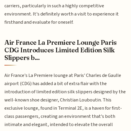
carriers, particularly in such a highly competitive
environment. It's definitely worth a visit to experience it
firsthand and evaluate for oneself.
Air France La Premiere Lounge Paris
CDG Introduces Limited Edition Silk
Slippers b...
Air France's La Premiere lounge at Paris' Charles de Gaulle
airport (CDG) has added a bit of extra flair with the
introduction of limited edition silk slippers designed by the
well-known shoe designer, Christian Louboutin. This
exclusive lounge, found in Terminal 2E, is a haven for first-
class passengers, creating an environment that's both
intimate and elegant, intended to elevate the overall