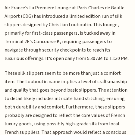
Air France's La Première Lounge at Paris Charles de Gaulle
Airport (CDG) has introduced a limited edition run of silk
slippers designed by Christian Louboutin. This lounge,
primarily for first-class passengers, is tucked away in
Terminal 2E's Concourse K, requiring passengers to
navigate through security checkpoints to reach its
luxurious offerings. It's open daily from 5:30 AM to 11:30 PM.
These silk slippers seem to be more than just a comfort
item. The Louboutin name implies a level of craftsmanship
and quality that goes beyond basic slippers. The attention
to detail likely includes intricate hand stitching, ensuring
both durability and comfort. Furthermore, these slippers
probably are designed to reflect the core values of French
luxury goods, using possibly high-grade silk from local
French suppliers. That approach would reflect a conscious