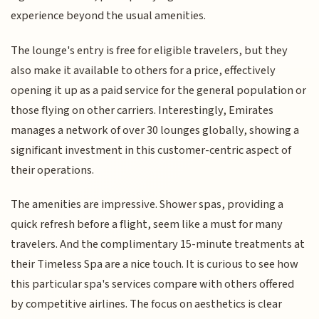
experience beyond the usual amenities.
The lounge's entry is free for eligible travelers, but they
also make it available to others for a price, effectively
opening it up as a paid service for the general population or
those flying on other carriers. Interestingly, Emirates
manages a network of over 30 lounges globally, showing a
significant investment in this customer-centric aspect of
their operations.
The amenities are impressive. Shower spas, providing a
quick refresh before a flight, seem like a must for many
travelers. And the complimentary 15-minute treatments at
their Timeless Spa are a nice touch. It is curious to see how
this particular spa's services compare with others offered
by competitive airlines. The focus on aesthetics is clear