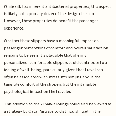
While silk has inherent antibacterial properties, this aspect
is likely not a primary driver of the design decision.
However, these properties do benefit the passenger
experience.
Whether these slippers have a meaningful impact on
passenger perceptions of comfort and overall satisfaction
remains to be seen. It's plausible that offering
personalized, comfortable slippers could contribute to a
feeling of well-being, particularly given that travel can
often be associated with stress. It's not just about the
tangible comfort of the slippers but the intangible
psychological impact on the traveler.
This addition to the Al Safwa lounge could also be viewed as
a strategy by Qatar Airways to distinguish itself in the