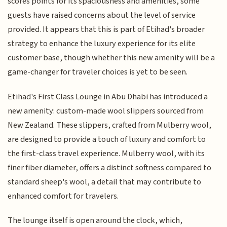
scores points for its spaciousness and amenities, some
guests have raised concerns about the level of service
provided. It appears that this is part of Etihad's broader
strategy to enhance the luxury experience for its elite
customer base, though whether this new amenity will be a
game-changer for traveler choices is yet to be seen.
Etihad's First Class Lounge in Abu Dhabi has introduced a
new amenity: custom-made wool slippers sourced from
New Zealand. These slippers, crafted from Mulberry wool,
are designed to provide a touch of luxury and comfort to
the first-class travel experience. Mulberry wool, with its
finer fiber diameter, offers a distinct softness compared to
standard sheep's wool, a detail that may contribute to
enhanced comfort for travelers.
The lounge itself is open around the clock, which,