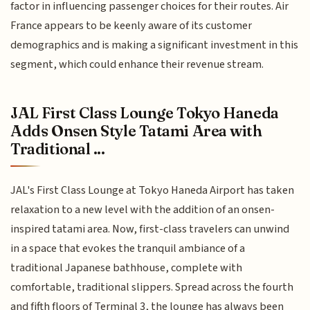
factor in influencing passenger choices for their routes. Air
France appears to be keenly aware of its customer
demographics and is making a significant investment in this
segment, which could enhance their revenue stream.
JAL First Class Lounge Tokyo Haneda
Adds Onsen Style Tatami Area with
Traditional ...
JAL's First Class Lounge at Tokyo Haneda Airport has taken
relaxation to a new level with the addition of an onsen-
inspired tatami area. Now, first-class travelers can unwind
in a space that evokes the tranquil ambiance of a
traditional Japanese bathhouse, complete with
comfortable, traditional slippers. Spread across the fourth
and fifth floors of Terminal 3, the lounge has always been