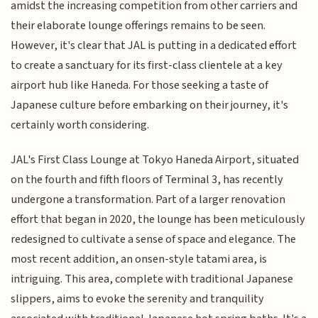
amidst the increasing competition from other carriers and
their elaborate lounge offerings remains to be seen.
However, it's clear that JAL is putting in a dedicated effort
to create a sanctuary for its first-class clientele at a key
airport hub like Haneda. For those seeking a taste of
Japanese culture before embarking on their journey, it's
certainly worth considering.
JAL's First Class Lounge at Tokyo Haneda Airport, situated
on the fourth and fifth floors of Terminal 3, has recently
undergone a transformation. Part of a larger renovation
effort that began in 2020, the lounge has been meticulously
redesigned to cultivate a sense of space and elegance. The
most recent addition, an onsen-style tatami area, is
intriguing. This area, complete with traditional Japanese
slippers, aims to evoke the serenity and tranquility