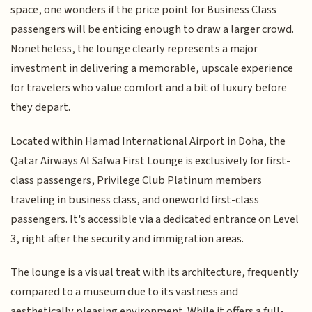
space, one wonders if the price point for Business Class
passengers will be enticing enough to draw a larger crowd.
Nonetheless, the lounge clearly represents a major
investment in delivering a memorable, upscale experience
for travelers who value comfort and a bit of luxury before
they depart.
Located within Hamad International Airport in Doha, the
Qatar Airways Al Safwa First Lounge is exclusively for first-
class passengers, Privilege Club Platinum members
traveling in business class, and oneworld first-class
passengers. It's accessible via a dedicated entrance on Level
3, right after the security and immigration areas.
The lounge is a visual treat with its architecture, frequently
compared to a museum due to its vastness and
aesthetically pleasing environment. While it offers a full-