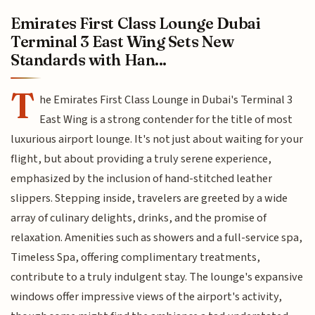
Emirates First Class Lounge Dubai
Terminal 3 East Wing Sets New
Standards with Han...
T
he Emirates First Class Lounge in Dubai's Terminal 3
East Wing is a strong contender for the title of most
luxurious airport lounge. It's not just about waiting for your
flight, but about providing a truly serene experience,
emphasized by the inclusion of hand-stitched leather
slippers. Stepping inside, travelers are greeted by a wide
array of culinary delights, drinks, and the promise of
relaxation. Amenities such as showers and a full-service spa,
Timeless Spa, offering complimentary treatments,
contribute to a truly indulgent stay. The lounge's expansive
windows offer impressive views of the airport's activity,