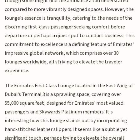
though some might find the ambiance a tad understated
compared to more vibrantly designed spaces. However, the
lounge's essence is tranquility, catering to the needs of the
discerning first-class passenger seeking comfort before
departure or perhaps a quiet spot to conduct business. This
commitment to excellence is a defining feature of Emirates'
impressive global network, which comprises over 30
lounges worldwide, all striving to elevate the traveler
experience.
The Emirates First Class Lounge located in the East Wing of
Dubai's Terminal 3 is a sprawling space, covering over
55,000 square feet, designed for Emirates' most valued
passengers and Skywards Platinum members. It's
interesting how this lounge stands out by incorporating
hand-stitched leather slippers. It seems like a subtle yet
significant touch, perhaps trying to elevate the overall