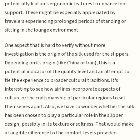
potentially features ergonomic features to enhance foot
support. These might be especially appreciated by
travelers experiencing prolonged periods of standing or
sitting in the lounge environment.
One aspect that is hard to verify without more
investigation is the origin of the silk used for the slippers.
Depending on its origin (like China or Iran), this is a
potential indicator of the quality level and an attempt to
tie the experience to broader cultural traditions. It's
interesting to see how airlines incorporate aspects of
culture or the craftsmanship of particular regions to set
themselves apart. Also, we have to wonder whether the silk
has been chosen to play a particular role in the slipper
design, possibly in its texture or softness. That would make
a tangible difference to the comfort levels provided.