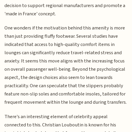
decision to support regional manufacturers and promote a
'made in France' concept.
One wonders if the motivation behind this amenity is more
than just providing fluffy footwear. Several studies have
indicated that access to high-quality comfort items in
lounges can significantly reduce travel-related stress and
anxiety. It seems this move aligns with the increasing focus
on overall passenger well-being. Beyond the psychological
aspect, the design choices also seem to lean towards
practicality. One can speculate that the slippers probably
feature non-slip soles and comfortable insoles, tailored for
frequent movement within the lounge and during transfers.
There's an interesting element of celebrity appeal
connected to this. Christian Louboutin is known for his