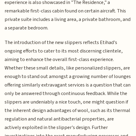
experience is also showcased in "The Residence," a
remarkable first-class cabin found on certain aircraft. This
private suite includes a living area, a private bathroom, and
a separate bedroom.
The introduction of the new slippers reflects Etihad's
ongoing efforts to cater to its most discerning clientele,
aiming to enhance the overall first-class experience.
Whether these small details, like personalized slippers, are
enough to stand out amongst a growing number of lounges
offering similarly extravagant services is a question that can
only be answered through continuous feedback. While the
slippers are undeniably a nice touch, one might question if
the inherent design advantages of wool, such as its thermal
regulation and natural antibacterial properties, are
actively exploited in the slipper's design. Further