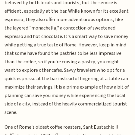
beloved by both locals and tourists, but the service is
efficient, especially at the bar. While known for its excellent
espresso, they also offer more adventurous options, like
the layered "monachella," a concoction of sweetened
espresso and hot chocolate. It's a smart way to save money
while getting a true taste of Rome. However, keep in mind
that some have found the pastries to be less impressive
than the coffee, so if you're craving a pastry, you might
want to explore other cafes. Savvy travelers who opt for a
quick espresso at the bar instead of lingering at a table can
maximize their savings. It is a prime example of how a bit of
planning can save you money while experiencing the local
side of a city, instead of the heavily commercialized tourist
scene.
One of Rome's oldest coffee roasters, Sant Eustachio Il