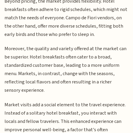
Beyond pricing, the market provides flexibility. Hotel
breakfasts often adhere to rigid schedules, which might not
match the needs of everyone. Campo de Fiori vendors, on
the other hand, offer more diverse schedules, fitting both
early birds and those who prefer to sleep in.
Moreover, the quality and variety offered at the market can
be superior. Hotel breakfasts often cater to a broad,
standardized customer base, leading to a more uniform
menu. Markets, in contrast, change with the seasons,
reflecting local flavors and often resulting in a richer
sensory experience.
Market visits add a social element to the travel experience.
Instead of a solitary hotel breakfast, you interact with
locals and fellow travelers. This enhanced experience can
improve personal well-being, a factor that's often