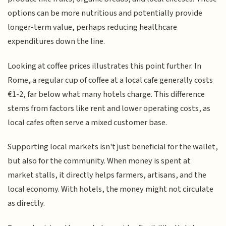
options can be more nutritious and potentially provide
longer-term value, perhaps reducing healthcare
expenditures down the line.
Looking at coffee prices illustrates this point further. In
Rome, a regular cup of coffee at a local cafe generally costs
€1-2, far below what many hotels charge. This difference
stems from factors like rent and lower operating costs, as
local cafes often serve a mixed customer base.
Supporting local markets isn't just beneficial for the wallet,
but also for the community. When money is spent at
market stalls, it directly helps farmers, artisans, and the
local economy. With hotels, the money might not circulate
as directly.