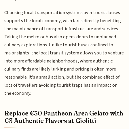
Choosing local transportation systems over tourist buses
supports the local economy, with fares directly benefiting
the maintenance of transport infrastructure and services.
Taking the metro or bus also opens doors to unplanned
culinary explorations. Unlike tourist buses confined to
major sights, the local transit system allows you to venture
into more affordable neighborhoods, where authentic
culinary finds are likely lurking and pricing is often more
reasonable. It's a small action, but the combined effect of
lots of travellers avoiding tourist traps has an impact on
the economy.
Replace €30 Pantheon Area Gelato with
€3 Authentic Flavors at Giolitti