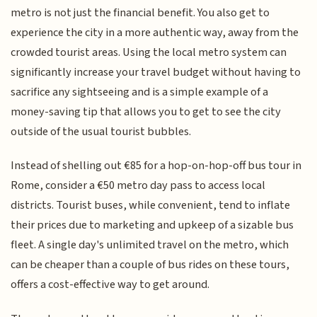
metro is not just the financial benefit. You also get to
experience the city in a more authentic way, away from the
crowded tourist areas. Using the local metro system can
significantly increase your travel budget without having to
sacrifice any sightseeing and is a simple example of a
money-saving tip that allows you to get to see the city
outside of the usual tourist bubbles.
Instead of shelling out €85 for a hop-on-hop-off bus tour in
Rome, consider a €50 metro day pass to access local
districts. Tourist buses, while convenient, tend to inflate
their prices due to marketing and upkeep of a sizable bus
fleet. A single day's unlimited travel on the metro, which
can be cheaper than a couple of bus rides on these tours,
offers a cost-effective way to get around.