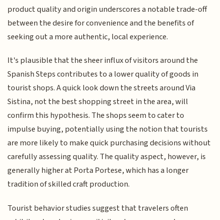
product quality and origin underscores a notable trade-off
between the desire for convenience and the benefits of
seeking out a more authentic, local experience.
It's plausible that the sheer influx of visitors around the
Spanish Steps contributes to a lower quality of goods in
tourist shops. A quick look down the streets around Via
Sistina, not the best shopping street in the area, will
confirm this hypothesis. The shops seem to cater to
impulse buying, potentially using the notion that tourists
are more likely to make quick purchasing decisions without
carefully assessing quality. The quality aspect, however, is
generally higher at Porta Portese, which has a longer
tradition of skilled craft production.
Tourist behavior studies suggest that travelers often