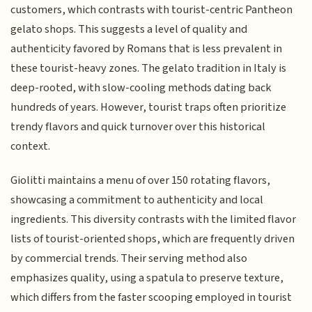
customers, which contrasts with tourist-centric Pantheon
gelato shops. This suggests a level of quality and
authenticity favored by Romans that is less prevalent in
these tourist-heavy zones. The gelato tradition in Italy is
deep-rooted, with slow-cooling methods dating back
hundreds of years. However, tourist traps often prioritize
trendy flavors and quick turnover over this historical
context.
Giolitti maintains a menu of over 150 rotating flavors,
showcasing a commitment to authenticity and local
ingredients. This diversity contrasts with the limited flavor
lists of tourist-oriented shops, which are frequently driven
by commercial trends. Their serving method also
emphasizes quality, using a spatula to preserve texture,
which differs from the faster scooping employed in tourist