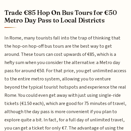
Trade €85 Hop On Bus Tours for €50
Metro Day Pass to Local Districts
In Rome, many tourists fall into the trap of thinking that
the hop-on hop-off bus tours are the best way to get
around. These tours can cost upwards of €85, which is a
hefty sum when you consider the alternative: a Metro day
pass for around €50. For that price, you get unlimited access
to the entire metro system, allowing you to venture
beyond the typical tourist hotspots and experience the real
Rome. You could even get away with just using single-ride
tickets (€1.50 each), which are good for 75 minutes of travel,
although the day pass is more convenient if you plan to
explore quite a bit. In fact, for a full day of unlimited travel,
you can get a ticket for only €7. The advantage of using the