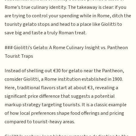
Rome's true culinary identity. The takeaway is clear: if you
are trying to control your spending while in Rome, ditch the
touristy gelato stops and head to a place like Giolitti to
save big and taste a truly Roman treat.
### Giolitti's Gelato: A Rome Culinary Insight vs. Pantheon
Tourist Traps
Instead of shelling out €30 for gelato near the Pantheon,
consider Giolitti, a Rome institution established in 1900.
Here, traditional flavors start at about €3, revealing a
significant price difference that suggests a potential
markup strategy targeting tourists. It is a classic example
of how local preferences shape food offerings and pricing
compared to tourist-heavy areas.