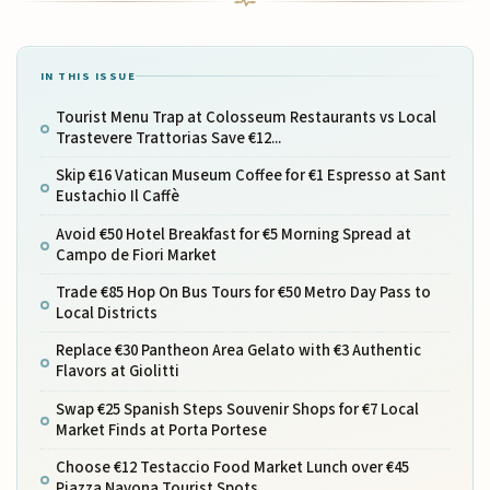
IN THIS ISSUE
Tourist Menu Trap at Colosseum Restaurants vs Local
Trastevere Trattorias Save €12...
Skip €16 Vatican Museum Coffee for €1 Espresso at Sant
Eustachio Il Caffè
Avoid €50 Hotel Breakfast for €5 Morning Spread at
Campo de Fiori Market
Trade €85 Hop On Bus Tours for €50 Metro Day Pass to
Local Districts
Replace €30 Pantheon Area Gelato with €3 Authentic
Flavors at Giolitti
Swap €25 Spanish Steps Souvenir Shops for €7 Local
Market Finds at Porta Portese
Choose €12 Testaccio Food Market Lunch over €45
Piazza Navona Tourist Spots