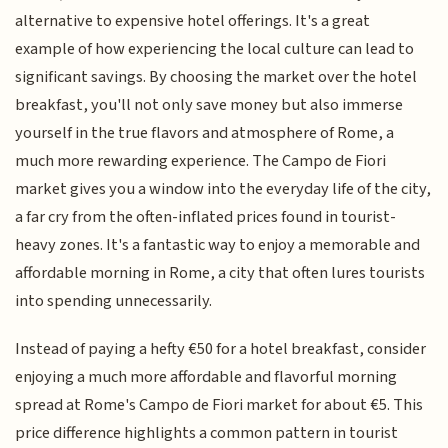
alternative to expensive hotel offerings. It's a great
example of how experiencing the local culture can lead to
significant savings. By choosing the market over the hotel
breakfast, you'll not only save money but also immerse
yourself in the true flavors and atmosphere of Rome, a
much more rewarding experience. The Campo de Fiori
market gives you a window into the everyday life of the city,
a far cry from the often-inflated prices found in tourist-
heavy zones. It's a fantastic way to enjoy a memorable and
affordable morning in Rome, a city that often lures tourists
into spending unnecessarily.
Instead of paying a hefty €50 for a hotel breakfast, consider
enjoying a much more affordable and flavorful morning
spread at Rome's Campo de Fiori market for about €5. This
price difference highlights a common pattern in tourist