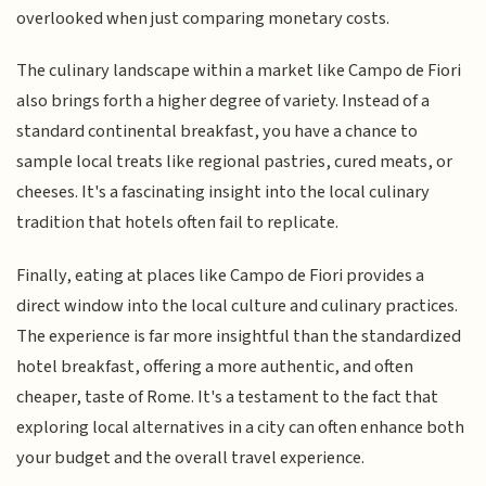
overlooked when just comparing monetary costs.
The culinary landscape within a market like Campo de Fiori
also brings forth a higher degree of variety. Instead of a
standard continental breakfast, you have a chance to
sample local treats like regional pastries, cured meats, or
cheeses. It's a fascinating insight into the local culinary
tradition that hotels often fail to replicate.
Finally, eating at places like Campo de Fiori provides a
direct window into the local culture and culinary practices.
The experience is far more insightful than the standardized
hotel breakfast, offering a more authentic, and often
cheaper, taste of Rome. It's a testament to the fact that
exploring local alternatives in a city can often enhance both
your budget and the overall travel experience.