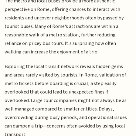
The metro and local buses provide a more authentic
perspective on Rome, offering chances to interact with
residents and uncover neighborhoods often bypassed by
tourist buses. Many of Rome's attractions are within a
reasonable walk of a metro station, further reducing
reliance on pricey bus tours. It's surprising how often
walking can increase the enjoyment of a trip.
Exploring the local transit network reveals hidden gems
and areas rarely visited by tourists. In Rome, validation of
metro tickets before boarding is crucial, a step easily
overlooked that could lead to unexpected fines if
overlooked. Large tour companies might not always be as
well managed compared to smaller entities. Delays,
overcrowding during busy periods, and operational issues
can dampen a trip—concerns often avoided by using local
transport.