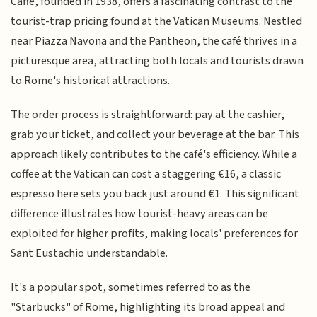
Caffè, founded in 1938, offers a fascinating contrast to the
tourist-trap pricing found at the Vatican Museums. Nestled
near Piazza Navona and the Pantheon, the café thrives in a
picturesque area, attracting both locals and tourists drawn
to Rome's historical attractions.
The order process is straightforward: pay at the cashier,
grab your ticket, and collect your beverage at the bar. This
approach likely contributes to the café's efficiency. While a
coffee at the Vatican can cost a staggering €16, a classic
espresso here sets you back just around €1. This significant
difference illustrates how tourist-heavy areas can be
exploited for higher profits, making locals' preferences for
Sant Eustachio understandable.
It's a popular spot, sometimes referred to as the
"Starbucks" of Rome, highlighting its broad appeal and