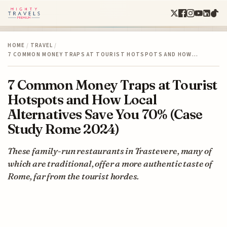
HOME
/
TRAVEL
/
7 COMMON MONEY TRAPS AT TOURIST HOTSPOTS AND HOW…
7 Common Money Traps at Tourist
Hotspots and How Local
Alternatives Save You 70% (Case
Study Rome 2024)
These family-run restaurants in Trastevere, many of
which are traditional, offer a more authentic taste of
Rome, far from the tourist hordes.