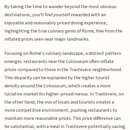
By taking the time to wander beyond the most obvious
destinations, you'll find yourself rewarded with an
enjoyable and reasonably priced dining experience,
highlighting the true culinary gems of Rome, free from the
inflated prices seen near major landmarks.
Focusing on Rome's culinary landscape, a distinct pattern
emerges: restaurants near the Colosseum often inflate
prices compared to those in the Trastevere neighborhood.
This disparity can be explained by the higher tourist
density around the Colosseum, which creates a more
lucrative market for higher-priced menus. In Trastevere, on
the other hand, the mix of locals and tourists creates a
more competitive environment, pushing restaurants to
maintain more reasonable prices. This price difference can
be substantial, with a meal in Trastevere potentially saving