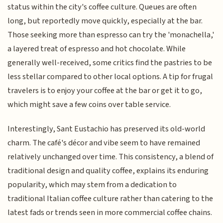
status within the city's coffee culture. Queues are often
long, but reportedly move quickly, especially at the bar.
Those seeking more than espresso can try the 'monachella,'
a layered treat of espresso and hot chocolate. While
generally well-received, some critics find the pastries to be
less stellar compared to other local options. A tip for frugal
travelers is to enjoy your coffee at the bar or get it to go,
which might save a few coins over table service.
Interestingly, Sant Eustachio has preserved its old-world
charm. The café's décor and vibe seem to have remained
relatively unchanged over time. This consistency, a blend of
traditional design and quality coffee, explains its enduring
popularity, which may stem from a dedication to
traditional Italian coffee culture rather than catering to the
latest fads or trends seen in more commercial coffee chains.