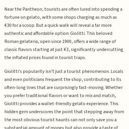
Near the Pantheon, tourists are often lured into spending a
fortune on gelato, with some shops charging as much as
€30 for a scoop. But a quick walk will reveal a far more
authentic and affordable option: Giolitti. This beloved
Roman gelateria, open since 1900, offers a wide range of
classic flavors starting at just €3, significantly undercutting
the inflated prices found in tourist traps.
Giolitti's popularity isn't just a tourist phenomenon. Locals
and even politicians frequent the shop, contributing to its
often-long lines that are surprisingly fast-moving. Whether
you prefer traditional flavors or want to mix and match,
Giolitti provides a wallet-friendly gelato experience. This
hidden gem underscores the point that stepping away from
the most obvious tourist haunts can not only save you a
substantial amount of money but also provide a taste of