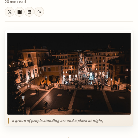
20 min read
a group of people standing around a plaza at night,