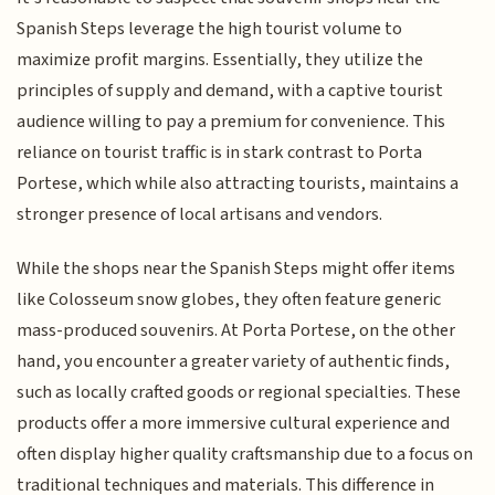
Spanish Steps leverage the high tourist volume to
maximize profit margins. Essentially, they utilize the
principles of supply and demand, with a captive tourist
audience willing to pay a premium for convenience. This
reliance on tourist traffic is in stark contrast to Porta
Portese, which while also attracting tourists, maintains a
stronger presence of local artisans and vendors.
While the shops near the Spanish Steps might offer items
like Colosseum snow globes, they often feature generic
mass-produced souvenirs. At Porta Portese, on the other
hand, you encounter a greater variety of authentic finds,
such as locally crafted goods or regional specialties. These
products offer a more immersive cultural experience and
often display higher quality craftsmanship due to a focus on
traditional techniques and materials. This difference in