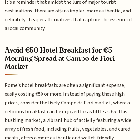
It's a reminder that amidst the lure of major tourist
destinations, there are often simpler, more authentic, and
definitely cheaper alternatives that capture the essence of
a local community.
Avoid €50 Hotel Breakfast for €5
Morning Spread at Campo de Fiori
Market
Rome's hotel breakfasts are often a significant expense,
easily costing €50 or more. Instead of paying these high
prices, consider the lively Campo de Fiori market, where a
delicious breakfast can be enjoyed for as little as €5. This
bustling market, a vibrant hub of activity featuring a wide
array of fresh food, including fruits, vegetables, and cured
meats, offers a more authentic and wallet-friendly