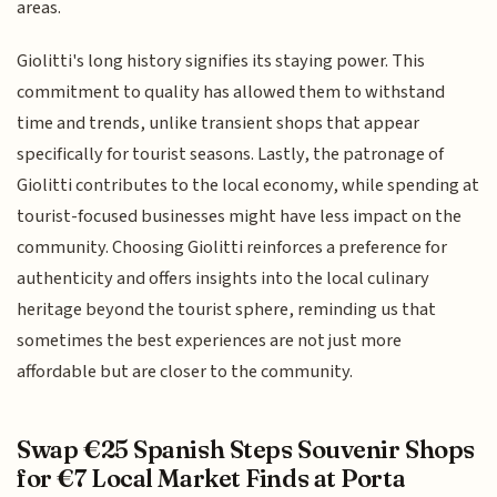
areas.
Giolitti's long history signifies its staying power. This
commitment to quality has allowed them to withstand
time and trends, unlike transient shops that appear
specifically for tourist seasons. Lastly, the patronage of
Giolitti contributes to the local economy, while spending at
tourist-focused businesses might have less impact on the
community. Choosing Giolitti reinforces a preference for
authenticity and offers insights into the local culinary
heritage beyond the tourist sphere, reminding us that
sometimes the best experiences are not just more
affordable but are closer to the community.
Swap €25 Spanish Steps Souvenir Shops
for €7 Local Market Finds at Porta