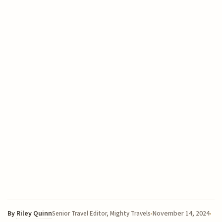
By
Riley Quinn
November 14, 2024
Senior Travel Editor, Mighty Travels