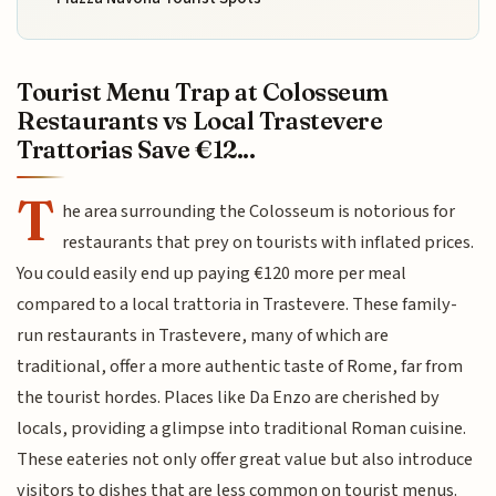
Tourist Menu Trap at Colosseum
Restaurants vs Local Trastevere
Trattorias Save €12...
T
he area surrounding the Colosseum is notorious for
restaurants that prey on tourists with inflated prices.
You could easily end up paying €120 more per meal
compared to a local trattoria in Trastevere. These family-
run restaurants in Trastevere, many of which are
traditional, offer a more authentic taste of Rome, far from
the tourist hordes. Places like Da Enzo are cherished by
locals, providing a glimpse into traditional Roman cuisine.
These eateries not only offer great value but also introduce
visitors to dishes that are less common on tourist menus.