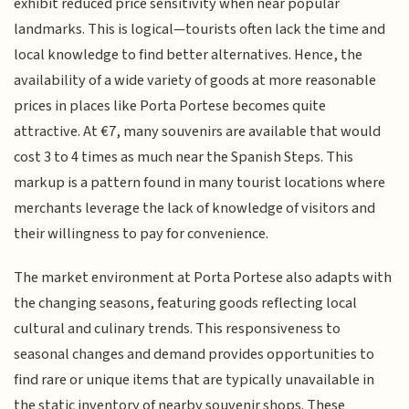
exhibit reduced price sensitivity when near popular
landmarks. This is logical—tourists often lack the time and
local knowledge to find better alternatives. Hence, the
availability of a wide variety of goods at more reasonable
prices in places like Porta Portese becomes quite
attractive. At €7, many souvenirs are available that would
cost 3 to 4 times as much near the Spanish Steps. This
markup is a pattern found in many tourist locations where
merchants leverage the lack of knowledge of visitors and
their willingness to pay for convenience.
The market environment at Porta Portese also adapts with
the changing seasons, featuring goods reflecting local
cultural and culinary trends. This responsiveness to
seasonal changes and demand provides opportunities to
find rare or unique items that are typically unavailable in
the static inventory of nearby souvenir shops. These