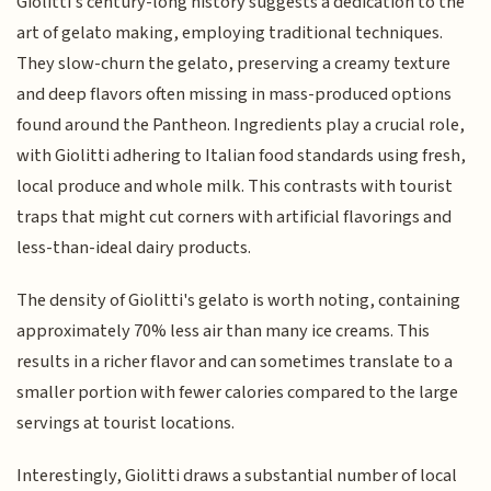
Giolitti's century-long history suggests a dedication to the
art of gelato making, employing traditional techniques.
They slow-churn the gelato, preserving a creamy texture
and deep flavors often missing in mass-produced options
found around the Pantheon. Ingredients play a crucial role,
with Giolitti adhering to Italian food standards using fresh,
local produce and whole milk. This contrasts with tourist
traps that might cut corners with artificial flavorings and
less-than-ideal dairy products.
The density of Giolitti's gelato is worth noting, containing
approximately 70% less air than many ice creams. This
results in a richer flavor and can sometimes translate to a
smaller portion with fewer calories compared to the large
servings at tourist locations.
Interestingly, Giolitti draws a substantial number of local