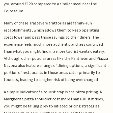
you around €120 compared to a similar meal near the
Colosseum.
Many of these Trastevere trattorias are family-run
establishments, which allows them to keep operating
costs lower and pass those savings to their diners. The
experience feels much more authentic and less contrived
than what you might find in a more tourist-centric eatery.
Although other popular areas like the Pantheon and Piazza
Navona also feature a range of dining options, a significant
portion of restaurants in those areas cater primarily to
tourists, leading to a higher risk of being overcharged.
A simple indicator of a tourist trap is the pizza pricing. A
Margherita pizza shouldn't cost more than €10. If it does,
you might be falling prey to inflated pricing strategies