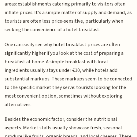
areas: establishments catering primarily to visitors often
inflate prices. It's a simple matter of supply and demand, as
tourists are often less price-sensitive, particularly when
seeking the convenience of a hotel breakfast.
One can easily see why hotel breakfast prices are often
significantly higher if you look at the cost of preparing a
breakfast at home. A simple breakfast with local
ingredients usually stays under €10, while hotels add
substantial markups. These markups seem to be connected
to the specific market they serve: tourists looking for the
most convenient option, sometimes without exploring
alternatives.
Besides the economic factor, consider the nutritional
aspects. Market stalls usually showcase fresh, seasonal
produce like fruits, organic breads, and local cheeses. These