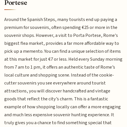
Portese
Around the Spanish Steps, many tourists end up paying a
premium for souvenirs, often spending €25 or more in the
souvenir shops. However, a visit to Porta Portese, Rome's
biggest flea market, provides a far more affordable way to
pick up a memento. You can find a unique selection of items
at this market for just €7 or less. Held every Sunday morning
from 7 am to 1 pm, it offers an authentic taste of Rome’s
local culture and shopping scene. Instead of the cookie-
cutter souvenirs you see everywhere around tourist
attractions, you will discover handcrafted and vintage
goods that reflect the city’s charm. This is a fantastic
example of how shopping locally can offer a more engaging
and much less expensive souvenir hunting experience. It
truly gives you a chance to find something special that