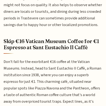
might not focus on quality. It also helps to observe whether
diners are locals or tourists, and dining during less crowded
periods in Trastevere can sometimes provide additional
savings due to happy hour or other localized promotions.
Skip €16 Vatican Museum Coffee for €1
Espresso at Sant Eustachio Il Caffè
Don't fall for the exorbitant €16 coffee at the Vatican
Museums. Instead, head to Sant Eustachio Il Caffè, a Roman
institution since 1938, where you can enjoy a superb
espresso for just €1. This charming café, situated near
popular spots like Piazza Navona and the Pantheon, offers
a taste of authentic Roman coffee culture that's a world
away from overpriced tourist traps. Expect lines, as it's