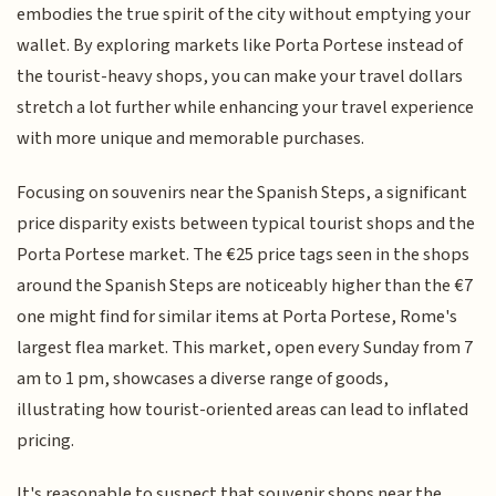
embodies the true spirit of the city without emptying your
wallet. By exploring markets like Porta Portese instead of
the tourist-heavy shops, you can make your travel dollars
stretch a lot further while enhancing your travel experience
with more unique and memorable purchases.
Focusing on souvenirs near the Spanish Steps, a significant
price disparity exists between typical tourist shops and the
Porta Portese market. The €25 price tags seen in the shops
around the Spanish Steps are noticeably higher than the €7
one might find for similar items at Porta Portese, Rome's
largest flea market. This market, open every Sunday from 7
am to 1 pm, showcases a diverse range of goods,
illustrating how tourist-oriented areas can lead to inflated
pricing.
It's reasonable to suspect that souvenir shops near the