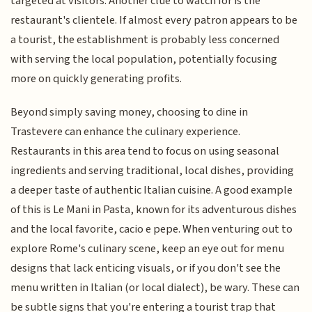
targeted at visitors. Another clue to watch for is the
restaurant's clientele. If almost every patron appears to be
a tourist, the establishment is probably less concerned
with serving the local population, potentially focusing
more on quickly generating profits.
Beyond simply saving money, choosing to dine in
Trastevere can enhance the culinary experience.
Restaurants in this area tend to focus on using seasonal
ingredients and serving traditional, local dishes, providing
a deeper taste of authentic Italian cuisine. A good example
of this is Le Mani in Pasta, known for its adventurous dishes
and the local favorite, cacio e pepe. When venturing out to
explore Rome's culinary scene, keep an eye out for menu
designs that lack enticing visuals, or if you don't see the
menu written in Italian (or local dialect), be wary. These can
be subtle signs that you're entering a tourist trap that