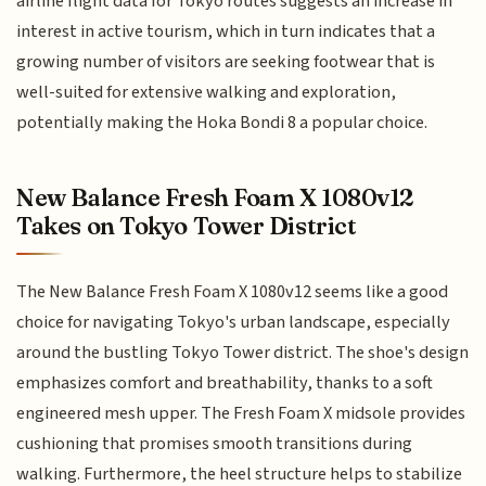
airline flight data for Tokyo routes suggests an increase in
interest in active tourism, which in turn indicates that a
growing number of visitors are seeking footwear that is
well-suited for extensive walking and exploration,
potentially making the Hoka Bondi 8 a popular choice.
New Balance Fresh Foam X 1080v12
Takes on Tokyo Tower District
The New Balance Fresh Foam X 1080v12 seems like a good
choice for navigating Tokyo's urban landscape, especially
around the bustling Tokyo Tower district. The shoe's design
emphasizes comfort and breathability, thanks to a soft
engineered mesh upper. The Fresh Foam X midsole provides
cushioning that promises smooth transitions during
walking. Furthermore, the heel structure helps to stabilize