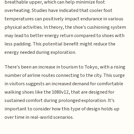
breathable upper, which can help minimize foot
overheating. Studies have indicated that cooler foot
temperatures can positively impact endurance in various
physical activities. In theory, the shoe's cushioning system
may lead to better energy return compared to shoes with
less padding. This potential benefit might reduce the
energy needed during exploration.
There's been an increase in tourism to Tokyo, with a rising
number of airline routes connecting to the city. This surge
in visitors suggests an increased demand for comfortable
walking shoes like the 1080v12, that are designed for
sustained comfort during prolonged exploration. It's
important to consider how this type of design holds up
over time in real-world scenarios.