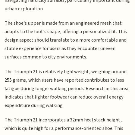
navigating hard city surfaces, particularly important during
urban exploration.
The shoe's upper is made from an engineered mesh that
adapts to the foot's shape, offering a personalized fit. This
design aspect should translate to a more comfortable and
stable experience for users as they encounter uneven
surfaces common to city environments.
The Triumph 21 is relatively lightweight, weighing around
255 grams, which users have reported contributes to less
fatigue during longer walking periods. Research in this area
indicates that lighter footwear can reduce overall energy
expenditure during walking.
The Triumph 21 incorporates a 32mm heel stack height,
which is quite high for a performance-oriented shoe. This