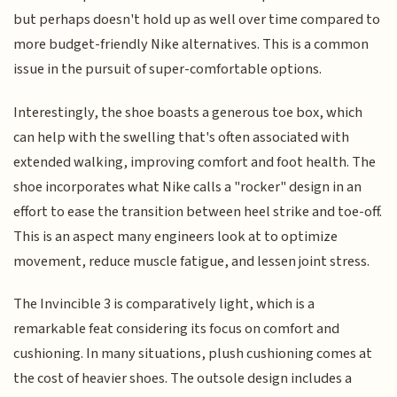
but perhaps doesn't hold up as well over time compared to
more budget-friendly Nike alternatives. This is a common
issue in the pursuit of super-comfortable options.
Interestingly, the shoe boasts a generous toe box, which
can help with the swelling that's often associated with
extended walking, improving comfort and foot health. The
shoe incorporates what Nike calls a "rocker" design in an
effort to ease the transition between heel strike and toe-off.
This is an aspect many engineers look at to optimize
movement, reduce muscle fatigue, and lessen joint stress.
The Invincible 3 is comparatively light, which is a
remarkable feat considering its focus on comfort and
cushioning. In many situations, plush cushioning comes at
the cost of heavier shoes. The outsole design includes a