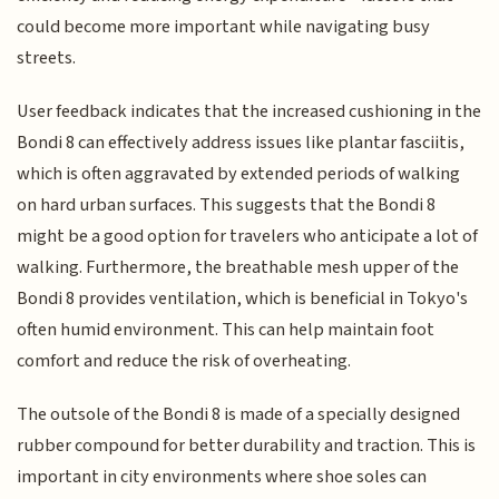
could become more important while navigating busy
streets.
User feedback indicates that the increased cushioning in the
Bondi 8 can effectively address issues like plantar fasciitis,
which is often aggravated by extended periods of walking
on hard urban surfaces. This suggests that the Bondi 8
might be a good option for travelers who anticipate a lot of
walking. Furthermore, the breathable mesh upper of the
Bondi 8 provides ventilation, which is beneficial in Tokyo's
often humid environment. This can help maintain foot
comfort and reduce the risk of overheating.
The outsole of the Bondi 8 is made of a specially designed
rubber compound for better durability and traction. This is
important in city environments where shoe soles can