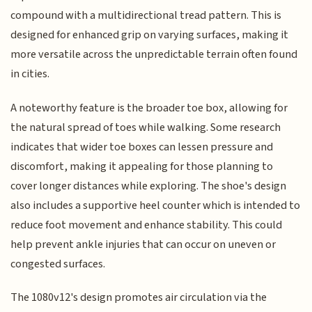
compound with a multidirectional tread pattern. This is
designed for enhanced grip on varying surfaces, making it
more versatile across the unpredictable terrain often found
in cities.
A noteworthy feature is the broader toe box, allowing for
the natural spread of toes while walking. Some research
indicates that wider toe boxes can lessen pressure and
discomfort, making it appealing for those planning to
cover longer distances while exploring. The shoe's design
also includes a supportive heel counter which is intended to
reduce foot movement and enhance stability. This could
help prevent ankle injuries that can occur on uneven or
congested surfaces.
The 1080v12's design promotes air circulation via the