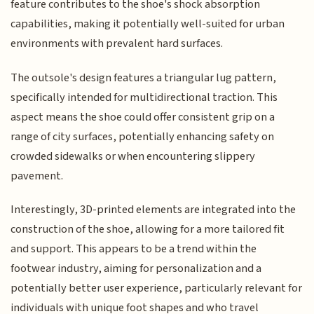
feature contributes to the shoe's shock absorption
capabilities, making it potentially well-suited for urban
environments with prevalent hard surfaces.
The outsole's design features a triangular lug pattern,
specifically intended for multidirectional traction. This
aspect means the shoe could offer consistent grip on a
range of city surfaces, potentially enhancing safety on
crowded sidewalks or when encountering slippery
pavement.
Interestingly, 3D-printed elements are integrated into the
construction of the shoe, allowing for a more tailored fit
and support. This appears to be a trend within the
footwear industry, aiming for personalization and a
potentially better user experience, particularly relevant for
individuals with unique foot shapes and who travel