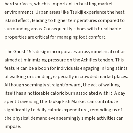
hard surfaces, which is important in bustling market
environments. Urban areas like Tsukiji experience the heat
island effect, leading to higher temperatures compared to
surrounding areas. Consequently, shoes with breathable
properties are critical for managing foot comfort.
The Ghost 15's design incorporates an asymmetrical collar
aimed at minimizing pressure on the Achilles tendon. This
feature can be a boon for individuals engaging in long stints
of walking or standing, especially in crowded marketplaces.
Although seemingly straightforward, the act of walking
itself has a noticeable caloric burn associated with it. A day
spent traversing the Tsukiji Fish Market can contribute
significantly to daily calorie expenditure, reminding us of
the physical demand even seemingly simple activities can
impose.