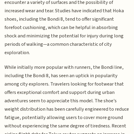
encounter a variety of surfaces and the possibility of
increased wear and tear. Studies have indicated that Hoka
shoes, including the Bondi 8, tend to offer significant
forefoot cushioning, which can be helpful in absorbing
shock and minimizing the potential for injury during long
periods of walking—a common characteristic of city
exploration.
While initially more popular with runners, the Bondi line,
including the Bondi 8, has seen an uptick in popularity
among city explorers. Travelers looking for footwear that
offers exceptional comfort and support during urban
adventures seem to appreciate this model. The shoe's
weight distribution has been carefully engineered to reduce
fatigue, potentially allowing users to cover more ground
without experiencing the same degree of tiredness. Recent