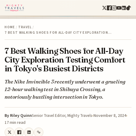
HOME
/
TRAVEL
/
7 BEST WALKING SHOES FOR ALL-DAY CITY EXPLORATION…
7 Best Walking Shoes for All-Day
City Exploration Testing Comfort
in Tokyo's Busiest Districts
The Nike Invincible 3 recently underwent a grueling
12-hour walking test in Shibuya Crossing, a
notoriously bustling intersection in Tokyo.
By
Riley Quinn
November 8, 2024
Senior Travel Editor, Mighty Travels
17 min read