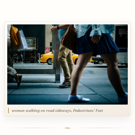
woman walking on road sideways, Pedestrians’ Feet