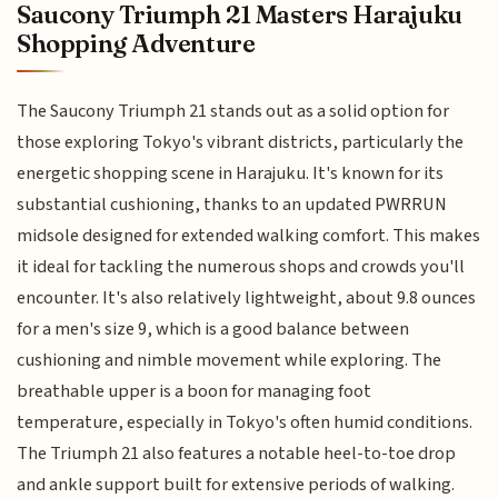
Saucony Triumph 21 Masters Harajuku
Shopping Adventure
The Saucony Triumph 21 stands out as a solid option for
those exploring Tokyo's vibrant districts, particularly the
energetic shopping scene in Harajuku. It's known for its
substantial cushioning, thanks to an updated PWRRUN
midsole designed for extended walking comfort. This makes
it ideal for tackling the numerous shops and crowds you'll
encounter. It's also relatively lightweight, about 9.8 ounces
for a men's size 9, which is a good balance between
cushioning and nimble movement while exploring. The
breathable upper is a boon for managing foot
temperature, especially in Tokyo's often humid conditions.
The Triumph 21 also features a notable heel-to-toe drop
and ankle support built for extensive periods of walking.