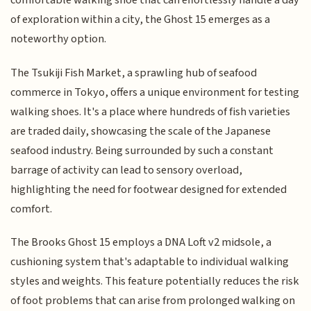
comfortable walking shoe that can effortlessly handle a day
of exploration within a city, the Ghost 15 emerges as a
noteworthy option.
The Tsukiji Fish Market, a sprawling hub of seafood
commerce in Tokyo, offers a unique environment for testing
walking shoes. It's a place where hundreds of fish varieties
are traded daily, showcasing the scale of the Japanese
seafood industry. Being surrounded by such a constant
barrage of activity can lead to sensory overload,
highlighting the need for footwear designed for extended
comfort.
The Brooks Ghost 15 employs a DNA Loft v2 midsole, a
cushioning system that's adaptable to individual walking
styles and weights. This feature potentially reduces the risk
of foot problems that can arise from prolonged walking on