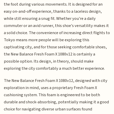
the foot during various movements. It is designed for an
easy on-and-off experience, thanks to a laceless design,
while still ensuring a snug fit. Whether you're a daily
commuter or an avid runner, this shoe's versatility makes it
a solid choice. The convenience of increasing direct flights to
Tokyo means more people will be exploring this
captivating city, and for those seeking comfortable shoes,
the New Balance Fresh Foam X 1080v12 is certainly a
possible option. Its design, in theory, should make
exploring the city comfortably a much better experience.
The New Balance Fresh Foam X 1080v12, designed with city
exploration in mind, uses a proprietary Fresh Foam X
cushioning system. This foam is engineered to be both
durable and shock-absorbing, potentially making it a good
choice for navigating diverse urban surfaces found