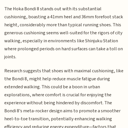
The Hoka Bondi 8 stands out with its substantial
cushioning, boasting a 41mm heel and 36mm forefoot stack
height, considerably more than typical running shoes. This
generous cushioning seems well-suited for the rigors of city
walking, especially in environments like Shinjuku Station
where prolonged periods on hard surfaces can take a toll on
joints.
Research suggests that shoes with maximal cushioning, like
the Bondi 8, might help reduce muscle fatigue during
extended walking. This could be a boon in urban
explorations, where comfort is crucial for enjoying the
experience without being hindered by discomfort. The
Bondi 8's meta-rocker design aims to promote a smoother
heel-to-toe transition, potentially enhancing walking
efficiency and reducing energy expenditure—factors that