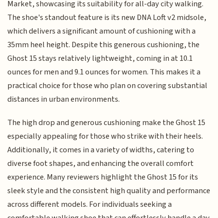
Market, showcasing its suitability for all-day city walking.
The shoe's standout feature is its new DNA Loft v2 midsole,
which delivers a significant amount of cushioning with a
35mm heel height. Despite this generous cushioning, the
Ghost 15 stays relatively lightweight, coming in at 10.1
ounces for men and 9.1 ounces for women. This makes it a
practical choice for those who plan on covering substantial
distances in urban environments.
The high drop and generous cushioning make the Ghost 15
especially appealing for those who strike with their heels.
Additionally, it comes in a variety of widths, catering to
diverse foot shapes, and enhancing the overall comfort
experience. Many reviewers highlight the Ghost 15 for its
sleek style and the consistent high quality and performance
across different models. For individuals seeking a