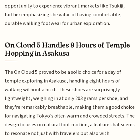
opportunity to experience vibrant markets like Tsukiji,
further emphasizing the value of having comfortable,
durable walking footwear for urban exploration.
On Cloud 5 Handles 8 Hours of Temple
Hopping in Asakusa
The On Cloud 5 proved to be a solid choice for a day of
temple exploring in Asakusa, handling eight hours of
walking without a hitch. These shoes are surprisingly
lightweight, weighing in at only 203 grams per shoe, and
they're remarkably breathable, making them a good choice
for navigating Tokyo's often warm and crowded streets. The
design focuses on natural foot motion, a feature that seems
to resonate not just with travelers but also with