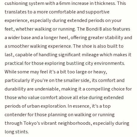
cushioning system with a 6mm increase in thickness. This
translates to a more comfortable and supportive
experience, especially during extended periods on your
feet, whether walking or running. The Bondi 8 also features
a wider base and a longer heel, offering greater stability and
a smoother walking experience. The shoe is also built to
last, capable of handling significant mileage which makes it
practical for those exploring bustling city environments.
While some may feel it's a bit too large or heavy,
particularly if you're on the smaller side, its comfort and
durability are undeniable, making it a compelling choice for
those who value comfort above all else during extended
periods of urban exploration. In essence, it's a top
contender for those planning on walking or running
through Tokyo's vibrant neighborhoods, especially during
long stints.