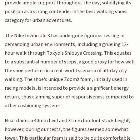
provide ample support throughout the day, solidifying its
position as a strong contender in the best walking shoes
category for urban adventures.
The Nike Invincible 3 has undergone rigorous testing in
demanding urban environments, including a grueling 12-
hour walk through Tokyo's Shibuya Crossing. This equates
to a substantial number of steps, a good proxy for how well
the shoe performs in a real-world scenario of all-day city
walking. The shoe's unique ZoomX foam, initially used in
racing models, is intended to provide a significant energy
return, thus claiming superior responsiveness compared to
other cushioning systems.
Nike claims a 40mm heel and 31mm forefoot stack height;
however, during our tests, the figures seemed somewhat
lower. This particular foam is said to be quite comfortable