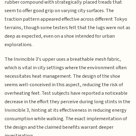
rubber compound with strategically placed treads that
seem to offer good grip on varying city surfaces. The
traction pattern appeared effective across different Tokyo
terrains, though some testers felt that the lugs were not as
deep as expected, even on a shoe intended for urban
explorations.
The Invincible 3's upper uses a breathable mesh fabric,
which is vital in city settings where the environment often
necessitates heat management. The design of the shoe
seems well-conceived in this aspect, reducing the risk of
overheating feet. Test subjects have reported a noticeable
decrease in the effort they perceive during long stints in the
Invincible 3, hinting at its effectiveness in reducing energy
consumption while walking. The exact implementation of
the design and the claimed benefits warrant deeper
investigation.