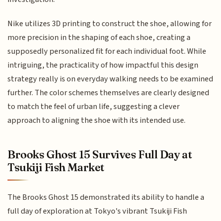
Nike utilizes 3D printing to construct the shoe, allowing for
more precision in the shaping of each shoe, creating a
supposedly personalized fit for each individual foot. While
intriguing, the practicality of how impactful this design
strategy really is on everyday walking needs to be examined
further. The color schemes themselves are clearly designed
to match the feel of urban life, suggesting a clever
approach to aligning the shoe with its intended use.
Brooks Ghost 15 Survives Full Day at
Tsukiji Fish Market
The Brooks Ghost 15 demonstrated its ability to handle a
full day of exploration at Tokyo's vibrant Tsukiji Fish