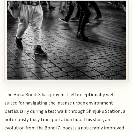
The Hoka Bondi 8 has proven itself exceptionally well-
suited for navigating the intense urban environment,
particularly during a test walk through Shinjuku Station, a
notoriously busy transportation hub. This shoe, an
evolution from the Bondi 7, boasts a noticeably improved