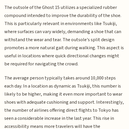
The outsole of the Ghost 15 utilizes a specialized rubber
compound intended to improve the durability of the shoe.
This is particularly relevant in environments like Tsukiji,
where surfaces can vary widely, demanding a shoe that can
withstand the wear and tear. The outsole's split design
promotes a more natural gait during walking. This aspect is
useful in locations where quick directional changes might
be required for navigating the crowd.
The average person typically takes around 10,000 steps
each day. In a location as dynamic as Tsukiji, this number is
likely to be higher, making it even more important to wear
shoes with adequate cushioning and support. Interestingly,
the number of airlines offering direct flights to Tokyo has
seen a considerable increase in the last year. This rise in
accessibility means more travelers will have the