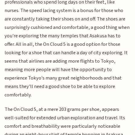
professionals who spend long days on their feet, like
nurses. The speed lacing system is a bonus for those who
are constantly taking their shoes on and off. The shoes are
surprisingly cushioned and comfortable, a good thing when
you're exploring the many temples that Asakusa has to
offer. All in all, the On Cloud 5 is a good option for those
looking for a shoe that can handle a day of city exploring. It
seems that airlines are adding more flights to Tokyo,
meaning more people will have the opportunity to
experience Tokyo's many great neighborhoods and that
means they'll need a good shoe to be able to explore
comfortably.
The On Cloud 5, at a mere 203 grams per shoe, appears
well-suited for extended urban exploration and travel. Its
comfort and breathability were particularly noticeable
during an eight-hour stint of temple hopping in Asakusa.