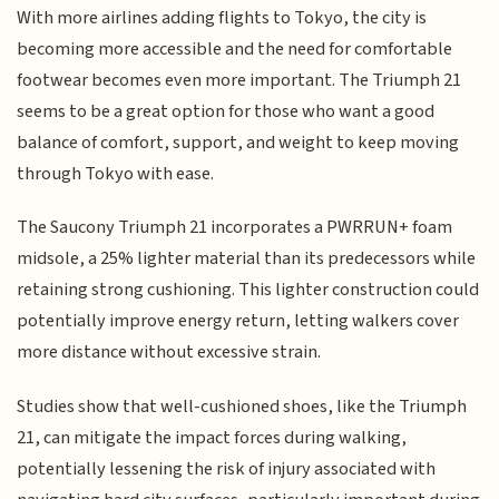
With more airlines adding flights to Tokyo, the city is
becoming more accessible and the need for comfortable
footwear becomes even more important. The Triumph 21
seems to be a great option for those who want a good
balance of comfort, support, and weight to keep moving
through Tokyo with ease.
The Saucony Triumph 21 incorporates a PWRRUN+ foam
midsole, a 25% lighter material than its predecessors while
retaining strong cushioning. This lighter construction could
potentially improve energy return, letting walkers cover
more distance without excessive strain.
Studies show that well-cushioned shoes, like the Triumph
21, can mitigate the impact forces during walking,
potentially lessening the risk of injury associated with