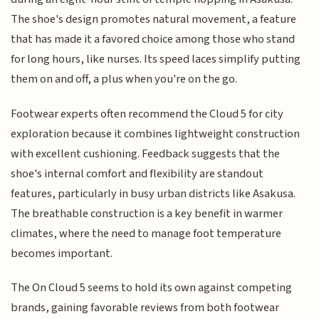
The shoe's design promotes natural movement, a feature
that has made it a favored choice among those who stand
for long hours, like nurses. Its speed laces simplify putting
them on and off, a plus when you're on the go.
Footwear experts often recommend the Cloud 5 for city
exploration because it combines lightweight construction
with excellent cushioning. Feedback suggests that the
shoe's internal comfort and flexibility are standout
features, particularly in busy urban districts like Asakusa.
The breathable construction is a key benefit in warmer
climates, where the need to manage foot temperature
becomes important.
The On Cloud 5 seems to hold its own against competing
brands, gaining favorable reviews from both footwear