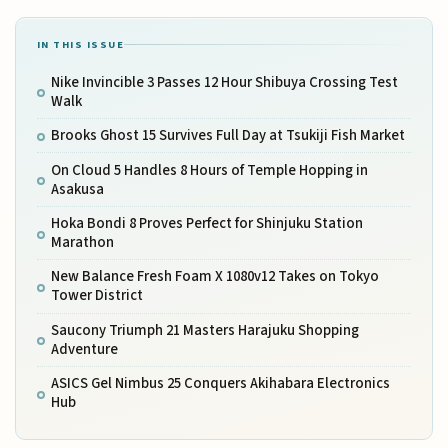
IN THIS ISSUE
Nike Invincible 3 Passes 12 Hour Shibuya Crossing Test
Walk
Brooks Ghost 15 Survives Full Day at Tsukiji Fish Market
On Cloud 5 Handles 8 Hours of Temple Hopping in
Asakusa
Hoka Bondi 8 Proves Perfect for Shinjuku Station
Marathon
New Balance Fresh Foam X 1080v12 Takes on Tokyo
Tower District
Saucony Triumph 21 Masters Harajuku Shopping
Adventure
ASICS Gel Nimbus 25 Conquers Akihabara Electronics
Hub