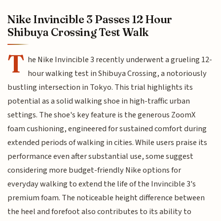
Nike Invincible 3 Passes 12 Hour
Shibuya Crossing Test Walk
T
he Nike Invincible 3 recently underwent a grueling 12-
hour walking test in Shibuya Crossing, a notoriously
bustling intersection in Tokyo. This trial highlights its
potential as a solid walking shoe in high-traffic urban
settings. The shoe's key feature is the generous ZoomX
foam cushioning, engineered for sustained comfort during
extended periods of walking in cities. While users praise its
performance even after substantial use, some suggest
considering more budget-friendly Nike options for
everyday walking to extend the life of the Invincible 3's
premium foam. The noticeable height difference between
the heel and forefoot also contributes to its ability to