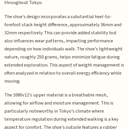
throughout Tokyo.
The shoe's design incorporates a substantial heel-to-
forefoot stack height difference, approximately 36mm and
32mm respectively. This can provide added stability but
also influences wear patterns, impacting performance
depending on how individuals walk. The shoe's lightweight
nature, roughly 250 grams, helps minimize fatigue during
extended exploration. This aspect of weight management is
often analyzed in relation to overall energy efficiency while
moving.
The 1080v12's upper material is a breathable mesh,
allowing for airflow and moisture management. This is
particularly noteworthy in Tokyo's climate where
temperature regulation during extended walking is a key
aspect for comfort. The shoe's outsole features a rubber