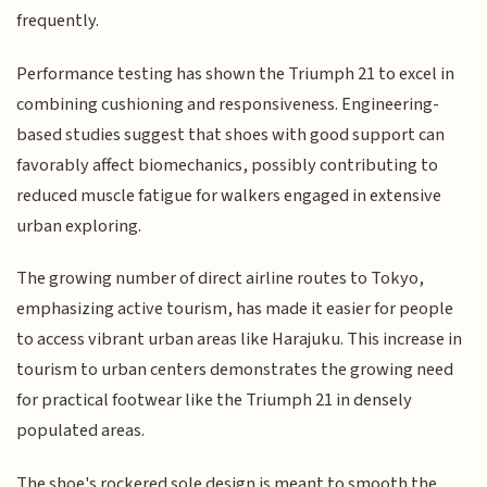
frequently.
Performance testing has shown the Triumph 21 to excel in
combining cushioning and responsiveness. Engineering-
based studies suggest that shoes with good support can
favorably affect biomechanics, possibly contributing to
reduced muscle fatigue for walkers engaged in extensive
urban exploring.
The growing number of direct airline routes to Tokyo,
emphasizing active tourism, has made it easier for people
to access vibrant urban areas like Harajuku. This increase in
tourism to urban centers demonstrates the growing need
for practical footwear like the Triumph 21 in densely
populated areas.
The shoe's rockered sole design is meant to smooth the