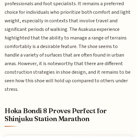
professionals and foot specialists. It remains a preferred
choice for individuals who prioritize both comfort and light
weight, especially in contexts that involve travel and
significant periods of walking. The Asakusa experience
highlighted that the ability to manage a range of terrains
comfortably is a desirable feature. The shoe seems to
handle a variety of surfaces that are often found in urban
areas. However, it is noteworthy that there are different
construction strategies in shoe design, and it remains to be
seen how this shoe will hold up compared to others under
stress.
Hoka Bondi 8 Proves Perfect for
Shinjuku Station Marathon