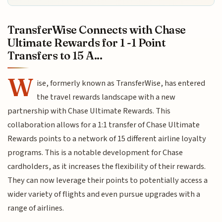
TransferWise Connects with Chase
Ultimate Rewards for 1 -1 Point
Transfers to 15 A...
W
ise, formerly known as TransferWise, has entered
the travel rewards landscape with a new
partnership with Chase Ultimate Rewards. This
collaboration allows for a 1:1 transfer of Chase Ultimate
Rewards points to a network of 15 different airline loyalty
programs. This is a notable development for Chase
cardholders, as it increases the flexibility of their rewards.
They can now leverage their points to potentially access a
wider variety of flights and even pursue upgrades with a
range of airlines.