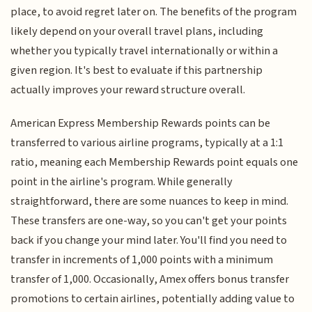
place, to avoid regret later on. The benefits of the program
likely depend on your overall travel plans, including
whether you typically travel internationally or within a
given region. It's best to evaluate if this partnership
actually improves your reward structure overall.
American Express Membership Rewards points can be
transferred to various airline programs, typically at a 1:1
ratio, meaning each Membership Rewards point equals one
point in the airline's program. While generally
straightforward, there are some nuances to keep in mind.
These transfers are one-way, so you can't get your points
back if you change your mind later. You'll find you need to
transfer in increments of 1,000 points with a minimum
transfer of 1,000. Occasionally, Amex offers bonus transfer
promotions to certain airlines, potentially adding value to