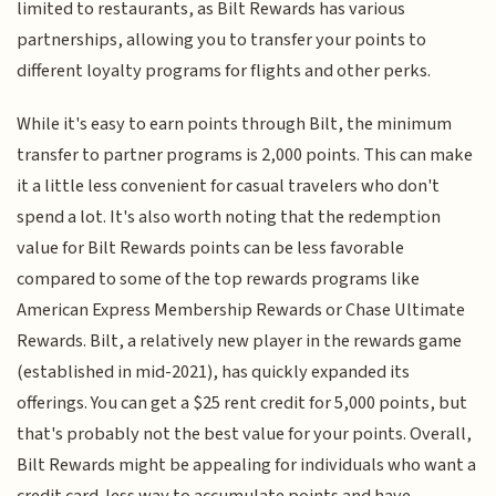
limited to restaurants, as Bilt Rewards has various
partnerships, allowing you to transfer your points to
different loyalty programs for flights and other perks.
While it's easy to earn points through Bilt, the minimum
transfer to partner programs is 2,000 points. This can make
it a little less convenient for casual travelers who don't
spend a lot. It's also worth noting that the redemption
value for Bilt Rewards points can be less favorable
compared to some of the top rewards programs like
American Express Membership Rewards or Chase Ultimate
Rewards. Bilt, a relatively new player in the rewards game
(established in mid-2021), has quickly expanded its
offerings. You can get a $25 rent credit for 5,000 points, but
that's probably not the best value for your points. Overall,
Bilt Rewards might be appealing for individuals who want a