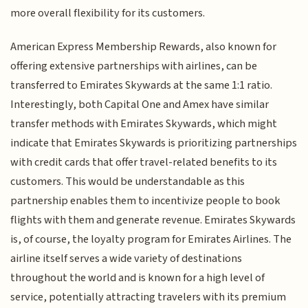
more overall flexibility for its customers.
American Express Membership Rewards, also known for
offering extensive partnerships with airlines, can be
transferred to Emirates Skywards at the same 1:1 ratio.
Interestingly, both Capital One and Amex have similar
transfer methods with Emirates Skywards, which might
indicate that Emirates Skywards is prioritizing partnerships
with credit cards that offer travel-related benefits to its
customers. This would be understandable as this
partnership enables them to incentivize people to book
flights with them and generate revenue. Emirates Skywards
is, of course, the loyalty program for Emirates Airlines. The
airline itself serves a wide variety of destinations
throughout the world and is known for a high level of
service, potentially attracting travelers with its premium