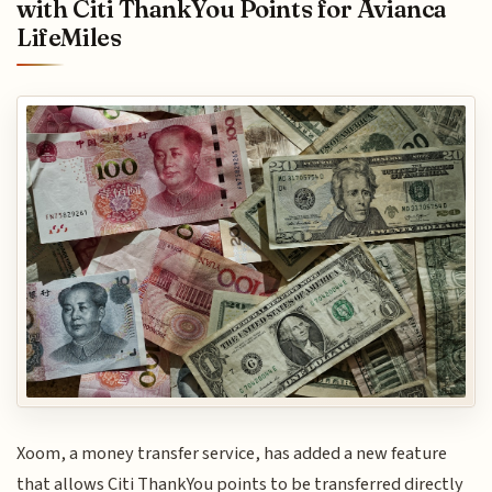
with Citi ThankYou Points for Avianca
LifeMiles
Xoom, a money transfer service, has added a new feature
that allows Citi ThankYou points to be transferred directly