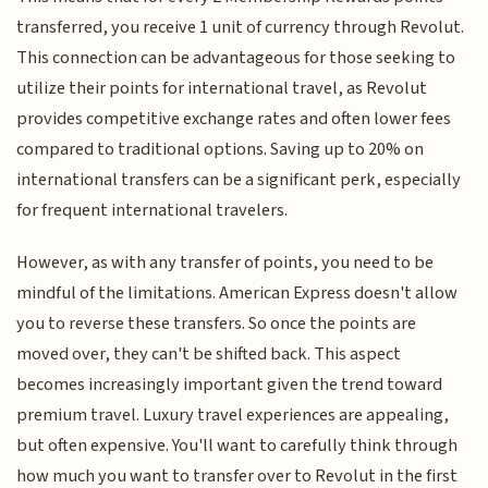
transferred, you receive 1 unit of currency through Revolut.
This connection can be advantageous for those seeking to
utilize their points for international travel, as Revolut
provides competitive exchange rates and often lower fees
compared to traditional options. Saving up to 20% on
international transfers can be a significant perk, especially
for frequent international travelers.
However, as with any transfer of points, you need to be
mindful of the limitations. American Express doesn't allow
you to reverse these transfers. So once the points are
moved over, they can't be shifted back. This aspect
becomes increasingly important given the trend toward
premium travel. Luxury travel experiences are appealing,
but often expensive. You'll want to carefully think through
how much you want to transfer over to Revolut in the first