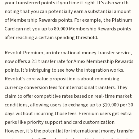
your transferred points if you time it right. It's also worth
noting that you can potentially earn a substantial amount
of Membership Rewards points. For example, the Platinum
Card can net you up to 80,000 Membership Rewards points
after reaching a certain spending threshold.
Revolut Premium, an international money transfer service,
now offers a 2:1 transfer rate for Amex Membership Rewards
points. It's intriguing to see how the integration works.
Revolut's core value proposition is about minimizing
currency conversion fees for international transfers. They
claim to offer competitive rates based on real-time market
conditions, allowing users to exchange up to $10,000 per 30
days without incurring those fees. Premium users get extra
perks like priority support and card customization.
However, it's the potential for international money transfer