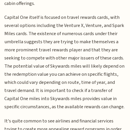
cabin offerings.
Capital One itself is focused on travel rewards cards, with
several options including the Venture X, Venture, and Spark
Miles cards. The existence of numerous cards under their
umbrella suggests they are trying to make themselves a
more prominent travel rewards player and that they are
seeking to compete with other major issuers of these cards.
The potential value of Skywards miles will likely depend on
the redemption value you can achieve on specific flights,
which could vary depending on route, time of year, and
travel demand. It is important to check if a transfer of
Capital One miles into Skywards miles provides value in
specific circumstances, as the available rewards can change.
It's quite common to see airlines and financial services
trying to create more appealing reward programs in order