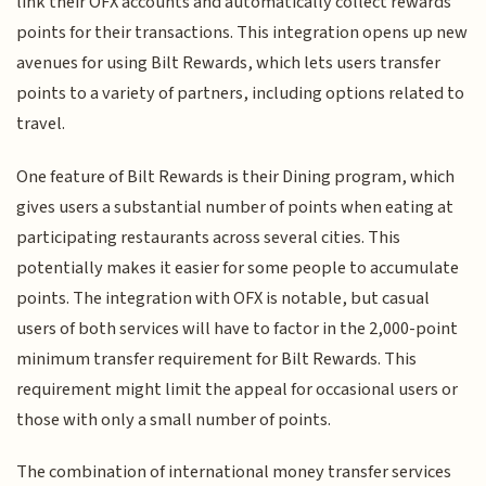
link their OFX accounts and automatically collect rewards
points for their transactions. This integration opens up new
avenues for using Bilt Rewards, which lets users transfer
points to a variety of partners, including options related to
travel.
One feature of Bilt Rewards is their Dining program, which
gives users a substantial number of points when eating at
participating restaurants across several cities. This
potentially makes it easier for some people to accumulate
points. The integration with OFX is notable, but casual
users of both services will have to factor in the 2,000-point
minimum transfer requirement for Bilt Rewards. This
requirement might limit the appeal for occasional users or
those with only a small number of points.
The combination of international money transfer services