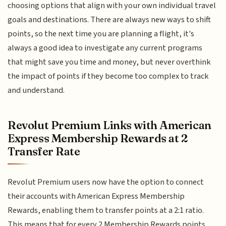
choosing options that align with your own individual travel
goals and destinations. There are always new ways to shift
points, so the next time you are planning a flight, it's
always a good idea to investigate any current programs
that might save you time and money, but never overthink
the impact of points if they become too complex to track
and understand.
Revolut Premium Links with American
Express Membership Rewards at 2
Transfer Rate
Revolut Premium users now have the option to connect
their accounts with American Express Membership
Rewards, enabling them to transfer points at a 2:1 ratio.
This means that for every 2 Membership Rewards points