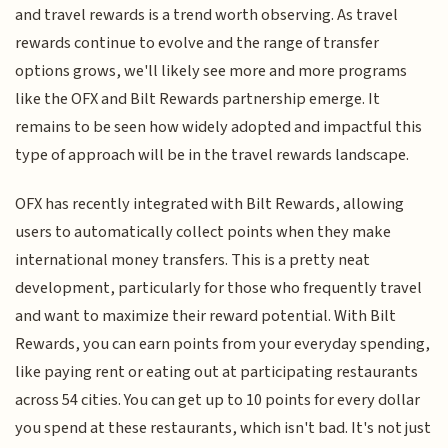
and travel rewards is a trend worth observing. As travel
rewards continue to evolve and the range of transfer
options grows, we'll likely see more and more programs
like the OFX and Bilt Rewards partnership emerge. It
remains to be seen how widely adopted and impactful this
type of approach will be in the travel rewards landscape.
OFX has recently integrated with Bilt Rewards, allowing
users to automatically collect points when they make
international money transfers. This is a pretty neat
development, particularly for those who frequently travel
and want to maximize their reward potential. With Bilt
Rewards, you can earn points from your everyday spending,
like paying rent or eating out at participating restaurants
across 54 cities. You can get up to 10 points for every dollar
you spend at these restaurants, which isn't bad. It's not just