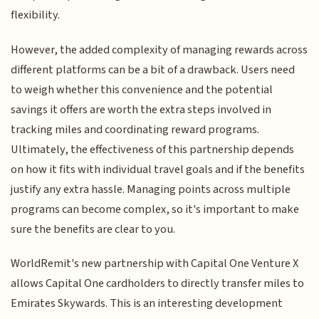
flexibility.
However, the added complexity of managing rewards across
different platforms can be a bit of a drawback. Users need
to weigh whether this convenience and the potential
savings it offers are worth the extra steps involved in
tracking miles and coordinating reward programs.
Ultimately, the effectiveness of this partnership depends
on how it fits with individual travel goals and if the benefits
justify any extra hassle. Managing points across multiple
programs can become complex, so it's important to make
sure the benefits are clear to you.
WorldRemit's new partnership with Capital One Venture X
allows Capital One cardholders to directly transfer miles to
Emirates Skywards. This is an interesting development