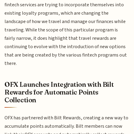
fintech services are trying to incorporate themselves into
existing loyalty programs, which are changing the
landscape of how we travel and manage our finances while
traveling. While the scope of this particular program is
fairly narrow, it does highlight that travel rewards are
continuing to evolve with the introduction of new options
that are being created by the various fintech programs out
there.
OFX Launches Integration with Bilt
Rewards for Automatic Points
Collection
OFX has partnered with Bilt Rewards, creating a new way to
accumulate points automatically. Bilt members can now