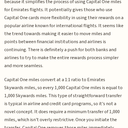
because it simplifies the process of using Capital One miles
for Emirates flights. It potentially gives those who use
Capital One cards more flexibility in using their rewards on a
popular airline known for international flights. It seems like
the trend towards making it easier to move miles and
points between financial institutions and airlines is
continuing. There is definitely a push for both banks and
airlines to try to make the entire rewards process simpler
and more seamless.
Capital One miles convert at a 1:1 ratio to Emirates
Skywards miles, so every 1,000 Capital One miles is equal to
1,000 Skywards miles. This type of straightforward transfer
is typical in airline and credit card programs, so it's not a
novel concept. It does require a minimum transfer of 1,000
miles, which isn't overly restrictive. Once you initiate the
transfer, Capital One removes those miles immediately