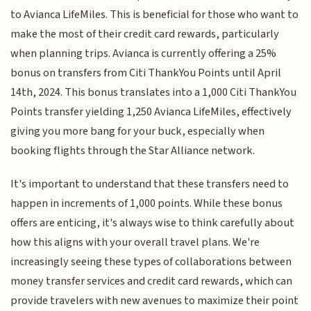
to Avianca LifeMiles. This is beneficial for those who want to
make the most of their credit card rewards, particularly
when planning trips. Avianca is currently offering a 25%
bonus on transfers from Citi ThankYou Points until April
14th, 2024. This bonus translates into a 1,000 Citi ThankYou
Points transfer yielding 1,250 Avianca LifeMiles, effectively
giving you more bang for your buck, especially when
booking flights through the Star Alliance network.
It's important to understand that these transfers need to
happen in increments of 1,000 points. While these bonus
offers are enticing, it's always wise to think carefully about
how this aligns with your overall travel plans. We're
increasingly seeing these types of collaborations between
money transfer services and credit card rewards, which can
provide travelers with new avenues to maximize their point