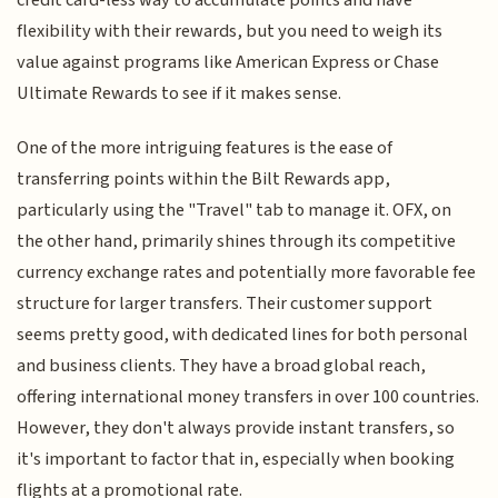
credit card-less way to accumulate points and have
flexibility with their rewards, but you need to weigh its
value against programs like American Express or Chase
Ultimate Rewards to see if it makes sense.
One of the more intriguing features is the ease of
transferring points within the Bilt Rewards app,
particularly using the "Travel" tab to manage it. OFX, on
the other hand, primarily shines through its competitive
currency exchange rates and potentially more favorable fee
structure for larger transfers. Their customer support
seems pretty good, with dedicated lines for both personal
and business clients. They have a broad global reach,
offering international money transfers in over 100 countries.
However, they don't always provide instant transfers, so
it's important to factor that in, especially when booking
flights at a promotional rate.