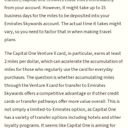
from your account. However, it might take up to 15
business days for the miles to be deposited into your
Emirates Skywards account. The actual time it takes might
vary, so you need to factor that in when making travel
plans.
The Capital One Venture X card, in particular, earns at least
2 miles per dollar, which can accelerate the accumulation of
miles for those who regularly use the card for everyday
purchases. The question is whether accumulating miles
through the Venture X card for transfer to Emirates
Skywards offers a competitive advantage or if other credit
cards or transfer pathways offer more value overall. This is
not simply a limited-to-Emirates option, as Capital One
has a variety of transfer options including hotels and other
loyalty programs. It seems like Capital One is aiming for