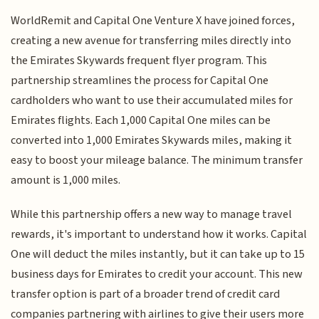
WorldRemit and Capital One Venture X have joined forces,
creating a new avenue for transferring miles directly into
the Emirates Skywards frequent flyer program. This
partnership streamlines the process for Capital One
cardholders who want to use their accumulated miles for
Emirates flights. Each 1,000 Capital One miles can be
converted into 1,000 Emirates Skywards miles, making it
easy to boost your mileage balance. The minimum transfer
amount is 1,000 miles.
While this partnership offers a new way to manage travel
rewards, it's important to understand how it works. Capital
One will deduct the miles instantly, but it can take up to 15
business days for Emirates to credit your account. This new
transfer option is part of a broader trend of credit card
companies partnering with airlines to give their users more