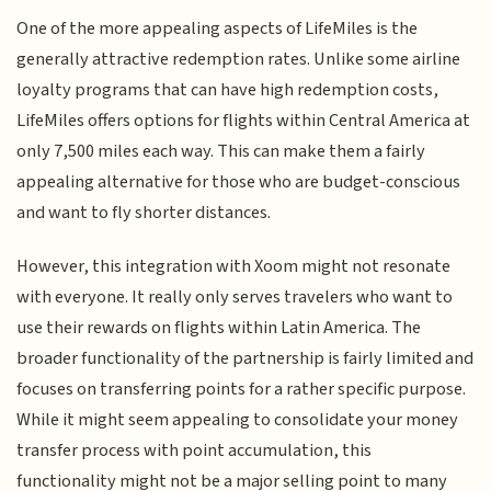
One of the more appealing aspects of LifeMiles is the
generally attractive redemption rates. Unlike some airline
loyalty programs that can have high redemption costs,
LifeMiles offers options for flights within Central America at
only 7,500 miles each way. This can make them a fairly
appealing alternative for those who are budget-conscious
and want to fly shorter distances.
However, this integration with Xoom might not resonate
with everyone. It really only serves travelers who want to
use their rewards on flights within Latin America. The
broader functionality of the partnership is fairly limited and
focuses on transferring points for a rather specific purpose.
While it might seem appealing to consolidate your money
transfer process with point accumulation, this
functionality might not be a major selling point to many