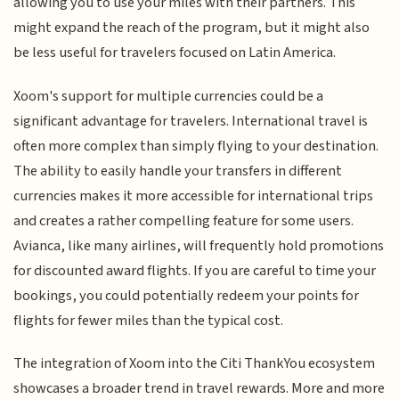
allowing you to use your miles with their partners. This
might expand the reach of the program, but it might also
be less useful for travelers focused on Latin America.
Xoom's support for multiple currencies could be a
significant advantage for travelers. International travel is
often more complex than simply flying to your destination.
The ability to easily handle your transfers in different
currencies makes it more accessible for international trips
and creates a rather compelling feature for some users.
Avianca, like many airlines, will frequently hold promotions
for discounted award flights. If you are careful to time your
bookings, you could potentially redeem your points for
flights for fewer miles than the typical cost.
The integration of Xoom into the Citi ThankYou ecosystem
showcases a broader trend in travel rewards. More and more