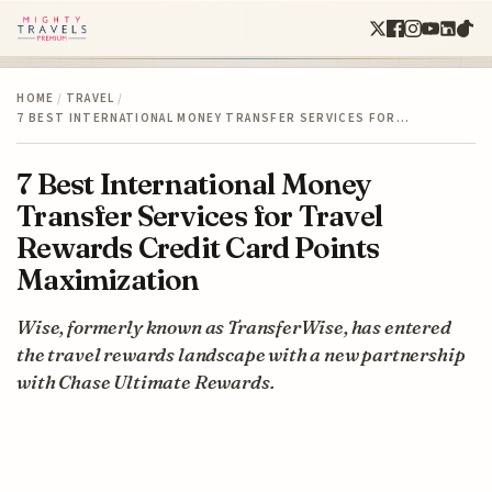
HOME
/
TRAVEL
/
7 BEST INTERNATIONAL MONEY TRANSFER SERVICES FOR…
7 Best International Money
Transfer Services for Travel
Rewards Credit Card Points
Maximization
Wise, formerly known as TransferWise, has entered
the travel rewards landscape with a new partnership
with Chase Ultimate Rewards.