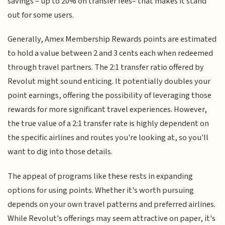
savings – up to 20% on transfer fees– that makes it stand
out for some users.
Generally, Amex Membership Rewards points are estimated
to hold a value between 2 and 3 cents each when redeemed
through travel partners. The 2:1 transfer ratio offered by
Revolut might sound enticing. It potentially doubles your
point earnings, offering the possibility of leveraging those
rewards for more significant travel experiences. However,
the true value of a 2:1 transfer rate is highly dependent on
the specific airlines and routes you're looking at, so you'll
want to dig into those details.
The appeal of programs like these rests in expanding
options for using points. Whether it's worth pursuing
depends on your own travel patterns and preferred airlines.
While Revolut's offerings may seem attractive on paper, it's