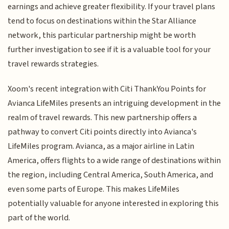
earnings and achieve greater flexibility. If your travel plans
tend to focus on destinations within the Star Alliance
network, this particular partnership might be worth
further investigation to see if it is a valuable tool for your
travel rewards strategies.
Xoom's recent integration with Citi ThankYou Points for
Avianca LifeMiles presents an intriguing development in the
realm of travel rewards. This new partnership offers a
pathway to convert Citi points directly into Avianca's
LifeMiles program. Avianca, as a major airline in Latin
America, offers flights to a wide range of destinations within
the region, including Central America, South America, and
even some parts of Europe. This makes LifeMiles
potentially valuable for anyone interested in exploring this
part of the world.