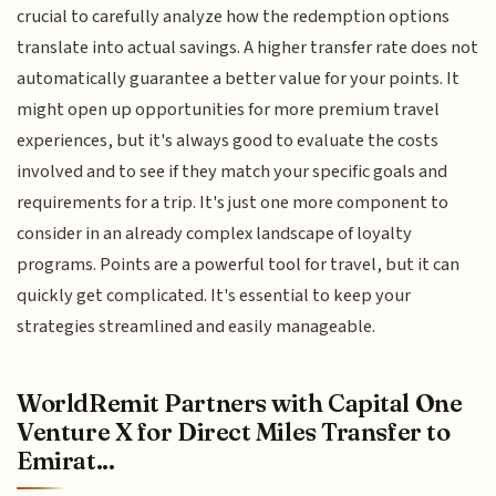
crucial to carefully analyze how the redemption options
translate into actual savings. A higher transfer rate does not
automatically guarantee a better value for your points. It
might open up opportunities for more premium travel
experiences, but it's always good to evaluate the costs
involved and to see if they match your specific goals and
requirements for a trip. It's just one more component to
consider in an already complex landscape of loyalty
programs. Points are a powerful tool for travel, but it can
quickly get complicated. It's essential to keep your
strategies streamlined and easily manageable.
WorldRemit Partners with Capital One
Venture X for Direct Miles Transfer to
Emirat...