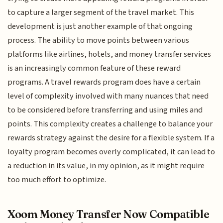
to capture a larger segment of the travel market. This
development is just another example of that ongoing
process. The ability to move points between various
platforms like airlines, hotels, and money transfer services
is an increasingly common feature of these reward
programs. A travel rewards program does have a certain
level of complexity involved with many nuances that need
to be considered before transferring and using miles and
points. This complexity creates a challenge to balance your
rewards strategy against the desire for a flexible system. If a
loyalty program becomes overly complicated, it can lead to
a reduction in its value, in my opinion, as it might require
too much effort to optimize.
Xoom Money Transfer Now Compatible