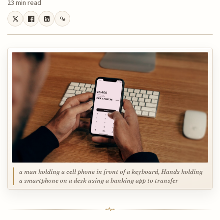
23 min read
a man holding a cell phone in front of a keyboard, Hands holding
a smartphone on a desk using a banking app to transfer