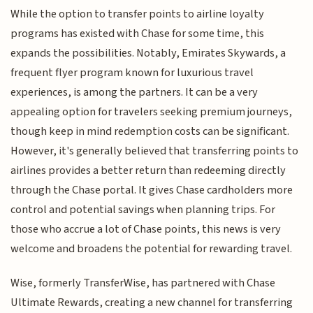
While the option to transfer points to airline loyalty
programs has existed with Chase for some time, this
expands the possibilities. Notably, Emirates Skywards, a
frequent flyer program known for luxurious travel
experiences, is among the partners. It can be a very
appealing option for travelers seeking premium journeys,
though keep in mind redemption costs can be significant.
However, it's generally believed that transferring points to
airlines provides a better return than redeeming directly
through the Chase portal. It gives Chase cardholders more
control and potential savings when planning trips. For
those who accrue a lot of Chase points, this news is very
welcome and broadens the potential for rewarding travel.
Wise, formerly TransferWise, has partnered with Chase
Ultimate Rewards, creating a new channel for transferring