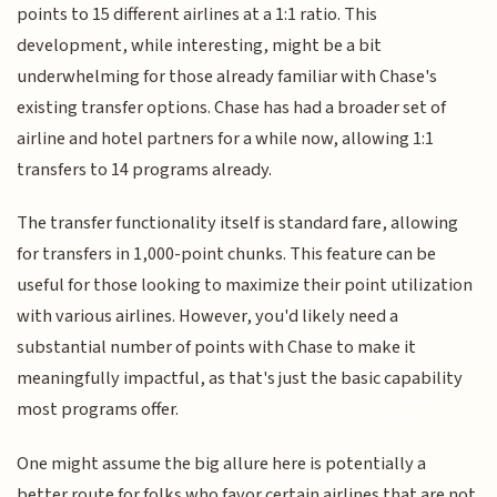
points to 15 different airlines at a 1:1 ratio. This
development, while interesting, might be a bit
underwhelming for those already familiar with Chase's
existing transfer options. Chase has had a broader set of
airline and hotel partners for a while now, allowing 1:1
transfers to 14 programs already.
The transfer functionality itself is standard fare, allowing
for transfers in 1,000-point chunks. This feature can be
useful for those looking to maximize their point utilization
with various airlines. However, you'd likely need a
substantial number of points with Chase to make it
meaningfully impactful, as that's just the basic capability
most programs offer.
One might assume the big allure here is potentially a
better route for folks who favor certain airlines that are not