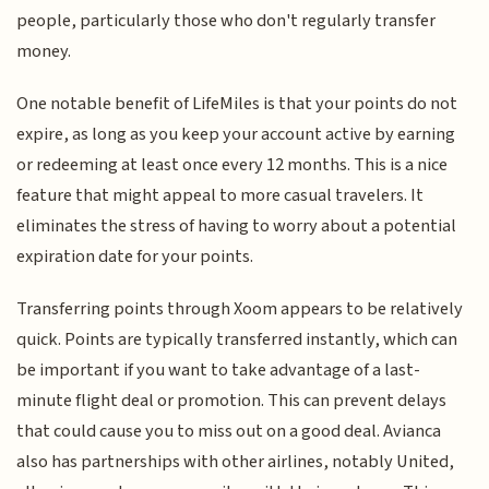
people, particularly those who don't regularly transfer
money.
One notable benefit of LifeMiles is that your points do not
expire, as long as you keep your account active by earning
or redeeming at least once every 12 months. This is a nice
feature that might appeal to more casual travelers. It
eliminates the stress of having to worry about a potential
expiration date for your points.
Transferring points through Xoom appears to be relatively
quick. Points are typically transferred instantly, which can
be important if you want to take advantage of a last-
minute flight deal or promotion. This can prevent delays
that could cause you to miss out on a good deal. Avianca
also has partnerships with other airlines, notably United,