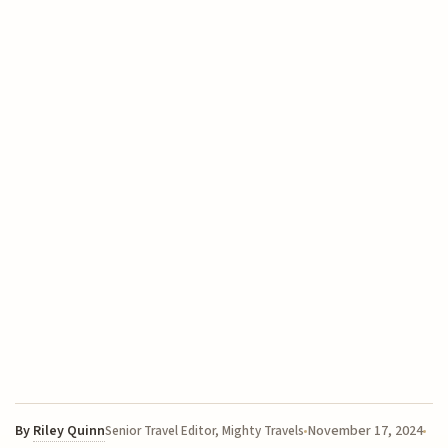
By
Riley Quinn
November 17, 2024
Senior Travel Editor, Mighty Travels