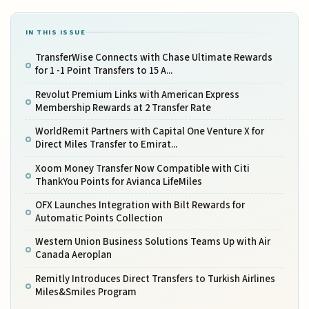
IN THIS ISSUE
TransferWise Connects with Chase Ultimate Rewards
for 1 -1 Point Transfers to 15 A...
Revolut Premium Links with American Express
Membership Rewards at 2 Transfer Rate
WorldRemit Partners with Capital One Venture X for
Direct Miles Transfer to Emirat...
Xoom Money Transfer Now Compatible with Citi
ThankYou Points for Avianca LifeMiles
OFX Launches Integration with Bilt Rewards for
Automatic Points Collection
Western Union Business Solutions Teams Up with Air
Canada Aeroplan
Remitly Introduces Direct Transfers to Turkish Airlines
Miles&Smiles Program