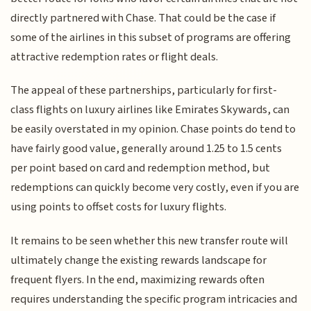
directly partnered with Chase. That could be the case if
some of the airlines in this subset of programs are offering
attractive redemption rates or flight deals.
The appeal of these partnerships, particularly for first-
class flights on luxury airlines like Emirates Skywards, can
be easily overstated in my opinion. Chase points do tend to
have fairly good value, generally around 1.25 to 1.5 cents
per point based on card and redemption method, but
redemptions can quickly become very costly, even if you are
using points to offset costs for luxury flights.
It remains to be seen whether this new transfer route will
ultimately change the existing rewards landscape for
frequent flyers. In the end, maximizing rewards often
requires understanding the specific program intricacies and