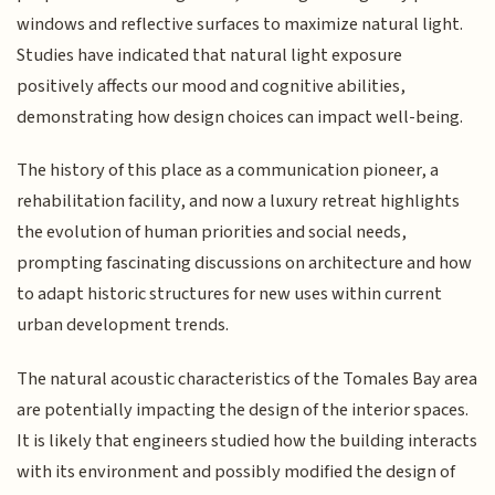
windows and reflective surfaces to maximize natural light.
Studies have indicated that natural light exposure
positively affects our mood and cognitive abilities,
demonstrating how design choices can impact well-being.
The history of this place as a communication pioneer, a
rehabilitation facility, and now a luxury retreat highlights
the evolution of human priorities and social needs,
prompting fascinating discussions on architecture and how
to adapt historic structures for new uses within current
urban development trends.
The natural acoustic characteristics of the Tomales Bay area
are potentially impacting the design of the interior spaces.
It is likely that engineers studied how the building interacts
with its environment and possibly modified the design of