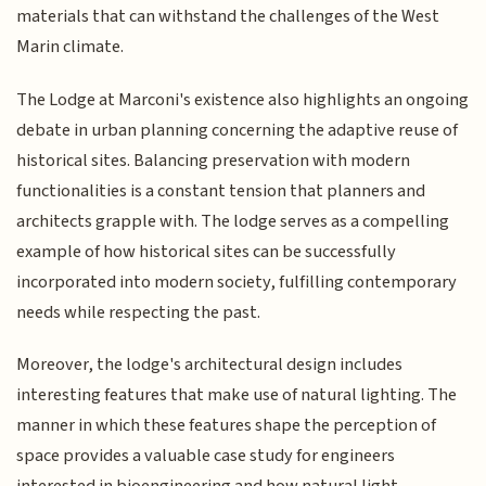
materials that can withstand the challenges of the West
Marin climate.
The Lodge at Marconi's existence also highlights an ongoing
debate in urban planning concerning the adaptive reuse of
historical sites. Balancing preservation with modern
functionalities is a constant tension that planners and
architects grapple with. The lodge serves as a compelling
example of how historical sites can be successfully
incorporated into modern society, fulfilling contemporary
needs while respecting the past.
Moreover, the lodge's architectural design includes
interesting features that make use of natural lighting. The
manner in which these features shape the perception of
space provides a valuable case study for engineers