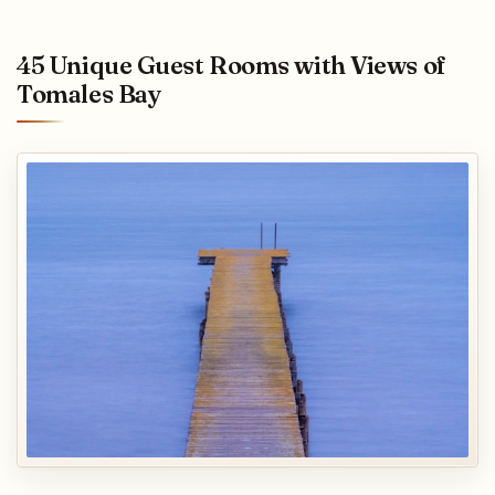
45 Unique Guest Rooms with Views of
Tomales Bay