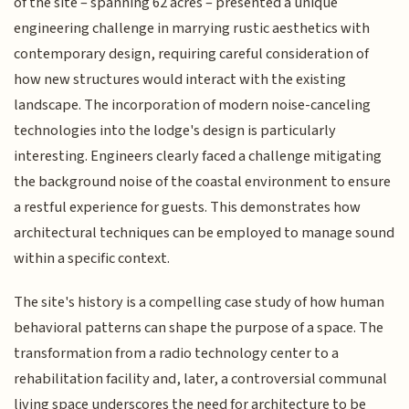
of the site – spanning 62 acres – presented a unique
engineering challenge in marrying rustic aesthetics with
contemporary design, requiring careful consideration of
how new structures would interact with the existing
landscape. The incorporation of modern noise-canceling
technologies into the lodge's design is particularly
interesting. Engineers clearly faced a challenge mitigating
the background noise of the coastal environment to ensure
a restful experience for guests. This demonstrates how
architectural techniques can be employed to manage sound
within a specific context.
The site's history is a compelling case study of how human
behavioral patterns can shape the purpose of a space. The
transformation from a radio technology center to a
rehabilitation facility and, later, a controversial communal
living space underscores the need for architecture to be