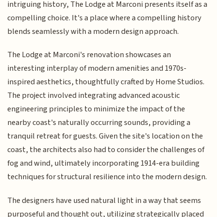
intriguing history, The Lodge at Marconi presents itself as a
compelling choice. It's a place where a compelling history
blends seamlessly with a modern design approach.
The Lodge at Marconi's renovation showcases an
interesting interplay of modern amenities and 1970s-
inspired aesthetics, thoughtfully crafted by Home Studios.
The project involved integrating advanced acoustic
engineering principles to minimize the impact of the
nearby coast's naturally occurring sounds, providing a
tranquil retreat for guests. Given the site's location on the
coast, the architects also had to consider the challenges of
fog and wind, ultimately incorporating 1914-era building
techniques for structural resilience into the modern design.
The designers have used natural light in a way that seems
purposeful and thought out, utilizing strategically placed