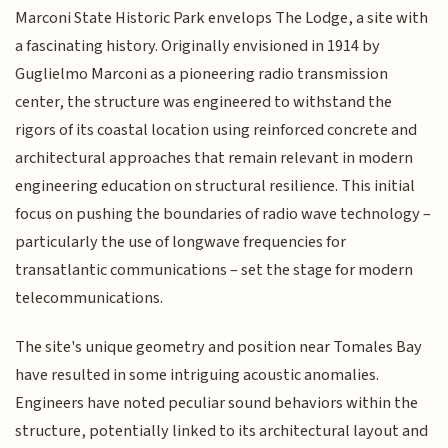
Marconi State Historic Park envelops The Lodge, a site with
a fascinating history. Originally envisioned in 1914 by
Guglielmo Marconi as a pioneering radio transmission
center, the structure was engineered to withstand the
rigors of its coastal location using reinforced concrete and
architectural approaches that remain relevant in modern
engineering education on structural resilience. This initial
focus on pushing the boundaries of radio wave technology –
particularly the use of longwave frequencies for
transatlantic communications – set the stage for modern
telecommunications.
The site's unique geometry and position near Tomales Bay
have resulted in some intriguing acoustic anomalies.
Engineers have noted peculiar sound behaviors within the
structure, potentially linked to its architectural layout and