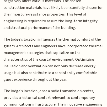
negatively affect various materials. The chosen
construction materials have likely been carefully chosen for
their moisture-resistance properties. This level of
engineering is required to assure the long-term integrity
and structural performance of the building.
The lodge's location influences the thermal comfort of the
guests. Architects and engineers have incorporated thermal
management strategies that capitalize on the
characteristics of the coastal environment. Optimizing
insulation and ventilation can not only decrease energy
usage but also contribute to a consistently comfortable
guest experience throughout the year.
The lodge's location, once a radio transmission center,
provides a historical context relevant to contemporary
communications infrastructure. The innovative engineering