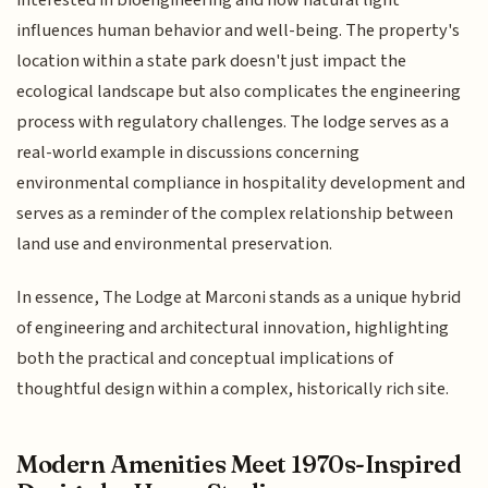
interested in bioengineering and how natural light
influences human behavior and well-being. The property's
location within a state park doesn't just impact the
ecological landscape but also complicates the engineering
process with regulatory challenges. The lodge serves as a
real-world example in discussions concerning
environmental compliance in hospitality development and
serves as a reminder of the complex relationship between
land use and environmental preservation.
In essence, The Lodge at Marconi stands as a unique hybrid
of engineering and architectural innovation, highlighting
both the practical and conceptual implications of
thoughtful design within a complex, historically rich site.
Modern Amenities Meet 1970s-Inspired