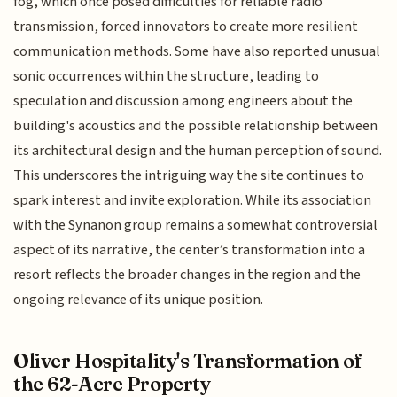
fog, which once posed difficulties for reliable radio
transmission, forced innovators to create more resilient
communication methods. Some have also reported unusual
sonic occurrences within the structure, leading to
speculation and discussion among engineers about the
building's acoustics and the possible relationship between
its architectural design and the human perception of sound.
This underscores the intriguing way the site continues to
spark interest and invite exploration. While its association
with the Synanon group remains a somewhat controversial
aspect of its narrative, the center’s transformation into a
resort reflects the broader changes in the region and the
ongoing relevance of its unique position.
Oliver Hospitality's Transformation of
the 62-Acre Property