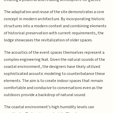
The adaptation and reuse of the site demonstrates a core
concept in modern architecture. By incorporating historic
structures into a modern context and combining elements
of historical preservation with current requirements, the
lodge showcases the revitalization of older spaces.
The acoustics of the event spaces themselves represent a
complex engineering feat. Given the natural sounds of the
coastal environment, the designers have likely utilized
sophisticated acoustic modeling to counterbalance these
elements. The aim is to create indoor spaces that remain
comfortable and conducive to conversations even as the
outdoors provide a backdrop of natural sound.
The coastal environment's high humidity levels can