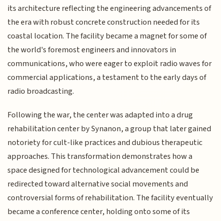
its architecture reflecting the engineering advancements of
the era with robust concrete construction needed for its
coastal location. The facility became a magnet for some of
the world's foremost engineers and innovators in
communications, who were eager to exploit radio waves for
commercial applications, a testament to the early days of
radio broadcasting.
Following the war, the center was adapted into a drug
rehabilitation center by Synanon, a group that later gained
notoriety for cult-like practices and dubious therapeutic
approaches. This transformation demonstrates how a
space designed for technological advancement could be
redirected toward alternative social movements and
controversial forms of rehabilitation. The facility eventually
became a conference center, holding onto some of its