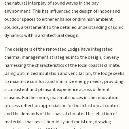
the natural interplay of sound waves in the bay
environment. This has influenced the design of indoor and
outdoor spaces to either enhance or diminish ambient
sounds, a testament to the detailed understanding of sonic
dynamics within architectural design.
The designers of the renovated Lodge have integrated
thermal management strategies into the design, cleverly
harnessing the characteristics of the local coastal climate.
Using optimized insulation and ventilation, the lodge seeks
to maximize comfort and minimize energy needs, providing
a consistent and pleasant experience across different
seasons. Furthermore, material choices in the renovation
process reflect an appreciation for both historical context
and the demands of the coastal climate. The selection of
materials that resist humidity and moisture, drawing