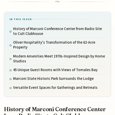
IN THIS ISSUE
History of Marconi Conference Center from Radio Site
to Cult Clubhouse
Oliver Hospitality's Transformation of the 62-Acre
Property
Modern Amenities Meet 1970s-Inspired Design by Home
Studios
45 Unique Guest Rooms with Views of Tomales Bay
Marconi State Historic Park Surrounds the Lodge
Versatile Event Spaces for Gatherings and Retreats
History of Marconi Conference Center