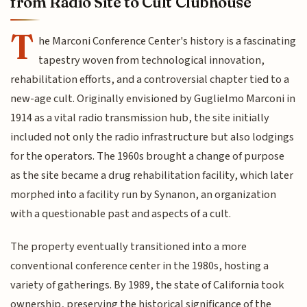
from Radio Site to Cult Clubhouse
T
he Marconi Conference Center's history is a fascinating
tapestry woven from technological innovation,
rehabilitation efforts, and a controversial chapter tied to a
new-age cult. Originally envisioned by Guglielmo Marconi in
1914 as a vital radio transmission hub, the site initially
included not only the radio infrastructure but also lodgings
for the operators. The 1960s brought a change of purpose
as the site became a drug rehabilitation facility, which later
morphed into a facility run by Synanon, an organization
with a questionable past and aspects of a cult.
The property eventually transitioned into a more
conventional conference center in the 1980s, hosting a
variety of gatherings. By 1989, the state of California took
ownership, preserving the historical significance of the