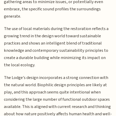
gathering areas to minimize issues, or potentially even
embrace, the specific sound profiles the surroundings
generate.
The use of local materials during the restoration reflects a
growing trend in the design world toward sustainable
practices and shows an intelligent blend of traditional
knowledge and contemporary sustainability principles to
create a durable building while minimizing its impact on
the local ecology.
The Lodge's design incorporates a strong connection with
the natural world. Biophilic design principles are likely at
play, and this approach seems quite intentional when
considering the large number of functional outdoor spaces
available. This is aligned with current research and thinking
about how nature positively affects human health and well-