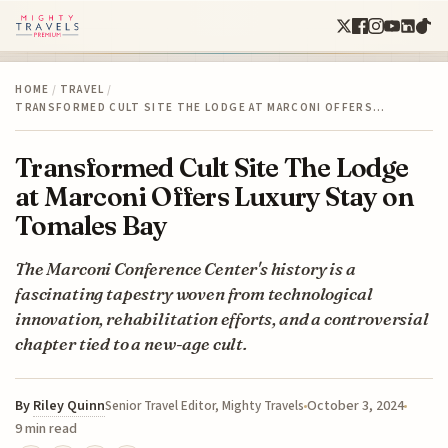
HOME
/
TRAVEL
/
TRANSFORMED CULT SITE THE LODGE AT MARCONI OFFERS…
Transformed Cult Site The Lodge
at Marconi Offers Luxury Stay on
Tomales Bay
The Marconi Conference Center's history is a
fascinating tapestry woven from technological
innovation, rehabilitation efforts, and a controversial
chapter tied to a new-age cult.
By
Riley Quinn
October 3, 2024
Senior Travel Editor, Mighty Travels
9 min read