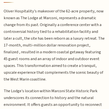
Oliver Hospitality's makeover of the 62-acre property, now
known as The Lodge at Marconi, represents a dramatic
change from its past. Originally a conference center with a
controversial history tied to a rehabilitation facility and
later a cult, the site has been reborn as a luxury retreat. The
17-month, multi-million dollar renovation project,
finalized , resulted in a modern coastal getaway featuring
45 guest rooms and an array of indoor and outdoor event
spaces. This transformation aimed to create a tranquil,
upscale experience that complements the scenic beauty of
the West Marin coastline.
The Lodge's location within Marconi State Historic Park
underscores its connection to history and the natural
environment. It offers guests an opportunity to reconnect