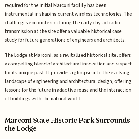
required for the initial Marconi facility has been
instrumental in shaping current wireless technologies. The
challenges encountered during the early days of radio
transmission at the site offer a valuable historical case
study for future generations of engineers and architects.
The Lodge at Marconi, as a revitalized historical site, offers
a compelling blend of architectural innovation and respect
for its unique past. It provides a glimpse into the evolving
landscape of engineering and architectural design, offering
lessons for the future in adaptive reuse and the interaction
of buildings with the natural world.
Marconi State Historic Park Surrounds
the Lodge