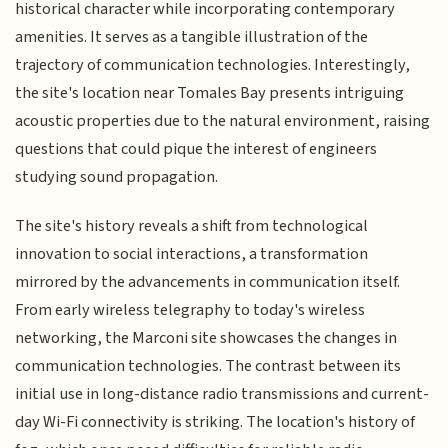
historical character while incorporating contemporary
amenities. It serves as a tangible illustration of the
trajectory of communication technologies. Interestingly,
the site's location near Tomales Bay presents intriguing
acoustic properties due to the natural environment, raising
questions that could pique the interest of engineers
studying sound propagation.
The site's history reveals a shift from technological
innovation to social interactions, a transformation
mirrored by the advancements in communication itself.
From early wireless telegraphy to today's wireless
networking, the Marconi site showcases the changes in
communication technologies. The contrast between its
initial use in long-distance radio transmissions and current-
day Wi-Fi connectivity is striking. The location's history of