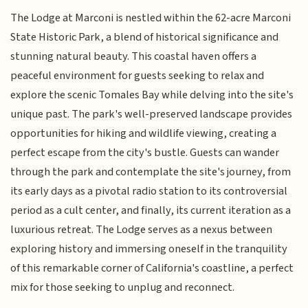
The Lodge at Marconi is nestled within the 62-acre Marconi
State Historic Park, a blend of historical significance and
stunning natural beauty. This coastal haven offers a
peaceful environment for guests seeking to relax and
explore the scenic Tomales Bay while delving into the site's
unique past. The park's well-preserved landscape provides
opportunities for hiking and wildlife viewing, creating a
perfect escape from the city's bustle. Guests can wander
through the park and contemplate the site's journey, from
its early days as a pivotal radio station to its controversial
period as a cult center, and finally, its current iteration as a
luxurious retreat. The Lodge serves as a nexus between
exploring history and immersing oneself in the tranquility
of this remarkable corner of California's coastline, a perfect
mix for those seeking to unplug and reconnect.