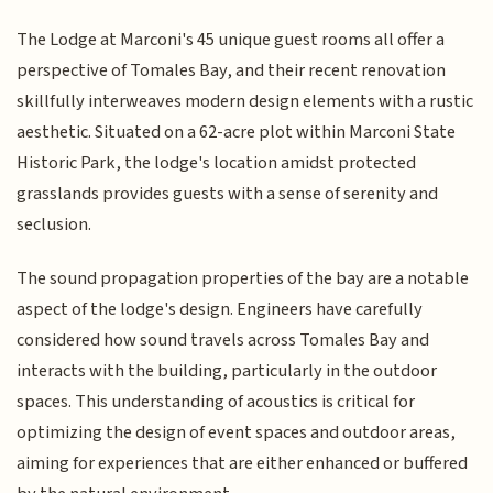
The Lodge at Marconi's 45 unique guest rooms all offer a
perspective of Tomales Bay, and their recent renovation
skillfully interweaves modern design elements with a rustic
aesthetic. Situated on a 62-acre plot within Marconi State
Historic Park, the lodge's location amidst protected
grasslands provides guests with a sense of serenity and
seclusion.
The sound propagation properties of the bay are a notable
aspect of the lodge's design. Engineers have carefully
considered how sound travels across Tomales Bay and
interacts with the building, particularly in the outdoor
spaces. This understanding of acoustics is critical for
optimizing the design of event spaces and outdoor areas,
aiming for experiences that are either enhanced or buffered