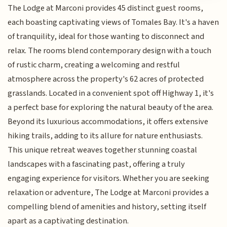
The Lodge at Marconi provides 45 distinct guest rooms,
each boasting captivating views of Tomales Bay. It's a haven
of tranquility, ideal for those wanting to disconnect and
relax. The rooms blend contemporary design with a touch
of rustic charm, creating a welcoming and restful
atmosphere across the property's 62 acres of protected
grasslands. Located in a convenient spot off Highway 1, it's
a perfect base for exploring the natural beauty of the area.
Beyond its luxurious accommodations, it offers extensive
hiking trails, adding to its allure for nature enthusiasts.
This unique retreat weaves together stunning coastal
landscapes with a fascinating past, offering a truly
engaging experience for visitors. Whether you are seeking
relaxation or adventure, The Lodge at Marconi provides a
compelling blend of amenities and history, setting itself
apart as a captivating destination.