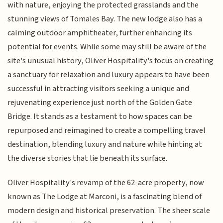
with nature, enjoying the protected grasslands and the
stunning views of Tomales Bay. The new lodge also has a
calming outdoor amphitheater, further enhancing its
potential for events. While some may still be aware of the
site's unusual history, Oliver Hospitality's focus on creating
a sanctuary for relaxation and luxury appears to have been
successful in attracting visitors seeking a unique and
rejuvenating experience just north of the Golden Gate
Bridge. It stands as a testament to how spaces can be
repurposed and reimagined to create a compelling travel
destination, blending luxury and nature while hinting at
the diverse stories that lie beneath its surface.
Oliver Hospitality's revamp of the 62-acre property, now
known as The Lodge at Marconi, is a fascinating blend of
modern design and historical preservation. The sheer scale