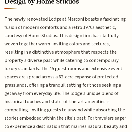
Design by Home Studios
The newly renovated Lodge at Marconi boasts a fascinating
fusion of modern comforts and a retro 1970s aesthetic,
courtesy of Home Studios. This design firm has skillfully
woven together warm, inviting colors and textures,
resulting in a distinctive atmosphere that respects the
property's diverse past while catering to contemporary
luxury standards. The 45 guest rooms and extensive event
spaces are spread across a 62-acre expanse of protected
grasslands, offering a tranquil setting for those seeking a
getaway from everyday life. The lodge’s unique blend of
historical touches and state-of-the-art amenities is
compelling, inviting guests to unwind while absorbing the
stories embedded within the site's past. For travelers eager
to experience a destination that marries natural beauty and