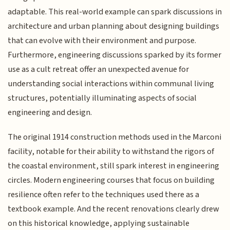
adaptable. This real-world example can spark discussions in
architecture and urban planning about designing buildings
that can evolve with their environment and purpose.
Furthermore, engineering discussions sparked by its former
use as a cult retreat offer an unexpected avenue for
understanding social interactions within communal living
structures, potentially illuminating aspects of social
engineering and design.
The original 1914 construction methods used in the Marconi
facility, notable for their ability to withstand the rigors of
the coastal environment, still spark interest in engineering
circles. Modern engineering courses that focus on building
resilience often refer to the techniques used there as a
textbook example. And the recent renovations clearly drew
on this historical knowledge, applying sustainable