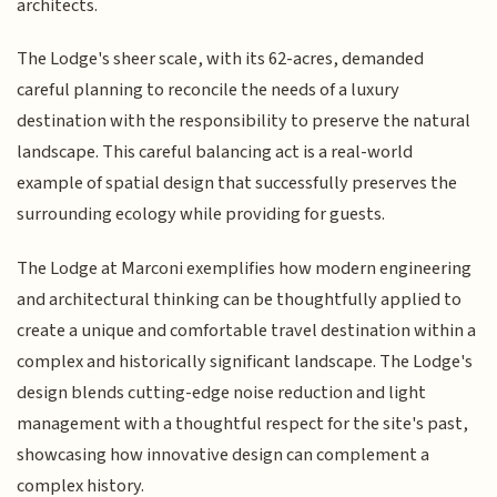
architects.
The Lodge's sheer scale, with its 62-acres, demanded
careful planning to reconcile the needs of a luxury
destination with the responsibility to preserve the natural
landscape. This careful balancing act is a real-world
example of spatial design that successfully preserves the
surrounding ecology while providing for guests.
The Lodge at Marconi exemplifies how modern engineering
and architectural thinking can be thoughtfully applied to
create a unique and comfortable travel destination within a
complex and historically significant landscape. The Lodge's
design blends cutting-edge noise reduction and light
management with a thoughtful respect for the site's past,
showcasing how innovative design can complement a
complex history.