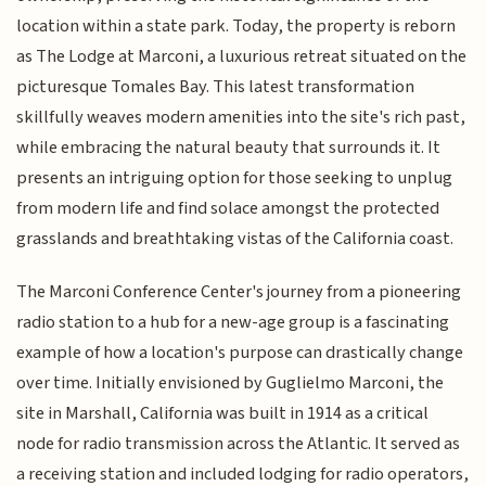
location within a state park. Today, the property is reborn
as The Lodge at Marconi, a luxurious retreat situated on the
picturesque Tomales Bay. This latest transformation
skillfully weaves modern amenities into the site's rich past,
while embracing the natural beauty that surrounds it. It
presents an intriguing option for those seeking to unplug
from modern life and find solace amongst the protected
grasslands and breathtaking vistas of the California coast.
The Marconi Conference Center's journey from a pioneering
radio station to a hub for a new-age group is a fascinating
example of how a location's purpose can drastically change
over time. Initially envisioned by Guglielmo Marconi, the
site in Marshall, California was built in 1914 as a critical
node for radio transmission across the Atlantic. It served as
a receiving station and included lodging for radio operators,