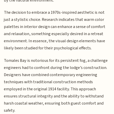
by the natural environment.
The decision to embrace a 1970s-inspired aesthetic is not
just a stylistic choice. Research indicates that warm color
palettes in interior design can enhance a sense of comfort
and relaxation, something especially desired in a retreat
environment. In essence, the visual design elements have
likely been studied for their psychological effects.
Tomales Bay is notorious for its persistent fog, a challenge
engineers had to confront during the lodge’s construction.
Designers have combined contemporary engineering
techniques with traditional construction methods
employed in the original 1914 facility. This approach
ensures structural integrity and the ability to withstand
harsh coastal weather, ensuring both guest comfort and
safety.