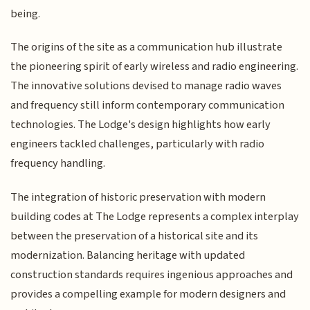
being.
The origins of the site as a communication hub illustrate
the pioneering spirit of early wireless and radio engineering.
The innovative solutions devised to manage radio waves
and frequency still inform contemporary communication
technologies. The Lodge's design highlights how early
engineers tackled challenges, particularly with radio
frequency handling.
The integration of historic preservation with modern
building codes at The Lodge represents a complex interplay
between the preservation of a historical site and its
modernization. Balancing heritage with updated
construction standards requires ingenious approaches and
provides a compelling example for modern designers and