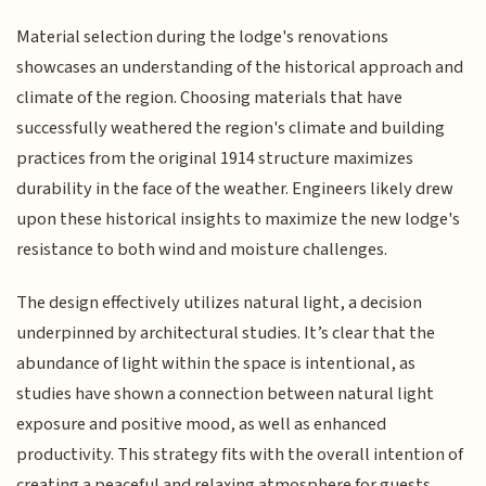
Material selection during the lodge's renovations
showcases an understanding of the historical approach and
climate of the region. Choosing materials that have
successfully weathered the region's climate and building
practices from the original 1914 structure maximizes
durability in the face of the weather. Engineers likely drew
upon these historical insights to maximize the new lodge's
resistance to both wind and moisture challenges.
The design effectively utilizes natural light, a decision
underpinned by architectural studies. It’s clear that the
abundance of light within the space is intentional, as
studies have shown a connection between natural light
exposure and positive mood, as well as enhanced
productivity. This strategy fits with the overall intention of
creating a peaceful and relaxing atmosphere for guests.