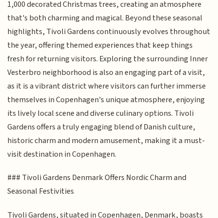
1,000 decorated Christmas trees, creating an atmosphere
that's both charming and magical. Beyond these seasonal
highlights, Tivoli Gardens continuously evolves throughout
the year, offering themed experiences that keep things
fresh for returning visitors. Exploring the surrounding Inner
Vesterbro neighborhood is also an engaging part of a visit,
as it is a vibrant district where visitors can further immerse
themselves in Copenhagen's unique atmosphere, enjoying
its lively local scene and diverse culinary options. Tivoli
Gardens offers a truly engaging blend of Danish culture,
historic charm and modern amusement, making it a must-
visit destination in Copenhagen.
### Tivoli Gardens Denmark Offers Nordic Charm and
Seasonal Festivities
Tivoli Gardens, situated in Copenhagen, Denmark, boasts