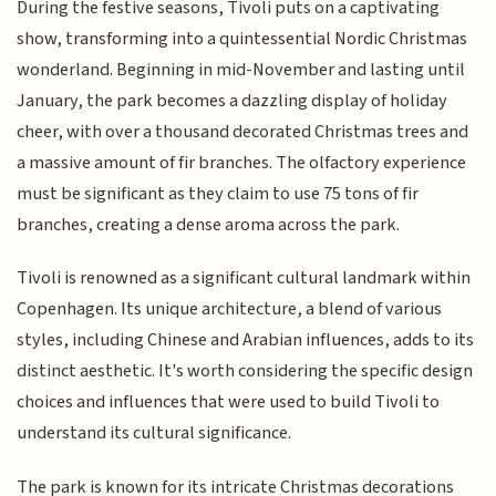
During the festive seasons, Tivoli puts on a captivating
show, transforming into a quintessential Nordic Christmas
wonderland. Beginning in mid-November and lasting until
January, the park becomes a dazzling display of holiday
cheer, with over a thousand decorated Christmas trees and
a massive amount of fir branches. The olfactory experience
must be significant as they claim to use 75 tons of fir
branches, creating a dense aroma across the park.
Tivoli is renowned as a significant cultural landmark within
Copenhagen. Its unique architecture, a blend of various
styles, including Chinese and Arabian influences, adds to its
distinct aesthetic. It's worth considering the specific design
choices and influences that were used to build Tivoli to
understand its cultural significance.
The park is known for its intricate Christmas decorations