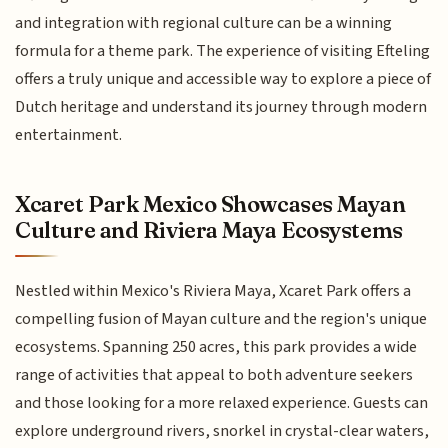
and integration with regional culture can be a winning
formula for a theme park. The experience of visiting Efteling
offers a truly unique and accessible way to explore a piece of
Dutch heritage and understand its journey through modern
entertainment.
Xcaret Park Mexico Showcases Mayan
Culture and Riviera Maya Ecosystems
Nestled within Mexico's Riviera Maya, Xcaret Park offers a
compelling fusion of Mayan culture and the region's unique
ecosystems. Spanning 250 acres, this park provides a wide
range of activities that appeal to both adventure seekers
and those looking for a more relaxed experience. Guests can
explore underground rivers, snorkel in crystal-clear waters,