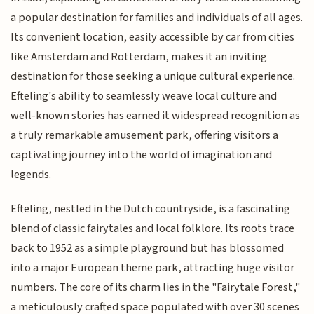
a popular destination for families and individuals of all ages.
Its convenient location, easily accessible by car from cities
like Amsterdam and Rotterdam, makes it an inviting
destination for those seeking a unique cultural experience.
Efteling's ability to seamlessly weave local culture and
well-known stories has earned it widespread recognition as
a truly remarkable amusement park, offering visitors a
captivating journey into the world of imagination and
legends.
Efteling, nestled in the Dutch countryside, is a fascinating
blend of classic fairytales and local folklore. Its roots trace
back to 1952 as a simple playground but has blossomed
into a major European theme park, attracting huge visitor
numbers. The core of its charm lies in the "Fairytale Forest,"
a meticulously crafted space populated with over 30 scenes