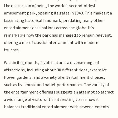
the distinction of being the world's second-oldest
amusement park, opening its gates in 1843. This makes it a
fascinating historical landmark, predating many other
entertainment destinations across the globe. It's
remarkable how the park has managed to remain relevant,
offering a mix of classic entertainment with modern
touches.
Within its grounds, Tivoli features a diverse range of
attractions, including about 30 different rides, extensive
flower gardens, and a variety of entertainment choices,
such as live music and ballet performances. The variety of
the entertainment offerings suggests an attempt to attract
a wide range of visitors. It's interesting to see how it
balances traditional entertainment with newer elements.