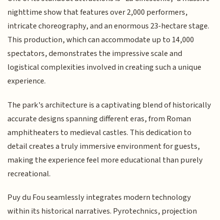
nighttime show that features over 2,000 performers,
intricate choreography, and an enormous 23-hectare stage.
This production, which can accommodate up to 14,000
spectators, demonstrates the impressive scale and
logistical complexities involved in creating such a unique
experience.
The park's architecture is a captivating blend of historically
accurate designs spanning different eras, from Roman
amphitheaters to medieval castles. This dedication to
detail creates a truly immersive environment for guests,
making the experience feel more educational than purely
recreational.
Puy du Fou seamlessly integrates modern technology
within its historical narratives. Pyrotechnics, projection