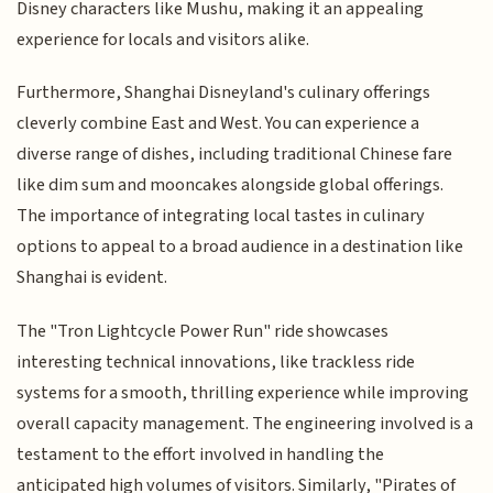
Disney characters like Mushu, making it an appealing
experience for locals and visitors alike.
Furthermore, Shanghai Disneyland's culinary offerings
cleverly combine East and West. You can experience a
diverse range of dishes, including traditional Chinese fare
like dim sum and mooncakes alongside global offerings.
The importance of integrating local tastes in culinary
options to appeal to a broad audience in a destination like
Shanghai is evident.
The "Tron Lightcycle Power Run" ride showcases
interesting technical innovations, like trackless ride
systems for a smooth, thrilling experience while improving
overall capacity management. The engineering involved is a
testament to the effort involved in handling the
anticipated high volumes of visitors. Similarly, "Pirates of