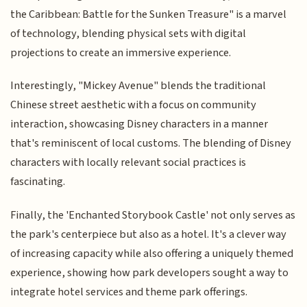
the Caribbean: Battle for the Sunken Treasure" is a marvel
of technology, blending physical sets with digital
projections to create an immersive experience.
Interestingly, "Mickey Avenue" blends the traditional
Chinese street aesthetic with a focus on community
interaction, showcasing Disney characters in a manner
that's reminiscent of local customs. The blending of Disney
characters with locally relevant social practices is
fascinating.
Finally, the 'Enchanted Storybook Castle' not only serves as
the park's centerpiece but also as a hotel. It's a clever way
of increasing capacity while also offering a uniquely themed
experience, showing how park developers sought a way to
integrate hotel services and theme park offerings.