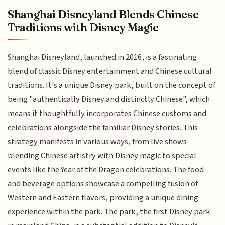
Shanghai Disneyland Blends Chinese
Traditions with Disney Magic
Shanghai Disneyland, launched in 2016, is a fascinating
blend of classic Disney entertainment and Chinese cultural
traditions. It's a unique Disney park, built on the concept of
being "authentically Disney and distinctly Chinese", which
means it thoughtfully incorporates Chinese customs and
celebrations alongside the familiar Disney stories. This
strategy manifests in various ways, from live shows
blending Chinese artistry with Disney magic to special
events like the Year of the Dragon celebrations. The food
and beverage options showcase a compelling fusion of
Western and Eastern flavors, providing a unique dining
experience within the park. The park, the first Disney park