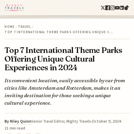
HOME
/
TRAVEL
/
TOP 7 INTERNATIONAL THEME PARKS OFFERING UNIQUE C…
Top 7 International Theme Parks
Offering Unique Cultural
Experiences in 2024
Its convenient location, easily accessible by car from
cities like Amsterdam and Rotterdam, makes it an
inviting destination for those seeking a unique
cultural experience.
By
Riley Quinn
October 9, 2024
Senior Travel Editor, Mighty Travels
21 min read