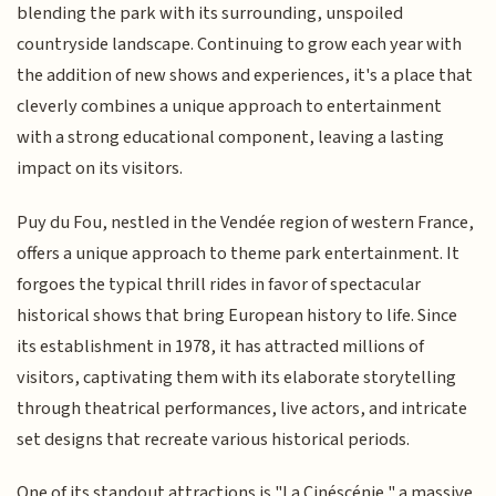
blending the park with its surrounding, unspoiled
countryside landscape. Continuing to grow each year with
the addition of new shows and experiences, it's a place that
cleverly combines a unique approach to entertainment
with a strong educational component, leaving a lasting
impact on its visitors.
Puy du Fou, nestled in the Vendée region of western France,
offers a unique approach to theme park entertainment. It
forgoes the typical thrill rides in favor of spectacular
historical shows that bring European history to life. Since
its establishment in 1978, it has attracted millions of
visitors, captivating them with its elaborate storytelling
through theatrical performances, live actors, and intricate
set designs that recreate various historical periods.
One of its standout attractions is "La Cinéscénie," a massive