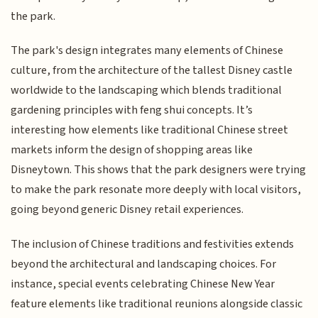
the park.
The park's design integrates many elements of Chinese
culture, from the architecture of the tallest Disney castle
worldwide to the landscaping which blends traditional
gardening principles with feng shui concepts. It’s
interesting how elements like traditional Chinese street
markets inform the design of shopping areas like
Disneytown. This shows that the park designers were trying
to make the park resonate more deeply with local visitors,
going beyond generic Disney retail experiences.
The inclusion of Chinese traditions and festivities extends
beyond the architectural and landscaping choices. For
instance, special events celebrating Chinese New Year
feature elements like traditional reunions alongside classic