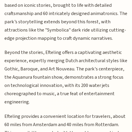
based on iconic stories, brought to life with detailed
craftsmanship and 60 intricately designed animatronics. The
park’s storytelling extends beyond this forest, with
attractions like the "Symbolica" dark ride utilizing cutting-
edge projection mapping to craft dynamic narratives.
Beyond the stories, Efteling offers a captivating aesthetic
experience, expertly merging Dutch architectural styles like
Gothic, Baroque, and Art Nouveau. The park's centerpiece,
the Aquanura fountain show, demonstrates a strong focus
on technological innovation, with its 200 water jets
choreographed to music, a true feat of entertainment
engineering.
Efteling provides a convenient location for travelers, about
60 miles from Amsterdam and 40 miles from Rotterdam.