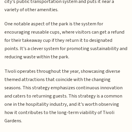
city's public transportation system and puts it near a
variety of other amenities.
One notable aspect of the park is the system for
encouraging reusable cups, where visitors can get a refund
for their takeaway cup if they return it to designated
points. It's a clever system for promoting sustainability and
reducing waste within the park.
Tivoli operates throughout the year, showcasing diverse
themed attractions that coincide with the changing
seasons. This strategy emphasizes continuous innovation
and caters to returning guests. This strategy is a common
one in the hospitality industry, and it's worth observing
how it contributes to the long-term viability of Tivoli
Gardens.