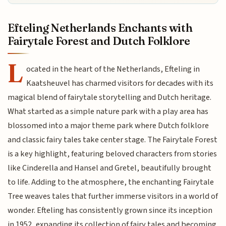
Efteling Netherlands Enchants with
Fairytale Forest and Dutch Folklore
L
ocated in the heart of the Netherlands, Efteling in
Kaatsheuvel has charmed visitors for decades with its
magical blend of fairytale storytelling and Dutch heritage.
What started as a simple nature park with a play area has
blossomed into a major theme park where Dutch folklore
and classic fairy tales take center stage. The Fairytale Forest
is a key highlight, featuring beloved characters from stories
like Cinderella and Hansel and Gretel, beautifully brought
to life. Adding to the atmosphere, the enchanting Fairytale
Tree weaves tales that further immerse visitors in a world of
wonder. Efteling has consistently grown since its inception
in 1952, expanding its collection of fairy tales and becoming