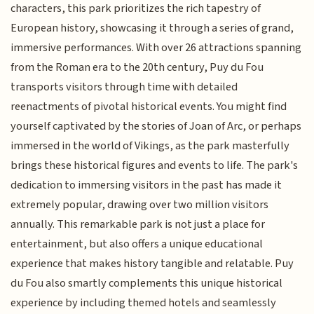
characters, this park prioritizes the rich tapestry of
European history, showcasing it through a series of grand,
immersive performances. With over 26 attractions spanning
from the Roman era to the 20th century, Puy du Fou
transports visitors through time with detailed
reenactments of pivotal historical events. You might find
yourself captivated by the stories of Joan of Arc, or perhaps
immersed in the world of Vikings, as the park masterfully
brings these historical figures and events to life. The park's
dedication to immersing visitors in the past has made it
extremely popular, drawing over two million visitors
annually. This remarkable park is not just a place for
entertainment, but also offers a unique educational
experience that makes history tangible and relatable. Puy
du Fou also smartly complements this unique historical
experience by including themed hotels and seamlessly