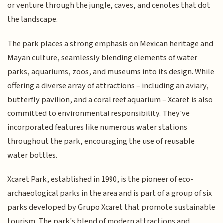
or venture through the jungle, caves, and cenotes that dot
the landscape.
The park places a strong emphasis on Mexican heritage and
Mayan culture, seamlessly blending elements of water
parks, aquariums, zoos, and museums into its design. While
offering a diverse array of attractions – including an aviary,
butterfly pavilion, and a coral reef aquarium – Xcaret is also
committed to environmental responsibility. They've
incorporated features like numerous water stations
throughout the park, encouraging the use of reusable
water bottles.
Xcaret Park, established in 1990, is the pioneer of eco-
archaeological parks in the area and is part of a group of six
parks developed by Grupo Xcaret that promote sustainable
tourism. The park's blend of modern attractions and