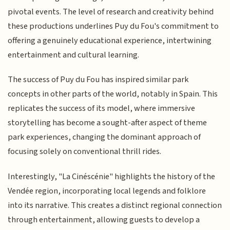
pivotal events. The level of research and creativity behind
these productions underlines Puy du Fou's commitment to
offering a genuinely educational experience, intertwining
entertainment and cultural learning.
The success of Puy du Fou has inspired similar park
concepts in other parts of the world, notably in Spain. This
replicates the success of its model, where immersive
storytelling has become a sought-after aspect of theme
park experiences, changing the dominant approach of
focusing solely on conventional thrill rides.
Interestingly, "La Cinéscénie" highlights the history of the
Vendée region, incorporating local legends and folklore
into its narrative. This creates a distinct regional connection
through entertainment, allowing guests to develop a