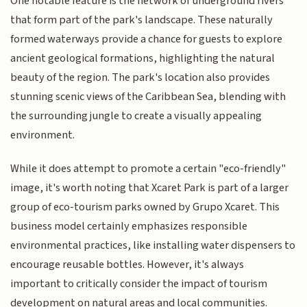
One notable feature is the network of underground rivers
that form part of the park's landscape. These naturally
formed waterways provide a chance for guests to explore
ancient geological formations, highlighting the natural
beauty of the region. The park's location also provides
stunning scenic views of the Caribbean Sea, blending with
the surrounding jungle to create a visually appealing
environment.
While it does attempt to promote a certain "eco-friendly"
image, it's worth noting that Xcaret Park is part of a larger
group of eco-tourism parks owned by Grupo Xcaret. This
business model certainly emphasizes responsible
environmental practices, like installing water dispensers to
encourage reusable bottles. However, it's always
important to critically consider the impact of tourism
development on natural areas and local communities.