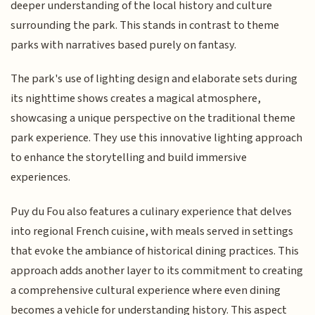
deeper understanding of the local history and culture
surrounding the park. This stands in contrast to theme
parks with narratives based purely on fantasy.
The park's use of lighting design and elaborate sets during
its nighttime shows creates a magical atmosphere,
showcasing a unique perspective on the traditional theme
park experience. They use this innovative lighting approach
to enhance the storytelling and build immersive
experiences.
Puy du Fou also features a culinary experience that delves
into regional French cuisine, with meals served in settings
that evoke the ambiance of historical dining practices. This
approach adds another layer to its commitment to creating
a comprehensive cultural experience where even dining
becomes a vehicle for understanding history. This aspect