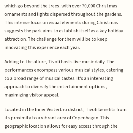
which go beyond the trees, with over 70,000 Christmas
ornaments and lights dispersed throughout the gardens.
This intense focus on visual elements during Christmas
suggests the park aims to establish itself as a key holiday
attraction. The challenge for them will be to keep
innovating this experience each year.
Adding to the allure, Tivoli hosts live music daily. The
performances encompass various musical styles, catering
to a broad range of musical tastes. It's an interesting
approach to diversify the entertainment options,
maximizing visitor appeal.
Located in the Inner Vesterbro district, Tivoli benefits from
its proximity to a vibrant area of Copenhagen. This
geographic location allows for easy access through the