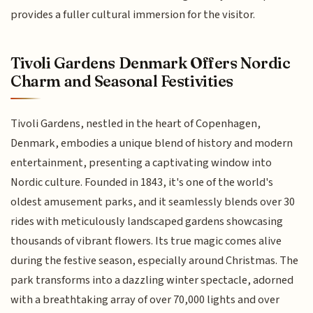
provides a fuller cultural immersion for the visitor.
Tivoli Gardens Denmark Offers Nordic
Charm and Seasonal Festivities
Tivoli Gardens, nestled in the heart of Copenhagen,
Denmark, embodies a unique blend of history and modern
entertainment, presenting a captivating window into
Nordic culture. Founded in 1843, it's one of the world's
oldest amusement parks, and it seamlessly blends over 30
rides with meticulously landscaped gardens showcasing
thousands of vibrant flowers. Its true magic comes alive
during the festive season, especially around Christmas. The
park transforms into a dazzling winter spectacle, adorned
with a breathtaking array of over 70,000 lights and over