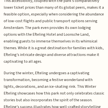
This accessibility, coupled with the park's comparatively
lower ticket prices than many of its global peers, makes it a
feasible option, especially when considering the abundance
of low-cost flights and public transport options serving
Amsterdam. The park even provides its own lodging
options with the Efteling Hotel and Loonsche Land,
enabling guests to immerse themselves in its whimsical
themes. While it is a great destination for families with kids,
Efteling's intricate design and diverse attractions make it
captivating to all ages.
During the winter, Efteling undergoes a captivating
transformation, becoming a festive wonderland with
lights, decorations, and an ice-skating rink. This Winter
Efteling showcases how this park not only celebrates classic
stories but also incorporates the spirit of the season.
Efteling's success illustrates how well-crafted storytelling