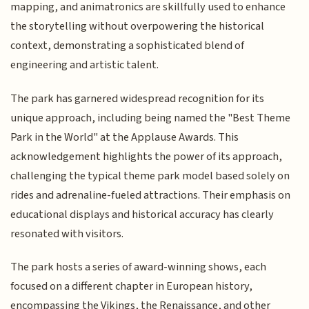
mapping, and animatronics are skillfully used to enhance
the storytelling without overpowering the historical
context, demonstrating a sophisticated blend of
engineering and artistic talent.
The park has garnered widespread recognition for its
unique approach, including being named the "Best Theme
Park in the World" at the Applause Awards. This
acknowledgement highlights the power of its approach,
challenging the typical theme park model based solely on
rides and adrenaline-fueled attractions. Their emphasis on
educational displays and historical accuracy has clearly
resonated with visitors.
The park hosts a series of award-winning shows, each
focused on a different chapter in European history,
encompassing the Vikings, the Renaissance, and other