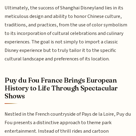
Ultimately, the success of Shanghai Disneyland lies in its
meticulous design and ability to honor Chinese culture,
traditions, and practices, from the use of color symbolism
to its incorporation of cultural celebrations and culinary
experiences. The goal is not simply to import a classic
Disney experience but to truly tailor it to the specific
cultural landscape and preferences of its location.
Puy du Fou France Brings European
History to Life Through Spectacular
Shows
Nestled in the French countryside of Pays de la Loire, Puy du
Fou presents a distinctive approach to theme park
entertainment. Instead of thrill rides and cartoon