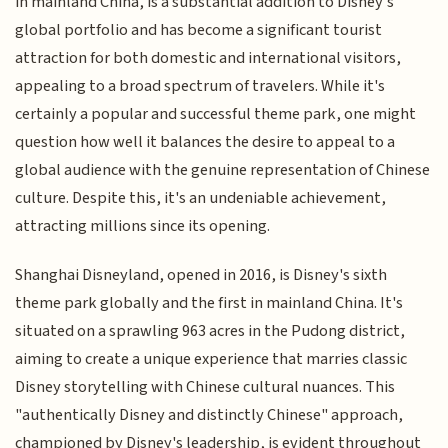
in mainland China, is a substantial addition to Disney's
global portfolio and has become a significant tourist
attraction for both domestic and international visitors,
appealing to a broad spectrum of travelers. While it's
certainly a popular and successful theme park, one might
question how well it balances the desire to appeal to a
global audience with the genuine representation of Chinese
culture. Despite this, it's an undeniable achievement,
attracting millions since its opening.
Shanghai Disneyland, opened in 2016, is Disney's sixth
theme park globally and the first in mainland China. It's
situated on a sprawling 963 acres in the Pudong district,
aiming to create a unique experience that marries classic
Disney storytelling with Chinese cultural nuances. This
"authentically Disney and distinctly Chinese" approach,
championed by Disney's leadership, is evident throughout