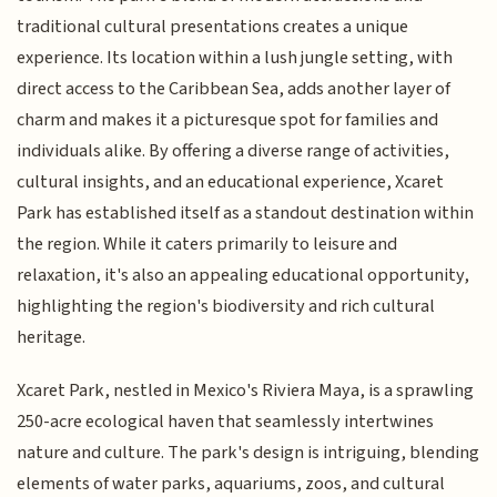
traditional cultural presentations creates a unique
experience. Its location within a lush jungle setting, with
direct access to the Caribbean Sea, adds another layer of
charm and makes it a picturesque spot for families and
individuals alike. By offering a diverse range of activities,
cultural insights, and an educational experience, Xcaret
Park has established itself as a standout destination within
the region. While it caters primarily to leisure and
relaxation, it's also an appealing educational opportunity,
highlighting the region's biodiversity and rich cultural
heritage.
Xcaret Park, nestled in Mexico's Riviera Maya, is a sprawling
250-acre ecological haven that seamlessly intertwines
nature and culture. The park's design is intriguing, blending
elements of water parks, aquariums, zoos, and cultural