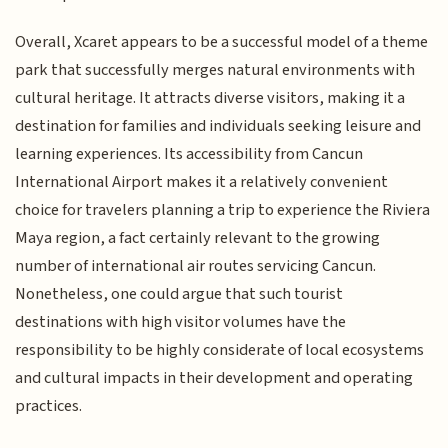
Overall, Xcaret appears to be a successful model of a theme
park that successfully merges natural environments with
cultural heritage. It attracts diverse visitors, making it a
destination for families and individuals seeking leisure and
learning experiences. Its accessibility from Cancun
International Airport makes it a relatively convenient
choice for travelers planning a trip to experience the Riviera
Maya region, a fact certainly relevant to the growing
number of international air routes servicing Cancun.
Nonetheless, one could argue that such tourist
destinations with high visitor volumes have the
responsibility to be highly considerate of local ecosystems
and cultural impacts in their development and operating
practices.