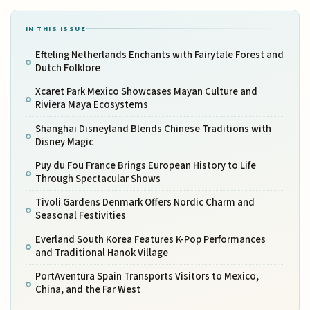
IN THIS ISSUE
Efteling Netherlands Enchants with Fairytale Forest and
Dutch Folklore
Xcaret Park Mexico Showcases Mayan Culture and
Riviera Maya Ecosystems
Shanghai Disneyland Blends Chinese Traditions with
Disney Magic
Puy du Fou France Brings European History to Life
Through Spectacular Shows
Tivoli Gardens Denmark Offers Nordic Charm and
Seasonal Festivities
Everland South Korea Features K-Pop Performances
and Traditional Hanok Village
PortAventura Spain Transports Visitors to Mexico,
China, and the Far West