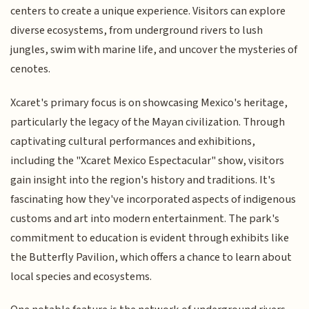
centers to create a unique experience. Visitors can explore
diverse ecosystems, from underground rivers to lush
jungles, swim with marine life, and uncover the mysteries of
cenotes.
Xcaret's primary focus is on showcasing Mexico's heritage,
particularly the legacy of the Mayan civilization. Through
captivating cultural performances and exhibitions,
including the "Xcaret Mexico Espectacular" show, visitors
gain insight into the region's history and traditions. It's
fascinating how they've incorporated aspects of indigenous
customs and art into modern entertainment. The park's
commitment to education is evident through exhibits like
the Butterfly Pavilion, which offers a chance to learn about
local species and ecosystems.