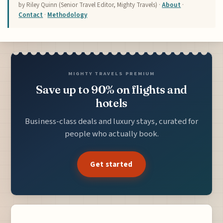
by Riley Quinn (Senior Travel Editor, Mighty Travels) ·
About
·
Contact
·
Methodology
MIGHTY TRAVELS PREMIUM
Save up to 90% on flights and
hotels
Business-class deals and luxury stays, curated for
people who actually book.
Get started