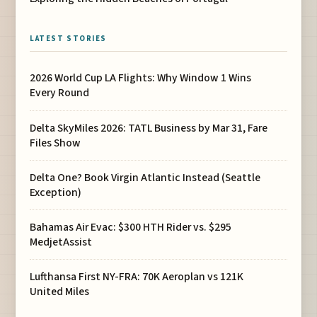
LATEST STORIES
2026 World Cup LA Flights: Why Window 1 Wins
Every Round
Delta SkyMiles 2026: TATL Business by Mar 31, Fare
Files Show
Delta One? Book Virgin Atlantic Instead (Seattle
Exception)
Bahamas Air Evac: $300 HTH Rider vs. $295
MedjetAssist
Lufthansa First NY-FRA: 70K Aeroplan vs 121K
United Miles