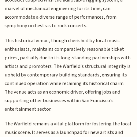
acoustics coupled with the adaptable rigging system, a
marvel of mechanical engineering for its time, can
accommodate a diverse range of performances, from
symphony orchestras to rock concerts.
This historical venue, though cherished by local music
enthusiasts, maintains comparatively reasonable ticket
prices, partially due to its long-standing partnerships with
artists and promoters. The Warfield's structural integrity is
upheld by contemporary building standards, ensuring its
continued operation while retaining its historical charm.
The venue acts as an economic driver, offering jobs and
supporting other businesses within San Francisco's
entertainment sector.
The Warfield remains a vital platform for fostering the local
music scene. It serves as a launchpad for new artists and