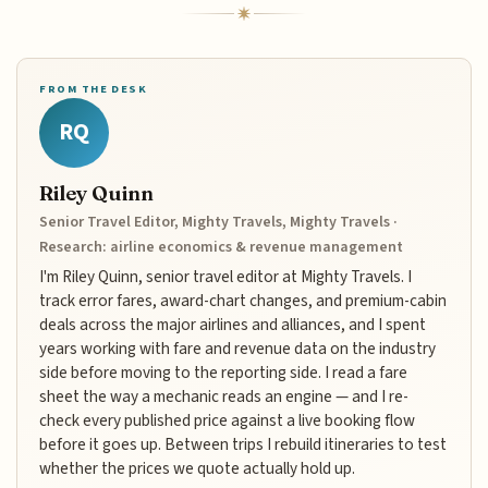
FROM THE DESK
RQ
Riley Quinn
Senior Travel Editor, Mighty Travels, Mighty Travels ·
Research: airline economics & revenue management
I'm Riley Quinn, senior travel editor at Mighty Travels. I
track error fares, award-chart changes, and premium-cabin
deals across the major airlines and alliances, and I spent
years working with fare and revenue data on the industry
side before moving to the reporting side. I read a fare
sheet the way a mechanic reads an engine — and I re-
check every published price against a live booking flow
before it goes up. Between trips I rebuild itineraries to test
whether the prices we quote actually hold up.