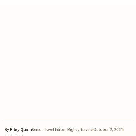
By
Riley Quinn
October 2, 2024
Senior Travel Editor, Mighty Travels