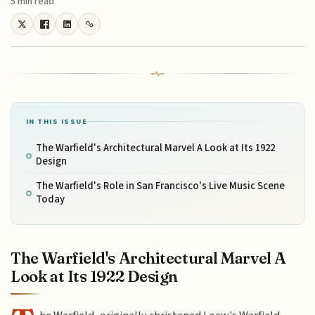
5 min read
IN THIS ISSUE
The Warfield's Architectural Marvel A Look at Its 1922
Design
The Warfield's Role in San Francisco's Live Music Scene
Today
The Warfield's Architectural Marvel A
Look at Its 1922 Design