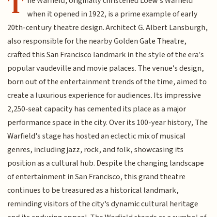
T
he Warfield, originally christened Loew's Warfield
when it opened in 1922, is a prime example of early
20th-century theatre design. Architect G. Albert Lansburgh,
also responsible for the nearby Golden Gate Theatre,
crafted this San Francisco landmark in the style of the era's
popular vaudeville and movie palaces. The venue's design,
born out of the entertainment trends of the time, aimed to
create a luxurious experience for audiences. Its impressive
2,250-seat capacity has cemented its place as a major
performance space in the city. Over its 100-year history, The
Warfield's stage has hosted an eclectic mix of musical
genres, including jazz, rock, and folk, showcasing its
position as a cultural hub. Despite the changing landscape
of entertainment in San Francisco, this grand theatre
continues to be treasured as a historical landmark,
reminding visitors of the city's dynamic cultural heritage