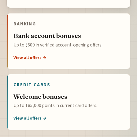
BANKING
Bank account bonuses
Up to $600 in verified account-opening offers.
View all offers →
CREDIT CARDS
Welcome bonuses
Up to 185,000 points in current card offers.
View all offers →