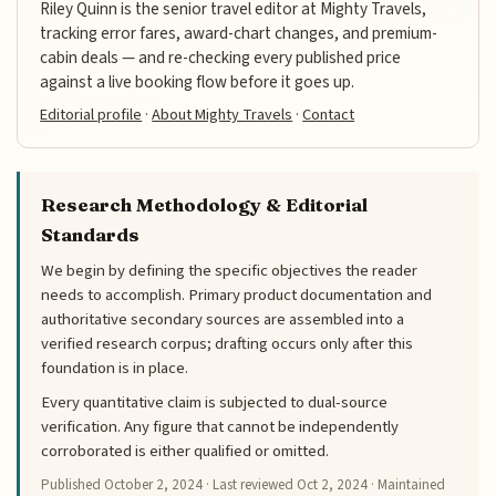
Riley Quinn is the senior travel editor at Mighty Travels,
tracking error fares, award-chart changes, and premium-
cabin deals — and re-checking every published price
against a live booking flow before it goes up.
Editorial profile
·
About Mighty Travels
·
Contact
Research Methodology & Editorial
Standards
We begin by defining the specific objectives the reader
needs to accomplish. Primary product documentation and
authoritative secondary sources are assembled into a
verified research corpus; drafting occurs only after this
foundation is in place.
Every quantitative claim is subjected to dual-source
verification. Any figure that cannot be independently
corroborated is either qualified or omitted.
Published
October 2, 2024
· Last reviewed
Oct 2, 2024
· Maintained