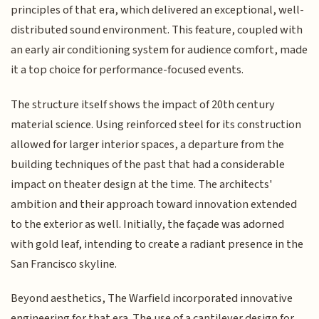
principles of that era, which delivered an exceptional, well-
distributed sound environment. This feature, coupled with
an early air conditioning system for audience comfort, made
it a top choice for performance-focused events.
The structure itself shows the impact of 20th century
material science. Using reinforced steel for its construction
allowed for larger interior spaces, a departure from the
building techniques of the past that had a considerable
impact on theater design at the time. The architects'
ambition and their approach toward innovation extended
to the exterior as well. Initially, the façade was adorned
with gold leaf, intending to create a radiant presence in the
San Francisco skyline.
Beyond aesthetics, The Warfield incorporated innovative
engineering for that era. The use of a cantilever design for