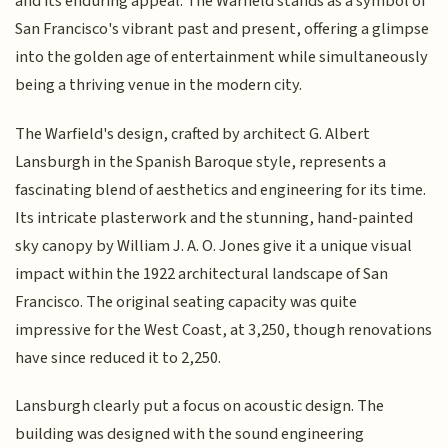
and its enduring appeal. The Warfield stands as a symbol of
San Francisco's vibrant past and present, offering a glimpse
into the golden age of entertainment while simultaneously
being a thriving venue in the modern city.
The Warfield's design, crafted by architect G. Albert
Lansburgh in the Spanish Baroque style, represents a
fascinating blend of aesthetics and engineering for its time.
Its intricate plasterwork and the stunning, hand-painted
sky canopy by William J. A. O. Jones give it a unique visual
impact within the 1922 architectural landscape of San
Francisco. The original seating capacity was quite
impressive for the West Coast, at 3,250, though renovations
have since reduced it to 2,250.
Lansburgh clearly put a focus on acoustic design. The
building was designed with the sound engineering