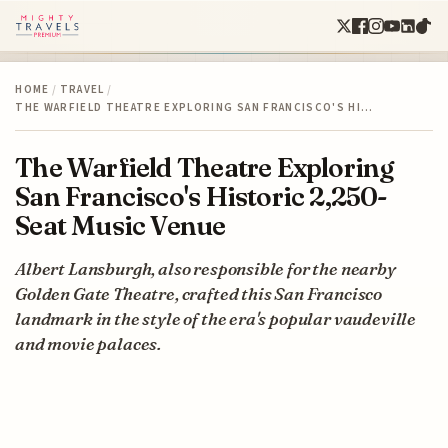
HOME
/
TRAVEL
/
THE WARFIELD THEATRE EXPLORING SAN FRANCISCO'S HI…
The Warfield Theatre Exploring
San Francisco's Historic 2,250-
Seat Music Venue
Albert Lansburgh, also responsible for the nearby
Golden Gate Theatre, crafted this San Francisco
landmark in the style of the era's popular vaudeville
and movie palaces.