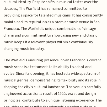
cultural identity. Despite shifts in musical tastes over the
decades, The Warfield has remained committed to
providing a space for talented musicians. It has consistently
maintained its reputation as a premier music venue in San
Francisco. The Warfield's unique combination of vintage
charm and a commitment to showcasing new and classic
music keeps it a relevant player within a continuously
changing music industry.
The Warfield's enduring presence in San Francisco's vibrant
music scene is a testament to its ability to adapt and
evolve. Since its opening, it has hosted a wide spectrum of
musical genres, demonstrating its flexibility and its role in
shaping the city's cultural landscape. The venue's carefully
engineered acoustics, a result of 1920s era sound design
principles, contribute to a unique listening experience. The