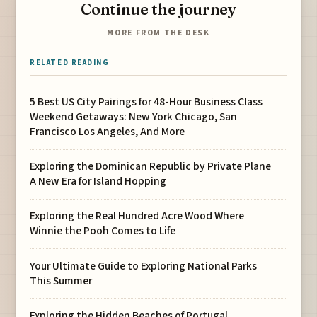
Continue the journey
MORE FROM THE DESK
RELATED READING
5 Best US City Pairings for 48-Hour Business Class
Weekend Getaways: New York Chicago, San
Francisco Los Angeles, And More
Exploring the Dominican Republic by Private Plane
A New Era for Island Hopping
Exploring the Real Hundred Acre Wood Where
Winnie the Pooh Comes to Life
Your Ultimate Guide to Exploring National Parks
This Summer
Exploring the Hidden Beaches of Portugal