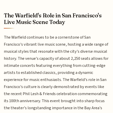
The Warfield's Role in San Francisco's
Live Music Scene Today
The Warfield continues to be a cornerstone of San
Francisco's vibrant live music scene, hosting a wide range of
musical styles that resonate with the city's diverse musical
history. The venue's capacity of about 2,250 seats allows for
intimate concerts featuring everything from cutting-edge
artists to established classics, providing a dynamic
experience for music enthusiasts. The Warfield's role in San
Francisco's culture is clearly demonstrated by events like
the recent Phil Lesh & Friends celebration commemorating
its 100th anniversary. This event brought into sharp focus
the theater's longstanding importance in the Bay Area's