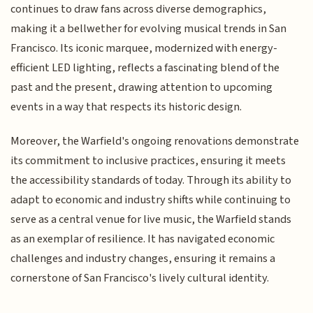
continues to draw fans across diverse demographics,
making it a bellwether for evolving musical trends in San
Francisco. Its iconic marquee, modernized with energy-
efficient LED lighting, reflects a fascinating blend of the
past and the present, drawing attention to upcoming
events in a way that respects its historic design.
Moreover, the Warfield's ongoing renovations demonstrate
its commitment to inclusive practices, ensuring it meets
the accessibility standards of today. Through its ability to
adapt to economic and industry shifts while continuing to
serve as a central venue for live music, the Warfield stands
as an exemplar of resilience. It has navigated economic
challenges and industry changes, ensuring it remains a
cornerstone of San Francisco's lively cultural identity.