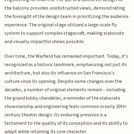
the balcony provides unobstructed views, demonstrating
the foresight of the design team in prioritizing the audience
experience. The original stage utilized a large-scale fly
system to support complex stagecraft, making elaborate
and visually impactful shows possible.
Over time, the Warfield has remained important. Today, it's
recognized as a historic landmark, emphasizing not just its
architecture, but also its influence on San Francisco's
culture since its opening. Despite some changes over the
decades, a number of original elements remain – including
the grand lobby chandelier, a reminder of the elaborate
showmanship and engineering feats common in early 20th-
century theater design. Its enduring presence is a
testament to the quality of its conception and its ability to
adapt while retaining its core character.