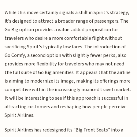
While this move certainly signals a shift in Spirit's strategy,
it's designed to attract a broader range of passengers. The
Go Big option provides a value-added proposition for
travelers who desire a more comfortable flight without
sacrificing Spirit's typically low fares. The introduction of
Go Comfy, a second option with slightly fewer perks, also
provides more flexibility for travelers who may not need
the full suite of Go Big amenities. It appears that the airline
is aiming to modernize its image, making its offerings more
competitive within the increasingly nuanced travel market.
It will be interesting to see if this approach is successful in
attracting customers and reshaping how people perceive
Spirit Airlines.
Spirit Airlines has redesigned its "Big Front Seats" into a