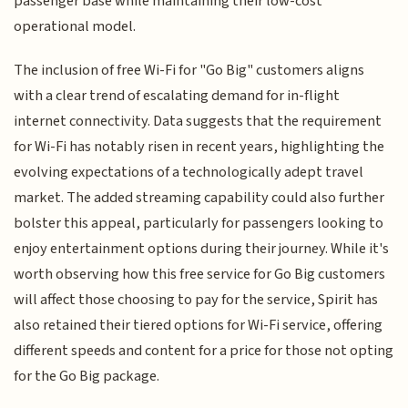
passenger base while maintaining their low-cost
operational model.
The inclusion of free Wi-Fi for "Go Big" customers aligns
with a clear trend of escalating demand for in-flight
internet connectivity. Data suggests that the requirement
for Wi-Fi has notably risen in recent years, highlighting the
evolving expectations of a technologically adept travel
market. The added streaming capability could also further
bolster this appeal, particularly for passengers looking to
enjoy entertainment options during their journey. While it's
worth observing how this free service for Go Big customers
will affect those choosing to pay for the service, Spirit has
also retained their tiered options for Wi-Fi service, offering
different speeds and content for a price for those not opting
for the Go Big package.