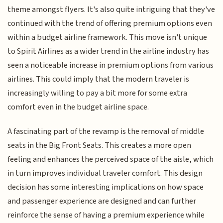
theme amongst flyers. It's also quite intriguing that they've
continued with the trend of offering premium options even
within a budget airline framework. This move isn't unique
to Spirit Airlines as a wider trend in the airline industry has
seen a noticeable increase in premium options from various
airlines. This could imply that the modern traveler is
increasingly willing to pay a bit more for some extra
comfort even in the budget airline space.
A fascinating part of the revamp is the removal of middle
seats in the Big Front Seats. This creates a more open
feeling and enhances the perceived space of the aisle, which
in turn improves individual traveler comfort. This design
decision has some interesting implications on how space
and passenger experience are designed and can further
reinforce the sense of having a premium experience while