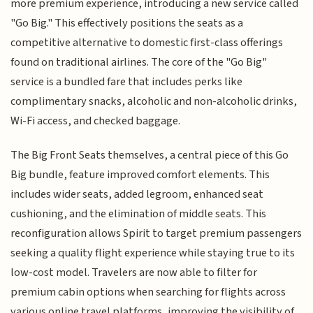
more premium experience, introducing a new service called
"Go Big." This effectively positions the seats as a
competitive alternative to domestic first-class offerings
found on traditional airlines. The core of the "Go Big"
service is a bundled fare that includes perks like
complimentary snacks, alcoholic and non-alcoholic drinks,
Wi-Fi access, and checked baggage.
The Big Front Seats themselves, a central piece of this Go
Big bundle, feature improved comfort elements. This
includes wider seats, added legroom, enhanced seat
cushioning, and the elimination of middle seats. This
reconfiguration allows Spirit to target premium passengers
seeking a quality flight experience while staying true to its
low-cost model. Travelers are now able to filter for
premium cabin options when searching for flights across
various online travel platforms, improving the visibility of