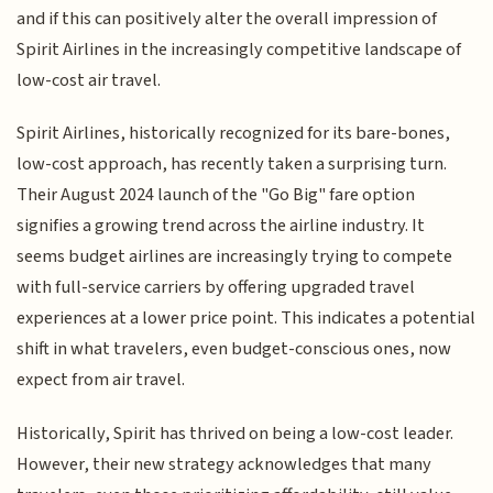
and if this can positively alter the overall impression of
Spirit Airlines in the increasingly competitive landscape of
low-cost air travel.
Spirit Airlines, historically recognized for its bare-bones,
low-cost approach, has recently taken a surprising turn.
Their August 2024 launch of the "Go Big" fare option
signifies a growing trend across the airline industry. It
seems budget airlines are increasingly trying to compete
with full-service carriers by offering upgraded travel
experiences at a lower price point. This indicates a potential
shift in what travelers, even budget-conscious ones, now
expect from air travel.
Historically, Spirit has thrived on being a low-cost leader.
However, their new strategy acknowledges that many