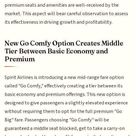
premium seats and amenities are well-received by the
market. This aspect will bear careful observation to assess
its effectiveness in driving growth and profitability.
New Go Comfy Option Creates Middle
Tier Between Basic Economy and
Premium
Spirit Airlines is introducing a new mid-range fare option
called "Go Comfy," effectively creating a tier between its
basic economy and premium offerings. This new option is
designed to give passengers a slightly elevated experience
without requiring them to opt for the full premium "Go
Big" fare. Passengers choosing "Go Comfy" will be
guaranteed a middle seat blocked, get to take a carry-on