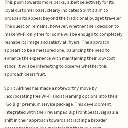
This push towards more perks, albeit selectively for its
loyal customer base, clearly indicates Spirit's aim to
broaden its appeal beyond the traditional budget traveler.
The question remains, however, whether their decision to
make Wi-Fi only free for some will be enough to completely
reshape its image and satisfy all flyers. The approach
appears to be a measured one, balancing the need to
enhance the experience with maintaining their low-cost
ethos. It will be interesting to observe whether this
approach bears fruit.
Spirit Airlines has made a noteworthy move by
incorporating free Wi-Fi and streaming options into their
"Go Big" premium service package. This development,
integrated with their revamped Big Front Seats, signals a
shift in their approach towards attracting a broader