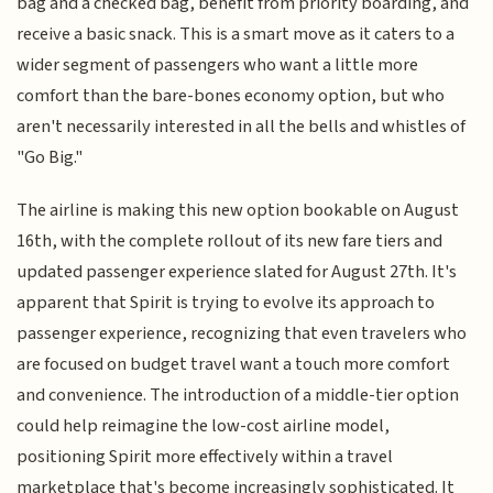
bag and a checked bag, benefit from priority boarding, and
receive a basic snack. This is a smart move as it caters to a
wider segment of passengers who want a little more
comfort than the bare-bones economy option, but who
aren't necessarily interested in all the bells and whistles of
"Go Big."
The airline is making this new option bookable on August
16th, with the complete rollout of its new fare tiers and
updated passenger experience slated for August 27th. It's
apparent that Spirit is trying to evolve its approach to
passenger experience, recognizing that even travelers who
are focused on budget travel want a touch more comfort
and convenience. The introduction of a middle-tier option
could help reimagine the low-cost airline model,
positioning Spirit more effectively within a travel
marketplace that's become increasingly sophisticated. It