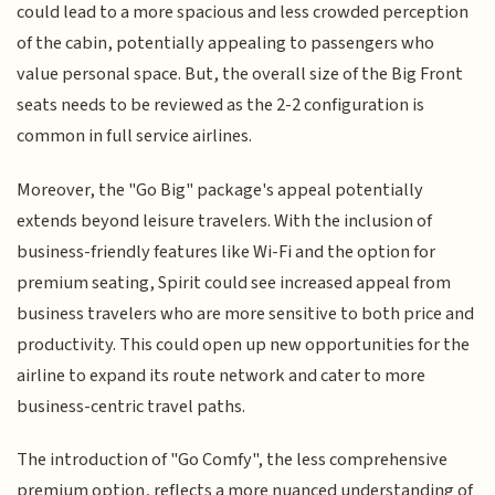
could lead to a more spacious and less crowded perception
of the cabin, potentially appealing to passengers who
value personal space. But, the overall size of the Big Front
seats needs to be reviewed as the 2-2 configuration is
common in full service airlines.
Moreover, the "Go Big" package's appeal potentially
extends beyond leisure travelers. With the inclusion of
business-friendly features like Wi-Fi and the option for
premium seating, Spirit could see increased appeal from
business travelers who are more sensitive to both price and
productivity. This could open up new opportunities for the
airline to expand its route network and cater to more
business-centric travel paths.
The introduction of "Go Comfy", the less comprehensive
premium option, reflects a more nuanced understanding of