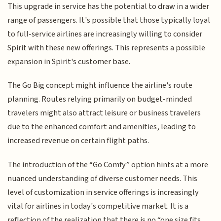
This upgrade in service has the potential to draw in a wider
range of passengers. It's possible that those typically loyal
to full-service airlines are increasingly willing to consider
Spirit with these new offerings. This represents a possible
expansion in Spirit's customer base.
The Go Big concept might influence the airline's route
planning. Routes relying primarily on budget-minded
travelers might also attract leisure or business travelers
due to the enhanced comfort and amenities, leading to
increased revenue on certain flight paths.
The introduction of the “Go Comfy” option hints at a more
nuanced understanding of diverse customer needs. This
level of customization in service offerings is increasingly
vital for airlines in today's competitive market. It is a
reflection of the realization that there is no “one size fits