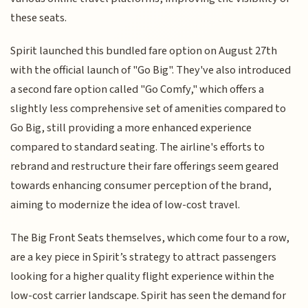
these seats.
Spirit launched this bundled fare option on August 27th
with the official launch of "Go Big". They've also introduced
a second fare option called "Go Comfy," which offers a
slightly less comprehensive set of amenities compared to
Go Big, still providing a more enhanced experience
compared to standard seating. The airline's efforts to
rebrand and restructure their fare offerings seem geared
towards enhancing consumer perception of the brand,
aiming to modernize the idea of low-cost travel.
The Big Front Seats themselves, which come four to a row,
are a key piece in Spirit’s strategy to attract passengers
looking for a higher quality flight experience within the
low-cost carrier landscape. Spirit has seen the demand for