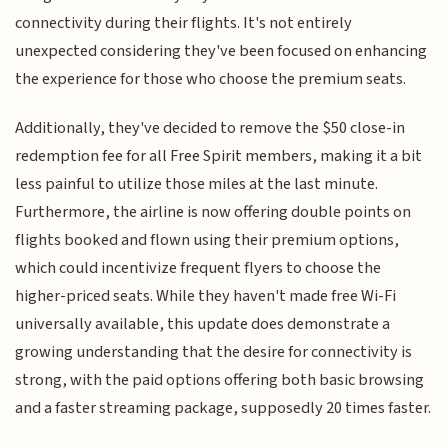
connectivity during their flights. It's not entirely
unexpected considering they've been focused on enhancing
the experience for those who choose the premium seats.
Additionally, they've decided to remove the $50 close-in
redemption fee for all Free Spirit members, making it a bit
less painful to utilize those miles at the last minute.
Furthermore, the airline is now offering double points on
flights booked and flown using their premium options,
which could incentivize frequent flyers to choose the
higher-priced seats. While they haven't made free Wi-Fi
universally available, this update does demonstrate a
growing understanding that the desire for connectivity is
strong, with the paid options offering both basic browsing
and a faster streaming package, supposedly 20 times faster.