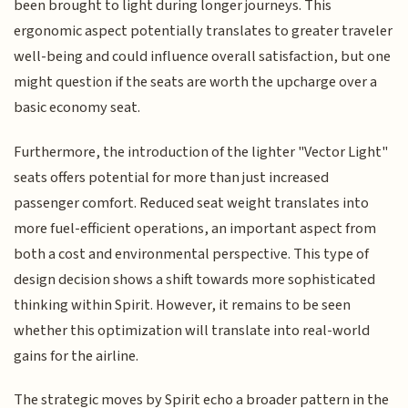
been brought to light during longer journeys. This
ergonomic aspect potentially translates to greater traveler
well-being and could influence overall satisfaction, but one
might question if the seats are worth the upcharge over a
basic economy seat.
Furthermore, the introduction of the lighter "Vector Light"
seats offers potential for more than just increased
passenger comfort. Reduced seat weight translates into
more fuel-efficient operations, an important aspect from
both a cost and environmental perspective. This type of
design decision shows a shift towards more sophisticated
thinking within Spirit. However, it remains to be seen
whether this optimization will translate into real-world
gains for the airline.
The strategic moves by Spirit echo a broader pattern in the