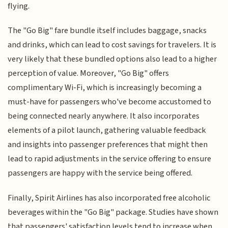
flying.
The "Go Big" fare bundle itself includes baggage, snacks
and drinks, which can lead to cost savings for travelers. It is
very likely that these bundled options also lead to a higher
perception of value. Moreover, "Go Big" offers
complimentary Wi-Fi, which is increasingly becoming a
must-have for passengers who've become accustomed to
being connected nearly anywhere. It also incorporates
elements of a pilot launch, gathering valuable feedback
and insights into passenger preferences that might then
lead to rapid adjustments in the service offering to ensure
passengers are happy with the service being offered.
Finally, Spirit Airlines has also incorporated free alcoholic
beverages within the "Go Big" package. Studies have shown
that passengers' satisfaction levels tend to increase when