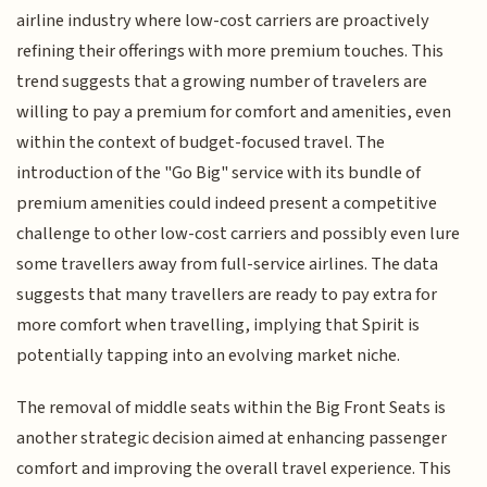
airline industry where low-cost carriers are proactively
refining their offerings with more premium touches. This
trend suggests that a growing number of travelers are
willing to pay a premium for comfort and amenities, even
within the context of budget-focused travel. The
introduction of the "Go Big" service with its bundle of
premium amenities could indeed present a competitive
challenge to other low-cost carriers and possibly even lure
some travellers away from full-service airlines. The data
suggests that many travellers are ready to pay extra for
more comfort when travelling, implying that Spirit is
potentially tapping into an evolving market niche.
The removal of middle seats within the Big Front Seats is
another strategic decision aimed at enhancing passenger
comfort and improving the overall travel experience. This