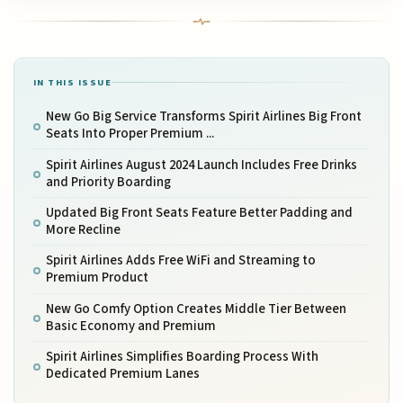
IN THIS ISSUE
New Go Big Service Transforms Spirit Airlines Big Front
Seats Into Proper Premium ...
Spirit Airlines August 2024 Launch Includes Free Drinks
and Priority Boarding
Updated Big Front Seats Feature Better Padding and
More Recline
Spirit Airlines Adds Free WiFi and Streaming to
Premium Product
New Go Comfy Option Creates Middle Tier Between
Basic Economy and Premium
Spirit Airlines Simplifies Boarding Process With
Dedicated Premium Lanes