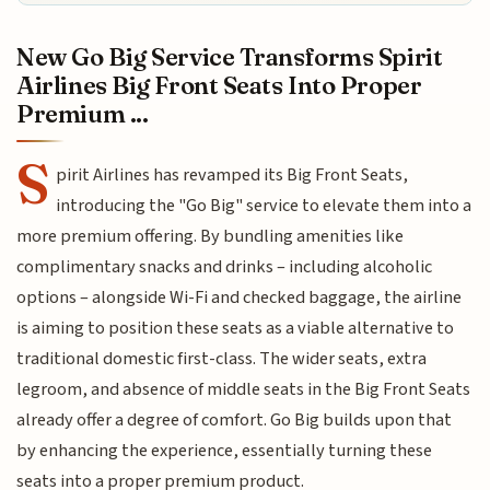
New Go Big Service Transforms Spirit
Airlines Big Front Seats Into Proper
Premium ...
S
pirit Airlines has revamped its Big Front Seats,
introducing the "Go Big" service to elevate them into a
more premium offering. By bundling amenities like
complimentary snacks and drinks – including alcoholic
options – alongside Wi-Fi and checked baggage, the airline
is aiming to position these seats as a viable alternative to
traditional domestic first-class. The wider seats, extra
legroom, and absence of middle seats in the Big Front Seats
already offer a degree of comfort. Go Big builds upon that
by enhancing the experience, essentially turning these
seats into a proper premium product.