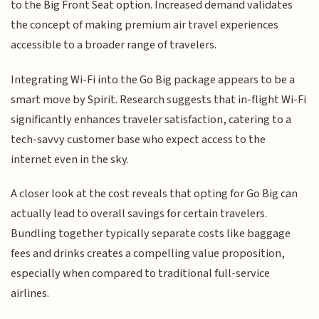
to the Big Front Seat option. Increased demand validates
the concept of making premium air travel experiences
accessible to a broader range of travelers.
Integrating Wi-Fi into the Go Big package appears to be a
smart move by Spirit. Research suggests that in-flight Wi-Fi
significantly enhances traveler satisfaction, catering to a
tech-savvy customer base who expect access to the
internet even in the sky.
A closer look at the cost reveals that opting for Go Big can
actually lead to overall savings for certain travelers.
Bundling together typically separate costs like baggage
fees and drinks creates a compelling value proposition,
especially when compared to traditional full-service
airlines.