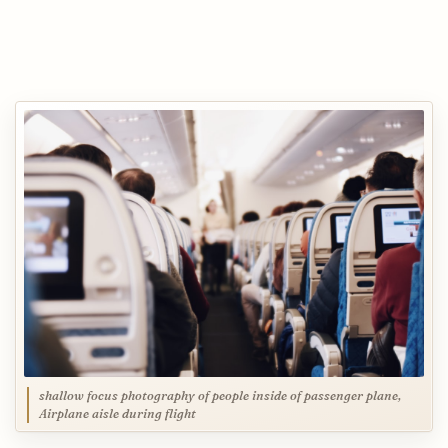
shallow focus photography of people inside of passenger plane,
Airplane aisle during flight