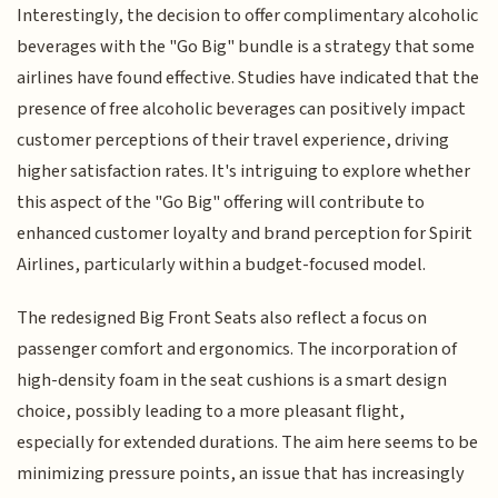
Interestingly, the decision to offer complimentary alcoholic
beverages with the "Go Big" bundle is a strategy that some
airlines have found effective. Studies have indicated that the
presence of free alcoholic beverages can positively impact
customer perceptions of their travel experience, driving
higher satisfaction rates. It's intriguing to explore whether
this aspect of the "Go Big" offering will contribute to
enhanced customer loyalty and brand perception for Spirit
Airlines, particularly within a budget-focused model.
The redesigned Big Front Seats also reflect a focus on
passenger comfort and ergonomics. The incorporation of
high-density foam in the seat cushions is a smart design
choice, possibly leading to a more pleasant flight,
especially for extended durations. The aim here seems to be
minimizing pressure points, an issue that has increasingly