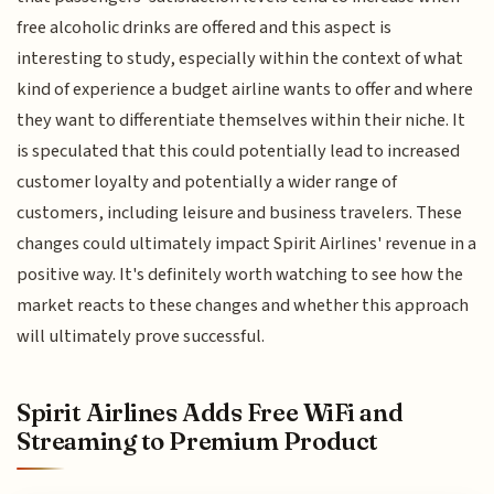
free alcoholic drinks are offered and this aspect is
interesting to study, especially within the context of what
kind of experience a budget airline wants to offer and where
they want to differentiate themselves within their niche. It
is speculated that this could potentially lead to increased
customer loyalty and potentially a wider range of
customers, including leisure and business travelers. These
changes could ultimately impact Spirit Airlines' revenue in a
positive way. It's definitely worth watching to see how the
market reacts to these changes and whether this approach
will ultimately prove successful.
Spirit Airlines Adds Free WiFi and
Streaming to Premium Product