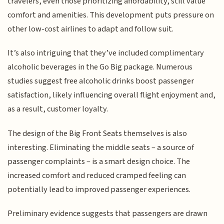
travelers, even those prioritizing affordability, still value
comfort and amenities. This development puts pressure on
other low-cost airlines to adapt and follow suit.
It’s also intriguing that they’ve included complimentary
alcoholic beverages in the Go Big package. Numerous
studies suggest free alcoholic drinks boost passenger
satisfaction, likely influencing overall flight enjoyment and,
as a result, customer loyalty.
The design of the Big Front Seats themselves is also
interesting. Eliminating the middle seats – a source of
passenger complaints – is a smart design choice. The
increased comfort and reduced cramped feeling can
potentially lead to improved passenger experiences.
Preliminary evidence suggests that passengers are drawn