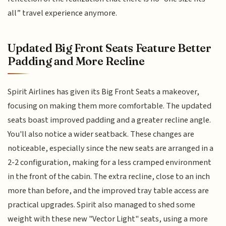
all” travel experience anymore.
Updated Big Front Seats Feature Better
Padding and More Recline
Spirit Airlines has given its Big Front Seats a makeover,
focusing on making them more comfortable. The updated
seats boast improved padding and a greater recline angle.
You'll also notice a wider seatback. These changes are
noticeable, especially since the new seats are arranged in a
2-2 configuration, making for a less cramped environment
in the front of the cabin. The extra recline, close to an inch
more than before, and the improved tray table access are
practical upgrades. Spirit also managed to shed some
weight with these new "Vector Light" seats, using a more