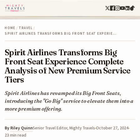
HOME
/
TRAVEL
/
SPIRIT AIRLINES TRANSFORMS BIG FRONT SEAT EXPERIE…
Spirit Airlines Transforms Big
Front Seat Experience Complete
Analysis of New Premium Service
Tiers
Spirit Airlines has revamped its Big Front Seats,
introducing the "Go Big" service to elevate them into a
more premium offering.
By
Riley Quinn
October 27, 2024
Senior Travel Editor, Mighty Travels
23 min read