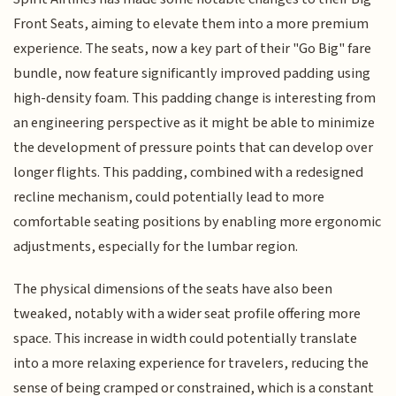
Front Seats, aiming to elevate them into a more premium
experience. The seats, now a key part of their "Go Big" fare
bundle, now feature significantly improved padding using
high-density foam. This padding change is interesting from
an engineering perspective as it might be able to minimize
the development of pressure points that can develop over
longer flights. This padding, combined with a redesigned
recline mechanism, could potentially lead to more
comfortable seating positions by enabling more ergonomic
adjustments, especially for the lumbar region.
The physical dimensions of the seats have also been
tweaked, notably with a wider seat profile offering more
space. This increase in width could potentially translate
into a more relaxing experience for travelers, reducing the
sense of being cramped or constrained, which is a constant