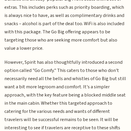
extras. This includes perks such as priority boarding, which
is always nice to have, as well as complimentary drinks and
snacks – alcohol is part of the deal too. WiFi is also included
with this package. The Go Big offering appears to be
targeting those who are seeking more comfort but also
value a lower price.
However, Spirit has also thoughtfully introduced a second
option called "Go Comfy." This caters to those who don't
necessarily need all the bells and whistles of Go Big but still
want a bit more legroom and comfort. It's a simpler
approach, with the key feature being a blocked middle seat
in the main cabin. Whether this targeted approach to
catering for the various needs and wants of different
travelers will be successful remains to be seen. It will be
interesting to see if travelers are receptive to these shifts