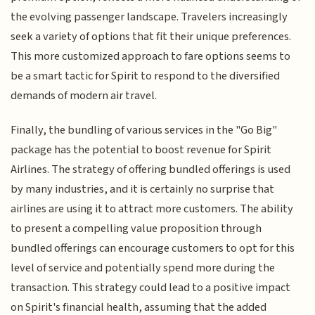
the evolving passenger landscape. Travelers increasingly
seek a variety of options that fit their unique preferences.
This more customized approach to fare options seems to
be a smart tactic for Spirit to respond to the diversified
demands of modern air travel.
Finally, the bundling of various services in the "Go Big"
package has the potential to boost revenue for Spirit
Airlines. The strategy of offering bundled offerings is used
by many industries, and it is certainly no surprise that
airlines are using it to attract more customers. The ability
to present a compelling value proposition through
bundled offerings can encourage customers to opt for this
level of service and potentially spend more during the
transaction. This strategy could lead to a positive impact
on Spirit's financial health, assuming that the added