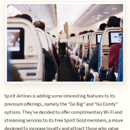
Spirit Airlines is adding some interesting features to its
premium offerings, namely the "Go Big" and "Go Comfy"
options. They've decided to offer complimentary Wi-Fi and
streaming services to its Free Spirit Gold members, a move
designed to increase loyalty and attract those who value