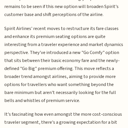
remains to be seen if this new option will broaden Spirit's
customer base and shift perceptions of the airline.
Spirit Airlines' recent moves to restructure its fare classes
and enhance its premium seating options are quite
interesting from a traveler experience and market dynamics
perspective. They've introduced a new "Go Comfy" option
that sits between their basic economy fare and the newly-
defined "Go Big" premium offering. This move reflects a
broader trend amongst airlines, aiming to provide more
options for travellers who want something beyond the
bare minimum but aren't necessarily looking for the full
bells and whistles of premium service.
It's fascinating how even amongst the more cost-conscious
traveler segment, there's a growing expectation for a bit