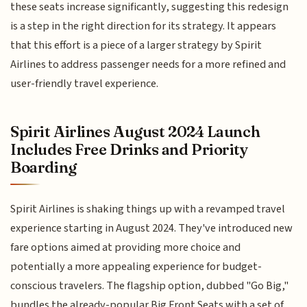
these seats increase significantly, suggesting this redesign
is a step in the right direction for its strategy. It appears
that this effort is a piece of a larger strategy by Spirit
Airlines to address passenger needs for a more refined and
user-friendly travel experience.
Spirit Airlines August 2024 Launch
Includes Free Drinks and Priority
Boarding
Spirit Airlines is shaking things up with a revamped travel
experience starting in August 2024. They've introduced new
fare options aimed at providing more choice and
potentially a more appealing experience for budget-
conscious travelers. The flagship option, dubbed "Go Big,"
bundles the already-popular Big Front Seats with a set of