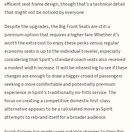
efficient seat frame design, though that's a technical detail
that might not be noticed by everyone.
Despite the upgrades, the Big Front Seats are still a
premium option that requires a higher fare. Whether it's
worth the extra cost to enjoy these perks versus regular
economy seats is up to the individual traveler, especially
considering that Spirit's standard coach seats also received
a modest width increase. It will be interesting to see if these
changes are enough to draw a bigger crowd of passengers
seeking a more comfortable and potentially premium
experience in Spirit's traditionally no-frills service. The
focus on creating a competitive domestic first-class
alternative appears to be a calculated move as Spirit
attempts to rebrand itself for a broader audience.
Spirit Airlines has made some notable changes to their Big