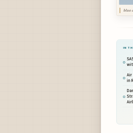
blue 
IN TH
SAS
wit
Air
in 
Da
St
Air