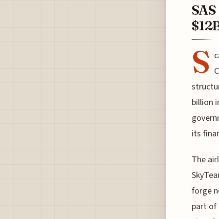
SAS 
$12B
S
c
C
structu
billion
governm
its fin
The air
SkyTeam
forge n
part of