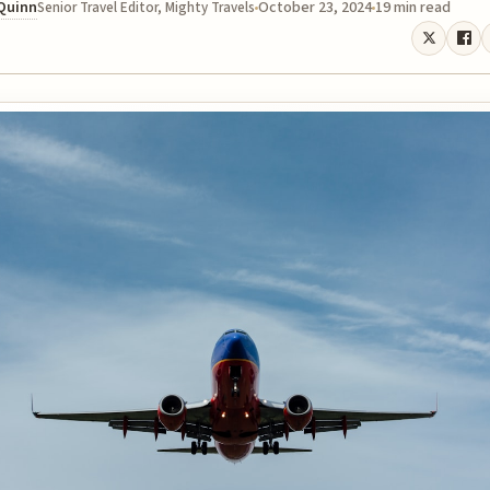
 Quinn
October 23, 2024
19 min read
Senior Travel Editor, Mighty Travels