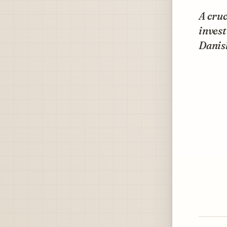
A cruc
inves
Danis