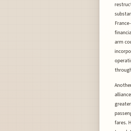
restruc
substant
France
financia
arm cou
incorpo
operati
throug
Another
allianc
greater
passeng
fares. 