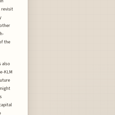
In
 revisit
y
 other
gh-
of the
s also
nce-KLM
future
 might
s
capital
o