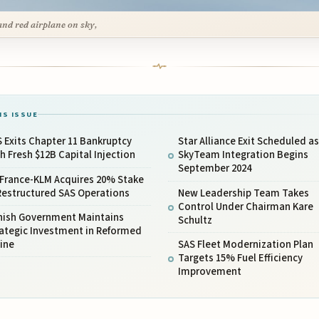
and red airplane on sky,
IS ISSUE
 Exits Chapter 11 Bankruptcy
Star Alliance Exit Scheduled as
h Fresh $12B Capital Injection
SkyTeam Integration Begins
September 2024
 France-KLM Acquires 20% Stake
Restructured SAS Operations
New Leadership Team Takes
Control Under Chairman Kare
nish Government Maintains
Schultz
rategic Investment in Reformed
line
SAS Fleet Modernization Plan
Targets 15% Fuel Efficiency
Improvement