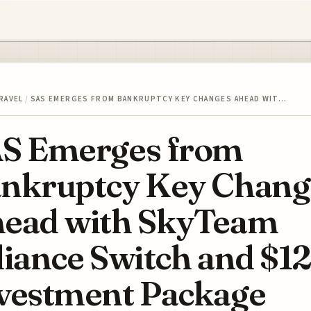
RAVEL
/
SAS EMERGES FROM BANKRUPTCY KEY CHANGES AHEAD WIT…
S Emerges from
nkruptcy Key Chang
ead with SkyTeam
liance Switch and $1
vestment Package