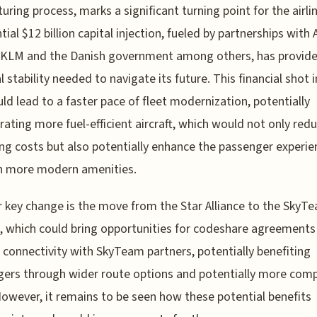
turing process, marks a significant turning point for the airlin
ial $12 billion capital injection, fueled by partnerships with A
-KLM and the Danish government among others, has provide
l stability needed to navigate its future. This financial shot i
ld lead to a faster pace of fleet modernization, potentially
rating more fuel-efficient aircraft, which would not only red
ng costs but also potentially enhance the passenger experie
h more modern amenities.
 key change is the move from the Star Alliance to the SkyT
e, which could bring opportunities for codeshare agreements
 connectivity with SkyTeam partners, potentially benefiting
ers through wider route options and potentially more comp
However, it remains to be seen how these potential benefits