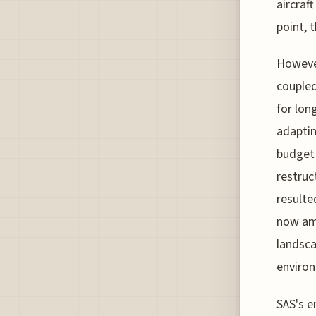
aircraft
point, 
However
coupled
for lon
adaptin
budget 
restruc
resulte
now amo
landsca
environ
SAS's e