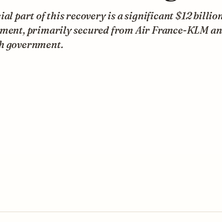
ial part of this recovery is a significant $12 billio
tment, primarily secured from Air France-KLM an
h government.