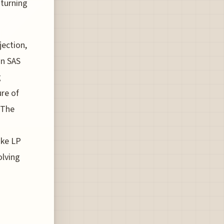
 turning
jection,
on SAS
g
ure of
 The
ake LP
olving