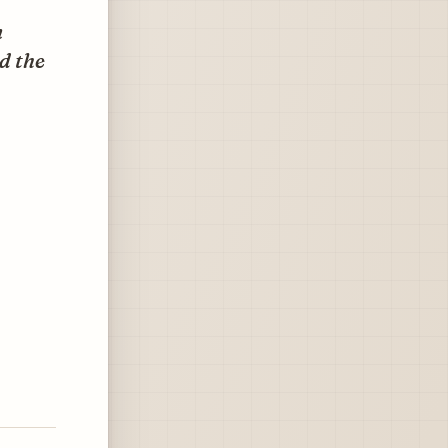
n
d the