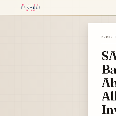
HOME
/
T
SA
Ba
Ah
Al
In