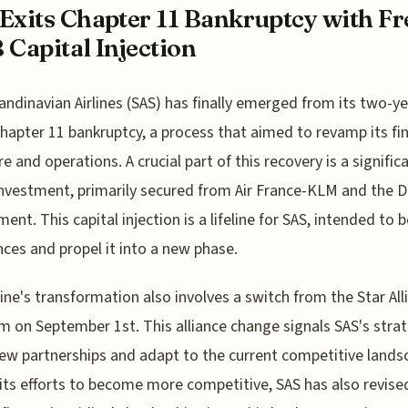
Exits Chapter 11 Bankruptcy with Fr
 Capital Injection
andinavian Airlines (SAS) has finally emerged from its two-ye
hapter 11 bankruptcy, a process that aimed to revamp its fin
re and operations. A crucial part of this recovery is a signific
 investment, primarily secured from Air France-KLM and the 
ent. This capital injection is a lifeline for SAS, intended to b
ances and propel it into a new phase.
line's transformation also involves a switch from the Star All
 on September 1st. This alliance change signals SAS's stra
ew partnerships and adapt to the current competitive lands
 its efforts to become more competitive, SAS has also revised