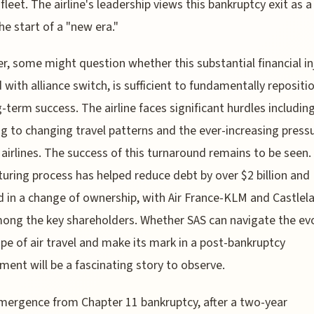
 fleet. The airline's leadership views this bankruptcy exit as a
the start of a "new era."
, some might question whether this substantial financial in
 with alliance switch, is sufficient to fundamentally repositi
g-term success. The airline faces significant hurdles includin
g to changing travel patterns and the ever-increasing press
airlines. The success of this turnaround remains to be seen.
turing process has helped reduce debt by over $2 billion and
d in a change of ownership, with Air France-KLM and Castlel
ng the key shareholders. Whether SAS can navigate the ev
pe of air travel and make its mark in a post-bankruptcy
ment will be a fascinating story to observe.
mergence from Chapter 11 bankruptcy, after a two-year