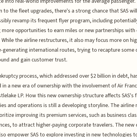
te into real-world improvements for the average passenger. 
n to the fleet upgrades, there's a strong chance that SAS will
sibly revamp its frequent flyer program, including potentiall
g more opportunities to earn miles or new partnerships with
s. While the airline restructures, it also may focus more on hi
-generating international routes, trying to recapture some 
ound and gain customer trust.
kruptcy process, which addressed over $2 billion in debt, ha
 in a new era of ownership with the involvement of Air Fra
tlelake LP. How this new ownership structure affects SAS's 
ies and operations is still a developing storyline. The airline
ioritize improving its premium services, such as business clas
nces, to attract higher-paying corporate travelers. The new 
lso empower SAS to explore investing in new technologies t