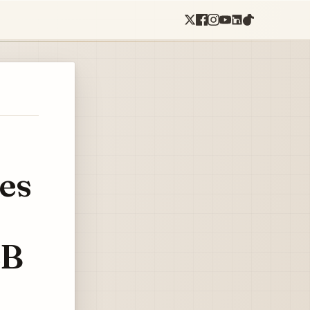
es
2B