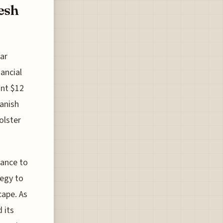
esh
ar
ancial
ant $12
Danish
olster
iance to
tegy to
cape. As
 its