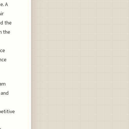
e. A
ir
d the
n the
uce
nce
eam
 and
etitive