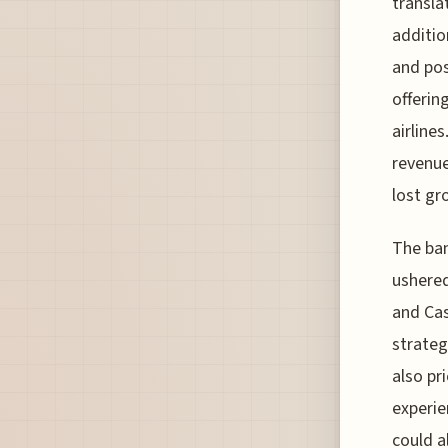
transla
additio
and pos
offerin
airline
revenue
lost gr
The ban
ushered
and Cas
strateg
also pr
experie
could a