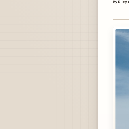
By
Riley