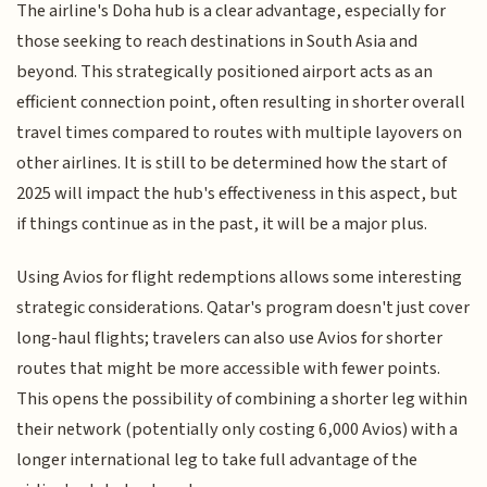
The airline's Doha hub is a clear advantage, especially for
those seeking to reach destinations in South Asia and
beyond. This strategically positioned airport acts as an
efficient connection point, often resulting in shorter overall
travel times compared to routes with multiple layovers on
other airlines. It is still to be determined how the start of
2025 will impact the hub's effectiveness in this aspect, but
if things continue as in the past, it will be a major plus.
Using Avios for flight redemptions allows some interesting
strategic considerations. Qatar's program doesn't just cover
long-haul flights; travelers can also use Avios for shorter
routes that might be more accessible with fewer points.
This opens the possibility of combining a shorter leg within
their network (potentially only costing 6,000 Avios) with a
longer international leg to take full advantage of the