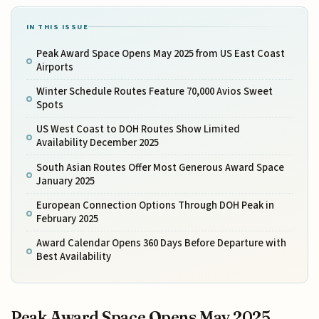
IN THIS ISSUE
Peak Award Space Opens May 2025 from US East Coast
Airports
Winter Schedule Routes Feature 70,000 Avios Sweet
Spots
US West Coast to DOH Routes Show Limited
Availability December 2025
South Asian Routes Offer Most Generous Award Space
January 2025
European Connection Options Through DOH Peak in
February 2025
Award Calendar Opens 360 Days Before Departure with
Best Availability
Peak Award Space Opens May 2025