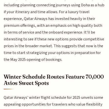
including planning connecting journeys using Doha as a hub
if your itinerary and time allows. For a luxury travel
experience, Qatar Airways has invested heavily in their
premium offerings, with an emphasis on high quality both
in terms of service and the onboard experience. It'll be
interesting to see if these new options provide competitive
prices in the broader market. This suggests that now is the
time to start strategizing your options in preparation for
the May 2025 opening of bookings.
Winter Schedule Routes Feature 70,000
Avios Sweet Spots
Qatar Airways' winter flight schedule for 2025 unveils some
appealing opportunities for travelers who value flexibility