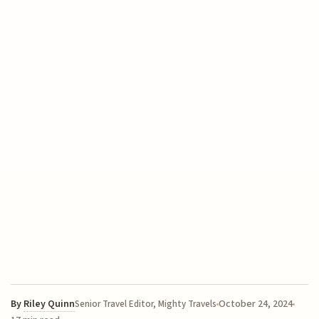
By
Riley Quinn
October 24, 2024
Senior Travel Editor, Mighty Travels