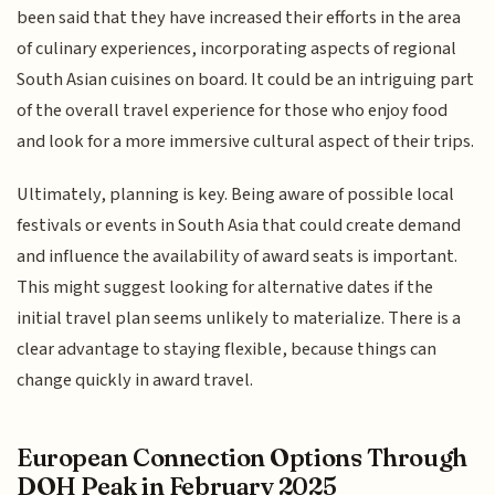
been said that they have increased their efforts in the area
of culinary experiences, incorporating aspects of regional
South Asian cuisines on board. It could be an intriguing part
of the overall travel experience for those who enjoy food
and look for a more immersive cultural aspect of their trips.
Ultimately, planning is key. Being aware of possible local
festivals or events in South Asia that could create demand
and influence the availability of award seats is important.
This might suggest looking for alternative dates if the
initial travel plan seems unlikely to materialize. There is a
clear advantage to staying flexible, because things can
change quickly in award travel.
European Connection Options Through
DOH Peak in February 2025