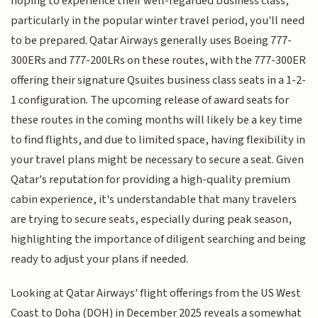
hoping to experience their well-regarded business class,
particularly in the popular winter travel period, you'll need
to be prepared. Qatar Airways generally uses Boeing 777-
300ERs and 777-200LRs on these routes, with the 777-300ER
offering their signature Qsuites business class seats in a 1-2-
1 configuration. The upcoming release of award seats for
these routes in the coming months will likely be a key time
to find flights, and due to limited space, having flexibility in
your travel plans might be necessary to secure a seat. Given
Qatar's reputation for providing a high-quality premium
cabin experience, it's understandable that many travelers
are trying to secure seats, especially during peak season,
highlighting the importance of diligent searching and being
ready to adjust your plans if needed.
Looking at Qatar Airways' flight offerings from the US West
Coast to Doha (DOH) in December 2025 reveals a somewhat