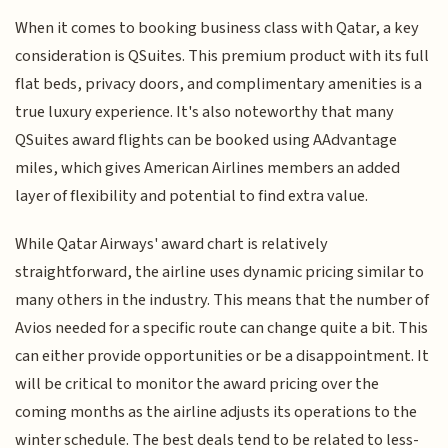
When it comes to booking business class with Qatar, a key
consideration is QSuites. This premium product with its full
flat beds, privacy doors, and complimentary amenities is a
true luxury experience. It's also noteworthy that many
QSuites award flights can be booked using AAdvantage
miles, which gives American Airlines members an added
layer of flexibility and potential to find extra value.
While Qatar Airways' award chart is relatively
straightforward, the airline uses dynamic pricing similar to
many others in the industry. This means that the number of
Avios needed for a specific route can change quite a bit. This
can either provide opportunities or be a disappointment. It
will be critical to monitor the award pricing over the
coming months as the airline adjusts its operations to the
winter schedule. The best deals tend to be related to less-