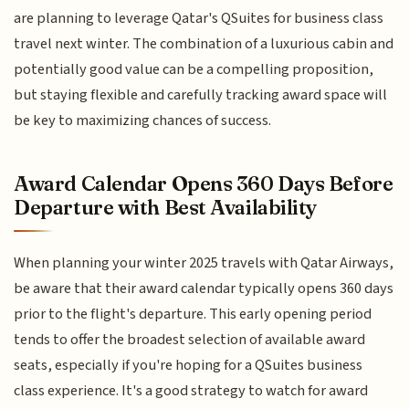
are planning to leverage Qatar's QSuites for business class
travel next winter. The combination of a luxurious cabin and
potentially good value can be a compelling proposition,
but staying flexible and carefully tracking award space will
be key to maximizing chances of success.
Award Calendar Opens 360 Days Before
Departure with Best Availability
When planning your winter 2025 travels with Qatar Airways,
be aware that their award calendar typically opens 360 days
prior to the flight's departure. This early opening period
tends to offer the broadest selection of available award
seats, especially if you're hoping for a QSuites business
class experience. It's a good strategy to watch for award