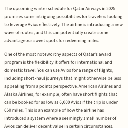
The upcoming winter schedule for Qatar Airways in 2025
promises some intriguing possibilities for travelers looking
to leverage Avios effectively. The airline is introducing a new
wave of routes, and this can potentially create some
advantageous sweet spots for redeeming miles.
One of the most noteworthy aspects of Qatar's award
program is the flexibility it offers for international and
domestic travel. You can use Avios for a range of flights,
including short-haul journeys that might otherwise be less
appealing from a points perspective. American Airlines and
Alaska Airlines, for example, often have short flights that
can be booked for as low as 6,000 Avios if the trip is under
650 miles. This is an example of how the airline has
introduced a system where a seemingly small number of
Avios can deliver decent value in certain circumstances.