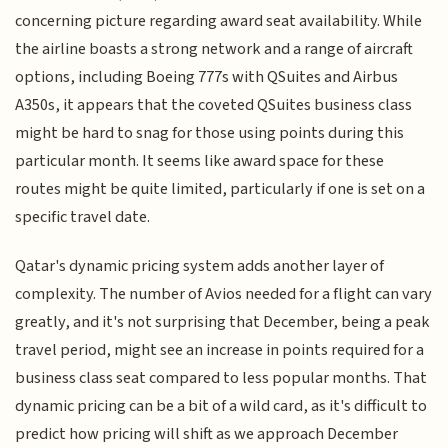
concerning picture regarding award seat availability. While
the airline boasts a strong network and a range of aircraft
options, including Boeing 777s with QSuites and Airbus
A350s, it appears that the coveted QSuites business class
might be hard to snag for those using points during this
particular month. It seems like award space for these
routes might be quite limited, particularly if one is set on a
specific travel date.
Qatar's dynamic pricing system adds another layer of
complexity. The number of Avios needed for a flight can vary
greatly, and it's not surprising that December, being a peak
travel period, might see an increase in points required for a
business class seat compared to less popular months. That
dynamic pricing can be a bit of a wild card, as it's difficult to
predict how pricing will shift as we approach December