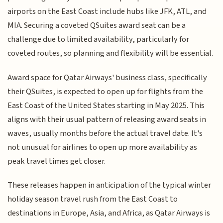
airports on the East Coast include hubs like JFK, ATL, and
MIA. Securing a coveted QSuites award seat can be a
challenge due to limited availability, particularly for
coveted routes, so planning and flexibility will be essential.
Award space for Qatar Airways' business class, specifically
their QSuites, is expected to open up for flights from the
East Coast of the United States starting in May 2025. This
aligns with their usual pattern of releasing award seats in
waves, usually months before the actual travel date. It's
not unusual for airlines to open up more availability as
peak travel times get closer.
These releases happen in anticipation of the typical winter
holiday season travel rush from the East Coast to
destinations in Europe, Asia, and Africa, as Qatar Airways is