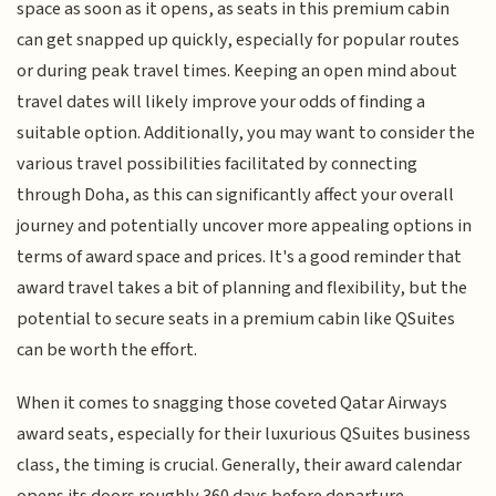
space as soon as it opens, as seats in this premium cabin
can get snapped up quickly, especially for popular routes
or during peak travel times. Keeping an open mind about
travel dates will likely improve your odds of finding a
suitable option. Additionally, you may want to consider the
various travel possibilities facilitated by connecting
through Doha, as this can significantly affect your overall
journey and potentially uncover more appealing options in
terms of award space and prices. It's a good reminder that
award travel takes a bit of planning and flexibility, but the
potential to secure seats in a premium cabin like QSuites
can be worth the effort.
When it comes to snagging those coveted Qatar Airways
award seats, especially for their luxurious QSuites business
class, the timing is crucial. Generally, their award calendar