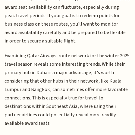
award seat availability can fluctuate, especially during
peak travel periods. If your goal is to redeem points for
business class on these routes, you'll want to monitor
award availability carefully and be prepared to be flexible
in order to secure a suitable flight.
Examining Qatar Airways' route network for the winter 2025
travel season reveals some interesting trends. While their
primary hub in Doha is a major advantage, it's worth
considering that other hubs in their network, like Kuala
Lumpur and Bangkok, can sometimes offer more favorable
connections. This is especially true for travel to
destinations within Southeast Asia, where using their
partner airlines could potentially reveal more readily
available award seats.