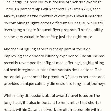
One intriguing possibility is the use of "hybrid ticketing."
Through partnerships with carriers like Oman Air, Qatar
Airways enables the creation of complex travel itineraries
by combining flights across different airlines, all while still
leveraging a single frequent flyer program. This flexibility
can be very valuable for crafting just the right route.
Another intriguing aspect is the apparent focus on
improving the onboard culinary experience. The airline has
recently revamped its inflight meal offerings, highlighting
authentic regional cuisine from various destinations. This
potentially enhances the premium QSuites experience and
provides a unique culinary dimension to long-haul journeys.
While many discussions about award travel focus on the
long-haul, it's also important to remember that shorter
routes within Qatar's network are often accessible with a