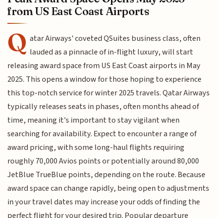
from US East Coast Airports
Q
atar Airways' coveted QSuites business class, often
lauded as a pinnacle of in-flight luxury, will start
releasing award space from US East Coast airports in May
2025. This opens a window for those hoping to experience
this top-notch service for winter 2025 travels. Qatar Airways
typically releases seats in phases, often months ahead of
time, meaning it's important to stay vigilant when
searching for availability. Expect to encounter a range of
award pricing, with some long-haul flights requiring
roughly 70,000 Avios points or potentially around 80,000
JetBlue TrueBlue points, depending on the route. Because
award space can change rapidly, being open to adjustments
in your travel dates may increase your odds of finding the
perfect flight for your desired trip. Popular departure