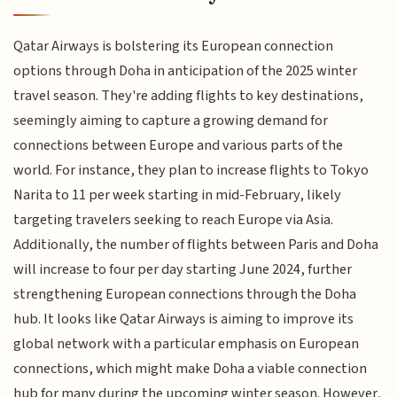
Qatar Airways is bolstering its European connection
options through Doha in anticipation of the 2025 winter
travel season. They're adding flights to key destinations,
seemingly aiming to capture a growing demand for
connections between Europe and various parts of the
world. For instance, they plan to increase flights to Tokyo
Narita to 11 per week starting in mid-February, likely
targeting travelers seeking to reach Europe via Asia.
Additionally, the number of flights between Paris and Doha
will increase to four per day starting June 2024, further
strengthening European connections through the Doha
hub. It looks like Qatar Airways is aiming to improve its
global network with a particular emphasis on European
connections, which might make Doha a viable connection
hub for many during the upcoming winter season. However,