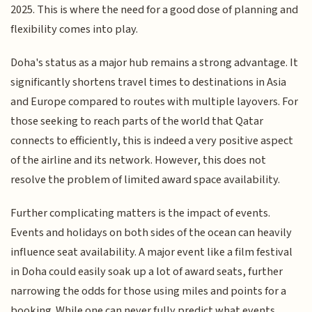
2025. This is where the need for a good dose of planning and
flexibility comes into play.
Doha's status as a major hub remains a strong advantage. It
significantly shortens travel times to destinations in Asia
and Europe compared to routes with multiple layovers. For
those seeking to reach parts of the world that Qatar
connects to efficiently, this is indeed a very positive aspect
of the airline and its network. However, this does not
resolve the problem of limited award space availability.
Further complicating matters is the impact of events.
Events and holidays on both sides of the ocean can heavily
influence seat availability. A major event like a film festival
in Doha could easily soak up a lot of award seats, further
narrowing the odds for those using miles and points for a
booking. While one can never fully predict what events