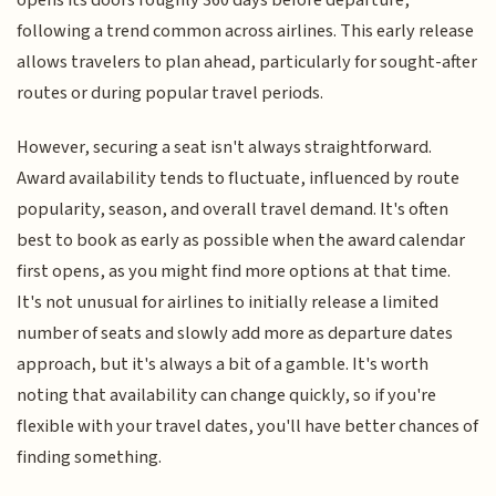
opens its doors roughly 360 days before departure,
following a trend common across airlines. This early release
allows travelers to plan ahead, particularly for sought-after
routes or during popular travel periods.
However, securing a seat isn't always straightforward.
Award availability tends to fluctuate, influenced by route
popularity, season, and overall travel demand. It's often
best to book as early as possible when the award calendar
first opens, as you might find more options at that time.
It's not unusual for airlines to initially release a limited
number of seats and slowly add more as departure dates
approach, but it's always a bit of a gamble. It's worth
noting that availability can change quickly, so if you're
flexible with your travel dates, you'll have better chances of
finding something.