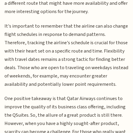
a different route that might have more availability and offer
more interesting options for the journey.
It's important to remember that the airline can also change
flight schedules in response to demand patterns.
Therefore, tracking the airline's schedule is crucial for those
with their heart set on a specific route and time. Flexibility
with travel dates remains a strong tactic for finding better
deals. Those who are open to traveling on weekdays instead
of weekends, for example, may encounter greater
availability and potentially lower point requirements.
One positive takeaway is that Qatar Airways continues to
improve the quality of its business class offering, including
the QSuites. So, the allure of a great product is still there.
However, when you have a highly sought-after product,
scarcity can become a challenge. For those who really want