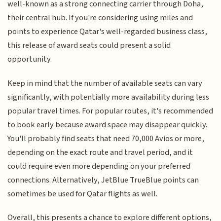
well-known as a strong connecting carrier through Doha,
their central hub. If you're considering using miles and
points to experience Qatar's well-regarded business class,
this release of award seats could present a solid
opportunity.
Keep in mind that the number of available seats can vary
significantly, with potentially more availability during less
popular travel times. For popular routes, it's recommended
to book early because award space may disappear quickly.
You'll probably find seats that need 70,000 Avios or more,
depending on the exact route and travel period, and it
could require even more depending on your preferred
connections. Alternatively, JetBlue TrueBlue points can
sometimes be used for Qatar flights as well.
Overall, this presents a chance to explore different options,