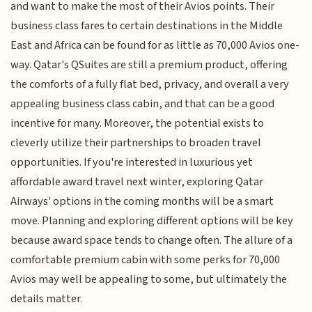
and want to make the most of their Avios points. Their
business class fares to certain destinations in the Middle
East and Africa can be found for as little as 70,000 Avios one-
way. Qatar's QSuites are still a premium product, offering
the comforts of a fully flat bed, privacy, and overall a very
appealing business class cabin, and that can be a good
incentive for many. Moreover, the potential exists to
cleverly utilize their partnerships to broaden travel
opportunities. If you're interested in luxurious yet
affordable award travel next winter, exploring Qatar
Airways' options in the coming months will be a smart
move. Planning and exploring different options will be key
because award space tends to change often. The allure of a
comfortable premium cabin with some perks for 70,000
Avios may well be appealing to some, but ultimately the
details matter.