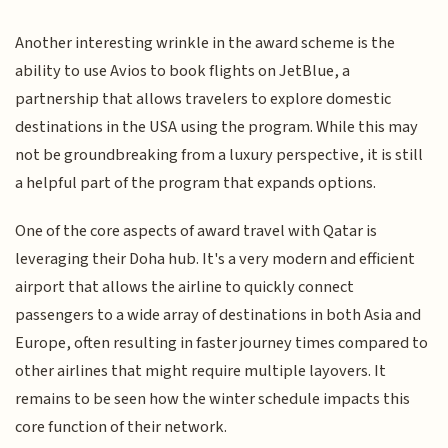
Another interesting wrinkle in the award scheme is the
ability to use Avios to book flights on JetBlue, a
partnership that allows travelers to explore domestic
destinations in the USA using the program. While this may
not be groundbreaking from a luxury perspective, it is still
a helpful part of the program that expands options.
One of the core aspects of award travel with Qatar is
leveraging their Doha hub. It's a very modern and efficient
airport that allows the airline to quickly connect
passengers to a wide array of destinations in both Asia and
Europe, often resulting in faster journey times compared to
other airlines that might require multiple layovers. It
remains to be seen how the winter schedule impacts this
core function of their network.