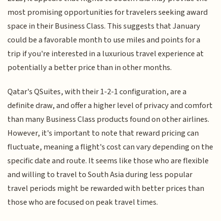
most promising opportunities for travelers seeking award
space in their Business Class. This suggests that January
could be a favorable month to use miles and points for a
trip if you're interested in a luxurious travel experience at
potentially a better price than in other months.
Qatar's QSuites, with their 1-2-1 configuration, are a
definite draw, and offer a higher level of privacy and comfort
than many Business Class products found on other airlines.
However, it's important to note that reward pricing can
fluctuate, meaning a flight's cost can vary depending on the
specific date and route. It seems like those who are flexible
and willing to travel to South Asia during less popular
travel periods might be rewarded with better prices than
those who are focused on peak travel times.