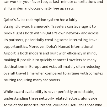
can work in your favor too, as last-minute cancellations and
shifts in demand occasionally free up seats.
Qatar's Avios redemption system has a fairly
straightforward framework. Travelers can leverage it to
book flights both within Qatar's own network and across
its partners, potentially creating some interesting travel
opportunities. Moreover, Doha's Hamad International
Airport is both modern and built with efficiency in mind,
making it possible to quickly connect travelers to many
destinations in Europe and Asia, ultimately often reducing
overall travel time when compared to airlines with complex
routing requiring many stopovers.
While award availability is never perfectly predictable,
understanding these network-related factors, alongside
some of the historical trends, could be useful for those who