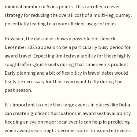
minimal number of Avios points. This can offer a clever
strategy for reducing the overall cost of a multi-leg journey,
potentially leading to a more efficient usage of miles.
However, the data also shows a possible bottleneck:
December 2025 appears to be a particularly busy period for
award travel. Expecting limited availability for those highly
sought-after QSuite seats during that time seems prudent.
Early planning and a bit of flexibility in travel dates would
likely be necessary for those who want to fly during the
peak season.
It's important to note that large events in places like Doha
can create significant fluctuations in award seat availability.
Keeping an eye on major local events can help in predicting
when award seats might become scarce. Unexpected events