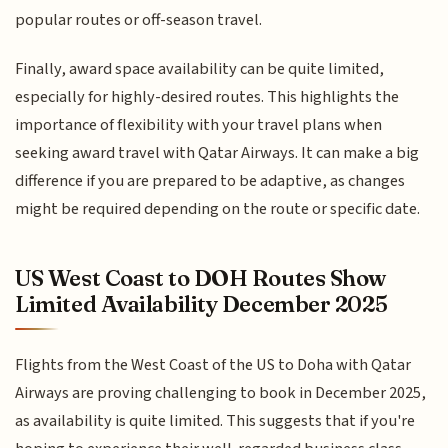
popular routes or off-season travel.
Finally, award space availability can be quite limited,
especially for highly-desired routes. This highlights the
importance of flexibility with your travel plans when
seeking award travel with Qatar Airways. It can make a big
difference if you are prepared to be adaptive, as changes
might be required depending on the route or specific date.
US West Coast to DOH Routes Show
Limited Availability December 2025
Flights from the West Coast of the US to Doha with Qatar
Airways are proving challenging to book in December 2025,
as availability is quite limited. This suggests that if you're