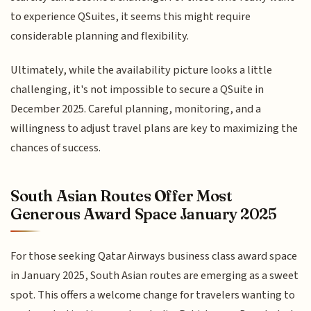
to experience QSuites, it seems this might require
considerable planning and flexibility.
Ultimately, while the availability picture looks a little
challenging, it's not impossible to secure a QSuite in
December 2025. Careful planning, monitoring, and a
willingness to adjust travel plans are key to maximizing the
chances of success.
South Asian Routes Offer Most
Generous Award Space January 2025
For those seeking Qatar Airways business class award space
in January 2025, South Asian routes are emerging as a sweet
spot. This offers a welcome change for travelers wanting to