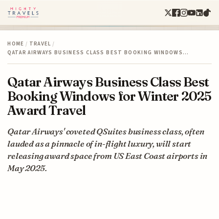
HOME
/
TRAVEL
/
QATAR AIRWAYS BUSINESS CLASS BEST BOOKING WINDOWS…
Qatar Airways Business Class Best
Booking Windows for Winter 2025
Award Travel
Qatar Airways' coveted QSuites business class, often
lauded as a pinnacle of in-flight luxury, will start
releasing award space from US East Coast airports in
May 2025.