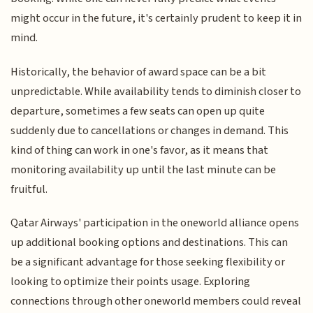
might occur in the future, it's certainly prudent to keep it in
mind.
Historically, the behavior of award space can be a bit
unpredictable. While availability tends to diminish closer to
departure, sometimes a few seats can open up quite
suddenly due to cancellations or changes in demand. This
kind of thing can work in one's favor, as it means that
monitoring availability up until the last minute can be
fruitful.
Qatar Airways' participation in the oneworld alliance opens
up additional booking options and destinations. This can
be a significant advantage for those seeking flexibility or
looking to optimize their points usage. Exploring
connections through other oneworld members could reveal