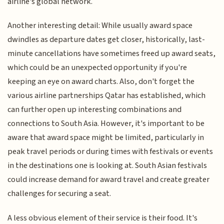
airline's global network.
Another interesting detail: While usually award space
dwindles as departure dates get closer, historically, last-
minute cancellations have sometimes freed up award seats,
which could be an unexpected opportunity if you're
keeping an eye on award charts. Also, don't forget the
various airline partnerships Qatar has established, which
can further open up interesting combinations and
connections to South Asia. However, it's important to be
aware that award space might be limited, particularly in
peak travel periods or during times with festivals or events
in the destinations one is looking at. South Asian festivals
could increase demand for award travel and create greater
challenges for securing a seat.
A less obvious element of their service is their food. It's