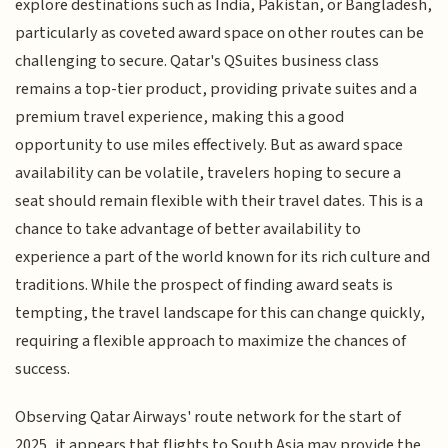
explore destinations such as India, Pakistan, or Bangladesh,
particularly as coveted award space on other routes can be
challenging to secure. Qatar's QSuites business class
remains a top-tier product, providing private suites and a
premium travel experience, making this a good
opportunity to use miles effectively. But as award space
availability can be volatile, travelers hoping to secure a
seat should remain flexible with their travel dates. This is a
chance to take advantage of better availability to
experience a part of the world known for its rich culture and
traditions. While the prospect of finding award seats is
tempting, the travel landscape for this can change quickly,
requiring a flexible approach to maximize the chances of
success.
Observing Qatar Airways' route network for the start of
2025, it appears that flights to South Asia may provide the