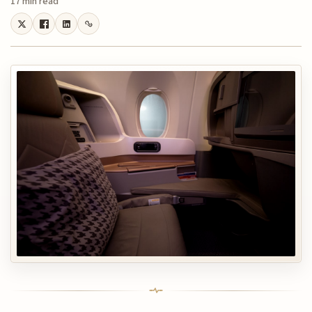
17 min read