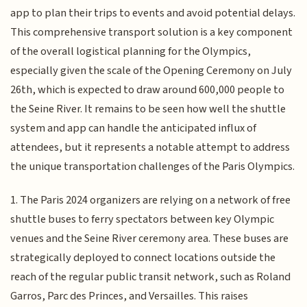
app to plan their trips to events and avoid potential delays.
This comprehensive transport solution is a key component
of the overall logistical planning for the Olympics,
especially given the scale of the Opening Ceremony on July
26th, which is expected to draw around 600,000 people to
the Seine River. It remains to be seen how well the shuttle
system and app can handle the anticipated influx of
attendees, but it represents a notable attempt to address
the unique transportation challenges of the Paris Olympics.
1. The Paris 2024 organizers are relying on a network of free
shuttle buses to ferry spectators between key Olympic
venues and the Seine River ceremony area. These buses are
strategically deployed to connect locations outside the
reach of the regular public transit network, such as Roland
Garros, Parc des Princes, and Versailles. This raises