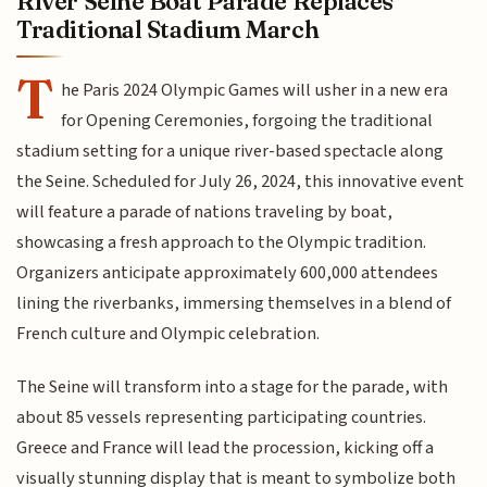
River Seine Boat Parade Replaces
Traditional Stadium March
T
he Paris 2024 Olympic Games will usher in a new era
for Opening Ceremonies, forgoing the traditional
stadium setting for a unique river-based spectacle along
the Seine. Scheduled for July 26, 2024, this innovative event
will feature a parade of nations traveling by boat,
showcasing a fresh approach to the Olympic tradition.
Organizers anticipate approximately 600,000 attendees
lining the riverbanks, immersing themselves in a blend of
French culture and Olympic celebration.
The Seine will transform into a stage for the parade, with
about 85 vessels representing participating countries.
Greece and France will lead the procession, kicking off a
visually stunning display that is meant to symbolize both