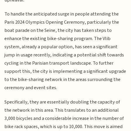
To handle the anticipated surge in people attending the
Paris 2024 Olympics Opening Ceremony, particularly the
boat parade on the Seine, the city has taken steps to
enhance the existing bike-sharing program. The Vlib
system, already a popular option, has seen a significant
jump in usage recently, indicating a potential shift towards
cycling in the Parisian transport landscape. To further
support this, the city is implementing a significant upgrade
to the bike-sharing network in the areas surrounding the
ceremony and event sites.
Specifically, they are essentially doubling the capacity of
the network in this area. This translates to an additional
3,000 bicycles and a considerable increase in the number of
bike rack spaces, which is up to 10,000. This move is aimed