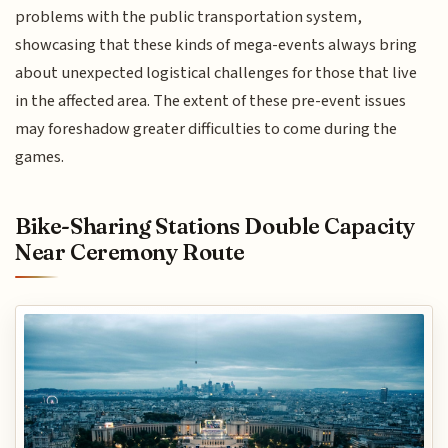
problems with the public transportation system,
showcasing that these kinds of mega-events always bring
about unexpected logistical challenges for those that live
in the affected area. The extent of these pre-event issues
may foreshadow greater difficulties to come during the
games.
Bike-Sharing Stations Double Capacity
Near Ceremony Route