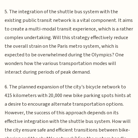
5. The integration of the shuttle bus system with the
existing public transit network is a vital component. It aims
to create a multi-modal transit experience, which is a rather
complex undertaking. Will this strategy effectively reduce
the overall strain on the Paris metro system, which is
expected to be overwhelmed during the Olympics? One
wonders how the various transportation modes will
interact during periods of peak demand.
6. The planned expansion of the city's bicycle network to
415 kilometers with 20,000 new bike parking spots hints at
a desire to encourage alternate transportation options.
However, the success of this approach depends on its
effective integration with the shuttle bus system. How will
the city ensure safe and efficient transitions between bike-