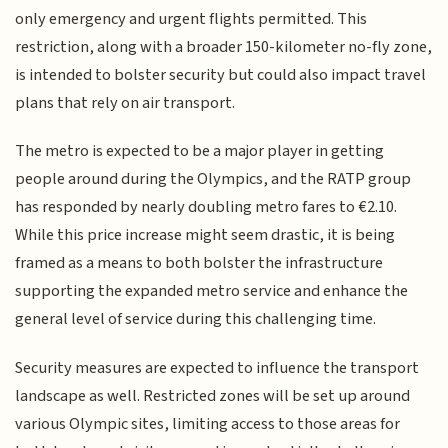
only emergency and urgent flights permitted. This
restriction, along with a broader 150-kilometer no-fly zone,
is intended to bolster security but could also impact travel
plans that rely on air transport.
The metro is expected to be a major player in getting
people around during the Olympics, and the RATP group
has responded by nearly doubling metro fares to €2.10.
While this price increase might seem drastic, it is being
framed as a means to both bolster the infrastructure
supporting the expanded metro service and enhance the
general level of service during this challenging time.
Security measures are expected to influence the transport
landscape as well. Restricted zones will be set up around
various Olympic sites, limiting access to those areas for