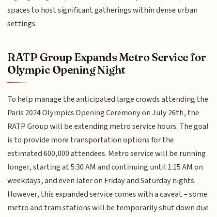
spaces to host significant gatherings within dense urban
settings.
RATP Group Expands Metro Service for
Olympic Opening Night
To help manage the anticipated large crowds attending the
Paris 2024 Olympics Opening Ceremony on July 26th, the
RATP Group will be extending metro service hours. The goal
is to provide more transportation options for the
estimated 600,000 attendees. Metro service will be running
longer, starting at 5:30 AM and continuing until 1:15 AM on
weekdays, and even later on Friday and Saturday nights.
However, this expanded service comes with a caveat – some
metro and tram stations will be temporarily shut down due