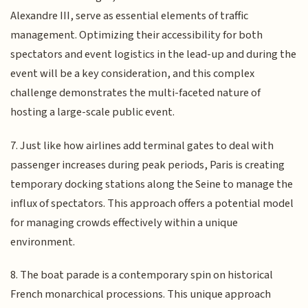
Alexandre III, serve as essential elements of traffic
management. Optimizing their accessibility for both
spectators and event logistics in the lead-up and during the
event will be a key consideration, and this complex
challenge demonstrates the multi-faceted nature of
hosting a large-scale public event.
7. Just like how airlines add terminal gates to deal with
passenger increases during peak periods, Paris is creating
temporary docking stations along the Seine to manage the
influx of spectators. This approach offers a potential model
for managing crowds effectively within a unique
environment.
8. The boat parade is a contemporary spin on historical
French monarchical processions. This unique approach