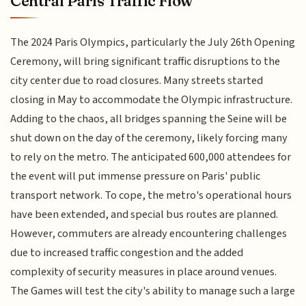
Central Paris Traffic Flow
The 2024 Paris Olympics, particularly the July 26th Opening
Ceremony, will bring significant traffic disruptions to the
city center due to road closures. Many streets started
closing in May to accommodate the Olympic infrastructure.
Adding to the chaos, all bridges spanning the Seine will be
shut down on the day of the ceremony, likely forcing many
to rely on the metro. The anticipated 600,000 attendees for
the event will put immense pressure on Paris' public
transport network. To cope, the metro's operational hours
have been extended, and special bus routes are planned.
However, commuters are already encountering challenges
due to increased traffic congestion and the added
complexity of security measures in place around venues.
The Games will test the city's ability to manage such a large