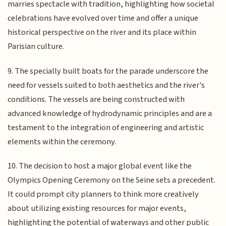
marries spectacle with tradition, highlighting how societal
celebrations have evolved over time and offer a unique
historical perspective on the river and its place within
Parisian culture.
9. The specially built boats for the parade underscore the
need for vessels suited to both aesthetics and the river's
conditions. The vessels are being constructed with
advanced knowledge of hydrodynamic principles and are a
testament to the integration of engineering and artistic
elements within the ceremony.
10. The decision to host a major global event like the
Olympics Opening Ceremony on the Seine sets a precedent.
It could prompt city planners to think more creatively
about utilizing existing resources for major events,
highlighting the potential of waterways and other public