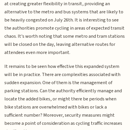
at creating greater flexibility in transit, providing an
alternative to the metro and bus systems that are likely to
be heavily congested on July 26th. It is interesting to see
the authorities promote cycling in areas of expected transit
chaos. It's worth noting that some metro and tram stations
will be closed on the day, leaving alternative routes for
attendees even more important.
It remains to be seen how effective this expanded system
will be in practice. There are complexities associated with
sudden expansion. One of them is the management of
parking stations. Can the authority efficiently manage and
locate the added bikes, or might there be periods when
bike stations are overwhelmed with bikes or lack a
sufficient number? Moreover, security measures might
become a point of consideration as cycling traffic increases