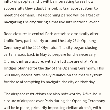
influx of people, and it will be interesting to see how
successfully they adapt the public transport system to
meet the demand. The upcoming period will be a test of
navigating the city during a massive international event.
Road closures in central Paris are set to drastically alter
traffic flow, particularly around the July 26th Opening
Ceremony of the 2024 Olympics. The city began closing
certain roads back in May to prepare for the necessary
Olympic infrastructure, with the full closure of all Paris
bridges planned for the day of the Opening Ceremony. This
will likely necessitate heavy reliance on the metro system
for those attempting to navigate the city on that day.
The airspace restrictions are also noteworthy. A five-hour
closure of airspace over Paris during the Opening Ceremony
will be in place, primarily impacting civilian aircraft, with