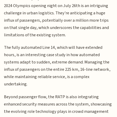
2024 Olympics opening night on July 26th is an intriguing
challenge in urban logistics. They're anticipating a huge
influx of passengers, potentially over a million more trips
on that single day, which underscores the capabilities and
limitations of the existing system.
The fully automated Line 14, which will have extended
hours, is an interesting case study in how automated
systems adapt to sudden, extreme demand. Managing the
influx of passengers on the entire 225 km, 16-line network,
while maintaining reliable service, is a complex
undertaking.
Beyond passenger flow, the RATP is also integrating
enhanced security measures across the system, showcasing
the evolving role technology plays in crowd management