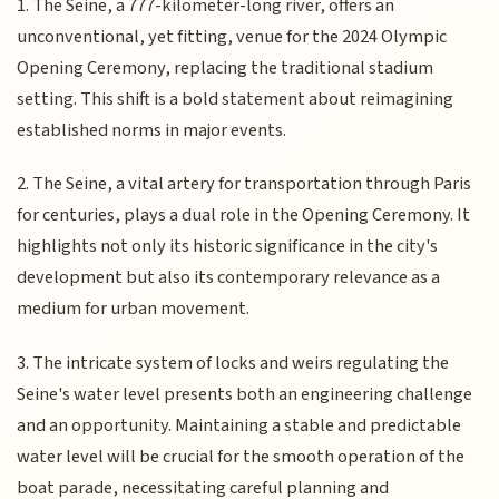
1. The Seine, a 777-kilometer-long river, offers an
unconventional, yet fitting, venue for the 2024 Olympic
Opening Ceremony, replacing the traditional stadium
setting. This shift is a bold statement about reimagining
established norms in major events.
2. The Seine, a vital artery for transportation through Paris
for centuries, plays a dual role in the Opening Ceremony. It
highlights not only its historic significance in the city's
development but also its contemporary relevance as a
medium for urban movement.
3. The intricate system of locks and weirs regulating the
Seine's water level presents both an engineering challenge
and an opportunity. Maintaining a stable and predictable
water level will be crucial for the smooth operation of the
boat parade, necessitating careful planning and