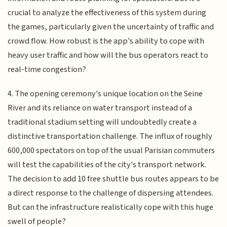
crucial to analyze the effectiveness of this system during
the games, particularly given the uncertainty of traffic and
crowd flow. How robust is the app's ability to cope with
heavy user traffic and how will the bus operators react to
real-time congestion?
4. The opening ceremony's unique location on the Seine
River and its reliance on water transport instead of a
traditional stadium setting will undoubtedly create a
distinctive transportation challenge. The influx of roughly
600,000 spectators on top of the usual Parisian commuters
will test the capabilities of the city's transport network.
The decision to add 10 free shuttle bus routes appears to be
a direct response to the challenge of dispersing attendees.
But can the infrastructure realistically cope with this huge
swell of people?