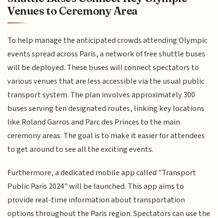
Venues to Ceremony Area
To help manage the anticipated crowds attending Olympic
events spread across Paris, a network of free shuttle buses
will be deployed. These buses will connect spectators to
various venues that are less accessible via the usual public
transport system. The plan involves approximately 300
buses serving ten designated routes, linking key locations
like Roland Garros and Parc des Princes to the main
ceremony areas. The goal is to make it easier for attendees
to get around to see all the exciting events.
Furthermore, a dedicated mobile app called "Transport
Public Paris 2024" will be launched. This app aims to
provide real-time information about transportation
options throughout the Paris region. Spectators can use the