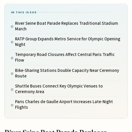
IN THIS ISSUE
River Seine Boat Parade Replaces Traditional Stadium
March
RATP Group Expands Metro Service for Olympic Opening
Night
Temporary Road Closures Affect Central Paris Traffic
Flow
Bike-Sharing Stations Double Capacity Near Ceremony
Route
Shuttle Buses Connect Key Olympic Venues to
Ceremony Area
Paris Charles de Gaulle Airport Increases Late-Night
Flights