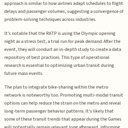
approach is similar to how airlines adapt schedules to flight
delays and passenger volumes, suggesting a convergence of
problem-solving techniques across industries.
It's notable that the RATP is using the Olympic opening
night as a stress test, a trial run for peak demand. After the
event, they will conduct an in-depth study to create a data
repository of best practices. This type of operational
research is essential to optimizing urban transit during
future mass events.
The plan to integrate bike-sharing within the metro
network is noteworthy too. Promoting multi-modal transit
options can help reduce the strain on the metro and reveal
long-term passenger behavior patterns. It's likely that
some of these transit trends that appear during the Games
will potentially remain relevant long afterward, informing