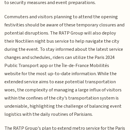
to security measures and event preparations.
Commuters and visitors planning to attend the opening
festivities should be aware of these temporary closures and
potential disruptions. The RATP Group will also deploy
their Noctilien night bus service to help navigate the city
during the event. To stay informed about the latest service
changes and schedules, riders can utilize the Paris 2024
Public Transport app or the Île-de-France Mobilités
website for the most up-to-date information. While the
extended service aims to ease potential transportation
woes, the complexity of managing a large influx of visitors
within the confines of the city’s transportation system is
undeniable, highlighting the challenge of balancing event
logistics with the daily routines of Parisians.
The RATP Group's plan to extend metro service for the Paris