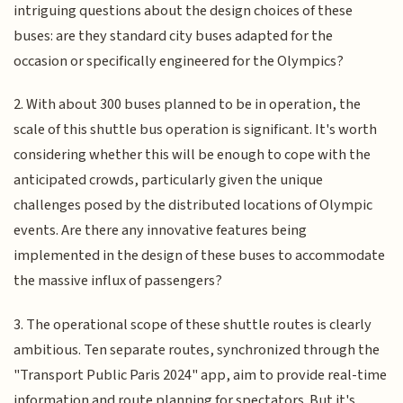
intriguing questions about the design choices of these
buses: are they standard city buses adapted for the
occasion or specifically engineered for the Olympics?
2. With about 300 buses planned to be in operation, the
scale of this shuttle bus operation is significant. It's worth
considering whether this will be enough to cope with the
anticipated crowds, particularly given the unique
challenges posed by the distributed locations of Olympic
events. Are there any innovative features being
implemented in the design of these buses to accommodate
the massive influx of passengers?
3. The operational scope of these shuttle routes is clearly
ambitious. Ten separate routes, synchronized through the
"Transport Public Paris 2024" app, aim to provide real-time
information and route planning for spectators. But it's