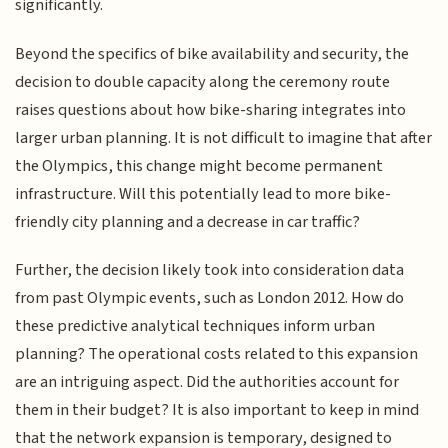
significantly.
Beyond the specifics of bike availability and security, the
decision to double capacity along the ceremony route
raises questions about how bike-sharing integrates into
larger urban planning. It is not difficult to imagine that after
the Olympics, this change might become permanent
infrastructure. Will this potentially lead to more bike-
friendly city planning and a decrease in car traffic?
Further, the decision likely took into consideration data
from past Olympic events, such as London 2012. How do
these predictive analytical techniques inform urban
planning? The operational costs related to this expansion
are an intriguing aspect. Did the authorities account for
them in their budget? It is also important to keep in mind
that the network expansion is temporary, designed to