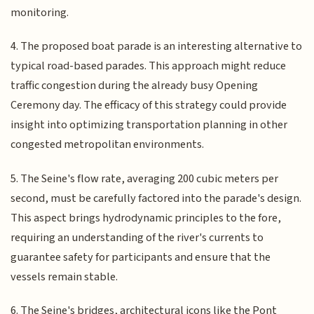
monitoring.
4. The proposed boat parade is an interesting alternative to
typical road-based parades. This approach might reduce
traffic congestion during the already busy Opening
Ceremony day. The efficacy of this strategy could provide
insight into optimizing transportation planning in other
congested metropolitan environments.
5. The Seine's flow rate, averaging 200 cubic meters per
second, must be carefully factored into the parade's design.
This aspect brings hydrodynamic principles to the fore,
requiring an understanding of the river's currents to
guarantee safety for participants and ensure that the
vessels remain stable.
6. The Seine's bridges, architectural icons like the Pont