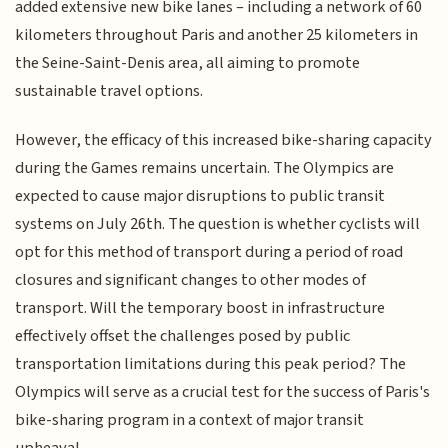
added extensive new bike lanes – including a network of 60
kilometers throughout Paris and another 25 kilometers in
the Seine-Saint-Denis area, all aiming to promote
sustainable travel options.
However, the efficacy of this increased bike-sharing capacity
during the Games remains uncertain. The Olympics are
expected to cause major disruptions to public transit
systems on July 26th. The question is whether cyclists will
opt for this method of transport during a period of road
closures and significant changes to other modes of
transport. Will the temporary boost in infrastructure
effectively offset the challenges posed by public
transportation limitations during this peak period? The
Olympics will serve as a crucial test for the success of Paris's
bike-sharing program in a context of major transit
upheaval.