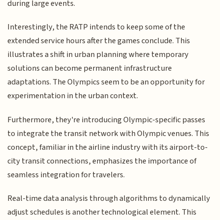
during large events.
Interestingly, the RATP intends to keep some of the
extended service hours after the games conclude. This
illustrates a shift in urban planning where temporary
solutions can become permanent infrastructure
adaptations. The Olympics seem to be an opportunity for
experimentation in the urban context.
Furthermore, they're introducing Olympic-specific passes
to integrate the transit network with Olympic venues. This
concept, familiar in the airline industry with its airport-to-
city transit connections, emphasizes the importance of
seamless integration for travelers.
Real-time data analysis through algorithms to dynamically
adjust schedules is another technological element. This