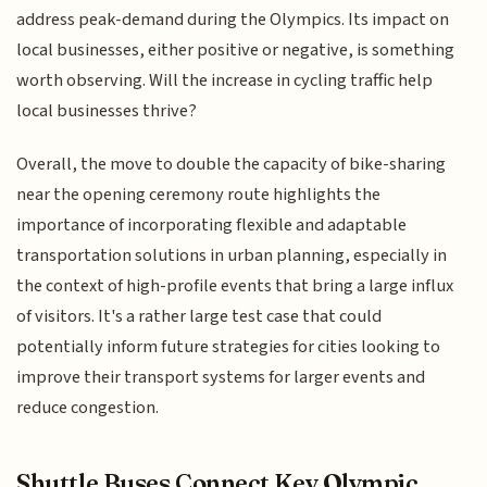
address peak-demand during the Olympics. Its impact on
local businesses, either positive or negative, is something
worth observing. Will the increase in cycling traffic help
local businesses thrive?
Overall, the move to double the capacity of bike-sharing
near the opening ceremony route highlights the
importance of incorporating flexible and adaptable
transportation solutions in urban planning, especially in
the context of high-profile events that bring a large influx
of visitors. It's a rather large test case that could
potentially inform future strategies for cities looking to
improve their transport systems for larger events and
reduce congestion.
Shuttle Buses Connect Key Olympic