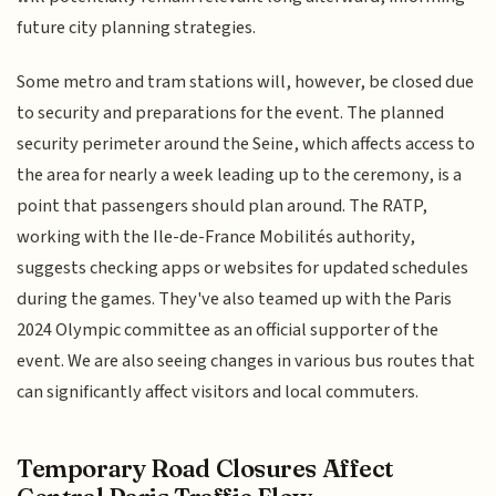
future city planning strategies.
Some metro and tram stations will, however, be closed due
to security and preparations for the event. The planned
security perimeter around the Seine, which affects access to
the area for nearly a week leading up to the ceremony, is a
point that passengers should plan around. The RATP,
working with the Ile-de-France Mobilités authority,
suggests checking apps or websites for updated schedules
during the games. They've also teamed up with the Paris
2024 Olympic committee as an official supporter of the
event. We are also seeing changes in various bus routes that
can significantly affect visitors and local commuters.
Temporary Road Closures Affect