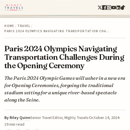
HOME
/
TRAVEL
/
PARIS 2024 OLYMPICS NAVIGATING TRANSPORTATION CHA…
Paris 2024 Olympics Navigating
Transportation Challenges During
the Opening Ceremony
The Paris 2024 Olympic Games will usher in a new era
for Opening Ceremonies, forgoing the traditional
stadium setting for a unique river-based spectacle
along the Seine.
By
Riley Quinn
October 14, 2024
Senior Travel Editor, Mighty Travels
19 min read