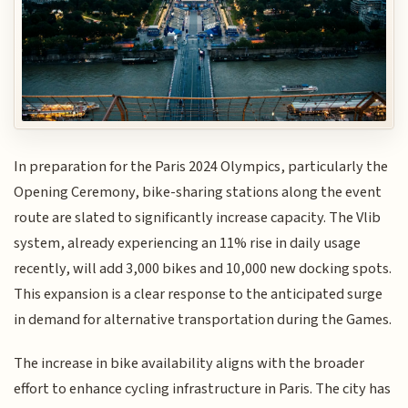
In preparation for the Paris 2024 Olympics, particularly the
Opening Ceremony, bike-sharing stations along the event
route are slated to significantly increase capacity. The Vlib
system, already experiencing an 11% rise in daily usage
recently, will add 3,000 bikes and 10,000 new docking spots.
This expansion is a clear response to the anticipated surge
in demand for alternative transportation during the Games.
The increase in bike availability aligns with the broader
effort to enhance cycling infrastructure in Paris. The city has