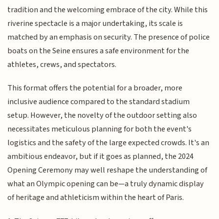
tradition and the welcoming embrace of the city. While this
riverine spectacle is a major undertaking, its scale is
matched by an emphasis on security. The presence of police
boats on the Seine ensures a safe environment for the
athletes, crews, and spectators.
This format offers the potential for a broader, more
inclusive audience compared to the standard stadium
setup. However, the novelty of the outdoor setting also
necessitates meticulous planning for both the event's
logistics and the safety of the large expected crowds. It's an
ambitious endeavor, but if it goes as planned, the 2024
Opening Ceremony may well reshape the understanding of
what an Olympic opening can be—a truly dynamic display
of heritage and athleticism within the heart of Paris.