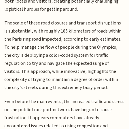
both locals and visitors, creating potentially challenging
logistical hurdles for getting around.
The scale of these road closures and transport disruptions
is substantial, with roughly 185 kilometers of roads within
the Paris ring road impacted, according to early estimates.
To help manage the flow of people during the Olympics,
the city is deploying a color-coded system for traffic
regulation to try and navigate the expected surge of
visitors. This approach, while innovative, highlights the
complexity of trying to maintain a degree of order within
the city's streets during this extremely busy period.
Even before the main events, the increased traffic and stress
on the public transport network have begun to cause
frustration. It appears commuters have already
encountered issues related to rising congestion and