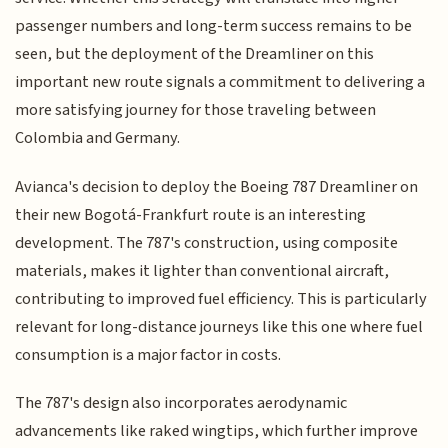
passenger numbers and long-term success remains to be
seen, but the deployment of the Dreamliner on this
important new route signals a commitment to delivering a
more satisfying journey for those traveling between
Colombia and Germany.
Avianca's decision to deploy the Boeing 787 Dreamliner on
their new Bogotá-Frankfurt route is an interesting
development. The 787's construction, using composite
materials, makes it lighter than conventional aircraft,
contributing to improved fuel efficiency. This is particularly
relevant for long-distance journeys like this one where fuel
consumption is a major factor in costs.
The 787's design also incorporates aerodynamic
advancements like raked wingtips, which further improve