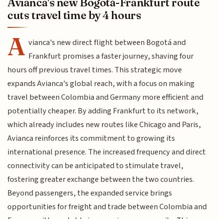
Avianca's new Bogotá-Frankfurt route
cuts travel time by 4 hours
A
vianca's new direct flight between Bogotá and
Frankfurt promises a faster journey, shaving four
hours off previous travel times. This strategic move
expands Avianca's global reach, with a focus on making
travel between Colombia and Germany more efficient and
potentially cheaper. By adding Frankfurt to its network,
which already includes new routes like Chicago and Paris,
Avianca reinforces its commitment to growing its
international presence. The increased frequency and direct
connectivity can be anticipated to stimulate travel,
fostering greater exchange between the two countries.
Beyond passengers, the expanded service brings
opportunities for freight and trade between Colombia and