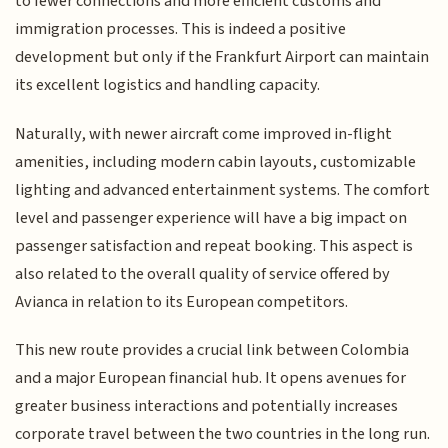
to fewer connections and more efficient customs and
immigration processes. This is indeed a positive
development but only if the Frankfurt Airport can maintain
its excellent logistics and handling capacity.
Naturally, with newer aircraft come improved in-flight
amenities, including modern cabin layouts, customizable
lighting and advanced entertainment systems. The comfort
level and passenger experience will have a big impact on
passenger satisfaction and repeat booking. This aspect is
also related to the overall quality of service offered by
Avianca in relation to its European competitors.
This new route provides a crucial link between Colombia
and a major European financial hub. It opens avenues for
greater business interactions and potentially increases
corporate travel between the two countries in the long run.