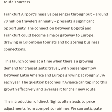
route's success.
Frankfurt Airport's massive passenger throughput – around
70 million travelers annually – presents a significant
opportunity. The connection between Bogotá and
Frankfurt could become a major gateway to Europe,
drawing in Colombian tourists and bolstering business
connections.
This launch comes at a time when there's a growing
demand for transatlantic travel, with passenger flow
between Latin America and Europe growing at roughly 5%
each year. The question becomes if Avianca can tap into this
growth effectively and leverage it for their new route.
The introduction of direct flights often leads to price
adjustments from competitor airlines. We can anticipate