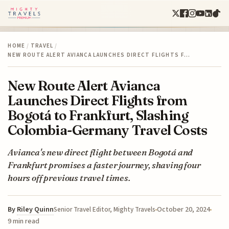
HOME
/
TRAVEL
/
NEW ROUTE ALERT AVIANCA LAUNCHES DIRECT FLIGHTS F…
New Route Alert Avianca
Launches Direct Flights from
Bogotá to Frankfurt, Slashing
Colombia-Germany Travel Costs
Avianca's new direct flight between Bogotá and
Frankfurt promises a faster journey, shaving four
hours off previous travel times.
By
Riley Quinn
October 20, 2024
Senior Travel Editor, Mighty Travels
9 min read