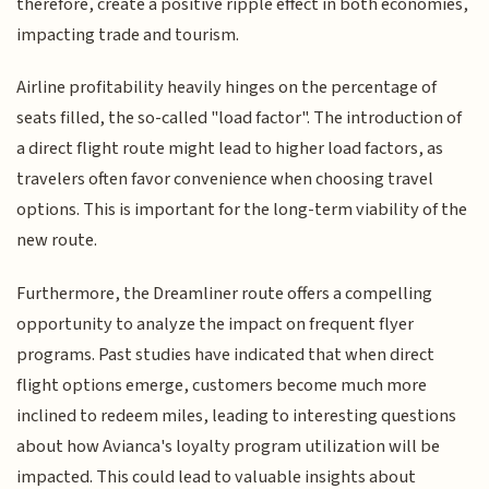
therefore, create a positive ripple effect in both economies,
impacting trade and tourism.
Airline profitability heavily hinges on the percentage of
seats filled, the so-called "load factor". The introduction of
a direct flight route might lead to higher load factors, as
travelers often favor convenience when choosing travel
options. This is important for the long-term viability of the
new route.
Furthermore, the Dreamliner route offers a compelling
opportunity to analyze the impact on frequent flyer
programs. Past studies have indicated that when direct
flight options emerge, customers become much more
inclined to redeem miles, leading to interesting questions
about how Avianca's loyalty program utilization will be
impacted. This could lead to valuable insights about