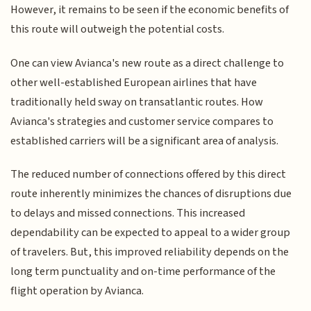
However, it remains to be seen if the economic benefits of
this route will outweigh the potential costs.
One can view Avianca's new route as a direct challenge to
other well-established European airlines that have
traditionally held sway on transatlantic routes. How
Avianca's strategies and customer service compares to
established carriers will be a significant area of analysis.
The reduced number of connections offered by this direct
route inherently minimizes the chances of disruptions due
to delays and missed connections. This increased
dependability can be expected to appeal to a wider group
of travelers. But, this improved reliability depends on the
long term punctuality and on-time performance of the
flight operation by Avianca.