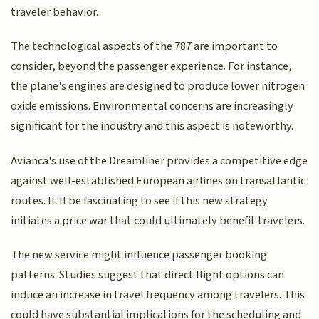
traveler behavior.
The technological aspects of the 787 are important to
consider, beyond the passenger experience. For instance,
the plane's engines are designed to produce lower nitrogen
oxide emissions. Environmental concerns are increasingly
significant for the industry and this aspect is noteworthy.
Avianca's use of the Dreamliner provides a competitive edge
against well-established European airlines on transatlantic
routes. It'll be fascinating to see if this new strategy
initiates a price war that could ultimately benefit travelers.
The new service might influence passenger booking
patterns. Studies suggest that direct flight options can
induce an increase in travel frequency among travelers. This
could have substantial implications for the scheduling and