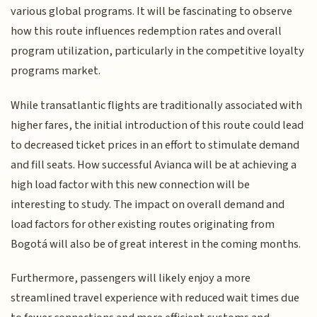
various global programs. It will be fascinating to observe
how this route influences redemption rates and overall
program utilization, particularly in the competitive loyalty
programs market.
While transatlantic flights are traditionally associated with
higher fares, the initial introduction of this route could lead
to decreased ticket prices in an effort to stimulate demand
and fill seats. How successful Avianca will be at achieving a
high load factor with this new connection will be
interesting to study. The impact on overall demand and
load factors for other existing routes originating from
Bogotá will also be of great interest in the coming months.
Furthermore, passengers will likely enjoy a more
streamlined travel experience with reduced wait times due