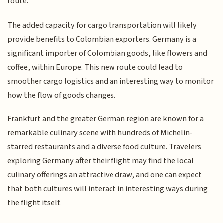
route.
The added capacity for cargo transportation will likely
provide benefits to Colombian exporters. Germany is a
significant importer of Colombian goods, like flowers and
coffee, within Europe. This new route could lead to
smoother cargo logistics and an interesting way to monitor
how the flow of goods changes.
Frankfurt and the greater German region are known for a
remarkable culinary scene with hundreds of Michelin-
starred restaurants and a diverse food culture. Travelers
exploring Germany after their flight may find the local
culinary offerings an attractive draw, and one can expect
that both cultures will interact in interesting ways during
the flight itself.