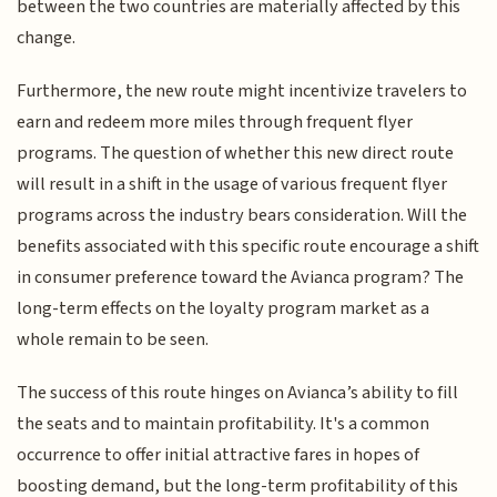
between the two countries are materially affected by this
change.
Furthermore, the new route might incentivize travelers to
earn and redeem more miles through frequent flyer
programs. The question of whether this new direct route
will result in a shift in the usage of various frequent flyer
programs across the industry bears consideration. Will the
benefits associated with this specific route encourage a shift
in consumer preference toward the Avianca program? The
long-term effects on the loyalty program market as a
whole remain to be seen.
The success of this route hinges on Avianca’s ability to fill
the seats and to maintain profitability. It's a common
occurrence to offer initial attractive fares in hopes of
boosting demand, but the long-term profitability of this