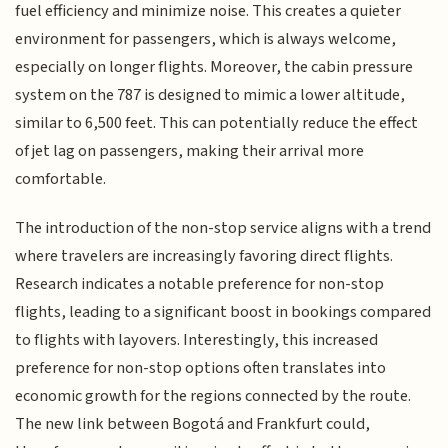
fuel efficiency and minimize noise. This creates a quieter
environment for passengers, which is always welcome,
especially on longer flights. Moreover, the cabin pressure
system on the 787 is designed to mimic a lower altitude,
similar to 6,500 feet. This can potentially reduce the effect
of jet lag on passengers, making their arrival more
comfortable.
The introduction of the non-stop service aligns with a trend
where travelers are increasingly favoring direct flights.
Research indicates a notable preference for non-stop
flights, leading to a significant boost in bookings compared
to flights with layovers. Interestingly, this increased
preference for non-stop options often translates into
economic growth for the regions connected by the route.
The new link between Bogotá and Frankfurt could,