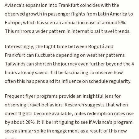
Avianca's expansion into Frankfurt coincides with the
observed growth in passenger flights from Latin America to
Europe, which has seen an annual increase of around 5%.
This mirrors a wider pattern in international travel trends.
Interestingly, the flight time between Bogotá and
Frankfurt can fluctuate depending on weather patterns.
Tailwinds can shorten the journey even further beyond the 4
hours already saved. It'd be fascinating to observe how
often this happens and its influence on schedule regularity.
Frequent flyer programs provide an insightful lens for
observing travel behaviors. Research suggests that when
direct flights become available, miles redemption rates rise
by about 20%. It'll be intriguing to see if Avianca's program
sees a similar spike in engagement as a result of this new