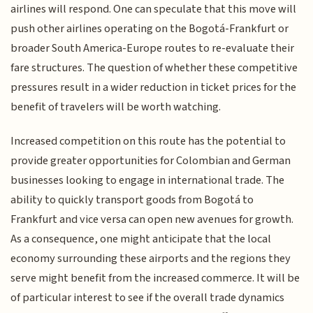
airlines will respond. One can speculate that this move will
push other airlines operating on the Bogotá-Frankfurt or
broader South America-Europe routes to re-evaluate their
fare structures. The question of whether these competitive
pressures result in a wider reduction in ticket prices for the
benefit of travelers will be worth watching.
Increased competition on this route has the potential to
provide greater opportunities for Colombian and German
businesses looking to engage in international trade. The
ability to quickly transport goods from Bogotá to
Frankfurt and vice versa can open new avenues for growth.
As a consequence, one might anticipate that the local
economy surrounding these airports and the regions they
serve might benefit from the increased commerce. It will be
of particular interest to see if the overall trade dynamics