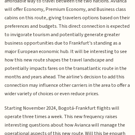
affordable way to travel between the two nations. Avianca
will offer Economy, Premium Economy, and Business class
cabins on this route, giving travelers options based on their
preferences and budgets. This direct connection is expected
to invigorate tourism and potentially generate greater
business opportunities due to Frankfurt's standing as a
major European economic hub. It will be interesting to see
how this new route shapes the travel landscape and
potentially impacts fares on the transatlantic route in the
months and years ahead. The airline's decision to add this
connection may influence other carriers in the area to offer a
wider variety of choices or even reduce prices.
Starting November 2024, Bogotá-Frankfurt flights will
operate three times a week. This new frequency raises
interesting questions about how Avianca will manage the
operational aspects of this new route. Will this be enough