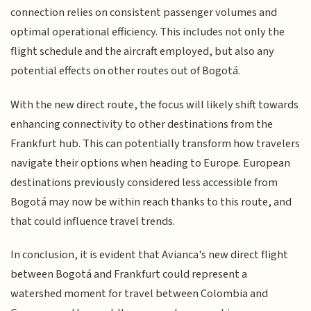
connection relies on consistent passenger volumes and
optimal operational efficiency. This includes not only the
flight schedule and the aircraft employed, but also any
potential effects on other routes out of Bogotá.
With the new direct route, the focus will likely shift towards
enhancing connectivity to other destinations from the
Frankfurt hub. This can potentially transform how travelers
navigate their options when heading to Europe. European
destinations previously considered less accessible from
Bogotá may now be within reach thanks to this route, and
that could influence travel trends.
In conclusion, it is evident that Avianca's new direct flight
between Bogotá and Frankfurt could represent a
watershed moment for travel between Colombia and