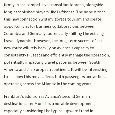
firmly in the competitive transatlantic arena, alongside
long-established players like Lufthansa. The hope is that
this new connection will invigorate tourism and create
opportunities for business collaborations between
Colombia and Germany, potentially shifting the existing
travel dynamics. However, the long-term success of this
new route will rely heavily on Avianca's capacity to
consistently fill seats and efficiently manage the operation,
potentially impacting travel patterns between South
America and the European continent. It will be interesting
to see how this move affects both passengers and airlines
operating across the Atlantic in the coming years.
Frankfurt's addition as Avianca's second German
destination after Munich is a notable development,
especially considering the typical upward trend in