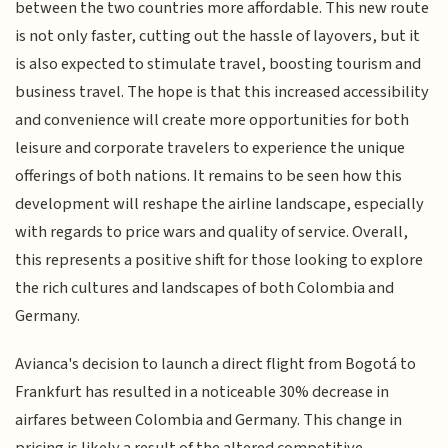
between the two countries more affordable. This new route
is not only faster, cutting out the hassle of layovers, but it
is also expected to stimulate travel, boosting tourism and
business travel. The hope is that this increased accessibility
and convenience will create more opportunities for both
leisure and corporate travelers to experience the unique
offerings of both nations. It remains to be seen how this
development will reshape the airline landscape, especially
with regards to price wars and quality of service. Overall,
this represents a positive shift for those looking to explore
the rich cultures and landscapes of both Colombia and
Germany.
Avianca's decision to launch a direct flight from Bogotá to
Frankfurt has resulted in a noticeable 30% decrease in
airfares between Colombia and Germany. This change in