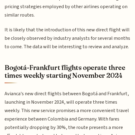
pricing strategies employed by other airlines operating on
similar routes.
It is likely that the introduction of this new direct flight will
be closely observed by industry analysts for several months
to come. The data will be interesting to review and analyze.
Bogotá-Frankfurt flights operate three
times weekly starting November 2024
Avianca's new direct flights between Bogotá and Frankfurt,
launching in November 2024, will operate three times
weekly. This new service promises a more convenient travel
experience between Colombia and Germany. With fares
potentially dropping by 30%, the route presents a more