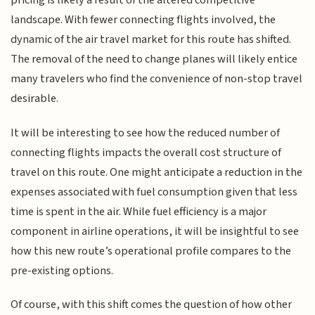
pricing is likely a result of the altered competitive
landscape. With fewer connecting flights involved, the
dynamic of the air travel market for this route has shifted.
The removal of the need to change planes will likely entice
many travelers who find the convenience of non-stop travel
desirable.
It will be interesting to see how the reduced number of
connecting flights impacts the overall cost structure of
travel on this route. One might anticipate a reduction in the
expenses associated with fuel consumption given that less
time is spent in the air. While fuel efficiency is a major
component in airline operations, it will be insightful to see
how this new route’s operational profile compares to the
pre-existing options.
Of course, with this shift comes the question of how other