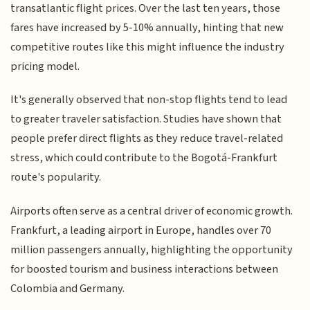
transatlantic flight prices. Over the last ten years, those
fares have increased by 5-10% annually, hinting that new
competitive routes like this might influence the industry
pricing model.
It's generally observed that non-stop flights tend to lead
to greater traveler satisfaction. Studies have shown that
people prefer direct flights as they reduce travel-related
stress, which could contribute to the Bogotá-Frankfurt
route's popularity.
Airports often serve as a central driver of economic growth.
Frankfurt, a leading airport in Europe, handles over 70
million passengers annually, highlighting the opportunity
for boosted tourism and business interactions between
Colombia and Germany.