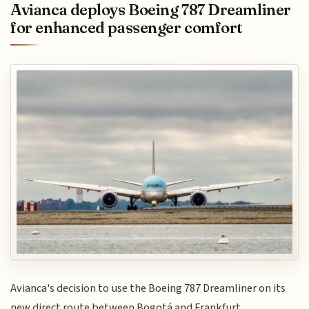
Avianca deploys Boeing 787 Dreamliner
for enhanced passenger comfort
Avianca's decision to use the Boeing 787 Dreamliner on its
new direct route between Bogotá and Frankfurt