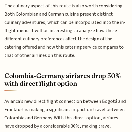
The culinary aspect of this route is also worth considering.
Both Colombian and German cuisine present distinct
culinary adventures, which can be incorporated into the in-
flight menu. It will be interesting to analyze how these
different culinary preferences affect the design of the
catering offered and how this catering service compares to
that of other airlines on this route.
Colombia-Germany airfares drop 30%
with direct flight option
Avianca's new direct flight connection between Bogotá and
Frankfurt is making a significant impact on travel between
Colombia and Germany. With this direct option, airfares
have dropped by a considerable 30%, making travel