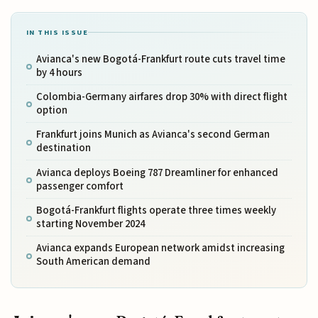
IN THIS ISSUE
Avianca's new Bogotá-Frankfurt route cuts travel time
by 4 hours
Colombia-Germany airfares drop 30% with direct flight
option
Frankfurt joins Munich as Avianca's second German
destination
Avianca deploys Boeing 787 Dreamliner for enhanced
passenger comfort
Bogotá-Frankfurt flights operate three times weekly
starting November 2024
Avianca expands European network amidst increasing
South American demand