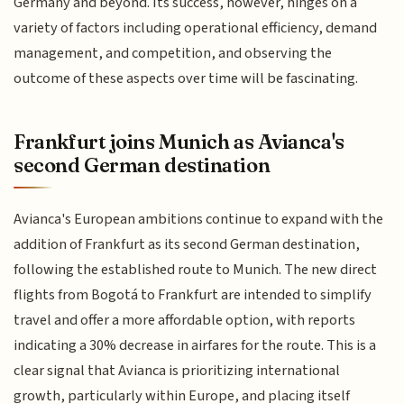
Germany and beyond. Its success, however, hinges on a
variety of factors including operational efficiency, demand
management, and competition, and observing the
outcome of these aspects over time will be fascinating.
Frankfurt joins Munich as Avianca's
second German destination
Avianca's European ambitions continue to expand with the
addition of Frankfurt as its second German destination,
following the established route to Munich. The new direct
flights from Bogotá to Frankfurt are intended to simplify
travel and offer a more affordable option, with reports
indicating a 30% decrease in airfares for the route. This is a
clear signal that Avianca is prioritizing international
growth, particularly within Europe, and placing itself