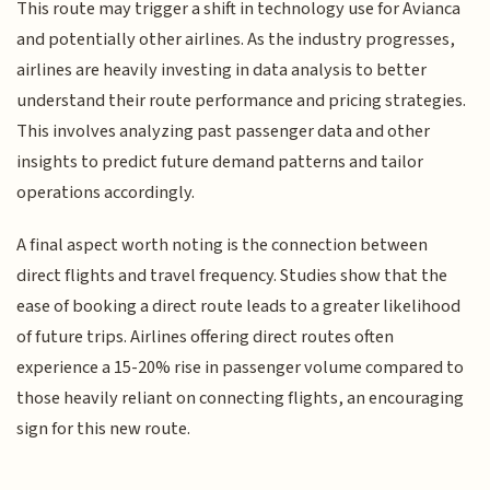
This route may trigger a shift in technology use for Avianca
and potentially other airlines. As the industry progresses,
airlines are heavily investing in data analysis to better
understand their route performance and pricing strategies.
This involves analyzing past passenger data and other
insights to predict future demand patterns and tailor
operations accordingly.
A final aspect worth noting is the connection between
direct flights and travel frequency. Studies show that the
ease of booking a direct route leads to a greater likelihood
of future trips. Airlines offering direct routes often
experience a 15-20% rise in passenger volume compared to
those heavily reliant on connecting flights, an encouraging
sign for this new route.