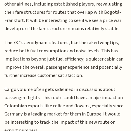
other airlines, including established players, reevaluating
their fare structures for routes that overlap with Bogotá-
Frankfurt. It will be interesting to see if we see a price war
develop or if the fare structure remains relatively stable.
The 787's aerodynamic features, like the raked wingtips,
reduce both fuel consumption and noise levels. This has
implications beyond just fuel efficiency; a quieter cabin can
improve the overall passenger experience and potentially
further increase customer satisfaction.
Cargo volume often gets sidelined in discussions about
passenger flights. This route could have a major impact on
Colombian exports like coffee and flowers, especially since
Germany is a leading market for them in Europe. It would
be interesting to track the impact of this new route on
export numbers.