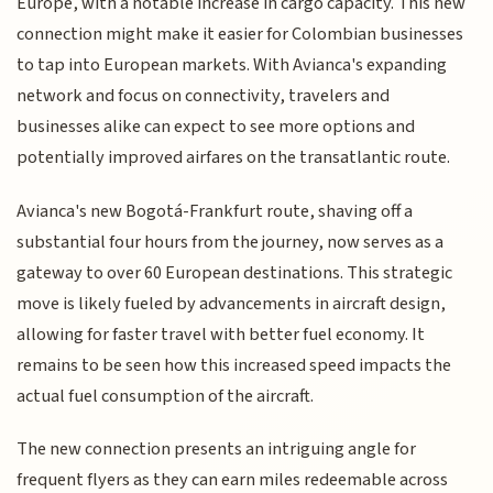
Europe, with a notable increase in cargo capacity. This new
connection might make it easier for Colombian businesses
to tap into European markets. With Avianca's expanding
network and focus on connectivity, travelers and
businesses alike can expect to see more options and
potentially improved airfares on the transatlantic route.
Avianca's new Bogotá-Frankfurt route, shaving off a
substantial four hours from the journey, now serves as a
gateway to over 60 European destinations. This strategic
move is likely fueled by advancements in aircraft design,
allowing for faster travel with better fuel economy. It
remains to be seen how this increased speed impacts the
actual fuel consumption of the aircraft.
The new connection presents an intriguing angle for
frequent flyers as they can earn miles redeemable across