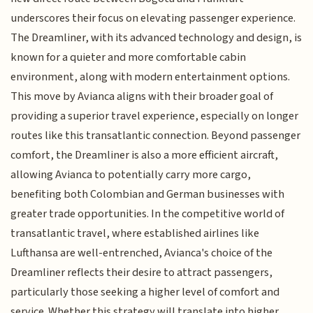
underscores their focus on elevating passenger experience.
The Dreamliner, with its advanced technology and design, is
known for a quieter and more comfortable cabin
environment, along with modern entertainment options.
This move by Avianca aligns with their broader goal of
providing a superior travel experience, especially on longer
routes like this transatlantic connection. Beyond passenger
comfort, the Dreamliner is also a more efficient aircraft,
allowing Avianca to potentially carry more cargo,
benefiting both Colombian and German businesses with
greater trade opportunities. In the competitive world of
transatlantic travel, where established airlines like
Lufthansa are well-entrenched, Avianca's choice of the
Dreamliner reflects their desire to attract passengers,
particularly those seeking a higher level of comfort and
service. Whether this strategy will translate into higher