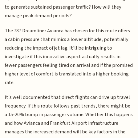
to generate sustained passenger traffic? How will they
manage peak demand periods?
The 787 Dreamliner Avianca has chosen for this route offers
a cabin pressure that mimics a lower altitude, potentially
reducing the impact of jet lag. It'll be intriguing to
investigate if this innovative aspect actually results in
fewer passengers feeling tired on arrival and if the promised
higher level of comfort is translated into a higher booking
rate.
It's well documented that direct flights can drive up travel
frequency. If this route follows past trends, there might be
a 15-20% bump in passenger volume. Whether this happens
and how Avianca and Frankfurt Airport infrastructure
manages the increased demand will be key factors in the