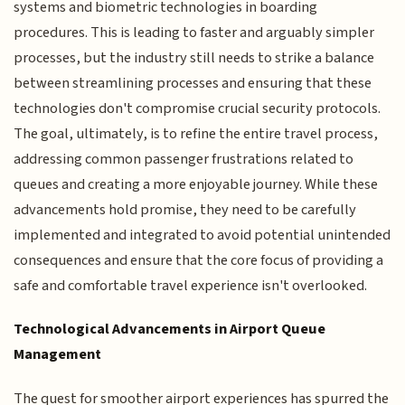
systems and biometric technologies in boarding
procedures. This is leading to faster and arguably simpler
processes, but the industry still needs to strike a balance
between streamlining processes and ensuring that these
technologies don't compromise crucial security protocols.
The goal, ultimately, is to refine the entire travel process,
addressing common passenger frustrations related to
queues and creating a more enjoyable journey. While these
advancements hold promise, they need to be carefully
implemented and integrated to avoid potential unintended
consequences and ensure that the core focus of providing a
safe and comfortable travel experience isn't overlooked.
Technological Advancements in Airport Queue
Management
The quest for smoother airport experiences has spurred the