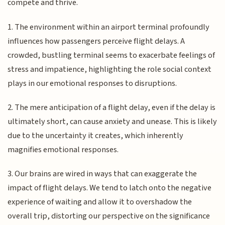
compete and thrive.
1. The environment within an airport terminal profoundly
influences how passengers perceive flight delays. A
crowded, bustling terminal seems to exacerbate feelings of
stress and impatience, highlighting the role social context
plays in our emotional responses to disruptions.
2. The mere anticipation of a flight delay, even if the delay is
ultimately short, can cause anxiety and unease. This is likely
due to the uncertainty it creates, which inherently
magnifies emotional responses.
3. Our brains are wired in ways that can exaggerate the
impact of flight delays. We tend to latch onto the negative
experience of waiting and allow it to overshadow the
overall trip, distorting our perspective on the significance