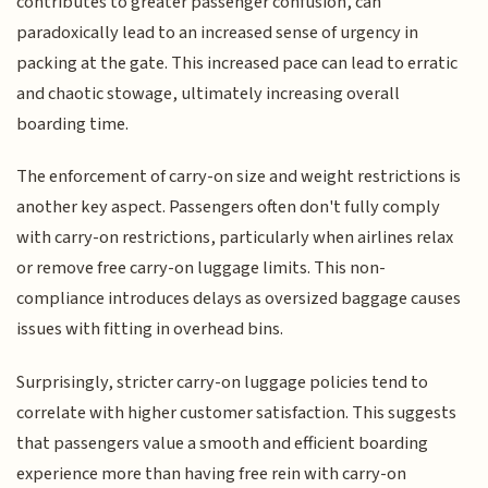
contributes to greater passenger confusion, can
paradoxically lead to an increased sense of urgency in
packing at the gate. This increased pace can lead to erratic
and chaotic stowage, ultimately increasing overall
boarding time.
The enforcement of carry-on size and weight restrictions is
another key aspect. Passengers often don't fully comply
with carry-on restrictions, particularly when airlines relax
or remove free carry-on luggage limits. This non-
compliance introduces delays as oversized baggage causes
issues with fitting in overhead bins.
Surprisingly, stricter carry-on luggage policies tend to
correlate with higher customer satisfaction. This suggests
that passengers value a smooth and efficient boarding
experience more than having free rein with carry-on