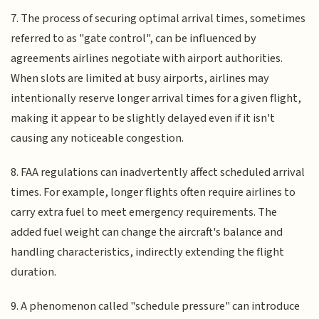
7. The process of securing optimal arrival times, sometimes
referred to as "gate control", can be influenced by
agreements airlines negotiate with airport authorities.
When slots are limited at busy airports, airlines may
intentionally reserve longer arrival times for a given flight,
making it appear to be slightly delayed even if it isn't
causing any noticeable congestion.
8. FAA regulations can inadvertently affect scheduled arrival
times. For example, longer flights often require airlines to
carry extra fuel to meet emergency requirements. The
added fuel weight can change the aircraft's balance and
handling characteristics, indirectly extending the flight
duration.
9. A phenomenon called "schedule pressure" can introduce