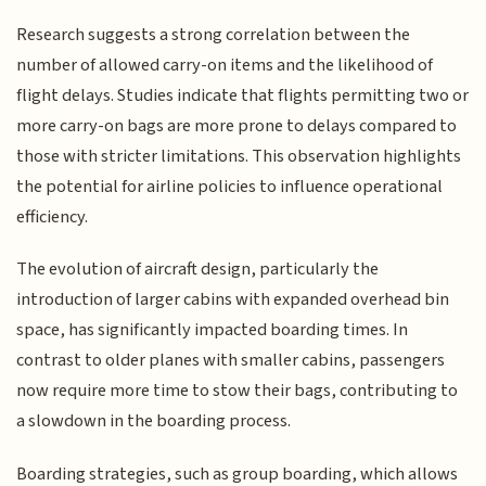
Research suggests a strong correlation between the
number of allowed carry-on items and the likelihood of
flight delays. Studies indicate that flights permitting two or
more carry-on bags are more prone to delays compared to
those with stricter limitations. This observation highlights
the potential for airline policies to influence operational
efficiency.
The evolution of aircraft design, particularly the
introduction of larger cabins with expanded overhead bin
space, has significantly impacted boarding times. In
contrast to older planes with smaller cabins, passengers
now require more time to stow their bags, contributing to
a slowdown in the boarding process.
Boarding strategies, such as group boarding, which allows