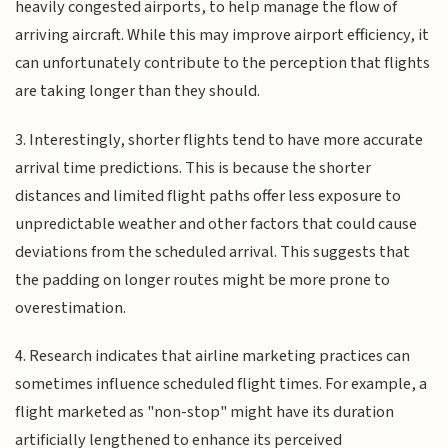
heavily congested airports, to help manage the flow of
arriving aircraft. While this may improve airport efficiency, it
can unfortunately contribute to the perception that flights
are taking longer than they should.
3. Interestingly, shorter flights tend to have more accurate
arrival time predictions. This is because the shorter
distances and limited flight paths offer less exposure to
unpredictable weather and other factors that could cause
deviations from the scheduled arrival. This suggests that
the padding on longer routes might be more prone to
overestimation.
4. Research indicates that airline marketing practices can
sometimes influence scheduled flight times. For example, a
flight marketed as "non-stop" might have its duration
artificially lengthened to enhance its perceived