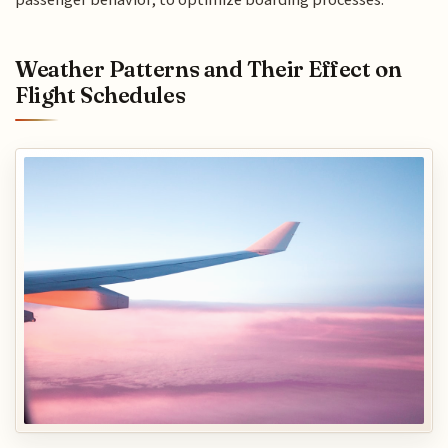
Weather Patterns and Their Effect on
Flight Schedules