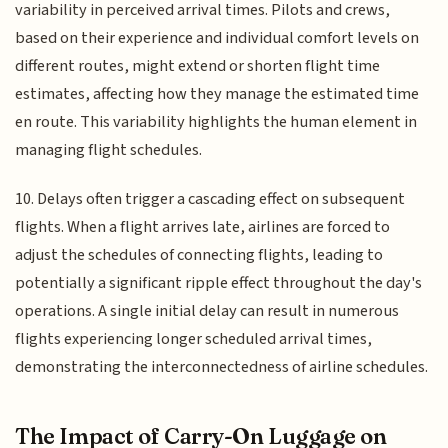
variability in perceived arrival times. Pilots and crews,
based on their experience and individual comfort levels on
different routes, might extend or shorten flight time
estimates, affecting how they manage the estimated time
en route. This variability highlights the human element in
managing flight schedules.
10. Delays often trigger a cascading effect on subsequent
flights. When a flight arrives late, airlines are forced to
adjust the schedules of connecting flights, leading to
potentially a significant ripple effect throughout the day's
operations. A single initial delay can result in numerous
flights experiencing longer scheduled arrival times,
demonstrating the interconnectedness of airline schedules.
The Impact of Carry-On Luggage on