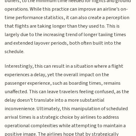
buffers, to the minimum time needed for flights and ground
operations. While this practice can improve an airline's on-
time performance statistics, it can also create a perception
that flights are taking longer than they used to. This is
largely due to the increasing trend of longer taxiing times
and extended layover periods, both often built into the
schedule.
Interestingly, this can result in a situation where a flight
experiences a delay, yet the overall impact on the
passenger experience, such as boarding times, remains
unaffected. This can leave travelers feeling confused, as the
delay doesn't translate into a more substantial
inconvenience. Ultimately, this manipulation of scheduled
arrival times is a strategic choice by airlines to address
operational complexities while attempting to maintain a
positive image. The airlines hope that by strategically