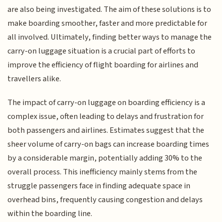
are also being investigated. The aim of these solutions is to
make boarding smoother, faster and more predictable for
all involved. Ultimately, finding better ways to manage the
carry-on luggage situation is a crucial part of efforts to
improve the efficiency of flight boarding for airlines and
travellers alike.
The impact of carry-on luggage on boarding efficiency is a
complex issue, often leading to delays and frustration for
both passengers and airlines. Estimates suggest that the
sheer volume of carry-on bags can increase boarding times
by a considerable margin, potentially adding 30% to the
overall process. This inefficiency mainly stems from the
struggle passengers face in finding adequate space in
overhead bins, frequently causing congestion and delays
within the boarding line.