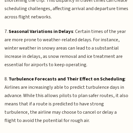
shortening the trip. This disparity in travel times can create
scheduling challenges, affecting arrival and departure times
across flight networks.
7.
Seasonal Variations in Delays
: Certain times of the year
are more prone to weather-related delays. For instance,
winter weather in snowy areas can lead to a substantial
increase in delays, as snow removal and ice treatment are
essential for airports to keep operating.
8.
Turbulence Forecasts and Their Effect on Scheduling
:
Airlines are increasingly able to predict turbulence days in
advance. While this allows pilots to plan safer routes, it also
means that if a route is predicted to have strong
turbulence, the airline may choose to cancel or delay a
flight to avoid the potential for rough air.