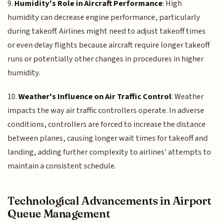
9.
Humidity's Role in Aircraft Performance
: High
humidity can decrease engine performance, particularly
during takeoff. Airlines might need to adjust takeoff times
or even delay flights because aircraft require longer takeoff
runs or potentially other changes in procedures in higher
humidity.
10.
Weather's Influence on Air Traffic Control
: Weather
impacts the way air traffic controllers operate. In adverse
conditions, controllers are forced to increase the distance
between planes, causing longer wait times for takeoff and
landing, adding further complexity to airlines' attempts to
maintain a consistent schedule.
Technological Advancements in Airport
Queue Management