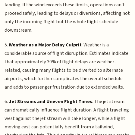
landing. If the wind exceeds these limits, operations can't
proceed safely, leading to delays or diversions, affecting not
only the incoming flight but the whole flight schedule
downstream.
5.
Weather as a Major Delay Culprit
: Weather is a
considerable source of flight disruption. Estimates indicate
that approximately 30% of flight delays are weather-
related, causing many flights to be diverted to alternate
airports, which further complicates the overall schedule
and adds to passenger frustration due to extended waits.
6.
Jet Streams and Uneven Flight Times
: The jet stream
can dramatically influence flight duration. A flight traveling
west against the jet stream will take longer, while a flight
moving east can potentially benefit from a tailwind,