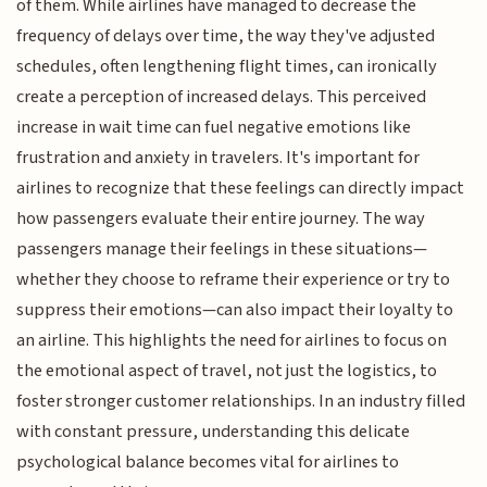
of them. While airlines have managed to decrease the
frequency of delays over time, the way they've adjusted
schedules, often lengthening flight times, can ironically
create a perception of increased delays. This perceived
increase in wait time can fuel negative emotions like
frustration and anxiety in travelers. It's important for
airlines to recognize that these feelings can directly impact
how passengers evaluate their entire journey. The way
passengers manage their feelings in these situations—
whether they choose to reframe their experience or try to
suppress their emotions—can also impact their loyalty to
an airline. This highlights the need for airlines to focus on
the emotional aspect of travel, not just the logistics, to
foster stronger customer relationships. In an industry filled
with constant pressure, understanding this delicate
psychological balance becomes vital for airlines to