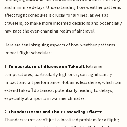
and minimize delays. Understanding how weather patterns
affect flight schedules is crucial for airlines, as well as
travelers, to make more informed decisions and potentially
navigate the ever-changing realm of air travel.
Here are ten intriguing aspects of how weather patterns
impact flight schedules:
1.
Temperature's Influence on Takeoff
: Extreme
temperatures, particularly high ones, can significantly
impact aircraft performance. Hot air is less dense, which can
extend takeoff distances, potentially leading to delays,
especially at airports in warmer climates.
2.
Thunderstorms and Their Cascading Effects
:
Thunderstorms aren't just a localized problem for a flight;