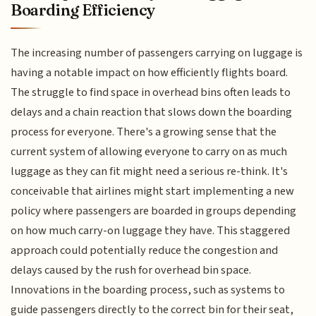
Boarding Efficiency
The increasing number of passengers carrying on luggage is
having a notable impact on how efficiently flights board.
The struggle to find space in overhead bins often leads to
delays and a chain reaction that slows down the boarding
process for everyone. There's a growing sense that the
current system of allowing everyone to carry on as much
luggage as they can fit might need a serious re-think. It's
conceivable that airlines might start implementing a new
policy where passengers are boarded in groups depending
on how much carry-on luggage they have. This staggered
approach could potentially reduce the congestion and
delays caused by the rush for overhead bin space.
Innovations in the boarding process, such as systems to
guide passengers directly to the correct bin for their seat,