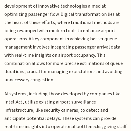
development of innovative technologies aimed at
optimizing passenger flow. Digital transformation lies at
the heart of these efforts, where traditional methods are
being revamped with modern tools to enhance airport
operations. A key component in achieving better queue
management involves integrating passenger arrival data
with real-time insights on airport occupancy. This
combination allows for more precise estimations of queue
durations, crucial for managing expectations and avoiding
unnecessary congestion.
AI systems, including those developed by companies like
IntellAct, utilize existing airport surveillance
infrastructure, like security cameras, to detect and
anticipate potential delays. These systems can provide
real-time insights into operational bottlenecks, giving staff