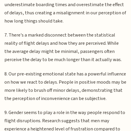
underestimate boarding times and overestimate the effect
of delays, thus creating a misalignment in our perception of
how long things should take.
7. There's a marked disconnect between the statistical
reality of flight delays and how they are perceived. While
the average delay might be minimal, passengers often
perceive the delay to be much longer than it actually was.
8. Our pre-existing emotional state has a powerful influence
on how we react to delays. People in positive moods may be
more likely to brush off minor delays, demonstrating that
the perception of inconvenience can be subjective.
9. Gender seems to play a role in the way people respond to
flight disruptions. Research suggests that men may
experience a heightened level of frustration compared to