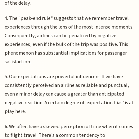
of the delay.
4. The "peak-end rule" suggests that we remember travel
experiences through the lens of the most intense moments.
Consequently, airlines can be penalized by negative
experiences, even if the bulk of the trip was positive. This
phenomenon has substantial implications for passenger
satisfaction.
5. Our expectations are powerful influencers. If we have
consistently perceived an airline as reliable and punctual,
even a minor delay can cause a greater than anticipated
negative reaction. A certain degree of 'expectation bias' is at
play here.
6. We often have a skewed perception of time when it comes
to flight travel. There's a common tendency to