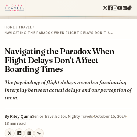
HOME
/
TRAVEL
/
NAVIGATING THE PARADOX WHEN FLIGHT DELAYS DON'T A…
Navigating the Paradox When
Flight Delays Don't Affect
Boarding Times
The psychology of flight delays reveals a fascinating
interplay between actual delays and our perception of
them.
By
Riley Quinn
October 15, 2024
Senior Travel Editor, Mighty Travels
18 min read