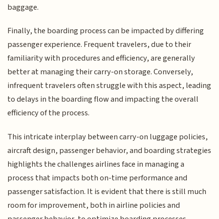
baggage.
Finally, the boarding process can be impacted by differing
passenger experience. Frequent travelers, due to their
familiarity with procedures and efficiency, are generally
better at managing their carry-on storage. Conversely,
infrequent travelers often struggle with this aspect, leading
to delays in the boarding flow and impacting the overall
efficiency of the process.
This intricate interplay between carry-on luggage policies,
aircraft design, passenger behavior, and boarding strategies
highlights the challenges airlines face in managing a
process that impacts both on-time performance and
passenger satisfaction. It is evident that there is still much
room for improvement, both in airline policies and
passenger behavior, to optimize boarding processes.