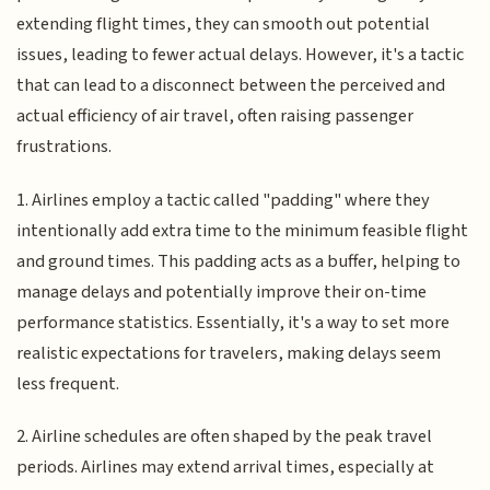
extending flight times, they can smooth out potential
issues, leading to fewer actual delays. However, it's a tactic
that can lead to a disconnect between the perceived and
actual efficiency of air travel, often raising passenger
frustrations.
1. Airlines employ a tactic called "padding" where they
intentionally add extra time to the minimum feasible flight
and ground times. This padding acts as a buffer, helping to
manage delays and potentially improve their on-time
performance statistics. Essentially, it's a way to set more
realistic expectations for travelers, making delays seem
less frequent.
2. Airline schedules are often shaped by the peak travel
periods. Airlines may extend arrival times, especially at