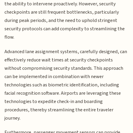
the ability to intervene proactively. However, security
checkpoints are still frequent bottlenecks, particularly
during peak periods, and the need to uphold stringent
security protocols can add complexity to streamlining the
flow.
Advanced lane assignment systems, carefully designed, can
effectively reduce wait times at security checkpoints
without compromising security standards. This approach
can be implemented in combination with newer
technologies such as biometric identification, including
facial recognition software. Airports are leveraging these
technologies to expedite check-in and boarding
procedures, thereby streamlining the entire traveler
journey.
Furthermore, passenger movement sensors can provide