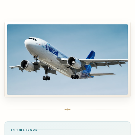
IN THIS ISSUE