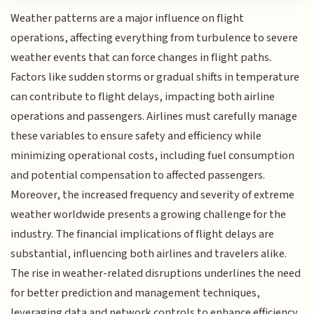
Weather patterns are a major influence on flight
operations, affecting everything from turbulence to severe
weather events that can force changes in flight paths.
Factors like sudden storms or gradual shifts in temperature
can contribute to flight delays, impacting both airline
operations and passengers. Airlines must carefully manage
these variables to ensure safety and efficiency while
minimizing operational costs, including fuel consumption
and potential compensation to affected passengers.
Moreover, the increased frequency and severity of extreme
weather worldwide presents a growing challenge for the
industry. The financial implications of flight delays are
substantial, influencing both airlines and travelers alike.
The rise in weather-related disruptions underlines the need
for better prediction and management techniques,
leveraging data and network controls to enhance efficiency