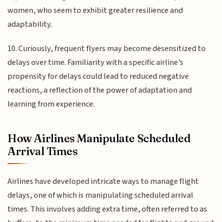
women, who seem to exhibit greater resilience and
adaptability.
10. Curiously, frequent flyers may become desensitized to
delays over time. Familiarity with a specific airline’s
propensity for delays could lead to reduced negative
reactions, a reflection of the power of adaptation and
learning from experience.
How Airlines Manipulate Scheduled
Arrival Times
Airlines have developed intricate ways to manage flight
delays, one of which is manipulating scheduled arrival
times. This involves adding extra time, often referred to as