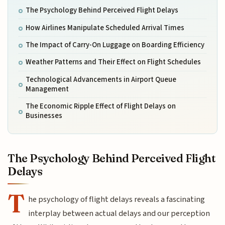
The Psychology Behind Perceived Flight Delays
How Airlines Manipulate Scheduled Arrival Times
The Impact of Carry-On Luggage on Boarding Efficiency
Weather Patterns and Their Effect on Flight Schedules
Technological Advancements in Airport Queue
Management
The Economic Ripple Effect of Flight Delays on
Businesses
The Psychology Behind Perceived Flight
Delays
T
he psychology of flight delays reveals a fascinating
interplay between actual delays and our perception