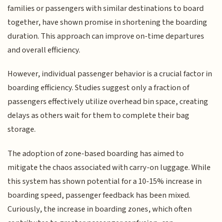
families or passengers with similar destinations to board
together, have shown promise in shortening the boarding
duration. This approach can improve on-time departures
and overall efficiency.
However, individual passenger behavior is a crucial factor in
boarding efficiency. Studies suggest only a fraction of
passengers effectively utilize overhead bin space, creating
delays as others wait for them to complete their bag
storage.
The adoption of zone-based boarding has aimed to
mitigate the chaos associated with carry-on luggage. While
this system has shown potential for a 10-15% increase in
boarding speed, passenger feedback has been mixed.
Curiously, the increase in boarding zones, which often