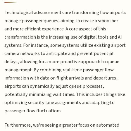
Technological advancements are transforming how airports
manage passenger queues, aiming to create a smoother
and more efficient experience. A core aspect of this
transformation is the increasing use of digital tools and AI
systems. For instance, some systems utilize existing airport
camera networks to anticipate and prevent potential
delays, allowing for a more proactive approach to queue
management. By combining real-time passenger flow
information with data on flight arrivals and departures,
airports can dynamically adjust queue processes,
potentially minimizing wait times. This includes things like
optimizing security lane assignments and adapting to
passenger flow fluctuations.
Furthermore, we're seeing a greater focus on automated