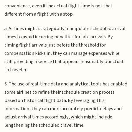
convenience, even if the actual flight time is not that
different from a flight with a stop.
5. Airlines might strategically manipulate scheduled arrival
times to avoid incurring penalties for late arrivals. By
timing flight arrivals just before the threshold for
compensation kicks in, they can manage expenses while
still providing a service that appears reasonably punctual
to travelers.
6. The use of real-time data and analytical tools has enabled
some airlines to refine their schedule creation process
based on historical flight data. By leveraging this
information, they can more accurately predict delays and
adjust arrival times accordingly, which might include
lengthening the scheduled travel time.