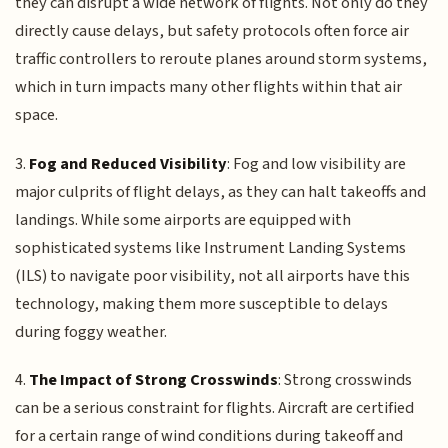
they can disrupt a wide network of flights. Not only do they
directly cause delays, but safety protocols often force air
traffic controllers to reroute planes around storm systems,
which in turn impacts many other flights within that air
space.
3.
Fog and Reduced Visibility
: Fog and low visibility are
major culprits of flight delays, as they can halt takeoffs and
landings. While some airports are equipped with
sophisticated systems like Instrument Landing Systems
(ILS) to navigate poor visibility, not all airports have this
technology, making them more susceptible to delays
during foggy weather.
4.
The Impact of Strong Crosswinds
: Strong crosswinds
can be a serious constraint for flights. Aircraft are certified
for a certain range of wind conditions during takeoff and