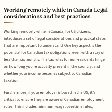
Working remotely while in Canada Legal
considerations and best practices
Working remotely while in Canada, for US citizens,
introduces a set of legal considerations and practical steps
that are important to understand. One key aspect is the
potential for Canadian tax obligations, even with a stay of
less than six months. The tax rules for non-residents hinge
on how long you're actually present in the country, and
whether your income becomes subject to Canadian
taxation.
Furthermore, if your employer is based in the US, it's
critical to ensure they are aware of Canadian employment
rules. This includes minimum wage, overtime rules,