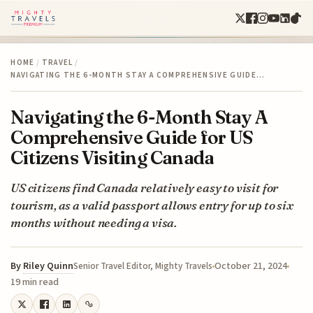
HOME
/
TRAVEL
/
NAVIGATING THE 6-MONTH STAY A COMPREHENSIVE GUIDE…
Navigating the 6-Month Stay A
Comprehensive Guide for US
Citizens Visiting Canada
US citizens find Canada relatively easy to visit for
tourism, as a valid passport allows entry for up to six
months without needing a visa.
By
Riley Quinn
October 21, 2024
Senior Travel Editor, Mighty Travels
19 min read