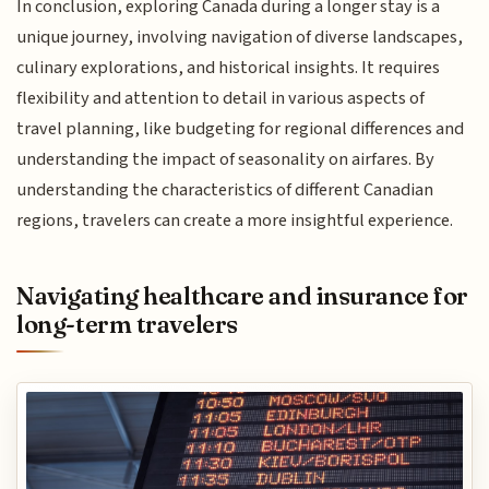
In conclusion, exploring Canada during a longer stay is a
unique journey, involving navigation of diverse landscapes,
culinary explorations, and historical insights. It requires
flexibility and attention to detail in various aspects of
travel planning, like budgeting for regional differences and
understanding the impact of seasonality on airfares. By
understanding the characteristics of different Canadian
regions, travelers can create a more insightful experience.
Navigating healthcare and insurance for
long-term travelers