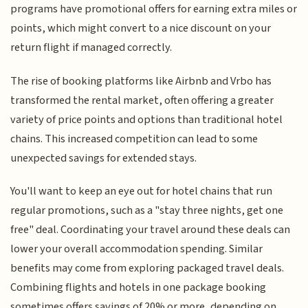
programs have promotional offers for earning extra miles or
points, which might convert to a nice discount on your
return flight if managed correctly.
The rise of booking platforms like Airbnb and Vrbo has
transformed the rental market, often offering a greater
variety of price points and options than traditional hotel
chains. This increased competition can lead to some
unexpected savings for extended stays.
You'll want to keep an eye out for hotel chains that run
regular promotions, such as a "stay three nights, get one
free" deal. Coordinating your travel around these deals can
lower your overall accommodation spending. Similar
benefits may come from exploring packaged travel deals.
Combining flights and hotels in one package booking
sometimes offers savings of 20% or more, depending on