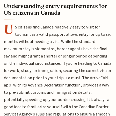
Understanding entry requirements for
US citizens in Canada
U
S citizens find Canada relatively easy to visit for
tourism, as a valid passport allows entry for up to six
months without needing a visa. While the standard
maximum stay is six months, border agents have the final
say and might grant a shorter or longer period depending
on the individual circumstances. If you're heading to Canada
for work, study, or immigration, securing the correct visa or
documentation prior to your trip is a must. The ArriveCAN
app, with its Advance Declaration function, provides a way
to pre-submit customs and immigration details,
potentially speeding up your border crossing. It’s always a
good idea to familiarize yourself with the Canadian Border
Services Agency's rules and regulations to ensure a smooth