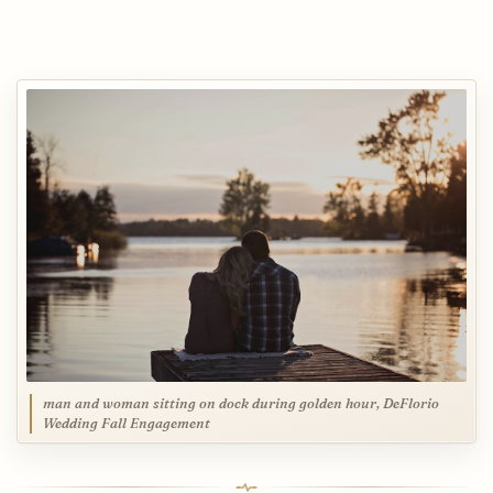
man and woman sitting on dock during golden hour, DeFlorio
Wedding Fall Engagement