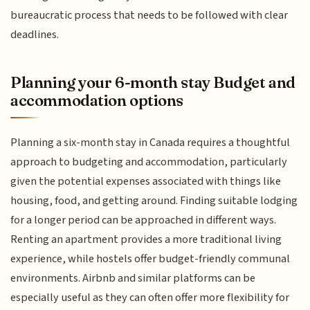
bureaucratic process that needs to be followed with clear
deadlines.
Planning your 6-month stay Budget and
accommodation options
Planning a six-month stay in Canada requires a thoughtful
approach to budgeting and accommodation, particularly
given the potential expenses associated with things like
housing, food, and getting around. Finding suitable lodging
for a longer period can be approached in different ways.
Renting an apartment provides a more traditional living
experience, while hostels offer budget-friendly communal
environments. Airbnb and similar platforms can be
especially useful as they can often offer more flexibility for