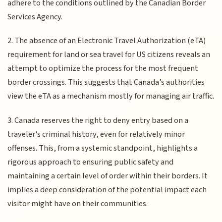
adhere to the conditions outlined by the Canadian Border
Services Agency.
2. The absence of an Electronic Travel Authorization (eTA)
requirement for land or sea travel for US citizens reveals an
attempt to optimize the process for the most frequent
border crossings. This suggests that Canada’s authorities
view the eTA as a mechanism mostly for managing air traffic.
3. Canada reserves the right to deny entry based on a
traveler's criminal history, even for relatively minor
offenses. This, from a systemic standpoint, highlights a
rigorous approach to ensuring public safety and
maintaining a certain level of order within their borders. It
implies a deep consideration of the potential impact each
visitor might have on their communities.