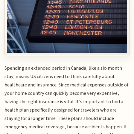
Spending an extended period in Canada, like a six-month
stay, means US citizens need to think carefully about
healthcare and insurance. Since medical expenses outside of
your home country can quickly become very expensive,
having the right insurance is vital. It's important to find a
health plan specifically designed for travelers who are
staying for a longer time. These plans should include
emergency medical coverage, because accidents happen. It