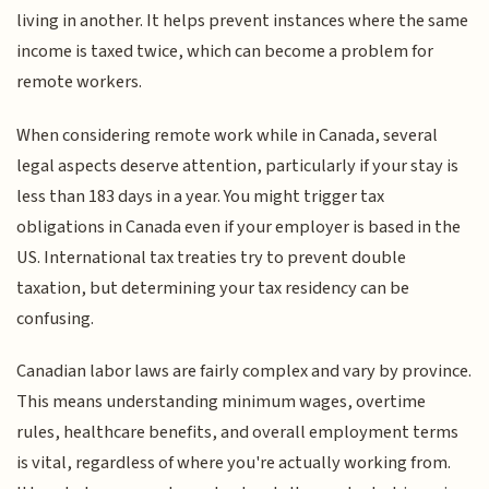
living in another. It helps prevent instances where the same
income is taxed twice, which can become a problem for
remote workers.
When considering remote work while in Canada, several
legal aspects deserve attention, particularly if your stay is
less than 183 days in a year. You might trigger tax
obligations in Canada even if your employer is based in the
US. International tax treaties try to prevent double
taxation, but determining your tax residency can be
confusing.
Canadian labor laws are fairly complex and vary by province.
This means understanding minimum wages, overtime
rules, healthcare benefits, and overall employment terms
is vital, regardless of where you're actually working from.