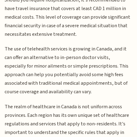
have travel insurance that covers at least CAD 1 million in
medical costs. This level of coverage can provide significant
financial security in case of a severe medical situation that
necessitates extensive treatment.
The use of telehealth services is growing in Canada, and it
can offer an alternative to in-person doctor visits,
especially for minor ailments or simple prescriptions. This
approach can help you potentially avoid some high fees
associated with traditional medical appointments, but of
course coverage and availability can vary.
The realm of healthcare in Canada is not uniform across
provinces. Each region has its own unique set of healthcare
regulations and services that apply to non-residents. It's
important to understand the specific rules that apply in