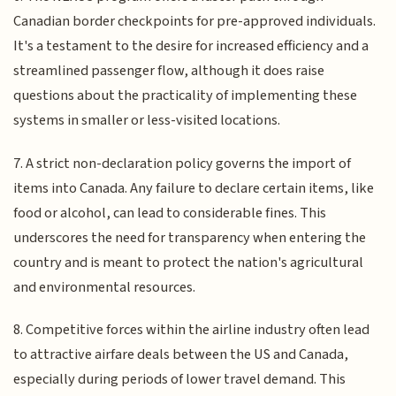
Canadian border checkpoints for pre-approved individuals.
It's a testament to the desire for increased efficiency and a
streamlined passenger flow, although it does raise
questions about the practicality of implementing these
systems in smaller or less-visited locations.
7. A strict non-declaration policy governs the import of
items into Canada. Any failure to declare certain items, like
food or alcohol, can lead to considerable fines. This
underscores the need for transparency when entering the
country and is meant to protect the nation's agricultural
and environmental resources.
8. Competitive forces within the airline industry often lead
to attractive airfare deals between the US and Canada,
especially during periods of lower travel demand. This