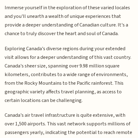
Immerse yourself in the exploration of these varied locales
and you'll unearth a wealth of unique experiences that
provide a deeper understanding of Canadian culture. It's a
chance to truly discover the heart and soul of Canada.
Exploring Canada's diverse regions during your extended
visit allows for a deeper understanding of this vast country.
Canada's sheer size, spanning over 9.98 million square
kilometers, contributes to a wide range of environments,
from the Rocky Mountains to the Pacific rainforest. This
geographic variety affects travel planning, as access to
certain locations can be challenging.
Canada's air travel infrastructure is quite extensive, with
over 1,500 airports. This vast network supports millions of
passengers yearly, indicating the potential to reach remote