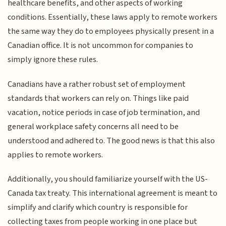
healthcare benefits, and other aspects of working
conditions. Essentially, these laws apply to remote workers
the same way they do to employees physically present in a
Canadian office. It is not uncommon for companies to
simply ignore these rules.
Canadians have a rather robust set of employment
standards that workers can rely on. Things like paid
vacation, notice periods in case of job termination, and
general workplace safety concerns all need to be
understood and adhered to. The good news is that this also
applies to remote workers.
Additionally, you should familiarize yourself with the US-
Canada tax treaty. This international agreement is meant to
simplify and clarify which country is responsible for
collecting taxes from people working in one place but