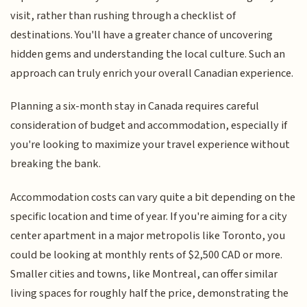
visit, rather than rushing through a checklist of
destinations. You'll have a greater chance of uncovering
hidden gems and understanding the local culture. Such an
approach can truly enrich your overall Canadian experience.
Planning a six-month stay in Canada requires careful
consideration of budget and accommodation, especially if
you're looking to maximize your travel experience without
breaking the bank.
Accommodation costs can vary quite a bit depending on the
specific location and time of year. If you're aiming for a city
center apartment in a major metropolis like Toronto, you
could be looking at monthly rents of $2,500 CAD or more.
Smaller cities and towns, like Montreal, can offer similar
living spaces for roughly half the price, demonstrating the