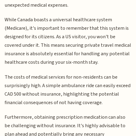
unexpected medical expenses.
While Canada boasts a universal healthcare system
(Medicare), it's important to remember that this system is
designed for its citizens. As a US visitor, you won't be
covered under it. This means securing private travel medical
insurance is absolutely essential for handling any potential
healthcare costs during your six-month stay.
The costs of medical services for non-residents can be
surprisingly high. A simple ambulance ride can easily exceed
CAD 500 without insurance, highlighting the potential
financial consequences of not having coverage.
Furthermore, obtaining prescription medication can also
be challenging without insurance. It's highly advisable to
plan ahead and potentially bring any necessary