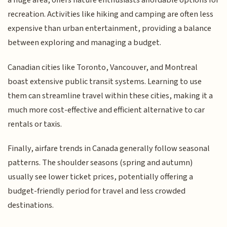
a huge area, offers nature enthusiasts affordable options for
recreation. Activities like hiking and camping are often less
expensive than urban entertainment, providing a balance
between exploring and managing a budget.
Canadian cities like Toronto, Vancouver, and Montreal
boast extensive public transit systems. Learning to use
them can streamline travel within these cities, making it a
much more cost-effective and efficient alternative to car
rentals or taxis.
Finally, airfare trends in Canada generally follow seasonal
patterns. The shoulder seasons (spring and autumn)
usually see lower ticket prices, potentially offering a
budget-friendly period for travel and less crowded
destinations.