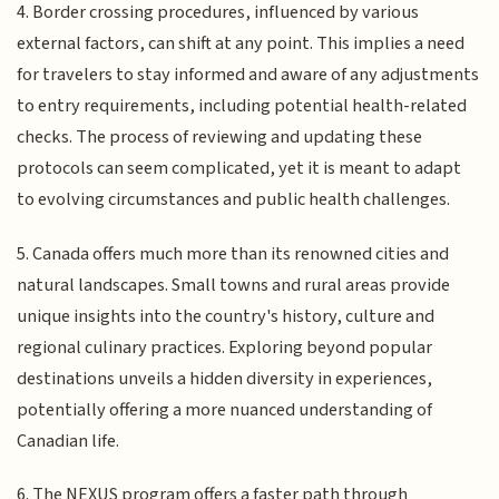
4. Border crossing procedures, influenced by various
external factors, can shift at any point. This implies a need
for travelers to stay informed and aware of any adjustments
to entry requirements, including potential health-related
checks. The process of reviewing and updating these
protocols can seem complicated, yet it is meant to adapt
to evolving circumstances and public health challenges.
5. Canada offers much more than its renowned cities and
natural landscapes. Small towns and rural areas provide
unique insights into the country's history, culture and
regional culinary practices. Exploring beyond popular
destinations unveils a hidden diversity in experiences,
potentially offering a more nuanced understanding of
Canadian life.
6. The NEXUS program offers a faster path through