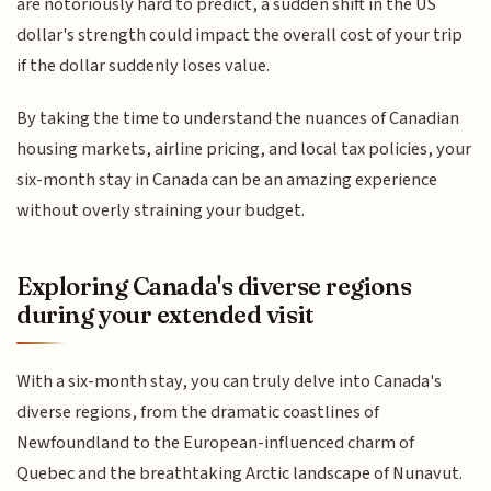
are notoriously hard to predict, a sudden shift in the US
dollar's strength could impact the overall cost of your trip
if the dollar suddenly loses value.
By taking the time to understand the nuances of Canadian
housing markets, airline pricing, and local tax policies, your
six-month stay in Canada can be an amazing experience
without overly straining your budget.
Exploring Canada's diverse regions
during your extended visit
With a six-month stay, you can truly delve into Canada's
diverse regions, from the dramatic coastlines of
Newfoundland to the European-influenced charm of
Quebec and the breathtaking Arctic landscape of Nunavut.