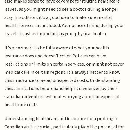
also makes sense to have coverage for routine healthcare
issues, as you might need to see a doctor during a longer
stay. In addition, it's a good idea to make sure mental
health services are included. Your peace of mind during your
travels is just as important as your physical health.
It's also smart to be fully aware of what your health
insurance does and doesn't cover. Policies can have
restrictions or limits on certain services, or might not cover
medical care in certain regions. It's always better to know
this in advance to avoid unexpected costs. Understanding
these limitations beforehand helps travelers enjoy their
Canadian adventure without worrying about unexpected
healthcare costs.
Understanding healthcare and insurance for a prolonged
Canadian visit is crucial, particularly given the potential for