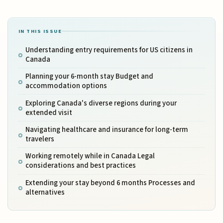
IN THIS ISSUE
Understanding entry requirements for US citizens in
Canada
Planning your 6-month stay Budget and
accommodation options
Exploring Canada's diverse regions during your
extended visit
Navigating healthcare and insurance for long-term
travelers
Working remotely while in Canada Legal
considerations and best practices
Extending your stay beyond 6 months Processes and
alternatives