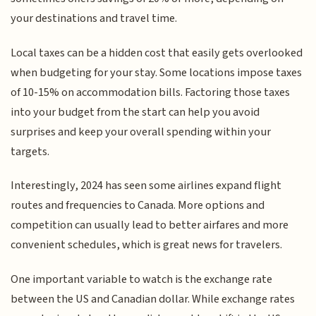
your destinations and travel time.
Local taxes can be a hidden cost that easily gets overlooked
when budgeting for your stay. Some locations impose taxes
of 10-15% on accommodation bills. Factoring those taxes
into your budget from the start can help you avoid
surprises and keep your overall spending within your
targets.
Interestingly, 2024 has seen some airlines expand flight
routes and frequencies to Canada. More options and
competition can usually lead to better airfares and more
convenient schedules, which is great news for travelers.
One important variable to watch is the exchange rate
between the US and Canadian dollar. While exchange rates