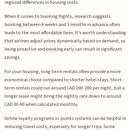
regional differences in housing costs.
When it comes to booking flights, research suggests
booking between 6 weeks and 3 months in advance often
leads to the most affordable fares. It's worth understanding
that airlines adjust prices dynamically based on demand, so
being proactive and booking early can result in significant
savings.
For your housing, long-term rentals often provide a more
economical choice compared to shorter hotel stays. Short-
term rentals could run around CAD 100-200 per night, but a
longer lease might bring the nightly rate down to around
CAD 30-60 when calculated monthly.
Airline loyalty programs or points systems can be helpful in
reducing travel costs, especially for longer trips. Some