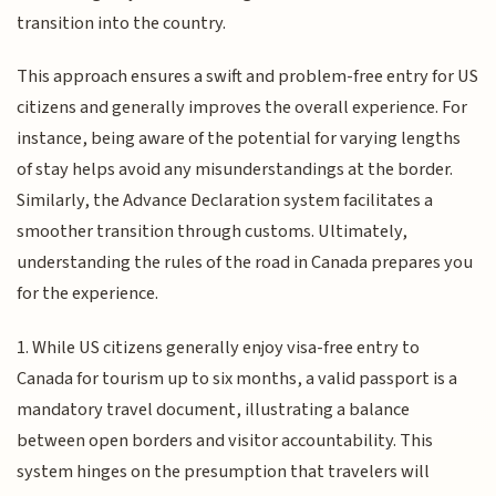
transition into the country.
This approach ensures a swift and problem-free entry for US
citizens and generally improves the overall experience. For
instance, being aware of the potential for varying lengths
of stay helps avoid any misunderstandings at the border.
Similarly, the Advance Declaration system facilitates a
smoother transition through customs. Ultimately,
understanding the rules of the road in Canada prepares you
for the experience.
1. While US citizens generally enjoy visa-free entry to
Canada for tourism up to six months, a valid passport is a
mandatory travel document, illustrating a balance
between open borders and visitor accountability. This
system hinges on the presumption that travelers will