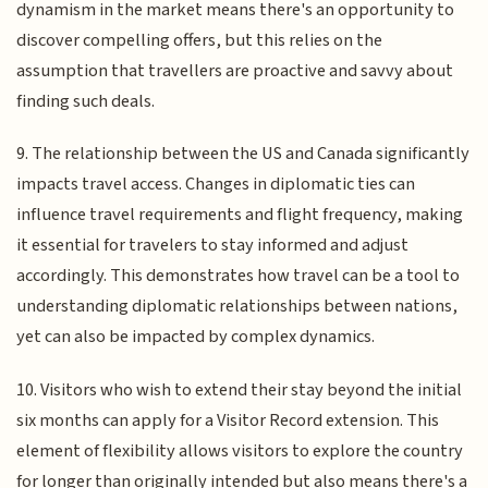
dynamism in the market means there's an opportunity to
discover compelling offers, but this relies on the
assumption that travellers are proactive and savvy about
finding such deals.
9. The relationship between the US and Canada significantly
impacts travel access. Changes in diplomatic ties can
influence travel requirements and flight frequency, making
it essential for travelers to stay informed and adjust
accordingly. This demonstrates how travel can be a tool to
understanding diplomatic relationships between nations,
yet can also be impacted by complex dynamics.
10. Visitors who wish to extend their stay beyond the initial
six months can apply for a Visitor Record extension. This
element of flexibility allows visitors to explore the country
for longer than originally intended but also means there's a