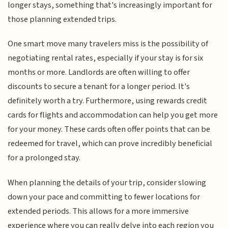
longer stays, something that's increasingly important for
those planning extended trips.
One smart move many travelers miss is the possibility of
negotiating rental rates, especially if your stay is for six
months or more. Landlords are often willing to offer
discounts to secure a tenant for a longer period. It's
definitely worth a try. Furthermore, using rewards credit
cards for flights and accommodation can help you get more
for your money. These cards often offer points that can be
redeemed for travel, which can prove incredibly beneficial
for a prolonged stay.
When planning the details of your trip, consider slowing
down your pace and committing to fewer locations for
extended periods. This allows for a more immersive
experience where you can really delve into each region you