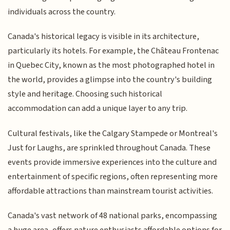
individuals across the country.
Canada's historical legacy is visible in its architecture,
particularly its hotels. For example, the Château Frontenac
in Quebec City, known as the most photographed hotel in
the world, provides a glimpse into the country's building
style and heritage. Choosing such historical
accommodation can add a unique layer to any trip.
Cultural festivals, like the Calgary Stampede or Montreal's
Just for Laughs, are sprinkled throughout Canada. These
events provide immersive experiences into the culture and
entertainment of specific regions, often representing more
affordable attractions than mainstream tourist activities.
Canada's vast network of 48 national parks, encompassing