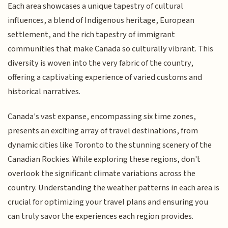
Each area showcases a unique tapestry of cultural
influences, a blend of Indigenous heritage, European
settlement, and the rich tapestry of immigrant
communities that make Canada so culturally vibrant. This
diversity is woven into the very fabric of the country,
offering a captivating experience of varied customs and
historical narratives.
Canada's vast expanse, encompassing six time zones,
presents an exciting array of travel destinations, from
dynamic cities like Toronto to the stunning scenery of the
Canadian Rockies. While exploring these regions, don't
overlook the significant climate variations across the
country. Understanding the weather patterns in each area is
crucial for optimizing your travel plans and ensuring you
can truly savor the experiences each region provides.