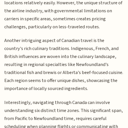
locations relatively easily. However, the unique structure of
the airline industry, with governmental limitations on
carriers in specific areas, sometimes creates pricing
challenges, particularly on less-traveled routes.
Another intriguing aspect of Canadian travel is the
country's rich culinary traditions. Indigenous, French, and
British influences are woven into the culinary landscape,
resulting in regional specialties like Newfoundland's
traditional fish and brewis or Alberta's beef-focused cuisine.
Each region seems to offer unique dishes, showcasing the
importance of locally sourced ingredients.
Interestingly, navigating through Canada can involve
understanding six distinct time zones. This significant span,
from Pacific to Newfoundland time, requires careful
scheduling when planning flights or communicating with