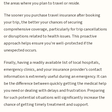
the areas where you plan to travel or reside.
The sooner you purchase travel insurance after booking
your trip, the better your chances of securing
comprehensive coverage, particularly for trip cancellations
or disruptions related to health issues. This proactive
approach helps ensure you're well-protected if the
unexpected occurs.
Finally, having a readily available list of local hospitals,
emergency clinics, and your insurance provider's contact
information is extremely useful during an emergency. It can
be the difference between quickly getting the medical help
you need or dealing with delays and frustration. Preparing
for such potential situations will significantly increase the
chance of getting timely treatment and support.