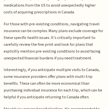
medications from the US to avoid unexpectedly higher
costs of acquiring prescriptions in Canada.
For those with pre-existing conditions, navigating travel
insurance can be complex. Many plans exclude coverage for
these specific health issues. It's critically important to
carefully review the fine print and look for plans that
explicitly mention pre-existing conditions to avoid facing
unexpected financial burdens if you need treatment.
Interestingly, if you anticipate multiple visits to Canada,
some insurance providers offer plans with multi-trip
benefits. These can often be more economical than
purchasing individual insurance for each trip, which can be
helpful if you anticipate returning to Canada often.
Should you require hospitalization, it's recommended to