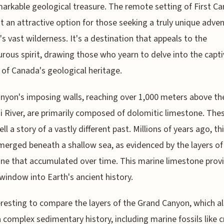
markable geological treasure. The remote setting of First C
t an attractive option for those seeking a truly unique adven
s vast wilderness. It's a destination that appeals to the
rous spirit, drawing those who yearn to delve into the capti
 of Canada's geological heritage.
anyon's imposing walls, reaching over 1,000 meters above th
 River, are primarily composed of dolomitic limestone. The
ell a story of a vastly different past. Millions of years ago, th
merged beneath a shallow sea, as evidenced by the layers o
ne that accumulated over time. This marine limestone prov
window into Earth's ancient history.
teresting to compare the layers of the Grand Canyon, which a
a complex sedimentary history, including marine fossils like c