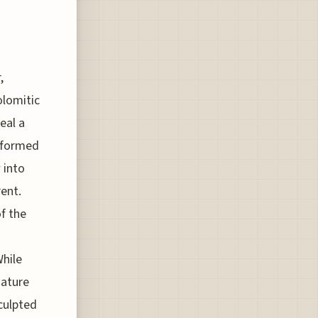
,
olomitic
eal a
, formed
 into
rent.
f the
While
nature
culpted