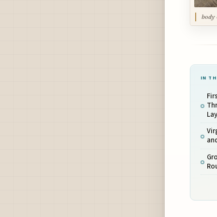
body 
IN TH
Fi
Th
La
Vir
an
Gro
Ro