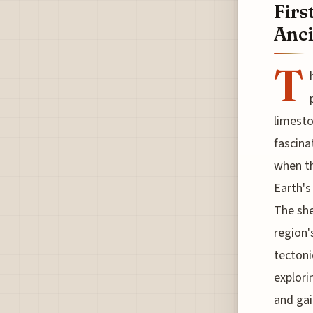
Firs
Anci
T
limesto
fascina
when t
Earth's
The she
region'
tectoni
explori
and gai