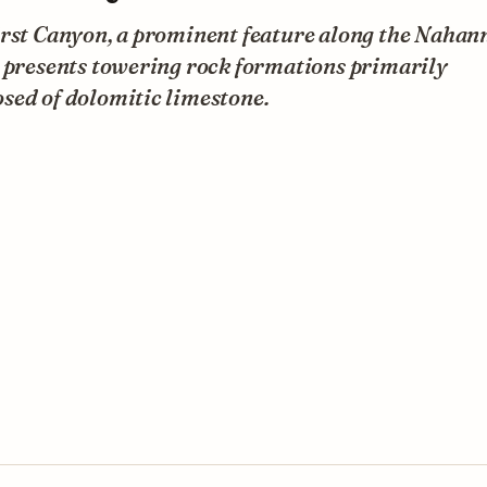
irst Canyon, a prominent feature along the Nahan
, presents towering rock formations primarily
sed of dolomitic limestone.