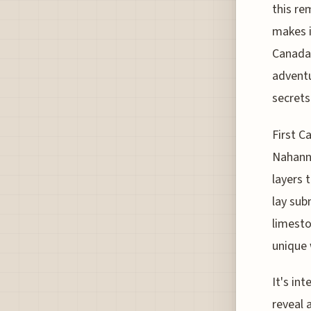
this re
makes i
Canada'
adventu
secrets
First C
Nahanni
layers t
lay sub
limesto
unique 
It's in
reveal 