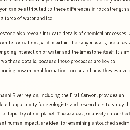
yon can be attributed to these differences in rock strength 
ng force of water and ice.
estone also reveals intricate details of chemical processes. 
omite formations, visible within the canyon walls, are a te
ongoing interaction of water and the limestone itself. It's i
rve these details, because these processes are key to
anding how mineral formations occur and how they evolve 
anni River region, including the First Canyon, provides an
leled opportunity for geologists and researchers to study t
cal tapestry of our planet. These areas, relatively untouched
cant human impact, are ideal for examining untouched sedim