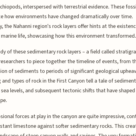
chiopods, interspersed with terrestrial evidence. These fossi
ate how environments have changed dramatically over time.
ly, the Nahanni region's rock layers offer hints at the existenc
 marine life, showcasing how this environment transformed.
dy of these sedimentary rock layers – a field called stratigr
researchers to piece together the timeline of events, from t
ion of sediments to periods of significant geological upheav
g and types of rock in the First Canyon tell a tale of sediment
 sea levels, and subsequent tectonic shifts that have shaped 
pe.
sional forces at play in the canyon are quite impressive, con
istant limestone against softer sedimentary rocks. This crea
andscape of steep canyon walls and ravines. The very format