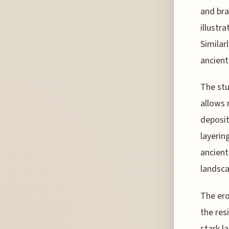
and bra
illustr
Similar
ancient
The stu
allows 
deposit
layerin
ancient
landsca
The ero
the res
stark l