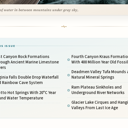
of water in between mountains under gray sky,
IS ISSUE
rst Canyon Rock Formations
Fourth Canyon Kraus Formati
rough Ancient Marine Limestone
With 400 Million Year Old Fossi
yers
Deadmen Valley Tufa Mounds 
ginia Falls Double Drop Waterfall
Natural Mineral Springs
d Rainbow Cave System
Ram Plateau Sinkholes and
tto Hot Springs With 20°C Year
Underground River Networks
und Water Temperature
Glacier Lake Cirques and Hang
Valleys From Last Ice Age