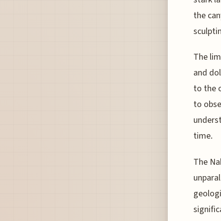
the can
sculpti
The lim
and dol
to the 
to obse
underst
time.
The Nah
unparal
geologi
signifi