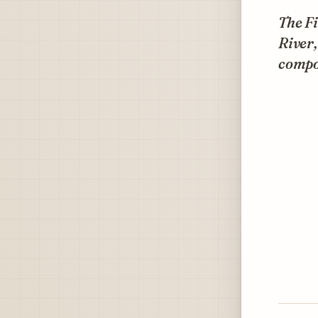
The F
River
compo