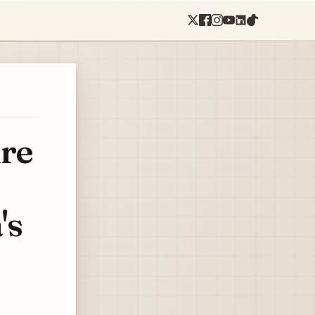
re
's