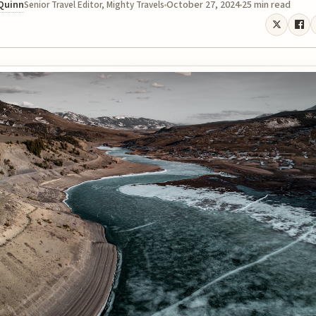
 Quinn
October 27, 2024
25 min read
Senior Travel Editor, Mighty Travels