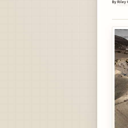
By
Riley