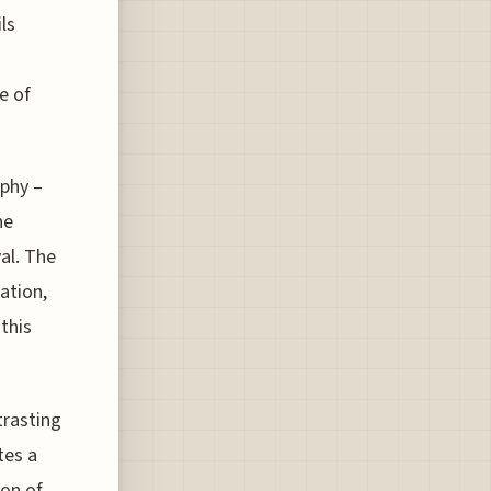
ls
e of
aphy –
he
al. The
ation,
this
trasting
tes a
ion of