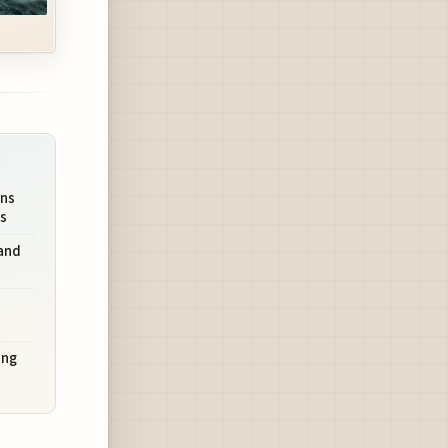
ons
ls
and
ing