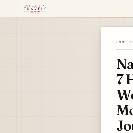
HOME
/
T
Na
7 
Wo
Mo
Jo