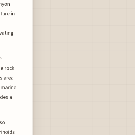
anyon
ture in
vating
e
se rock
is area
f marine
ides a
lso
rinoids