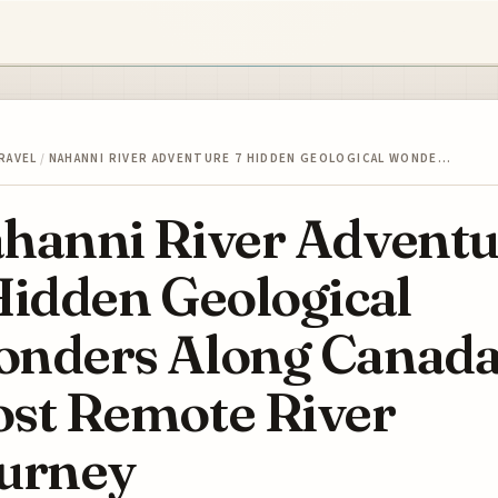
RAVEL
/
NAHANNI RIVER ADVENTURE 7 HIDDEN GEOLOGICAL WONDE…
hanni River Adventu
Hidden Geological
nders Along Canada
st Remote River
urney