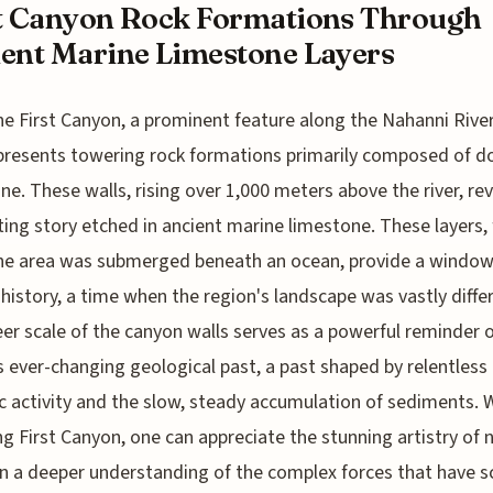
t Canyon Rock Formations Through
ent Marine Limestone Layers
he First Canyon, a prominent feature along the Nahanni River
presents towering rock formations primarily composed of d
ne. These walls, rising over 1,000 meters above the river, rev
ting story etched in ancient marine limestone. These layers
he area was submerged beneath an ocean, provide a window
 history, a time when the region's landscape was vastly diffe
er scale of the canyon walls serves as a powerful reminder o
s ever-changing geological past, a past shaped by relentless
c activity and the slow, steady accumulation of sediments. 
ng First Canyon, one can appreciate the stunning artistry of 
n a deeper understanding of the complex forces that have s