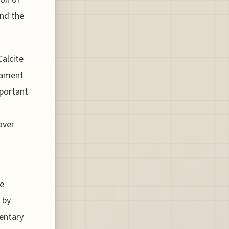
and the
Calcite
stament
mportant
over
he
 by
entary