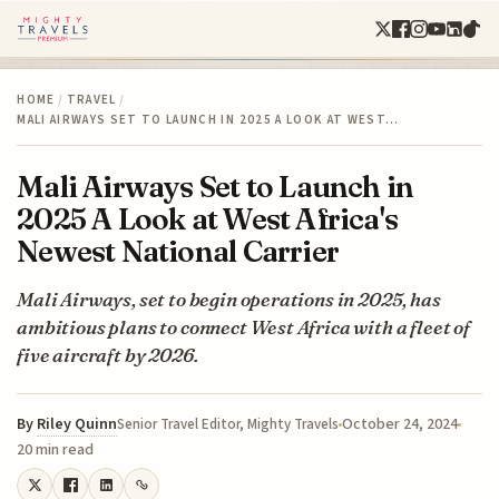
HOME
/
TRAVEL
/
MALI AIRWAYS SET TO LAUNCH IN 2025 A LOOK AT WEST…
Mali Airways Set to Launch in
2025 A Look at West Africa's
Newest National Carrier
Mali Airways, set to begin operations in 2025, has
ambitious plans to connect West Africa with a fleet of
five aircraft by 2026.
By
Riley Quinn
October 24, 2024
Senior Travel Editor, Mighty Travels
20 min read