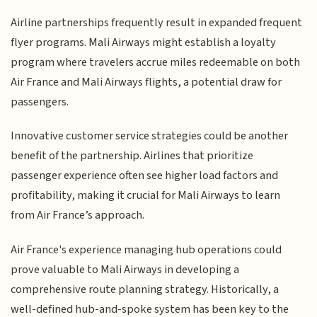
Airline partnerships frequently result in expanded frequent
flyer programs. Mali Airways might establish a loyalty
program where travelers accrue miles redeemable on both
Air France and Mali Airways flights, a potential draw for
passengers.
Innovative customer service strategies could be another
benefit of the partnership. Airlines that prioritize
passenger experience often see higher load factors and
profitability, making it crucial for Mali Airways to learn
from Air France’s approach.
Air France's experience managing hub operations could
prove valuable to Mali Airways in developing a
comprehensive route planning strategy. Historically, a
well-defined hub-and-spoke system has been key to the