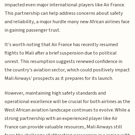
impacted even major international players like Air France.
This partnership can help address concerns about safety
and reliability, a major hurdle many new African airlines face
in gaining passenger trust.
It's worth noting that Air France has recently resumed
flights to Mali after a brief suspension due to political
unrest. This resumption suggests renewed confidence in
the country's aviation sector, which could positively impact
Mali Airways' prospects as it prepares for its launch.
However, maintaining high safety standards and
operational excellence will be crucial for both airlines as the
West African aviation landscape continues to evolve. While a
strong partnership with an experienced player like Air
France can provide valuable resources, Mali Airways still