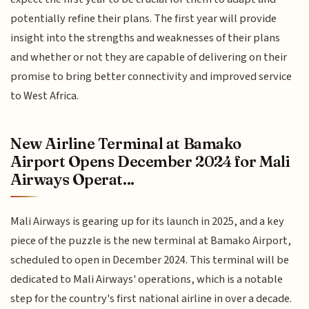
potentially refine their plans. The first year will provide
insight into the strengths and weaknesses of their plans
and whether or not they are capable of delivering on their
promise to bring better connectivity and improved service
to West Africa.
New Airline Terminal at Bamako
Airport Opens December 2024 for Mali
Airways Operat...
Mali Airways is gearing up for its launch in 2025, and a key
piece of the puzzle is the new terminal at Bamako Airport,
scheduled to open in December 2024. This terminal will be
dedicated to Mali Airways' operations, which is a notable
step for the country's first national airline in over a decade.