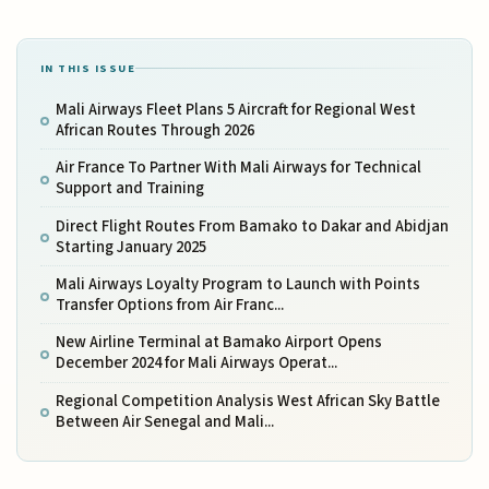
IN THIS ISSUE
Mali Airways Fleet Plans 5 Aircraft for Regional West
African Routes Through 2026
Air France To Partner With Mali Airways for Technical
Support and Training
Direct Flight Routes From Bamako to Dakar and Abidjan
Starting January 2025
Mali Airways Loyalty Program to Launch with Points
Transfer Options from Air Franc...
New Airline Terminal at Bamako Airport Opens
December 2024 for Mali Airways Operat...
Regional Competition Analysis West African Sky Battle
Between Air Senegal and Mali...