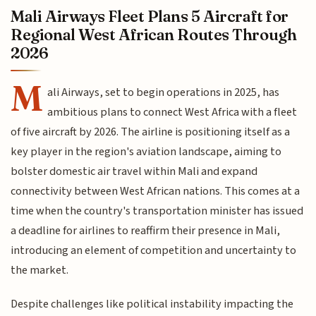
Mali Airways Fleet Plans 5 Aircraft for
Regional West African Routes Through
2026
M
ali Airways, set to begin operations in 2025, has
ambitious plans to connect West Africa with a fleet
of five aircraft by 2026. The airline is positioning itself as a
key player in the region's aviation landscape, aiming to
bolster domestic air travel within Mali and expand
connectivity between West African nations. This comes at a
time when the country's transportation minister has issued
a deadline for airlines to reaffirm their presence in Mali,
introducing an element of competition and uncertainty to
the market.
Despite challenges like political instability impacting the