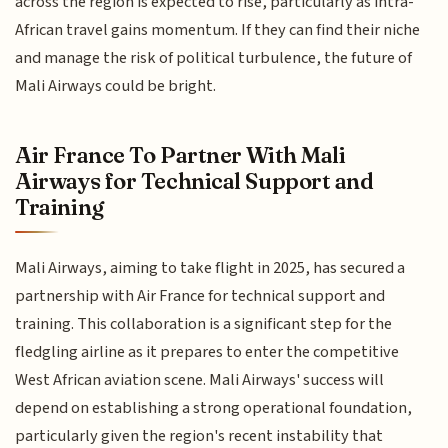
across the region is expected to rise, particularly as intra-
African travel gains momentum. If they can find their niche
and manage the risk of political turbulence, the future of
Mali Airways could be bright.
Air France To Partner With Mali
Airways for Technical Support and
Training
Mali Airways, aiming to take flight in 2025, has secured a
partnership with Air France for technical support and
training. This collaboration is a significant step for the
fledgling airline as it prepares to enter the competitive
West African aviation scene. Mali Airways' success will
depend on establishing a strong operational foundation,
particularly given the region's recent instability that