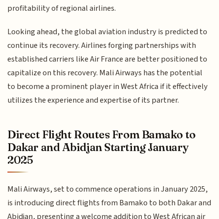
profitability of regional airlines.
Looking ahead, the global aviation industry is predicted to
continue its recovery. Airlines forging partnerships with
established carriers like Air France are better positioned to
capitalize on this recovery. Mali Airways has the potential
to become a prominent player in West Africa if it effectively
utilizes the experience and expertise of its partner.
Direct Flight Routes From Bamako to
Dakar and Abidjan Starting January
2025
Mali Airways, set to commence operations in January 2025,
is introducing direct flights from Bamako to both Dakar and
Abidjan, presenting a welcome addition to West African air