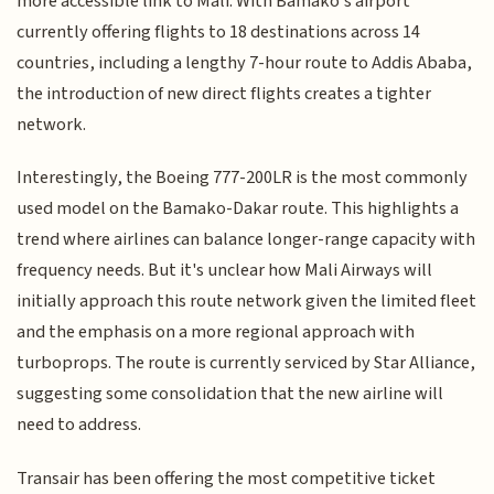
more accessible link to Mali. With Bamako's airport
currently offering flights to 18 destinations across 14
countries, including a lengthy 7-hour route to Addis Ababa,
the introduction of new direct flights creates a tighter
network.
Interestingly, the Boeing 777-200LR is the most commonly
used model on the Bamako-Dakar route. This highlights a
trend where airlines can balance longer-range capacity with
frequency needs. But it's unclear how Mali Airways will
initially approach this route network given the limited fleet
and the emphasis on a more regional approach with
turboprops. The route is currently serviced by Star Alliance,
suggesting some consolidation that the new airline will
need to address.
Transair has been offering the most competitive ticket