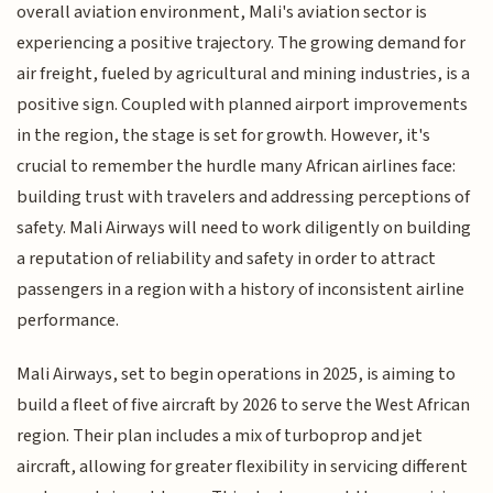
overall aviation environment, Mali's aviation sector is
experiencing a positive trajectory. The growing demand for
air freight, fueled by agricultural and mining industries, is a
positive sign. Coupled with planned airport improvements
in the region, the stage is set for growth. However, it's
crucial to remember the hurdle many African airlines face:
building trust with travelers and addressing perceptions of
safety. Mali Airways will need to work diligently on building
a reputation of reliability and safety in order to attract
passengers in a region with a history of inconsistent airline
performance.
Mali Airways, set to begin operations in 2025, is aiming to
build a fleet of five aircraft by 2026 to serve the West African
region. Their plan includes a mix of turboprop and jet
aircraft, allowing for greater flexibility in servicing different