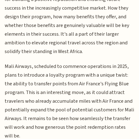
success in the increasingly competitive market. How they
design their program, how many benefits they offer, and
whether those benefits are genuinely valuable will be key
elements in their success. It's all a part of their larger
ambition to elevate regional travel across the region and
solidify their standing in West Africa.
Mali Airways, scheduled to commence operations in 2025,
plans to introduce a loyalty program with a unique twist:
the ability to transfer points from Air France's Flying Blue
program. This is an interesting move, as it could attract
travelers who already accumulate miles with Air France and
potentially expand the pool of potential customers for Mali
Airways. It remains to be seen how seamlessly the transfer
will work and how generous the point redemption rates
will be.