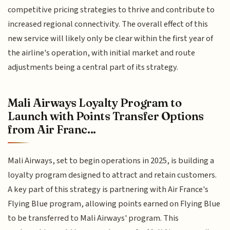
competitive pricing strategies to thrive and contribute to
increased regional connectivity. The overall effect of this
new service will likely only be clear within the first year of
the airline's operation, with initial market and route
adjustments being a central part of its strategy.
Mali Airways Loyalty Program to
Launch with Points Transfer Options
from Air Franc...
Mali Airways, set to begin operations in 2025, is building a
loyalty program designed to attract and retain customers.
A key part of this strategy is partnering with Air France's
Flying Blue program, allowing points earned on Flying Blue
to be transferred to Mali Airways' program. This