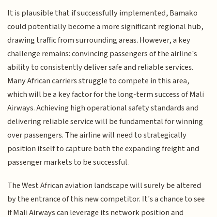
It is plausible that if successfully implemented, Bamako
could potentially become a more significant regional hub,
drawing traffic from surrounding areas. However, a key
challenge remains: convincing passengers of the airline's
ability to consistently deliver safe and reliable services.
Many African carriers struggle to compete in this area,
which will be a key factor for the long-term success of Mali
Airways. Achieving high operational safety standards and
delivering reliable service will be fundamental for winning
over passengers. The airline will need to strategically
position itself to capture both the expanding freight and
passenger markets to be successful.
The West African aviation landscape will surely be altered
by the entrance of this new competitor. It's a chance to see
if Mali Airways can leverage its network position and