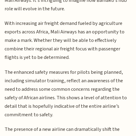
Mali Airways. It's intriguing to imagine how Bamako's hub
role will evolve in the future.
With increasing air freight demand fueled by agriculture
exports across Africa, Mali Airways has an opportunity to
make a mark. Whether they will be able to effectively
combine their regional air freight focus with passenger
flights is yet to be determined.
The enhanced safety measures for pilots being planned,
including simulator training, reflect an awareness of the
need to address some common concerns regarding the
safety of African airlines. This shows a level of attention to
detail that is hopefully indicative of the entire airline’s
commitment to safety.
The presence of a new airline can dramatically shift the