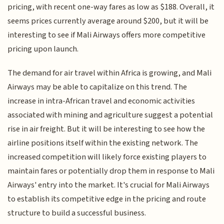
pricing, with recent one-way fares as low as $188. Overall, it
seems prices currently average around $200, but it will be
interesting to see if Mali Airways offers more competitive
pricing upon launch.
The demand for air travel within Africa is growing, and Mali
Airways may be able to capitalize on this trend. The
increase in intra-African travel and economic activities
associated with mining and agriculture suggest a potential
rise in air freight. But it will be interesting to see how the
airline positions itself within the existing network. The
increased competition will likely force existing players to
maintain fares or potentially drop them in response to Mali
Airways' entry into the market. It's crucial for Mali Airways
to establish its competitive edge in the pricing and route
structure to build a successful business.