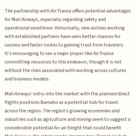
The partnership with Air France offers potential advantages
for Mali Airways, especially regarding safety and
operational excellence. Historically, new airlines working
with established partners have seen better chances for
success and faster routes to gaining trust from travelers.
It's encouraging to see a major player like Air France
committing resources to this endeavor, though it is not
without the risks associated with working across cultures
and business models.
Mali Airways' entry into the market with the planned direct
flights positions Bamako as a potential hub for travel
across the region. The region's growing economies and
industries such as agriculture and mining seem to suggest a
considerable potential for air freight that could benefit