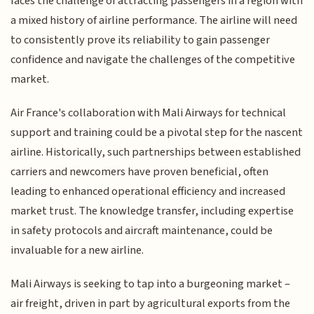
faces the challenge of attracting passengers in a region with
a mixed history of airline performance. The airline will need
to consistently prove its reliability to gain passenger
confidence and navigate the challenges of the competitive
market.
Air France's collaboration with Mali Airways for technical
support and training could be a pivotal step for the nascent
airline. Historically, such partnerships between established
carriers and newcomers have proven beneficial, often
leading to enhanced operational efficiency and increased
market trust. The knowledge transfer, including expertise
in safety protocols and aircraft maintenance, could be
invaluable for a new airline.
Mali Airways is seeking to tap into a burgeoning market –
air freight, driven in part by agricultural exports from the