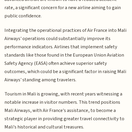
rate, a significant concern for a new airline aiming to gain
public confidence.
Integrating the operational practices of Air France into Mali
Airways' operations could substantially improve its
performance indicators. Airlines that implement safety
standards like those found in the European Union Aviation
Safety Agency (EASA) often achieve superior safety
outcomes, which could be a significant factor in raising Mali
Airways' standing among travelers.
Tourism in Mali is growing, with recent years witnessing a
notable increase in visitor numbers. This trend positions
Mali Airways, with Air France's assistance, to become a
strategic player in providing greater travel connectivity to
Mali's historical and cultural treasures.