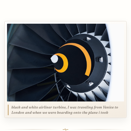
black and white airliner turbine, I was traveling from Venice to
London and when we were boarding onto the plane i took