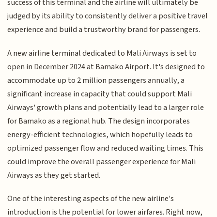
success of this terminal and the airline will ultimately be
judged by its ability to consistently deliver a positive travel
experience and build a trustworthy brand for passengers.
A new airline terminal dedicated to Mali Airways is set to
open in December 2024 at Bamako Airport. It's designed to
accommodate up to 2 million passengers annually, a
significant increase in capacity that could support Mali
Airways' growth plans and potentially lead to a larger role
for Bamako as a regional hub. The design incorporates
energy-efficient technologies, which hopefully leads to
optimized passenger flow and reduced waiting times. This
could improve the overall passenger experience for Mali
Airways as they get started.
One of the interesting aspects of the new airline's
introduction is the potential for lower airfares. Right now,