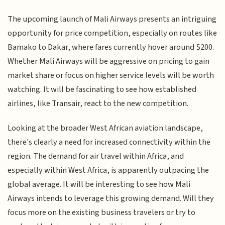
The upcoming launch of Mali Airways presents an intriguing
opportunity for price competition, especially on routes like
Bamako to Dakar, where fares currently hover around $200.
Whether Mali Airways will be aggressive on pricing to gain
market share or focus on higher service levels will be worth
watching. It will be fascinating to see how established
airlines, like Transair, react to the new competition.
Looking at the broader West African aviation landscape,
there's clearly a need for increased connectivity within the
region. The demand for air travel within Africa, and
especially within West Africa, is apparently outpacing the
global average. It will be interesting to see how Mali
Airways intends to leverage this growing demand. Will they
focus more on the existing business travelers or try to