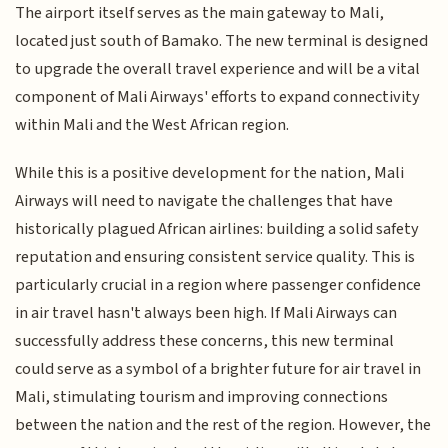
The airport itself serves as the main gateway to Mali,
located just south of Bamako. The new terminal is designed
to upgrade the overall travel experience and will be a vital
component of Mali Airways' efforts to expand connectivity
within Mali and the West African region.
While this is a positive development for the nation, Mali
Airways will need to navigate the challenges that have
historically plagued African airlines: building a solid safety
reputation and ensuring consistent service quality. This is
particularly crucial in a region where passenger confidence
in air travel hasn't always been high. If Mali Airways can
successfully address these concerns, this new terminal
could serve as a symbol of a brighter future for air travel in
Mali, stimulating tourism and improving connections
between the nation and the rest of the region. However, the