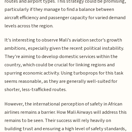
routes and airport types. This strategy could be promising,
particularly if they manage to find a balance between
aircraft efficiency and passenger capacity for varied demand
levels across the region.
It's interesting to observe Mali's aviation sector's growth
ambitions, especially given the recent political instability.
They're aiming to develop domestic services within the
country, which could be crucial for linking regions and
spurring economic activity. Using turboprops for this task
seems reasonable, as they are generally well-suited for
shorter, less-trafficked routes.
However, the international perception of safety in African
airlines remains a barrier. How Mali Airways will address this
remains to be seen. Their success will rely heavily on
building trust and ensuring a high level of safety standards,