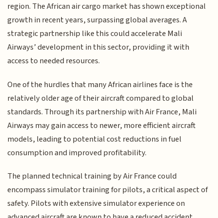
region. The African air cargo market has shown exceptional
growth in recent years, surpassing global averages. A
strategic partnership like this could accelerate Mali
Airways’ development in this sector, providing it with
access to needed resources.
One of the hurdles that many African airlines face is the
relatively older age of their aircraft compared to global
standards. Through its partnership with Air France, Mali
Airways may gain access to newer, more efficient aircraft
models, leading to potential cost reductions in fuel
consumption and improved profitability.
The planned technical training by Air France could
encompass simulator training for pilots, a critical aspect of
safety. Pilots with extensive simulator experience on
advanced aircraft are known to have a reduced accident