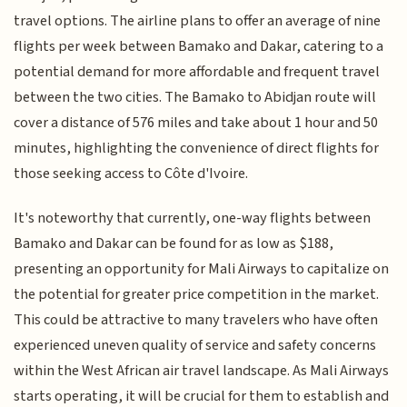
travel options. The airline plans to offer an average of nine
flights per week between Bamako and Dakar, catering to a
potential demand for more affordable and frequent travel
between the two cities. The Bamako to Abidjan route will
cover a distance of 576 miles and take about 1 hour and 50
minutes, highlighting the convenience of direct flights for
those seeking access to Côte d'Ivoire.
It's noteworthy that currently, one-way flights between
Bamako and Dakar can be found for as low as $188,
presenting an opportunity for Mali Airways to capitalize on
the potential for greater price competition in the market.
This could be attractive to many travelers who have often
experienced uneven quality of service and safety concerns
within the West African air travel landscape. As Mali Airways
starts operating, it will be crucial for them to establish and