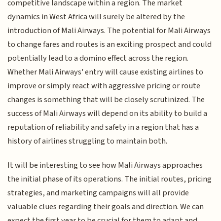
competitive landscape within a region. The market
dynamics in West Africa will surely be altered by the
introduction of Mali Airways. The potential for Mali Airways
to change fares and routes is an exciting prospect and could
potentially lead to a domino effect across the region.
Whether Mali Airways' entry will cause existing airlines to
improve or simply react with aggressive pricing or route
changes is something that will be closely scrutinized. The
success of Mali Airways will depend on its ability to build a
reputation of reliability and safety in a region that has a
history of airlines struggling to maintain both.
It will be interesting to see how Mali Airways approaches
the initial phase of its operations. The initial routes, pricing
strategies, and marketing campaigns will all provide
valuable clues regarding their goals and direction. We can
expect the first year to be crucial for them to adapt and