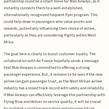
partnership could be a smart move for Mali Airways, as it
instantly connects them to a well-established,
internationally recognized frequent flyer program. This
could help draw in passengers who value points and
rewards, potentially influencing their choice of airline,
particularly as they are considering flights within West
Africa.
The goal here is clearly to boost customer loyalty. The
collaboration with Air France hopefully sends a message
that Mali Airways is committed to offering a strong
passenger experience. But, it remains to be seen if the new
airline can gain passenger trust, as the West African airline
industry has a mixed track record with safety and reliability.
If Mali Airways can effectively leverage this partnership with
Flying Blue and deliver on service quality, it will be crucial
for building a positive reputation and ensuring future