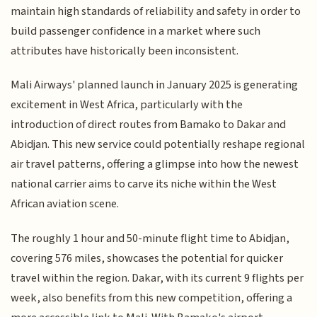
maintain high standards of reliability and safety in order to
build passenger confidence in a market where such
attributes have historically been inconsistent.
Mali Airways' planned launch in January 2025 is generating
excitement in West Africa, particularly with the
introduction of direct routes from Bamako to Dakar and
Abidjan. This new service could potentially reshape regional
air travel patterns, offering a glimpse into how the newest
national carrier aims to carve its niche within the West
African aviation scene.
The roughly 1 hour and 50-minute flight time to Abidjan,
covering 576 miles, showcases the potential for quicker
travel within the region. Dakar, with its current 9 flights per
week, also benefits from this new competition, offering a