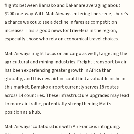
flights between Bamako and Dakar are averaging about
$200 one-way. With Mali Airways entering the scene, there’s
a chance we could see a decline in fares as competition
increases. This is good news for travelers in the region,
especially those who rely on economical travel choices.
Mali Airways might focus on air cargo as well, targeting the
agricultural and mining industries. Freight transport by air
has been experiencing greater growth in Africa than
globally, and this new airline could find a valuable niche in
this market. Bamako airport currently serves 18 routes
across 14 countries. These infrastructure upgrades may lead
to more air traffic, potentially strengthening Mali’s
position as a hub.
Mali Airways' collaboration with Air France is intriguing.