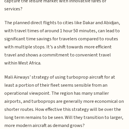
capture the leisure market with innovative fares or
services?
The planned direct flights to cities like Dakar and Abidjan,
with travel times of around 1 hour 50 minutes, can lead to
significant time savings for travelers compared to routes
with multiple stops. It’s a shift towards more efficient
travel and shows a commitment to convenient travel
within West Africa.
Mali Airways’ strategy of using turboprop aircraft for at
least a portion of their fleet seems sensible from an
operational viewpoint. The region has many smaller
airports, and turboprops are generally more economical on
shorter routes. How effective this strategy will be over the
long term remains to be seen. Will they transition to larger,
more modern aircraft as demand grows?