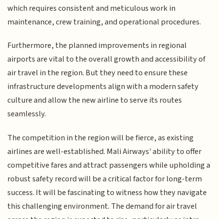
which requires consistent and meticulous work in
maintenance, crew training, and operational procedures.
Furthermore, the planned improvements in regional
airports are vital to the overall growth and accessibility of
air travel in the region. But they need to ensure these
infrastructure developments align with a modern safety
culture and allow the new airline to serve its routes
seamlessly.
The competition in the region will be fierce, as existing
airlines are well-established. Mali Airways' ability to offer
competitive fares and attract passengers while upholding a
robust safety record will be a critical factor for long-term
success. It will be fascinating to witness how they navigate
this challenging environment. The demand for air travel