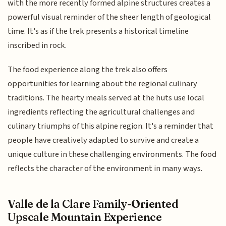
with the more recently formed alpine structures creates a
powerful visual reminder of the sheer length of geological
time. It's as if the trek presents a historical timeline
inscribed in rock.
The food experience along the trek also offers
opportunities for learning about the regional culinary
traditions. The hearty meals served at the huts use local
ingredients reflecting the agricultural challenges and
culinary triumphs of this alpine region. It's a reminder that
people have creatively adapted to survive and create a
unique culture in these challenging environments. The food
reflects the character of the environment in many ways.
Valle de la Clare Family-Oriented
Upscale Mountain Experience