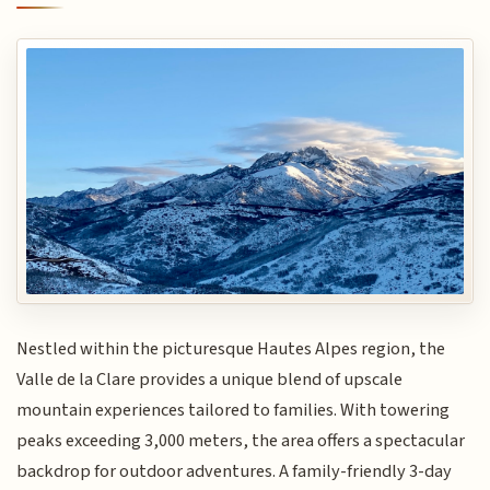
Nestled within the picturesque Hautes Alpes region, the
Valle de la Clare provides a unique blend of upscale
mountain experiences tailored to families. With towering
peaks exceeding 3,000 meters, the area offers a spectacular
backdrop for outdoor adventures. A family-friendly 3-day