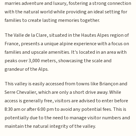
marries adventure and luxury, fostering a strong connection
with the natural world while providing an ideal setting for
families to create lasting memories together.
The Valle de la Clare, situated in the Hautes Alpes region of
France, presents a unique alpine experience with a focus on
families and upscale amenities. It's located in an area with
peaks over 3,000 meters, showcasing the scale and
grandeur of the Alps.
This valley is easily accessed from towns like Briançon and
Serre Chevalier, which are only a short drive away. While
access is generally free, visitors are advised to enter before
8:30 am or after 6:00 pm to avoid any potential fees. This is
potentially due to the need to manage visitor numbers and
maintain the natural integrity of the valley.