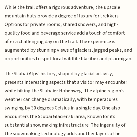
While the trail offers a rigorous adventure, the upscale
mountain huts provide a degree of luxury for trekkers.
Options for private rooms, shared showers, and high-
quality food and beverage service add a touch of comfort
after a challenging day on the trail. The experience is
augmented by stunning views of glaciers, jagged peaks, and
opportunities to spot local wildlife like ibex and ptarmigan.
The Stubai Alps' history, shaped by glacial activity,
presents interesting aspects that a visitor may encounter
while hiking the Stubaier Höhenweg. The alpine region's
weather can change dramatically, with temperatures
swinging by 30 degrees Celsius in a single day. One also
encounters the Stubai Glacier ski area, known for its
substantial snowmaking infrastructure. The ingenuity of
the snowmaking technology adds another layer to the