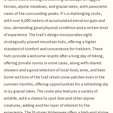
terrain, alpine meadows, and glacial lakes, with panoramic
views of the surrounding peaks. It's a challenging route,
with over 6,000 meters of accumulated elevation gain and
loss, demanding good physical condition and a certain level
of experience. The trail's design incorporates eight
strategically placed mountain huts, offering a higher
standard of comfort and convenience for trekkers. These
huts provide a welcome respite after a long day of hiking,
offering private rooms in some cases, along with shared
showers and a good selection of local food, wine, and beer.
Some sections of the trail retain snow patches even in the
summer months, offering opportunities for a refreshing dip
in icy glacial lakes. The route also features a variety of
wildlife, with a chance to spot ibex and other alpine
creatures, adding another layer of interest to the
experience. The Stubaier Höhenweg offers a high-end alpine