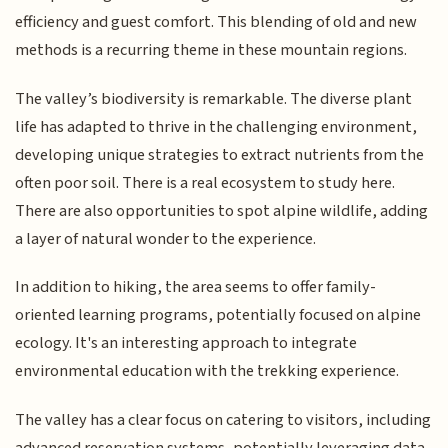
efficiency and guest comfort. This blending of old and new
methods is a recurring theme in these mountain regions.
The valley’s biodiversity is remarkable. The diverse plant
life has adapted to thrive in the challenging environment,
developing unique strategies to extract nutrients from the
often poor soil. There is a real ecosystem to study here.
There are also opportunities to spot alpine wildlife, adding
a layer of natural wonder to the experience.
In addition to hiking, the area seems to offer family-
oriented learning programs, potentially focused on alpine
ecology. It's an interesting approach to integrate
environmental education with the trekking experience.
The valley has a clear focus on catering to visitors, including
advanced reservation systems, potentially leveraging data