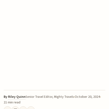
By
Riley Quinn
October 20, 2024
Senior Travel Editor, Mighty Travels
21 min read