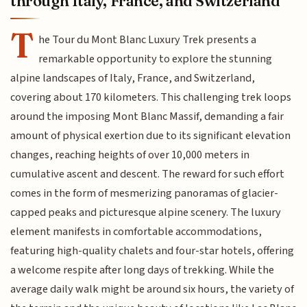
through Italy, France, and Switzerland
T
he Tour du Mont Blanc Luxury Trek presents a
remarkable opportunity to explore the stunning
alpine landscapes of Italy, France, and Switzerland,
covering about 170 kilometers. This challenging trek loops
around the imposing Mont Blanc Massif, demanding a fair
amount of physical exertion due to its significant elevation
changes, reaching heights of over 10,000 meters in
cumulative ascent and descent. The reward for such effort
comes in the form of mesmerizing panoramas of glacier-
capped peaks and picturesque alpine scenery. The luxury
element manifests in comfortable accommodations,
featuring high-quality chalets and four-star hotels, offering
a welcome respite after long days of trekking. While the
average daily walk might be around six hours, the variety of