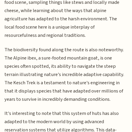
food scene, sampling things like stews and locally made
cheese, while learning about the ways that alpine
agriculture has adapted to the harsh environment. The
local food scene here is a unique interplay of
resourcefulness and regional traditions.
The biodiversity found along the route is also noteworthy.
The Alpine ibex, a sure-footed mountain goat, is one
species often spotted, its ability to navigate the steep
terrain illustrating nature's incredible adaptive capability.
The Kesch Trek is a testament to nature's engineering in
that it displays species that have adapted over millions of
years to survive in incredibly demanding conditions.
It's interesting to note that this system of huts has also
adapted to the modern world by using advanced
reservation systems that utilize algorithms. This data-