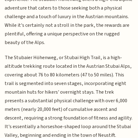
adventure that caters to those seeking both a physical
challenge and a touch of luxury in the Austrian mountains.
While it's certainly not a stroll in the park, the rewards are
plentiful, offering a unique perspective on the rugged
beauty of the Alps.
The Stubaier Höhenweg, or Stubai High Trail, is a high-
altitude trekking route located in the Austrian Stubai Alps,
covering about 76 to 80 kilometers (47 to 50 miles). This
trail is segmented into seven stages, incorporating eight
mountain huts for hikers' overnight stays. The trek
presents a substantial physical challenge with over 6,000
meters (nearly 20,000 feet) of cumulative ascent and
descent, requiring a strong foundation of fitness and agility.
It's essentially a horseshoe-shaped loop around the Stubai
Valley, beginning and ending in the town of Neustift.