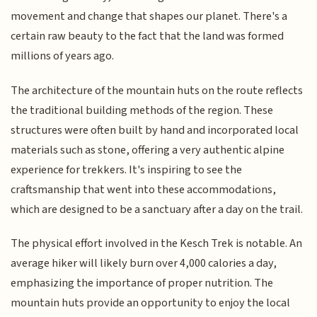
movement and change that shapes our planet. There's a
certain raw beauty to the fact that the land was formed
millions of years ago.
The architecture of the mountain huts on the route reflects
the traditional building methods of the region. These
structures were often built by hand and incorporated local
materials such as stone, offering a very authentic alpine
experience for trekkers. It's inspiring to see the
craftsmanship that went into these accommodations,
which are designed to be a sanctuary after a day on the trail.
The physical effort involved in the Kesch Trek is notable. An
average hiker will likely burn over 4,000 calories a day,
emphasizing the importance of proper nutrition. The
mountain huts provide an opportunity to enjoy the local