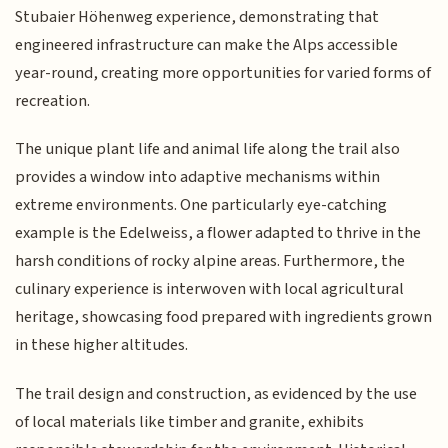
Stubaier Höhenweg experience, demonstrating that
engineered infrastructure can make the Alps accessible
year-round, creating more opportunities for varied forms of
recreation.
The unique plant life and animal life along the trail also
provides a window into adaptive mechanisms within
extreme environments. One particularly eye-catching
example is the Edelweiss, a flower adapted to thrive in the
harsh conditions of rocky alpine areas. Furthermore, the
culinary experience is interwoven with local agricultural
heritage, showcasing food prepared with ingredients grown
in these higher altitudes.
The trail design and construction, as evidenced by the use
of local materials like timber and granite, exhibits