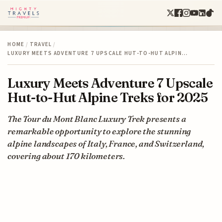
HOME
/
TRAVEL
/
LUXURY MEETS ADVENTURE 7 UPSCALE HUT-TO-HUT ALPIN…
Luxury Meets Adventure 7 Upscale
Hut-to-Hut Alpine Treks for 2025
The Tour du Mont Blanc Luxury Trek presents a
remarkable opportunity to explore the stunning
alpine landscapes of Italy, France, and Switzerland,
covering about 170 kilometers.