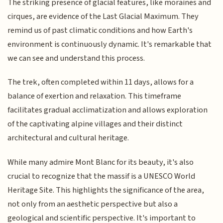
The striking presence of glacial features, like moraines and
cirques, are evidence of the Last Glacial Maximum. They
remind us of past climatic conditions and how Earth's
environment is continuously dynamic. It's remarkable that
we can see and understand this process.
The trek, often completed within 11 days, allows for a
balance of exertion and relaxation. This timeframe
facilitates gradual acclimatization and allows exploration
of the captivating alpine villages and their distinct
architectural and cultural heritage.
While many admire Mont Blanc for its beauty, it's also
crucial to recognize that the massif is a UNESCO World
Heritage Site. This highlights the significance of the area,
not only from an aesthetic perspective but also a
geological and scientific perspective. It's important to