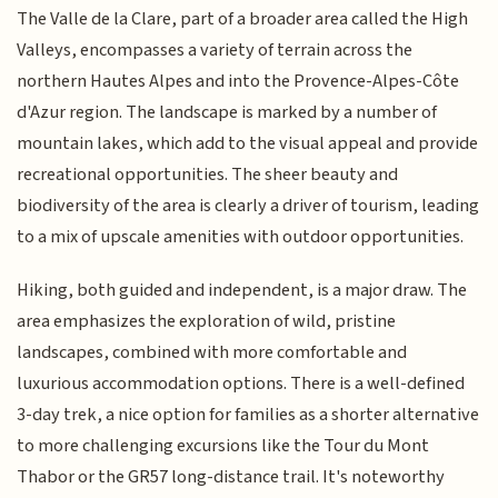
The Valle de la Clare, part of a broader area called the High
Valleys, encompasses a variety of terrain across the
northern Hautes Alpes and into the Provence-Alpes-Côte
d'Azur region. The landscape is marked by a number of
mountain lakes, which add to the visual appeal and provide
recreational opportunities. The sheer beauty and
biodiversity of the area is clearly a driver of tourism, leading
to a mix of upscale amenities with outdoor opportunities.
Hiking, both guided and independent, is a major draw. The
area emphasizes the exploration of wild, pristine
landscapes, combined with more comfortable and
luxurious accommodation options. There is a well-defined
3-day trek, a nice option for families as a shorter alternative
to more challenging excursions like the Tour du Mont
Thabor or the GR57 long-distance trail. It's noteworthy