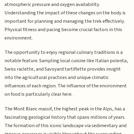
atmospheric pressure and oxygen availability.
Understanding the impact of these changes on the body is
important for planning and managing the trek effectively.
Physical fitness and pacing become crucial factors in this
environment.
The opportunity to enjoy regional culinary traditions is a
notable feature. Sampling local cuisine like Italian polenta,
Swiss raclette, and Savoyard tartiflette provides insight
into the agricultural practices and unique climatic
influences of each region. The influence of the environment
on food is particularly clear here.
The Mont Blanc massif, the highest peak in the Alps, has a
fascinating geological history that spans millions of years.
The formation of this iconic landscape via sedimentary and
igneous processes is visible throughout the surrounding