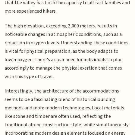
that the valley has both the capacity to attract families and
more experienced hikers.
The high elevation, exceeding 2,000 meters, results in
noticeable changes in atmospheric conditions, such as a
reduction in oxygen levels. Understanding these conditions
is vital for physical preparation, as the body adapts to
lower oxygen. There's a clear need for individuals to plan
accordingly to manage the physical exertion that comes
with this type of travel.
Interestingly, the architecture of the accommodations
seems to be a fascinating blend of historical building
methods and more modern technologies. Local materials
like stone and timber are often used, reflecting the
traditional alpine construction style, while simultaneously
incorporating modern design elements focused on energy