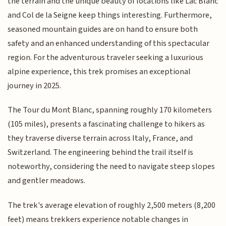
the terrain and the unique beauty of locations like Lac Blanc
and Col de la Seigne keep things interesting. Furthermore,
seasoned mountain guides are on hand to ensure both
safety and an enhanced understanding of this spectacular
region. For the adventurous traveler seeking a luxurious
alpine experience, this trek promises an exceptional
journey in 2025.
The Tour du Mont Blanc, spanning roughly 170 kilometers
(105 miles), presents a fascinating challenge to hikers as
they traverse diverse terrain across Italy, France, and
Switzerland. The engineering behind the trail itself is
noteworthy, considering the need to navigate steep slopes
and gentler meadows.
The trek's average elevation of roughly 2,500 meters (8,200
feet) means trekkers experience notable changes in