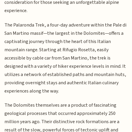
consideration for those seeking an unforgettable alpine
experience.
The Palaronda Trek, a four-day adventure within the Pale di
San Martino massif—the largest in the Dolomites—offers a
captivating journey through the heart of this Italian
mountain range. Starting at Rifugio Rosetta, easily
accessible by cable car from San Martino, the trek is
designed with a variety of hiker experience levels in mind. It
utilizes a network of established paths and mountain huts,
providing overnight stays and authentic Italian culinary
experiences along the way.
The Dolomites themselves are a product of fascinating
geological processes that occurred approximately 250
million years ago. Their distinctive rock formations are a
result of the slow, powerful forces of tectonic uplift and