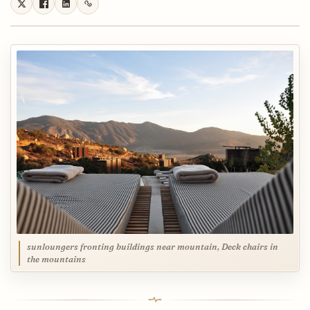
sunloungers fronting buildings near mountain, Deck chairs in
the mountains