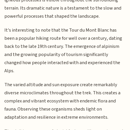
terrain. Its dramatic nature is a testament to the slow and
powerful processes that shaped the landscape.
It's interesting to note that the Tour du Mont Blanc has
been a popular hiking route for well over a century, dating
back to the late 19th century. The emergence of alpinism
and the growing popularity of tourism significantly
changed how people interacted with and experienced the
Alps.
The varied altitude and sun exposure create remarkably
diverse microclimates throughout the trek. This creates a
complex and vibrant ecosystem with endemic flora and
fauna. Observing these organisms sheds light on
adaptation and resilience in extreme environments.