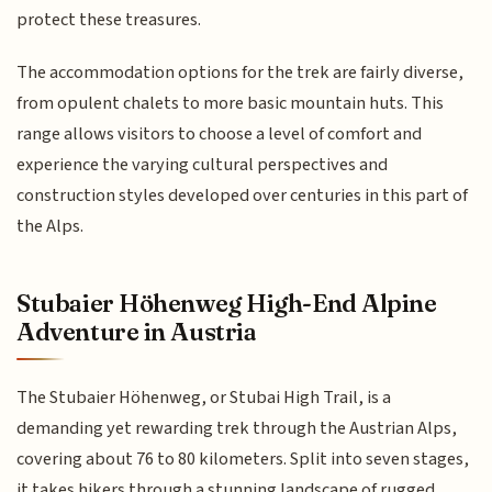
protect these treasures.
The accommodation options for the trek are fairly diverse,
from opulent chalets to more basic mountain huts. This
range allows visitors to choose a level of comfort and
experience the varying cultural perspectives and
construction styles developed over centuries in this part of
the Alps.
Stubaier Höhenweg High-End Alpine
Adventure in Austria
The Stubaier Höhenweg, or Stubai High Trail, is a
demanding yet rewarding trek through the Austrian Alps,
covering about 76 to 80 kilometers. Split into seven stages,
it takes hikers through a stunning landscape of rugged