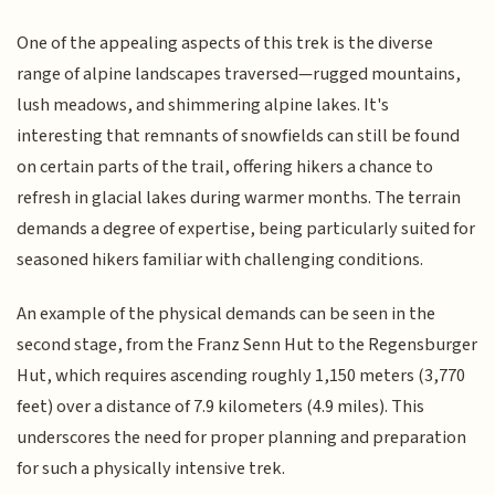
One of the appealing aspects of this trek is the diverse
range of alpine landscapes traversed—rugged mountains,
lush meadows, and shimmering alpine lakes. It's
interesting that remnants of snowfields can still be found
on certain parts of the trail, offering hikers a chance to
refresh in glacial lakes during warmer months. The terrain
demands a degree of expertise, being particularly suited for
seasoned hikers familiar with challenging conditions.
An example of the physical demands can be seen in the
second stage, from the Franz Senn Hut to the Regensburger
Hut, which requires ascending roughly 1,150 meters (3,770
feet) over a distance of 7.9 kilometers (4.9 miles). This
underscores the need for proper planning and preparation
for such a physically intensive trek.