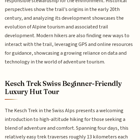
responsible stewardship for the environment. Historical
perspectives show the trail's origins in the early 20th
century, and analyzing its development showcases the
evolution of Alpine tourism and associated trail
development. Modern hikers are also finding new ways to
interact with the trail, leveraging GPS and online resources
for guidance, showcasing a growing reliance on data and
technology in the world of adventure tourism.
Kesch Trek Swiss Beginner-Friendly
Luxury Hut Tour
The Kesch Trek in the Swiss Alps presents a welcoming
introduction to high-altitude hiking for those seeking a
blend of adventure and comfort. Spanning four days, this
relatively easy trek traverses roughly 13 kilometers each