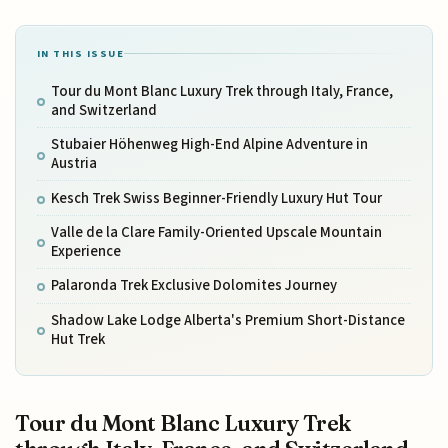
IN THIS ISSUE
Tour du Mont Blanc Luxury Trek through Italy, France,
and Switzerland
Stubaier Höhenweg High-End Alpine Adventure in
Austria
Kesch Trek Swiss Beginner-Friendly Luxury Hut Tour
Valle de la Clare Family-Oriented Upscale Mountain
Experience
Palaronda Trek Exclusive Dolomites Journey
Shadow Lake Lodge Alberta's Premium Short-Distance
Hut Trek
Tour du Mont Blanc Luxury Trek