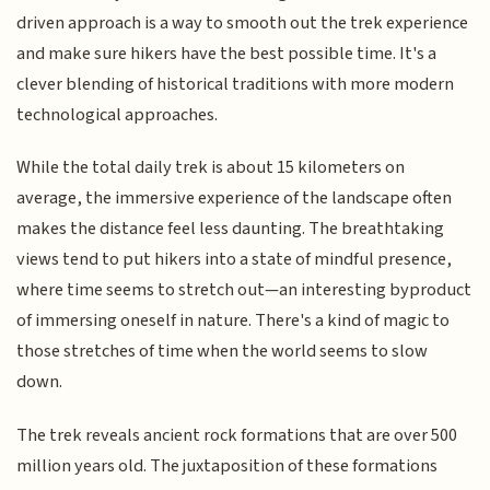
driven approach is a way to smooth out the trek experience
and make sure hikers have the best possible time. It's a
clever blending of historical traditions with more modern
technological approaches.
While the total daily trek is about 15 kilometers on
average, the immersive experience of the landscape often
makes the distance feel less daunting. The breathtaking
views tend to put hikers into a state of mindful presence,
where time seems to stretch out—an interesting byproduct
of immersing oneself in nature. There's a kind of magic to
those stretches of time when the world seems to slow
down.
The trek reveals ancient rock formations that are over 500
million years old. The juxtaposition of these formations