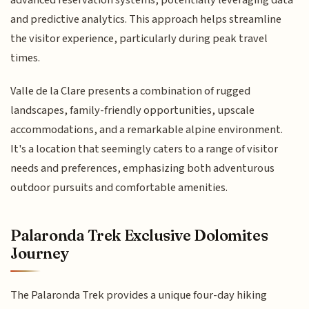
and predictive analytics. This approach helps streamline
the visitor experience, particularly during peak travel
times.
Valle de la Clare presents a combination of rugged
landscapes, family-friendly opportunities, upscale
accommodations, and a remarkable alpine environment.
It's a location that seemingly caters to a range of visitor
needs and preferences, emphasizing both adventurous
outdoor pursuits and comfortable amenities.
Palaronda Trek Exclusive Dolomites
Journey
The Palaronda Trek provides a unique four-day hiking