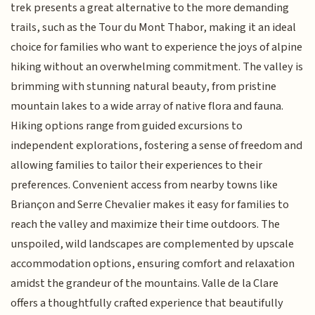
trek presents a great alternative to the more demanding
trails, such as the Tour du Mont Thabor, making it an ideal
choice for families who want to experience the joys of alpine
hiking without an overwhelming commitment. The valley is
brimming with stunning natural beauty, from pristine
mountain lakes to a wide array of native flora and fauna.
Hiking options range from guided excursions to
independent explorations, fostering a sense of freedom and
allowing families to tailor their experiences to their
preferences. Convenient access from nearby towns like
Briançon and Serre Chevalier makes it easy for families to
reach the valley and maximize their time outdoors. The
unspoiled, wild landscapes are complemented by upscale
accommodation options, ensuring comfort and relaxation
amidst the grandeur of the mountains. Valle de la Clare
offers a thoughtfully crafted experience that beautifully