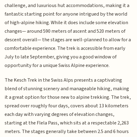
challenge, and luxurious hut accommodations, making it a
fantastic starting point for anyone intrigued by the world
of high-alpine hiking. While it does include some elevation
changes— around 590 meters of ascent and 520 meters of
descent overall— the stages are well-planned to allow for a
comfortable experience. The trek is accessible from early
July to late September, giving you a good window of
opportunity for a unique Swiss Alpine experience.
The Kesch Trek in the Swiss Alps presents a captivating
blend of stunning scenery and manageable hiking, making
it a great option for those new to alpine trekking. The trek,
spread over roughly four days, covers about 13 kilometers
each day with varying degrees of elevation changes,
starting at the Flela Pass, which sits at a respectable 2,263
meters. The stages generally take between 2.5 and 6 hours