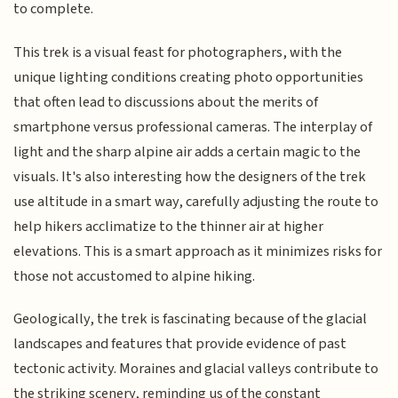
to complete.
This trek is a visual feast for photographers, with the
unique lighting conditions creating photo opportunities
that often lead to discussions about the merits of
smartphone versus professional cameras. The interplay of
light and the sharp alpine air adds a certain magic to the
visuals. It's also interesting how the designers of the trek
use altitude in a smart way, carefully adjusting the route to
help hikers acclimatize to the thinner air at higher
elevations. This is a smart approach as it minimizes risks for
those not accustomed to alpine hiking.
Geologically, the trek is fascinating because of the glacial
landscapes and features that provide evidence of past
tectonic activity. Moraines and glacial valleys contribute to
the striking scenery, reminding us of the constant