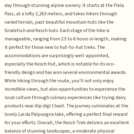
day through stunning alpine scenery. It starts at the Flela
Pass, at a lofty 2,263 meters, and takes hikers through
varied terrain, past beautiful mountain huts like the
Grialetsch and Kesch huts. Each stage of the hike is
manageable, ranging from 2.5 to 6 hours in length, making
it perfect for those new to hut-to-hut treks. The
accommodations are surprisingly well-appointed,
especially the Kesch Hut, which is notable for its eco-
friendly design and has won several environmental awards.
While hiking through the route, you'll not only enjoy
incredible views, but also opportunities to experience the
local culture through culinary experiences like trying dairy
products near Alp digl Chant. The journey culminates at the
lovely Lai da Palpuogna lake, offering a perfect final reward
for your efforts. Overall, the Kesch Trek delivers an excellent
balance of stunning landscapes, a moderate physical