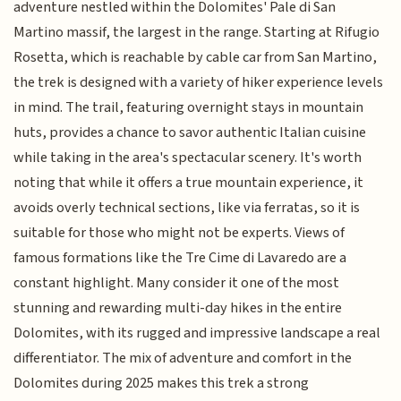
adventure nestled within the Dolomites' Pale di San
Martino massif, the largest in the range. Starting at Rifugio
Rosetta, which is reachable by cable car from San Martino,
the trek is designed with a variety of hiker experience levels
in mind. The trail, featuring overnight stays in mountain
huts, provides a chance to savor authentic Italian cuisine
while taking in the area's spectacular scenery. It's worth
noting that while it offers a true mountain experience, it
avoids overly technical sections, like via ferratas, so it is
suitable for those who might not be experts. Views of
famous formations like the Tre Cime di Lavaredo are a
constant highlight. Many consider it one of the most
stunning and rewarding multi-day hikes in the entire
Dolomites, with its rugged and impressive landscape a real
differentiator. The mix of adventure and comfort in the
Dolomites during 2025 makes this trek a strong