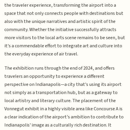
the traveler experience, transforming the airport into a
space that not only connects people with destinations but
also with the unique narratives and artistic spirit of the
community. Whether the initiative successfully attracts
more visitors to the local arts scene remains to be seen, but
it's a commendable effort to integrate art and culture into
the everyday experience of air travel.
The exhibition runs through the end of 2024, and offers
travelers an opportunity to experience a different
perspective on Indianapolis—a city that's using its airport
not simply as a transportation hub, but as a gateway to
local artistry and literary culture. The placement of the
Vonnegut exhibit in a highly visible area like Concourse A is
a clear indication of the airport's ambition to contribute to
Indianapolis' image as a culturally rich destination. It