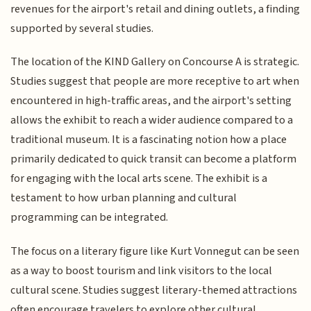
revenues for the airport's retail and dining outlets, a finding
supported by several studies.
The location of the KIND Gallery on Concourse A is strategic.
Studies suggest that people are more receptive to art when
encountered in high-traffic areas, and the airport's setting
allows the exhibit to reach a wider audience compared to a
traditional museum. It is a fascinating notion how a place
primarily dedicated to quick transit can become a platform
for engaging with the local arts scene. The exhibit is a
testament to how urban planning and cultural
programming can be integrated.
The focus on a literary figure like Kurt Vonnegut can be seen
as a way to boost tourism and link visitors to the local
cultural scene. Studies suggest literary-themed attractions
often encourage travelers to explore other cultural