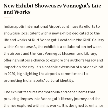
New Exhibit Showcases Vonnegut's Life
and Works
Indianapolis International Airport continues its efforts to
showcase local talent with a new exhibit dedicated to the
life and works of Kurt Vonnegut. Located in the KIND Gallery
within Concourse A, the exhibit is a collaboration between
the airport and the Kurt Vonnegut Museum and Library,
offering visitors a chance to explore the author's legacy and
impact on the city. It's a notable extension of a prior exhibit
in 2020, highlighting the airport's commitment to
promoting Indianapolis' cultural identity.
The exhibit features memorabilia and other items that
provide glimpses into Vonnegut's literary journey and the
themes explored within his works. It is designed to enhance