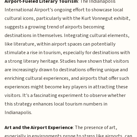
Airport-Fueled Literary Tourism
: The Indianapolis
International Airport's ongoing effort to showcase local
cultural icons, particularly with the Kurt Vonnegut exhibit,
suggests a growing trend of airports becoming
destinations in themselves. Integrating cultural elements,
like literature, within airport spaces can potentially
stimulate a rise in tourism, especially for destinations with
a strong literary heritage. Studies have shown that visitors
are increasingly drawn to destinations offering unique and
enriching cultural experiences, and airports that offer such
experiences might become key players in attracting these
visitors. It's a fascinating experiment to observe whether
this strategy enhances local tourism numbers in
Indianapolis.
Art and the Airport Experience
: The presence of art,
especially in environments prone to stress like airports, can