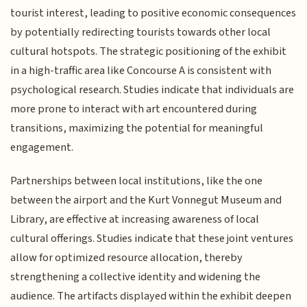
tourist interest, leading to positive economic consequences
by potentially redirecting tourists towards other local
cultural hotspots. The strategic positioning of the exhibit
in a high-traffic area like Concourse A is consistent with
psychological research. Studies indicate that individuals are
more prone to interact with art encountered during
transitions, maximizing the potential for meaningful
engagement.
Partnerships between local institutions, like the one
between the airport and the Kurt Vonnegut Museum and
Library, are effective at increasing awareness of local
cultural offerings. Studies indicate that these joint ventures
allow for optimized resource allocation, thereby
strengthening a collective identity and widening the
audience. The artifacts displayed within the exhibit deepen