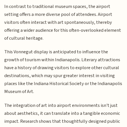
In contrast to traditional museum spaces, the airport
setting offers a more diverse pool of attendees. Airport
visitors often interact with art spontaneously, thereby
offering a wider audience for this often-overlooked element
of cultural heritage.
This Vonnegut display is anticipated to influence the
growth of tourism within Indianapolis. Literary attractions
have a history of drawing visitors to explore other cultural
destinations, which may spur greater interest in visiting
places like the Indiana Historical Society or the Indianapolis
Museum of Art.
The integration of art into airport environments isn't just
about aesthetics, it can translate into a tangible economic
impact. Research shows that thoughtfully designed public