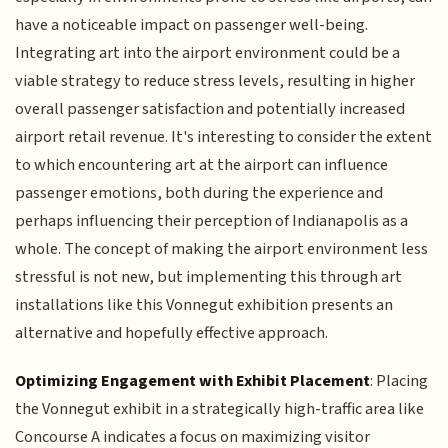
have a noticeable impact on passenger well-being.
Integrating art into the airport environment could be a
viable strategy to reduce stress levels, resulting in higher
overall passenger satisfaction and potentially increased
airport retail revenue. It's interesting to consider the extent
to which encountering art at the airport can influence
passenger emotions, both during the experience and
perhaps influencing their perception of Indianapolis as a
whole. The concept of making the airport environment less
stressful is not new, but implementing this through art
installations like this Vonnegut exhibition presents an
alternative and hopefully effective approach.
Optimizing Engagement with Exhibit Placement
: Placing
the Vonnegut exhibit in a strategically high-traffic area like
Concourse A indicates a focus on maximizing visitor