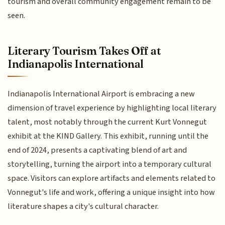
tourism and overall community engagement remain to be
seen.
Literary Tourism Takes Off at
Indianapolis International
Indianapolis International Airport is embracing a new
dimension of travel experience by highlighting local literary
talent, most notably through the current Kurt Vonnegut
exhibit at the KIND Gallery. This exhibit, running until the
end of 2024, presents a captivating blend of art and
storytelling, turning the airport into a temporary cultural
space. Visitors can explore artifacts and elements related to
Vonnegut's life and work, offering a unique insight into how
literature shapes a city's cultural character.