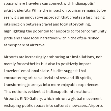
space where travelers can connect with Indianapolis'
artistic identity. While the impact on tourism remains to be
seen, it's an innovative approach that creates a fascinating
intersection between travel and local storytelling,
highlighting the potential for airports to foster community
pride and share local narratives within the often-rushed
atmosphere of air travel.
Airports are increasingly embracing art installations, not
merely for aesthetics but also to positively impact
travelers' emotional state. Studies suggest that
encountering art can alleviate stress and lift spirits,
transforming journeys into more enjoyable experiences.
This notion is evident at Indianapolis International
Airport's KIND Gallery, which mirrors a global movement
reshaping public spaces into cultural showcases. Airports