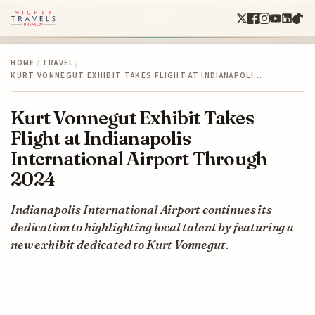
HOME
/
TRAVEL
/
KURT VONNEGUT EXHIBIT TAKES FLIGHT AT INDIANAPOLI…
Kurt Vonnegut Exhibit Takes
Flight at Indianapolis
International Airport Through
2024
Indianapolis International Airport continues its
dedication to highlighting local talent by featuring a
new exhibit dedicated to Kurt Vonnegut.