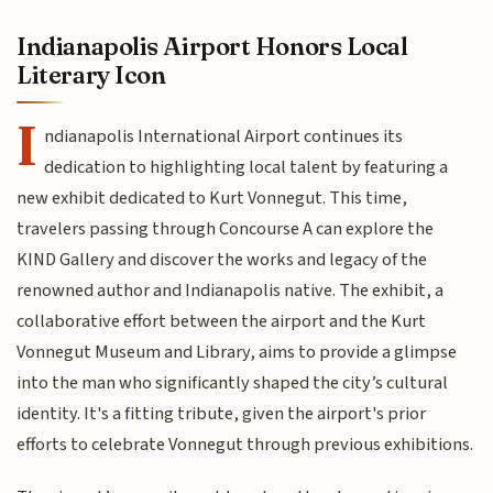
Indianapolis Airport Honors Local
Literary Icon
I
ndianapolis International Airport continues its
dedication to highlighting local talent by featuring a
new exhibit dedicated to Kurt Vonnegut. This time,
travelers passing through Concourse A can explore the
KIND Gallery and discover the works and legacy of the
renowned author and Indianapolis native. The exhibit, a
collaborative effort between the airport and the Kurt
Vonnegut Museum and Library, aims to provide a glimpse
into the man who significantly shaped the city’s cultural
identity. It's a fitting tribute, given the airport's prior
efforts to celebrate Vonnegut through previous exhibitions.