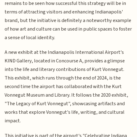
remains to be seen how successful this strategy will be in
terms of attracting visitors and enhancing Indianapolis'
brand, but the initiative is definitely a noteworthy example
of how art and culture can be used in public spaces to foster
a sense of local identity.
A new exhibit at the Indianapolis International Airport's
KIND Gallery, located in Concourse A, provides a glimpse
into the life and literary contributions of Kurt Vonnegut.
This exhibit, which runs through the end of 2024, is the
second time the airport has collaborated with the Kurt
Vonnegut Museum and Library. It follows the 2020 exhibit,
"The Legacy of Kurt Vonnegut", showcasing artifacts and
works that explore Vonnegut's life, writing, and cultural
impact.
This initiative is part of the airport's "Celebrating Indiana