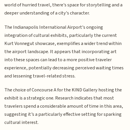
world of hurried travel, there's space for storytelling and a
deeper understanding of a city's character.
The Indianapolis International Airport's ongoing
integration of cultural exhibits, particularly the current
Kurt Vonnegut showcase, exemplifies a wider trend within
the airport landscape. It appears that incorporating art
into these spaces can lead to a more positive traveler
experience, potentially decreasing perceived waiting times
and lessening travel-related stress.
The choice of Concourse A for the KIND Gallery hosting the
exhibit is a strategic one. Research indicates that most
travelers spend a considerable amount of time in this area,
suggesting it’s a particularly effective setting for sparking
cultural interest.