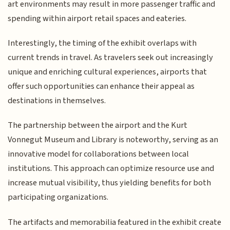
art environments may result in more passenger traffic and
spending within airport retail spaces and eateries.
Interestingly, the timing of the exhibit overlaps with
current trends in travel. As travelers seek out increasingly
unique and enriching cultural experiences, airports that
offer such opportunities can enhance their appeal as
destinations in themselves.
The partnership between the airport and the Kurt
Vonnegut Museum and Library is noteworthy, serving as an
innovative model for collaborations between local
institutions. This approach can optimize resource use and
increase mutual visibility, thus yielding benefits for both
participating organizations.
The artifacts and memorabilia featured in the exhibit create