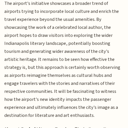
The airport's initiative showcases a broader trend of
airports trying to incorporate local culture and enrich the
travel experience beyond the usual amenities. By
showcasing the work of a celebrated local author, the
airport hopes to draw visitors into exploring the wider
Indianapolis literary landscape, potentially boosting
tourism and generating wider awareness of the city's
artistic heritage. It remains to be seen how effective the
strategy is, but this approach is certainly worth observing
as airports reimagine themselves as cultural hubs and
engage travelers with the stories and narratives of their
respective communities. It will be fascinating to witness
how the airport's new identity impacts the passenger
experience and ultimately influences the city's image as a
destination for literature and art enthusiasts.