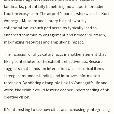
landmarks, potentially benefiting Indianapolis' broader
tourism ecosystem. The airport's partnership with the Kurt
Vonnegut Museum and Library is a noteworthy
collaboration, as such partnerships typically lead to
enhanced community engagement and broader outreach,
maximizing resources and amplifying impact.
The inclusion of physical artifacts is another element that
likely contributes to the exhibit's effectiveness. Research
suggests that hands-on interaction with historical items
strengthens understanding and improves information
retention. By offering a tangible link to Vonnegut's life and
work, the exhibit could foster a deeper understanding of his
creative vision.
It's interesting to see how cities are increasingly integrating