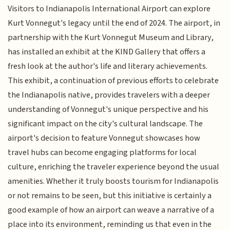
Visitors to Indianapolis International Airport can explore
Kurt Vonnegut's legacy until the end of 2024. The airport, in
partnership with the Kurt Vonnegut Museum and Library,
has installed an exhibit at the KIND Gallery that offers a
fresh look at the author's life and literary achievements.
This exhibit, a continuation of previous efforts to celebrate
the Indianapolis native, provides travelers with a deeper
understanding of Vonnegut's unique perspective and his
significant impact on the city's cultural landscape. The
airport's decision to feature Vonnegut showcases how
travel hubs can become engaging platforms for local
culture, enriching the traveler experience beyond the usual
amenities. Whether it truly boosts tourism for Indianapolis
or not remains to be seen, but this initiative is certainly a
good example of how an airport can weave a narrative of a
place into its environment, reminding us that even in the