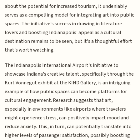
about the potential for increased tourism, it undeniably
serves as a compelling model for integrating art into public
spaces. The initiative's success in drawing in literature
lovers and boosting Indianapolis' appeal as a cultural
destination remains to be seen, but it's a thoughtful effort
that's worth watching.
The Indianapolis International Airport's initiative to
showcase Indiana's creative talent, specifically through the
Kurt Vonnegut exhibit at the KIND Gallery, is an intriguing
example of how public spaces can become platforms for
cultural engagement. Research suggests that art,
especially in environments like airports where travelers
might experience stress, can positively impact mood and
reduce anxiety. This, in turn, can potentially translate into
higher levels of passenger satisfaction, possibly boosting