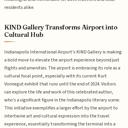
residents alike.
KIND Gallery Transforms Airport into
Cultural Hub
Indianapolis International Airport's KIND Gallery is making
a bold move to elevate the airport experience beyond just
flights and amenities. The airport is embracing its role as a
cultural focal point, especially with its current Kurt
Vonnegut exhibit that runs until the end of 2024. Visitors
can explore the life and work of this celebrated author,
who's a significant figure in the Indianapolis literary scene.
This initiative exemplifies a larger effort by the airport to
intertwine art and cultural expression into the travel
experience, essentially transforming the terminal into a