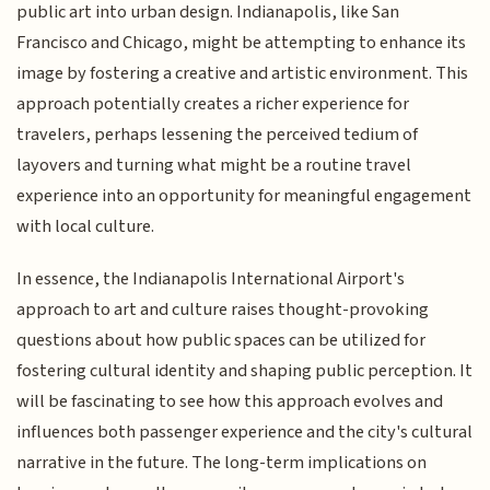
public art into urban design. Indianapolis, like San
Francisco and Chicago, might be attempting to enhance its
image by fostering a creative and artistic environment. This
approach potentially creates a richer experience for
travelers, perhaps lessening the perceived tedium of
layovers and turning what might be a routine travel
experience into an opportunity for meaningful engagement
with local culture.
In essence, the Indianapolis International Airport's
approach to art and culture raises thought-provoking
questions about how public spaces can be utilized for
fostering cultural identity and shaping public perception. It
will be fascinating to see how this approach evolves and
influences both passenger experience and the city's cultural
narrative in the future. The long-term implications on