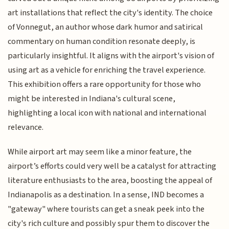
art installations that reflect the city's identity. The choice
of Vonnegut, an author whose dark humor and satirical
commentary on human condition resonate deeply, is
particularly insightful. It aligns with the airport's vision of
using art as a vehicle for enriching the travel experience.
This exhibition offers a rare opportunity for those who
might be interested in Indiana's cultural scene,
highlighting a local icon with national and international
relevance.
While airport art may seem like a minor feature, the
airport’s efforts could very well be a catalyst for attracting
literature enthusiasts to the area, boosting the appeal of
Indianapolis as a destination. In a sense, IND becomes a
"gateway" where tourists can get a sneak peek into the
city's rich culture and possibly spur them to discover the