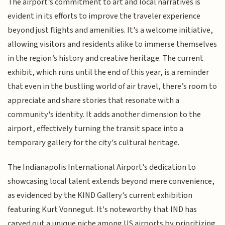
The airport’s commitment to art and local narratives is
evident in its efforts to improve the traveler experience
beyond just flights and amenities. It's a welcome initiative,
allowing visitors and residents alike to immerse themselves
in the region’s history and creative heritage. The current
exhibit, which runs until the end of this year, is a reminder
that even in the bustling world of air travel, there’s room to
appreciate and share stories that resonate with a
community's identity. It adds another dimension to the
airport, effectively turning the transit space into a
temporary gallery for the city's cultural heritage.
The Indianapolis International Airport's dedication to
showcasing local talent extends beyond mere convenience,
as evidenced by the KIND Gallery's current exhibition
featuring Kurt Vonnegut. It's noteworthy that IND has
carved out a unique niche among US airports by prioritizing