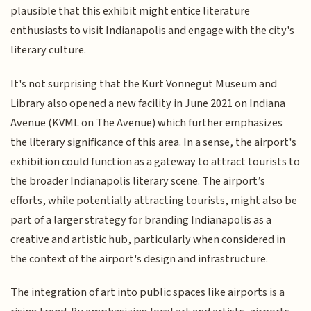
plausible that this exhibit might entice literature
enthusiasts to visit Indianapolis and engage with the city's
literary culture.
It's not surprising that the Kurt Vonnegut Museum and
Library also opened a new facility in June 2021 on Indiana
Avenue (KVML on The Avenue) which further emphasizes
the literary significance of this area. In a sense, the airport's
exhibition could function as a gateway to attract tourists to
the broader Indianapolis literary scene. The airport’s
efforts, while potentially attracting tourists, might also be
part of a larger strategy for branding Indianapolis as a
creative and artistic hub, particularly when considered in
the context of the airport's design and infrastructure.
The integration of art into public spaces like airports is a