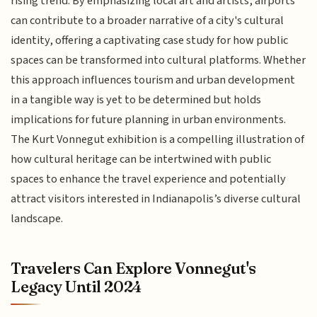
rising trend. By emphasizing local art and artists, airports
can contribute to a broader narrative of a city's cultural
identity, offering a captivating case study for how public
spaces can be transformed into cultural platforms. Whether
this approach influences tourism and urban development
in a tangible way is yet to be determined but holds
implications for future planning in urban environments.
The Kurt Vonnegut exhibition is a compelling illustration of
how cultural heritage can be intertwined with public
spaces to enhance the travel experience and potentially
attract visitors interested in Indianapolis’s diverse cultural
landscape.
Travelers Can Explore Vonnegut's
Legacy Until 2024