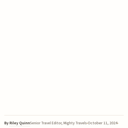
By
Riley Quinn
October 11, 2024
Senior Travel Editor, Mighty Travels