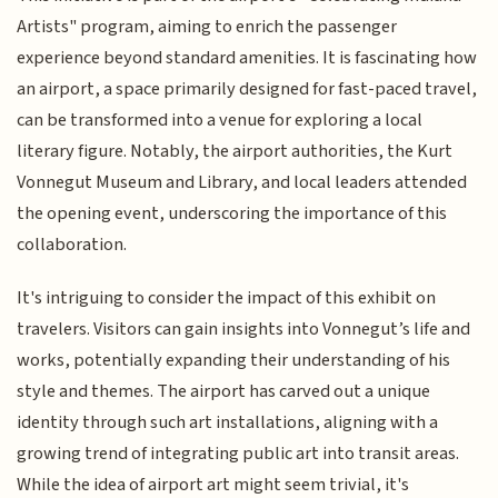
Artists" program, aiming to enrich the passenger
experience beyond standard amenities. It is fascinating how
an airport, a space primarily designed for fast-paced travel,
can be transformed into a venue for exploring a local
literary figure. Notably, the airport authorities, the Kurt
Vonnegut Museum and Library, and local leaders attended
the opening event, underscoring the importance of this
collaboration.
It's intriguing to consider the impact of this exhibit on
travelers. Visitors can gain insights into Vonnegut’s life and
works, potentially expanding their understanding of his
style and themes. The airport has carved out a unique
identity through such art installations, aligning with a
growing trend of integrating public art into transit areas.
While the idea of airport art might seem trivial, it's