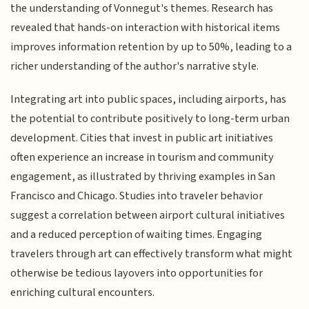
the understanding of Vonnegut's themes. Research has
revealed that hands-on interaction with historical items
improves information retention by up to 50%, leading to a
richer understanding of the author's narrative style.
Integrating art into public spaces, including airports, has
the potential to contribute positively to long-term urban
development. Cities that invest in public art initiatives
often experience an increase in tourism and community
engagement, as illustrated by thriving examples in San
Francisco and Chicago. Studies into traveler behavior
suggest a correlation between airport cultural initiatives
and a reduced perception of waiting times. Engaging
travelers through art can effectively transform what might
otherwise be tedious layovers into opportunities for
enriching cultural encounters.