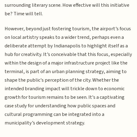
surrounding literary scene. How effective will this initiative
be? Time will tell.
However, beyond just fostering tourism, the airport’s focus
on local artistry speaks to a wider trend, perhaps even a
deliberate attempt by Indianapolis to highlight itself as a
hub for creativity. It’s conceivable that this focus, especially
within the design of a major infrastructure project like the
terminal, is part of an urban planning strategy, aiming to
shape the public's perception of the city. Whether the
intended branding impact will trickle down to economic
growth for tourism remains to be seen. It's a captivating
case study for understanding how public spaces and
cultural programming can be integrated into a
municipality’s development strategy.