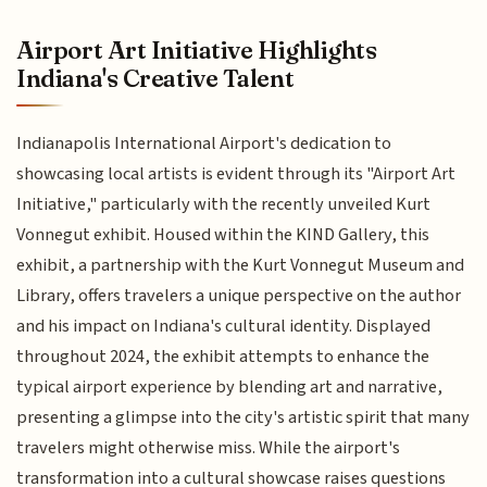
Airport Art Initiative Highlights
Indiana's Creative Talent
Indianapolis International Airport's dedication to
showcasing local artists is evident through its "Airport Art
Initiative," particularly with the recently unveiled Kurt
Vonnegut exhibit. Housed within the KIND Gallery, this
exhibit, a partnership with the Kurt Vonnegut Museum and
Library, offers travelers a unique perspective on the author
and his impact on Indiana's cultural identity. Displayed
throughout 2024, the exhibit attempts to enhance the
typical airport experience by blending art and narrative,
presenting a glimpse into the city's artistic spirit that many
travelers might otherwise miss. While the airport's
transformation into a cultural showcase raises questions