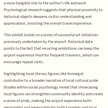
a more tangible link to the author's life and work.
Psychological research suggests that physical proximity to
historical objects deepens visitor understanding and
appreciation, boosting the overall travel experience.
This exhibit builds on a series of successful art initiatives
previously undertaken by the airport. Historical data
points to the fact that recurring exhibitions can keep the
airport experience fresh for frequent travelers, which can
encourage repeat visits.
Highlighting local literary figures like Vonnegut
contributes to a broader narrative of local cultural pride.
Studies within social psychology reveal that showcasing
local figures can strengthen community identity and create
a sense of pride, making the airport experience both
meaningful and memorable for both travelers and local