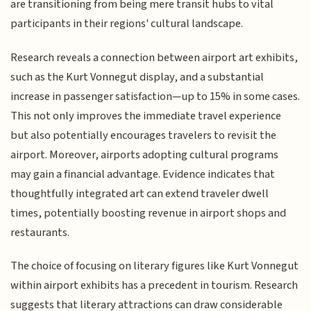
are transitioning from being mere transit hubs to vital
participants in their regions' cultural landscape.
Research reveals a connection between airport art exhibits,
such as the Kurt Vonnegut display, and a substantial
increase in passenger satisfaction—up to 15% in some cases.
This not only improves the immediate travel experience
but also potentially encourages travelers to revisit the
airport. Moreover, airports adopting cultural programs
may gain a financial advantage. Evidence indicates that
thoughtfully integrated art can extend traveler dwell
times, potentially boosting revenue in airport shops and
restaurants.
The choice of focusing on literary figures like Kurt Vonnegut
within airport exhibits has a precedent in tourism. Research
suggests that literary attractions can draw considerable