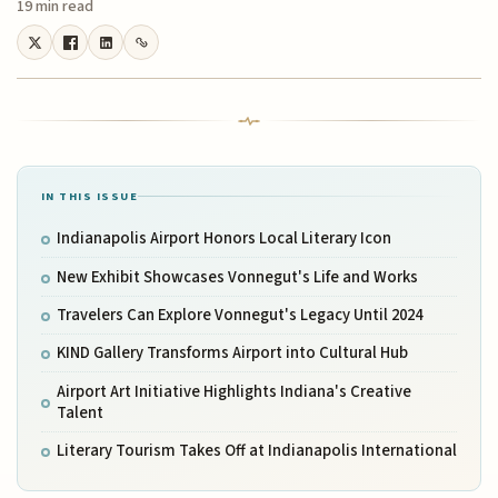
19 min read
IN THIS ISSUE
Indianapolis Airport Honors Local Literary Icon
New Exhibit Showcases Vonnegut's Life and Works
Travelers Can Explore Vonnegut's Legacy Until 2024
KIND Gallery Transforms Airport into Cultural Hub
Airport Art Initiative Highlights Indiana's Creative
Talent
Literary Tourism Takes Off at Indianapolis International