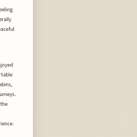
eeling
rally
eaceful
s
njoyed
rtable
abins,
ourneys.
 the
rience.