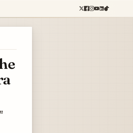
the
ra
in