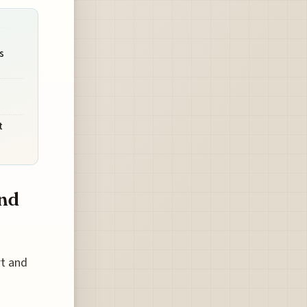
s
t
and
rt and