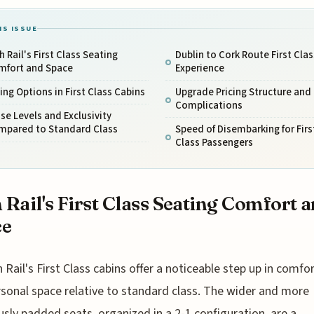
IS ISSUE
sh Rail's First Class Seating
Dublin to Cork Route First Clas
mfort and Space
Experience
ing Options in First Class Cabins
Upgrade Pricing Structure and
Complications
se Levels and Exclusivity
mpared to Standard Class
Speed of Disembarking for Firs
Class Passengers
h Rail's First Class Seating Comfort 
ce
h Rail's First Class cabins offer a noticeable step up in comfo
sonal space relative to standard class. The wider and more
sly padded seats, organized in a 2-1 configuration, are a