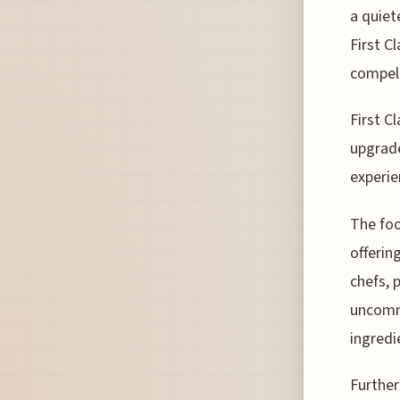
a quiet
First C
compell
First C
upgrade
experie
The foo
offerin
chefs, p
uncommo
ingredi
Further