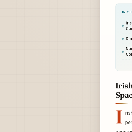
IN TH
Iri
Co
Din
Noi
Co
Iris
Spa
I
ris
per
generou