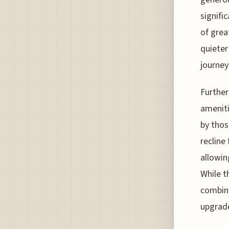
signifi
of grea
quieter
journey
Further
ameniti
by thos
recline
allowin
While t
combina
upgrade