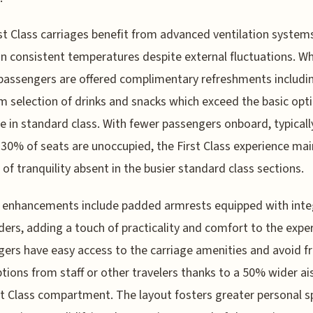
st Class carriages benefit from advanced ventilation system
n consistent temperatures despite external fluctuations. Wh
passengers are offered complimentary refreshments includi
 selection of drinks and snacks which exceed the basic opt
le in standard class. With fewer passengers onboard, typicall
30% of seats are unoccupied, the First Class experience mai
 of tranquility absent in the busier standard class sections.
r enhancements include padded armrests equipped with int
ders, adding a touch of practicality and comfort to the expe
ers have easy access to the carriage amenities and avoid f
ptions from staff or other travelers thanks to a 50% wider ais
st Class compartment. The layout fosters greater personal 