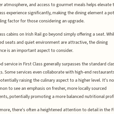
er atmosphere, and access to gourmet meals helps elevate 
lass experience significantly, making the dining element a pot
ing factor for those considering an upgrade.
lass cabins on Irish Rail go beyond simply offering a seat. Whi
d seats and quiet environment are attractive, the dining
nce is an important aspect to consider.
d service in First Class generally surpasses the standard cla
gs. Some services even collaborate with high-end restaurant
otentially raising the culinary aspect to a higher level. It's n
n to see an emphasis on fresher, more locally sourced
ents, potentially promoting a more balanced nutritional profi
more, there's often a heightened attention to detail in the F