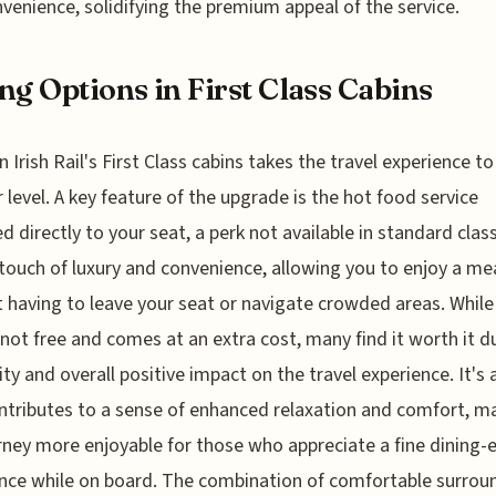
venience, solidifying the premium appeal of the service.
ng Options in First Class Cabins
n Irish Rail's First Class cabins takes the travel experience to
 level. A key feature of the upgrade is the hot food service
ed directly to your seat, a perk not available in standard class
touch of luxury and convenience, allowing you to enjoy a me
 having to leave your seat or navigate crowded areas. While
 not free and comes at an extra cost, many find it worth it d
lity and overall positive impact on the travel experience. It's 
ntributes to a sense of enhanced relaxation and comfort, m
rney more enjoyable for those who appreciate a fine dining-
nce while on board. The combination of comfortable surrou