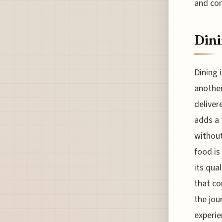
and con
Dini
Dining i
another
deliver
adds a 
without
food is
its qua
that co
the jou
experie