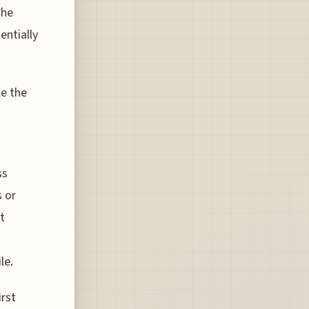
the
entially
le the
ss
s or
ot
le.
irst