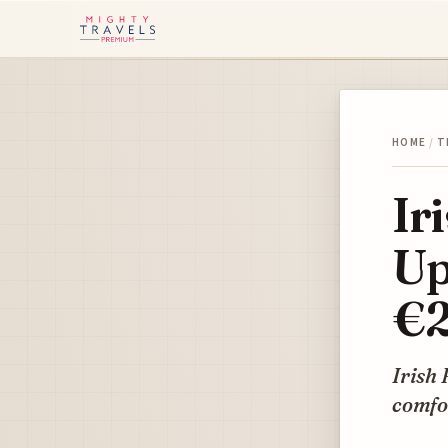
HOME
/
T
Ir
Up
€2
Irish 
comfor