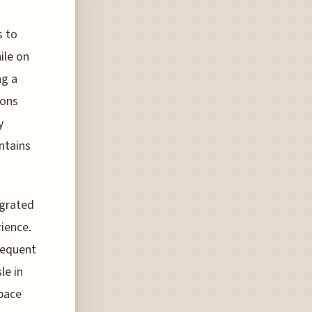
s to
ile on
ng a
ions
y
ntains
egrated
rience.
requent
le in
space