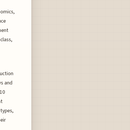
nomics,
uce
ment
class,
duction
ws and
 10
at
 types,
eir