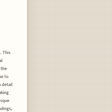
. This
al
 the
ue to
a detail
aking
esque
ndings,