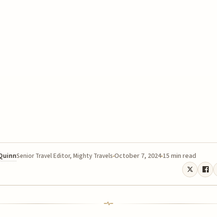
 Quinn
October 7, 2024
15 min read
Senior Travel Editor, Mighty Travels