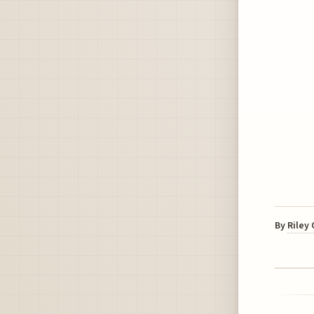
By
Riley