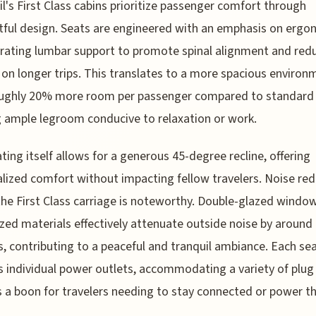
ail's First Class cabins prioritize passenger comfort through
ful design. Seats are engineered with an emphasis on ergo
rating lumbar support to promote spinal alignment and red
 on longer trips. This translates to a more spacious environ
oughly 20% more room per passenger compared to standard 
g ample legroom conducive to relaxation or work.
ting itself allows for a generous 45-degree recline, offering
lized comfort without impacting fellow travelers. Noise re
the First Class carriage is noteworthy. Double-glazed windo
ized materials effectively attenuate outside noise by around
s, contributing to a peaceful and tranquil ambiance. Each se
s individual power outlets, accommodating a variety of plug
s a boon for travelers needing to stay connected or power th
.