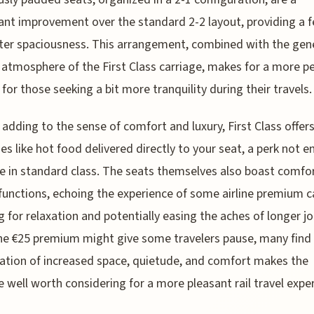
cant improvement over the standard 2-2 layout, providing a f
ter spaciousness. This arrangement, combined with the gene
 atmosphere of the First Class carriage, makes for a more p
 for those seeking a bit more tranquility during their travels.
 adding to the sense of comfort and luxury, First Class offer
es like hot food delivered directly to your seat, a perk not e
e in standard class. The seats themselves also boast comfo
 functions, echoing the experience of some airline premium c
g for relaxation and potentially easing the aches of longer j
he €25 premium might give some travelers pause, many find
tion of increased space, quietude, and comfort makes the
 well worth considering for a more pleasant rail travel expe