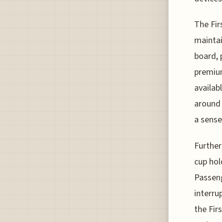
The Fir
maintai
board, 
premium
availab
around 
a sense
Furthe
cup hol
Passeng
interru
the Fir