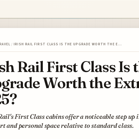
RAVEL
/
IRISH RAIL FIRST CLASS IS THE UPGRADE WORTH THE E…
ish Rail First Class Is 
grade Worth the Ext
5?
Rail's First Class cabins offer a noticeable step up 
t and personal space relative to standard class.