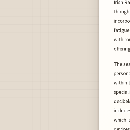
Irish R
thought
incorpo
fatigue
with r
offerin
The sea
persona
within 
special
decibel
include
which i
devices