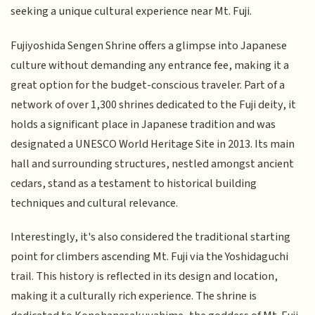
seeking a unique cultural experience near Mt. Fuji.
Fujiyoshida Sengen Shrine offers a glimpse into Japanese
culture without demanding any entrance fee, making it a
great option for the budget-conscious traveler. Part of a
network of over 1,300 shrines dedicated to the Fuji deity, it
holds a significant place in Japanese tradition and was
designated a UNESCO World Heritage Site in 2013. Its main
hall and surrounding structures, nestled amongst ancient
cedars, stand as a testament to historical building
techniques and cultural relevance.
Interestingly, it's also considered the traditional starting
point for climbers ascending Mt. Fuji via the Yoshidaguchi
trail. This history is reflected in its design and location,
making it a culturally rich experience. The shrine is