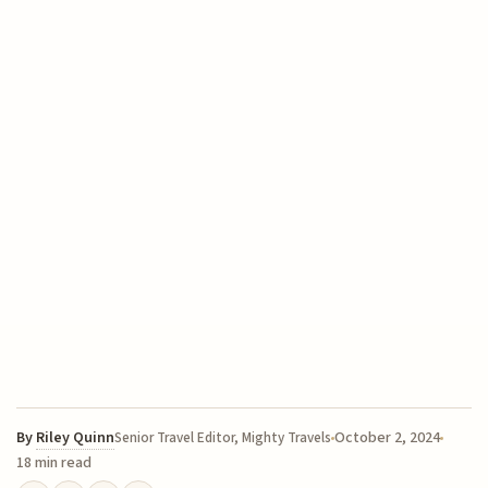
By
Riley Quinn
October 2, 2024
Senior Travel Editor, Mighty Travels
18 min read