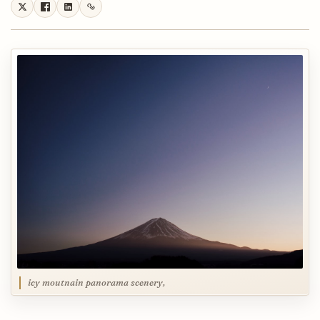
icy moutnain panorama scenery,