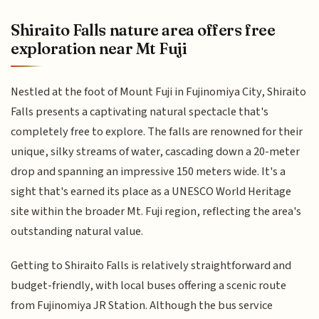
Shiraito Falls nature area offers free
exploration near Mt Fuji
Nestled at the foot of Mount Fuji in Fujinomiya City, Shiraito
Falls presents a captivating natural spectacle that's
completely free to explore. The falls are renowned for their
unique, silky streams of water, cascading down a 20-meter
drop and spanning an impressive 150 meters wide. It's a
sight that's earned its place as a UNESCO World Heritage
site within the broader Mt. Fuji region, reflecting the area's
outstanding natural value.
Getting to Shiraito Falls is relatively straightforward and
budget-friendly, with local buses offering a scenic route
from Fujinomiya JR Station. Although the bus service