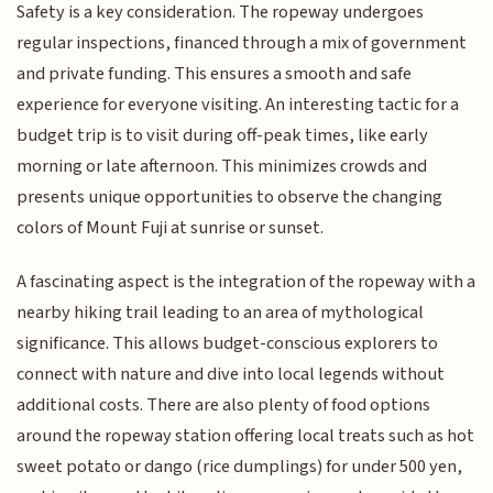
Safety is a key consideration. The ropeway undergoes
regular inspections, financed through a mix of government
and private funding. This ensures a smooth and safe
experience for everyone visiting. An interesting tactic for a
budget trip is to visit during off-peak times, like early
morning or late afternoon. This minimizes crowds and
presents unique opportunities to observe the changing
colors of Mount Fuji at sunrise or sunset.
A fascinating aspect is the integration of the ropeway with a
nearby hiking trail leading to an area of mythological
significance. This allows budget-conscious explorers to
connect with nature and dive into local legends without
additional costs. There are also plenty of food options
around the ropeway station offering local treats such as hot
sweet potato or dango (rice dumplings) for under 500 yen,