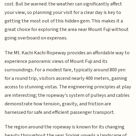
cost. But be warned: the weather can significantly affect
your view, so planning your visit for a clear day is key to
getting the most out of this hidden gem. This makes it a
great choice for exploring the area near Mount Fuji without
going overboard on expenses.
The Mt. Kachi Kachi Ropeway provides an affordable way to
experience panoramic views of Mount Fuji and its
surroundings. For a modest fare, typically around 800 yen
for a round trip, visitors ascend nearly 400 meters, gaining
access to stunning vistas. The engineering principles at play
are interesting; the ropeway's system of pulleys and cables
demonstrate how tension, gravity, and friction are
harnessed for safe and efficient passenger transport.
The region around the ropeway is known for its changing
beauty throughout the year. Spring unveils a landscape of