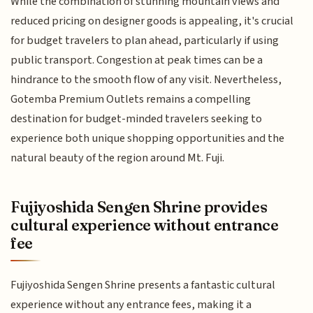
While the combination of stunning mountain views and
reduced pricing on designer goods is appealing, it's crucial
for budget travelers to plan ahead, particularly if using
public transport. Congestion at peak times can be a
hindrance to the smooth flow of any visit. Nevertheless,
Gotemba Premium Outlets remains a compelling
destination for budget-minded travelers seeking to
experience both unique shopping opportunities and the
natural beauty of the region around Mt. Fuji.
Fujiyoshida Sengen Shrine provides
cultural experience without entrance
fee
Fujiyoshida Sengen Shrine presents a fantastic cultural
experience without any entrance fees, making it a