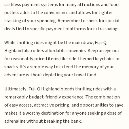
cashless payment systems for many attractions and food
outlets adds to the convenience and allows for tighter
tracking of your spending. Remember to check for special
deals tied to specific payment platforms for extra savings.
While thrilling rides might be the main draw, Fuji-Q
Highland also offers affordable souvenirs. Keep an eye out
for reasonably priced items like ride-themed keychains or
snacks. It's a simple way to extend the memory of your
adventure without depleting your travel fund.
Ultimately, Fuji-Q Highland blends thrilling rides with a
remarkably budget-friendly experience. The combination
of easy access, attractive pricing, and opportunities to save
makes it a worthy destination for anyone seeking a dose of
adrenaline without breaking the bank.