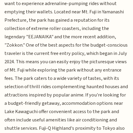
want to experience adrenaline-pumping rides without
emptying their wallets. Located near Mt. Fuji in Yamanashi
Prefecture, the park has gained a reputation for its
collection of extreme roller coasters, including the
legendary "EEJANAIKA" and the more recent addition,
"Zokkon." One of the best aspects for the budget-conscious
traveler is the current free entry policy, which began in July
2024. This means you can easily enjoy the picturesque views
of Mt. Fuji while exploring the park without any entrance
fees. The park caters to a wide variety of tastes, with its
selection of thrill rides complementing haunted houses and
attractions inspired by popular anime. If you're looking for
a budget-friendly getaway, accommodation options near
Lake Kawaguchi offer convenient access to the park and
often include useful amenities like air conditioning and
shuttle services. Fuji-Q Highland's proximity to Tokyo also