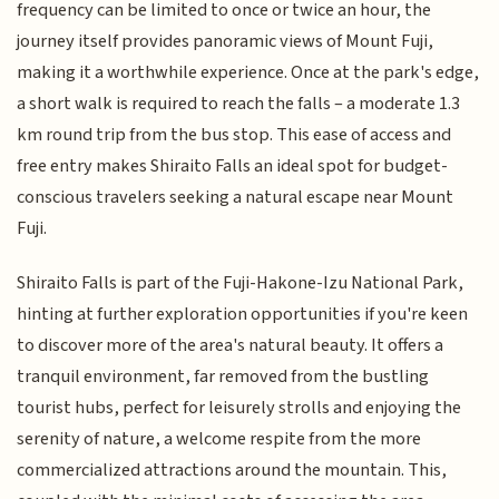
frequency can be limited to once or twice an hour, the
journey itself provides panoramic views of Mount Fuji,
making it a worthwhile experience. Once at the park's edge,
a short walk is required to reach the falls – a moderate 1.3
km round trip from the bus stop. This ease of access and
free entry makes Shiraito Falls an ideal spot for budget-
conscious travelers seeking a natural escape near Mount
Fuji.
Shiraito Falls is part of the Fuji-Hakone-Izu National Park,
hinting at further exploration opportunities if you're keen
to discover more of the area's natural beauty. It offers a
tranquil environment, far removed from the bustling
tourist hubs, perfect for leisurely strolls and enjoying the
serenity of nature, a welcome respite from the more
commercialized attractions around the mountain. This,