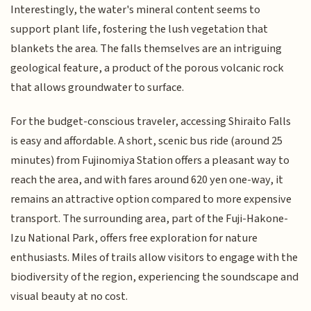
Interestingly, the water's mineral content seems to
support plant life, fostering the lush vegetation that
blankets the area. The falls themselves are an intriguing
geological feature, a product of the porous volcanic rock
that allows groundwater to surface.
For the budget-conscious traveler, accessing Shiraito Falls
is easy and affordable. A short, scenic bus ride (around 25
minutes) from Fujinomiya Station offers a pleasant way to
reach the area, and with fares around 620 yen one-way, it
remains an attractive option compared to more expensive
transport. The surrounding area, part of the Fuji-Hakone-
Izu National Park, offers free exploration for nature
enthusiasts. Miles of trails allow visitors to engage with the
biodiversity of the region, experiencing the soundscape and
visual beauty at no cost.