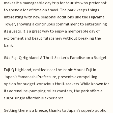
makes it a manageable day trip for tourists who prefer not
to spend a lot of time on travel. The park keeps things
interesting with new seasonal additions like the Fujiyama
Tower, showing a continuous commitment to entertaining
its guests. It's a great way to enjoy a memorable day of
excitement and beautiful scenery without breaking the
bank.
### Fuji-Q Highland: A Thrill-Seeker's Paradise on a Budget
Fuji-Q Highland, nestled near the iconic Mount Fuji in
Japan's Yamanashi Prefecture, presents a compelling
option for budget-conscious thrill-seekers. While known for
its adrenaline-pumping roller coasters, the park offers a
surprisingly affordable experience.
Getting there is a breeze, thanks to Japan's superb public