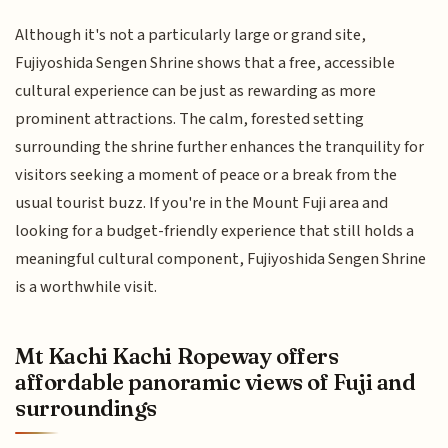
Although it's not a particularly large or grand site,
Fujiyoshida Sengen Shrine shows that a free, accessible
cultural experience can be just as rewarding as more
prominent attractions. The calm, forested setting
surrounding the shrine further enhances the tranquility for
visitors seeking a moment of peace or a break from the
usual tourist buzz. If you're in the Mount Fuji area and
looking for a budget-friendly experience that still holds a
meaningful cultural component, Fujiyoshida Sengen Shrine
is a worthwhile visit.
Mt Kachi Kachi Ropeway offers
affordable panoramic views of Fuji and
surroundings