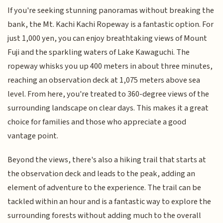
If you're seeking stunning panoramas without breaking the
bank, the Mt. Kachi Kachi Ropeway is a fantastic option. For
just 1,000 yen, you can enjoy breathtaking views of Mount
Fuji and the sparkling waters of Lake Kawaguchi. The
ropeway whisks you up 400 meters in about three minutes,
reaching an observation deck at 1,075 meters above sea
level. From here, you're treated to 360-degree views of the
surrounding landscape on clear days. This makes it a great
choice for families and those who appreciate a good
vantage point.
Beyond the views, there's also a hiking trail that starts at
the observation deck and leads to the peak, adding an
element of adventure to the experience. The trail can be
tackled within an hour and is a fantastic way to explore the
surrounding forests without adding much to the overall