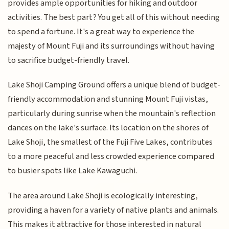
provides ample opportunities for hiking and outdoor
activities. The best part? You get all of this without needing
to spend a fortune. It's a great way to experience the
majesty of Mount Fuji and its surroundings without having
to sacrifice budget-friendly travel.
Lake Shoji Camping Ground offers a unique blend of budget-
friendly accommodation and stunning Mount Fuji vistas,
particularly during sunrise when the mountain's reflection
dances on the lake's surface. Its location on the shores of
Lake Shoji, the smallest of the Fuji Five Lakes, contributes
to a more peaceful and less crowded experience compared
to busier spots like Lake Kawaguchi.
The area around Lake Shoji is ecologically interesting,
providing a haven for a variety of native plants and animals.
This makes it attractive for those interested in natural