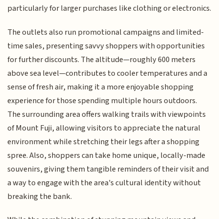
particularly for larger purchases like clothing or electronics.
The outlets also run promotional campaigns and limited-
time sales, presenting savvy shoppers with opportunities
for further discounts. The altitude—roughly 600 meters
above sea level—contributes to cooler temperatures and a
sense of fresh air, making it a more enjoyable shopping
experience for those spending multiple hours outdoors.
The surrounding area offers walking trails with viewpoints
of Mount Fuji, allowing visitors to appreciate the natural
environment while stretching their legs after a shopping
spree. Also, shoppers can take home unique, locally-made
souvenirs, giving them tangible reminders of their visit and
a way to engage with the area's cultural identity without
breaking the bank.