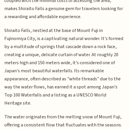
coupled with the minimal costs of accessing the area,
makes Shiraito Falls a genuine gem for travelers looking for
a rewarding and affordable experience.
Shiraito Falls, nestled at the base of Mount Fuji in
Fujinomiya City, is a captivating natural wonder. It's formed
by a multitude of springs that cascade down a rock face,
creating a unique, delicate curtain of water. At roughly 20
meters high and 150 meters wide, it's considered one of
Japan's most beautiful waterfalls. Its remarkable
appearance, often described as "white threads" due to the
way the water flows, has earned it a spot among Japan's
Top 100 Waterfalls and a listing as a UNESCO World
Heritage site.
The water originates from the melting snow of Mount Fuji,
offering a consistent flow that fluctuates with the seasons.