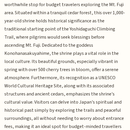
worthwhile stop for budget travelers exploring the Mt. Fuji
area. Situated within a tranquil cedar forest, this over 1,000-
year-old shrine holds historical significance as the
traditional starting point of the Yoshidaguchi Climbing
Trail, where pilgrims would seek blessings before
ascending Mt. Fuji. Dedicated to the goddess
Konohanasakuyahime, the shrine plays a vital role in the
local culture. Its beautiful grounds, especially vibrant in
spring with over 500 cherry trees in bloom, offer a serene
atmosphere. Furthermore, its recognition as a UNESCO
World Cultural Heritage Site, along with its associated
structures and ancient cedars, emphasizes the shrine's
cultural value. Visitors can delve into Japan's spiritual and
historical past simply by exploring the trails and peaceful
surroundings, all without needing to worry about entrance
fees, making it an ideal spot for budget-minded travellers