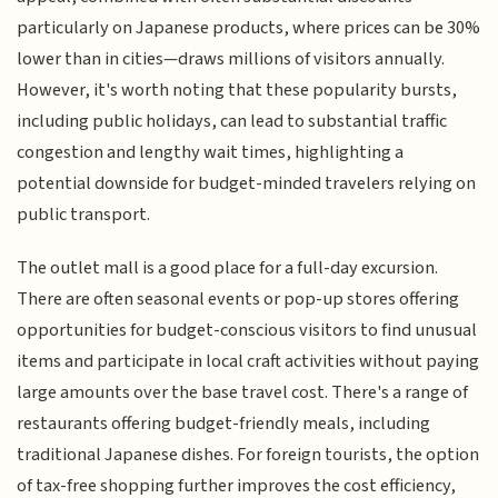
particularly on Japanese products, where prices can be 30%
lower than in cities—draws millions of visitors annually.
However, it's worth noting that these popularity bursts,
including public holidays, can lead to substantial traffic
congestion and lengthy wait times, highlighting a
potential downside for budget-minded travelers relying on
public transport.
The outlet mall is a good place for a full-day excursion.
There are often seasonal events or pop-up stores offering
opportunities for budget-conscious visitors to find unusual
items and participate in local craft activities without paying
large amounts over the base travel cost. There's a range of
restaurants offering budget-friendly meals, including
traditional Japanese dishes. For foreign tourists, the option
of tax-free shopping further improves the cost efficiency,