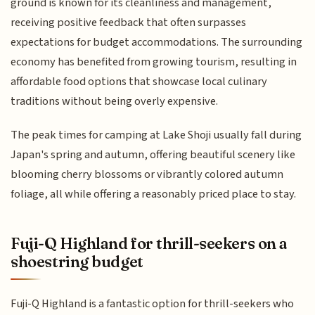
ground is known for its cleanliness and management,
receiving positive feedback that often surpasses
expectations for budget accommodations. The surrounding
economy has benefited from growing tourism, resulting in
affordable food options that showcase local culinary
traditions without being overly expensive.
The peak times for camping at Lake Shoji usually fall during
Japan's spring and autumn, offering beautiful scenery like
blooming cherry blossoms or vibrantly colored autumn
foliage, all while offering a reasonably priced place to stay.
Fuji-Q Highland for thrill-seekers on a
shoestring budget
Fuji-Q Highland is a fantastic option for thrill-seekers who