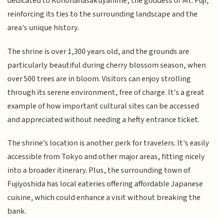
dedicated to Konohanasakuyahime, the goddess of Mt. Fuji,
reinforcing its ties to the surrounding landscape and the
area's unique history.
The shrine is over 1,300 years old, and the grounds are
particularly beautiful during cherry blossom season, when
over 500 trees are in bloom. Visitors can enjoy strolling
through its serene environment, free of charge. It's a great
example of how important cultural sites can be accessed
and appreciated without needing a hefty entrance ticket.
The shrine's location is another perk for travelers. It's easily
accessible from Tokyo and other major areas, fitting nicely
into a broader itinerary. Plus, the surrounding town of
Fujiyoshida has local eateries offering affordable Japanese
cuisine, which could enhance a visit without breaking the
bank.