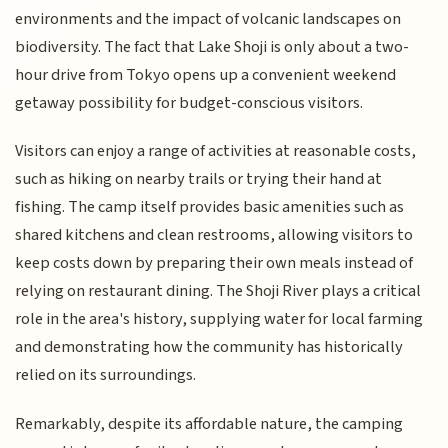
environments and the impact of volcanic landscapes on
biodiversity. The fact that Lake Shoji is only about a two-
hour drive from Tokyo opens up a convenient weekend
getaway possibility for budget-conscious visitors.
Visitors can enjoy a range of activities at reasonable costs,
such as hiking on nearby trails or trying their hand at
fishing. The camp itself provides basic amenities such as
shared kitchens and clean restrooms, allowing visitors to
keep costs down by preparing their own meals instead of
relying on restaurant dining. The Shoji River plays a critical
role in the area's history, supplying water for local farming
and demonstrating how the community has historically
relied on its surroundings.
Remarkably, despite its affordable nature, the camping