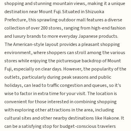
shopping and stunning mountain views, making it a unique
destination near Mount Fuji. Situated in Shizuoka
Prefecture, this sprawling outdoor mall features a diverse
collection of over 200 stores, ranging from high-end fashion
and luxury brands to more everyday Japanese products.
The American-style layout provides a pleasant shopping
environment, where shoppers can stroll among the various
stores while enjoying the picturesque backdrop of Mount
Fuji, especially on clear days. However, the popularity of the
outlets, particularly during peak seasons and public
holidays, can lead to traffic congestion and queues, so it's
wise to factor in extra time for your visit. The location is
convenient for those interested in combining shopping
with exploring other attractions in the area, including
cultural sites and other nearby destinations like Hakone. It
can be a satisfying stop for budget-conscious travelers