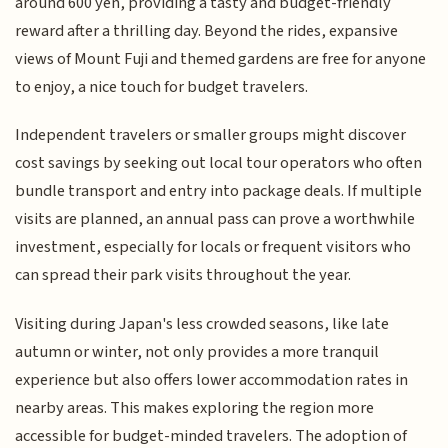
around 600 yen, providing a tasty and budget-friendly
reward after a thrilling day. Beyond the rides, expansive
views of Mount Fuji and themed gardens are free for anyone
to enjoy, a nice touch for budget travelers.
Independent travelers or smaller groups might discover
cost savings by seeking out local tour operators who often
bundle transport and entry into package deals. If multiple
visits are planned, an annual pass can prove a worthwhile
investment, especially for locals or frequent visitors who
can spread their park visits throughout the year.
Visiting during Japan's less crowded seasons, like late
autumn or winter, not only provides a more tranquil
experience but also offers lower accommodation rates in
nearby areas. This makes exploring the region more
accessible for budget-minded travelers. The adoption of