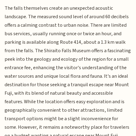
The falls themselves create an unexpected acoustic
landscape. The measured sound level of around 60 decibels
offers a calming contrast to urban noise. There are limited
bus services, usually running once or twice an hour, and
parking is available along Route 414, about a 1.3 km walk
from the falls. The Shiraito Falls Museum offers a fascinating
peek into the geology and ecology of the region for a small
entrance fee, enhancing the visitor's understanding of the
water sources and unique local flora and fauna. It's an ideal
destination for those seeking a tranquil escape near Mount
Fuji, with its blend of natural beauty and accessible
features. While the location offers easy exploration and is
geographically convenient to other attractions, limited
transport options might be a slight inconvenience for
some. However, it remains a noteworthy place for travelers
on a budget wanting a natural escape near Mount Fuji.