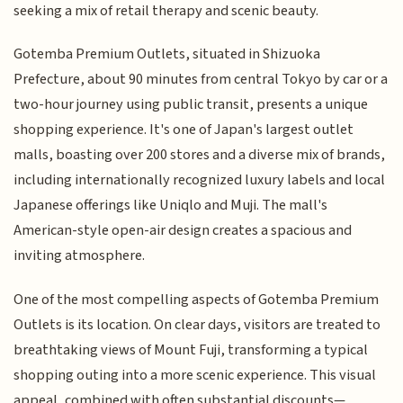
seeking a mix of retail therapy and scenic beauty.
Gotemba Premium Outlets, situated in Shizuoka
Prefecture, about 90 minutes from central Tokyo by car or a
two-hour journey using public transit, presents a unique
shopping experience. It's one of Japan's largest outlet
malls, boasting over 200 stores and a diverse mix of brands,
including internationally recognized luxury labels and local
Japanese offerings like Uniqlo and Muji. The mall's
American-style open-air design creates a spacious and
inviting atmosphere.
One of the most compelling aspects of Gotemba Premium
Outlets is its location. On clear days, visitors are treated to
breathtaking views of Mount Fuji, transforming a typical
shopping outing into a more scenic experience. This visual
appeal, combined with often substantial discounts—