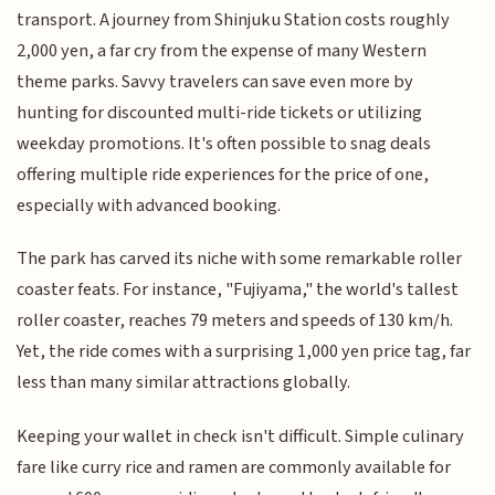
transport. A journey from Shinjuku Station costs roughly
2,000 yen, a far cry from the expense of many Western
theme parks. Savvy travelers can save even more by
hunting for discounted multi-ride tickets or utilizing
weekday promotions. It's often possible to snag deals
offering multiple ride experiences for the price of one,
especially with advanced booking.
The park has carved its niche with some remarkable roller
coaster feats. For instance, "Fujiyama," the world's tallest
roller coaster, reaches 79 meters and speeds of 130 km/h.
Yet, the ride comes with a surprising 1,000 yen price tag, far
less than many similar attractions globally.
Keeping your wallet in check isn't difficult. Simple culinary
fare like curry rice and ramen are commonly available for