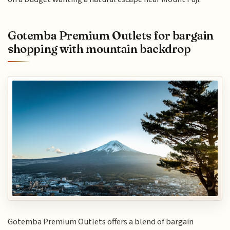
Gotemba Premium Outlets for bargain
shopping with mountain backdrop
Gotemba Premium Outlets offers a blend of bargain