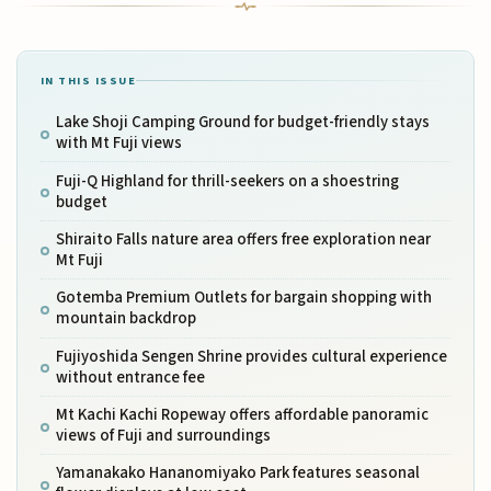
IN THIS ISSUE
Lake Shoji Camping Ground for budget-friendly stays
with Mt Fuji views
Fuji-Q Highland for thrill-seekers on a shoestring
budget
Shiraito Falls nature area offers free exploration near
Mt Fuji
Gotemba Premium Outlets for bargain shopping with
mountain backdrop
Fujiyoshida Sengen Shrine provides cultural experience
without entrance fee
Mt Kachi Kachi Ropeway offers affordable panoramic
views of Fuji and surroundings
Yamanakako Hananomiyako Park features seasonal