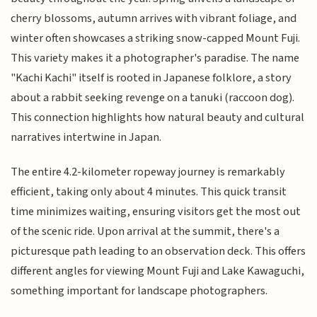
cherry blossoms, autumn arrives with vibrant foliage, and
winter often showcases a striking snow-capped Mount Fuji.
This variety makes it a photographer's paradise. The name
"Kachi Kachi" itself is rooted in Japanese folklore, a story
about a rabbit seeking revenge on a tanuki (raccoon dog).
This connection highlights how natural beauty and cultural
narratives intertwine in Japan.
The entire 4.2-kilometer ropeway journey is remarkably
efficient, taking only about 4 minutes. This quick transit
time minimizes waiting, ensuring visitors get the most out
of the scenic ride. Upon arrival at the summit, there's a
picturesque path leading to an observation deck. This offers
different angles for viewing Mount Fuji and Lake Kawaguchi,
something important for landscape photographers.