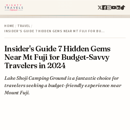
HOME
/
TRAVEL
/
INSIDER'S GUIDE 7 HIDDEN GEMS NEAR MT FUJI FOR BU…
Insider's Guide 7 Hidden Gems
Near Mt Fuji for Budget-Savvy
Travelers in 2024
Lake Shoji Camping Ground is a fantastic choice for
travelers seeking a budget-friendly experience near
Mount Fuji.