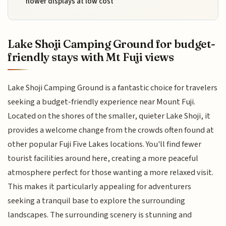
flower displays at low cost
Lake Shoji Camping Ground for budget-
friendly stays with Mt Fuji views
Lake Shoji Camping Ground is a fantastic choice for travelers
seeking a budget-friendly experience near Mount Fuji.
Located on the shores of the smaller, quieter Lake Shoji, it
provides a welcome change from the crowds often found at
other popular Fuji Five Lakes locations. You'll find fewer
tourist facilities around here, creating a more peaceful
atmosphere perfect for those wanting a more relaxed visit.
This makes it particularly appealing for adventurers
seeking a tranquil base to explore the surrounding
landscapes. The surrounding scenery is stunning and