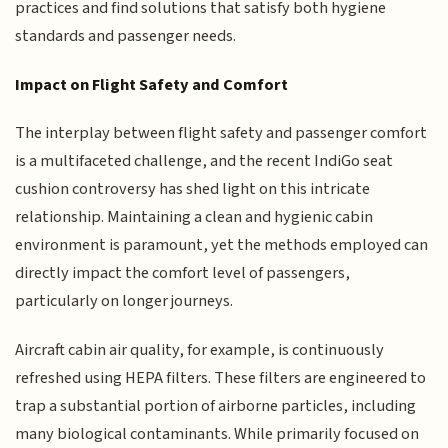
practices and find solutions that satisfy both hygiene
standards and passenger needs.
Impact on Flight Safety and Comfort
The interplay between flight safety and passenger comfort
is a multifaceted challenge, and the recent IndiGo seat
cushion controversy has shed light on this intricate
relationship. Maintaining a clean and hygienic cabin
environment is paramount, yet the methods employed can
directly impact the comfort level of passengers,
particularly on longer journeys.
Aircraft cabin air quality, for example, is continuously
refreshed using HEPA filters. These filters are engineered to
trap a substantial portion of airborne particles, including
many biological contaminants. While primarily focused on