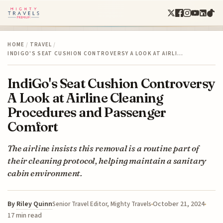
HOME
/
TRAVEL
/
INDIGO'S SEAT CUSHION CONTROVERSY A LOOK AT AIRLI…
IndiGo's Seat Cushion Controversy
A Look at Airline Cleaning
Procedures and Passenger
Comfort
The airline insists this removal is a routine part of
their cleaning protocol, helping maintain a sanitary
cabin environment.
By
Riley Quinn
October 21, 2024
Senior Travel Editor, Mighty Travels
17 min read