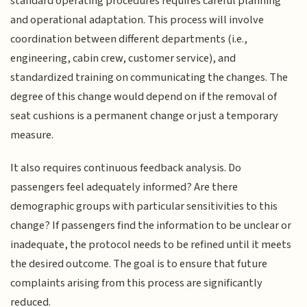
standard operating procedures requires careful planning
and operational adaptation. This process will involve
coordination between different departments (i.e.,
engineering, cabin crew, customer service), and
standardized training on communicating the changes. The
degree of this change would depend on if the removal of
seat cushions is a permanent change or just a temporary
measure.
It also requires continuous feedback analysis. Do
passengers feel adequately informed? Are there
demographic groups with particular sensitivities to this
change? If passengers find the information to be unclear or
inadequate, the protocol needs to be refined until it meets
the desired outcome. The goal is to ensure that future
complaints arising from this process are significantly
reduced.