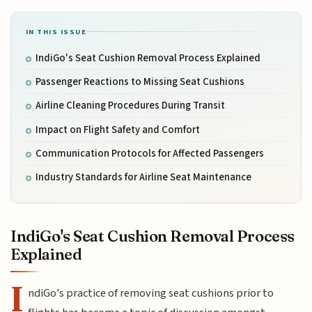
IN THIS ISSUE
IndiGo's Seat Cushion Removal Process Explained
Passenger Reactions to Missing Seat Cushions
Airline Cleaning Procedures During Transit
Impact on Flight Safety and Comfort
Communication Protocols for Affected Passengers
Industry Standards for Airline Seat Maintenance
IndiGo's Seat Cushion Removal Process
Explained
I
ndiGo's practice of removing seat cushions prior to