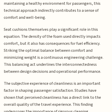
maintaining a healthy environment for passengers, this
technical approach indirectly contributes to a sense of
comfort and well-being.
Seat cushions themselves play a significant role in this
equation. The density of the foam used directly impacts
comfort, but it also has consequences for fuel efficiency.
Striking the optimal balance between comfort and
minimizing weight is a continuous engineering challenge.
This balancing act underlines the interconnectedness
between design decisions and operational performance.
The subjective experience of cleanliness is an important
factor in shaping passenger satisfaction. Studies have
shown that perceived cleanliness has a direct link to the
overall quality of the travel experience. This finding
underscores the importance of rigorous cleaning