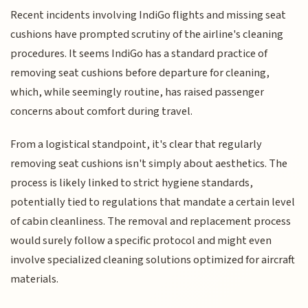
Recent incidents involving IndiGo flights and missing seat
cushions have prompted scrutiny of the airline's cleaning
procedures. It seems IndiGo has a standard practice of
removing seat cushions before departure for cleaning,
which, while seemingly routine, has raised passenger
concerns about comfort during travel.
From a logistical standpoint, it's clear that regularly
removing seat cushions isn't simply about aesthetics. The
process is likely linked to strict hygiene standards,
potentially tied to regulations that mandate a certain level
of cabin cleanliness. The removal and replacement process
would surely follow a specific protocol and might even
involve specialized cleaning solutions optimized for aircraft
materials.