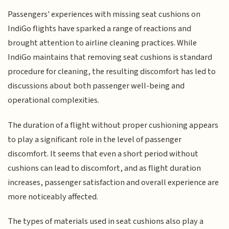
Passengers' experiences with missing seat cushions on
IndiGo flights have sparked a range of reactions and
brought attention to airline cleaning practices. While
IndiGo maintains that removing seat cushions is standard
procedure for cleaning, the resulting discomfort has led to
discussions about both passenger well-being and
operational complexities.
The duration of a flight without proper cushioning appears
to play a significant role in the level of passenger
discomfort. It seems that even a short period without
cushions can lead to discomfort, and as flight duration
increases, passenger satisfaction and overall experience are
more noticeably affected.
The types of materials used in seat cushions also play a