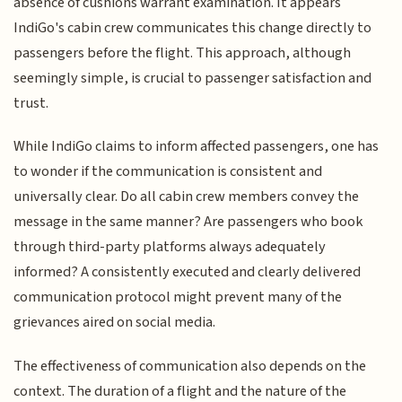
absence of cushions warrant examination. It appears
IndiGo's cabin crew communicates this change directly to
passengers before the flight. This approach, although
seemingly simple, is crucial to passenger satisfaction and
trust.
While IndiGo claims to inform affected passengers, one has
to wonder if the communication is consistent and
universally clear. Do all cabin crew members convey the
message in the same manner? Are passengers who book
through third-party platforms always adequately
informed? A consistently executed and clearly delivered
communication protocol might prevent many of the
grievances aired on social media.
The effectiveness of communication also depends on the
context. The duration of a flight and the nature of the