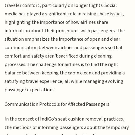
traveler comfort, particularly on longer flights. Social
media has played a significant role in raising these issues,
highlighting the importance of how airlines share
information about their procedures with passengers. The
situation emphasizes the importance of open and clear
communication between airlines and passengers so that
comfort and safety aren't sacrificed during cleaning
processes. The challenge for airlines is to find the right
balance between keeping the cabin clean and providing a
satisfying travel experience, all while managing evolving
passenger expectations.
Communication Protocols for Affected Passengers
In the context of IndiGo's seat cushion removal practices,
the methods of informing passengers about the temporary