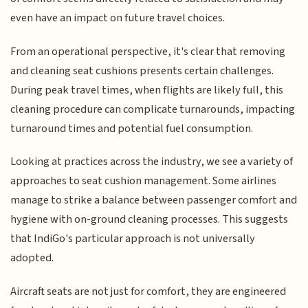
even have an impact on future travel choices.
From an operational perspective, it's clear that removing
and cleaning seat cushions presents certain challenges.
During peak travel times, when flights are likely full, this
cleaning procedure can complicate turnarounds, impacting
turnaround times and potential fuel consumption.
Looking at practices across the industry, we see a variety of
approaches to seat cushion management. Some airlines
manage to strike a balance between passenger comfort and
hygiene with on-ground cleaning processes. This suggests
that IndiGo's particular approach is not universally
adopted.
Aircraft seats are not just for comfort, they are engineered