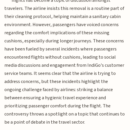
flights has become a topic of discussion amongst
travelers. The airline insists this removal is a routine part of
their cleaning protocol, helping maintain a sanitary cabin
environment. However, passengers have voiced concerns
regarding the comfort implications of these missing
cushions, especially during longer journeys. These concerns
have been fueled by several incidents where passengers
encountered flights without cushions, leading to social
media discussions and engagement from IndiGo's customer
service teams. It seems clear that the airline is trying to
address concerns, but these incidents highlight the
ongoing challenge faced by airlines: striking a balance
between ensuring a hygienic travel experience and
prioritizing passenger comfort during the flight. The
controversy throws a spotlight on a topic that continues to
be a point of debate in the travel sector.