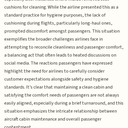
cushions for cleaning. While the airline presented this as a
standard practice for hygiene purposes, the lack of
cushioning during flights, particularly long-haul ones,
prompted discomfort amongst passengers. This situation
exemplifies the broader challenges airlines face in
attempting to reconcile cleanliness and passenger comfort,
a balancing act that often leads to heated discussions on
social media. The reactions passengers have expressed
highlight the need for airlines to carefully consider
customer expectations alongside safety and hygiene
standards. It's clear that maintaining a clean cabin and
satisfying the comfort needs of passengers are not always
easily aligned, especially during a brief turnaround, and this
situation emphasizes the intricate relationship between
aircraft cabin maintenance and overall passenger
contentment.