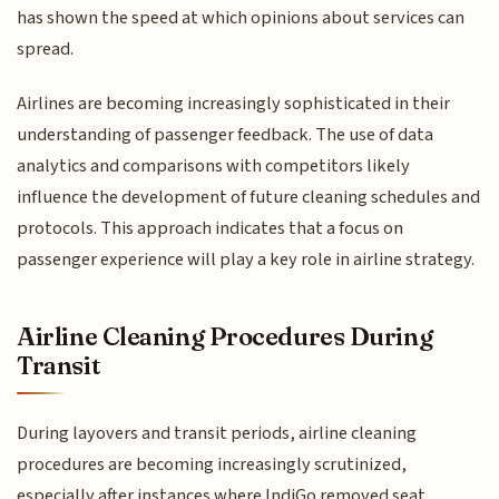
has shown the speed at which opinions about services can
spread.
Airlines are becoming increasingly sophisticated in their
understanding of passenger feedback. The use of data
analytics and comparisons with competitors likely
influence the development of future cleaning schedules and
protocols. This approach indicates that a focus on
passenger experience will play a key role in airline strategy.
Airline Cleaning Procedures During
Transit
During layovers and transit periods, airline cleaning
procedures are becoming increasingly scrutinized,
especially after instances where IndiGo removed seat