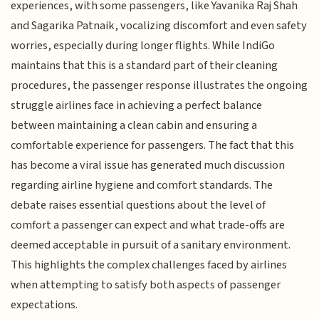
experiences, with some passengers, like Yavanika Raj Shah
and Sagarika Patnaik, vocalizing discomfort and even safety
worries, especially during longer flights. While IndiGo
maintains that this is a standard part of their cleaning
procedures, the passenger response illustrates the ongoing
struggle airlines face in achieving a perfect balance
between maintaining a clean cabin and ensuring a
comfortable experience for passengers. The fact that this
has become a viral issue has generated much discussion
regarding airline hygiene and comfort standards. The
debate raises essential questions about the level of
comfort a passenger can expect and what trade-offs are
deemed acceptable in pursuit of a sanitary environment.
This highlights the complex challenges faced by airlines
when attempting to satisfy both aspects of passenger
expectations.