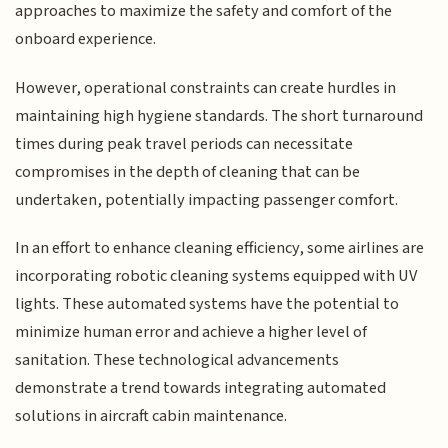
approaches to maximize the safety and comfort of the
onboard experience.
However, operational constraints can create hurdles in
maintaining high hygiene standards. The short turnaround
times during peak travel periods can necessitate
compromises in the depth of cleaning that can be
undertaken, potentially impacting passenger comfort.
In an effort to enhance cleaning efficiency, some airlines are
incorporating robotic cleaning systems equipped with UV
lights. These automated systems have the potential to
minimize human error and achieve a higher level of
sanitation. These technological advancements
demonstrate a trend towards integrating automated
solutions in aircraft cabin maintenance.