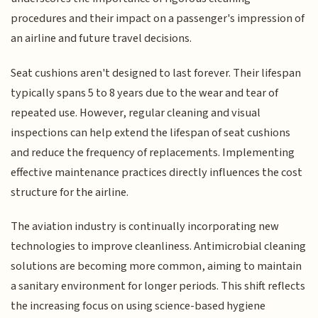
procedures and their impact on a passenger's impression of
an airline and future travel decisions.
Seat cushions aren't designed to last forever. Their lifespan
typically spans 5 to 8 years due to the wear and tear of
repeated use. However, regular cleaning and visual
inspections can help extend the lifespan of seat cushions
and reduce the frequency of replacements. Implementing
effective maintenance practices directly influences the cost
structure for the airline.
The aviation industry is continually incorporating new
technologies to improve cleanliness. Antimicrobial cleaning
solutions are becoming more common, aiming to maintain
a sanitary environment for longer periods. This shift reflects
the increasing focus on using science-based hygiene