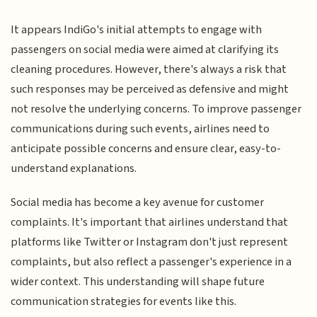
It appears IndiGo's initial attempts to engage with
passengers on social media were aimed at clarifying its
cleaning procedures. However, there's always a risk that
such responses may be perceived as defensive and might
not resolve the underlying concerns. To improve passenger
communications during such events, airlines need to
anticipate possible concerns and ensure clear, easy-to-
understand explanations.
Social media has become a key avenue for customer
complaints. It's important that airlines understand that
platforms like Twitter or Instagram don't just represent
complaints, but also reflect a passenger's experience in a
wider context. This understanding will shape future
communication strategies for events like this.