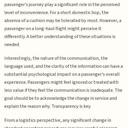
passenger's journey play a significant role in the perceived
level of inconvenience. For a short domestic hop, the
absence of a cushion may be tolerated by most. However, a
passenger on a long-haul flight might perceive it
differently. A better understanding of these situations is
needed.
Interestingly, the nature of the communication, the
language used, and the clarity of the information can have a
substantial psychological impact on a passenger's overall
experience. Passengers might feel ignored or treated with
less value if they feel the communication is inadequate. The
goal should be to acknowledge the change in service and
explain the reason why. Transparency is key.
From a logistics perspective, any significant change in