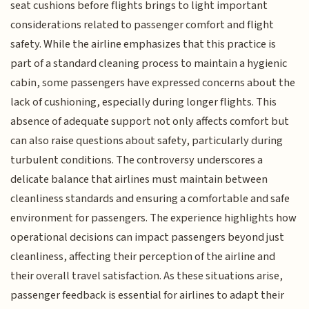
seat cushions before flights brings to light important
considerations related to passenger comfort and flight
safety. While the airline emphasizes that this practice is
part of a standard cleaning process to maintain a hygienic
cabin, some passengers have expressed concerns about the
lack of cushioning, especially during longer flights. This
absence of adequate support not only affects comfort but
can also raise questions about safety, particularly during
turbulent conditions. The controversy underscores a
delicate balance that airlines must maintain between
cleanliness standards and ensuring a comfortable and safe
environment for passengers. The experience highlights how
operational decisions can impact passengers beyond just
cleanliness, affecting their perception of the airline and
their overall travel satisfaction. As these situations arise,
passenger feedback is essential for airlines to adapt their