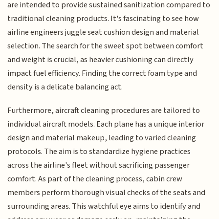
are intended to provide sustained sanitization compared to
traditional cleaning products. It's fascinating to see how
airline engineers juggle seat cushion design and material
selection. The search for the sweet spot between comfort
and weight is crucial, as heavier cushioning can directly
impact fuel efficiency. Finding the correct foam type and
density is a delicate balancing act.
Furthermore, aircraft cleaning procedures are tailored to
individual aircraft models. Each plane has a unique interior
design and material makeup, leading to varied cleaning
protocols. The aim is to standardize hygiene practices
across the airline's fleet without sacrificing passenger
comfort. As part of the cleaning process, cabin crew
members perform thorough visual checks of the seats and
surrounding areas. This watchful eye aims to identify and