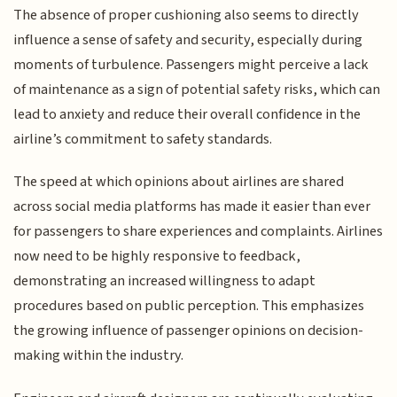
The absence of proper cushioning also seems to directly
influence a sense of safety and security, especially during
moments of turbulence. Passengers might perceive a lack
of maintenance as a sign of potential safety risks, which can
lead to anxiety and reduce their overall confidence in the
airline’s commitment to safety standards.
The speed at which opinions about airlines are shared
across social media platforms has made it easier than ever
for passengers to share experiences and complaints. Airlines
now need to be highly responsive to feedback,
demonstrating an increased willingness to adapt
procedures based on public perception. This emphasizes
the growing influence of passenger opinions on decision-
making within the industry.