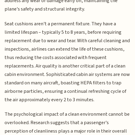
address any wear or damage early on, maintaining the
plane's safety and structural integrity.
Seat cushions aren't a permanent fixture. They have a
limited lifespan – typically 5 to 8 years, before requiring
replacement due to wear and tear. With careful cleaning and
inspections, airlines can extend the life of these cushions,
thus reducing the costs associated with frequent
replacements. Air quality is another critical part of a clean
cabin environment. Sophisticated cabin air systems are now
standard on many aircraft, boasting HEPA filters to trap
airborne particles, ensuring a continual refreshing cycle of
the air approximately every 2 to 3 minutes.
The psychological impact of a clean environment cannot be
overlooked. Research suggests that a passenger's
perception of cleanliness plays a major role in their overall