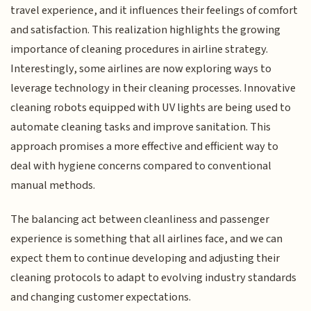
travel experience, and it influences their feelings of comfort
and satisfaction. This realization highlights the growing
importance of cleaning procedures in airline strategy.
Interestingly, some airlines are now exploring ways to
leverage technology in their cleaning processes. Innovative
cleaning robots equipped with UV lights are being used to
automate cleaning tasks and improve sanitation. This
approach promises a more effective and efficient way to
deal with hygiene concerns compared to conventional
manual methods.
The balancing act between cleanliness and passenger
experience is something that all airlines face, and we can
expect them to continue developing and adjusting their
cleaning protocols to adapt to evolving industry standards
and changing customer expectations.