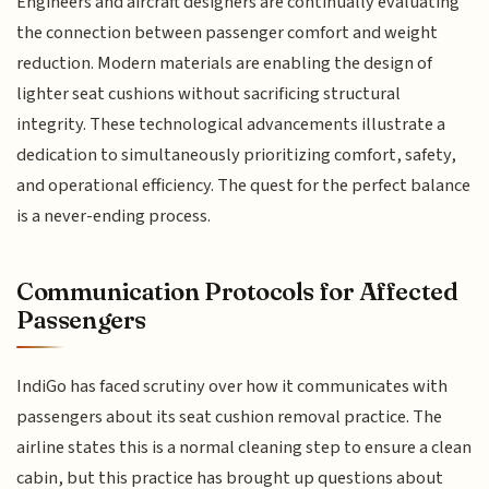
Engineers and aircraft designers are continually evaluating
the connection between passenger comfort and weight
reduction. Modern materials are enabling the design of
lighter seat cushions without sacrificing structural
integrity. These technological advancements illustrate a
dedication to simultaneously prioritizing comfort, safety,
and operational efficiency. The quest for the perfect balance
is a never-ending process.
Communication Protocols for Affected
Passengers
IndiGo has faced scrutiny over how it communicates with
passengers about its seat cushion removal practice. The
airline states this is a normal cleaning step to ensure a clean
cabin, but this practice has brought up questions about