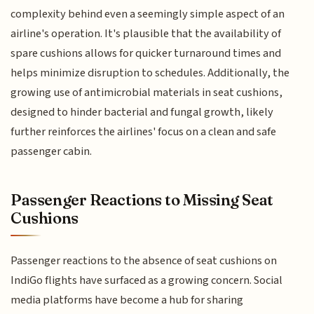
complexity behind even a seemingly simple aspect of an
airline's operation. It's plausible that the availability of
spare cushions allows for quicker turnaround times and
helps minimize disruption to schedules. Additionally, the
growing use of antimicrobial materials in seat cushions,
designed to hinder bacterial and fungal growth, likely
further reinforces the airlines' focus on a clean and safe
passenger cabin.
Passenger Reactions to Missing Seat
Cushions
Passenger reactions to the absence of seat cushions on
IndiGo flights have surfaced as a growing concern. Social
media platforms have become a hub for sharing