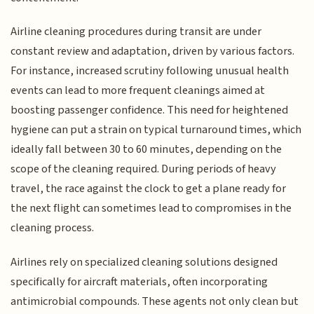
Airline cleaning procedures during transit are under
constant review and adaptation, driven by various factors.
For instance, increased scrutiny following unusual health
events can lead to more frequent cleanings aimed at
boosting passenger confidence. This need for heightened
hygiene can put a strain on typical turnaround times, which
ideally fall between 30 to 60 minutes, depending on the
scope of the cleaning required. During periods of heavy
travel, the race against the clock to get a plane ready for
the next flight can sometimes lead to compromises in the
cleaning process.
Airlines rely on specialized cleaning solutions designed
specifically for aircraft materials, often incorporating
antimicrobial compounds. These agents not only clean but