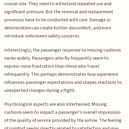
crucial role. They need to withstand repeated use and
significant pressure. But the removal and replacement
processes have to be conducted with care. Damage or
deterioration can create further discomfort, and even
introduce unforeseen safety concerns.
Interestingly, the passenger response to missing cushions
varies widely. Passengers who fly frequently seem to
express more frustration than those who travel
infrequently. This perhaps demonstrates how experience
influences passenger expectations and shapes reactions to
unexpected changes during a flight.
Psychological aspects are also intertwined. Missing
cushions seem to impact a passenger's overall impression
of the quality of service provided by the airline. The feeling
of comfort seems directly related to satisfaction and may