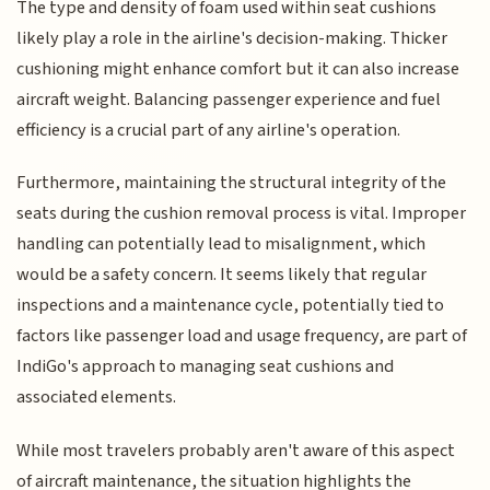
The type and density of foam used within seat cushions
likely play a role in the airline's decision-making. Thicker
cushioning might enhance comfort but it can also increase
aircraft weight. Balancing passenger experience and fuel
efficiency is a crucial part of any airline's operation.
Furthermore, maintaining the structural integrity of the
seats during the cushion removal process is vital. Improper
handling can potentially lead to misalignment, which
would be a safety concern. It seems likely that regular
inspections and a maintenance cycle, potentially tied to
factors like passenger load and usage frequency, are part of
IndiGo's approach to managing seat cushions and
associated elements.
While most travelers probably aren't aware of this aspect
of aircraft maintenance, the situation highlights the