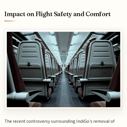
Impact on Flight Safety and Comfort
The recent controversy surrounding IndiGo's removal of