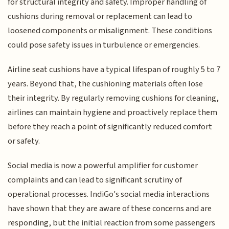
for structural integrity and safety. Improper handling of
cushions during removal or replacement can lead to
loosened components or misalignment. These conditions
could pose safety issues in turbulence or emergencies.
Airline seat cushions have a typical lifespan of roughly 5 to 7
years. Beyond that, the cushioning materials often lose
their integrity. By regularly removing cushions for cleaning,
airlines can maintain hygiene and proactively replace them
before they reach a point of significantly reduced comfort
or safety.
Social media is now a powerful amplifier for customer
complaints and can lead to significant scrutiny of
operational processes. IndiGo's social media interactions
have shown that they are aware of these concerns and are
responding, but the initial reaction from some passengers