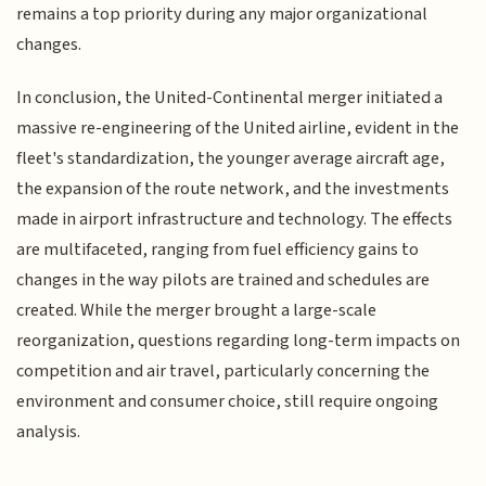
remains a top priority during any major organizational
changes.
In conclusion, the United-Continental merger initiated a
massive re-engineering of the United airline, evident in the
fleet's standardization, the younger average aircraft age,
the expansion of the route network, and the investments
made in airport infrastructure and technology. The effects
are multifaceted, ranging from fuel efficiency gains to
changes in the way pilots are trained and schedules are
created. While the merger brought a large-scale
reorganization, questions regarding long-term impacts on
competition and air travel, particularly concerning the
environment and consumer choice, still require ongoing
analysis.