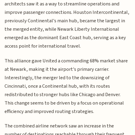
architects saw it as a way to streamline operations and
improve passenger connections. Houston Intercontinental,
previously Continental's main hub, became the largest in
the merged entity, while Newark Liberty International
emerged as the dominant East Coast hub, serving as a key
access point for international travel.
This alliance gave United a commanding 68% market share
at Newark, making it the airport's primary carrier.
Interestingly, the merger led to the downsizing of
Cincinnati, once a Continental hub, with its routes
redistributed to stronger hubs like Chicago and Denver.
This change seems to be driven by a focus on operational
efficiency and improved routing strategies.
The combined airline network saw an increase in the
number of destinations reachable through their frequent