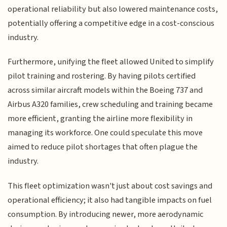
operational reliability but also lowered maintenance costs,
potentially offering a competitive edge in a cost-conscious
industry.
Furthermore, unifying the fleet allowed United to simplify
pilot training and rostering. By having pilots certified
across similar aircraft models within the Boeing 737 and
Airbus A320 families, crew scheduling and training became
more efficient, granting the airline more flexibility in
managing its workforce. One could speculate this move
aimed to reduce pilot shortages that often plague the
industry.
This fleet optimization wasn't just about cost savings and
operational efficiency; it also had tangible impacts on fuel
consumption. By introducing newer, more aerodynamic