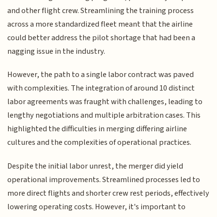
and other flight crew. Streamlining the training process
across a more standardized fleet meant that the airline
could better address the pilot shortage that had been a
nagging issue in the industry.
However, the path to a single labor contract was paved
with complexities. The integration of around 10 distinct
labor agreements was fraught with challenges, leading to
lengthy negotiations and multiple arbitration cases. This
highlighted the difficulties in merging differing airline
cultures and the complexities of operational practices.
Despite the initial labor unrest, the merger did yield
operational improvements. Streamlined processes led to
more direct flights and shorter crew rest periods, effectively
lowering operating costs. However, it's important to