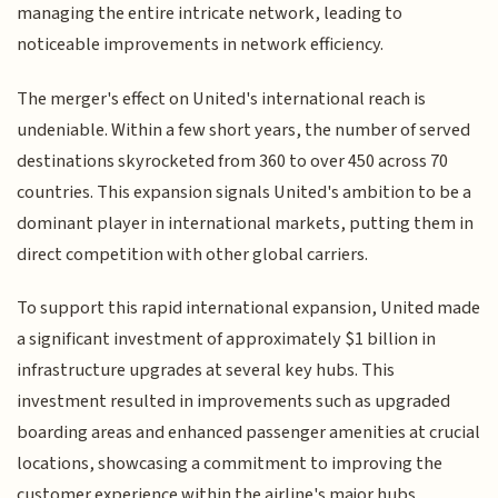
managing the entire intricate network, leading to
noticeable improvements in network efficiency.
The merger's effect on United's international reach is
undeniable. Within a few short years, the number of served
destinations skyrocketed from 360 to over 450 across 70
countries. This expansion signals United's ambition to be a
dominant player in international markets, putting them in
direct competition with other global carriers.
To support this rapid international expansion, United made
a significant investment of approximately $1 billion in
infrastructure upgrades at several key hubs. This
investment resulted in improvements such as upgraded
boarding areas and enhanced passenger amenities at crucial
locations, showcasing a commitment to improving the
customer experience within the airline's major hubs.