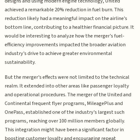
designs and using modern engine technology, United
achieved a remarkable 20% reduction in fuel burn. This
reduction likely had a meaningful impact on the airline's
bottom line, contributing to a healthier financial picture. It
would be interesting to analyze how the merger's fuel-
efficiency improvements impacted the broader aviation
industry's drive to achieve greater environmental
sustainability.
But the merger's effects were not limited to the technical
realm. It extended into other areas like passenger loyalty
and operational procedures. The merger of the United and
Continental frequent flyer programs, MileagePlus and
OnePass, established one of the industry's largest such
programs, reaching over 100 million members globally.
This integration might have been a significant factor in
boosting customer loyalty and encouraging repeat