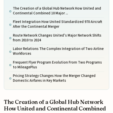
The Creation of a Global Hub Network How United and
Continental Combined 10 Major ...
Fleet Integration How United Standardized 970 Aircraft
After the Continental Merger
Route Network Changes United's Major Network Shifts
from 2010 to 2024
Labor Relations The Complex Integration of Two Airline
Workforces
Frequent Flyer Program Evolution From Two Programs
to MileagePlus
Pricing Strategy Changes How the Merger Changed
Domestic Airfares in Key Markets
The Creation of a Global Hub Network
How United and Continental Combined