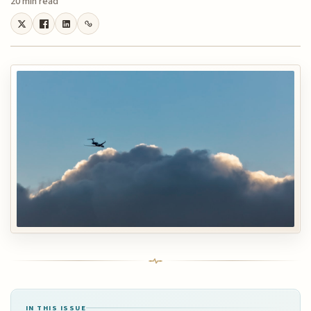
20 min read
IN THIS ISSUE