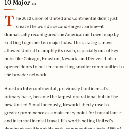
10 Major ...
T
he 2010 union of United and Continental didn't just
create the world's second-largest airline—it
dramatically reconfigured the American air travel map by
knitting together ten major hubs. This strategic move
allowed United to amplify its reach, especially out of key
hubs like Chicago, Houston, Newark, and Denver. It also
opened doors to better connecting smaller communities to
the broader network.
Houston Intercontinental, previously Continental's
primary base, became the largest operational hub in the
new United. Simultaneously, Newark Liberty rose to
greater prominence as a main entry point for transatlantic
and intercontinental travel. It's worth noting United's