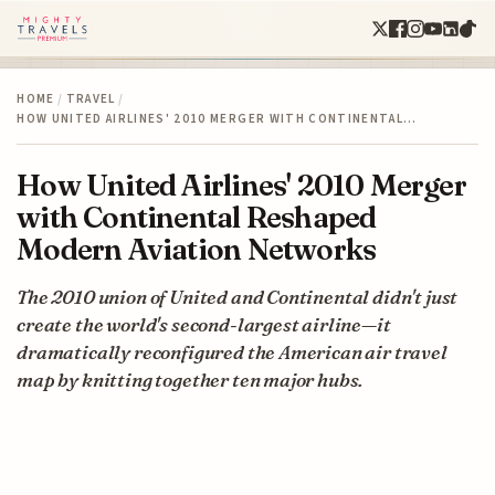
HOME
/
TRAVEL
/
HOW UNITED AIRLINES' 2010 MERGER WITH CONTINENTAL…
How United Airlines' 2010 Merger
with Continental Reshaped
Modern Aviation Networks
The 2010 union of United and Continental didn't just
create the world's second-largest airline—it
dramatically reconfigured the American air travel
map by knitting together ten major hubs.