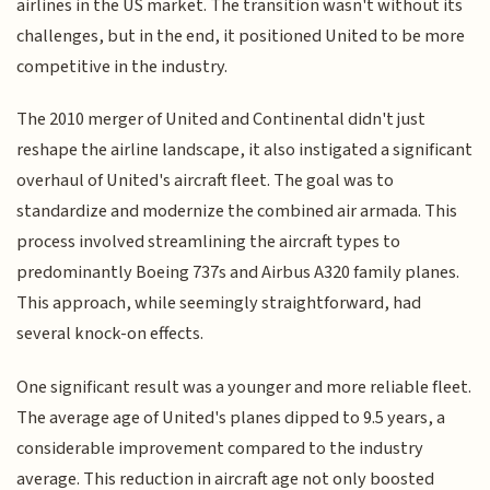
airlines in the US market. The transition wasn't without its
challenges, but in the end, it positioned United to be more
competitive in the industry.
The 2010 merger of United and Continental didn't just
reshape the airline landscape, it also instigated a significant
overhaul of United's aircraft fleet. The goal was to
standardize and modernize the combined air armada. This
process involved streamlining the aircraft types to
predominantly Boeing 737s and Airbus A320 family planes.
This approach, while seemingly straightforward, had
several knock-on effects.
One significant result was a younger and more reliable fleet.
The average age of United's planes dipped to 9.5 years, a
considerable improvement compared to the industry
average. This reduction in aircraft age not only boosted