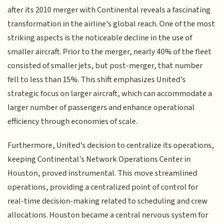
after its 2010 merger with Continental reveals a fascinating
transformation in the airline's global reach. One of the most
striking aspects is the noticeable decline in the use of
smaller aircraft. Prior to the merger, nearly 40% of the fleet
consisted of smaller jets, but post-merger, that number
fell to less than 15%. This shift emphasizes United's
strategic focus on larger aircraft, which can accommodate a
larger number of passengers and enhance operational
efficiency through economies of scale.
Furthermore, United's decision to centralize its operations,
keeping Continental's Network Operations Center in
Houston, proved instrumental. This move streamlined
operations, providing a centralized point of control for
real-time decision-making related to scheduling and crew
allocations. Houston became a central nervous system for