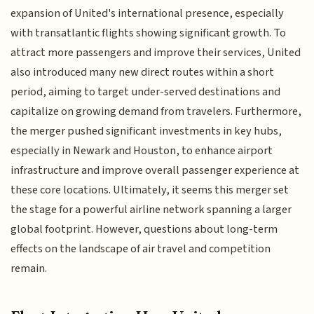
expansion of United's international presence, especially
with transatlantic flights showing significant growth. To
attract more passengers and improve their services, United
also introduced many new direct routes within a short
period, aiming to target under-served destinations and
capitalize on growing demand from travelers. Furthermore,
the merger pushed significant investments in key hubs,
especially in Newark and Houston, to enhance airport
infrastructure and improve overall passenger experience at
these core locations. Ultimately, it seems this merger set
the stage for a powerful airline network spanning a larger
global footprint. However, questions about long-term
effects on the landscape of air travel and competition
remain.