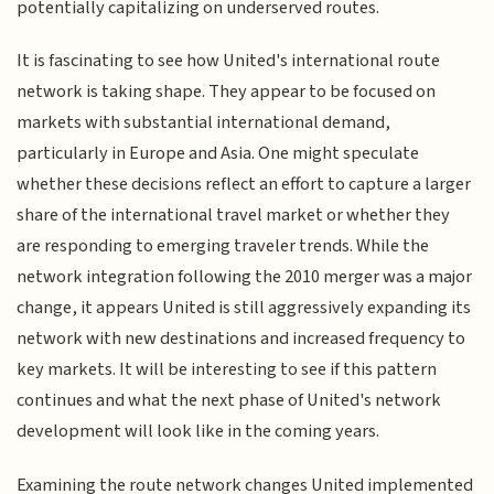
potentially capitalizing on underserved routes.
It is fascinating to see how United's international route
network is taking shape. They appear to be focused on
markets with substantial international demand,
particularly in Europe and Asia. One might speculate
whether these decisions reflect an effort to capture a larger
share of the international travel market or whether they
are responding to emerging traveler trends. While the
network integration following the 2010 merger was a major
change, it appears United is still aggressively expanding its
network with new destinations and increased frequency to
key markets. It will be interesting to see if this pattern
continues and what the next phase of United's network
development will look like in the coming years.
Examining the route network changes United implemented