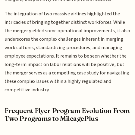
The integration of two massive airlines highlighted the
intricacies of bringing together distinct workforces. While
the merger yielded some operational improvements, it also
underscores the complex challenges inherent in merging
work cultures, standardizing procedures, and managing
employee expectations. It remains to be seen whether the
long-term impact on labor relations will be positive, but
the merger serves as a compelling case study for navigating
these complex issues within a highly regulated and
competitive industry.
Frequent Flyer Program Evolution From
Two Programs to MileagePlus