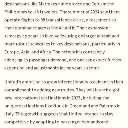
destinations like Marrakesh in Morocco and Cebu in the
Philippines to US travelers. The summer of 2024 saw them
operate flights to 38 transatlantic cities, a testament to
their dominance across the Atlantic. Their expansion
strategy appears to involve focusing on larger aircraft and
more robust schedules to key destinations, particularly in
Europe, Asia, and Africa. The network is constantly
adapting to passenger demand, and one can expect further
expansion and adjustments in the years to come.
United's ambition to grow internationally is evident in their
commitment to adding new routes. They will launch eight
new international destinations in 2025, including the
unique destinations like Nuuk in Greenland and Palermo in
Italy. This growth suggests that United intends to stay
competitive by adapting to passenger demands and