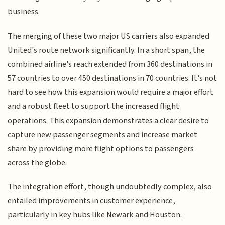
business.
The merging of these two major US carriers also expanded
United's route network significantly. In a short span, the
combined airline's reach extended from 360 destinations in
57 countries to over 450 destinations in 70 countries. It's not
hard to see how this expansion would require a major effort
and a robust fleet to support the increased flight
operations. This expansion demonstrates a clear desire to
capture new passenger segments and increase market
share by providing more flight options to passengers
across the globe.
The integration effort, though undoubtedly complex, also
entailed improvements in customer experience,
particularly in key hubs like Newark and Houston.