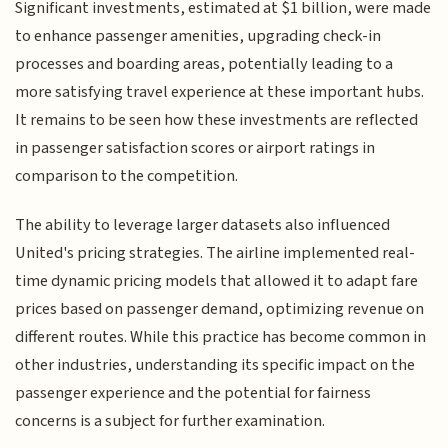
Significant investments, estimated at $1 billion, were made
to enhance passenger amenities, upgrading check-in
processes and boarding areas, potentially leading to a
more satisfying travel experience at these important hubs.
It remains to be seen how these investments are reflected
in passenger satisfaction scores or airport ratings in
comparison to the competition.
The ability to leverage larger datasets also influenced
United's pricing strategies. The airline implemented real-
time dynamic pricing models that allowed it to adapt fare
prices based on passenger demand, optimizing revenue on
different routes. While this practice has become common in
other industries, understanding its specific impact on the
passenger experience and the potential for fairness
concerns is a subject for further examination.