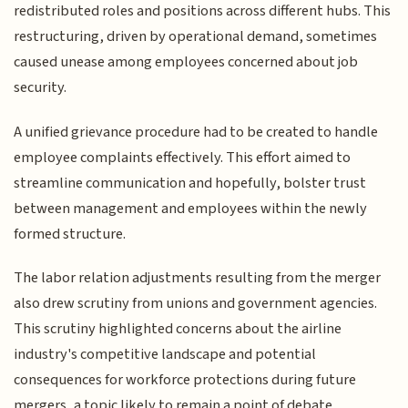
redistributed roles and positions across different hubs. This
restructuring, driven by operational demand, sometimes
caused unease among employees concerned about job
security.
A unified grievance procedure had to be created to handle
employee complaints effectively. This effort aimed to
streamline communication and hopefully, bolster trust
between management and employees within the newly
formed structure.
The labor relation adjustments resulting from the merger
also drew scrutiny from unions and government agencies.
This scrutiny highlighted concerns about the airline
industry's competitive landscape and potential
consequences for workforce protections during future
mergers, a topic likely to remain a point of debate.