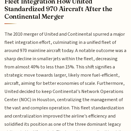
Fleet Integration How United
Standardized 970 Aircraft After the
Continental Merger
The 2010 merger of United and Continental spurred a major
fleet integration effort, culminating in a unified fleet of
around 970 mainline aircraft today. A notable outcome was a
sharp decline in smaller jets within the fleet, decreasing
from almost 40% to less than 15%. This shift signifies a
strategic move towards larger, likely more fuel-efficient,
aircraft, aiming for better economies of scale. Furthermore,
United decided to keep Continental's Network Operations
Center (NOC) in Houston, centralizing the management of
the vast and complex operation. This fleet standardization
and centralization improved the airline's efficiency and
solidified its position as one of the three dominant legacy