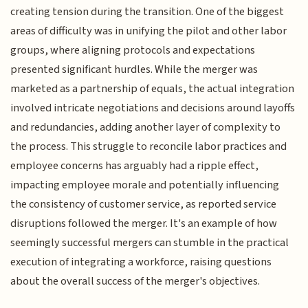
creating tension during the transition. One of the biggest
areas of difficulty was in unifying the pilot and other labor
groups, where aligning protocols and expectations
presented significant hurdles. While the merger was
marketed as a partnership of equals, the actual integration
involved intricate negotiations and decisions around layoffs
and redundancies, adding another layer of complexity to
the process. This struggle to reconcile labor practices and
employee concerns has arguably had a ripple effect,
impacting employee morale and potentially influencing
the consistency of customer service, as reported service
disruptions followed the merger. It's an example of how
seemingly successful mergers can stumble in the practical
execution of integrating a workforce, raising questions
about the overall success of the merger's objectives.