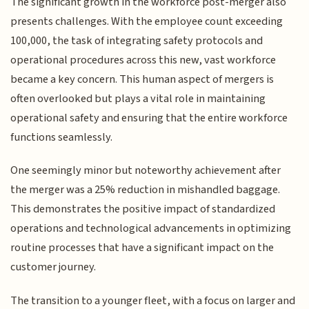
The significant growth in the workforce post-merger also
presents challenges. With the employee count exceeding
100,000, the task of integrating safety protocols and
operational procedures across this new, vast workforce
became a key concern. This human aspect of mergers is
often overlooked but plays a vital role in maintaining
operational safety and ensuring that the entire workforce
functions seamlessly.
One seemingly minor but noteworthy achievement after
the merger was a 25% reduction in mishandled baggage.
This demonstrates the positive impact of standardized
operations and technological advancements in optimizing
routine processes that have a significant impact on the
customer journey.
The transition to a younger fleet, with a focus on larger and