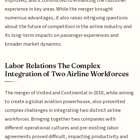
improved, and it committed to enhancing the customer
experience in key areas. While the merger brought
numerous advantages, it also raises intriguing questions
about the future of competition in the airline industry and
its long-term impacts on passenger experiences and
broader market dynamics.
Labor Relations The Complex
Integration of Two Airline Workforces
The merger of United and Continental in 2010, while aiming
to create a global aviation powerhouse, also presented
complex challenges in integrating two distinct airline
workforces. Bringing together two companies with
different operational cultures and pre-existing labor
agreements proved difficult, impacting productivity and