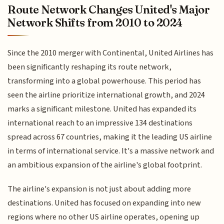
Route Network Changes United's Major
Network Shifts from 2010 to 2024
Since the 2010 merger with Continental, United Airlines has
been significantly reshaping its route network,
transforming into a global powerhouse. This period has
seen the airline prioritize international growth, and 2024
marks a significant milestone. United has expanded its
international reach to an impressive 134 destinations
spread across 67 countries, making it the leading US airline
in terms of international service. It's a massive network and
an ambitious expansion of the airline's global footprint.
The airline's expansion is not just about adding more
destinations. United has focused on expanding into new
regions where no other US airline operates, opening up