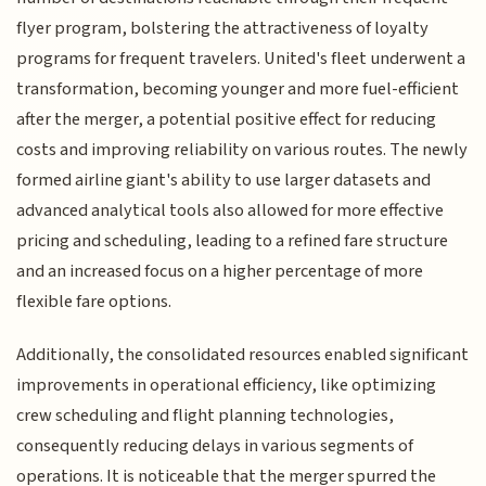
flyer program, bolstering the attractiveness of loyalty
programs for frequent travelers. United's fleet underwent a
transformation, becoming younger and more fuel-efficient
after the merger, a potential positive effect for reducing
costs and improving reliability on various routes. The newly
formed airline giant's ability to use larger datasets and
advanced analytical tools also allowed for more effective
pricing and scheduling, leading to a refined fare structure
and an increased focus on a higher percentage of more
flexible fare options.
Additionally, the consolidated resources enabled significant
improvements in operational efficiency, like optimizing
crew scheduling and flight planning technologies,
consequently reducing delays in various segments of
operations. It is noticeable that the merger spurred the