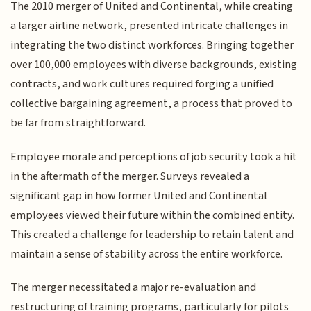
The 2010 merger of United and Continental, while creating
a larger airline network, presented intricate challenges in
integrating the two distinct workforces. Bringing together
over 100,000 employees with diverse backgrounds, existing
contracts, and work cultures required forging a unified
collective bargaining agreement, a process that proved to
be far from straightforward.
Employee morale and perceptions of job security took a hit
in the aftermath of the merger. Surveys revealed a
significant gap in how former United and Continental
employees viewed their future within the combined entity.
This created a challenge for leadership to retain talent and
maintain a sense of stability across the entire workforce.
The merger necessitated a major re-evaluation and
restructuring of training programs, particularly for pilots