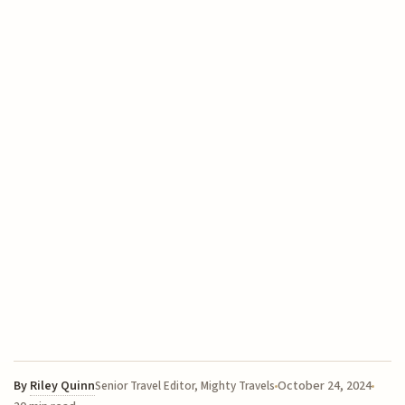
By
Riley Quinn
October 24, 2024
Senior Travel Editor, Mighty Travels