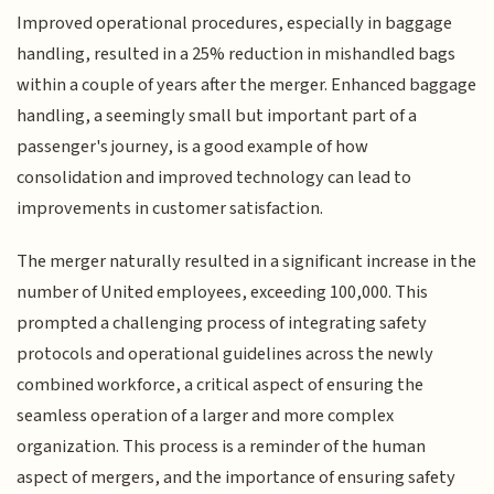
Improved operational procedures, especially in baggage
handling, resulted in a 25% reduction in mishandled bags
within a couple of years after the merger. Enhanced baggage
handling, a seemingly small but important part of a
passenger's journey, is a good example of how
consolidation and improved technology can lead to
improvements in customer satisfaction.
The merger naturally resulted in a significant increase in the
number of United employees, exceeding 100,000. This
prompted a challenging process of integrating safety
protocols and operational guidelines across the newly
combined workforce, a critical aspect of ensuring the
seamless operation of a larger and more complex
organization. This process is a reminder of the human
aspect of mergers, and the importance of ensuring safety