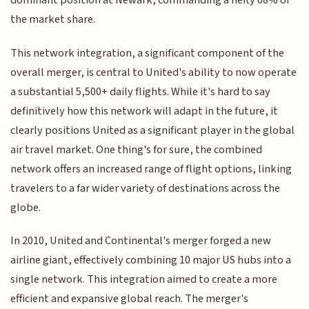
dominant position at Newark, commanding a hefty 68% of
the market share.
This network integration, a significant component of the
overall merger, is central to United's ability to now operate
a substantial 5,500+ daily flights. While it's hard to say
definitively how this network will adapt in the future, it
clearly positions United as a significant player in the global
air travel market. One thing's for sure, the combined
network offers an increased range of flight options, linking
travelers to a far wider variety of destinations across the
globe.
In 2010, United and Continental's merger forged a new
airline giant, effectively combining 10 major US hubs into a
single network. This integration aimed to create a more
efficient and expansive global reach. The merger's