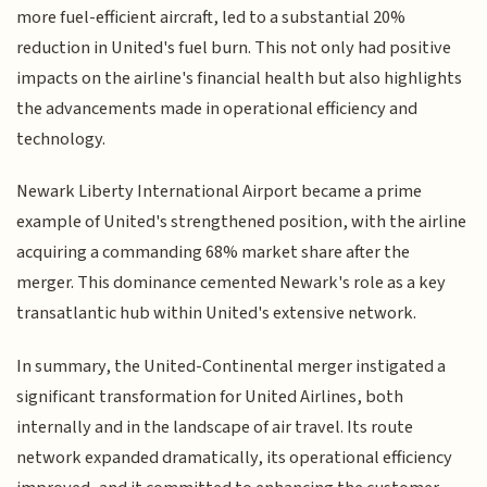
more fuel-efficient aircraft, led to a substantial 20%
reduction in United's fuel burn. This not only had positive
impacts on the airline's financial health but also highlights
the advancements made in operational efficiency and
technology.
Newark Liberty International Airport became a prime
example of United's strengthened position, with the airline
acquiring a commanding 68% market share after the
merger. This dominance cemented Newark's role as a key
transatlantic hub within United's extensive network.
In summary, the United-Continental merger instigated a
significant transformation for United Airlines, both
internally and in the landscape of air travel. Its route
network expanded dramatically, its operational efficiency