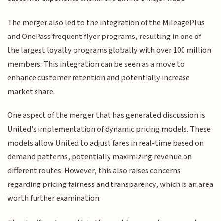
The merger also led to the integration of the MileagePlus
and OnePass frequent flyer programs, resulting in one of
the largest loyalty programs globally with over 100 million
members. This integration can be seen as a move to
enhance customer retention and potentially increase
market share.
One aspect of the merger that has generated discussion is
United's implementation of dynamic pricing models. These
models allow United to adjust fares in real-time based on
demand patterns, potentially maximizing revenue on
different routes. However, this also raises concerns
regarding pricing fairness and transparency, which is an area
worth further examination.