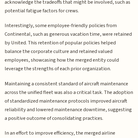
acknowledge the tradeoffs that might be involved, such as
potential fatigue factors for crews.
Interestingly, some employee-friendly policies from
Continental, such as generous vacation time, were retained
by United. This retention of popular policies helped
balance the corporate culture and retained valued
employees, showcasing how the merged entity could
leverage the strengths of each prior organization.
Maintaining a consistent standard of aircraft maintenance
across the unified fleet was also a critical task. The adoption
of standardized maintenance protocols improved aircraft
reliability and lowered maintenance downtime, suggesting
a positive outcome of consolidating practices.
In an effort to improve efficiency, the merged airline