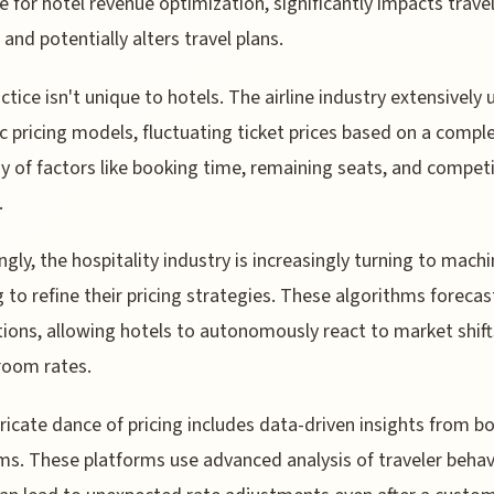
ve for hotel revenue optimization, significantly impacts trave
 and potentially alters travel plans.
ctice isn't unique to hotels. The airline industry extensively 
 pricing models, fluctuating ticket prices based on a compl
ay of factors like booking time, remaining seats, and compet
.
ingly, the hospitality industry is increasingly turning to mach
g to refine their pricing strategies. These algorithms forecas
tions, allowing hotels to autonomously react to market shif
room rates.
tricate dance of pricing includes data-driven insights from b
ms. These platforms use advanced analysis of traveler behav