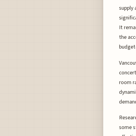
supply 
signifi
It rema
the acc
budget-
Vancouv
concert
room ra
dynamic
demand,
Researc
some st