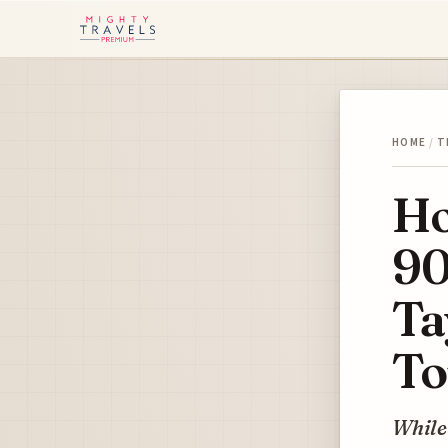
HOME
/
T
Ho
90
Ta
To
While