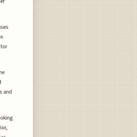
ler
uses
ex
itor
ine
t
ts and
ooking
ior,