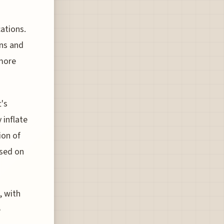
cations.
ons and
 more
t's
 inflate
ion of
ased on
, with
e