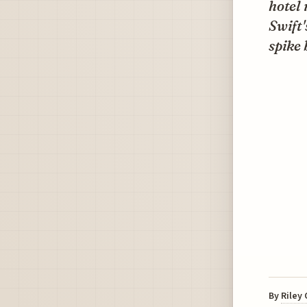
hotel 
Swift'
spike
By
Riley