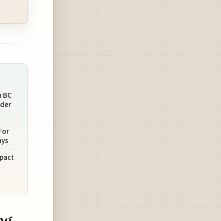
n BC
nder
For
ays
mpact
ng