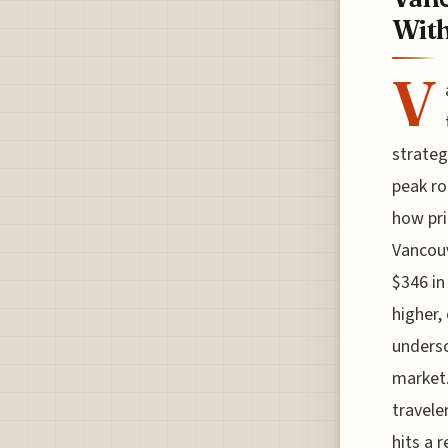
With
V
strateg
peak ro
how pri
Vancouv
$346 in
higher,
undersc
market.
travele
hits a 