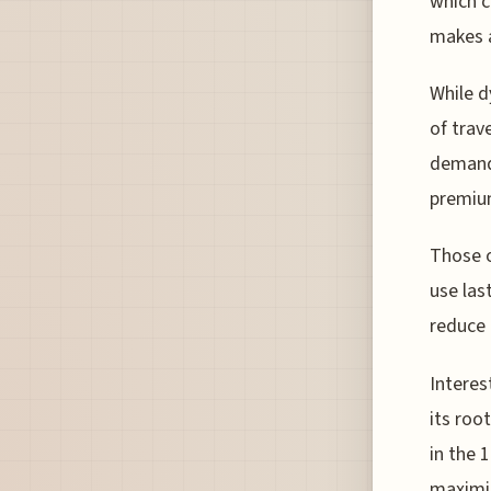
which c
makes a
While d
of trav
demand.
premium
Those o
use las
reduce 
Interes
its roo
in the 
maximi