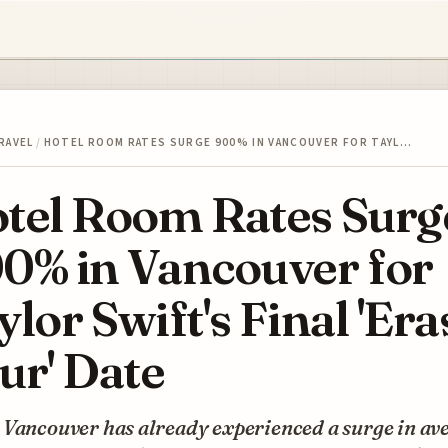
RAVEL
/
HOTEL ROOM RATES SURGE 900% IN VANCOUVER FOR TAYL…
tel Room Rates Surg
0% in Vancouver for
ylor Swift's Final 'Era
ur' Date
 Vancouver has already experienced a surge in av