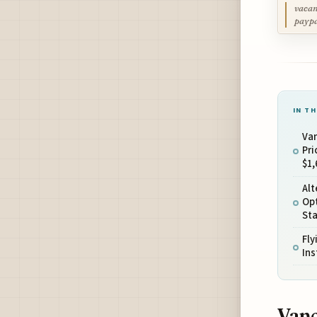
vacan
payp
IN TH
Va
Pri
$1,
Al
Opt
St
Fly
In
Vanc