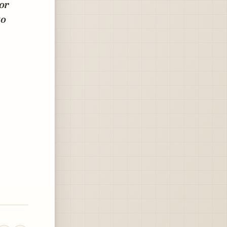
lor
to