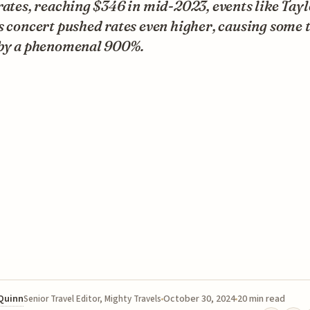
rates, reaching $346 in mid-2023, events like Tay
s concert pushed rates even higher, causing some 
 by a phenomenal 900%.
 Quinn
October 30, 2024
20 min read
Senior Travel Editor, Mighty Travels