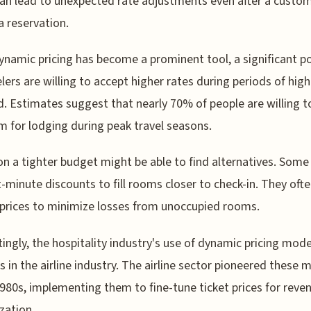
an lead to unexpected rate adjustments even after a custo
 reservation.
ynamic pricing has become a prominent tool, a significant p
elers are willing to accept higher rates during periods of high
 Estimates suggest that nearly 70% of people are willing t
 for lodging during peak travel seasons.
n a tighter budget might be able to find alternatives. Some
t-minute discounts to fill rooms closer to check-in. They oft
prices to minimize losses from unoccupied rooms.
tingly, the hospitality industry's use of dynamic pricing mod
ts in the airline industry. The airline sector pioneered these
1980s, implementing them to fine-tune ticket prices for reve
zation.