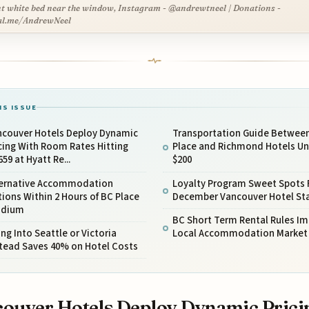
t white bed near the window, Instagram - @andrewtneel | Donations -
al.me/AndrewNeel
IS ISSUE
ncouver Hotels Deploy Dynamic
Transportation Guide Betwee
cing With Room Rates Hitting
Place and Richmond Hotels U
659 at Hyatt Re...
$200
ternative Accommodation
Loyalty Program Sweet Spots 
ions Within 2 Hours of BC Place
December Vancouver Hotel St
adium
BC Short Term Rental Rules I
ing Into Seattle or Victoria
Local Accommodation Market
stead Saves 40% on Hotel Costs
ouver Hotels Deploy Dynamic Prici