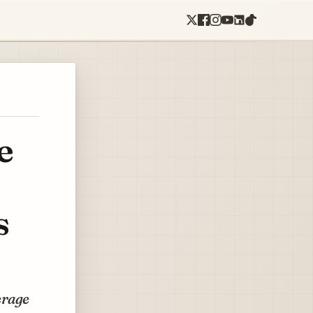
e
s
erage