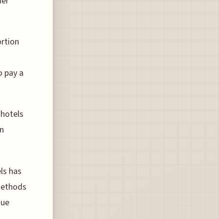
mer
ortion
o pay a
 hotels
en
els has
 methods
nue