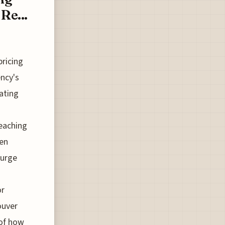
Re...
pricing
ncy's
rating
reaching
ven
surge
or
ouver
 of how