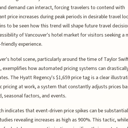
and demand can interact, forcing travelers to contend with
cant price increases during peak periods in desirable travel lo
ins to be seen how this trend will shape future travel decisi
essibility of Vancouver's hotel market for visitors seeking a
friendly experience.
er's hotel scene, particularly around the time of Taylor Swif
, exemplifies how automated pricing systems can drastically
tes. The Hyatt Regency's $1,659 price tag is a clear illustrat
 pricing at work, a system that constantly adjusts prices b
 seasonal factors, and events.
h indicates that event-driven price spikes can be substantial
udies revealing increases as high as 900%. This tactic, whil