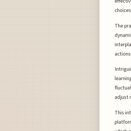
effecti
choices
The pra
dynamic
interpl
actions
Intrigu
learnin
fluctua
adjust 
This in
platfor