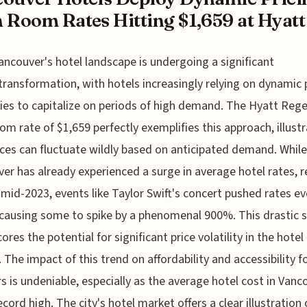
 Room Rates Hitting $1,659 at Hyatt 
ancouver's hotel landscape is undergoing a significant
transformation, with hotels increasingly relying on dynamic 
ies to capitalize on periods of high demand. The Hyatt Rege
om rate of $1,659 perfectly exemplifies this approach, illust
ces can fluctuate wildly based on anticipated demand. While
er has already experienced a surge in average hotel rates, 
 mid-2023, events like Taylor Swift's concert pushed rates e
 causing some to spike by a phenomenal 900%. This drastic 
ores the potential for significant price volatility in the hotel
 The impact of this trend on affordability and accessibility f
rs is undeniable, especially as the average hotel cost in Vanc
record high. The city's hotel market offers a clear illustration