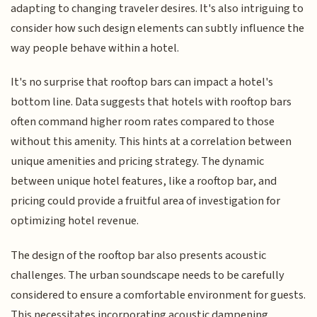
adapting to changing traveler desires. It's also intriguing to
consider how such design elements can subtly influence the
way people behave within a hotel.
It's no surprise that rooftop bars can impact a hotel's
bottom line. Data suggests that hotels with rooftop bars
often command higher room rates compared to those
without this amenity. This hints at a correlation between
unique amenities and pricing strategy. The dynamic
between unique hotel features, like a rooftop bar, and
pricing could provide a fruitful area of investigation for
optimizing hotel revenue.
The design of the rooftop bar also presents acoustic
challenges. The urban soundscape needs to be carefully
considered to ensure a comfortable environment for guests.
This necessitates incorporating acoustic dampening