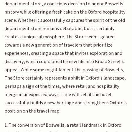
department store, a conscious decision to honor Boswells'
history while offering a fresh take on the Oxford hospitality
scene. Whether it successfully captures the spirit of the old
department store remains debatable, but it certainly
creates a unique atmosphere. The Store seems geared
towards a new generation of travelers that prioritize
experiences, creating a space that invites exploration and
discovery, which could breathe new life into Broad Street's
appeal. While some might lament the passing of Boswells,
The Store certainly represents a shift in Oxford's landscape,
perhaps a sign of the times, where retail and hospitality
merge in unexpected ways. Time will tell if the hotel
successfully builds a new heritage and strengthens Oxford's
position on the travel map.
1. The conversion of Boswells, a retail landmark in Oxford