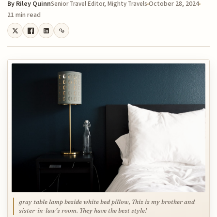
By
Riley Quinn
October 28, 2024
Senior Travel Editor, Mighty Travels
21 min read
gray table lamp beside white bed pillow, This is my brother and
sister-in-law’s room. They have the best style!