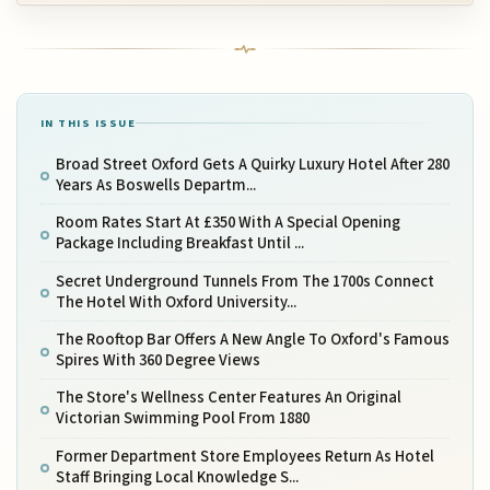
IN THIS ISSUE
Broad Street Oxford Gets A Quirky Luxury Hotel After 280
Years As Boswells Departm...
Room Rates Start At £350 With A Special Opening
Package Including Breakfast Until ...
Secret Underground Tunnels From The 1700s Connect
The Hotel With Oxford University...
The Rooftop Bar Offers A New Angle To Oxford's Famous
Spires With 360 Degree Views
The Store's Wellness Center Features An Original
Victorian Swimming Pool From 1880
Former Department Store Employees Return As Hotel
Staff Bringing Local Knowledge S...