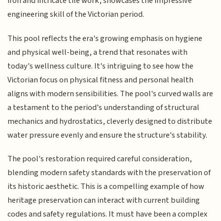
iron and intricate tile work, showcases the impressive
engineering skill of the Victorian period.
This pool reflects the era's growing emphasis on hygiene
and physical well-being, a trend that resonates with
today's wellness culture. It's intriguing to see how the
Victorian focus on physical fitness and personal health
aligns with modern sensibilities. The pool's curved walls are
a testament to the period's understanding of structural
mechanics and hydrostatics, cleverly designed to distribute
water pressure evenly and ensure the structure's stability.
The pool's restoration required careful consideration,
blending modern safety standards with the preservation of
its historic aesthetic. This is a compelling example of how
heritage preservation can interact with current building
codes and safety regulations. It must have been a complex