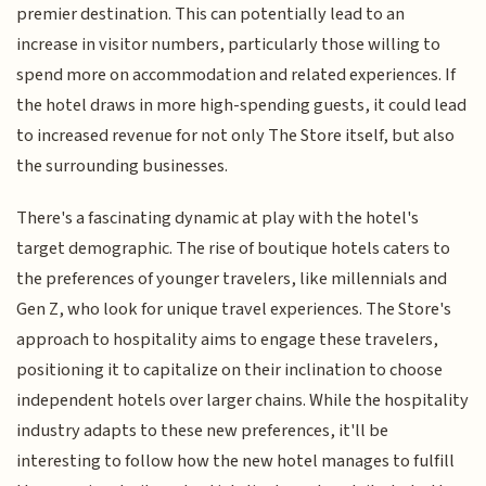
premier destination. This can potentially lead to an
increase in visitor numbers, particularly those willing to
spend more on accommodation and related experiences. If
the hotel draws in more high-spending guests, it could lead
to increased revenue for not only The Store itself, but also
the surrounding businesses.
There's a fascinating dynamic at play with the hotel's
target demographic. The rise of boutique hotels caters to
the preferences of younger travelers, like millennials and
Gen Z, who look for unique travel experiences. The Store's
approach to hospitality aims to engage these travelers,
positioning it to capitalize on their inclination to choose
independent hotels over larger chains. While the hospitality
industry adapts to these new preferences, it'll be
interesting to follow how the new hotel manages to fulfill