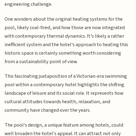
engineering challenge.
One wonders about the original heating systems for the
pool, likely coal-fired, and how those are now integrated
with contemporary thermal dynamics. It’s likely a rather
inefficient system and the hotel's approach to heating this
historic space is certainly something worth considering
from a sustainability point of view.
This fascinating juxtaposition of a Victorian-era swimming
pool within a contemporary hotel highlights the shifting
landscape of leisure and its social role. It represents how
cultural attitudes towards health, relaxation, and
community have changed over the years.
The pool's design, a unique feature among hotels, could
well broaden the hotel's appeal. It can attract not only