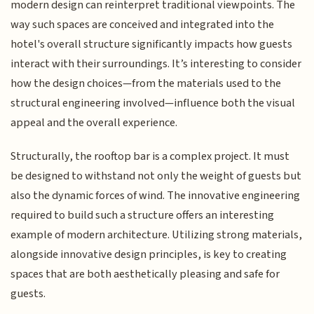
modern design can reinterpret traditional viewpoints. The
way such spaces are conceived and integrated into the
hotel's overall structure significantly impacts how guests
interact with their surroundings. It’s interesting to consider
how the design choices—from the materials used to the
structural engineering involved—influence both the visual
appeal and the overall experience.
Structurally, the rooftop bar is a complex project. It must
be designed to withstand not only the weight of guests but
also the dynamic forces of wind. The innovative engineering
required to build such a structure offers an interesting
example of modern architecture. Utilizing strong materials,
alongside innovative design principles, is key to creating
spaces that are both aesthetically pleasing and safe for
guests.