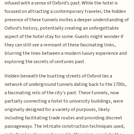
infused with a sense of Oxford's past. While the hotel is
focused on attracting a contemporary traveler, the hidden
presence of these tunnels invites a deeper understanding of
Oxford's history, potentially creating an unforgettable
aspect of the hotel stay for some. Guests might wonder if
they can still see a remnant of these fascinating links,
blurring the lines between a modern luxury experience and
exploring the secrets of centuries past.
Hidden beneath the bustling streets of Oxford lies a
network of underground tunnels dating back to the 1700s,
a fascinating relic of the city's past. These tunnels, now
partially connecting a hotel to university buildings, were
originally designed for a variety of purposes, likely
including facilitating trade routes and providing discreet
passageways. The intricate construction techniques used,