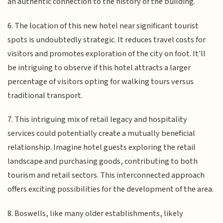
an authentic connection to the history of the building.
6. The location of this new hotel near significant tourist
spots is undoubtedly strategic. It reduces travel costs for
visitors and promotes exploration of the city on foot. It'll
be intriguing to observe if this hotel attracts a larger
percentage of visitors opting for walking tours versus
traditional transport.
7. This intriguing mix of retail legacy and hospitality
services could potentially create a mutually beneficial
relationship. Imagine hotel guests exploring the retail
landscape and purchasing goods, contributing to both
tourism and retail sectors. This interconnected approach
offers exciting possibilities for the development of the area.
8. Boswells, like many older establishments, likely