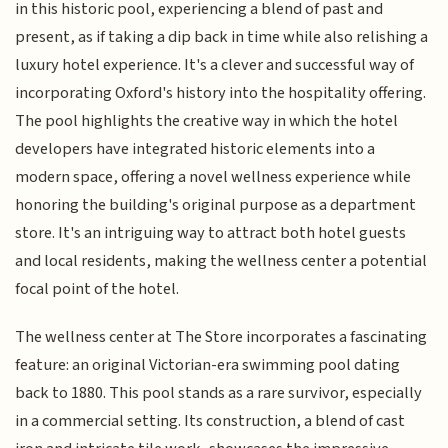
in this historic pool, experiencing a blend of past and
present, as if taking a dip back in time while also relishing a
luxury hotel experience. It's a clever and successful way of
incorporating Oxford's history into the hospitality offering.
The pool highlights the creative way in which the hotel
developers have integrated historic elements into a
modern space, offering a novel wellness experience while
honoring the building's original purpose as a department
store. It's an intriguing way to attract both hotel guests
and local residents, making the wellness center a potential
focal point of the hotel.
The wellness center at The Store incorporates a fascinating
feature: an original Victorian-era swimming pool dating
back to 1880. This pool stands as a rare survivor, especially
in a commercial setting. Its construction, a blend of cast