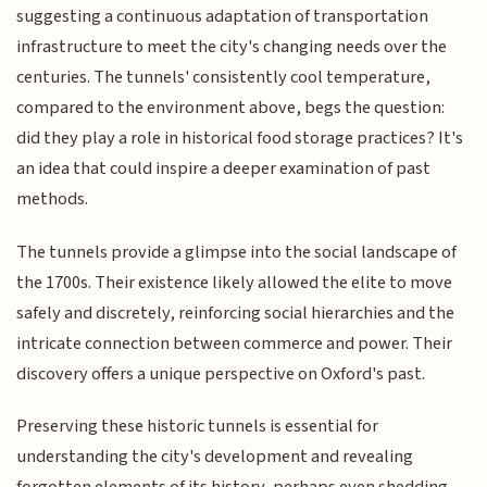
suggesting a continuous adaptation of transportation
infrastructure to meet the city's changing needs over the
centuries. The tunnels' consistently cool temperature,
compared to the environment above, begs the question:
did they play a role in historical food storage practices? It's
an idea that could inspire a deeper examination of past
methods.
The tunnels provide a glimpse into the social landscape of
the 1700s. Their existence likely allowed the elite to move
safely and discretely, reinforcing social hierarchies and the
intricate connection between commerce and power. Their
discovery offers a unique perspective on Oxford's past.
Preserving these historic tunnels is essential for
understanding the city's development and revealing