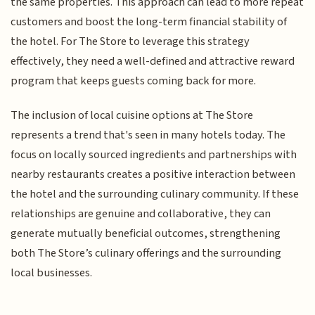
the same properties. This approach can lead to more repeat
customers and boost the long-term financial stability of
the hotel. For The Store to leverage this strategy
effectively, they need a well-defined and attractive reward
program that keeps guests coming back for more.
The inclusion of local cuisine options at The Store
represents a trend that's seen in many hotels today. The
focus on locally sourced ingredients and partnerships with
nearby restaurants creates a positive interaction between
the hotel and the surrounding culinary community. If these
relationships are genuine and collaborative, they can
generate mutually beneficial outcomes, strengthening
both The Store’s culinary offerings and the surrounding
local businesses.