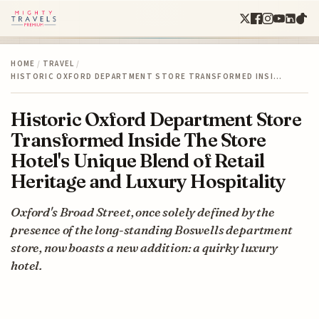
HOME
/
TRAVEL
/
HISTORIC OXFORD DEPARTMENT STORE TRANSFORMED INSI…
Historic Oxford Department Store
Transformed Inside The Store
Hotel's Unique Blend of Retail
Heritage and Luxury Hospitality
Oxford's Broad Street, once solely defined by the
presence of the long-standing Boswells department
store, now boasts a new addition: a quirky luxury
hotel.