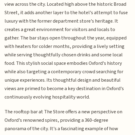
view across the city. Located high above the historic Broad
Street, it adds another layer to the hotel's attempt to fuse
luxury with the former department store's heritage. It
creates a great environment for visitors and locals to
gather. The bar stays open throughout the year, equipped
with heaters for colder months, providing a lively setting
while serving thoughtfully chosen drinks and some local
food. This stylish social space embodies Oxford's history
while also targeting a contemporary crowd searching for
unique experiences. Its thoughtful design and beautiful
views are primed to become a key destination in Oxford's
continuously evolving hospitality world.
The rooftop bar at The Store offers a new perspective on
Oxford's renowned spires, providing a 360-degree
panorama of the city. It's a fascinating example of how