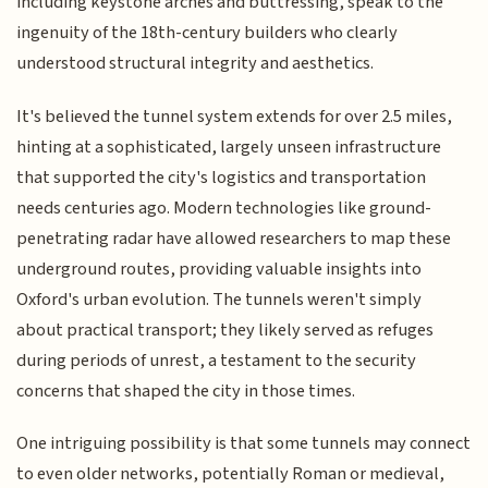
including keystone arches and buttressing, speak to the
ingenuity of the 18th-century builders who clearly
understood structural integrity and aesthetics.
It's believed the tunnel system extends for over 2.5 miles,
hinting at a sophisticated, largely unseen infrastructure
that supported the city's logistics and transportation
needs centuries ago. Modern technologies like ground-
penetrating radar have allowed researchers to map these
underground routes, providing valuable insights into
Oxford's urban evolution. The tunnels weren't simply
about practical transport; they likely served as refuges
during periods of unrest, a testament to the security
concerns that shaped the city in those times.
One intriguing possibility is that some tunnels may connect
to even older networks, potentially Roman or medieval,