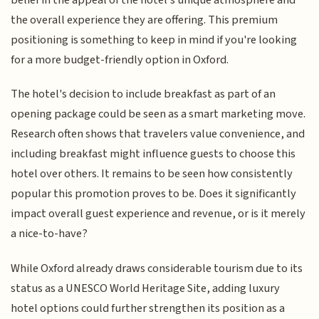
the overall experience they are offering. This premium
positioning is something to keep in mind if you're looking
for a more budget-friendly option in Oxford.
The hotel's decision to include breakfast as part of an
opening package could be seen as a smart marketing move.
Research often shows that travelers value convenience, and
including breakfast might influence guests to choose this
hotel over others. It remains to be seen how consistently
popular this promotion proves to be. Does it significantly
impact overall guest experience and revenue, or is it merely
a nice-to-have?
While Oxford already draws considerable tourism due to its
status as a UNESCO World Heritage Site, adding luxury
hotel options could further strengthen its position as a