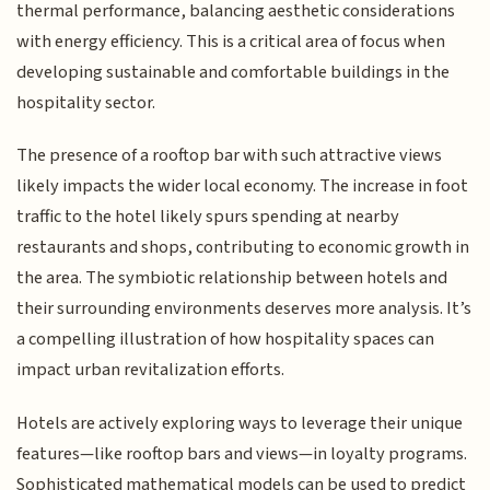
thermal performance, balancing aesthetic considerations
with energy efficiency. This is a critical area of focus when
developing sustainable and comfortable buildings in the
hospitality sector.
The presence of a rooftop bar with such attractive views
likely impacts the wider local economy. The increase in foot
traffic to the hotel likely spurs spending at nearby
restaurants and shops, contributing to economic growth in
the area. The symbiotic relationship between hotels and
their surrounding environments deserves more analysis. It’s
a compelling illustration of how hospitality spaces can
impact urban revitalization efforts.
Hotels are actively exploring ways to leverage their unique
features—like rooftop bars and views—in loyalty programs.
Sophisticated mathematical models can be used to predict