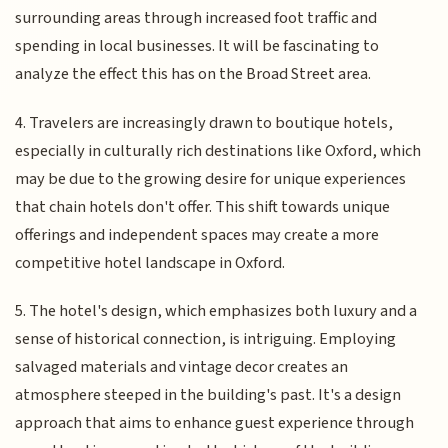
surrounding areas through increased foot traffic and
spending in local businesses. It will be fascinating to
analyze the effect this has on the Broad Street area.
4. Travelers are increasingly drawn to boutique hotels,
especially in culturally rich destinations like Oxford, which
may be due to the growing desire for unique experiences
that chain hotels don't offer. This shift towards unique
offerings and independent spaces may create a more
competitive hotel landscape in Oxford.
5. The hotel's design, which emphasizes both luxury and a
sense of historical connection, is intriguing. Employing
salvaged materials and vintage decor creates an
atmosphere steeped in the building's past. It's a design
approach that aims to enhance guest experience through