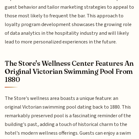
guest behavior and tailor marketing strategies to appeal to
those most likely to frequent the bar. This approach to
loyalty program development showcases the growing role
of data analytics in the hospitality industry and will likely
lead to more personalized experiences in the future.
The Store's Wellness Center Features An
Original Victorian Swimming Pool From
1880
The Store's wellness area boasts a unique feature: an
original Victorian swimming pool dating back to 1880. This
remarkably preserved pool is a fascinating reminder of the
building's past, adding a touch of historical charm to the
hotel's modern wellness offerings. Guests can enjoy a swim