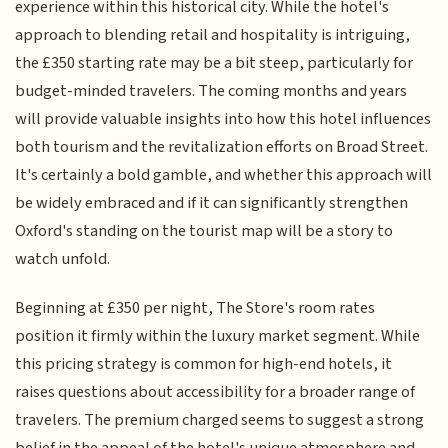
experience within this historical city. While the hotel's
approach to blending retail and hospitality is intriguing,
the £350 starting rate may be a bit steep, particularly for
budget-minded travelers. The coming months and years
will provide valuable insights into how this hotel influences
both tourism and the revitalization efforts on Broad Street.
It's certainly a bold gamble, and whether this approach will
be widely embraced and if it can significantly strengthen
Oxford's standing on the tourist map will be a story to
watch unfold.
Beginning at £350 per night, The Store's room rates
position it firmly within the luxury market segment. While
this pricing strategy is common for high-end hotels, it
raises questions about accessibility for a broader range of
travelers. The premium charged seems to suggest a strong
belief in the appeal of the hotel's unique atmosphere and