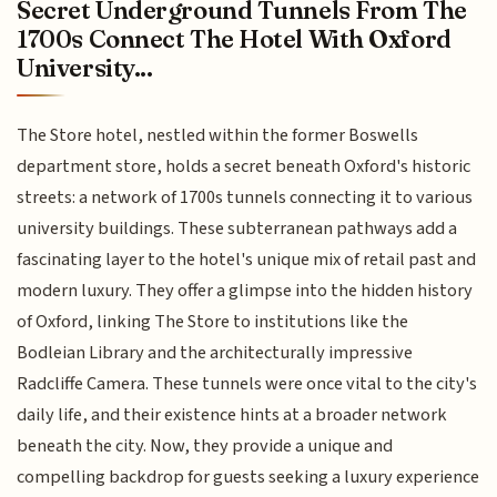
Secret Underground Tunnels From The
1700s Connect The Hotel With Oxford
University...
The Store hotel, nestled within the former Boswells
department store, holds a secret beneath Oxford's historic
streets: a network of 1700s tunnels connecting it to various
university buildings. These subterranean pathways add a
fascinating layer to the hotel's unique mix of retail past and
modern luxury. They offer a glimpse into the hidden history
of Oxford, linking The Store to institutions like the
Bodleian Library and the architecturally impressive
Radcliffe Camera. These tunnels were once vital to the city's
daily life, and their existence hints at a broader network
beneath the city. Now, they provide a unique and
compelling backdrop for guests seeking a luxury experience