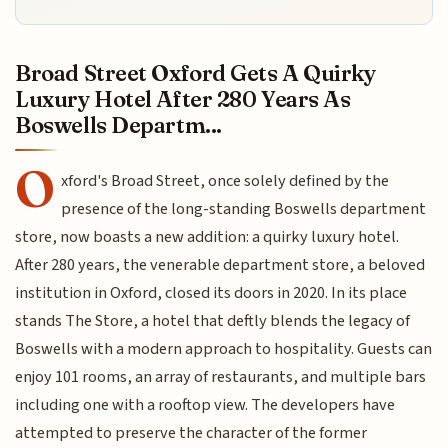
Broad Street Oxford Gets A Quirky
Luxury Hotel After 280 Years As
Boswells Departm...
O
xford's Broad Street, once solely defined by the
presence of the long-standing Boswells department
store, now boasts a new addition: a quirky luxury hotel.
After 280 years, the venerable department store, a beloved
institution in Oxford, closed its doors in 2020. In its place
stands The Store, a hotel that deftly blends the legacy of
Boswells with a modern approach to hospitality. Guests can
enjoy 101 rooms, an array of restaurants, and multiple bars
including one with a rooftop view. The developers have
attempted to preserve the character of the former