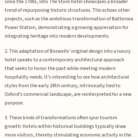
since the 1700s, into The Store hotel showcases a broader
trend of repurposing historic structures. This echoes other
projects, such as the ambitious transformation of Battersea
Power Station, demonstrating a growing appreciation for
integrating heritage into modern developments.
2. This adaptation of Boswells' original design into a luxury
hotel speaks to a contemporary architectural approach
that seeks to honor the past while meeting modern
hospitality needs. It's interesting to see how architectural
styles from the early 18th century, intrinsically tied to
Oxford's commercial landscape, are reinterpreted for a new
purpose.
3. These kinds of transformations often spur tourism
growth. Hotels within historical buildings typically draw
more visitors, thereby stimulating economic activity in the