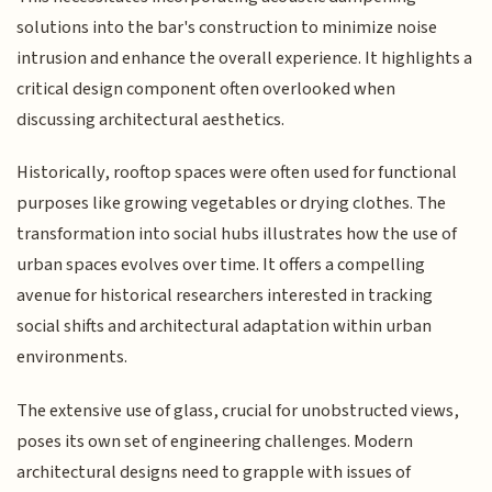
solutions into the bar's construction to minimize noise
intrusion and enhance the overall experience. It highlights a
critical design component often overlooked when
discussing architectural aesthetics.
Historically, rooftop spaces were often used for functional
purposes like growing vegetables or drying clothes. The
transformation into social hubs illustrates how the use of
urban spaces evolves over time. It offers a compelling
avenue for historical researchers interested in tracking
social shifts and architectural adaptation within urban
environments.
The extensive use of glass, crucial for unobstructed views,
poses its own set of engineering challenges. Modern
architectural designs need to grapple with issues of