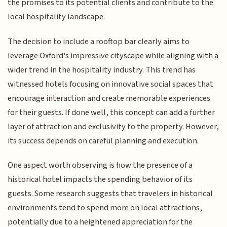
the promises to its potential clients and contribute to the
local hospitality landscape.
The decision to include a rooftop bar clearly aims to
leverage Oxford's impressive cityscape while aligning with a
wider trend in the hospitality industry. This trend has
witnessed hotels focusing on innovative social spaces that
encourage interaction and create memorable experiences
for their guests. If done well, this concept can add a further
layer of attraction and exclusivity to the property. However,
its success depends on careful planning and execution.
One aspect worth observing is how the presence of a
historical hotel impacts the spending behavior of its
guests. Some research suggests that travelers in historical
environments tend to spend more on local attractions,
potentially due to a heightened appreciation for the