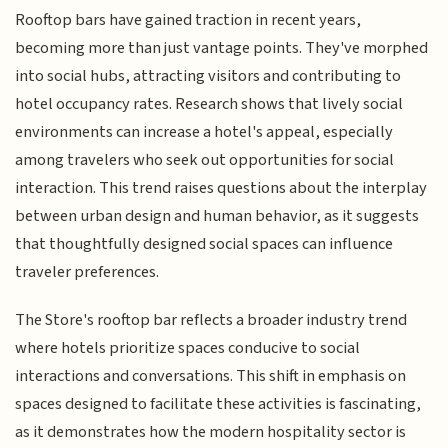
Rooftop bars have gained traction in recent years,
becoming more than just vantage points. They've morphed
into social hubs, attracting visitors and contributing to
hotel occupancy rates. Research shows that lively social
environments can increase a hotel's appeal, especially
among travelers who seek out opportunities for social
interaction. This trend raises questions about the interplay
between urban design and human behavior, as it suggests
that thoughtfully designed social spaces can influence
traveler preferences.
The Store's rooftop bar reflects a broader industry trend
where hotels prioritize spaces conducive to social
interactions and conversations. This shift in emphasis on
spaces designed to facilitate these activities is fascinating,
as it demonstrates how the modern hospitality sector is