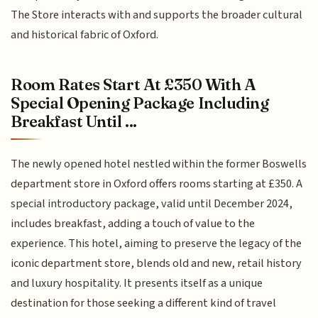
The Store interacts with and supports the broader cultural
and historical fabric of Oxford.
Room Rates Start At £350 With A
Special Opening Package Including
Breakfast Until ...
The newly opened hotel nestled within the former Boswells
department store in Oxford offers rooms starting at £350. A
special introductory package, valid until December 2024,
includes breakfast, adding a touch of value to the
experience. This hotel, aiming to preserve the legacy of the
iconic department store, blends old and new, retail history
and luxury hospitality. It presents itself as a unique
destination for those seeking a different kind of travel