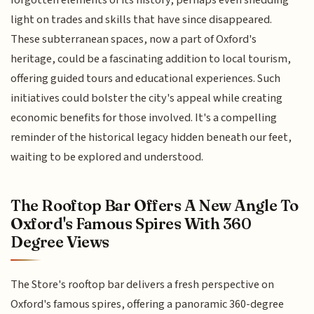
forgotten elements of its history, perhaps even shedding
light on trades and skills that have since disappeared.
These subterranean spaces, now a part of Oxford's
heritage, could be a fascinating addition to local tourism,
offering guided tours and educational experiences. Such
initiatives could bolster the city's appeal while creating
economic benefits for those involved. It's a compelling
reminder of the historical legacy hidden beneath our feet,
waiting to be explored and understood.
The Rooftop Bar Offers A New Angle To
Oxford's Famous Spires With 360
Degree Views
The Store's rooftop bar delivers a fresh perspective on
Oxford's famous spires, offering a panoramic 360-degree