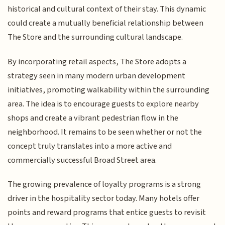
historical and cultural context of their stay. This dynamic
could create a mutually beneficial relationship between
The Store and the surrounding cultural landscape.
By incorporating retail aspects, The Store adopts a
strategy seen in many modern urban development
initiatives, promoting walkability within the surrounding
area. The idea is to encourage guests to explore nearby
shops and create a vibrant pedestrian flow in the
neighborhood. It remains to be seen whether or not the
concept truly translates into a more active and
commercially successful Broad Street area.
The growing prevalence of loyalty programs is a strong
driver in the hospitality sector today. Many hotels offer
points and reward programs that entice guests to revisit