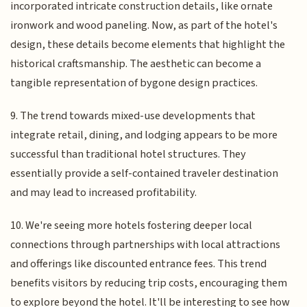
incorporated intricate construction details, like ornate
ironwork and wood paneling. Now, as part of the hotel's
design, these details become elements that highlight the
historical craftsmanship. The aesthetic can become a
tangible representation of bygone design practices.
9. The trend towards mixed-use developments that
integrate retail, dining, and lodging appears to be more
successful than traditional hotel structures. They
essentially provide a self-contained traveler destination
and may lead to increased profitability.
10. We're seeing more hotels fostering deeper local
connections through partnerships with local attractions
and offerings like discounted entrance fees. This trend
benefits visitors by reducing trip costs, encouraging them
to explore beyond the hotel. It'll be interesting to see how