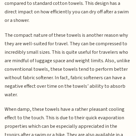
compared to standard cotton towels. This design has a
direct impact on how efficiently you can dry off after a swim
or a shower.
The compact nature of these towels is another reason why
they are well-suited for travel. They can be compressed to
incredibly small sizes. This is quite useful for travelers who
are mindful of luggage space and weight limits. Also, unlike
conventional towels, these towels tend to perform better
without fabric softener. In fact, fabric softeners can have a
negative effect over time on the towels’ ability to absorb
water.
When damp, these towels have a rather pleasant cooling
effect to the touch. This is due to their quick evaporation
properties which can be especially appreciated in the
tropics after a swim or a hike. They are also available in a