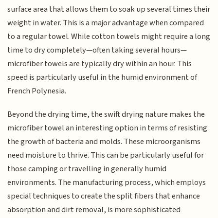
surface area that allows them to soak up several times their
weight in water. This is a major advantage when compared
to a regular towel. While cotton towels might require a long
time to dry completely—often taking several hours—
microfiber towels are typically dry within an hour. This
speed is particularly useful in the humid environment of
French Polynesia.
Beyond the drying time, the swift drying nature makes the
microfiber towel an interesting option in terms of resisting
the growth of bacteria and molds. These microorganisms
need moisture to thrive. This can be particularly useful for
those camping or travelling in generally humid
environments. The manufacturing process, which employs
special techniques to create the split fibers that enhance
absorption and dirt removal, is more sophisticated