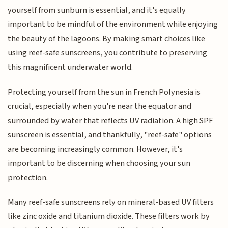
yourself from sunburn is essential, and it's equally
important to be mindful of the environment while enjoying
the beauty of the lagoons. By making smart choices like
using reef-safe sunscreens, you contribute to preserving
this magnificent underwater world.
Protecting yourself from the sun in French Polynesia is
crucial, especially when you're near the equator and
surrounded by water that reflects UV radiation. A high SPF
sunscreen is essential, and thankfully, "reef-safe" options
are becoming increasingly common. However, it's
important to be discerning when choosing your sun
protection.
Many reef-safe sunscreens rely on mineral-based UV filters
like zinc oxide and titanium dioxide. These filters work by