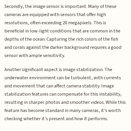
Secondly, the image sensor is important. Many of these
cameras are equipped with sensors that offer high
resolutions, often exceeding 20 megapixels. This is
beneficial in low-light conditions that are common in the
depths of the ocean. Capturing the rich colors of the fish
and corals against the darker background requires a good
sensor with ample sensitivity.
Another significant aspect is image stabilization. The
underwater environment can be turbulent, with currents
and movement that can affect camera stability. Image
stabilization features can compensate for this instability,
resulting in sharper photos and smoother videos. While this
feature has become standard in many cameras, it's worth
checking whether it's present and how it performs.