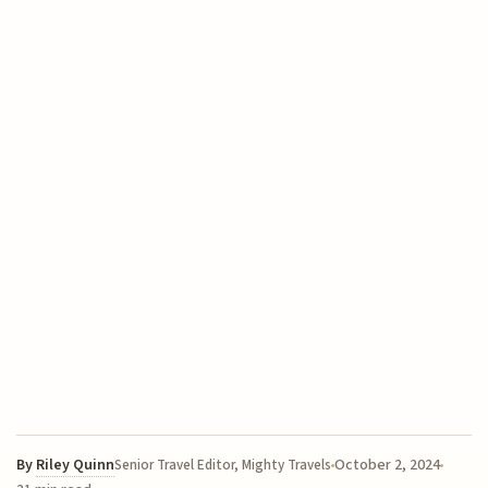
By
Riley Quinn
October 2, 2024
Senior Travel Editor, Mighty Travels