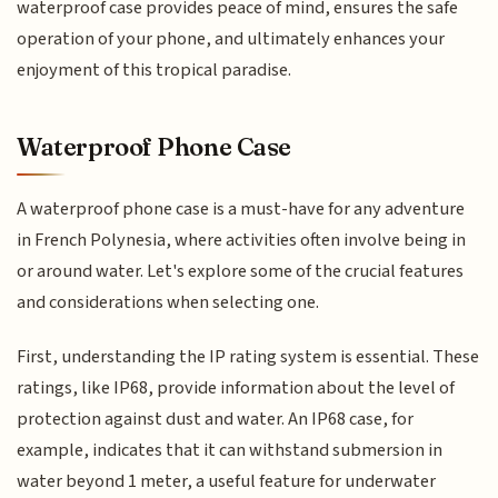
waterproof case provides peace of mind, ensures the safe
operation of your phone, and ultimately enhances your
enjoyment of this tropical paradise.
Waterproof Phone Case
A waterproof phone case is a must-have for any adventure
in French Polynesia, where activities often involve being in
or around water. Let's explore some of the crucial features
and considerations when selecting one.
First, understanding the IP rating system is essential. These
ratings, like IP68, provide information about the level of
protection against dust and water. An IP68 case, for
example, indicates that it can withstand submersion in
water beyond 1 meter, a useful feature for underwater