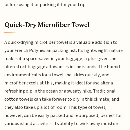
before using it or packing it for your trip.
Quick-Dry Microfiber Towel
A quick-drying microfiber towel is a valuable addition to
your French Polynesian packing list. Its lightweight nature
makes it a space-saver in your luggage, a plus given the
often strict baggage allowances in the islands. The humid
environment calls for a towel that dries quickly, and
microfiber excels at this, making it ideal for use after a
refreshing dip in the ocean or a sweaty hike. Traditional
cotton towels can take forever to dry in this climate, and
they also take up a lot of room. This type of towel,
however, can be easily packed and repurposed, perfect for
various island activities. Its ability to wick away moisture