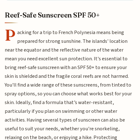
Reef-Safe Sunscreen SPF 50+
P
acking for a trip to French Polynesia means being
prepared for strong sunshine. The islands' location
near the equator and the reflective nature of the water
mean you need excellent sun protection. It's essential to
bring reef-safe sunscreen with an SPF 50+ to ensure your
skin is shielded and the fragile coral reefs are not harmed.
You'll find a wide range of these sunscreens, from tinted to
spray options, so you can choose what works best for your
skin. Ideally, find a formula that’s water-resistant,
particularly if you plan on swimming or other water
activities. Having several types of sunscreen can also be
useful to suit your needs, whether you're snorkeling,
relaxing on the beach, or enjoying a hike. Protecting