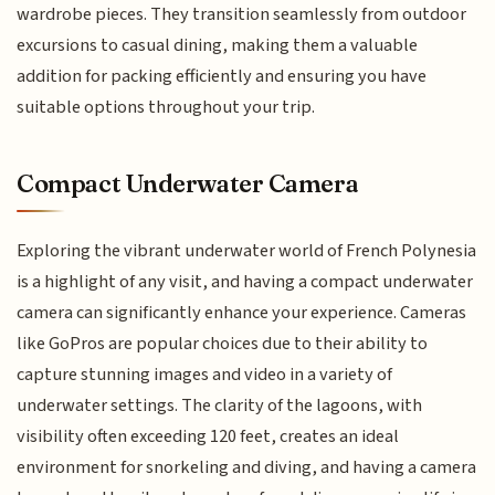
wardrobe pieces. They transition seamlessly from outdoor
excursions to casual dining, making them a valuable
addition for packing efficiently and ensuring you have
suitable options throughout your trip.
Compact Underwater Camera
Exploring the vibrant underwater world of French Polynesia
is a highlight of any visit, and having a compact underwater
camera can significantly enhance your experience. Cameras
like GoPros are popular choices due to their ability to
capture stunning images and video in a variety of
underwater settings. The clarity of the lagoons, with
visibility often exceeding 120 feet, creates an ideal
environment for snorkeling and diving, and having a camera