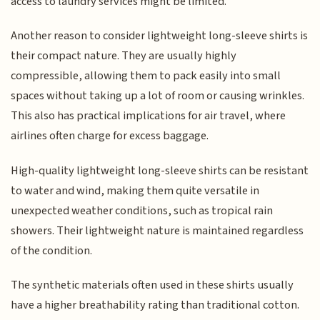
access to laundry services might be limited.
Another reason to consider lightweight long-sleeve shirts is
their compact nature. They are usually highly
compressible, allowing them to pack easily into small
spaces without taking up a lot of room or causing wrinkles.
This also has practical implications for air travel, where
airlines often charge for excess baggage.
High-quality lightweight long-sleeve shirts can be resistant
to water and wind, making them quite versatile in
unexpected weather conditions, such as tropical rain
showers. Their lightweight nature is maintained regardless
of the condition.
The synthetic materials often used in these shirts usually
have a higher breathability rating than traditional cotton.