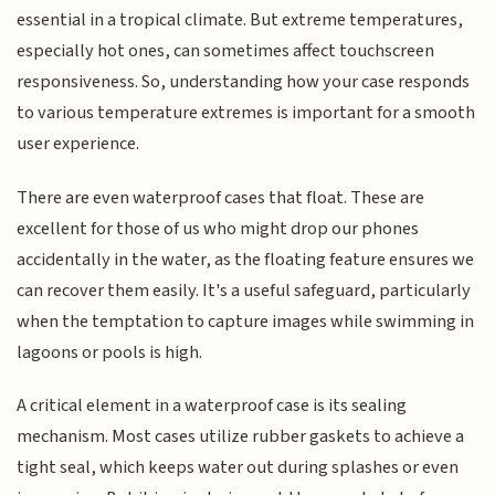
essential in a tropical climate. But extreme temperatures,
especially hot ones, can sometimes affect touchscreen
responsiveness. So, understanding how your case responds
to various temperature extremes is important for a smooth
user experience.
There are even waterproof cases that float. These are
excellent for those of us who might drop our phones
accidentally in the water, as the floating feature ensures we
can recover them easily. It's a useful safeguard, particularly
when the temptation to capture images while swimming in
lagoons or pools is high.
A critical element in a waterproof case is its sealing
mechanism. Most cases utilize rubber gaskets to achieve a
tight seal, which keeps water out during splashes or even