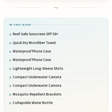
IN THIS ISSUE
Reef-Safe Sunscreen SPF 50+
Quick-Dry Microfiber Towel
Waterproof Phone Case
Waterproof Phone Case
Lightweight Long-Sleeve Shirts
Compact Underwater Camera
Compact Underwater Camera
Mosquito-Repellent Bracelets
Collapsible Water Bottle