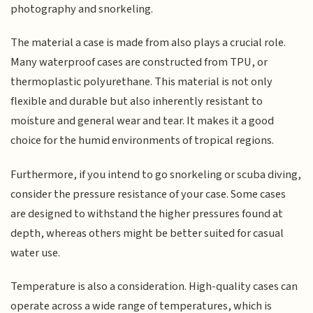
photography and snorkeling.
The material a case is made from also plays a crucial role.
Many waterproof cases are constructed from TPU, or
thermoplastic polyurethane. This material is not only
flexible and durable but also inherently resistant to
moisture and general wear and tear. It makes it a good
choice for the humid environments of tropical regions.
Furthermore, if you intend to go snorkeling or scuba diving,
consider the pressure resistance of your case. Some cases
are designed to withstand the higher pressures found at
depth, whereas others might be better suited for casual
water use.
Temperature is also a consideration. High-quality cases can
operate across a wide range of temperatures, which is