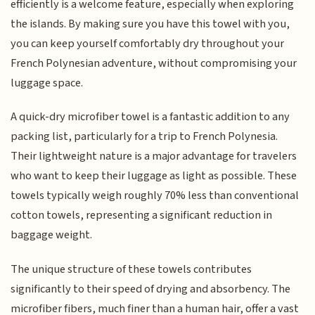
efficiently is a welcome feature, especially when exploring
the islands. By making sure you have this towel with you,
you can keep yourself comfortably dry throughout your
French Polynesian adventure, without compromising your
luggage space.
A quick-dry microfiber towel is a fantastic addition to any
packing list, particularly for a trip to French Polynesia.
Their lightweight nature is a major advantage for travelers
who want to keep their luggage as light as possible. These
towels typically weigh roughly 70% less than conventional
cotton towels, representing a significant reduction in
baggage weight.
The unique structure of these towels contributes
significantly to their speed of drying and absorbency. The
microfiber fibers, much finer than a human hair, offer a vast