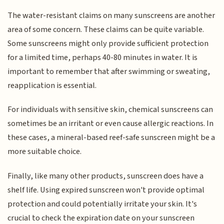
The water-resistant claims on many sunscreens are another
area of some concern. These claims can be quite variable.
Some sunscreens might only provide sufficient protection
for a limited time, perhaps 40-80 minutes in water. It is
important to remember that after swimming or sweating,
reapplication is essential.
For individuals with sensitive skin, chemical sunscreens can
sometimes be an irritant or even cause allergic reactions. In
these cases, a mineral-based reef-safe sunscreen might be a
more suitable choice.
Finally, like many other products, sunscreen does have a
shelf life. Using expired sunscreen won't provide optimal
protection and could potentially irritate your skin. It's
crucial to check the expiration date on your sunscreen