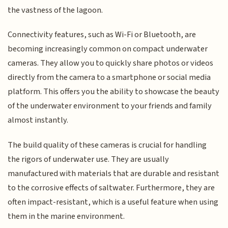
the vastness of the lagoon.
Connectivity features, such as Wi-Fi or Bluetooth, are
becoming increasingly common on compact underwater
cameras. They allow you to quickly share photos or videos
directly from the camera to a smartphone or social media
platform. This offers you the ability to showcase the beauty
of the underwater environment to your friends and family
almost instantly.
The build quality of these cameras is crucial for handling
the rigors of underwater use. They are usually
manufactured with materials that are durable and resistant
to the corrosive effects of saltwater. Furthermore, they are
often impact-resistant, which is a useful feature when using
them in the marine environment.