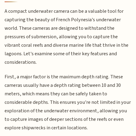
A compact underwater camera can be a valuable tool for
capturing the beauty of French Polynesia's underwater
world. These cameras are designed to withstand the
pressures of submersion, allowing you to capture the
vibrant coral reefs and diverse marine life that thrive in the
lagoons. Let's examine some of their key features and
considerations.
First, a major factor is the maximum depth rating. These
cameras usually have a depth rating between 10 and 30
meters, which means they can be safely taken to
considerable depths. This ensures you're not limited in your
exploration of the underwater environment, allowing you
to capture images of deeper sections of the reefs or even
explore shipwrecks in certain locations.