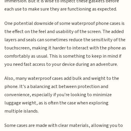
immersion. But it is wise to inspect these gaskets before
each use to make sure they are functioning as expected.
One potential downside of some waterproof phone cases is
the effect on the feel and usability of the screen. The added
layers and seals can sometimes reduce the sensitivity of the
touchscreen, making it harder to interact with the phone as
comfortably as usual. This is something to keep in mind if
you need fast access to your device during an adventure.
Also, many waterproof cases add bulk and weight to the
phone. It's a balancing act between protection and
convenience, especially if you're looking to minimize
luggage weight, as is often the case when exploring
multiple islands.
Some cases are made with clear materials, allowing you to