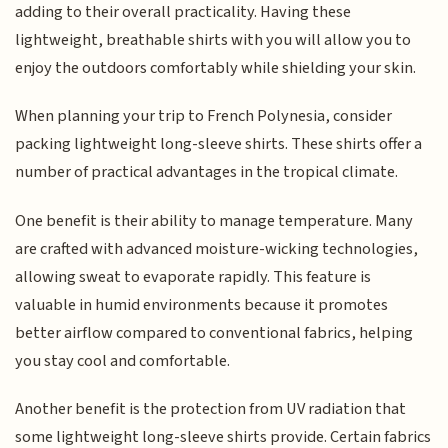
adding to their overall practicality. Having these
lightweight, breathable shirts with you will allow you to
enjoy the outdoors comfortably while shielding your skin.
When planning your trip to French Polynesia, consider
packing lightweight long-sleeve shirts. These shirts offer a
number of practical advantages in the tropical climate.
One benefit is their ability to manage temperature. Many
are crafted with advanced moisture-wicking technologies,
allowing sweat to evaporate rapidly. This feature is
valuable in humid environments because it promotes
better airflow compared to conventional fabrics, helping
you stay cool and comfortable.
Another benefit is the protection from UV radiation that
some lightweight long-sleeve shirts provide. Certain fabrics