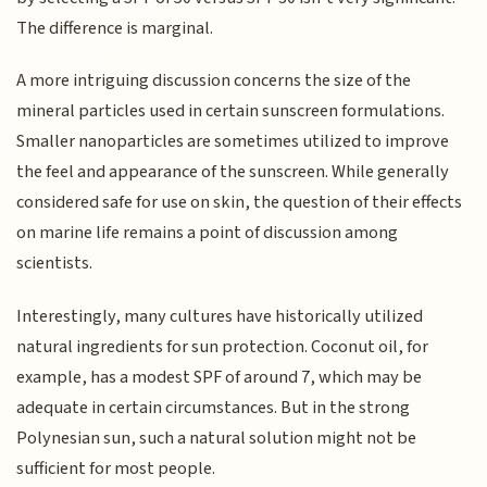
The difference is marginal.
A more intriguing discussion concerns the size of the
mineral particles used in certain sunscreen formulations.
Smaller nanoparticles are sometimes utilized to improve
the feel and appearance of the sunscreen. While generally
considered safe for use on skin, the question of their effects
on marine life remains a point of discussion among
scientists.
Interestingly, many cultures have historically utilized
natural ingredients for sun protection. Coconut oil, for
example, has a modest SPF of around 7, which may be
adequate in certain circumstances. But in the strong
Polynesian sun, such a natural solution might not be
sufficient for most people.