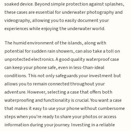
soaked device. Beyond simple protection against splashes,
these cases are essential for underwater photography and
videography, allowing you to easily document your
experiences while enjoying the underwater world.
The humid environment of the islands, along with
potential for sudden rain showers, can also take a toll on
unprotected electronics. A good quality waterproof case
can keep your phone safe, even in less-than-ideal
conditions. This not only safeguards your investment but
allows you to remain connected throughout your
adventure. However, selecting a case that offers both
waterproofing and functionality is crucial. You want a case
that makes it easy to use your phone without cumbersome
steps when you're ready to share your photos or access
information during your journey. Investing in a reliable