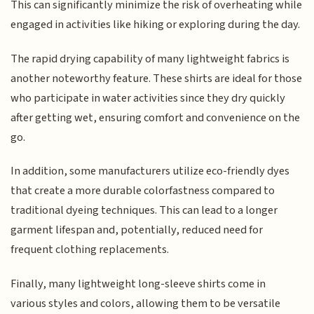
This can significantly minimize the risk of overheating while
engaged in activities like hiking or exploring during the day.
The rapid drying capability of many lightweight fabrics is
another noteworthy feature. These shirts are ideal for those
who participate in water activities since they dry quickly
after getting wet, ensuring comfort and convenience on the
go.
In addition, some manufacturers utilize eco-friendly dyes
that create a more durable colorfastness compared to
traditional dyeing techniques. This can lead to a longer
garment lifespan and, potentially, reduced need for
frequent clothing replacements.
Finally, many lightweight long-sleeve shirts come in
various styles and colors, allowing them to be versatile