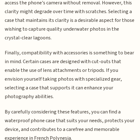
access the phone's camera without removal. However, this
clarity might degrade over time with scratches. Selecting a
case that maintains its clarity is a desirable aspect for those
wishing to capture quality underwater photos in the
crystal-clear lagoons.
Finally, compatibility with accessories is something to bear
in mind. Certain cases are designed with cut-outs that
enable the use of lens attachments or tripods. If you
envision yourself taking photos with specialized gear,
selecting a case that supports it can enhance your
photography abilities.
By carefully considering these features, you can find a
waterproof phone case that suits your needs, protects your
device, and contributes to a carefree and memorable
experience in French Polynesia.