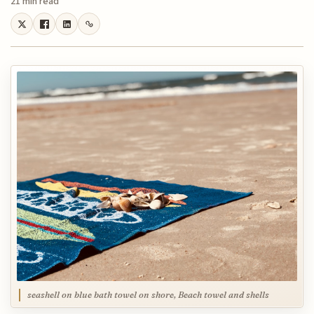
21 min read
seashell on blue bath towel on shore, Beach towel and shells