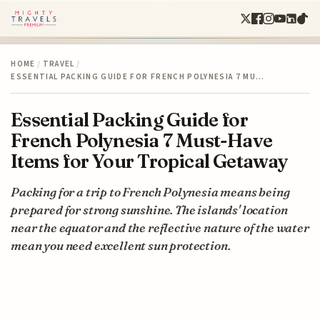
HOME
/
TRAVEL
/
ESSENTIAL PACKING GUIDE FOR FRENCH POLYNESIA 7 MU…
Essential Packing Guide for
French Polynesia 7 Must-Have
Items for Your Tropical Getaway
Packing for a trip to French Polynesia means being
prepared for strong sunshine. The islands' location
near the equator and the reflective nature of the water
mean you need excellent sun protection.