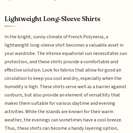
Lightweight Long-Sleeve Shirts
In the bright, sunny climate of French Polynesia, a
lightweight long-sleeve shirt becomes a valuable asset in
your wardrobe. The intense equatorial sun necessitates sun
protection, and these shirts provide a comfortable and
effective solution. Look for fabrics that allow for good air
circulation to keep you cool and dry, especially when the
humidity is high. These shirts serve well as a barrier against
sunburn, but also provide an element of versatility that
makes them suitable for various daytime and evening
activities. While the islands are known for their warm
weather, the evenings can sometimes have a cool breeze.
Thus, these shirts can become a handy layering option,