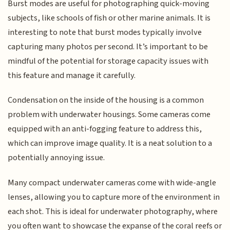
Burst modes are useful for photographing quick-moving
subjects, like schools of fish or other marine animals. It is
interesting to note that burst modes typically involve
capturing many photos per second. It’s important to be
mindful of the potential for storage capacity issues with
this feature and manage it carefully.
Condensation on the inside of the housing is a common
problem with underwater housings. Some cameras come
equipped with an anti-fogging feature to address this,
which can improve image quality. It is a neat solution to a
potentially annoying issue.
Many compact underwater cameras come with wide-angle
lenses, allowing you to capture more of the environment in
each shot. This is ideal for underwater photography, where
you often want to showcase the expanse of the coral reefs or