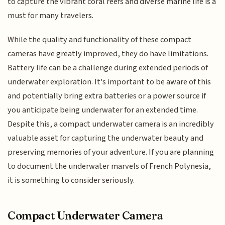
to capture the vibrant coral reefs and diverse marine life is a
must for many travelers.
While the quality and functionality of these compact
cameras have greatly improved, they do have limitations.
Battery life can be a challenge during extended periods of
underwater exploration. It's important to be aware of this
and potentially bring extra batteries or a power source if
you anticipate being underwater for an extended time.
Despite this, a compact underwater camera is an incredibly
valuable asset for capturing the underwater beauty and
preserving memories of your adventure. If you are planning
to document the underwater marvels of French Polynesia,
it is something to consider seriously.
Compact Underwater Camera