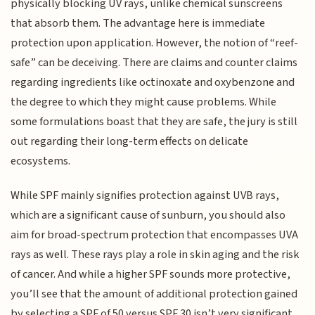
physically blocking UV rays, unlike chemical sunscreens
that absorb them. The advantage here is immediate
protection upon application. However, the notion of “reef-
safe” can be deceiving. There are claims and counter claims
regarding ingredients like octinoxate and oxybenzone and
the degree to which they might cause problems. While
some formulations boast that they are safe, the jury is still
out regarding their long-term effects on delicate
ecosystems.
While SPF mainly signifies protection against UVB rays,
which are a significant cause of sunburn, you should also
aim for broad-spectrum protection that encompasses UVA
rays as well. These rays play a role in skin aging and the risk
of cancer. And while a higher SPF sounds more protective,
you’ll see that the amount of additional protection gained
by selecting a SPF of 50 versus SPF 30 isn’t very significant.