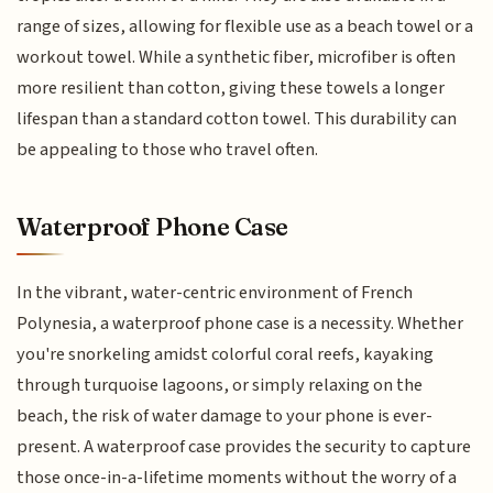
range of sizes, allowing for flexible use as a beach towel or a
workout towel. While a synthetic fiber, microfiber is often
more resilient than cotton, giving these towels a longer
lifespan than a standard cotton towel. This durability can
be appealing to those who travel often.
Waterproof Phone Case
In the vibrant, water-centric environment of French
Polynesia, a waterproof phone case is a necessity. Whether
you're snorkeling amidst colorful coral reefs, kayaking
through turquoise lagoons, or simply relaxing on the
beach, the risk of water damage to your phone is ever-
present. A waterproof case provides the security to capture
those once-in-a-lifetime moments without the worry of a