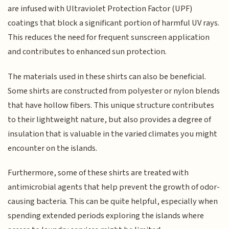
are infused with Ultraviolet Protection Factor (UPF)
coatings that block a significant portion of harmful UV rays.
This reduces the need for frequent sunscreen application
and contributes to enhanced sun protection.
The materials used in these shirts can also be beneficial.
Some shirts are constructed from polyester or nylon blends
that have hollow fibers. This unique structure contributes
to their lightweight nature, but also provides a degree of
insulation that is valuable in the varied climates you might
encounter on the islands.
Furthermore, some of these shirts are treated with
antimicrobial agents that help prevent the growth of odor-
causing bacteria. This can be quite helpful, especially when
spending extended periods exploring the islands where