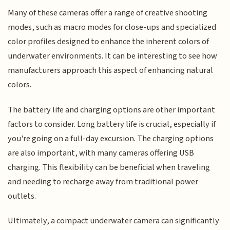
Many of these cameras offer a range of creative shooting
modes, such as macro modes for close-ups and specialized
color profiles designed to enhance the inherent colors of
underwater environments. It can be interesting to see how
manufacturers approach this aspect of enhancing natural
colors.
The battery life and charging options are other important
factors to consider. Long battery life is crucial, especially if
you're going on a full-day excursion. The charging options
are also important, with many cameras offering USB
charging. This flexibility can be beneficial when traveling
and needing to recharge away from traditional power
outlets.
Ultimately, a compact underwater camera can significantly