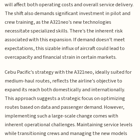
will affect both operating costs and overall service delivery.
The shift also demands significant investment in pilot and
crew training, as the A321neo's new technologies
necessitate specialized skills. There's the inherent risk
associated with this expansion. If demand doesn't meet
expectations, this sizable influx of aircraft could lead to
overcapacity and financial strain in certain markets.
Cebu Pacific's strategy with the A321neo, ideally suited for
medium-haul routes, reflects the airline's objective to
expand its reach both domestically and internationally.
This approach suggests a strategic focus on optimizing
routes based on data and passenger demand. However,
implementing such a large-scale change comes with
inherent operational challenges. Maintaining service levels
while transitioning crews and managing the new models