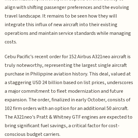
align with shifting passenger preferences and the evolving
travel landscape. It remains to be seen how they will
integrate this influx of new aircraft into their existing
operations and maintain service standards while managing
costs.
Cebu Pacific's recent order for 152 Airbus A321neo aircraft is
truly noteworthy, representing the largest single aircraft
purchase in Philippine aviation history. This deal, valued at
a staggering USD 24 billion based on list prices, underscores
a major commitment to fleet modernization and future
expansion. The order, finalized in early October, consists of
102 firm orders with an option for an additional 50 aircraft.
The A321neo's Pratt & Whitney GTF engines are expected to
bring significant fuel savings, a critical factor for cost-
conscious budget carriers.