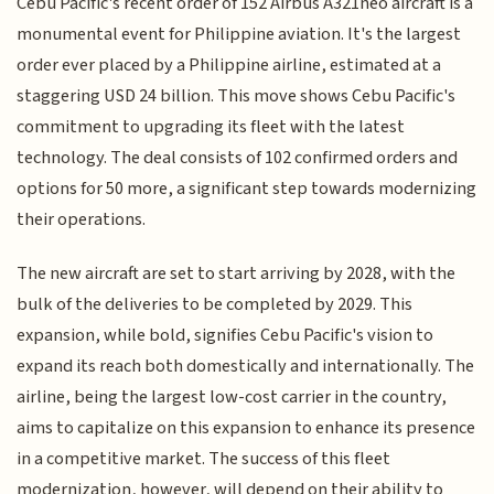
Cebu Pacific's recent order of 152 Airbus A321neo aircraft is a
monumental event for Philippine aviation. It's the largest
order ever placed by a Philippine airline, estimated at a
staggering USD 24 billion. This move shows Cebu Pacific's
commitment to upgrading its fleet with the latest
technology. The deal consists of 102 confirmed orders and
options for 50 more, a significant step towards modernizing
their operations.
The new aircraft are set to start arriving by 2028, with the
bulk of the deliveries to be completed by 2029. This
expansion, while bold, signifies Cebu Pacific's vision to
expand its reach both domestically and internationally. The
airline, being the largest low-cost carrier in the country,
aims to capitalize on this expansion to enhance its presence
in a competitive market. The success of this fleet
modernization, however, will depend on their ability to