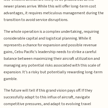
newer planes arrive. While this will offer long-term cost
advantages, it requires meticulous management during the
transition to avoid service disruptions.
The whole operation is a complex undertaking, requiring
considerable capital and logistical planning. While it
represents a chance for expansion and possible revenue
gains, Cebu Pacific's leadership needs to strike a careful
balance between maximizing their aircraft utilization and
managing any potential risks associated with this scale of
expansion. It’s a risky but potentially rewarding long-term
gamble.
The future will tell if this grand vision pays off. If they
successfully adapt to this influx of aircraft, navigate
competitive pressures, and adapt to evolving travel