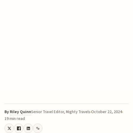
By
Riley Quinn
October 22, 2024
Senior Travel Editor, Mighty Travels
19 min read