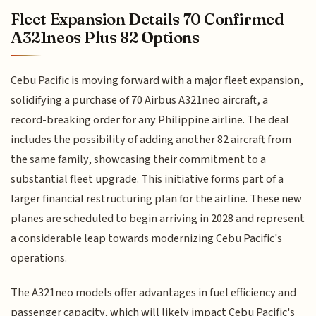
Fleet Expansion Details 70 Confirmed
A321neos Plus 82 Options
Cebu Pacific is moving forward with a major fleet expansion,
solidifying a purchase of 70 Airbus A321neo aircraft, a
record-breaking order for any Philippine airline. The deal
includes the possibility of adding another 82 aircraft from
the same family, showcasing their commitment to a
substantial fleet upgrade. This initiative forms part of a
larger financial restructuring plan for the airline. These new
planes are scheduled to begin arriving in 2028 and represent
a considerable leap towards modernizing Cebu Pacific's
operations.
The A321neo models offer advantages in fuel efficiency and
passenger capacity, which will likely impact Cebu Pacific's