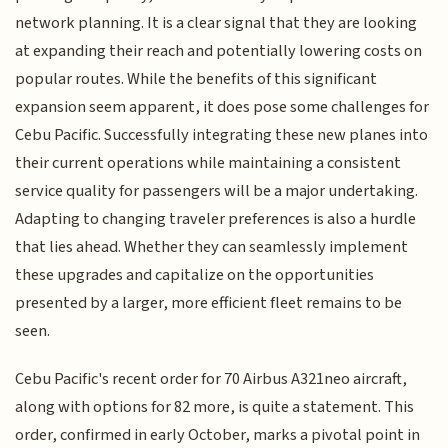
network planning. It is a clear signal that they are looking
at expanding their reach and potentially lowering costs on
popular routes. While the benefits of this significant
expansion seem apparent, it does pose some challenges for
Cebu Pacific. Successfully integrating these new planes into
their current operations while maintaining a consistent
service quality for passengers will be a major undertaking.
Adapting to changing traveler preferences is also a hurdle
that lies ahead. Whether they can seamlessly implement
these upgrades and capitalize on the opportunities
presented by a larger, more efficient fleet remains to be
seen.
Cebu Pacific's recent order for 70 Airbus A321neo aircraft,
along with options for 82 more, is quite a statement. This
order, confirmed in early October, marks a pivotal point in