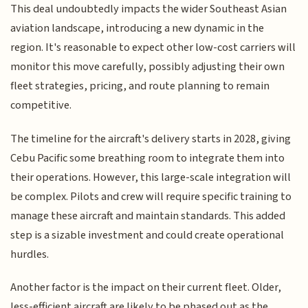
This deal undoubtedly impacts the wider Southeast Asian
aviation landscape, introducing a new dynamic in the
region. It's reasonable to expect other low-cost carriers will
monitor this move carefully, possibly adjusting their own
fleet strategies, pricing, and route planning to remain
competitive.
The timeline for the aircraft's delivery starts in 2028, giving
Cebu Pacific some breathing room to integrate them into
their operations. However, this large-scale integration will
be complex. Pilots and crew will require specific training to
manage these aircraft and maintain standards. This added
step is a sizable investment and could create operational
hurdles.
Another factor is the impact on their current fleet. Older,
less-efficient aircraft are likely to be phased out as the