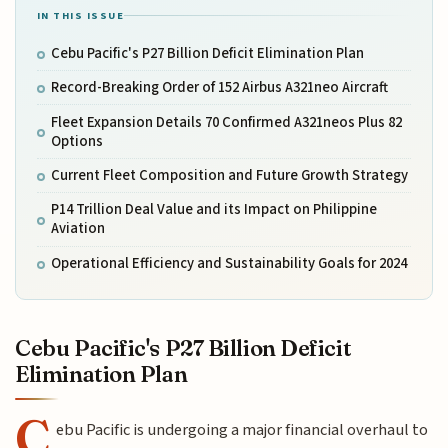
IN THIS ISSUE
Cebu Pacific's P27 Billion Deficit Elimination Plan
Record-Breaking Order of 152 Airbus A321neo Aircraft
Fleet Expansion Details 70 Confirmed A321neos Plus 82
Options
Current Fleet Composition and Future Growth Strategy
P14 Trillion Deal Value and its Impact on Philippine
Aviation
Operational Efficiency and Sustainability Goals for 2024
Cebu Pacific's P27 Billion Deficit
Elimination Plan
C
ebu Pacific is undergoing a major financial overhaul to