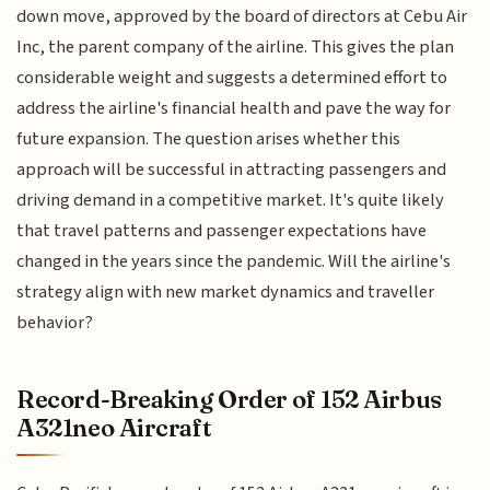
down move, approved by the board of directors at Cebu Air
Inc, the parent company of the airline. This gives the plan
considerable weight and suggests a determined effort to
address the airline's financial health and pave the way for
future expansion. The question arises whether this
approach will be successful in attracting passengers and
driving demand in a competitive market. It's quite likely
that travel patterns and passenger expectations have
changed in the years since the pandemic. Will the airline's
strategy align with new market dynamics and traveller
behavior?
Record-Breaking Order of 152 Airbus
A321neo Aircraft