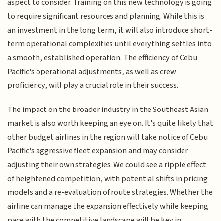
aspect to consider. Training on this new technology is going
to require significant resources and planning. While this is
an investment in the long term, it will also introduce short-
term operational complexities until everything settles into
a smooth, established operation. The efficiency of Cebu
Pacific's operational adjustments, as well as crew
proficiency, will play a crucial role in their success.
The impact on the broader industry in the Southeast Asian
market is also worth keeping an eye on. It's quite likely that
other budget airlines in the region will take notice of Cebu
Pacific's aggressive fleet expansion and may consider
adjusting their own strategies. We could see a ripple effect
of heightened competition, with potential shifts in pricing
models and a re-evaluation of route strategies. Whether the
airline can manage the expansion effectively while keeping
pace with the competitive landscape will be key in