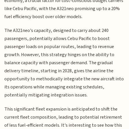
economy, a crucial factor for cost-conscious budget carriers
like Cebu Pacific, with the A321neo promising up to a 20%
fuel efficiency boost over older models.
The A321neo's capacity, designed to carry about 240
passengers, potentially allows Cebu Pacific to boost
passenger loads on popular routes, leading to revenue
growth. However, this strategy hinges on the ability to
balance capacity with passenger demand. The gradual
delivery timeline, starting in 2028, gives the airline the
opportunity to methodically integrate the new aircraft into
its operations while managing existing schedules,
potentially mitigating integration issues.
This significant fleet expansion is anticipated to shift the
current fleet composition, leading to potential retirement
of less fuel-efficient models. It's interesting to see how this