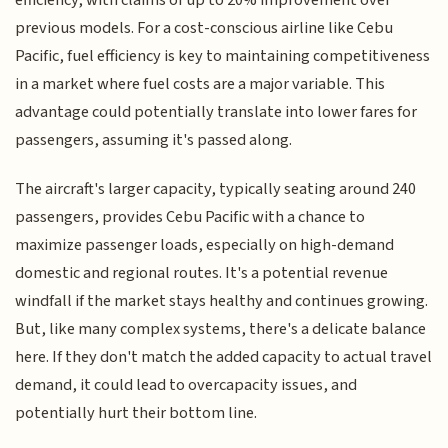
efficiency, with claims of up to 20% improvement over
previous models. For a cost-conscious airline like Cebu
Pacific, fuel efficiency is key to maintaining competitiveness
in a market where fuel costs are a major variable. This
advantage could potentially translate into lower fares for
passengers, assuming it's passed along.
The aircraft's larger capacity, typically seating around 240
passengers, provides Cebu Pacific with a chance to
maximize passenger loads, especially on high-demand
domestic and regional routes. It's a potential revenue
windfall if the market stays healthy and continues growing.
But, like many complex systems, there's a delicate balance
here. If they don't match the added capacity to actual travel
demand, it could lead to overcapacity issues, and
potentially hurt their bottom line.