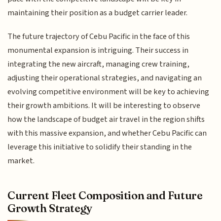
maintaining their position as a budget carrier leader.
The future trajectory of Cebu Pacific in the face of this
monumental expansion is intriguing. Their success in
integrating the new aircraft, managing crew training,
adjusting their operational strategies, and navigating an
evolving competitive environment will be key to achieving
their growth ambitions. It will be interesting to observe
how the landscape of budget air travel in the region shifts
with this massive expansion, and whether Cebu Pacific can
leverage this initiative to solidify their standing in the
market.
Current Fleet Composition and Future
Growth Strategy