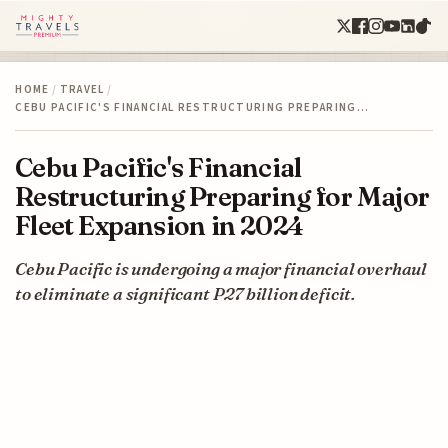
HOME
/
TRAVEL
/
CEBU PACIFIC'S FINANCIAL RESTRUCTURING PREPARING…
Cebu Pacific's Financial
Restructuring Preparing for Major
Fleet Expansion in 2024
Cebu Pacific is undergoing a major financial overhaul
to eliminate a significant P27 billion deficit.