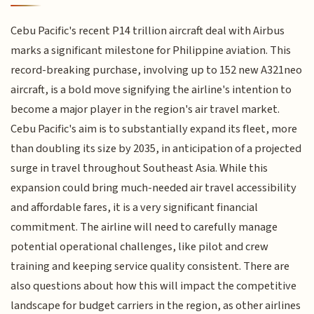
Cebu Pacific's recent P14 trillion aircraft deal with Airbus
marks a significant milestone for Philippine aviation. This
record-breaking purchase, involving up to 152 new A321neo
aircraft, is a bold move signifying the airline's intention to
become a major player in the region's air travel market.
Cebu Pacific's aim is to substantially expand its fleet, more
than doubling its size by 2035, in anticipation of a projected
surge in travel throughout Southeast Asia. While this
expansion could bring much-needed air travel accessibility
and affordable fares, it is a very significant financial
commitment. The airline will need to carefully manage
potential operational challenges, like pilot and crew
training and keeping service quality consistent. There are
also questions about how this will impact the competitive
landscape for budget carriers in the region, as other airlines