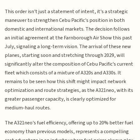
This order isn't just a statement of intent, it's a strategic
maneuver to strengthen Cebu Pacific's position in both
domestic and international markets. The decision follows
an initial agreement at the Farnborough Air Show this past
July, signaling a long-term vision. The arrival of these new
planes, starting soon and stretching through 2029, will
significantly alter the composition of Cebu Pacific's current
fleet which consists of a mixture of A320s and A330s. It
remains to be seen how this shift might impact network
optimization and route strategies, as the A321neo, with its
greater passenger capacity, is clearly optimized for
medium-haul routes.
The A321neo's fuel efficiency, offering up to 20% better fuel
economy than previous models, represents a compelling