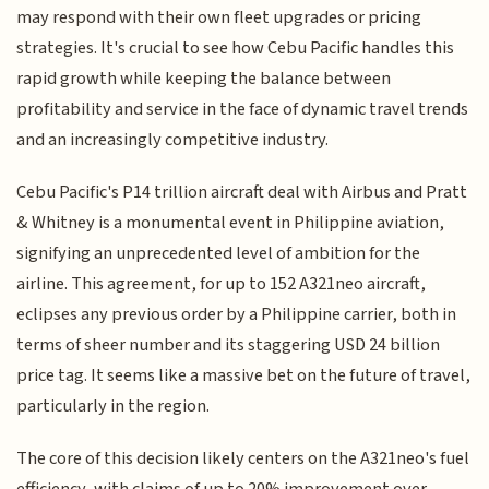
may respond with their own fleet upgrades or pricing
strategies. It's crucial to see how Cebu Pacific handles this
rapid growth while keeping the balance between
profitability and service in the face of dynamic travel trends
and an increasingly competitive industry.
Cebu Pacific's P14 trillion aircraft deal with Airbus and Pratt
& Whitney is a monumental event in Philippine aviation,
signifying an unprecedented level of ambition for the
airline. This agreement, for up to 152 A321neo aircraft,
eclipses any previous order by a Philippine carrier, both in
terms of sheer number and its staggering USD 24 billion
price tag. It seems like a massive bet on the future of travel,
particularly in the region.
The core of this decision likely centers on the A321neo's fuel