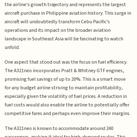
the airline's growth trajectory and represents the largest
aircraft purchase in Philippine aviation history. This surge in
aircraft will undoubtedly transform Cebu Pacific's
operations and its impact on the broader aviation
landscape in Southeast Asia will be fascinating to watch
unfold.
One aspect that stood out was the focus on fuel efficiency.
The A321neo incorporates Pratt & Whitney GTF engines,
promising fuel savings of up to 20%. This is a smart move
for any budget airline striving to maintain profitability,
especially given the volatility of fuel prices. A reduction in
fuel costs would also enable the airline to potentially offer
competitive fares and perhaps even improve their margins.
The A321neo is known to accommodate around 240
passengers, making it ideal for high-demand routes. This