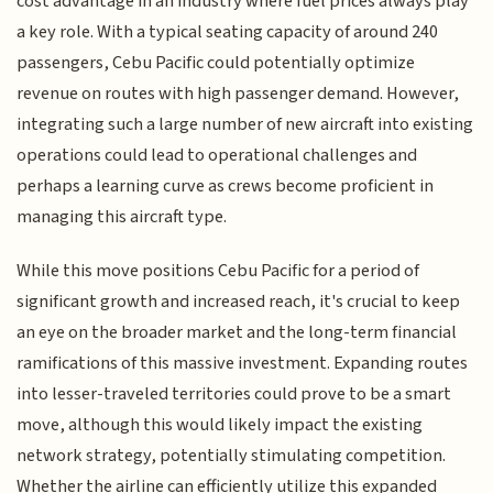
cost advantage in an industry where fuel prices always play
a key role. With a typical seating capacity of around 240
passengers, Cebu Pacific could potentially optimize
revenue on routes with high passenger demand. However,
integrating such a large number of new aircraft into existing
operations could lead to operational challenges and
perhaps a learning curve as crews become proficient in
managing this aircraft type.
While this move positions Cebu Pacific for a period of
significant growth and increased reach, it's crucial to keep
an eye on the broader market and the long-term financial
ramifications of this massive investment. Expanding routes
into lesser-traveled territories could prove to be a smart
move, although this would likely impact the existing
network strategy, potentially stimulating competition.
Whether the airline can efficiently utilize this expanded