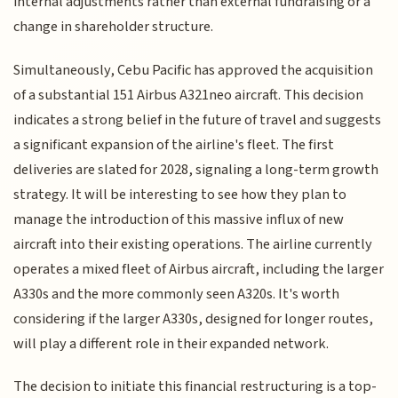
internal adjustments rather than external fundraising or a
change in shareholder structure.
Simultaneously, Cebu Pacific has approved the acquisition
of a substantial 151 Airbus A321neo aircraft. This decision
indicates a strong belief in the future of travel and suggests
a significant expansion of the airline's fleet. The first
deliveries are slated for 2028, signaling a long-term growth
strategy. It will be interesting to see how they plan to
manage the introduction of this massive influx of new
aircraft into their existing operations. The airline currently
operates a mixed fleet of Airbus aircraft, including the larger
A330s and the more commonly seen A320s. It's worth
considering if the larger A330s, designed for longer routes,
will play a different role in their expanded network.
The decision to initiate this financial restructuring is a top-