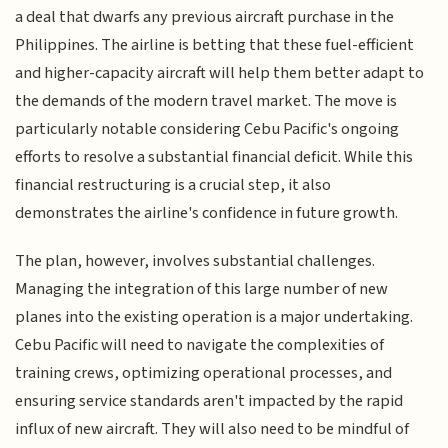
a deal that dwarfs any previous aircraft purchase in the
Philippines. The airline is betting that these fuel-efficient
and higher-capacity aircraft will help them better adapt to
the demands of the modern travel market. The move is
particularly notable considering Cebu Pacific's ongoing
efforts to resolve a substantial financial deficit. While this
financial restructuring is a crucial step, it also
demonstrates the airline's confidence in future growth.
The plan, however, involves substantial challenges.
Managing the integration of this large number of new
planes into the existing operation is a major undertaking.
Cebu Pacific will need to navigate the complexities of
training crews, optimizing operational processes, and
ensuring service standards aren't impacted by the rapid
influx of new aircraft. They will also need to be mindful of