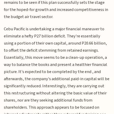
remains to be seen if this plan successfully sets the stage
for the hoped-for growth and increased competitiveness in
the budget air travel sector.
Cebu Pacific is undertaking a major financial maneuver to
eliminate a hefty P27 billion deficit. They're essentially
using a portion of their own capital, around P20.66 billion,
to offset the deficit stemming from retained earnings.
Essentially, this move seems to be a clean-up operation, a
way to balance the books and present a healthier financial
picture. It's expected to be completed by the end , and
afterwards, the company's additional paid-in capital will be
significantly reduced. Interestingly, they are carrying out
this restructuring without altering the basic value of their
shares, nor are they seeking additional funds from
shareholders. This approach appears to be focused on