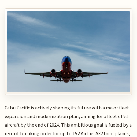
Cebu Pacific is actively shaping its future with a major fleet
expansion and modernization plan, aiming for a fleet of 91
aircraft by the end of 2024. This ambitious goal is fueled by a
record-breaking order for up to 152 Airbus A321neo planes,