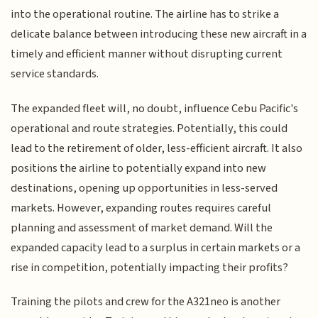
into the operational routine. The airline has to strike a
delicate balance between introducing these new aircraft in a
timely and efficient manner without disrupting current
service standards.
The expanded fleet will, no doubt, influence Cebu Pacific's
operational and route strategies. Potentially, this could
lead to the retirement of older, less-efficient aircraft. It also
positions the airline to potentially expand into new
destinations, opening up opportunities in less-served
markets. However, expanding routes requires careful
planning and assessment of market demand. Will the
expanded capacity lead to a surplus in certain markets or a
rise in competition, potentially impacting their profits?
Training the pilots and crew for the A321neo is another