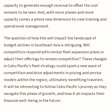
capacity to generate enough revenue to offset the cost
remains to be seen. And, with more planes and more
capacity comes a whole new dimension to crew training and
operational management.
The question of how this will impact the landscape of
budget airlines in Southeast Asia is intriguing. Will
competitors respond with similar fleet expansion plans or
adjust their offerings to remain competitive? These changes
in Cebu Pacific's fleet strategy could spark a new wave of
competition and drive adjustments in pricing and service
models within the region, ultimately benefiting travelers.
It will be interesting to follow Cebu Pacific's journey as they
navigate this phase of growth, and how it all impacts their
financial well-being in the future.