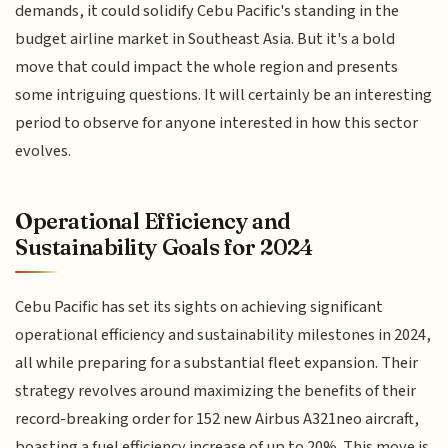
demands, it could solidify Cebu Pacific's standing in the
budget airline market in Southeast Asia. But it's a bold
move that could impact the whole region and presents
some intriguing questions. It will certainly be an interesting
period to observe for anyone interested in how this sector
evolves.
Operational Efficiency and
Sustainability Goals for 2024
Cebu Pacific has set its sights on achieving significant
operational efficiency and sustainability milestones in 2024,
all while preparing for a substantial fleet expansion. Their
strategy revolves around maximizing the benefits of their
record-breaking order for 152 new Airbus A321neo aircraft,
boasting a fuel efficiency increase of up to 20%. This move is