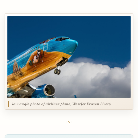
low angle photo of airliner plane, WestJet Frozen Livery