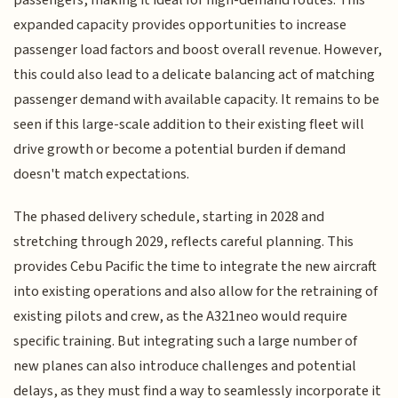
expanded capacity provides opportunities to increase
passenger load factors and boost overall revenue. However,
this could also lead to a delicate balancing act of matching
passenger demand with available capacity. It remains to be
seen if this large-scale addition to their existing fleet will
drive growth or become a potential burden if demand
doesn't match expectations.
The phased delivery schedule, starting in 2028 and
stretching through 2029, reflects careful planning. This
provides Cebu Pacific the time to integrate the new aircraft
into existing operations and also allow for the retraining of
existing pilots and crew, as the A321neo would require
specific training. But integrating such a large number of
new planes can also introduce challenges and potential
delays, as they must find a way to seamlessly incorporate it