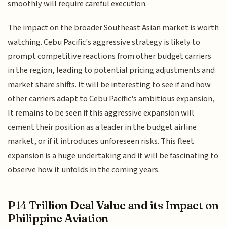
smoothly will require careful execution.
The impact on the broader Southeast Asian market is worth
watching. Cebu Pacific's aggressive strategy is likely to
prompt competitive reactions from other budget carriers
in the region, leading to potential pricing adjustments and
market share shifts. It will be interesting to see if and how
other carriers adapt to Cebu Pacific's ambitious expansion,
It remains to be seen if this aggressive expansion will
cement their position as a leader in the budget airline
market, or if it introduces unforeseen risks. This fleet
expansion is a huge undertaking and it will be fascinating to
observe how it unfolds in the coming years.
P14 Trillion Deal Value and its Impact on
Philippine Aviation