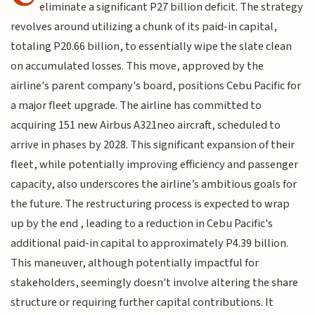
eliminate a significant P27 billion deficit. The strategy
revolves around utilizing a chunk of its paid-in capital,
totaling P20.66 billion, to essentially wipe the slate clean
on accumulated losses. This move, approved by the
airline's parent company's board, positions Cebu Pacific for
a major fleet upgrade. The airline has committed to
acquiring 151 new Airbus A321neo aircraft, scheduled to
arrive in phases by 2028. This significant expansion of their
fleet, while potentially improving efficiency and passenger
capacity, also underscores the airline’s ambitious goals for
the future. The restructuring process is expected to wrap
up by the end , leading to a reduction in Cebu Pacific's
additional paid-in capital to approximately P4.39 billion.
This maneuver, although potentially impactful for
stakeholders, seemingly doesn't involve altering the share
structure or requiring further capital contributions. It