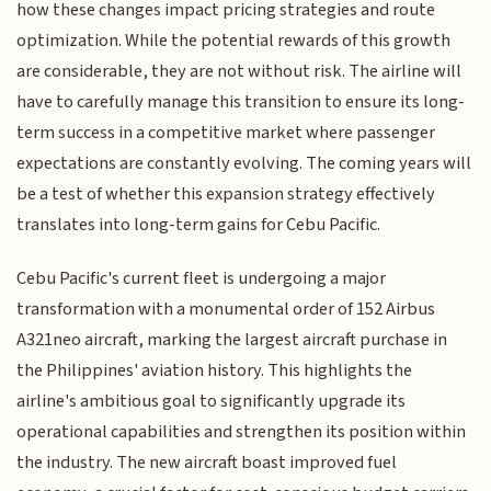
how these changes impact pricing strategies and route
optimization. While the potential rewards of this growth
are considerable, they are not without risk. The airline will
have to carefully manage this transition to ensure its long-
term success in a competitive market where passenger
expectations are constantly evolving. The coming years will
be a test of whether this expansion strategy effectively
translates into long-term gains for Cebu Pacific.
Cebu Pacific's current fleet is undergoing a major
transformation with a monumental order of 152 Airbus
A321neo aircraft, marking the largest aircraft purchase in
the Philippines' aviation history. This highlights the
airline's ambitious goal to significantly upgrade its
operational capabilities and strengthen its position within
the industry. The new aircraft boast improved fuel