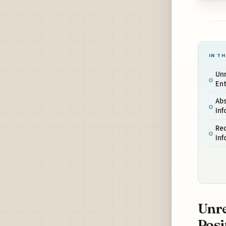
IN TH
Unr
Ent
Ab
Inf
Req
Inf
Unre
Posi