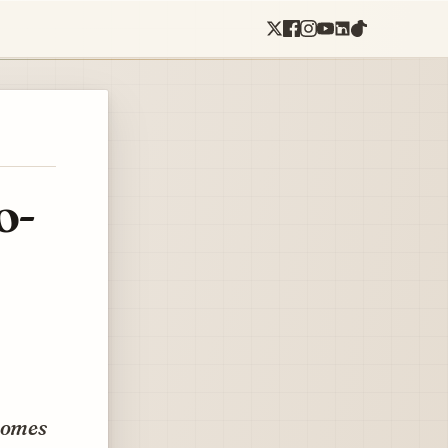
o-
 comes