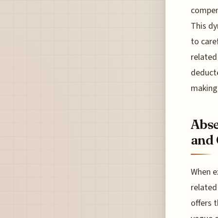
compens
This dy
to care
related
deducte
making 
Abse
and 
When ex
related
offers 