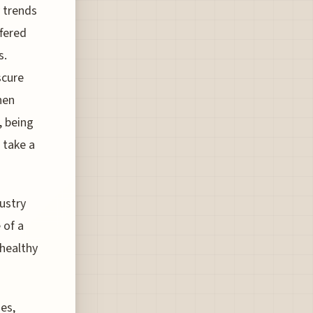
 trends
ffered
s.
scure
hen
, being
o take a
ustry
 of a
 healthy
es,