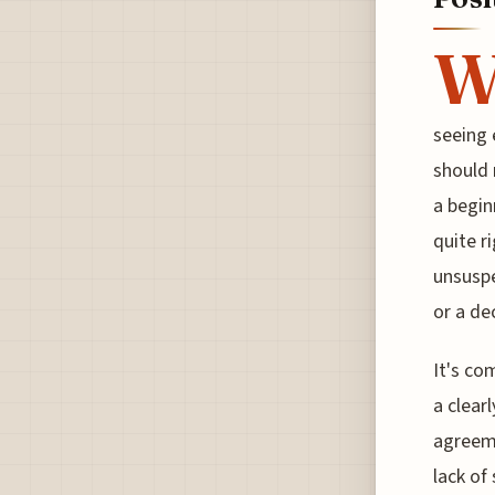
seeing 
should 
a begin
quite r
unsuspe
or a de
It's co
a clear
agreeme
lack of