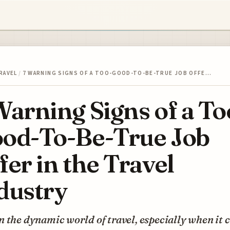
RAVEL
/
7 WARNING SIGNS OF A TOO-GOOD-TO-BE-TRUE JOB OFFE…
Warning Signs of a To
od-To-Be-True Job
fer in the Travel
dustry
 the dynamic world of travel, especially when it