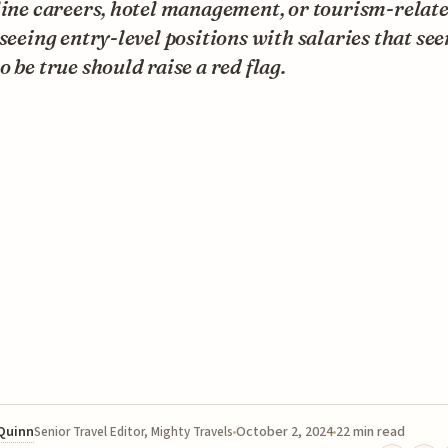
line careers, hotel management, or tourism-relat
 seeing entry-level positions with salaries that se
o be true should raise a red flag.
 Quinn
October 2, 2024
22 min read
Senior Travel Editor, Mighty Travels