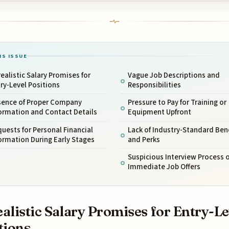
IS ISSUE
ealistic Salary Promises for
Vague Job Descriptions and
ry-Level Positions
Responsibilities
sence of Proper Company
Pressure to Pay for Training or
ormation and Contact Details
Equipment Upfront
uests for Personal Financial
Lack of Industry-Standard Ben
ormation During Early Stages
and Perks
Suspicious Interview Process o
Immediate Job Offers
alistic Salary Promises for Entry-Le
tions