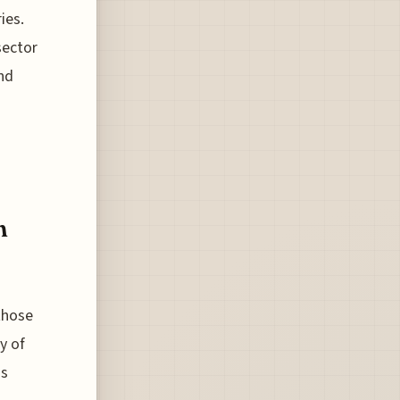
ies.
sector
and
n
 those
y of
is