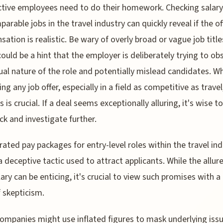
tive employees need to do their homework. Checking salary
parable jobs in the travel industry can quickly reveal if the o
ation is realistic. Be wary of overly broad or vague job title
ould be a hint that the employer is deliberately trying to ob
ual nature of the role and potentially mislead candidates. W
ng any job offer, especially in a field as competitive as travel
 is crucial. If a deal seems exceptionally alluring, it's wise t
ck and investigate further.
ated pay packages for entry-level roles within the travel ind
a deceptive tactic used to attract applicants. While the allure
lary can be enticing, it's crucial to view such promises with a
 skepticism.
mpanies might use inflated figures to mask underlying issu