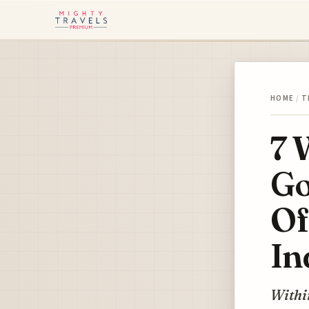
HOME
/
T
7 
Go
Of
In
Within