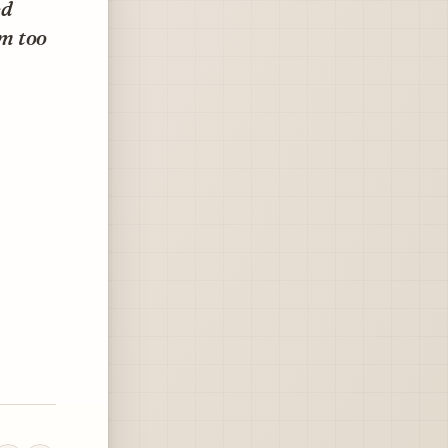
ed
em too