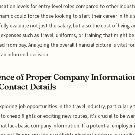
ation levels for entry-level roles compared to other industr
namic could force those looking to start their career in this 
fully evaluate not just the salary, but also the cost of living 
 expenses such as travel, uniforms, or training that might be
d from pay. Analyzing the overall financial picture is vital for
an informed decision.
nce of Proper Company Informatio
Contact Details
ploring job opportunities in the travel industry, particularly
 to cheap flights or exciting new routes, it's crucial to be war
that lack basic company information. If a potential employer 