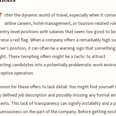
W
ithin the dynamic world of travel, especially when it come
airline careers, hotel management, or tourism-related rol
entry-level positions with salaries that seem too good to be
raise a red flag. When a company offers a remarkably high sa
ner's position, it can often be a warning sign that something 
ight. These tempting offers might be a tactic to attract
cting candidates into a potentially problematic work envi
ceptive operation.
mmon for these offers to lack detail. You might find yourself
ly defined job description and possibly missing any formal wr
nts. This lack of transparency can signify instability and a p
 seriousness on the part of the company. Before getting exci