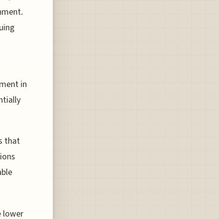
onment.
luing
tment in
tially
s that
ions
able
e lower