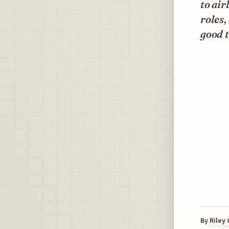
to air
roles,
good t
By
Riley