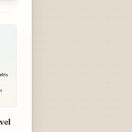
efits
r
vel