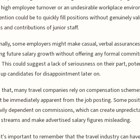
 high employee turnover or an undesirable workplace envir
ention could be to quickly fill positions without genuinely va
ls and contributions of junior staff.
nally, some employers might make casual, verbal assurances
ng future salary growth without offering any formal commi
. This could suggest a lack of seriousness on their part, poten
 up candidates for disappointment later on.
 that, many travel companies rely on compensation scheme
 be immediately apparent from the job posting. Some posit
vily dependent on commissions, which can create unpredict
streams and make advertised salary figures misleading.
, it's important to remember that the travel industry can hav