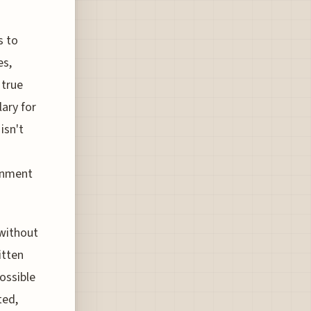
s to
es,
 true
lary for
isn't
ronment
 without
itten
ossible
ted,