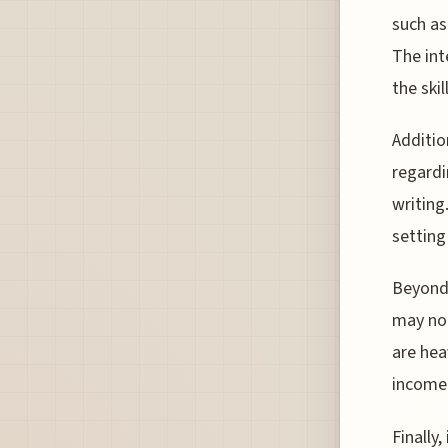
such as
The int
the skil
Additio
regardi
writing
setting
Beyond
may not
are hea
income 
Finally