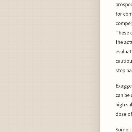
prospec
for com
compens
These c
the act
evaluati
cautious
step ba
Exagger
can be 
high sa
dose of
Some co