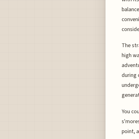
balance
convenie
conside
The str
high wa
adventu
during 
undergo
generat
You cou
s'mores
point, 