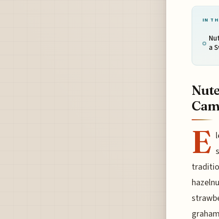
IN TH
Nut
a 
Nute
Camp
E
l
traditi
hazelnu
strawbe
graham 