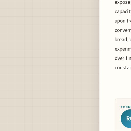
expose 
capacit
upon fr
convent
bread, 
experim
over ti
constan
FROM
R