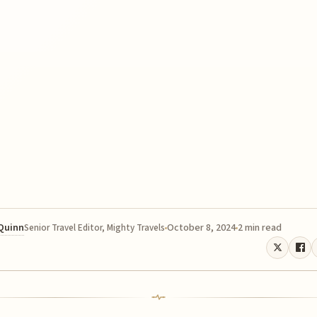
 Quinn
October 8, 2024
2 min read
Senior Travel Editor, Mighty Travels