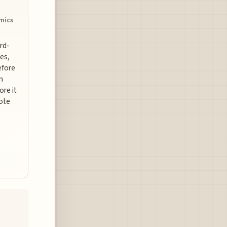
omics
ard-
es,
efore
n
ore it
uote