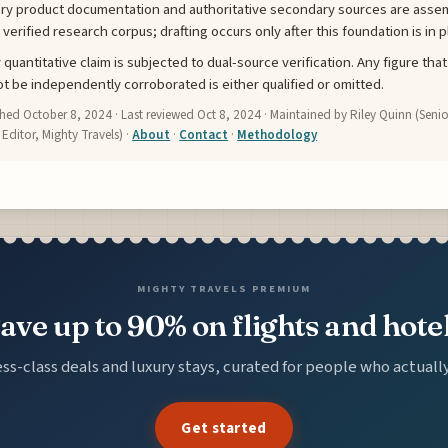
ry product documentation and authoritative secondary sources are asse
a verified research corpus; drafting occurs only after this foundation is in p
 quantitative claim is subjected to dual-source verification. Any figure that
t be independently corroborated is either qualified or omitted.
shed
October 8, 2024
· Last reviewed
Oct 8, 2024
· Maintained by Riley Quinn (Senio
 Editor, Mighty Travels) ·
About
·
Contact
·
Methodology
MIGHTY TRAVELS PREMIUM
ave up to 90% on flights and hote
ss-class deals and luxury stays, curated for people who actuall
Get started