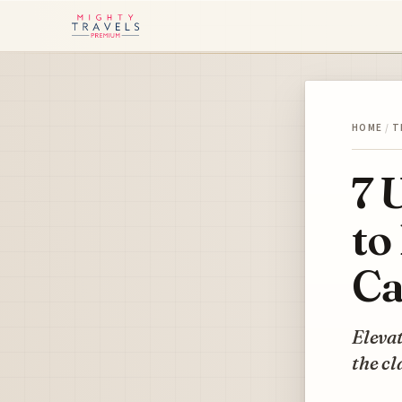
HOME
/
T
7 
to
Ca
Elevat
the cl