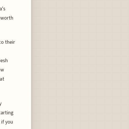
a's
s worth
o their
resh
ow
hat
y
tarting
if you