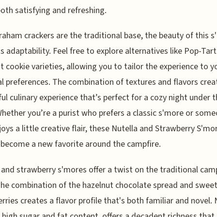
both satisfying and refreshing.
raham crackers are the traditional base, the beauty of this 
its adaptability. Feel free to explore alternatives like Pop-Tart
nt cookie varieties, allowing you to tailor the experience to y
l preferences. The combination of textures and flavors crea
ful culinary experience that’s perfect for a cozy night under 
Whether you’re a purist who prefers a classic s'more or som
oys a little creative flair, these Nutella and Strawberry S'mo
 become a new favorite around the campfire.
 and strawberry s'mores offer a twist on the traditional cam
The combination of the hazelnut chocolate spread and sweet,
rries creates a flavor profile that's both familiar and novel. 
s high sugar and fat content, offers a decadent richness that