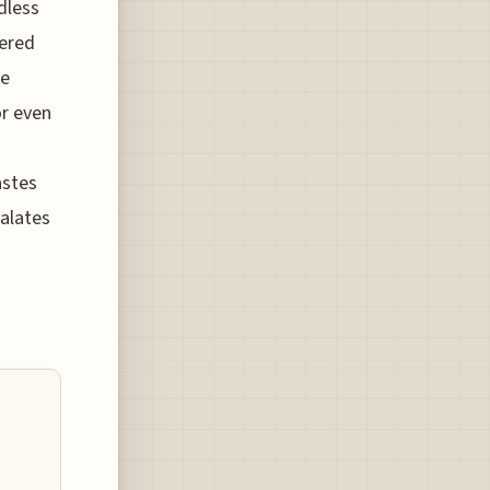
dless
dered
he
or even
astes
palates