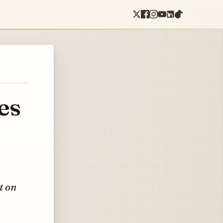
es
t on