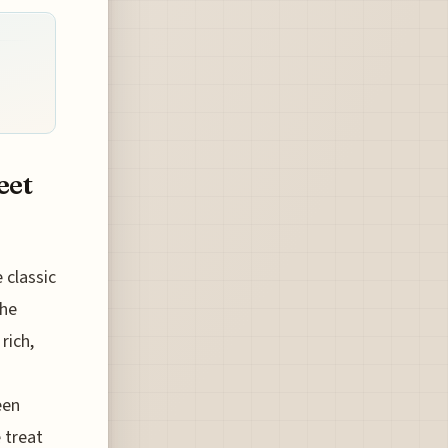
eet
 classic
the
rich,
een
 treat