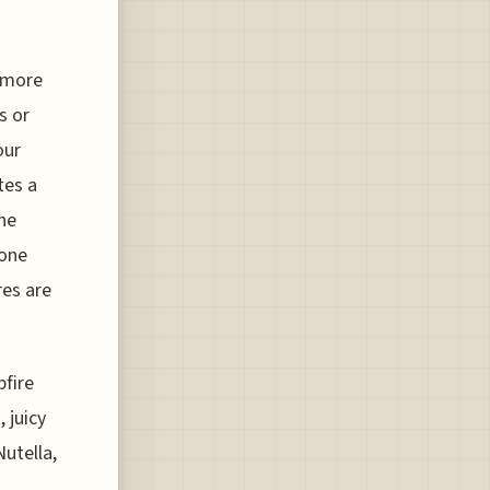
s'more
s or
our
tes a
the
eone
res are
pfire
 juicy
Nutella,