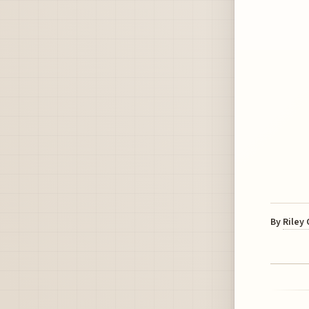
By
Riley