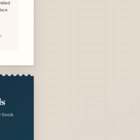
mbled
lace.
r
ls
y book.