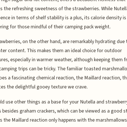
s the refreshing sweetness of the strawberries. While Nutell
nce in terms of shelf stability is a plus, its calorie density i
ring for those mindful of their camping pack weight.
awberries, on the other hand, are remarkably hydrating due t
ter content. This makes them an ideal choice for outdoor
res, especially in warmer weather, although keeping them f
camping trips can be tricky. The familiar toasted marshmall
es a fascinating chemical reaction, the Maillard reaction, t
es the delightful gooey texture we crave.
ld use other things as a base for your Nutella and strawberr
 besides graham crackers, which can be viewed as a good s
as the Maillard reaction only happens with the marshmallows 