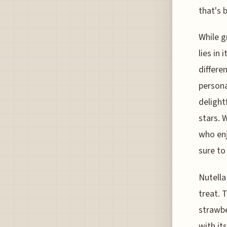
that's 
While g
lies in 
differe
persona
delight
stars. 
who enj
sure to
Nutella
treat. 
strawbe
with it