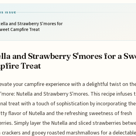
IS ISSUE
ella and Strawberry S'mores for
Sweet Campfire Treat
lla and Strawberry S'mores for a Sw
fire Treat
evate your campfire experience with a delightful twist on the
s'more: Nutella and Strawberry S'mores. This recipe infuses 
onal treat with a touch of sophistication by incorporating the 
tty flavor of Nutella and the refreshing sweetness of fresh
rries. Simply layer the Nutella and sliced strawberries betw
crackers and gooey roasted marshmallows for a delectable