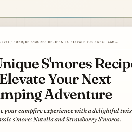
RAVEL
/
7 UNIQUE S'MORES RECIPES TO ELEVATE YOUR NEXT CAM…
Unique S'mores Recip
 Elevate Your Next
mping Adventure
e your campfire experience with a delightful twis
assic s'more: Nutella and Strawberry S'mores.