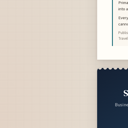
Prima
into 
Every
canno
Publi
Travel
S
Busine