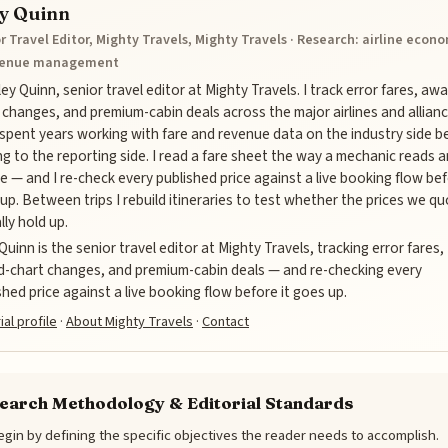
ey Quinn
r Travel Editor, Mighty Travels, Mighty Travels · Research: airline econ
venue management
iley Quinn, senior travel editor at Mighty Travels. I track error fares, aw
 changes, and premium-cabin deals across the major airlines and allianc
 spent years working with fare and revenue data on the industry side b
g to the reporting side. I read a fare sheet the way a mechanic reads a
e — and I re-check every published price against a live booking flow bef
up. Between trips I rebuild itineraries to test whether the prices we q
lly hold up.
 Quinn is the senior travel editor at Mighty Travels, tracking error fares,
-chart changes, and premium-cabin deals — and re-checking every
shed price against a live booking flow before it goes up.
ial profile
·
About Mighty Travels
·
Contact
earch Methodology & Editorial Standards
gin by defining the specific objectives the reader needs to accomplish.