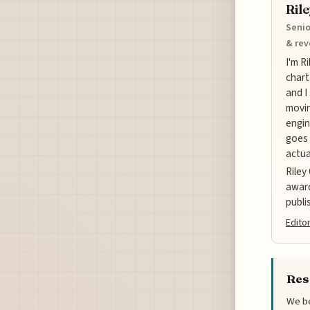
Ril
Senio
& re
I'm R
chart
and I
movin
engin
goes 
actua
Riley
award
publi
Editor
Res
We be