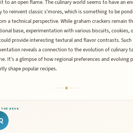
it to an open flame. The culinary world seems to have an en
y to reinvent classic s'mores, which is something to be pon
om a technical perspective. While graham crackers remain t
ional base, experimentation with various biscuits, cookies, 
could provide interesting textural and flavor contrasts. Such
entation reveals a connection to the evolution of culinary t
me. It's a glimpse of how regional preferences and evolving 
tly shape popular recipes.
 THE DESK
Q