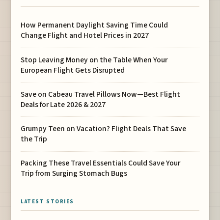
How Permanent Daylight Saving Time Could
Change Flight and Hotel Prices in 2027
Stop Leaving Money on the Table When Your
European Flight Gets Disrupted
Save on Cabeau Travel Pillows Now—Best Flight
Deals for Late 2026 & 2027
Grumpy Teen on Vacation? Flight Deals That Save
the Trip
Packing These Travel Essentials Could Save Your
Trip from Surging Stomach Bugs
LATEST STORIES