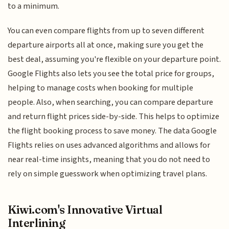
to a minimum.
You can even compare flights from up to seven different
departure airports all at once, making sure you get the
best deal, assuming you're flexible on your departure point.
Google Flights also lets you see the total price for groups,
helping to manage costs when booking for multiple
people. Also, when searching, you can compare departure
and return flight prices side-by-side. This helps to optimize
the flight booking process to save money. The data Google
Flights relies on uses advanced algorithms and allows for
near real-time insights, meaning that you do not need to
rely on simple guesswork when optimizing travel plans.
Kiwi.com's Innovative Virtual
Interlining