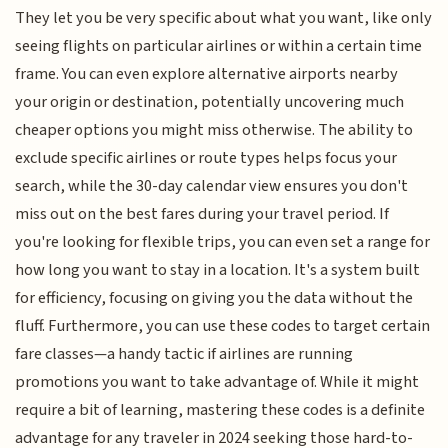
They let you be very specific about what you want, like only
seeing flights on particular airlines or within a certain time
frame. You can even explore alternative airports nearby
your origin or destination, potentially uncovering much
cheaper options you might miss otherwise. The ability to
exclude specific airlines or route types helps focus your
search, while the 30-day calendar view ensures you don't
miss out on the best fares during your travel period. If
you're looking for flexible trips, you can even set a range for
how long you want to stay in a location. It's a system built
for efficiency, focusing on giving you the data without the
fluff. Furthermore, you can use these codes to target certain
fare classes—a handy tactic if airlines are running
promotions you want to take advantage of. While it might
require a bit of learning, mastering these codes is a definite
advantage for any traveler in 2024 seeking those hard-to-