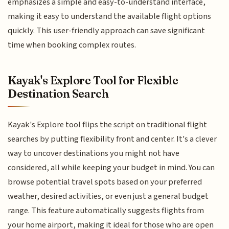
emphasizes a simple and easy-to-understand interface,
making it easy to understand the available flight options
quickly. This user-friendly approach can save significant
time when booking complex routes.
Kayak's Explore Tool for Flexible
Destination Search
Kayak's Explore tool flips the script on traditional flight
searches by putting flexibility front and center. It's a clever
way to uncover destinations you might not have
considered, all while keeping your budget in mind. You can
browse potential travel spots based on your preferred
weather, desired activities, or even just a general budget
range. This feature automatically suggests flights from
your home airport, making it ideal for those who are open