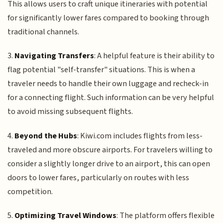
This allows users to craft unique itineraries with potential
for significantly lower fares compared to booking through
traditional channels.
3.
Navigating Transfers
: A helpful feature is their ability to
flag potential "self-transfer" situations. This is when a
traveler needs to handle their own luggage and recheck-in
for a connecting flight. Such information can be very helpful
to avoid missing subsequent flights.
4.
Beyond the Hubs
: Kiwi.com includes flights from less-
traveled and more obscure airports. For travelers willing to
consider a slightly longer drive to an airport, this can open
doors to lower fares, particularly on routes with less
competition.
5.
Optimizing Travel Windows
: The platform offers flexible