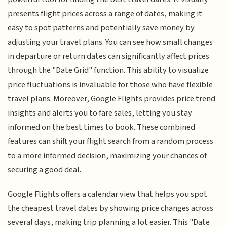
presents flight prices across a range of dates, making it
easy to spot patterns and potentially save money by
adjusting your travel plans. You can see how small changes
in departure or return dates can significantly affect prices
through the "Date Grid" function. This ability to visualize
price fluctuations is invaluable for those who have flexible
travel plans. Moreover, Google Flights provides price trend
insights and alerts you to fare sales, letting you stay
informed on the best times to book. These combined
features can shift your flight search from a random process
to a more informed decision, maximizing your chances of
securing a good deal.
Google Flights offers a calendar view that helps you spot
the cheapest travel dates by showing price changes across
several days, making trip planning a lot easier. This "Date