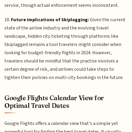
service, though actual enforcement seems inconsistent.
10.
Future Implications of Skiplagging:
Given the current
state of the airline industry and the evolving travel
landscape, hidden city ticketing through platforms like
Skiplagged remains a tool travelers might consider when
looking for budget-friendly flights in 2024. However,
travelers should be mindful that the practice involves a
certain degree of risk, and airlines could take steps to
tighten their policies on multi-city bookings in the future.
Google Flights Calendar View for
Optimal Travel Dates
Google Flights offers a calendar view that's a simple yet
powerful tool for finding the best travel dates. It visually