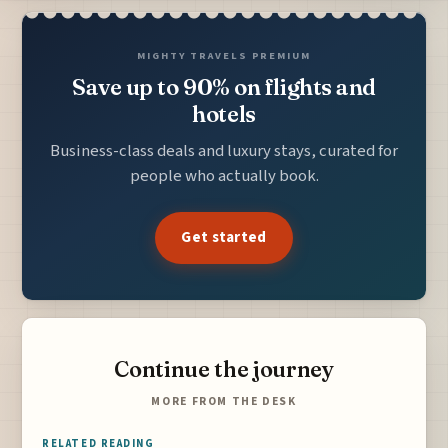
MIGHTY TRAVELS PREMIUM
Save up to 90% on flights and
hotels
Business-class deals and luxury stays, curated for
people who actually book.
Get started
Continue the journey
MORE FROM THE DESK
RELATED READING