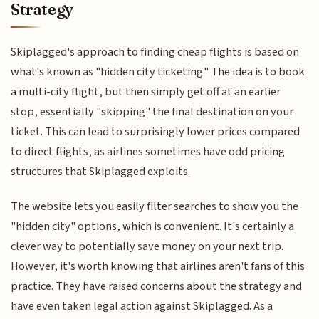
Strategy
Skiplagged's approach to finding cheap flights is based on
what's known as "hidden city ticketing." The idea is to book
a multi-city flight, but then simply get off at an earlier
stop, essentially "skipping" the final destination on your
ticket. This can lead to surprisingly lower prices compared
to direct flights, as airlines sometimes have odd pricing
structures that Skiplagged exploits.
The website lets you easily filter searches to show you the
"hidden city" options, which is convenient. It's certainly a
clever way to potentially save money on your next trip.
However, it's worth knowing that airlines aren't fans of this
practice. They have raised concerns about the strategy and
have even taken legal action against Skiplagged. As a