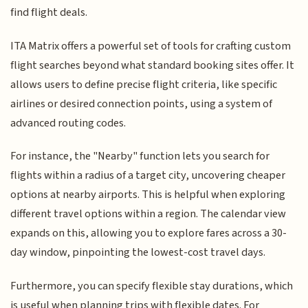
find flight deals.
ITA Matrix offers a powerful set of tools for crafting custom
flight searches beyond what standard booking sites offer. It
allows users to define precise flight criteria, like specific
airlines or desired connection points, using a system of
advanced routing codes.
For instance, the "Nearby" function lets you search for
flights within a radius of a target city, uncovering cheaper
options at nearby airports. This is helpful when exploring
different travel options within a region. The calendar view
expands on this, allowing you to explore fares across a 30-
day window, pinpointing the lowest-cost travel days.
Furthermore, you can specify flexible stay durations, which
is useful when planning trips with flexible dates. For