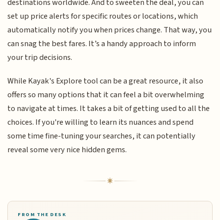
destinations worldwide. And to sweeten the deal, you can
set up price alerts for specific routes or locations, which
automatically notify you when prices change. That way, you
can snag the best fares. It’s a handy approach to inform
your trip decisions.
While Kayak's Explore tool can be a great resource, it also
offers so many options that it can feel a bit overwhelming
to navigate at times. It takes a bit of getting used to all the
choices. If you're willing to learn its nuances and spend
some time fine-tuning your searches, it can potentially
reveal some very nice hidden gems.
FROM THE DESK