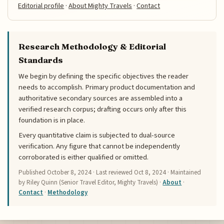
Editorial profile
·
About Mighty Travels
·
Contact
Research Methodology & Editorial
Standards
We begin by defining the specific objectives the reader
needs to accomplish. Primary product documentation and
authoritative secondary sources are assembled into a
verified research corpus; drafting occurs only after this
foundation is in place.
Every quantitative claim is subjected to dual-source
verification. Any figure that cannot be independently
corroborated is either qualified or omitted.
Published
October 8, 2024
· Last reviewed
Oct 8, 2024
· Maintained
by Riley Quinn (Senior Travel Editor, Mighty Travels) ·
About
·
Contact
·
Methodology