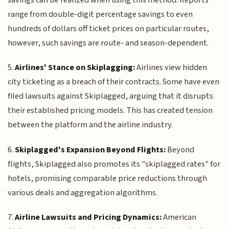
range from double-digit percentage savings to even
hundreds of dollars off ticket prices on particular routes,
however, such savings are route- and season-dependent.
5.
Airlines' Stance on Skiplagging:
Airlines view hidden
city ticketing as a breach of their contracts. Some have even
filed lawsuits against Skiplagged, arguing that it disrupts
their established pricing models. This has created tension
between the platform and the airline industry.
6.
Skiplagged's Expansion Beyond Flights:
Beyond
flights, Skiplagged also promotes its "skiplagged rates" for
hotels, promising comparable price reductions through
various deals and aggregation algorithms.
7.
Airline Lawsuits and Pricing Dynamics:
American