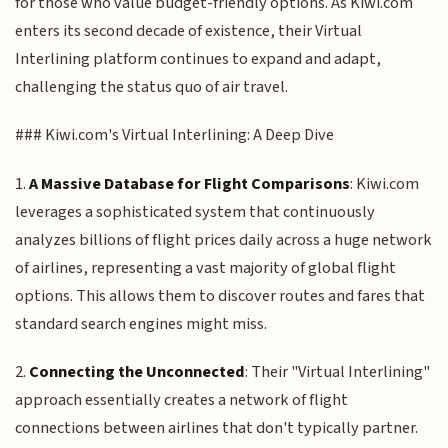
for those who value budget-friendly options. As Kiwi.com
enters its second decade of existence, their Virtual
Interlining platform continues to expand and adapt,
challenging the status quo of air travel.
### Kiwi.com's Virtual Interlining: A Deep Dive
1.
A Massive Database for Flight Comparisons
: Kiwi.com
leverages a sophisticated system that continuously
analyzes billions of flight prices daily across a huge network
of airlines, representing a vast majority of global flight
options. This allows them to discover routes and fares that
standard search engines might miss.
2.
Connecting the Unconnected
: Their "Virtual Interlining"
approach essentially creates a network of flight
connections between airlines that don't typically partner.