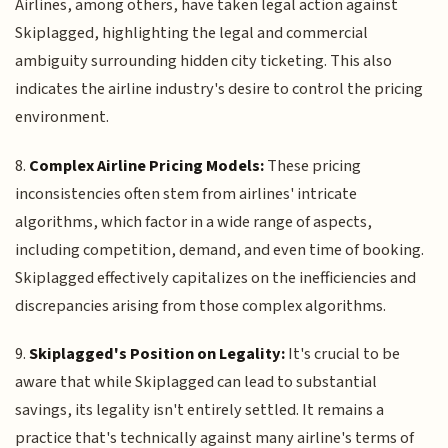
Airlines, among others, have taken legal action against
Skiplagged, highlighting the legal and commercial
ambiguity surrounding hidden city ticketing. This also
indicates the airline industry's desire to control the pricing
environment.
8.
Complex Airline Pricing Models:
These pricing
inconsistencies often stem from airlines' intricate
algorithms, which factor in a wide range of aspects,
including competition, demand, and even time of booking.
Skiplagged effectively capitalizes on the inefficiencies and
discrepancies arising from those complex algorithms.
9.
Skiplagged's Position on Legality:
It's crucial to be
aware that while Skiplagged can lead to substantial
savings, its legality isn't entirely settled. It remains a
practice that's technically against many airline's terms of