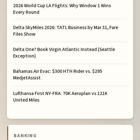
2026 World Cup LA Flights: Why Window 1 Wins
Every Round
Delta SkyMiles 2026: TATL Business by Mar 31, Fare
Files Show
Delta One? Book Virgin Atlantic Instead (Seattle
Exception)
Bahamas Air Evac: $300 HTH Rider vs. $295
MedjetAssist
Lufthansa First NY-FRA: 70K Aeroplan vs 121K
United Miles
BANKING