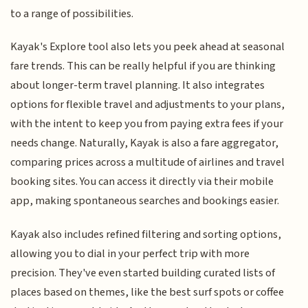
to a range of possibilities.
Kayak's Explore tool also lets you peek ahead at seasonal
fare trends. This can be really helpful if you are thinking
about longer-term travel planning. It also integrates
options for flexible travel and adjustments to your plans,
with the intent to keep you from paying extra fees if your
needs change. Naturally, Kayak is also a fare aggregator,
comparing prices across a multitude of airlines and travel
booking sites. You can access it directly via their mobile
app, making spontaneous searches and bookings easier.
Kayak also includes refined filtering and sorting options,
allowing you to dial in your perfect trip with more
precision. They've even started building curated lists of
places based on themes, like the best surf spots or coffee