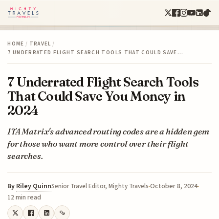
HOME
/
TRAVEL
/
7 UNDERRATED FLIGHT SEARCH TOOLS THAT COULD SAVE…
7 Underrated Flight Search Tools
That Could Save You Money in
2024
ITA Matrix's advanced routing codes are a hidden gem
for those who want more control over their flight
searches.
By
Riley Quinn
October 8, 2024
Senior Travel Editor, Mighty Travels
12 min read