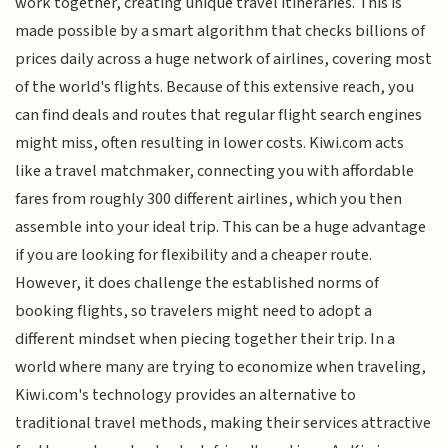
work together, creating unique travel itineraries. This is
made possible by a smart algorithm that checks billions of
prices daily across a huge network of airlines, covering most
of the world's flights. Because of this extensive reach, you
can find deals and routes that regular flight search engines
might miss, often resulting in lower costs. Kiwi.com acts
like a travel matchmaker, connecting you with affordable
fares from roughly 300 different airlines, which you then
assemble into your ideal trip. This can be a huge advantage
if you are looking for flexibility and a cheaper route.
However, it does challenge the established norms of
booking flights, so travelers might need to adopt a
different mindset when piecing together their trip. In a
world where many are trying to economize when traveling,
Kiwi.com's technology provides an alternative to
traditional travel methods, making their services attractive