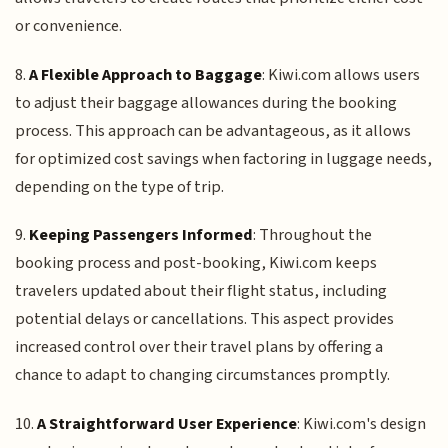
or convenience.
8.
A Flexible Approach to Baggage
: Kiwi.com allows users
to adjust their baggage allowances during the booking
process. This approach can be advantageous, as it allows
for optimized cost savings when factoring in luggage needs,
depending on the type of trip.
9.
Keeping Passengers Informed
: Throughout the
booking process and post-booking, Kiwi.com keeps
travelers updated about their flight status, including
potential delays or cancellations. This aspect provides
increased control over their travel plans by offering a
chance to adapt to changing circumstances promptly.
10.
A Straightforward User Experience
: Kiwi.com's design