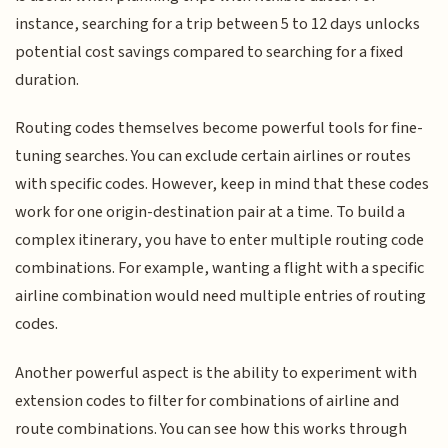
instance, searching for a trip between 5 to 12 days unlocks
potential cost savings compared to searching for a fixed
duration.
Routing codes themselves become powerful tools for fine-
tuning searches. You can exclude certain airlines or routes
with specific codes. However, keep in mind that these codes
work for one origin-destination pair at a time. To build a
complex itinerary, you have to enter multiple routing code
combinations. For example, wanting a flight with a specific
airline combination would need multiple entries of routing
codes.
Another powerful aspect is the ability to experiment with
extension codes to filter for combinations of airline and
route combinations. You can see how this works through