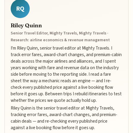
RQ
Riley Quinn
Senior Travel Editor, Mighty Travels, Mighty Travels ·
Research: airline economics & revenue management
I'm Riley Quinn, senior travel editor at Mighty Travels. I
track error fares, award-chart changes, and premium-cabin
deals across the major airlines and alliances, and I spent
years working with fare and revenue data on the industry
side before moving to the reporting side. I read a fare
sheet the way a mechanic reads an engine — and I re-
check every published price against a live booking flow
before it goes up. Between trips I rebuild itineraries to test
whether the prices we quote actually hold up.
Riley Quinn is the senior travel editor at Mighty Travels,
tracking error fares, award-chart changes, and premium-
cabin deals — and re-checking every published price
against a live booking flow before it goes up.