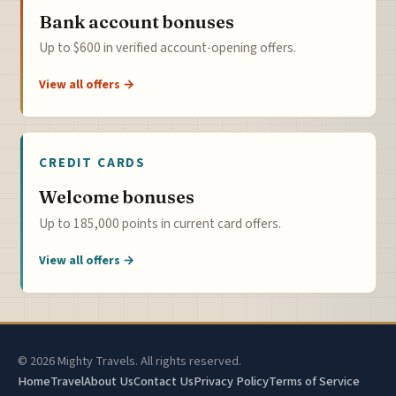
Bank account bonuses
Up to $600 in verified account-opening offers.
View all offers →
CREDIT CARDS
Welcome bonuses
Up to 185,000 points in current card offers.
View all offers →
© 2026 Mighty Travels. All rights reserved.
Home
Travel
About Us
Contact Us
Privacy Policy
Terms of Service