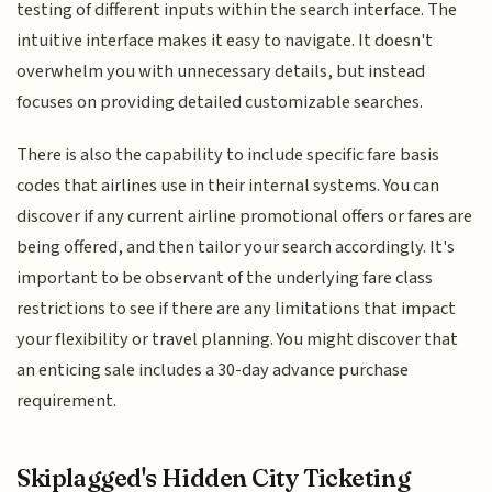
testing of different inputs within the search interface. The
intuitive interface makes it easy to navigate. It doesn't
overwhelm you with unnecessary details, but instead
focuses on providing detailed customizable searches.
There is also the capability to include specific fare basis
codes that airlines use in their internal systems. You can
discover if any current airline promotional offers or fares are
being offered, and then tailor your search accordingly. It's
important to be observant of the underlying fare class
restrictions to see if there are any limitations that impact
your flexibility or travel planning. You might discover that
an enticing sale includes a 30-day advance purchase
requirement.
Skiplagged's Hidden City Ticketing