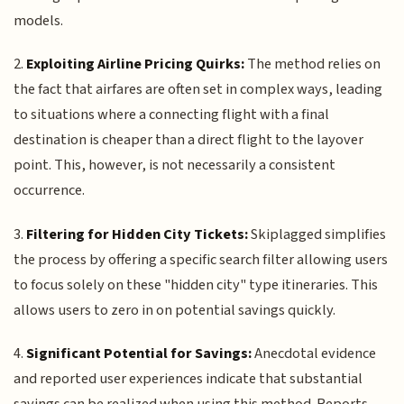
models.
2.
Exploiting Airline Pricing Quirks:
The method relies on
the fact that airfares are often set in complex ways, leading
to situations where a connecting flight with a final
destination is cheaper than a direct flight to the layover
point. This, however, is not necessarily a consistent
occurrence.
3.
Filtering for Hidden City Tickets:
Skiplagged simplifies
the process by offering a specific search filter allowing users
to focus solely on these "hidden city" type itineraries. This
allows users to zero in on potential savings quickly.
4.
Significant Potential for Savings:
Anecdotal evidence
and reported user experiences indicate that substantial
savings can be realized when using this method. Reports