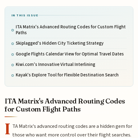
IN THIS ISSUE
ITA Matrix's Advanced Routing Codes for Custom Flight
Paths
Skiplagged's Hidden City Ticketing Strategy
Google Flights Calendar View for Optimal Travel Dates
Kiwi.com's Innovative Virtual Interlining
Kayak's Explore Tool for Flexible Destination Search
ITA Matrix's Advanced Routing Codes
for Custom Flight Paths
I
TA Matrix's advanced routing codes are a hidden gem for
those who want more control over their flight searches.