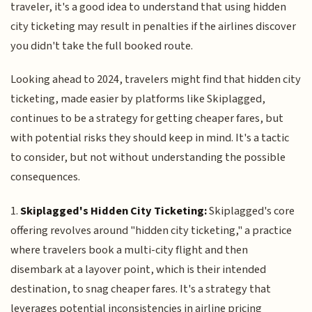
traveler, it's a good idea to understand that using hidden
city ticketing may result in penalties if the airlines discover
you didn't take the full booked route.
Looking ahead to 2024, travelers might find that hidden city
ticketing, made easier by platforms like Skiplagged,
continues to be a strategy for getting cheaper fares, but
with potential risks they should keep in mind. It's a tactic
to consider, but not without understanding the possible
consequences.
1.
Skiplagged's Hidden City Ticketing:
Skiplagged's core
offering revolves around "hidden city ticketing," a practice
where travelers book a multi-city flight and then
disembark at a layover point, which is their intended
destination, to snag cheaper fares. It's a strategy that
leverages potential inconsistencies in airline pricing