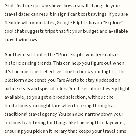
Grid" feature quickly shows how a small change in your
travel dates can result in significant cost savings. If you are
flexible with your dates, Google Flights has an "Explore"
tool that suggests trips that fit your budget and available
travel windows.
Another neat tool is the "Price Graph" which visualizes
historic pricing trends. This can help you figure out when
it's the most cost-effective time to book your flights. The
platform also sends you Fare Alerts to stay updated on
airline deals and special offers. You'll see almost every flight
available, so you get a broad selection, without the
limitations you might face when booking through a
traditional travel agency. You can also narrow down your
options by filtering for things like the length of layovers,
ensuring you pick an itinerary that keeps your travel time