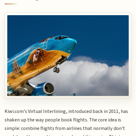
Kiwi.com's Virtual Interlining, introduced back in 2011, has
shaken up the way people book flights. The core idea is
simple: combine flights from airlines that normally don't