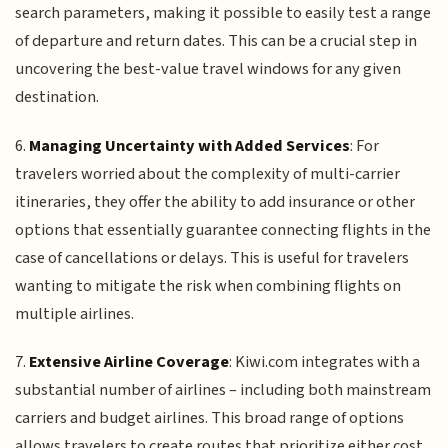
search parameters, making it possible to easily test a range
of departure and return dates. This can be a crucial step in
uncovering the best-value travel windows for any given
destination.
6.
Managing Uncertainty with Added Services
: For
travelers worried about the complexity of multi-carrier
itineraries, they offer the ability to add insurance or other
options that essentially guarantee connecting flights in the
case of cancellations or delays. This is useful for travelers
wanting to mitigate the risk when combining flights on
multiple airlines.
7.
Extensive Airline Coverage
: Kiwi.com integrates with a
substantial number of airlines – including both mainstream
carriers and budget airlines. This broad range of options
allows travelers to create routes that prioritize either cost