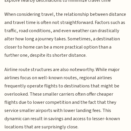
Explore nearby destinations to minimize travel time
When considering travel, the relationship between distance
and travel time is often not straightforward. Factors such as
traffic, road conditions, and even weather can drastically
alter how long a journey takes. Sometimes, a destination
closer to home can be a more practical option than a
further one, despite its shorter distance.
Airline route structures are also noteworthy. While major
airlines focus on well-known routes, regional airlines
frequently operate flights to destinations that might be
overlooked. These smaller carriers often offer cheaper
flights due to lower competition and the fact that they
service smaller airports with lower landing fees. This
dynamic can result in savings and access to lesser-known
locations that are surprisingly close.