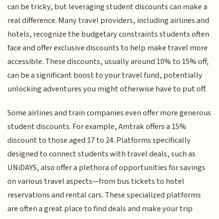
can be tricky, but leveraging student discounts can make a
real difference. Many travel providers, including airlines and
hotels, recognize the budgetary constraints students often
face and offer exclusive discounts to help make travel more
accessible. These discounts, usually around 10% to 15% off,
can be a significant boost to your travel fund, potentially
unlocking adventures you might otherwise have to put off.
Some airlines and train companies even offer more generous
student discounts. For example, Amtrak offers a 15%
discount to those aged 17 to 24. Platforms specifically
designed to connect students with travel deals, such as
UNiDAYS, also offer a plethora of opportunities for savings
on various travel aspects—from bus tickets to hotel
reservations and rental cars. These specialized platforms
are often a great place to find deals and make your trip