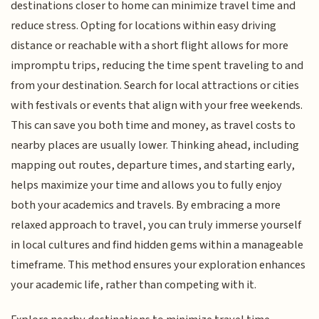
destinations closer to home can minimize travel time and
reduce stress. Opting for locations within easy driving
distance or reachable with a short flight allows for more
impromptu trips, reducing the time spent traveling to and
from your destination. Search for local attractions or cities
with festivals or events that align with your free weekends.
This can save you both time and money, as travel costs to
nearby places are usually lower. Thinking ahead, including
mapping out routes, departure times, and starting early,
helps maximize your time and allows you to fully enjoy
both your academics and travels. By embracing a more
relaxed approach to travel, you can truly immerse yourself
in local cultures and find hidden gems within a manageable
timeframe. This method ensures your exploration enhances
your academic life, rather than competing with it.