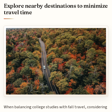
Explore nearby destinations to minimize
travel time
When balancing college studies with fall travel, considering