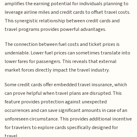
amplifies the earning potential for individuals planning to
leverage airline miles and credit cards to offset travel costs.
This synergistic relationship between credit cards and
travel programs provides powerful advantages.
The connection between fuel costs and ticket prices is
undeniable. Lower fuel prices can sometimes translate into
lower fares for passengers. This reveals that external
market forces directly impact the travel industry.
Some credit cards offer embedded travel insurance, which
can prove helpful when travel plans are disrupted. This
feature provides protection against unexpected
occurrences and can save significant amounts in case of an
unforeseen circumstance. This provides additional incentive
for travelers to explore cards specifically designed for
travel.