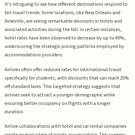
It's intriguing to see how different destinations respond to
fall travel trends. Some locations, like New Orleans and
Asheville, are seeing remarkable discounts in hotels and
associated activities during the fall. In certain instances,
hotel rates have been observed to decrease by up to 40%,
underscoring the strategic pricing patterns employed by
accommodations providers.
Airlines often offer reduced rates for international travel
specifically for students, with discounts that can reach 20%
off standard fares. This targeted strategy suggests that
airlines seek to attract a younger demographic while
ensuring better occupancy on flights with a longer
duration.
Airline collaborations with hotel and car rental companies
create an ecosystem of points accumulation. This synergy