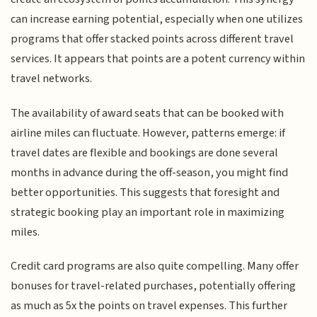
can increase earning potential, especially when one utilizes
programs that offer stacked points across different travel
services. It appears that points are a potent currency within
travel networks.
The availability of award seats that can be booked with
airline miles can fluctuate. However, patterns emerge: if
travel dates are flexible and bookings are done several
months in advance during the off-season, you might find
better opportunities. This suggests that foresight and
strategic booking play an important role in maximizing
miles.
Credit card programs are also quite compelling. Many offer
bonuses for travel-related purchases, potentially offering
as much as 5x the points on travel expenses. This further