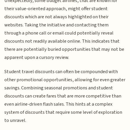
Unexpectedly, some budget airlines, that are known for
their value-oriented approach, might offer student
discounts which are not always highlighted on their
websites. Taking the initiative and contacting them
through a phone call or email could potentially reveal
discounts not readily available online. This indicates that
there are potentially buried opportunities that may not be
apparent upon a cursory review.
Student travel discounts can often be compounded with
other promotional opportunities, allowing for even greater
savings. Combining seasonal promotions and student
discounts can create fares that are more competitive than
even airline-driven flash sales. This hints at a complex
system of discounts that require some level of exploration
to unravel.