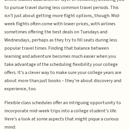
to pursue travel during less common travel periods. This
isn't just about getting more flight options, though. Mid-
week flights often come with lower prices, with airlines
sometimes offering the best deals on Tuesdays and
Wednesdays, perhaps as they try to fill seats during less
popular travel times. Finding that balance between
learning and adventure becomes much easier when you
take advantage of the scheduling flexibility your college
offers. It's a clever way to make sure your college years are
about more than just books – they're about discovery and
experience, too.
Flexible class schedules offer an intriguing opportunity to
incorporate mid-week trips into a college student's life.
Here's a look at some aspects that might pique a curious
mind: