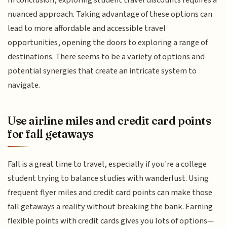
In conclusion, exploring student travel discounts requires a
nuanced approach. Taking advantage of these options can
lead to more affordable and accessible travel
opportunities, opening the doors to exploring a range of
destinations. There seems to be a variety of options and
potential synergies that create an intricate system to
navigate.
Use airline miles and credit card points
for fall getaways
Fall is a great time to travel, especially if you're a college
student trying to balance studies with wanderlust. Using
frequent flyer miles and credit card points can make those
fall getaways a reality without breaking the bank. Earning
flexible points with credit cards gives you lots of options—