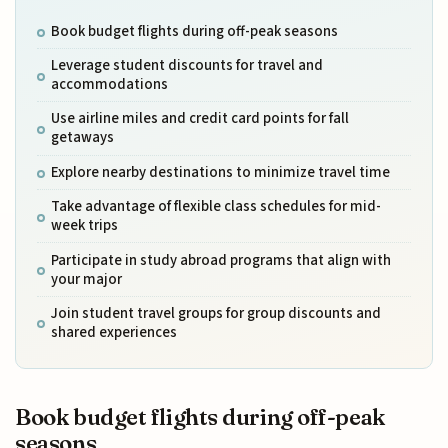
Book budget flights during off-peak seasons
Leverage student discounts for travel and
accommodations
Use airline miles and credit card points for fall
getaways
Explore nearby destinations to minimize travel time
Take advantage of flexible class schedules for mid-
week trips
Participate in study abroad programs that align with
your major
Join student travel groups for group discounts and
shared experiences
Book budget flights during off-peak
seasons