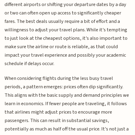
different airports or shifting your departure dates by a day
or two can often open up access to significantly cheaper
fares. The best deals usually require a bit of effort and a
willingness to adjust your travel plans. While it's tempting
to just look at the cheapest options, it's also important to
make sure the airline or route is reliable, as that could
impact your travel experience and possibly your academic
schedule if delays occur.
When considering flights during the less busy travel
periods, a pattern emerges: prices often dip significantly.
This aligns with the basic supply and demand principles we
learn in economics. If fewer people are traveling, it follows
that airlines might adjust prices to encourage more
passengers. This can result in substantial savings,
potentially as much as half off the usual price. It's not just a