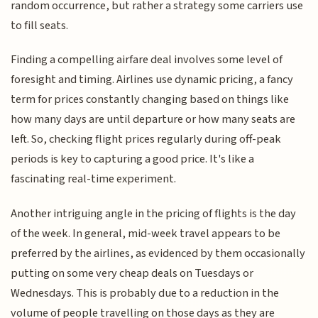
random occurrence, but rather a strategy some carriers use
to fill seats.
Finding a compelling airfare deal involves some level of
foresight and timing. Airlines use dynamic pricing, a fancy
term for prices constantly changing based on things like
how many days are until departure or how many seats are
left. So, checking flight prices regularly during off-peak
periods is key to capturing a good price. It's like a
fascinating real-time experiment.
Another intriguing angle in the pricing of flights is the day
of the week. In general, mid-week travel appears to be
preferred by the airlines, as evidenced by them occasionally
putting on some very cheap deals on Tuesdays or
Wednesdays. This is probably due to a reduction in the
volume of people travelling on those days as they are