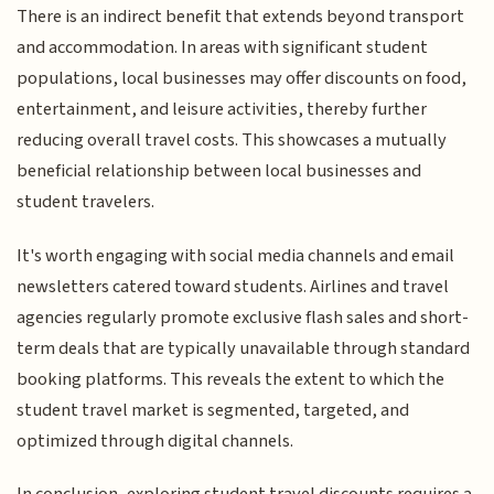
There is an indirect benefit that extends beyond transport
and accommodation. In areas with significant student
populations, local businesses may offer discounts on food,
entertainment, and leisure activities, thereby further
reducing overall travel costs. This showcases a mutually
beneficial relationship between local businesses and
student travelers.
It's worth engaging with social media channels and email
newsletters catered toward students. Airlines and travel
agencies regularly promote exclusive flash sales and short-
term deals that are typically unavailable through standard
booking platforms. This reveals the extent to which the
student travel market is segmented, targeted, and
optimized through digital channels.