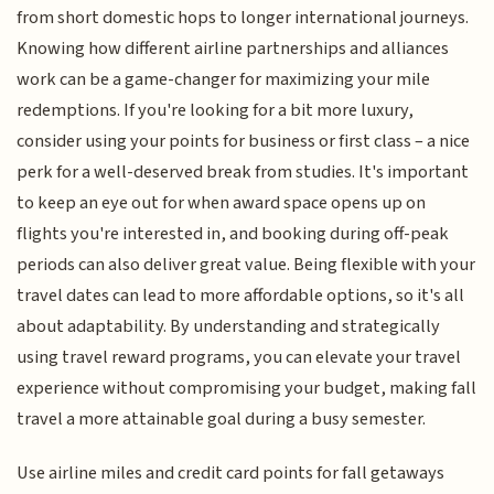
from short domestic hops to longer international journeys.
Knowing how different airline partnerships and alliances
work can be a game-changer for maximizing your mile
redemptions. If you're looking for a bit more luxury,
consider using your points for business or first class – a nice
perk for a well-deserved break from studies. It's important
to keep an eye out for when award space opens up on
flights you're interested in, and booking during off-peak
periods can also deliver great value. Being flexible with your
travel dates can lead to more affordable options, so it's all
about adaptability. By understanding and strategically
using travel reward programs, you can elevate your travel
experience without compromising your budget, making fall
travel a more attainable goal during a busy semester.
Use airline miles and credit card points for fall getaways