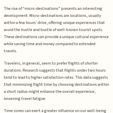
The rise of “micro-destinations” presents an interesting
development. Micro-destinations are locations, usually
within a few hours' drive, offering unique experiences that
avoid the hustle and bustle of well-known tourist spots.
These destinations can provide a unique cultural experience
while saving time and money compared to extended
travels.
Travelers, in general, seem to prefer flights of shorter
durations. Research suggests that flights under two hours
tend to lead to higher satisfaction rates. This data suggests
that minimizing flight time by choosing destinations within
a short radius might enhance the overall experience,
lessening travel fatigue.
Time zones can exert a greater influence on our well-being