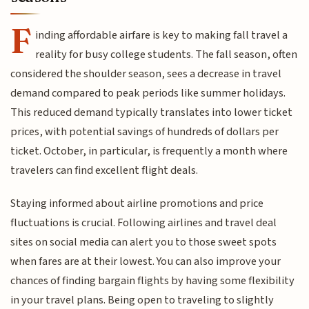
F
inding affordable airfare is key to making fall travel a
reality for busy college students. The fall season, often
considered the shoulder season, sees a decrease in travel
demand compared to peak periods like summer holidays.
This reduced demand typically translates into lower ticket
prices, with potential savings of hundreds of dollars per
ticket. October, in particular, is frequently a month where
travelers can find excellent flight deals.
Staying informed about airline promotions and price
fluctuations is crucial. Following airlines and travel deal
sites on social media can alert you to those sweet spots
when fares are at their lowest. You can also improve your
chances of finding bargain flights by having some flexibility
in your travel plans. Being open to traveling to slightly