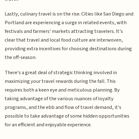
Lastly, culinary travel is on the rise. Cities like San Diego and
Portland are experiencing a surge in related events, with
festivals and farmers' markets attracting travelers. It's
clear that travel and local food culture are interwoven,
providing extra incentives for choosing destinations during
the off-season.
There's a great deal of strategic thinking involved in
maximizing your travel rewards during the fall. This
requires both a keen eye and meticulous planning. By
taking advantage of the various nuances of loyalty
programs, and the ebb and flow of travel demand, it's
possible to take advantage of some hidden opportunities
for an efficient and enjoyable experience.