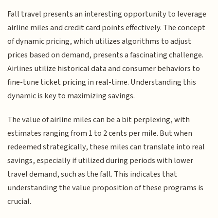
Fall travel presents an interesting opportunity to leverage
airline miles and credit card points effectively. The concept
of dynamic pricing, which utilizes algorithms to adjust
prices based on demand, presents a fascinating challenge.
Airlines utilize historical data and consumer behaviors to
fine-tune ticket pricing in real-time. Understanding this
dynamic is key to maximizing savings.
The value of airline miles can be a bit perplexing, with
estimates ranging from 1 to 2 cents per mile. But when
redeemed strategically, these miles can translate into real
savings, especially if utilized during periods with lower
travel demand, such as the fall. This indicates that
understanding the value proposition of these programs is
crucial.