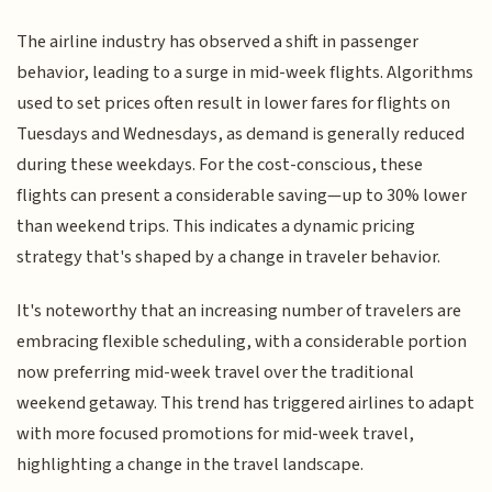
The airline industry has observed a shift in passenger
behavior, leading to a surge in mid-week flights. Algorithms
used to set prices often result in lower fares for flights on
Tuesdays and Wednesdays, as demand is generally reduced
during these weekdays. For the cost-conscious, these
flights can present a considerable saving—up to 30% lower
than weekend trips. This indicates a dynamic pricing
strategy that's shaped by a change in traveler behavior.
It's noteworthy that an increasing number of travelers are
embracing flexible scheduling, with a considerable portion
now preferring mid-week travel over the traditional
weekend getaway. This trend has triggered airlines to adapt
with more focused promotions for mid-week travel,
highlighting a change in the travel landscape.