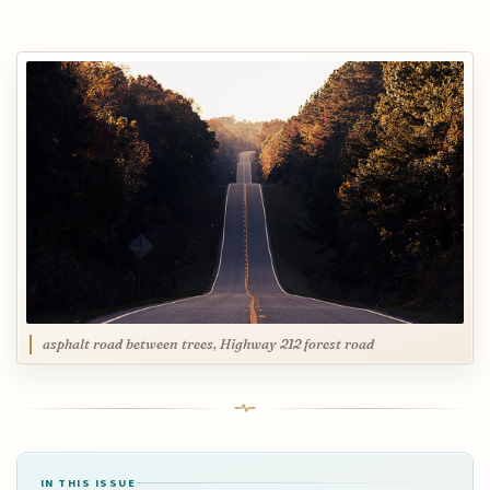
asphalt road between trees, Highway 212 forest road
IN THIS ISSUE