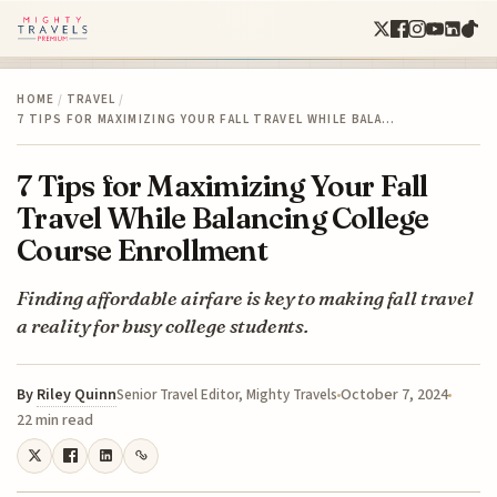
HOME
/
TRAVEL
/
7 TIPS FOR MAXIMIZING YOUR FALL TRAVEL WHILE BALA…
7 Tips for Maximizing Your Fall
Travel While Balancing College
Course Enrollment
Finding affordable airfare is key to making fall travel
a reality for busy college students.
By
Riley Quinn
October 7, 2024
Senior Travel Editor, Mighty Travels
22 min read