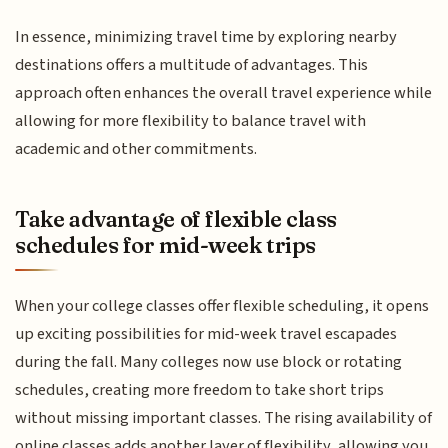
In essence, minimizing travel time by exploring nearby
destinations offers a multitude of advantages. This
approach often enhances the overall travel experience while
allowing for more flexibility to balance travel with
academic and other commitments.
Take advantage of flexible class
schedules for mid-week trips
When your college classes offer flexible scheduling, it opens
up exciting possibilities for mid-week travel escapades
during the fall. Many colleges now use block or rotating
schedules, creating more freedom to take short trips
without missing important classes. The rising availability of
online classes adds another layer of flexibility, allowing you