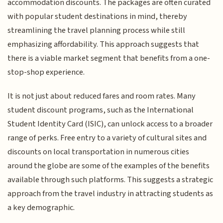
accommodation discounts. The packages are often curated
with popular student destinations in mind, thereby
streamlining the travel planning process while still
emphasizing affordability. This approach suggests that
there is a viable market segment that benefits from a one-
stop-shop experience.
It is not just about reduced fares and room rates. Many
student discount programs, such as the International
Student Identity Card (ISIC), can unlock access to a broader
range of perks. Free entry to a variety of cultural sites and
discounts on local transportation in numerous cities
around the globe are some of the examples of the benefits
available through such platforms. This suggests a strategic
approach from the travel industry in attracting students as
a key demographic.