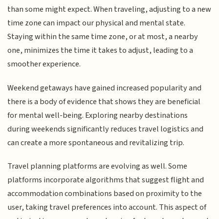
than some might expect. When traveling, adjusting to a new
time zone can impact our physical and mental state.
Staying within the same time zone, or at most, a nearby
one, minimizes the time it takes to adjust, leading to a
smoother experience.
Weekend getaways have gained increased popularity and
there is a body of evidence that shows they are beneficial
for mental well-being. Exploring nearby destinations
during weekends significantly reduces travel logistics and
can create a more spontaneous and revitalizing trip.
Travel planning platforms are evolving as well. Some
platforms incorporate algorithms that suggest flight and
accommodation combinations based on proximity to the
user, taking travel preferences into account. This aspect of