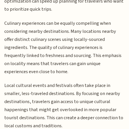
optimization can speed up planning for travelers who want
to prioritize quick trips.
Culinary experiences can be equally compelling when
considering nearby destinations. Many locations nearby
offer distinct culinary scenes using locally-sourced
ingredients. The quality of culinary experiences is
frequently linked to freshness and sourcing. This emphasis
on locality means that travelers can gain unique
experiences even close to home.
Local cultural events and festivals often take place in
smaller, less-traveled destinations. By focusing on nearby
destinations, travelers gain access to unique cultural
happenings that might get overlooked in more popular
tourist destinations. This can create a deeper connection to
local customs and traditions.