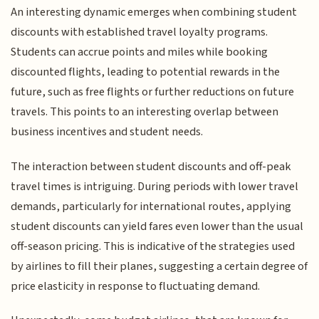
An interesting dynamic emerges when combining student
discounts with established travel loyalty programs.
Students can accrue points and miles while booking
discounted flights, leading to potential rewards in the
future, such as free flights or further reductions on future
travels. This points to an interesting overlap between
business incentives and student needs.
The interaction between student discounts and off-peak
travel times is intriguing. During periods with lower travel
demands, particularly for international routes, applying
student discounts can yield fares even lower than the usual
off-season pricing. This is indicative of the strategies used
by airlines to fill their planes, suggesting a certain degree of
price elasticity in response to fluctuating demand.