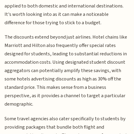
applied to both domestic and international destinations.
It's worth looking into as it can make a noticeable
difference for those trying to stick to a budget.
The discounts extend beyond just airlines. Hotel chains like
Marriott and Hilton also frequently offer special rates
designed for students, leading to substantial reductions in
accommodation costs. Using designated student discount
aggregators can potentially amplify these savings, with
some hotels advertising discounts as high as 30% off the
standard price. This makes sense from a business
perspective, as it provides a channel to target a particular
demographic.
Some travel agencies also cater specifically to students by
providing packages that bundle both flight and