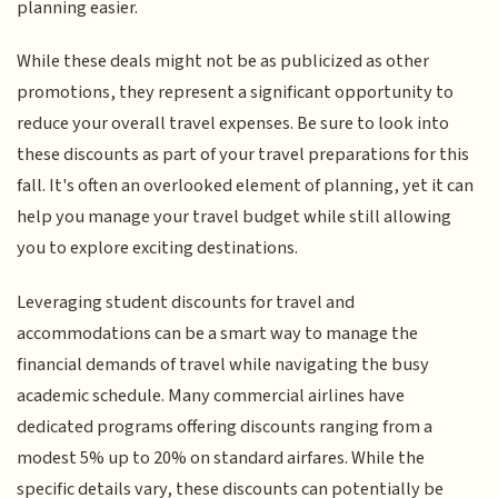
planning easier.
While these deals might not be as publicized as other
promotions, they represent a significant opportunity to
reduce your overall travel expenses. Be sure to look into
these discounts as part of your travel preparations for this
fall. It's often an overlooked element of planning, yet it can
help you manage your travel budget while still allowing
you to explore exciting destinations.
Leveraging student discounts for travel and
accommodations can be a smart way to manage the
financial demands of travel while navigating the busy
academic schedule. Many commercial airlines have
dedicated programs offering discounts ranging from a
modest 5% up to 20% on standard airfares. While the
specific details vary, these discounts can potentially be