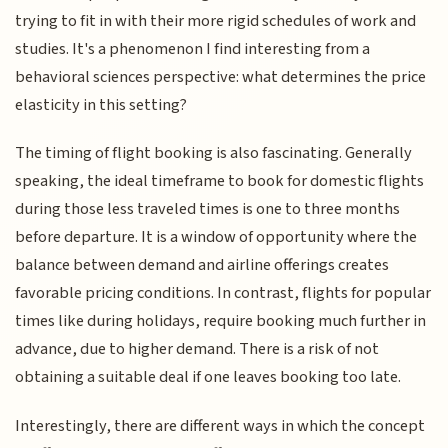
trying to fit in with their more rigid schedules of work and
studies. It's a phenomenon I find interesting from a
behavioral sciences perspective: what determines the price
elasticity in this setting?
The timing of flight booking is also fascinating. Generally
speaking, the ideal timeframe to book for domestic flights
during those less traveled times is one to three months
before departure. It is a window of opportunity where the
balance between demand and airline offerings creates
favorable pricing conditions. In contrast, flights for popular
times like during holidays, require booking much further in
advance, due to higher demand. There is a risk of not
obtaining a suitable deal if one leaves booking too late.
Interestingly, there are different ways in which the concept