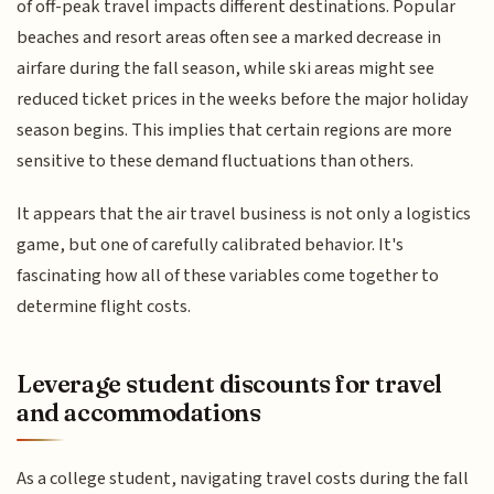
of off-peak travel impacts different destinations. Popular
beaches and resort areas often see a marked decrease in
airfare during the fall season, while ski areas might see
reduced ticket prices in the weeks before the major holiday
season begins. This implies that certain regions are more
sensitive to these demand fluctuations than others.
It appears that the air travel business is not only a logistics
game, but one of carefully calibrated behavior. It's
fascinating how all of these variables come together to
determine flight costs.
Leverage student discounts for travel
and accommodations
As a college student, navigating travel costs during the fall