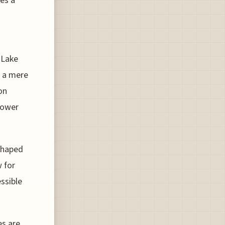
des a
 Lake
t a mere
on
 lower
 shaped
w for
essible
es are