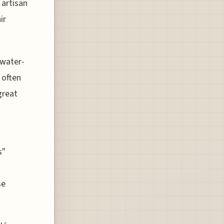
 artisan
ir
 water-
 often
great
s"
se