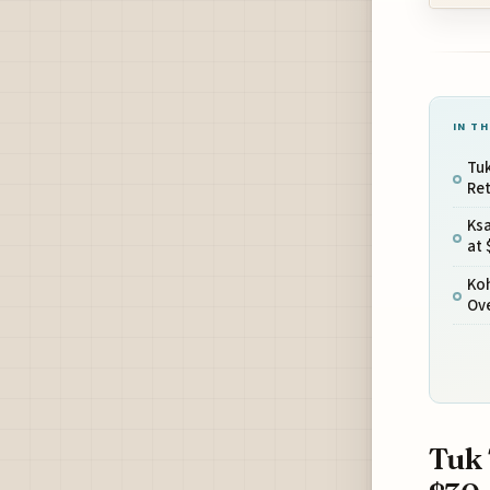
IN TH
Tu
Ret
Ks
at 
Ko
Ov
Tuk 