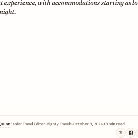
at experience, with accommodations starting as l
night.
 Quinn
October 9, 2024
19 min read
Senior Travel Editor, Mighty Travels