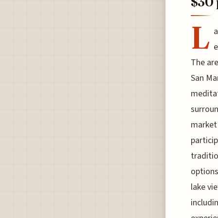
$30 
L
a
e
The are
San Ma
meditat
surroun
market 
partici
traditi
options
lake vi
includi