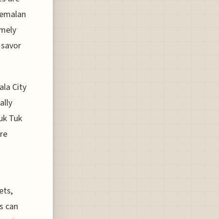
atemalan
emely
 savor
ala City
ally
Tuk Tuk
are
ets,
s can