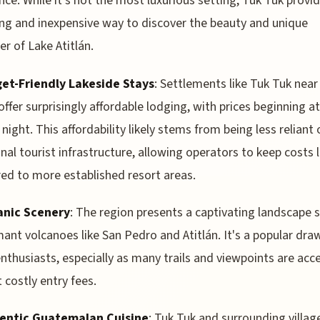
nce. While it's not the most luxurious setting, Tuk Tuk provi
ing and inexpensive way to discover the beauty and unique
er of Lake Atitlán.
et-Friendly Lakeside Stays
: Settlements like Tuk Tuk near
 offer surprisingly affordable lodging, with prices beginning a
 night. This affordability likely stems from being less reliant 
onal tourist infrastructure, allowing operators to keep costs
d to more established resort areas.
anic Scenery
: The region presents a captivating landscape
ant volcanoes like San Pedro and Atitlán. It's a popular dra
enthusiasts, especially as many trails and viewpoints are acc
 costly entry fees.
entic Guatemalan Cuisine
: Tuk Tuk and surrounding villag