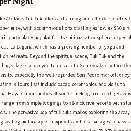
per Night
ke Atitlán's Tuk Tuk offers a charming and affordable retreat
xperience, with accommodations starting as low as $30 a ni
a is particularly popular for its spiritual atmosphere, especial
rcos La Laguna, which has a growing number of yoga and
ion retreats. Beyond the spiritual scene, Tuk Tuk and the
ding villages allow you to delve into Guatemalan culture th
visits, especially the well-regarded San Pedro market, or by
pating in tours that include cacao ceremonies and visits to
onal Mayan communities. If you're seeking a relaxed getaway
 range from simple lodgings to all-inclusive resorts with st
ews. The pervasive use of tuk tuks makes exploring the area,
ng visiting picturesque viewpoints and local villages, a hassle