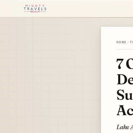
HOME
/
T
7 
De
Su
Ac
Lake A