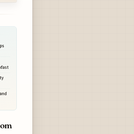
ps
kfast
ty
land
from