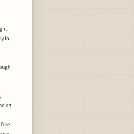
ght.
ly in
rough
,
unning
-free