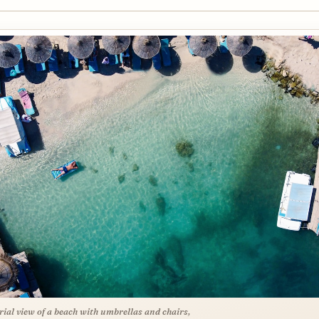
rial view of a beach with umbrellas and chairs,