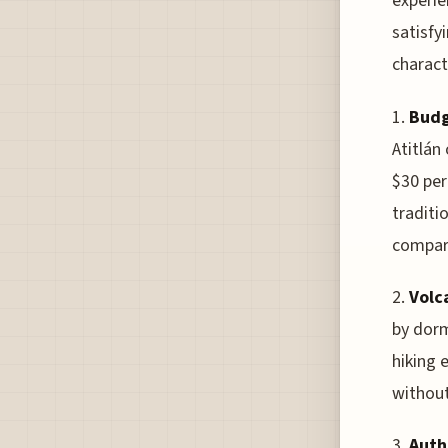
experie
satisfy
charact
1.
Budg
Atitlán
$30 per
traditi
compare
2.
Volc
by dorm
hiking 
without
3.
Auth