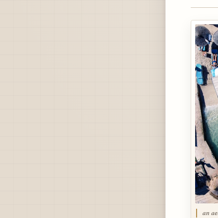
an ae