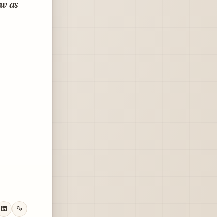
ow as