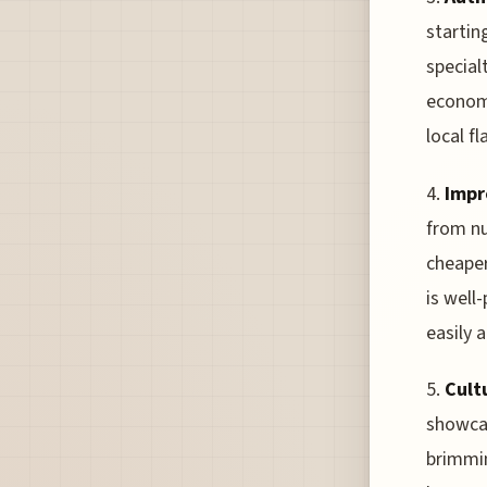
startin
special
economi
local f
4.
Impr
from nu
cheaper
is well
easily 
5.
Cult
showcas
brimmin