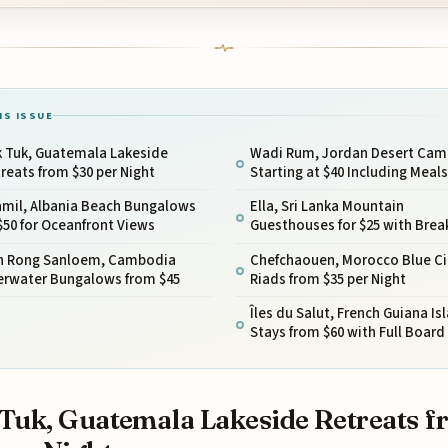
IS ISSUE
k Tuk, Guatemala Lakeside
Wadi Rum, Jordan Desert Cam
reats from $30 per Night
Starting at $40 Including Meals
amil, Albania Beach Bungalows
Ella, Sri Lanka Mountain
$50 for Oceanfront Views
Guesthouses for $25 with Brea
h Rong Sanloem, Cambodia
Chefchaouen, Morocco Blue Ci
erwater Bungalows from $45
Riads from $35 per Night
Îles du Salut, French Guiana Is
Stays from $60 with Full Board
Tuk, Guatemala Lakeside Retreats 