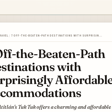
RAVEL
/
7 OFF-THE-BEATEN-PATH DESTINATIONS WITH SURPRISIN…
Off-the-Beaten-Path
stinations with
rprisingly Affordabl
commodations
titlán's Tuk Tuk offers a charming and affordable