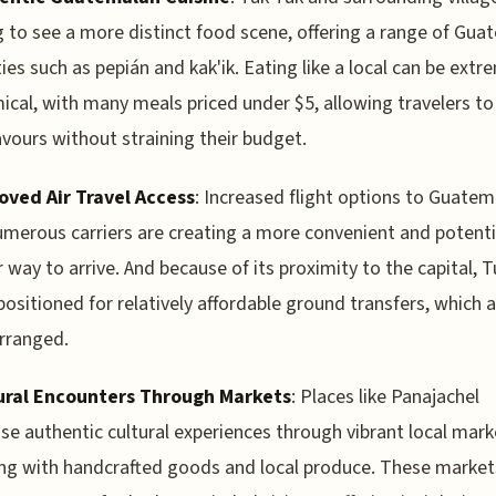
g to see a more distinct food scene, offering a range of Gu
ties such as pepián and kak'ik. Eating like a local can be extr
cal, with many meals priced under $5, allowing travelers to
lavours without straining their budget.
oved Air Travel Access
: Increased flight options to Guatem
merous carriers are creating a more convenient and potenti
 way to arrive. And because of its proximity to the capital, 
-positioned for relatively affordable ground transfers, which 
arranged.
ural Encounters Through Markets
: Places like Panajachel
e authentic cultural experiences through vibrant local mark
g with handcrafted goods and local produce. These market