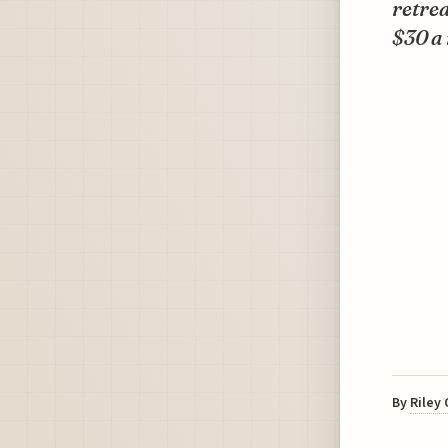
retre
$30 a 
By
Riley