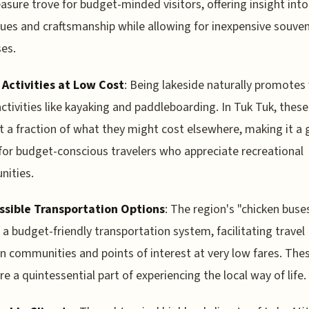
easure trove for budget-minded visitors, offering insight into
ues and craftsmanship while allowing for inexpensive souven
es.
 Activities at Low Cost
: Being lakeside naturally promotes
ctivities like kayaking and paddleboarding. In Tuk Tuk, these
 a fraction of what they might cost elsewhere, making it a 
for budget-conscious travelers who appreciate recreational
nities.
ssible Transportation Options
: The region's "chicken buse
 a budget-friendly transportation system, facilitating travel
 communities and points of interest at very low fares. The
re a quintessential part of experiencing the local way of life.