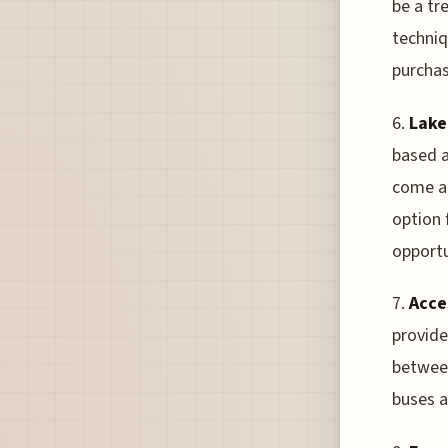
be a tr
techniq
purchas
6.
Lake
based a
come at
option 
opportu
7.
Acce
provide
between
buses a