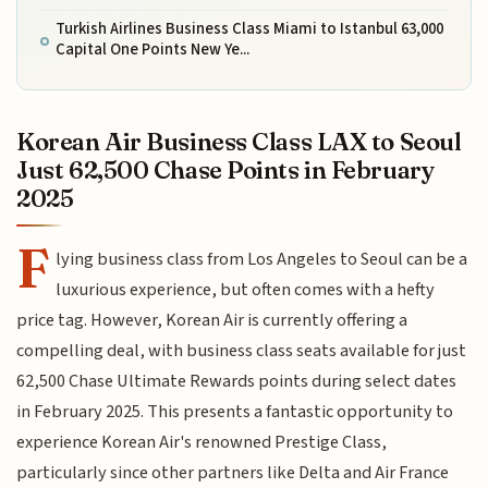
Turkish Airlines Business Class Miami to Istanbul 63,000
Capital One Points New Ye...
Korean Air Business Class LAX to Seoul
Just 62,500 Chase Points in February
2025
F
lying business class from Los Angeles to Seoul can be a
luxurious experience, but often comes with a hefty
price tag. However, Korean Air is currently offering a
compelling deal, with business class seats available for just
62,500 Chase Ultimate Rewards points during select dates
in February 2025. This presents a fantastic opportunity to
experience Korean Air's renowned Prestige Class,
particularly since other partners like Delta and Air France