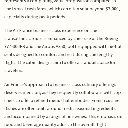
represents a compelling value proposition compared to
the typical cash fares, which can often soar beyond $3,000,
especially during peak periods.
The Air France business class experience on the
transatlantic route is enhanced by their use of the Boeing
777-300ER and the Airbus A350, both equipped with lie-flat
seats designed for comfort and rest during the lengthy
flight. The cabin designs aim to offer a tranquil space for
travelers.
Air France's approach to business class culinary offerings
deserves mention, as they frequently collaborate with top
chefs to offer a refined menu that embodies French cuisine.
Dishes are often built around fresh, seasonal ingredients
and accompanied by a range of fine wines. This emphasis on
food and beverage quality adds to the overall flight