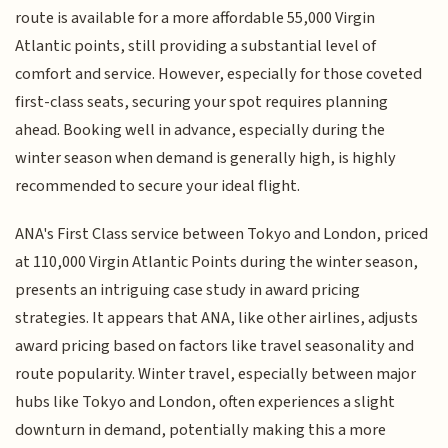
route is available for a more affordable 55,000 Virgin
Atlantic points, still providing a substantial level of
comfort and service. However, especially for those coveted
first-class seats, securing your spot requires planning
ahead. Booking well in advance, especially during the
winter season when demand is generally high, is highly
recommended to secure your ideal flight.
ANA's First Class service between Tokyo and London, priced
at 110,000 Virgin Atlantic Points during the winter season,
presents an intriguing case study in award pricing
strategies. It appears that ANA, like other airlines, adjusts
award pricing based on factors like travel seasonality and
route popularity. Winter travel, especially between major
hubs like Tokyo and London, often experiences a slight
downturn in demand, potentially making this a more