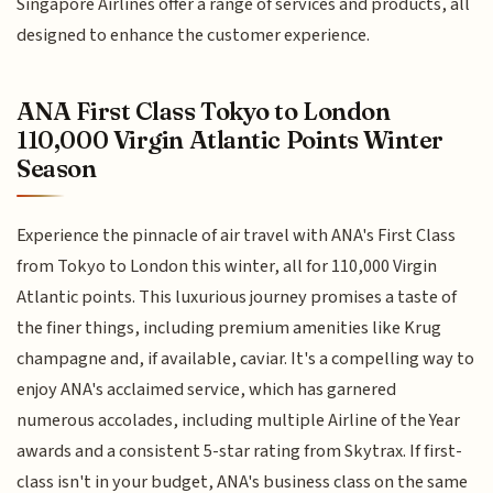
Singapore Airlines offer a range of services and products, all
designed to enhance the customer experience.
ANA First Class Tokyo to London
110,000 Virgin Atlantic Points Winter
Season
Experience the pinnacle of air travel with ANA's First Class
from Tokyo to London this winter, all for 110,000 Virgin
Atlantic points. This luxurious journey promises a taste of
the finer things, including premium amenities like Krug
champagne and, if available, caviar. It's a compelling way to
enjoy ANA's acclaimed service, which has garnered
numerous accolades, including multiple Airline of the Year
awards and a consistent 5-star rating from Skytrax. If first-
class isn't in your budget, ANA's business class on the same