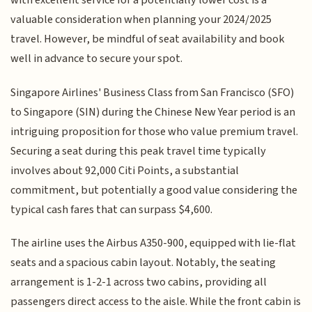
with excellent service for a potentially lower cost is a
valuable consideration when planning your 2024/2025
travel. However, be mindful of seat availability and book
well in advance to secure your spot.
Singapore Airlines' Business Class from San Francisco (SFO)
to Singapore (SIN) during the Chinese New Year period is an
intriguing proposition for those who value premium travel.
Securing a seat during this peak travel time typically
involves about 92,000 Citi Points, a substantial
commitment, but potentially a good value considering the
typical cash fares that can surpass $4,600.
The airline uses the Airbus A350-900, equipped with lie-flat
seats and a spacious cabin layout. Notably, the seating
arrangement is 1-2-1 across two cabins, providing all
passengers direct access to the aisle. While the front cabin is