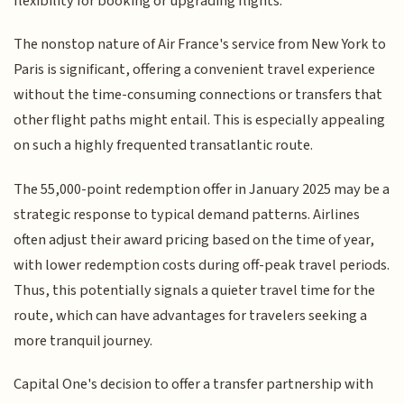
flexibility for booking or upgrading flights.
The nonstop nature of Air France's service from New York to
Paris is significant, offering a convenient travel experience
without the time-consuming connections or transfers that
other flight paths might entail. This is especially appealing
on such a highly frequented transatlantic route.
The 55,000-point redemption offer in January 2025 may be a
strategic response to typical demand patterns. Airlines
often adjust their award pricing based on the time of year,
with lower redemption costs during off-peak travel periods.
Thus, this potentially signals a quieter travel time for the
route, which can have advantages for travelers seeking a
more tranquil journey.
Capital One's decision to offer a transfer partnership with