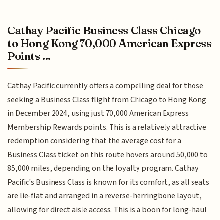
Cathay Pacific Business Class Chicago
to Hong Kong 70,000 American Express
Points ...
Cathay Pacific currently offers a compelling deal for those
seeking a Business Class flight from Chicago to Hong Kong
in December 2024, using just 70,000 American Express
Membership Rewards points. This is a relatively attractive
redemption considering that the average cost for a
Business Class ticket on this route hovers around 50,000 to
85,000 miles, depending on the loyalty program. Cathay
Pacific's Business Class is known for its comfort, as all seats
are lie-flat and arranged in a reverse-herringbone layout,
allowing for direct aisle access. This is a boon for long-haul