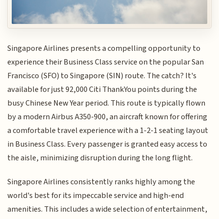
Singapore Airlines presents a compelling opportunity to
experience their Business Class service on the popular San
Francisco (SFO) to Singapore (SIN) route. The catch? It's
available for just 92,000 Citi ThankYou points during the
busy Chinese New Year period. This route is typically flown
by a modern Airbus A350-900, an aircraft known for offering
a comfortable travel experience with a 1-2-1 seating layout
in Business Class. Every passenger is granted easy access to
the aisle, minimizing disruption during the long flight.
Singapore Airlines consistently ranks highly among the
world's best for its impeccable service and high-end
amenities. This includes a wide selection of entertainment,