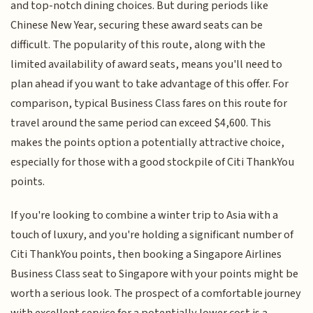
and top-notch dining choices. But during periods like
Chinese New Year, securing these award seats can be
difficult. The popularity of this route, along with the
limited availability of award seats, means you'll need to
plan ahead if you want to take advantage of this offer. For
comparison, typical Business Class fares on this route for
travel around the same period can exceed $4,600. This
makes the points option a potentially attractive choice,
especially for those with a good stockpile of Citi ThankYou
points.
If you're looking to combine a winter trip to Asia with a
touch of luxury, and you're holding a significant number of
Citi ThankYou points, then booking a Singapore Airlines
Business Class seat to Singapore with your points might be
worth a serious look. The prospect of a comfortable journey