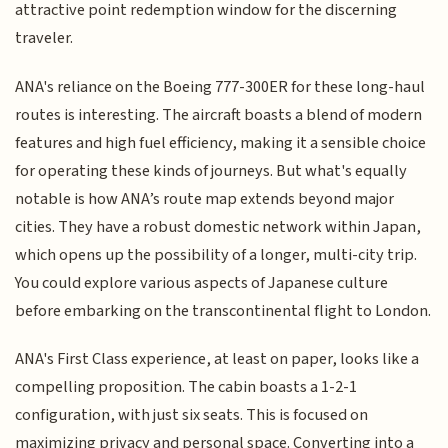
attractive point redemption window for the discerning
traveler.
ANA's reliance on the Boeing 777-300ER for these long-haul
routes is interesting. The aircraft boasts a blend of modern
features and high fuel efficiency, making it a sensible choice
for operating these kinds of journeys. But what's equally
notable is how ANA’s route map extends beyond major
cities. They have a robust domestic network within Japan,
which opens up the possibility of a longer, multi-city trip.
You could explore various aspects of Japanese culture
before embarking on the transcontinental flight to London.
ANA's First Class experience, at least on paper, looks like a
compelling proposition. The cabin boasts a 1-2-1
configuration, with just six seats. This is focused on
maximizing privacy and personal space. Converting into a