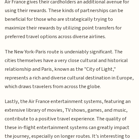
Air France gives their cardholders an additional avenue for
using their rewards. These kinds of partnerships can be
beneficial for those who are strategically trying to
maximize their rewards by utilizing point transfers for
preferred travel options across diverse airlines.
The New York-Paris route is undeniably significant. The
cities themselves have a very close cultural and historical
relationship and Paris, known as the "City of Light,"
represents a rich and diverse cultural destination in Europe,
which draws travelers from across the globe.
Lastly, the Air France entertainment systems, featuring an
extensive library of movies, TV shows, games, and music,
contribute to a positive travel experience. The quality of
these in-flight entertainment systems can greatly impact
the journey, especially on longer routes. It's interesting to