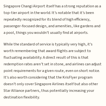
Singapore Changi Airport itself has a strong reputation as a
top-tier airport in the world. It’s notable that it’s been
repeatedly recognized for its blend of high efficiency,
passenger-focused design, and amenities, like gardens and
a pool, things you wouldn't usually find at airports.
While the standard of service is typically very high, it's
worth remembering that award flights are subject to
fluctuating availability. A direct result of this is that
redemption rates aren’t set in stone, and airlines can adjust
point requirements for a given route, even on short notice.
It's also worth considering that the KrisFlyer program
doesn't only cover Singapore Airlines itself but also other
Star Alliance partners, thus potentially increasing your
destination flexibility.