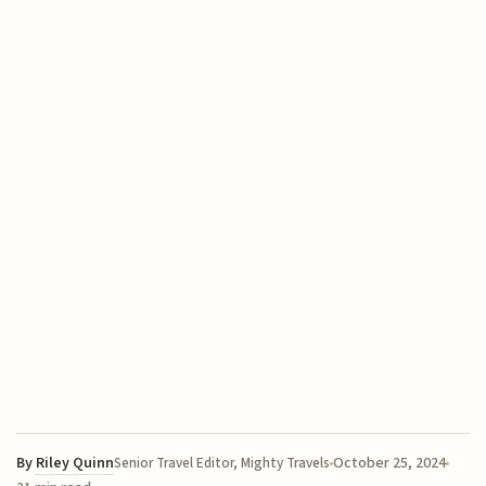
By
Riley Quinn
October 25, 2024
Senior Travel Editor, Mighty Travels