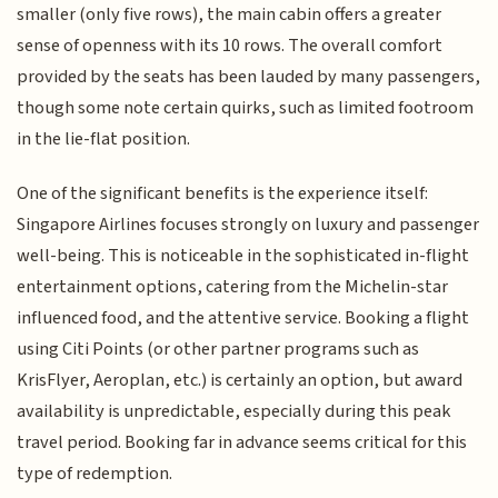
smaller (only five rows), the main cabin offers a greater
sense of openness with its 10 rows. The overall comfort
provided by the seats has been lauded by many passengers,
though some note certain quirks, such as limited footroom
in the lie-flat position.
One of the significant benefits is the experience itself:
Singapore Airlines focuses strongly on luxury and passenger
well-being. This is noticeable in the sophisticated in-flight
entertainment options, catering from the Michelin-star
influenced food, and the attentive service. Booking a flight
using Citi Points (or other partner programs such as
KrisFlyer, Aeroplan, etc.) is certainly an option, but award
availability is unpredictable, especially during this peak
travel period. Booking far in advance seems critical for this
type of redemption.