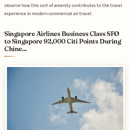
observe how this sort of amenity contributes to the travel
experience in modern commercial air travel.
Singapore Airlines Business Class SFO
to Singapore 92,000 Citi Points During
Chine...