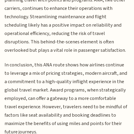
planning travel with points and programs. ANA, like other
carriers, continues to enhance their operations with
technology. Streamlining maintenance and flight
scheduling likely has a positive impact on reliability and
operational efficiency, reducing the risk of travel
disruptions. This behind-the-scenes element is often
overlooked but plays a vital role in passenger satisfaction.
In conclusion, this ANA route shows how airlines continue
to leverage a mix of pricing strategies, modern aircraft, and
a commitment to a high-quality inflight experience in the
global travel market. Award programs, when strategically
employed, can offer a gateway to a more comfortable
travel experience. However, travelers need to be mindful of
factors like seat availability and booking deadlines to
maximize the benefits of using miles and points for their
future journeys.