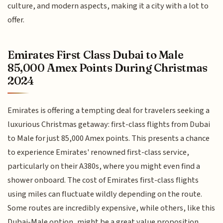
culture, and modern aspects, making it a city with a lot to
offer.
Emirates First Class Dubai to Male
85,000 Amex Points During Christmas
2024
Emirates is offering a tempting deal for travelers seeking a
luxurious Christmas getaway: first-class flights from Dubai
to Male for just 85,000 Amex points. This presents a chance
to experience Emirates' renowned first-class service,
particularly on their A380s, where you might even find a
shower onboard. The cost of Emirates first-class flights
using miles can fluctuate wildly depending on the route.
Some routes are incredibly expensive, while others, like this
Dubai-Male option, might be a great value proposition.