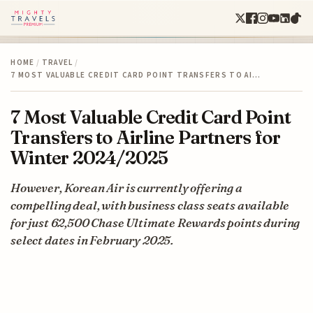
HOME
/
TRAVEL
/
7 MOST VALUABLE CREDIT CARD POINT TRANSFERS TO AI…
7 Most Valuable Credit Card Point
Transfers to Airline Partners for
Winter 2024/2025
However, Korean Air is currently offering a
compelling deal, with business class seats available
for just 62,500 Chase Ultimate Rewards points during
select dates in February 2025.