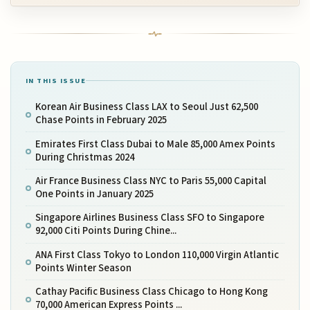
IN THIS ISSUE
Korean Air Business Class LAX to Seoul Just 62,500
Chase Points in February 2025
Emirates First Class Dubai to Male 85,000 Amex Points
During Christmas 2024
Air France Business Class NYC to Paris 55,000 Capital
One Points in January 2025
Singapore Airlines Business Class SFO to Singapore
92,000 Citi Points During Chine...
ANA First Class Tokyo to London 110,000 Virgin Atlantic
Points Winter Season
Cathay Pacific Business Class Chicago to Hong Kong
70,000 American Express Points ...