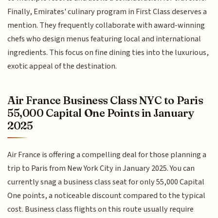
Finally, Emirates' culinary program in First Class deserves a
mention. They frequently collaborate with award-winning
chefs who design menus featuring local and international
ingredients. This focus on fine dining ties into the luxurious,
exotic appeal of the destination.
Air France Business Class NYC to Paris
55,000 Capital One Points in January
2025
Air France is offering a compelling deal for those planning a
trip to Paris from New York City in January 2025. You can
currently snag a business class seat for only 55,000 Capital
One points, a noticeable discount compared to the typical
cost. Business class flights on this route usually require