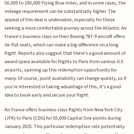
50,000 to 100,000 Flying Blue miles, and in some cases, the
mileage requirement can be substantially higher. The
appeal of this deal is undeniable, especially for those
seeking a more comfortable journey across the Atlantic. Air
France's business class on their Boeing 787-9 aircraft offers
lie-flat seats, which can make a big difference on a long
flight. Reports also suggest that there's a good amount of
award space available for flights to Paris from various U.S.
airports, opening up this redemption opportunity for
many. Of course, point availability can change quickly, so if
you're interested in taking advantage of this, it's a good
idea to book early and secure your flight.
Air France offers business class flights from New York City
(JFK) to Paris (CDG) for 55,000 Capital One points during
January 2025. This particular redemption rate potentially