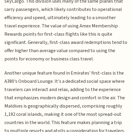
SkyCargo. This division uses many of the same planes that
carry passengers, which likely contributes to operational
efficiency and speed, ultimately leading to a smoother
travel experience. The value of using Amex Membership
Rewards points for first-class flights like this is quite
significant. Generally, first-class award redemptions tend to
offer higher than average value compared to using the
points for economy or business class travel.
Another unique feature found in Emirates' first-class is the
A380's Onboard Lounge. It's a dedicated social space where
travelers can interact and relax, adding to the experience
that emphasizes modern design and comfort in the air. The
Maldives is geographically dispersed, comprising roughly
1,192 coral islands, making it one of the most spread-out
countries in the world. This feature makes planning a trip
to multiple resorts and atolls a consideration for travelers.