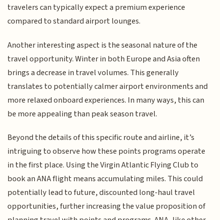
travelers can typically expect a premium experience
compared to standard airport lounges.
Another interesting aspect is the seasonal nature of the
travel opportunity. Winter in both Europe and Asia often
brings a decrease in travel volumes. This generally
translates to potentially calmer airport environments and
more relaxed onboard experiences. In many ways, this can
be more appealing than peak season travel.
Beyond the details of this specific route and airline, it’s
intriguing to observe how these points programs operate
in the first place. Using the Virgin Atlantic Flying Club to
book an ANA flight means accumulating miles. This could
potentially lead to future, discounted long-haul travel
opportunities, further increasing the value proposition of