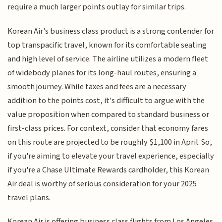
require a much larger points outlay for similar trips.
Korean Air's business class product is a strong contender for
top transpacific travel, known for its comfortable seating
and high level of service. The airline utilizes a modern fleet
of widebody planes for its long-haul routes, ensuring a
smooth journey. While taxes and fees are a necessary
addition to the points cost, it's difficult to argue with the
value proposition when compared to standard business or
first-class prices. For context, consider that economy fares
on this route are projected to be roughly $1,100 in April. So,
if you're aiming to elevate your travel experience, especially
if you're a Chase Ultimate Rewards cardholder, this Korean
Air deal is worthy of serious consideration for your 2025
travel plans.
Korean Air is offering business class flights from Los Angeles