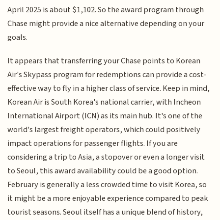
April 2025 is about $1,102. So the award program through
Chase might provide a nice alternative depending on your
goals.
It appears that transferring your Chase points to Korean
Air's Skypass program for redemptions can provide a cost-
effective way to fly in a higher class of service. Keep in mind,
Korean Air is South Korea's national carrier, with Incheon
International Airport (ICN) as its main hub. It's one of the
world's largest freight operators, which could positively
impact operations for passenger flights. If you are
considering a trip to Asia, a stopover or even a longer visit
to Seoul, this award availability could be a good option.
February is generally a less crowded time to visit Korea, so
it might be a more enjoyable experience compared to peak
tourist seasons. Seoul itself has a unique blend of history,