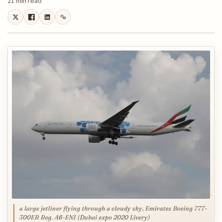
21 min read
a large jetliner flying through a cloudy sky, Emirates Boeing 777-
300ER Reg. A6-ENI (Dubai expo 2020 Livery)