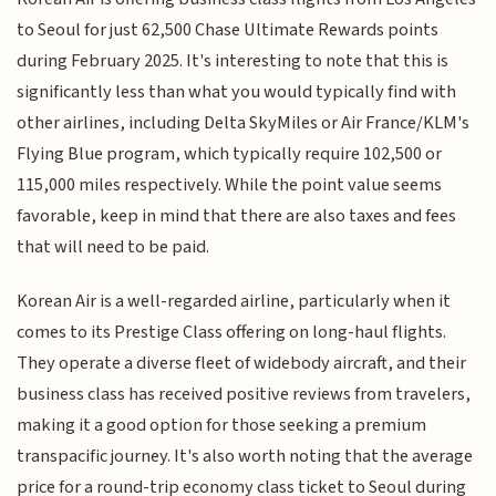
to Seoul for just 62,500 Chase Ultimate Rewards points
during February 2025. It's interesting to note that this is
significantly less than what you would typically find with
other airlines, including Delta SkyMiles or Air France/KLM's
Flying Blue program, which typically require 102,500 or
115,000 miles respectively. While the point value seems
favorable, keep in mind that there are also taxes and fees
that will need to be paid.
Korean Air is a well-regarded airline, particularly when it
comes to its Prestige Class offering on long-haul flights.
They operate a diverse fleet of widebody aircraft, and their
business class has received positive reviews from travelers,
making it a good option for those seeking a premium
transpacific journey. It's also worth noting that the average
price for a round-trip economy class ticket to Seoul during