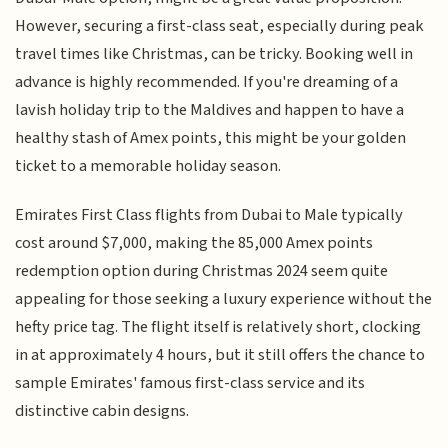
However, securing a first-class seat, especially during peak
travel times like Christmas, can be tricky. Booking well in
advance is highly recommended. If you're dreaming of a
lavish holiday trip to the Maldives and happen to have a
healthy stash of Amex points, this might be your golden
ticket to a memorable holiday season.
Emirates First Class flights from Dubai to Male typically
cost around $7,000, making the 85,000 Amex points
redemption option during Christmas 2024 seem quite
appealing for those seeking a luxury experience without the
hefty price tag. The flight itself is relatively short, clocking
in at approximately 4 hours, but it still offers the chance to
sample Emirates' famous first-class service and its
distinctive cabin designs.