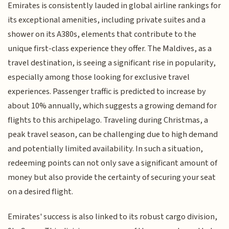
Emirates is consistently lauded in global airline rankings for
its exceptional amenities, including private suites and a
shower on its A380s, elements that contribute to the
unique first-class experience they offer. The Maldives, as a
travel destination, is seeing a significant rise in popularity,
especially among those looking for exclusive travel
experiences. Passenger traffic is predicted to increase by
about 10% annually, which suggests a growing demand for
flights to this archipelago. Traveling during Christmas, a
peak travel season, can be challenging due to high demand
and potentially limited availability. In such a situation,
redeeming points can not only save a significant amount of
money but also provide the certainty of securing your seat
on a desired flight.
Emirates' success is also linked to its robust cargo division,