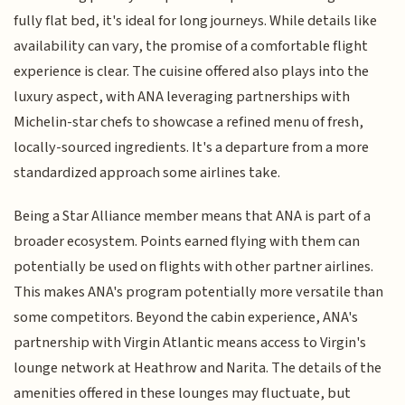
fully flat bed, it's ideal for long journeys. While details like
availability can vary, the promise of a comfortable flight
experience is clear. The cuisine offered also plays into the
luxury aspect, with ANA leveraging partnerships with
Michelin-star chefs to showcase a refined menu of fresh,
locally-sourced ingredients. It's a departure from a more
standardized approach some airlines take.
Being a Star Alliance member means that ANA is part of a
broader ecosystem. Points earned flying with them can
potentially be used on flights with other partner airlines.
This makes ANA's program potentially more versatile than
some competitors. Beyond the cabin experience, ANA's
partnership with Virgin Atlantic means access to Virgin's
lounge network at Heathrow and Narita. The details of the
amenities offered in these lounges may fluctuate, but