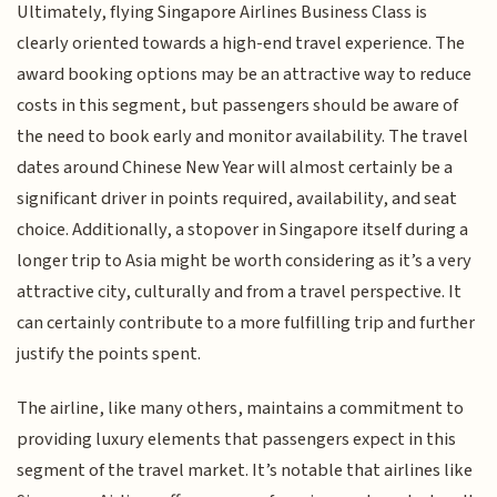
Ultimately, flying Singapore Airlines Business Class is
clearly oriented towards a high-end travel experience. The
award booking options may be an attractive way to reduce
costs in this segment, but passengers should be aware of
the need to book early and monitor availability. The travel
dates around Chinese New Year will almost certainly be a
significant driver in points required, availability, and seat
choice. Additionally, a stopover in Singapore itself during a
longer trip to Asia might be worth considering as it’s a very
attractive city, culturally and from a travel perspective. It
can certainly contribute to a more fulfilling trip and further
justify the points spent.
The airline, like many others, maintains a commitment to
providing luxury elements that passengers expect in this
segment of the travel market. It’s notable that airlines like