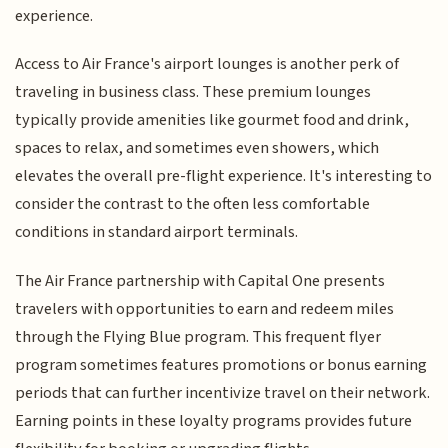
experience.
Access to Air France's airport lounges is another perk of
traveling in business class. These premium lounges
typically provide amenities like gourmet food and drink,
spaces to relax, and sometimes even showers, which
elevates the overall pre-flight experience. It's interesting to
consider the contrast to the often less comfortable
conditions in standard airport terminals.
The Air France partnership with Capital One presents
travelers with opportunities to earn and redeem miles
through the Flying Blue program. This frequent flyer
program sometimes features promotions or bonus earning
periods that can further incentivize travel on their network.
Earning points in these loyalty programs provides future