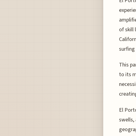
El Port
experie
amplifi
of skil
Califor
surfing
This pa
to its 
necessi
creatin
El Port
swells,
geograp