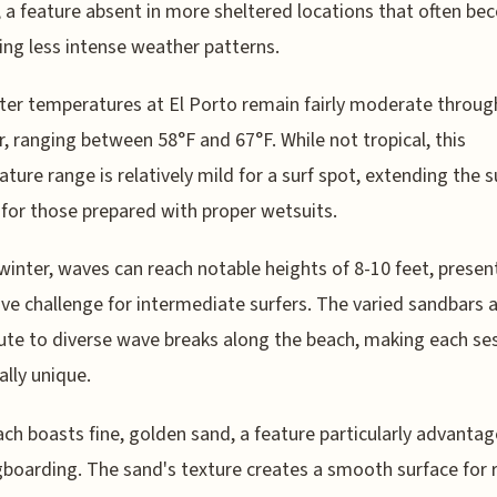
 a feature absent in more sheltered locations that often b
ring less intense weather patterns.
er temperatures at El Porto remain fairly moderate throu
r, ranging between 58°F and 67°F. While not tropical, this
ture range is relatively mild for a surf spot, extending the s
for those prepared with proper wetsuits.
winter, waves can reach notable heights of 8-10 feet, presen
ive challenge for intermediate surfers. The varied sandbars 
ute to diverse wave breaks along the beach, making each se
ally unique.
ch boasts fine, golden sand, a feature particularly advanta
gboarding. The sand's texture creates a smooth surface for 