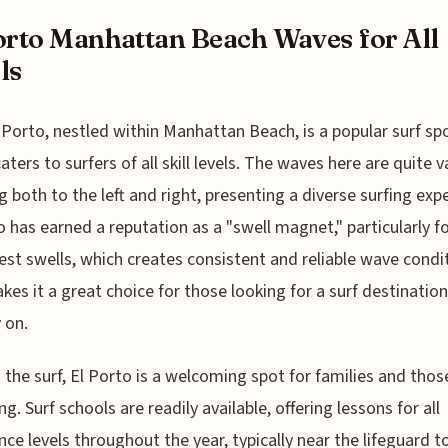
orto Manhattan Beach Waves for All
ls
l Porto, nestled within Manhattan Beach, is a popular surf sp
aters to surfers of all skill levels. The waves here are quite v
g both to the left and right, presenting a diverse surfing exp
o has earned a reputation as a "swell magnet," particularly f
st swells, which creates consistent and reliable wave condi
kes it a great choice for those looking for a surf destinatio
 on.
the surf, El Porto is a welcoming spot for families and tho
ng. Surf schools are readily available, offering lessons for all
nce levels throughout the year, typically near the lifeguard 