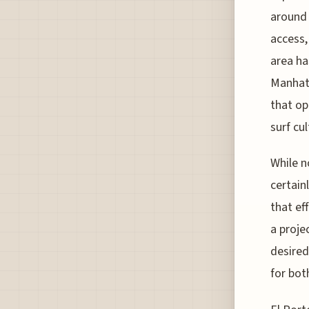
around 
access,
area ha
Manhatt
that op
surf cul
While n
certain
that ef
a proje
desired
for bot