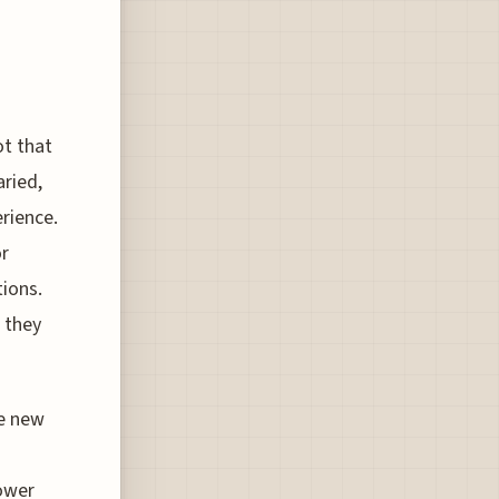
ot that
aried,
erience.
or
tions.
n they
se new
tower