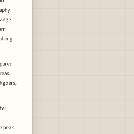
rf
raphy
range
ern
abling
mpared
reas,
chgoers,
ter
e peak