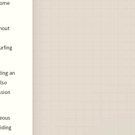
ecome
ghout
urfing
ting an
also
ssion
geous
riding