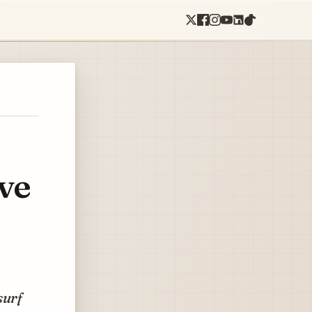
ve
surf