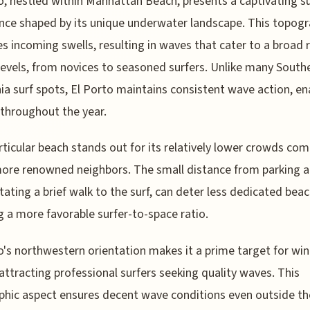
o, nestled within Manhattan Beach, presents a captivating su
nce shaped by its unique underwater landscape. This topog
es incoming swells, resulting in waves that cater to a broad 
l levels, from novices to seasoned surfers. Unlike many South
nia surf spots, El Porto maintains consistent wave action, en
 throughout the year.
rticular beach stands out for its relatively lower crowds co
more renowned neighbors. The small distance from parking a
tating a brief walk to the surf, can deter less dedicated bea
g a more favorable surfer-to-space ratio.
o's northwestern orientation makes it a prime target for win
 attracting professional surfers seeking quality waves. This
hic aspect ensures decent wave conditions even outside th