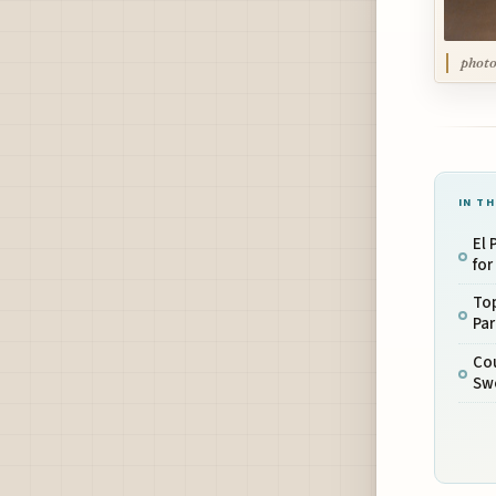
photo
IN TH
El
for
To
Pa
Cou
Sw