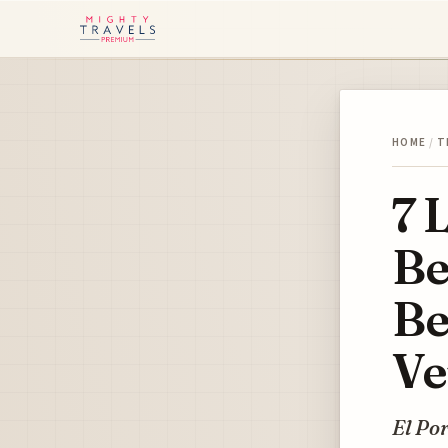
HOME
/
T
7 
Be
Be
Ve
El Por