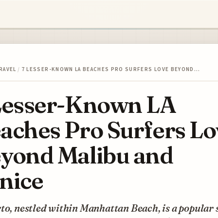
RAVEL
/
7 LESSER-KNOWN LA BEACHES PRO SURFERS LOVE BEYOND…
Lesser-Known LA
aches Pro Surfers Lo
yond Malibu and
nice
to, nestled within Manhattan Beach, is a popular 