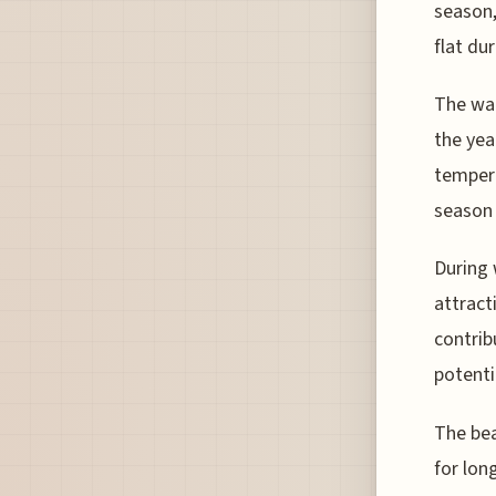
season,
flat du
The wat
the yea
tempera
season 
During 
attract
contrib
potenti
The bea
for lon