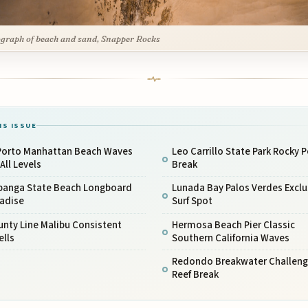
graph of beach and sand, Snapper Rocks
IS ISSUE
 Porto Manhattan Beach Waves
Leo Carrillo State Park Rocky P
 All Levels
Break
panga State Beach Longboard
Lunada Bay Palos Verdes Exclu
radise
Surf Spot
nty Line Malibu Consistent
Hermosa Beach Pier Classic
ells
Southern California Waves
Redondo Breakwater Challeng
Reef Break