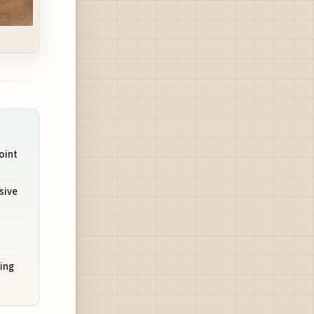
oint
sive
ing