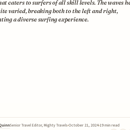
hat caters to surfers of all skill levels. The waves h
ite varied, breaking both to the left and right,
ting a diverse surfing experience.
 Quinn
October 21, 2024
19 min read
Senior Travel Editor, Mighty Travels