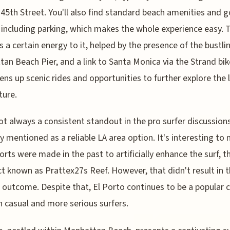
45th Street. You'll also find standard beach amenities and 
 including parking, which makes the whole experience easy. 
s a certain energy to it, helped by the presence of the bustli
an Beach Pier, and a link to Santa Monica via the Strand bik
ens up scenic rides and opportunities to further explore the 
ture.
ot always a consistent standout in the pro surfer discussions,
ly mentioned as a reliable LA area option. It's interesting to 
forts were made in the past to artificially enhance the surf, 
ct known as Prattex27s Reef. However, that didn't result in 
 outcome. Despite that, El Porto continues to be a popular 
h casual and more serious surfers.