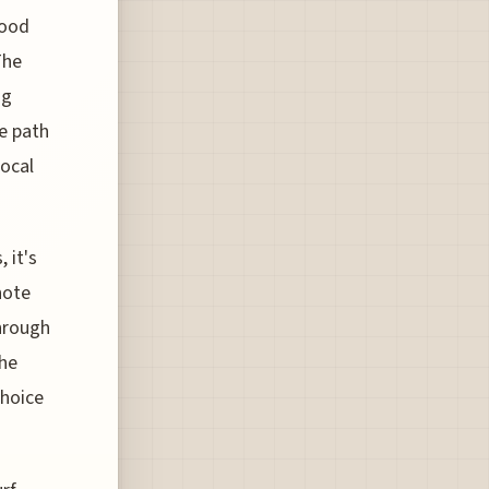
good
The
ng
e path
local
 it's
note
through
the
choice