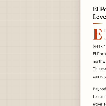
El P
Leve
E
c
breakin
El Port
northwe
This ma
can rely
Beyond 
to surfi
experie