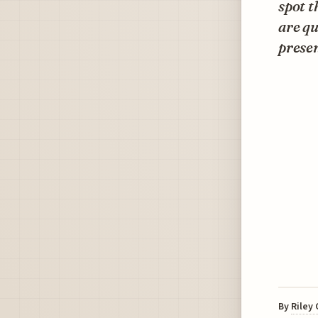
spot t
are qu
presen
By
Riley