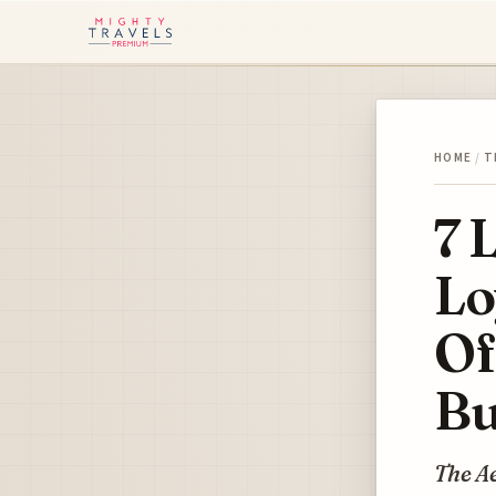
HOME
/
T
7 
Lo
Of
Bu
The A