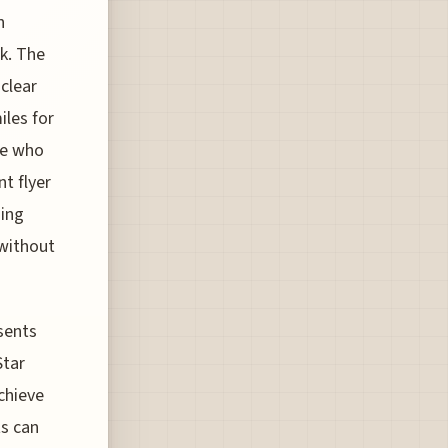
n
rk. The
clear
les for
ose who
t flyer
ning
 without
sents
Star
achieve
ts can