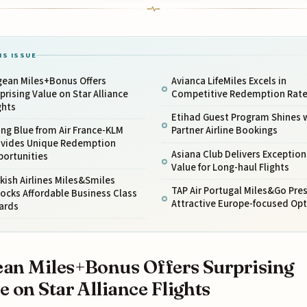
IS ISSUE
gean Miles+Bonus Offers
Avianca LifeMiles Excels in
prising Value on Star Alliance
Competitive Redemption Rat
ghts
Etihad Guest Program Shines 
ing Blue from Air France-KLM
Partner Airline Bookings
ovides Unique Redemption
Asiana Club Delivers Exception
portunities
Value for Long-haul Flights
kish Airlines Miles&Smiles
TAP Air Portugal Miles&Go Pre
ocks Affordable Business Class
Attractive Europe-focused Op
ards
an Miles+Bonus Offers Surprising
e on Star Alliance Flights