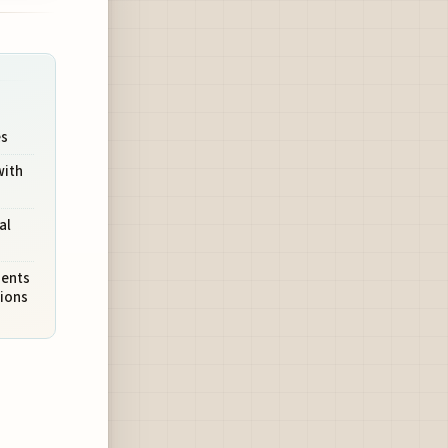
es
with
al
sents
tions