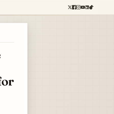
e
for