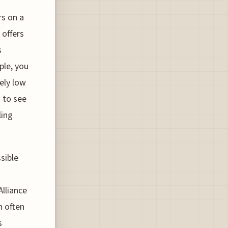
s on a
 offers
s
ple, you
vely low
 to see
ling
sible
lliance
h often
s