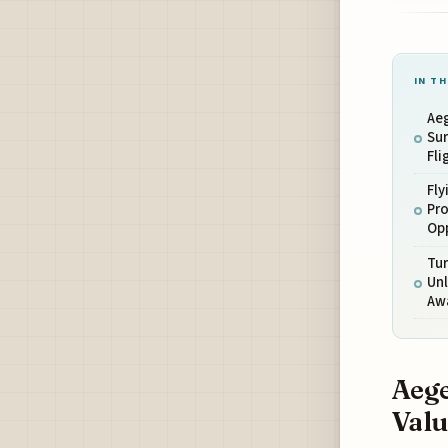
IN TH
Ae
Sur
Fli
Fly
Pr
Op
Tur
Unl
Aw
Aege
Valu