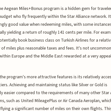
he Aegean Miles+Bonus program is a hidden gem for traveler
budget who fly frequently within the Star Alliance network. It
ingly good value when redeeming miles, with some instance
ally yielding a return of roughly 141 cents per mile. For exam
otentially book business class on Turkish Airlines for a relati
of miles plus reasonable taxes and fees. It's not uncommon
 within Europe and the Middle East rewarded at a very appea
the program's more attractive features is its relatively acces
tiers. Achieving and maintaining status like Silver or Gold is
ly easier compared to the requirements of many other Star A
s, such as United MileagePlus or Air Canada Aeroplan, whic
 flying a significant number of miles on their own flights. Thi