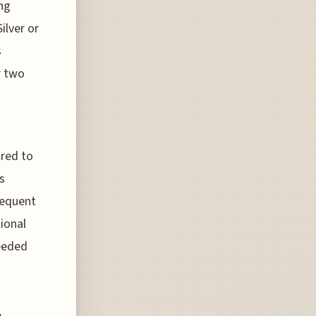
ing
Silver or
s
r two
red to
s
requent
gional
needed