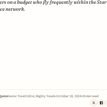
ers on a budget who fly frequently within the Star
nce network.
 Quinn
October 18, 2024
20 min read
Senior Travel Editor, Mighty Travels