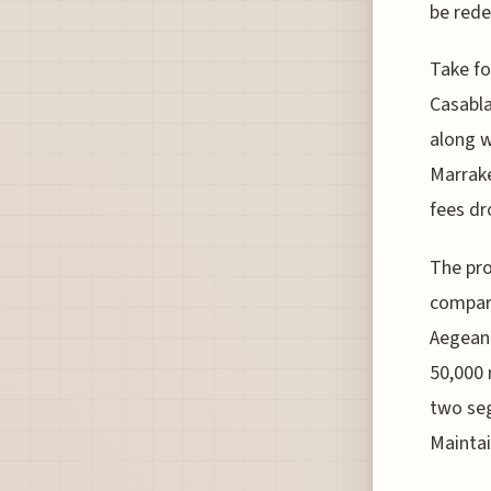
be rede
Take fo
Casabla
along w
Marrake
fees dr
The pro
compare
Aegean 
50,000 
two seg
Maintai