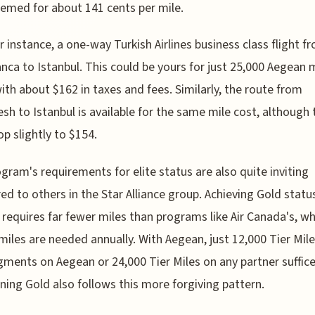
emed for about 141 cents per mile.
r instance, a one-way Turkish Airlines business class flight f
nca to Istanbul. This could be yours for just 25,000 Aegean 
ith about $162 in taxes and fees. Similarly, the route from
sh to Istanbul is available for the same mile cost, although 
op slightly to $154.
gram's requirements for elite status are also quite inviting
d to others in the Star Alliance group. Achieving Gold statu
requires far fewer miles than programs like Air Canada's, w
miles are needed annually. With Aegean, just 12,000 Tier Mil
ments on Aegean or 24,000 Tier Miles on any partner suffice
ning Gold also follows this more forgiving pattern.