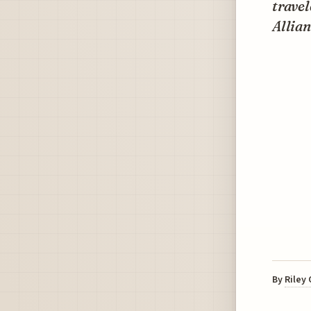
travel
Allia
By
Riley