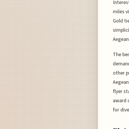
Interes
miles vi
Gold ti
simplici
Aegean 
The ben
demand
other p
Aegean 
flyer s
award c
for div