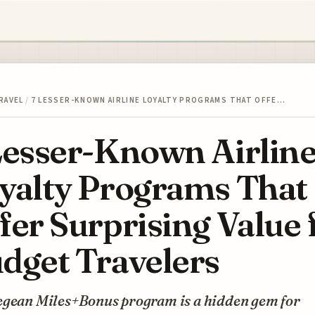
RAVEL
/
7 LESSER-KNOWN AIRLINE LOYALTY PROGRAMS THAT OFFE…
Lesser-Known Airlin
yalty Programs That
fer Surprising Value 
dget Travelers
egean Miles+Bonus program is a hidden gem for