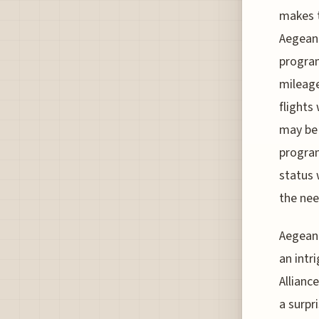
makes t
Aegean 
program
mileage
flights
may be 
program
status 
the nee
Aegean 
an intr
Allianc
a surpr