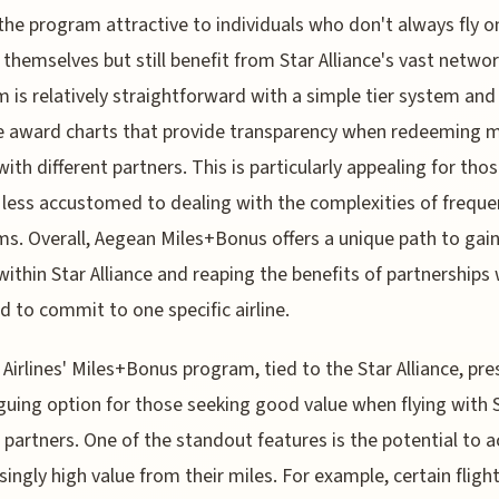
he program attractive to individuals who don't always fly o
themselves but still benefit from Star Alliance's vast netwo
 is relatively straightforward with a simple tier system and 
 award charts that provide transparency when redeeming mi
 with different partners. This is particularly appealing for th
less accustomed to dealing with the complexities of frequen
s. Overall, Aegean Miles+Bonus offers a unique path to gai
within Star Alliance and reaping the benefits of partnerships
d to commit to one specific airline.
Airlines' Miles+Bonus program, tied to the Star Alliance, pre
iguing option for those seeking good value when flying with 
e partners. One of the standout features is the potential to 
isingly high value from their miles. For example, certain fligh