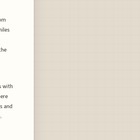
rom
miles
the
s with
here
es and
.