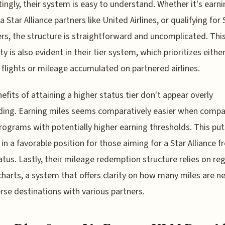
tingly, their system is easy to understand. Whether it's earn
a Star Alliance partners like United Airlines, or qualifying for 
ers, the structure is straightforward and uncomplicated. Thi
ty is also evident in their tier system, which prioritizes eithe
flights or mileage accumulated on partnered airlines.
efits of attaining a higher status tier don't appear overly
ing. Earning miles seems comparatively easier when compa
rograms with potentially higher earning thresholds. This put
in a favorable position for those aiming for a Star Alliance f
tatus. Lastly, their mileage redemption structure relies on re
harts, a system that offers clarity on how many miles are 
erse destinations with various partners.