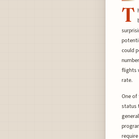
T
surpris
potenti
could p
number 
flights
rate.
One of 
status 
general
program
require