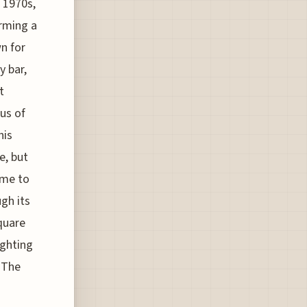
 1970s,
orming a
n for
y bar,
t
us of
his
e, but
ome to
gh its
quare
ighting
 The