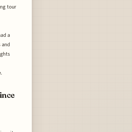
ing tour
had a
s and
ights
.
Since