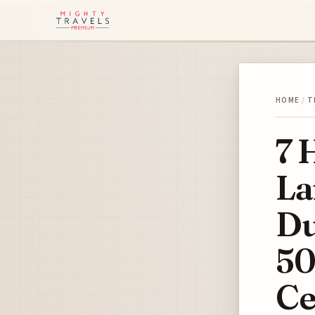
HOME
/
T
7 
La
Du
50
Ce