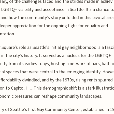
sary, of the challenges faced and the strides made in achiev
 LGBTQ+ visibility and acceptance in Seattle. It's a chance t
and how the community's story unfolded in this pivotal are
deeper appreciation for the ongoing fight for equality and
ntation.
 Square's role as Seattle's initial gay neighborhood is a fasc
 in the city's history. It served as a nucleus for the LGBTQ+
ty from its earliest days, hosting a network of bars, bathh
ial spaces that were central to the emerging identity. Howe
affordability dwindled, and by the 1970s, rising rents spurred
on to Capitol Hill. This demographic shift is a stark illustrati
onomic pressures can reshape community landscapes.
ry of Seattle's first Gay Community Center, established in 1