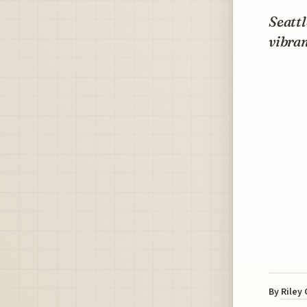
Seattl
vibran
By
Riley