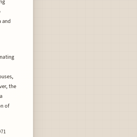
ing
o
a and
inating
ouses,
ver, the
 a
on of
971