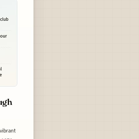
tclub
Tour
l
e
ugh
vibrant