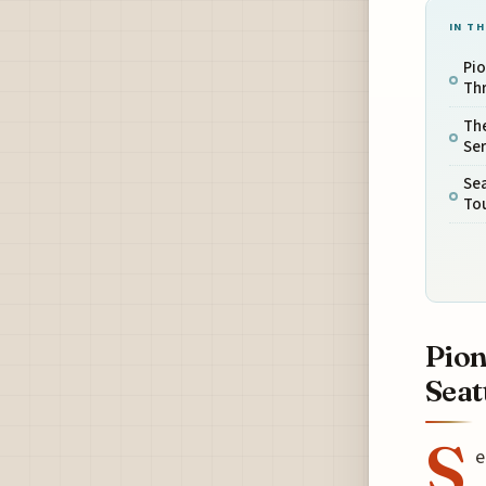
IN TH
Pi
Thr
The
Ser
Se
Tou
Pion
Seat
S
e