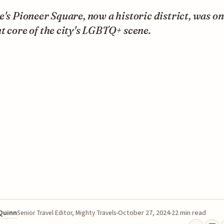
e's Pioneer Square, now a historic district, was on
t core of the city's LGBTQ+ scene.
 Quinn
October 27, 2024
22 min read
Senior Travel Editor, Mighty Travels