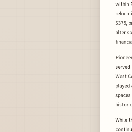
within 
relocat
$375, p
alter s
financi
Pioneer
served 
West Co
played 
spaces 
histori
While t
continu