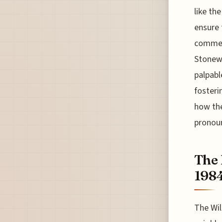
like th
ensure 
commemo
Stonewa
palpabl
fosteri
how the
pronoun
The 
198
The Wil