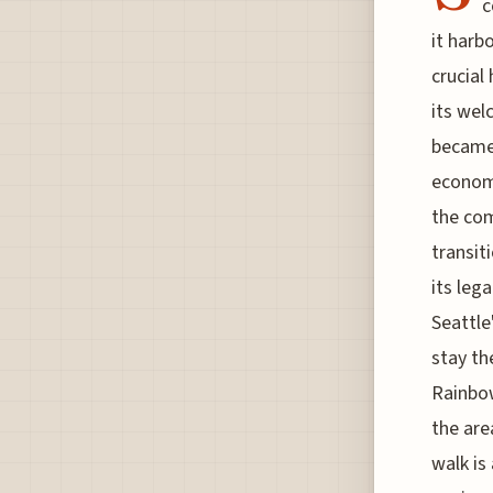
c
it harb
crucial
its wel
became 
economi
the com
transit
its leg
Seattle
stay th
Rainbow
the are
walk is