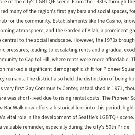
ore of the city's LGBTQ+ scene. From the 1930s through the
ored many of the region's first gay bars and social spaces, f
 hub for the community. Establishments like the Casino, know
coming atmosphere, and the Garden of Allah, a prominent ga
central to the social landscape. However, the 1970s brough
c pressures, leading to escalating rents and a gradual exod
munity to Capitol Hill, where rents were more affordable. T
ion marked a significant demographic shift for Pioneer Squar
acy remains. The district also held the distinction of being h
's very first Gay Community Center, established in 1971, thou
ere was short-lived due to rising rental costs. The Pioneer S
 Bar Walk now offers a historical lens into this period, highl
a's vital role in the development of Seattle's LGBTQ+ scene.
 a valuable reminder, especially during the city's 50th Pride