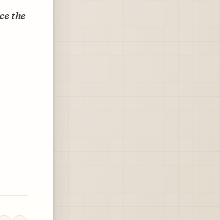
ce the