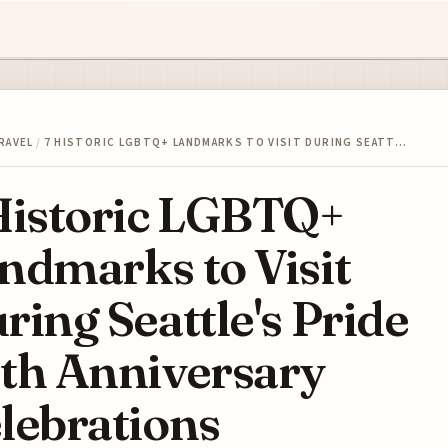
RAVEL
/
7 HISTORIC LGBTQ+ LANDMARKS TO VISIT DURING SEATT…
Historic LGBTQ+
ndmarks to Visit
ring Seattle's Pride
th Anniversary
lebrations