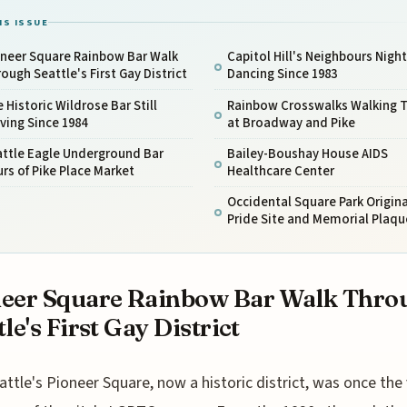
IS ISSUE
oneer Square Rainbow Bar Walk
Capitol Hill's Neighbours Nigh
ough Seattle's First Gay District
Dancing Since 1983
 Historic Wildrose Bar Still
Rainbow Crosswalks Walking 
ving Since 1984
at Broadway and Pike
attle Eagle Underground Bar
Bailey-Boushay House AIDS
rs of Pike Place Market
Healthcare Center
Occidental Square Park Origina
Pride Site and Memorial Plaqu
eer Square Rainbow Bar Walk Thro
tle's First Gay District
attle's Pioneer Square, now a historic district, was once the 