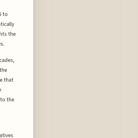
5 to
tically
ghts the
s.
ecades,
the
e that
e
nto the
atives