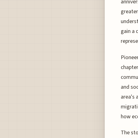
anniver
greater
underst
gain a 
represe
Pioneer
chapter
communi
and soc
area's 
migrati
how ec
The sto