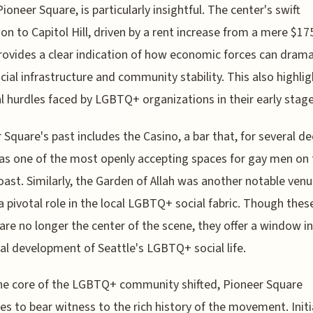
Pioneer Square, is particularly insightful. The center's swift
ion to Capitol Hill, driven by a rent increase from a mere $17
rovides a clear indication of how economic forces can drama
ocial infrastructure and community stability. This also highli
al hurdles faced by LGBTQ+ organizations in their early stage
 Square's past includes the Casino, a bar that, for several d
as one of the most openly accepting spaces for gay men on 
ast. Similarly, the Garden of Allah was another notable venu
a pivotal role in the local LGBTQ+ social fabric. Though thes
are no longer the center of the scene, they offer a window i
cal development of Seattle's LGBTQ+ social life.
he core of the LGBTQ+ community shifted, Pioneer Square
es to bear witness to the rich history of the movement. Initi