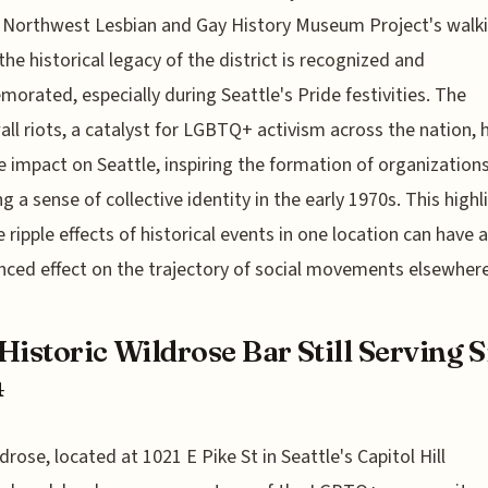
e Northwest Lesbian and Gay History Museum Project's walk
the historical legacy of the district is recognized and
rated, especially during Seattle's Pride festivities. The
ll riots, a catalyst for LGBTQ+ activism across the nation, 
e impact on Seattle, inspiring the formation of organization
ng a sense of collective identity in the early 1970s. This highl
 ripple effects of historical events in one location can have a
ced effect on the trajectory of social movements elsewhere
Historic Wildrose Bar Still Serving 
4
drose, located at 1021 E Pike St in Seattle's Capitol Hill