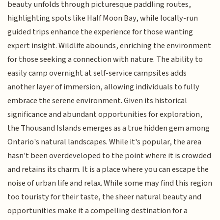
beauty unfolds through picturesque paddling routes,
highlighting spots like Half Moon Bay, while locally-run
guided trips enhance the experience for those wanting
expert insight. Wildlife abounds, enriching the environment
for those seeking a connection with nature. The ability to
easily camp overnight at self-service campsites adds
another layer of immersion, allowing individuals to fully
embrace the serene environment. Given its historical
significance and abundant opportunities for exploration,
the Thousand Islands emerges as a true hidden gem among
Ontario's natural landscapes. While it's popular, the area
hasn't been overdeveloped to the point where it is crowded
and retains its charm. It is a place where you can escape the
noise of urban life and relax. While some may find this region
too touristy for their taste, the sheer natural beauty and
opportunities make it a compelling destination for a