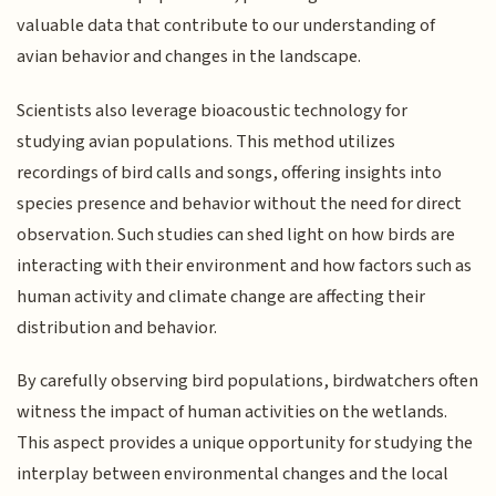
valuable data that contribute to our understanding of
avian behavior and changes in the landscape.
Scientists also leverage bioacoustic technology for
studying avian populations. This method utilizes
recordings of bird calls and songs, offering insights into
species presence and behavior without the need for direct
observation. Such studies can shed light on how birds are
interacting with their environment and how factors such as
human activity and climate change are affecting their
distribution and behavior.
By carefully observing bird populations, birdwatchers often
witness the impact of human activities on the wetlands.
This aspect provides a unique opportunity for studying the
interplay between environmental changes and the local