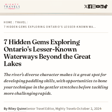
HOME
/
TRAVEL
/
7 HIDDEN GEMS EXPLORING ONTARIO'S LESSER-KNOWN WA…
7 Hidden Gems Exploring
Ontario's Lesser-Known
Waterways Beyond the Great
Lakes
The river's diverse character makes it a great spot for
developing paddling skills, with opportunities to hone
your technique in the gentler stretches before tackling
more challenging rapids.
By
Riley Quinn
October 2, 2024
Senior Travel Editor, Mighty Travels