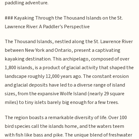
paddling adventure.
### Kayaking Through the Thousand Islands on the St.
Lawrence River: A Paddler's Perspective
The Thousand Islands, nestled along the St. Lawrence River
between New York and Ontario, present a captivating
kayaking destination. This archipelago, composed of over
1,800 islands, is a product of glacial activity that shaped the
landscape roughly 12,000 years ago. The constant erosion
and glacial deposits have led to a diverse range of island
sizes, from the expansive Wolfe Island (nearly 29 square
miles) to tiny islets barely big enough for a few trees.
The region boasts a remarkable diversity of life. Over 100
bird species call the islands home, and the waters teem
with fish like bass and pike. The unique blend of freshwater