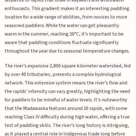
sequence of rapids that draw in kayakers and whitewater
enthusiasts. This gradient makes it an interesting paddling
location for a wide range of abilities, from novices to more
seasoned paddlers. While the water can get pleasantly
warm in the summer, reaching 20°C, it's important to be
aware that paddling conditions fluctuate significantly
throughout the year due to seasonal temperature changes.
The river's expansive 2,800 square kilometer watershed, fed
by over 40 tributaries, presents a complex hydrological
network. This extensive system means the river's flow and
the rapids' intensity can vary greatly, highlighting the need
for paddlers to be mindful of water levels. It's noteworthy
that the Madawaska features around 20 rapids, with some
reaching Class IV difficulty during high water, offering a true
test of paddling skills. The river's long history is intriguing,
as it played a central role in Indigenous trade long before