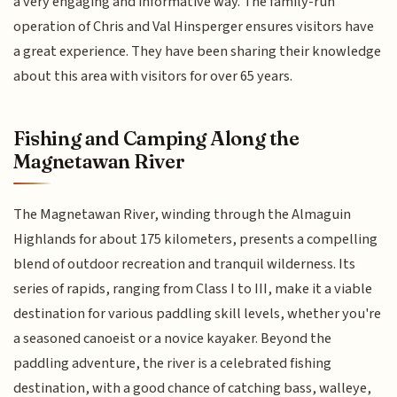
a very engaging and informative way. The family-run
operation of Chris and Val Hinsperger ensures visitors have
a great experience. They have been sharing their knowledge
about this area with visitors for over 65 years.
Fishing and Camping Along the
Magnetawan River
The Magnetawan River, winding through the Almaguin
Highlands for about 175 kilometers, presents a compelling
blend of outdoor recreation and tranquil wilderness. Its
series of rapids, ranging from Class I to III, make it a viable
destination for various paddling skill levels, whether you're
a seasoned canoeist or a novice kayaker. Beyond the
paddling adventure, the river is a celebrated fishing
destination, with a good chance of catching bass, walleye,