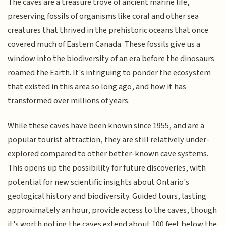
The caves are a treasure trove of ancient marine life,
preserving fossils of organisms like coral and other sea
creatures that thrived in the prehistoric oceans that once
covered much of Eastern Canada. These fossils give us a
window into the biodiversity of an era before the dinosaurs
roamed the Earth. It's intriguing to ponder the ecosystem
that existed in this area so long ago, and how it has
transformed over millions of years.
While these caves have been known since 1955, and are a
popular tourist attraction, they are still relatively under-
explored compared to other better-known cave systems.
This opens up the possibility for future discoveries, with
potential for new scientific insights about Ontario's
geological history and biodiversity. Guided tours, lasting
approximately an hour, provide access to the caves, though
it's worth noting the caves extend about 100 feet below the