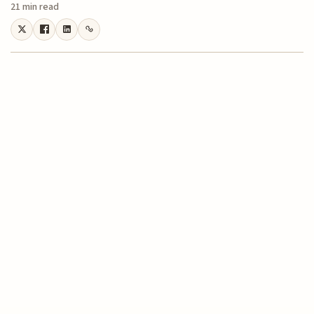
21 min read