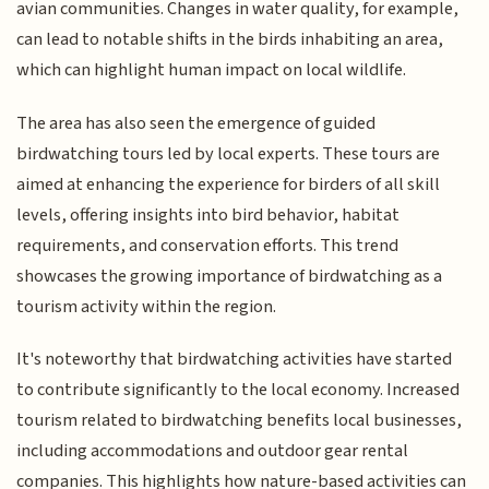
avian communities. Changes in water quality, for example,
can lead to notable shifts in the birds inhabiting an area,
which can highlight human impact on local wildlife.
The area has also seen the emergence of guided
birdwatching tours led by local experts. These tours are
aimed at enhancing the experience for birders of all skill
levels, offering insights into bird behavior, habitat
requirements, and conservation efforts. This trend
showcases the growing importance of birdwatching as a
tourism activity within the region.
It's noteworthy that birdwatching activities have started
to contribute significantly to the local economy. Increased
tourism related to birdwatching benefits local businesses,
including accommodations and outdoor gear rental
companies. This highlights how nature-based activities can