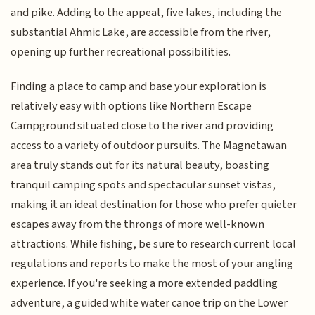
and pike. Adding to the appeal, five lakes, including the
substantial Ahmic Lake, are accessible from the river,
opening up further recreational possibilities.
Finding a place to camp and base your exploration is
relatively easy with options like Northern Escape
Campground situated close to the river and providing
access to a variety of outdoor pursuits. The Magnetawan
area truly stands out for its natural beauty, boasting
tranquil camping spots and spectacular sunset vistas,
making it an ideal destination for those who prefer quieter
escapes away from the throngs of more well-known
attractions. While fishing, be sure to research current local
regulations and reports to make the most of your angling
experience. If you're seeking a more extended paddling
adventure, a guided white water canoe trip on the Lower