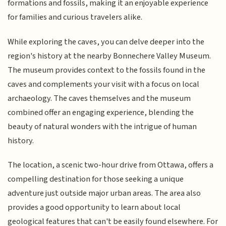
formations and fossils, making it an enjoyable experience
for families and curious travelers alike.
While exploring the caves, you can delve deeper into the
region's history at the nearby Bonnechere Valley Museum.
The museum provides context to the fossils found in the
caves and complements your visit with a focus on local
archaeology. The caves themselves and the museum
combined offer an engaging experience, blending the
beauty of natural wonders with the intrigue of human
history.
The location, a scenic two-hour drive from Ottawa, offers a
compelling destination for those seeking a unique
adventure just outside major urban areas. The area also
provides a good opportunity to learn about local
geological features that can't be easily found elsewhere. For