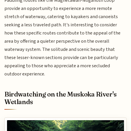
Paddling routes like the Magnetawan-Noganosh Loop
provide an opportunity to experience a more remote
stretch of waterway, catering to kayakers and canoeists
seeking a less traveled path. It's interesting to consider
how these specific routes contribute to the appeal of the
area by offering a quieter perspective on the overall
waterway system. The solitude and scenic beauty that
these lesser-known sections provide can be particularly
appealing to those who appreciate a more secluded
outdoor experience.
Birdwatching on the Muskoka River's
Wetlands