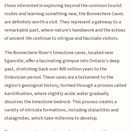
those interested in exploring beyond the common tourist
routes and learning something new, the Bonnechere Caves
are definitely worth a visit. They represent a gateway to a
remarkable past, where nature's handiwork and the echoes
of ancient life continue to intrigue and fascinate visitors.
The Bonnechere River's limestone caves, located near
Eganville, offer a fascinating glimpse into Ontario's deep
past, stretching back over 400 million years to the
Ordovician period. These caves are a testament to the
region's geological history, formed through a process called
karstification, where slightly acidic water gradually
dissolves the limestone bedrock. This process creates a
variety of intricate formations, including stalactites and
stalagmites, which take millennia to develop.