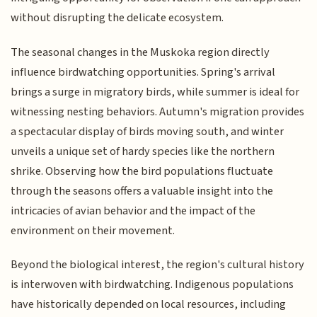
without disrupting the delicate ecosystem.
The seasonal changes in the Muskoka region directly
influence birdwatching opportunities. Spring's arrival
brings a surge in migratory birds, while summer is ideal for
witnessing nesting behaviors. Autumn's migration provides
a spectacular display of birds moving south, and winter
unveils a unique set of hardy species like the northern
shrike. Observing how the bird populations fluctuate
through the seasons offers a valuable insight into the
intricacies of avian behavior and the impact of the
environment on their movement.
Beyond the biological interest, the region's cultural history
is interwoven with birdwatching. Indigenous populations
have historically depended on local resources, including