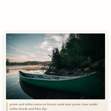
green and white canoe on brown sand near green trees under
white clouds and blue sky,