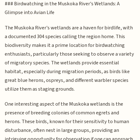
### Birdwatching in the Muskoka River's Wetlands: A
Glimpse into Avian Life
The Muskoka River's wetlands are a haven for birdlife, with
a documented 304 species calling the region home. This
biodiversity makes it a prime location for birdwatching
enthusiasts, particularly those seeking to observe a variety
of migratory species. The wetlands provide essential
habitat, especially during migration periods, as birds like
great blue herons, ospreys, and different warbler species
utilize them as staging grounds.
One interesting aspect of the Muskoka wetlands is the
presence of breeding colonies of common egrets and
herons. These birds, known for their sensitivity to human
disturbance, often nest in large groups, providing an
intriguing opportunity for observation if one can approach