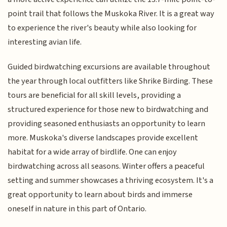
point trail that follows the Muskoka River. It is a great way
to experience the river's beauty while also looking for
interesting avian life.
Guided birdwatching excursions are available throughout
the year through local outfitters like Shrike Birding. These
tours are beneficial for all skill levels, providing a
structured experience for those new to birdwatching and
providing seasoned enthusiasts an opportunity to learn
more. Muskoka's diverse landscapes provide excellent
habitat for a wide array of birdlife. One can enjoy
birdwatching across all seasons. Winter offers a peaceful
setting and summer showcases a thriving ecosystem. It's a
great opportunity to learn about birds and immerse
oneself in nature in this part of Ontario.