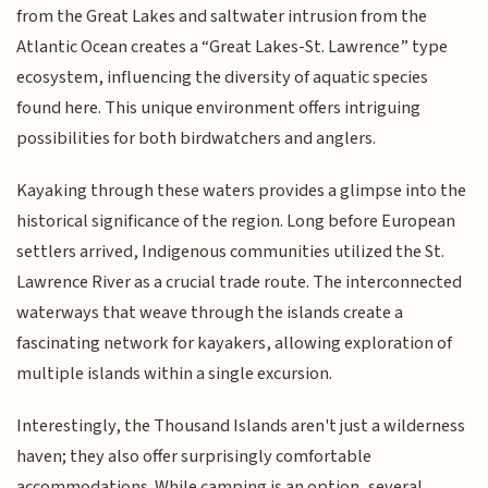
from the Great Lakes and saltwater intrusion from the
Atlantic Ocean creates a “Great Lakes-St. Lawrence” type
ecosystem, influencing the diversity of aquatic species
found here. This unique environment offers intriguing
possibilities for both birdwatchers and anglers.
Kayaking through these waters provides a glimpse into the
historical significance of the region. Long before European
settlers arrived, Indigenous communities utilized the St.
Lawrence River as a crucial trade route. The interconnected
waterways that weave through the islands create a
fascinating network for kayakers, allowing exploration of
multiple islands within a single excursion.
Interestingly, the Thousand Islands aren't just a wilderness
haven; they also offer surprisingly comfortable
accommodations. While camping is an option, several