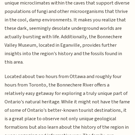
unique microclimates within the caves that support diverse
populations of fungi and other microorganisms that thrive
in the cool, damp environments. It makes you realize that
these dark, seemingly desolate underground worlds are
actually bursting with life. Additionally, the Bonnechere
Valley Museum, located in Eganville, provides further
insights into the region's history and the fossils found in
this area.
Located about two hours from Ottawa and roughly four
hours from Toronto, the Bonnechere River offers a
relatively easy getaway for exploring a truly unique part of
Ontario's natural heritage. While it might not have the fame
of some of Ontario's better-known tourist destinations, it
is a great place to observe not only unique geological
formations but also learn about the history of the region in