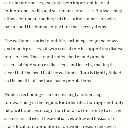
certain bird species, making them important in local
folklore and traditional sustenance practices. Birdwatching
allows for understanding this historical connection with
nature and the human impact on these ecosystems.
The wetlands' varied plant life, including sedge meadows
and marsh grasses, plays a crucial role in supporting diverse
bird species. These plants offer shelter and provide
essential food sources like seeds and insects, making it
clear that the health of the wetland's flora is tightly linked
to the health of the local avian populations.
Modern technologies are increasingly influencing
birdwatching in the region. Bird identification apps not only
help with species recognition but also contribute to citizen
science initiatives. These initiatives allow enthusiasts to
track local bird populations, providing researchers with