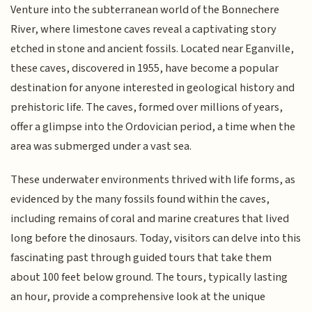
Venture into the subterranean world of the Bonnechere
River, where limestone caves reveal a captivating story
etched in stone and ancient fossils. Located near Eganville,
these caves, discovered in 1955, have become a popular
destination for anyone interested in geological history and
prehistoric life. The caves, formed over millions of years,
offer a glimpse into the Ordovician period, a time when the
area was submerged under a vast sea.
These underwater environments thrived with life forms, as
evidenced by the many fossils found within the caves,
including remains of coral and marine creatures that lived
long before the dinosaurs. Today, visitors can delve into this
fascinating past through guided tours that take them
about 100 feet below ground. The tours, typically lasting
an hour, provide a comprehensive look at the unique