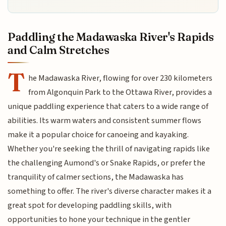
Paddling the Madawaska River's Rapids
and Calm Stretches
T
he Madawaska River, flowing for over 230 kilometers
from Algonquin Park to the Ottawa River, provides a
unique paddling experience that caters to a wide range of
abilities. Its warm waters and consistent summer flows
make it a popular choice for canoeing and kayaking.
Whether you're seeking the thrill of navigating rapids like
the challenging Aumond's or Snake Rapids, or prefer the
tranquility of calmer sections, the Madawaska has
something to offer. The river's diverse character makes it a
great spot for developing paddling skills, with
opportunities to hone your technique in the gentler