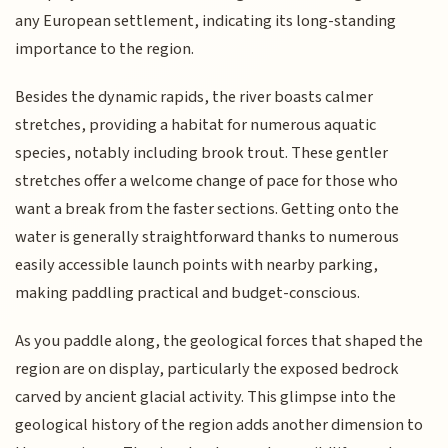
any European settlement, indicating its long-standing
importance to the region.
Besides the dynamic rapids, the river boasts calmer
stretches, providing a habitat for numerous aquatic
species, notably including brook trout. These gentler
stretches offer a welcome change of pace for those who
want a break from the faster sections. Getting onto the
water is generally straightforward thanks to numerous
easily accessible launch points with nearby parking,
making paddling practical and budget-conscious.
As you paddle along, the geological forces that shaped the
region are on display, particularly the exposed bedrock
carved by ancient glacial activity. This glimpse into the
geological history of the region adds another dimension to