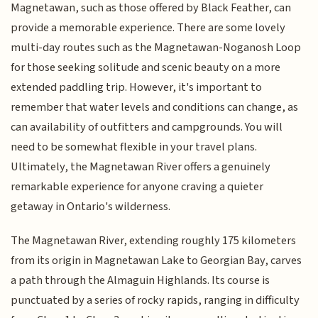
Magnetawan, such as those offered by Black Feather, can
provide a memorable experience. There are some lovely
multi-day routes such as the Magnetawan-Noganosh Loop
for those seeking solitude and scenic beauty on a more
extended paddling trip. However, it's important to
remember that water levels and conditions can change, as
can availability of outfitters and campgrounds. You will
need to be somewhat flexible in your travel plans.
Ultimately, the Magnetawan River offers a genuinely
remarkable experience for anyone craving a quieter
getaway in Ontario's wilderness.
The Magnetawan River, extending roughly 175 kilometers
from its origin in Magnetawan Lake to Georgian Bay, carves
a path through the Almaguin Highlands. Its course is
punctuated by a series of rocky rapids, ranging in difficulty