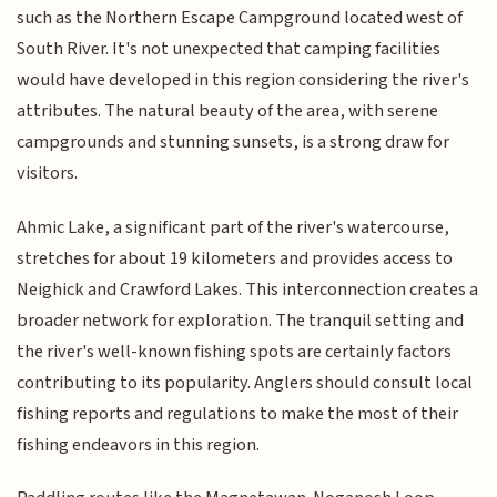
such as the Northern Escape Campground located west of
South River. It's not unexpected that camping facilities
would have developed in this region considering the river's
attributes. The natural beauty of the area, with serene
campgrounds and stunning sunsets, is a strong draw for
visitors.
Ahmic Lake, a significant part of the river's watercourse,
stretches for about 19 kilometers and provides access to
Neighick and Crawford Lakes. This interconnection creates a
broader network for exploration. The tranquil setting and
the river's well-known fishing spots are certainly factors
contributing to its popularity. Anglers should consult local
fishing reports and regulations to make the most of their
fishing endeavors in this region.