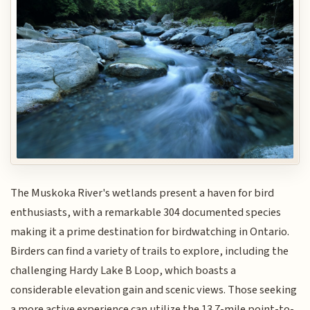
The Muskoka River's wetlands present a haven for bird
enthusiasts, with a remarkable 304 documented species
making it a prime destination for birdwatching in Ontario.
Birders can find a variety of trails to explore, including the
challenging Hardy Lake B Loop, which boasts a
considerable elevation gain and scenic views. Those seeking
a more active experience can utilize the 13.7-mile point-to-