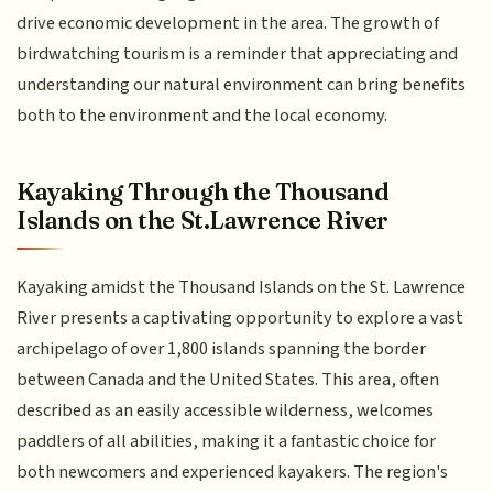
drive economic development in the area. The growth of
birdwatching tourism is a reminder that appreciating and
understanding our natural environment can bring benefits
both to the environment and the local economy.
Kayaking Through the Thousand
Islands on the St.Lawrence River
Kayaking amidst the Thousand Islands on the St. Lawrence
River presents a captivating opportunity to explore a vast
archipelago of over 1,800 islands spanning the border
between Canada and the United States. This area, often
described as an easily accessible wilderness, welcomes
paddlers of all abilities, making it a fantastic choice for
both newcomers and experienced kayakers. The region's