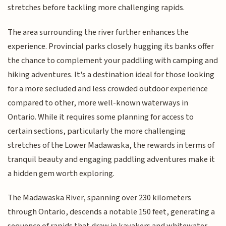
stretches before tackling more challenging rapids.
The area surrounding the river further enhances the
experience. Provincial parks closely hugging its banks offer
the chance to complement your paddling with camping and
hiking adventures. It's a destination ideal for those looking
for a more secluded and less crowded outdoor experience
compared to other, more well-known waterways in
Ontario. While it requires some planning for access to
certain sections, particularly the more challenging
stretches of the Lower Madawaska, the rewards in terms of
tranquil beauty and engaging paddling adventures make it
a hidden gem worth exploring.
The Madawaska River, spanning over 230 kilometers
through Ontario, descends a notable 150 feet, generating a