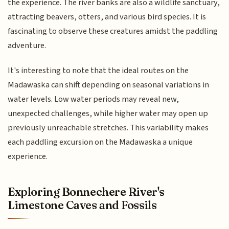
the experience. The river banks are also a wildlife sanctuary,
attracting beavers, otters, and various bird species. It is
fascinating to observe these creatures amidst the paddling
adventure.
It's interesting to note that the ideal routes on the
Madawaska can shift depending on seasonal variations in
water levels. Low water periods may reveal new,
unexpected challenges, while higher water may open up
previously unreachable stretches. This variability makes
each paddling excursion on the Madawaska a unique
experience.
Exploring Bonnechere River's
Limestone Caves and Fossils