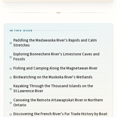
IN THIS ISSUE
Paddling the Madawaska River's Rapids and Calm
Stretches
Exploring Bonnechere River's Limestone Caves and
Fossils
Fishing and Camping Along the Magnetawan River
Birdwatching on the Muskoka River's Wetlands
Kayaking Through the Thousand Islands on the
St.Lawrence River
Canoeing the Remote Attawapiskat River in Northern
Ontario
Discovering the French River's Fur Trade History by Boat