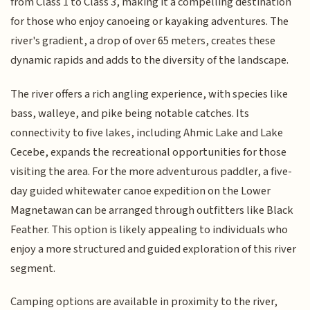
from Class 1 to Class 3, making it a compelling destination
for those who enjoy canoeing or kayaking adventures. The
river's gradient, a drop of over 65 meters, creates these
dynamic rapids and adds to the diversity of the landscape.
The river offers a rich angling experience, with species like
bass, walleye, and pike being notable catches. Its
connectivity to five lakes, including Ahmic Lake and Lake
Cecebe, expands the recreational opportunities for those
visiting the area. For the more adventurous paddler, a five-
day guided whitewater canoe expedition on the Lower
Magnetawan can be arranged through outfitters like Black
Feather. This option is likely appealing to individuals who
enjoy a more structured and guided exploration of this river
segment.
Camping options are available in proximity to the river,