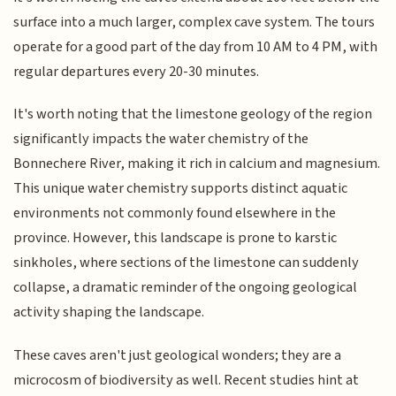
surface into a much larger, complex cave system. The tours
operate for a good part of the day from 10 AM to 4 PM, with
regular departures every 20-30 minutes.
It's worth noting that the limestone geology of the region
significantly impacts the water chemistry of the
Bonnechere River, making it rich in calcium and magnesium.
This unique water chemistry supports distinct aquatic
environments not commonly found elsewhere in the
province. However, this landscape is prone to karstic
sinkholes, where sections of the limestone can suddenly
collapse, a dramatic reminder of the ongoing geological
activity shaping the landscape.
These caves aren't just geological wonders; they are a
microcosm of biodiversity as well. Recent studies hint at