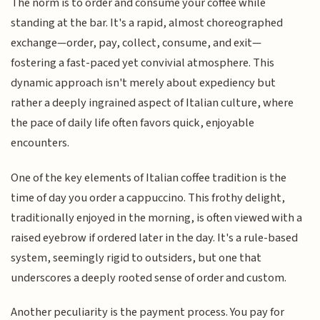
The norm is to order and consume your coffee while
standing at the bar. It's a rapid, almost choreographed
exchange—order, pay, collect, consume, and exit—
fostering a fast-paced yet convivial atmosphere. This
dynamic approach isn't merely about expediency but
rather a deeply ingrained aspect of Italian culture, where
the pace of daily life often favors quick, enjoyable
encounters.
One of the key elements of Italian coffee tradition is the
time of day you order a cappuccino. This frothy delight,
traditionally enjoyed in the morning, is often viewed with a
raised eyebrow if ordered later in the day. It's a rule-based
system, seemingly rigid to outsiders, but one that
underscores a deeply rooted sense of order and custom.
Another peculiarity is the payment process. You pay for