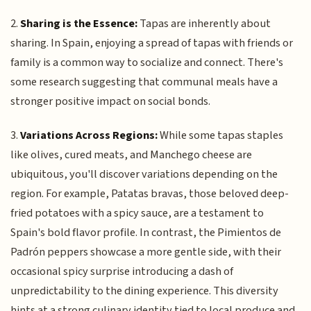
2.
Sharing is the Essence:
Tapas are inherently about
sharing. In Spain, enjoying a spread of tapas with friends or
family is a common way to socialize and connect. There's
some research suggesting that communal meals have a
stronger positive impact on social bonds.
3.
Variations Across Regions:
While some tapas staples
like olives, cured meats, and Manchego cheese are
ubiquitous, you'll discover variations depending on the
region. For example, Patatas bravas, those beloved deep-
fried potatoes with a spicy sauce, are a testament to
Spain's bold flavor profile. In contrast, the Pimientos de
Padrón peppers showcase a more gentle side, with their
occasional spicy surprise introducing a dash of
unpredictability to the dining experience. This diversity
hints at a strong culinary identity tied to local produce and