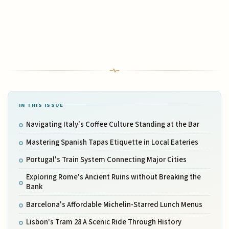
IN THIS ISSUE
Navigating Italy's Coffee Culture Standing at the Bar
Mastering Spanish Tapas Etiquette in Local Eateries
Portugal's Train System Connecting Major Cities
Exploring Rome's Ancient Ruins without Breaking the
Bank
Barcelona's Affordable Michelin-Starred Lunch Menus
Lisbon's Tram 28 A Scenic Ride Through History