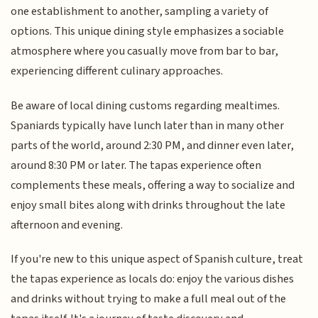
one establishment to another, sampling a variety of
options. This unique dining style emphasizes a sociable
atmosphere where you casually move from bar to bar,
experiencing different culinary approaches.
Be aware of local dining customs regarding mealtimes.
Spaniards typically have lunch later than in many other
parts of the world, around 2:30 PM, and dinner even later,
around 8:30 PM or later. The tapas experience often
complements these meals, offering a way to socialize and
enjoy small bites along with drinks throughout the late
afternoon and evening.
If you're new to this unique aspect of Spanish culture, treat
the tapas experience as locals do: enjoy the various dishes
and drinks without trying to make a full meal out of the