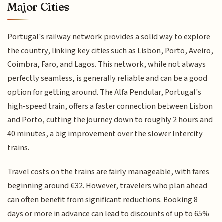
Major Cities
Portugal's railway network provides a solid way to explore
the country, linking key cities such as Lisbon, Porto, Aveiro,
Coimbra, Faro, and Lagos. This network, while not always
perfectly seamless, is generally reliable and can be a good
option for getting around. The Alfa Pendular, Portugal's
high-speed train, offers a faster connection between Lisbon
and Porto, cutting the journey down to roughly 2 hours and
40 minutes, a big improvement over the slower Intercity
trains.
Travel costs on the trains are fairly manageable, with fares
beginning around €32. However, travelers who plan ahead
can often benefit from significant reductions. Booking 8
days or more in advance can lead to discounts of up to 65%