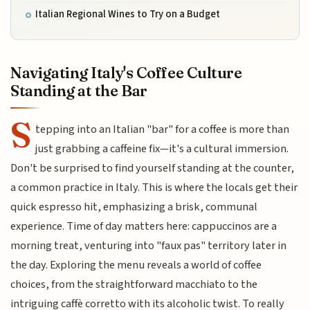
Italian Regional Wines to Try on a Budget
Navigating Italy's Coffee Culture
Standing at the Bar
S
tepping into an Italian "bar" for a coffee is more than
just grabbing a caffeine fix—it's a cultural immersion.
Don't be surprised to find yourself standing at the counter,
a common practice in Italy. This is where the locals get their
quick espresso hit, emphasizing a brisk, communal
experience. Time of day matters here: cappuccinos are a
morning treat, venturing into "faux pas" territory later in
the day. Exploring the menu reveals a world of coffee
choices, from the straightforward macchiato to the
intriguing caffè corretto with its alcoholic twist. To really