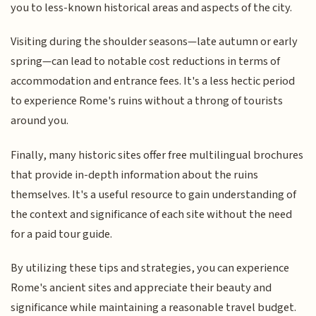
you to less-known historical areas and aspects of the city.
Visiting during the shoulder seasons—late autumn or early
spring—can lead to notable cost reductions in terms of
accommodation and entrance fees. It's a less hectic period
to experience Rome's ruins without a throng of tourists
around you.
Finally, many historic sites offer free multilingual brochures
that provide in-depth information about the ruins
themselves. It's a useful resource to gain understanding of
the context and significance of each site without the need
for a paid tour guide.
By utilizing these tips and strategies, you can experience
Rome's ancient sites and appreciate their beauty and
significance while maintaining a reasonable travel budget.