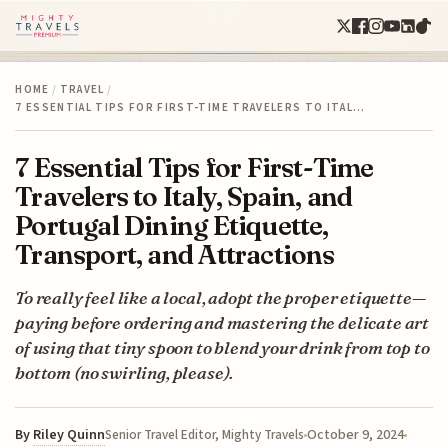
HOME
/
TRAVEL
/
7 ESSENTIAL TIPS FOR FIRST-TIME TRAVELERS TO ITAL…
7 Essential Tips for First-Time
Travelers to Italy, Spain, and
Portugal Dining Etiquette,
Transport, and Attractions
To really feel like a local, adopt the proper etiquette—
paying before ordering and mastering the delicate art
of using that tiny spoon to blend your drink from top to
bottom (no swirling, please).
By
Riley Quinn
October 9, 2024
Senior Travel Editor, Mighty Travels