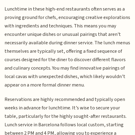
Lunchtime in these high-end restaurants often serves as a
proving ground for chefs, encouraging creative explorations
with ingredients and techniques. This means you may
encounter unique dishes or unusual pairings that aren't
necessarily available during dinner service. The lunch menus
themselves are typically set, offering a fixed sequence of
courses designed for the diner to discover different flavors
and culinary concepts. You may find innovative pairings of
local cavas with unexpected dishes, which likely wouldn’t
appear on a more formal dinner menu.
Reservations are highly recommended and typically open
weeks in advance for lunchtime. It’s wise to secure your
table, particularly for the highly sought-after restaurants.
Lunch service in Barcelona follows local custom, starting
between 2 PM and 4 PM, allowing you to experience a