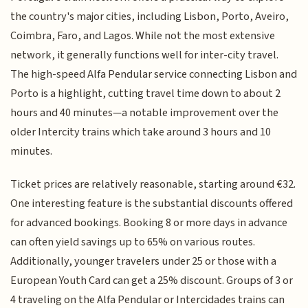
the country's major cities, including Lisbon, Porto, Aveiro,
Coimbra, Faro, and Lagos. While not the most extensive
network, it generally functions well for inter-city travel.
The high-speed Alfa Pendular service connecting Lisbon and
Porto is a highlight, cutting travel time down to about 2
hours and 40 minutes—a notable improvement over the
older Intercity trains which take around 3 hours and 10
minutes.
Ticket prices are relatively reasonable, starting around €32.
One interesting feature is the substantial discounts offered
for advanced bookings. Booking 8 or more days in advance
can often yield savings up to 65% on various routes.
Additionally, younger travelers under 25 or those with a
European Youth Card can get a 25% discount. Groups of 3 or
4 traveling on the Alfa Pendular or Intercidades trains can