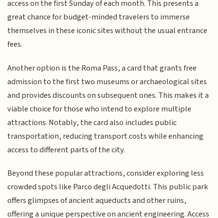
access on the first Sunday of each month. This presents a
great chance for budget-minded travelers to immerse
themselves in these iconic sites without the usual entrance
fees.
Another option is the Roma Pass, a card that grants free
admission to the first two museums or archaeological sites
and provides discounts on subsequent ones. This makes it a
viable choice for those who intend to explore multiple
attractions. Notably, the card also includes public
transportation, reducing transport costs while enhancing
access to different parts of the city.
Beyond these popular attractions, consider exploring less
crowded spots like Parco degli Acquedotti. This public park
offers glimpses of ancient aqueducts and other ruins,
offering a unique perspective on ancient engineering. Access