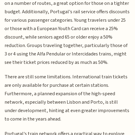
on a number of routes, a great option for those on a tighter
budget. Additionally, Portugal's rail service offers discounts
for various passenger categories. Young travelers under 25
or those with a European Youth Card can receive a 25%
discount, while seniors aged 65 or older enjoy a 50%
reduction. Groups traveling together, particularly those of
3 or 4 using the Alfa Pendular or Intercidades trains, might
see their ticket prices reduced by as much as 50%.
There are still some limitations. International train tickets
are only available for purchase at certain stations.
Furthermore, a planned expansion of the high-speed
network, especially between Lisbon and Porto, is still
under development, hinting at even greater improvements
to come in the years ahead.
Portugal's train network offers a practical way to explore