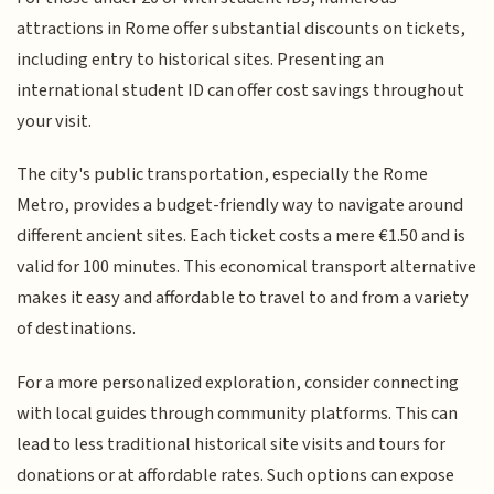
attractions in Rome offer substantial discounts on tickets,
including entry to historical sites. Presenting an
international student ID can offer cost savings throughout
your visit.
The city's public transportation, especially the Rome
Metro, provides a budget-friendly way to navigate around
different ancient sites. Each ticket costs a mere €1.50 and is
valid for 100 minutes. This economical transport alternative
makes it easy and affordable to travel to and from a variety
of destinations.
For a more personalized exploration, consider connecting
with local guides through community platforms. This can
lead to less traditional historical site visits and tours for
donations or at affordable rates. Such options can expose