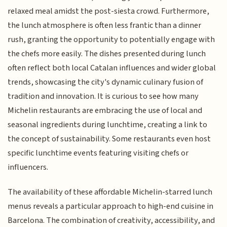
relaxed meal amidst the post-siesta crowd. Furthermore,
the lunch atmosphere is often less frantic than a dinner
rush, granting the opportunity to potentially engage with
the chefs more easily. The dishes presented during lunch
often reflect both local Catalan influences and wider global
trends, showcasing the city's dynamic culinary fusion of
tradition and innovation. It is curious to see how many
Michelin restaurants are embracing the use of local and
seasonal ingredients during lunchtime, creating a link to
the concept of sustainability. Some restaurants even host
specific lunchtime events featuring visiting chefs or
influencers.
The availability of these affordable Michelin-starred lunch
menus reveals a particular approach to high-end cuisine in
Barcelona. The combination of creativity, accessibility, and