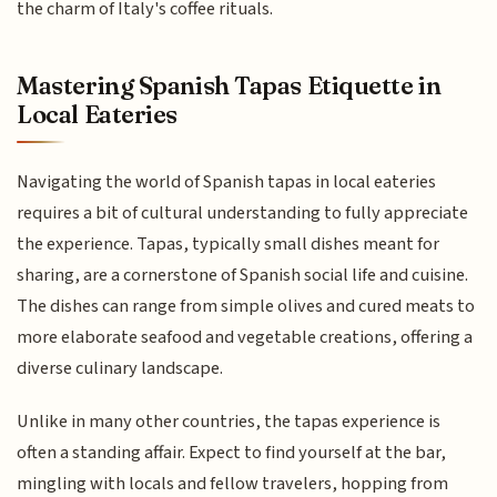
the charm of Italy's coffee rituals.
Mastering Spanish Tapas Etiquette in
Local Eateries
Navigating the world of Spanish tapas in local eateries
requires a bit of cultural understanding to fully appreciate
the experience. Tapas, typically small dishes meant for
sharing, are a cornerstone of Spanish social life and cuisine.
The dishes can range from simple olives and cured meats to
more elaborate seafood and vegetable creations, offering a
diverse culinary landscape.
Unlike in many other countries, the tapas experience is
often a standing affair. Expect to find yourself at the bar,
mingling with locals and fellow travelers, hopping from