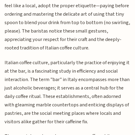
feel like a local, adopt the proper etiquette—paying before
ordering and mastering the delicate art of using that tiny
spoon to blend your drink from top to bottom (no swirling,
please). The baristas notice these small gestures,
appreciating your respect for their craft and the deeply-
rooted tradition of Italian coffee culture.
Italian coffee culture, particularly the practice of enjoying it
at the bar, is a fascinating study in efficiency and social
interaction. The term "bar" in Italy encompasses more than
just alcoholic beverages; it serves as a central hub for the
daily coffee ritual. These establishments, often adorned
with gleaming marble countertops and enticing displays of
pastries, are the social meeting places where locals and
visitors alike gather for their caffeine fix.