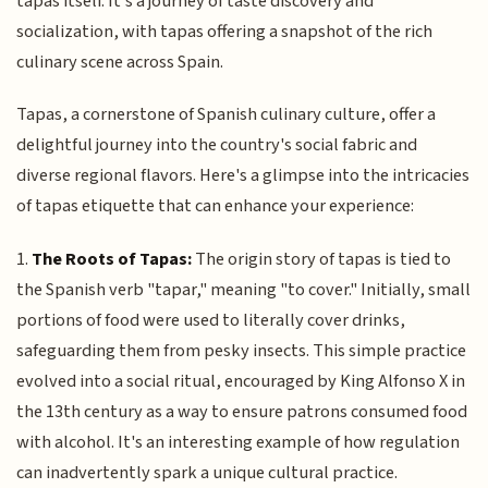
tapas itself. It's a journey of taste discovery and
socialization, with tapas offering a snapshot of the rich
culinary scene across Spain.
Tapas, a cornerstone of Spanish culinary culture, offer a
delightful journey into the country's social fabric and
diverse regional flavors. Here's a glimpse into the intricacies
of tapas etiquette that can enhance your experience:
1.
The Roots of Tapas:
The origin story of tapas is tied to
the Spanish verb "tapar," meaning "to cover." Initially, small
portions of food were used to literally cover drinks,
safeguarding them from pesky insects. This simple practice
evolved into a social ritual, encouraged by King Alfonso X in
the 13th century as a way to ensure patrons consumed food
with alcohol. It's an interesting example of how regulation
can inadvertently spark a unique cultural practice.