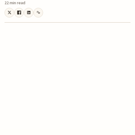
22 min read