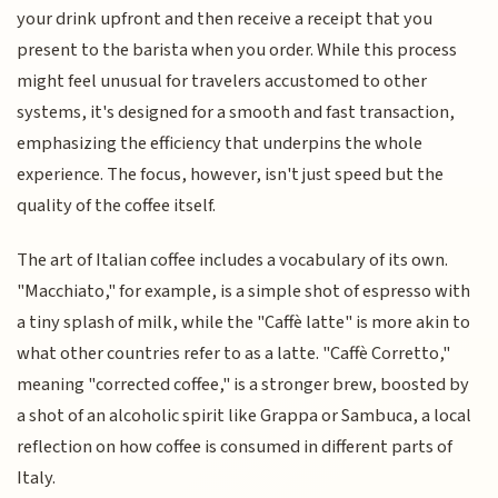
your drink upfront and then receive a receipt that you
present to the barista when you order. While this process
might feel unusual for travelers accustomed to other
systems, it's designed for a smooth and fast transaction,
emphasizing the efficiency that underpins the whole
experience. The focus, however, isn't just speed but the
quality of the coffee itself.
The art of Italian coffee includes a vocabulary of its own.
"Macchiato," for example, is a simple shot of espresso with
a tiny splash of milk, while the "Caffè latte" is more akin to
what other countries refer to as a latte. "Caffè Corretto,"
meaning "corrected coffee," is a stronger brew, boosted by
a shot of an alcoholic spirit like Grappa or Sambuca, a local
reflection on how coffee is consumed in different parts of
Italy.