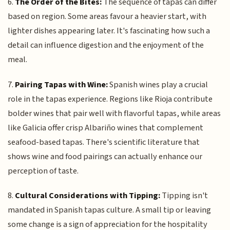
6.
The Order of the Bites:
The sequence of tapas can differ
based on region. Some areas favour a heavier start, with
lighter dishes appearing later. It's fascinating how such a
detail can influence digestion and the enjoyment of the
meal.
7.
Pairing Tapas with Wine:
Spanish wines play a crucial
role in the tapas experience. Regions like Rioja contribute
bolder wines that pair well with flavorful tapas, while areas
like Galicia offer crisp Albariño wines that complement
seafood-based tapas. There's scientific literature that
shows wine and food pairings can actually enhance our
perception of taste.
8.
Cultural Considerations with Tipping:
Tipping isn't
mandated in Spanish tapas culture. A small tip or leaving
some change is a sign of appreciation for the hospitality