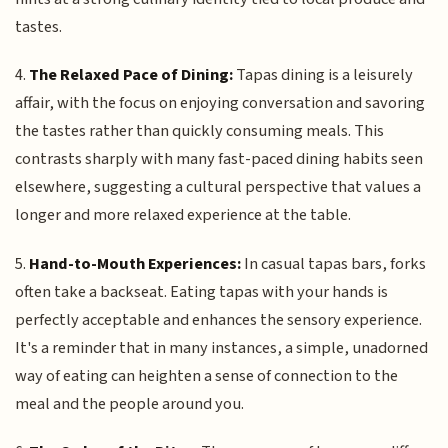
tastes.
4.
The Relaxed Pace of Dining:
Tapas dining is a leisurely
affair, with the focus on enjoying conversation and savoring
the tastes rather than quickly consuming meals. This
contrasts sharply with many fast-paced dining habits seen
elsewhere, suggesting a cultural perspective that values a
longer and more relaxed experience at the table.
5.
Hand-to-Mouth Experiences:
In casual tapas bars, forks
often take a backseat. Eating tapas with your hands is
perfectly acceptable and enhances the sensory experience.
It's a reminder that in many instances, a simple, unadorned
way of eating can heighten a sense of connection to the
meal and the people around you.