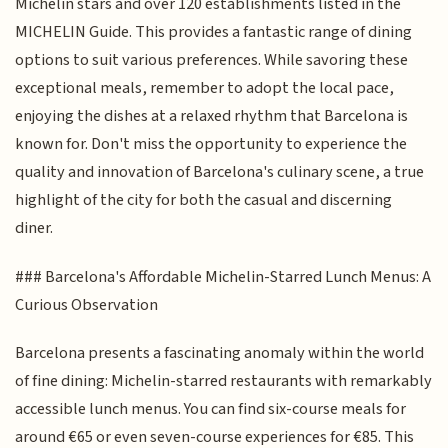
Michelin stars and over 120 establishments listed in the
MICHELIN Guide. This provides a fantastic range of dining
options to suit various preferences. While savoring these
exceptional meals, remember to adopt the local pace,
enjoying the dishes at a relaxed rhythm that Barcelona is
known for. Don't miss the opportunity to experience the
quality and innovation of Barcelona's culinary scene, a true
highlight of the city for both the casual and discerning
diner.
### Barcelona's Affordable Michelin-Starred Lunch Menus: A
Curious Observation
Barcelona presents a fascinating anomaly within the world
of fine dining: Michelin-starred restaurants with remarkably
accessible lunch menus. You can find six-course meals for
around €65 or even seven-course experiences for €85. This