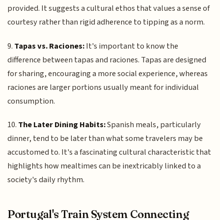
provided. It suggests a cultural ethos that values a sense of
courtesy rather than rigid adherence to tipping as a norm.
9.
Tapas vs. Raciones:
It's important to know the
difference between tapas and raciones. Tapas are designed
for sharing, encouraging a more social experience, whereas
raciones are larger portions usually meant for individual
consumption.
10.
The Later Dining Habits:
Spanish meals, particularly
dinner, tend to be later than what some travelers may be
accustomed to. It's a fascinating cultural characteristic that
highlights how mealtimes can be inextricably linked to a
society's daily rhythm.
Portugal's Train System Connecting