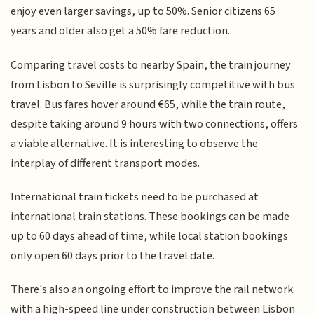
enjoy even larger savings, up to 50%. Senior citizens 65
years and older also get a 50% fare reduction.
Comparing travel costs to nearby Spain, the train journey
from Lisbon to Seville is surprisingly competitive with bus
travel. Bus fares hover around €65, while the train route,
despite taking around 9 hours with two connections, offers
a viable alternative. It is interesting to observe the
interplay of different transport modes.
International train tickets need to be purchased at
international train stations. These bookings can be made
up to 60 days ahead of time, while local station bookings
only open 60 days prior to the travel date.
There's also an ongoing effort to improve the rail network
with a high-speed line under construction between Lisbon