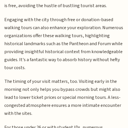
is free, avoiding the hustle of bustling tourist areas.
Engaging with the city through free or donation-based
walking tours can also enhance your exploration. Numerous
organizations offer these walking tours, highlighting
historical landmarks such as the Pantheon and Forum while
providing insightful historical context from knowledgeable
guides. It's a fantastic way to absorb history without hefty
tour costs.
The timing of your visit matters, too. Visiting early in the
morning not only helps you bypass crowds but might also
lead to lower ticket prices or special morning tours. A less-
congested atmosphere ensures a more intimate encounter
with the sites.
For those under 26 or with student IDs, numerous