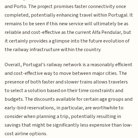
and Porto. The project promises faster connectivity once
completed, potentially enhancing travel within Portugal. It
remains to be seen if this new service will ultimately be as
reliable and cost-effective as the current Alfa Pendular, but
it certainly provides a glimpse into the future evolution of
the railway infrastructure within the country.
Overall, Portugal's railway network is a reasonably efficient
and cost-effective way to move between major cities. The
presence of both faster and slower trains allows travelers
to select a solution based on their time constraints and
budgets. The discounts available for certain age groups and
early-bird reservations, in particular, are worthwhile to
consider when planning a trip, potentially resulting in
savings that might be significantly less expensive than low-
cost airline options.