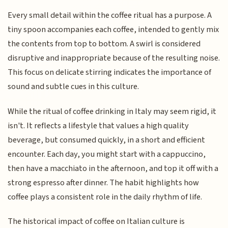
Every small detail within the coffee ritual has a purpose. A
tiny spoon accompanies each coffee, intended to gently mix
the contents from top to bottom. A swirl is considered
disruptive and inappropriate because of the resulting noise.
This focus on delicate stirring indicates the importance of
sound and subtle cues in this culture.
While the ritual of coffee drinking in Italy may seem rigid, it
isn't. It reflects a lifestyle that values a high quality
beverage, but consumed quickly, in a short and efficient
encounter. Each day, you might start with a cappuccino,
then have a macchiato in the afternoon, and top it off with a
strong espresso after dinner. The habit highlights how
coffee plays a consistent role in the daily rhythm of life.
The historical impact of coffee on Italian culture is