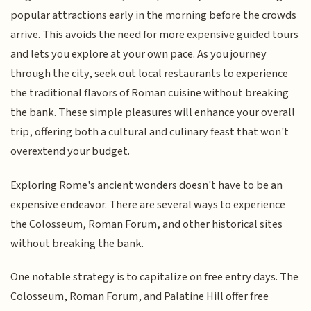
popular attractions early in the morning before the crowds
arrive. This avoids the need for more expensive guided tours
and lets you explore at your own pace. As you journey
through the city, seek out local restaurants to experience
the traditional flavors of Roman cuisine without breaking
the bank. These simple pleasures will enhance your overall
trip, offering both a cultural and culinary feast that won't
overextend your budget.
Exploring Rome's ancient wonders doesn't have to be an
expensive endeavor. There are several ways to experience
the Colosseum, Roman Forum, and other historical sites
without breaking the bank.
One notable strategy is to capitalize on free entry days. The
Colosseum, Roman Forum, and Palatine Hill offer free