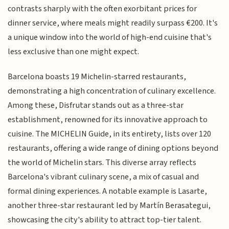
contrasts sharply with the often exorbitant prices for
dinner service, where meals might readily surpass €200. It's
a unique window into the world of high-end cuisine that's
less exclusive than one might expect.
Barcelona boasts 19 Michelin-starred restaurants,
demonstrating a high concentration of culinary excellence.
Among these, Disfrutar stands out as a three-star
establishment, renowned for its innovative approach to
cuisine. The MICHELIN Guide, in its entirety, lists over 120
restaurants, offering a wide range of dining options beyond
the world of Michelin stars. This diverse array reflects
Barcelona's vibrant culinary scene, a mix of casual and
formal dining experiences. A notable example is Lasarte,
another three-star restaurant led by Martín Berasategui,
showcasing the city's ability to attract top-tier talent.