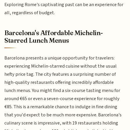
Exploring Rome's captivating past can be an experience for
all, regardless of budget.
Barcelona's Affordable Michelin-
Starred Lunch Menus
Barcelona presents a unique opportunity for travelers:
experiencing Michelin-starred cuisine without the usual
hefty price tag. The city features a surprising number of
high-quality restaurants offering incredibly affordable
lunch menus. You might find a six-course tasting menu for
around €65 or even a seven-course experience for roughly
€85. This is a remarkable chance to indulge in fine dining
that you'd expect to be much more expensive. Barcelona's
culinary scene is impressive, with 19 restaurants holding