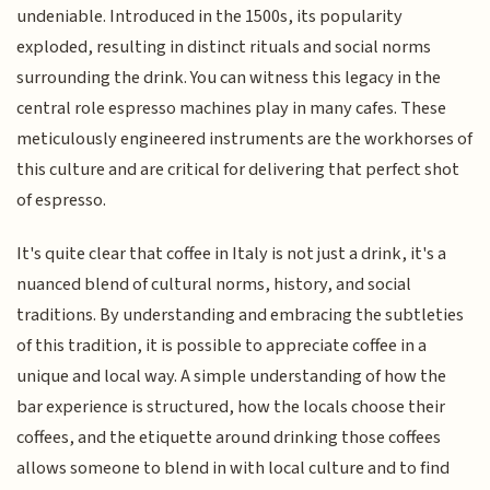
undeniable. Introduced in the 1500s, its popularity
exploded, resulting in distinct rituals and social norms
surrounding the drink. You can witness this legacy in the
central role espresso machines play in many cafes. These
meticulously engineered instruments are the workhorses of
this culture and are critical for delivering that perfect shot
of espresso.
It's quite clear that coffee in Italy is not just a drink, it's a
nuanced blend of cultural norms, history, and social
traditions. By understanding and embracing the subtleties
of this tradition, it is possible to appreciate coffee in a
unique and local way. A simple understanding of how the
bar experience is structured, how the locals choose their
coffees, and the etiquette around drinking those coffees
allows someone to blend in with local culture and to find