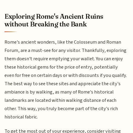
Exploring Rome's Ancient Ruins
without Breaking the Bank
Rome's ancient wonders, like the Colosseum and Roman
Forum, are a must-see for any visitor. Thankfully, exploring
them doesn't require emptying your wallet. You can enjoy
these historical gems for the price of entry, potentially
even for free on certain days or with discounts if you qualify.
The best way to see these sites and appreciate the city's
ambiance is by walking, as many of Rome's historical
landmarks are located within walking distance of each
other. This way, you truly become part of the city's rich
historical fabric.
To get the most out of your experience, consider visiting