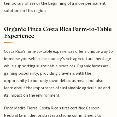
temporary phase or the beginning of a more permanent
solution for this region.
Organic Finca Costa Rica Farm-to-Table
Experience
Costa Rica's farm-to-table experiences offer a unique way to
immerse yourself in the country's rich agricultural heritage
while supporting sustainable practices. Organic farms are
gaining popularity, providing travelers with the
opportunity to not only savor delicious meals but also
learn about the importance of sustainable agriculture and
its impact on the environment.
Finca Madre Tierra, Costa Rica's first certified Carbon
Neutral farm, demonstrates a strong commitment to