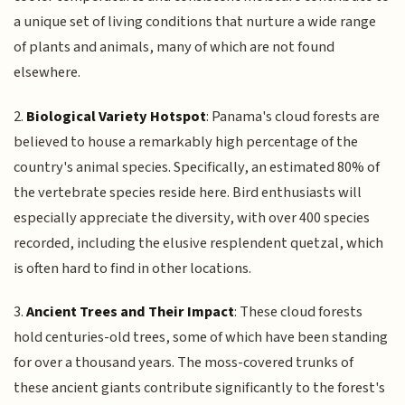
a unique set of living conditions that nurture a wide range
of plants and animals, many of which are not found
elsewhere.
2.
Biological Variety Hotspot
: Panama's cloud forests are
believed to house a remarkably high percentage of the
country's animal species. Specifically, an estimated 80% of
the vertebrate species reside here. Bird enthusiasts will
especially appreciate the diversity, with over 400 species
recorded, including the elusive resplendent quetzal, which
is often hard to find in other locations.
3.
Ancient Trees and Their Impact
: These cloud forests
hold centuries-old trees, some of which have been standing
for over a thousand years. The moss-covered trunks of
these ancient giants contribute significantly to the forest's