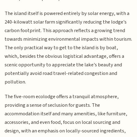
The island itself is powered entirely by solar energy, with a
240-kilowatt solar farm significantly reducing the lodge's
carbon footprint. This approach reflects a growing trend
towards minimizing environmental impacts within tourism.
The only practical way to get to the island is by boat,
which, besides the obvious logistical advantage, offers a
scenic opportunity to appreciate the lake's beauty and
potentially avoid road travel-related congestion and
pollution.
The five-room ecolodge offers a tranquil atmosphere,
providing a sense of seclusion for guests. The
accommodation itself and many amenities, like furniture,
accessories, and even food, focus on local sourcing and
design, with an emphasis on locally-sourced ingredients,