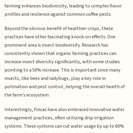
farming enhances biodiversity, leading to complex flavor
profiles and resilience against common coffee pests.
Beyond the obvious benefit of healthier crops, these
practices have other fascinating knock-on effects. One
prominent area is insect biodiversity. Research has
consistently shown that organic farming practices can
increase insect diversity significantly, with some studies
pointing to a 50% increase. This is important since many
insects, like bees and ladybugs, play a key role in
pollination and pest control, helping the overall health of
the farm's ecosystem.
Interestingly, Fincas have also embraced innovative water
management practices, often utilizing drip irrigation
systems. These systems can cut water usage by up to 60%