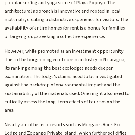
popular surfing and yoga scene of Playa Popoyo. The
architectural approach is innovative and rooted in local
materials, creating a distinctive experience for visitors. The
availability of entire homes for rent is a bonus for families
or larger groups seeking a collective experience.
However, while promoted as an investment opportunity
due to the burgeoning eco-tourism industry in Nicaragua,
its ranking among the best ecolodges needs deeper
examination. The lodge's claims need to be investigated
against the backdrop of environmental impact and the
sustainability of the materials used. One might also need to
critically assess the long-term effects of tourism on the
area.
Nearby are other eco-resorts such as Morgan's Rock Eco
Lodge and Zopango Private Island, which further solidifies