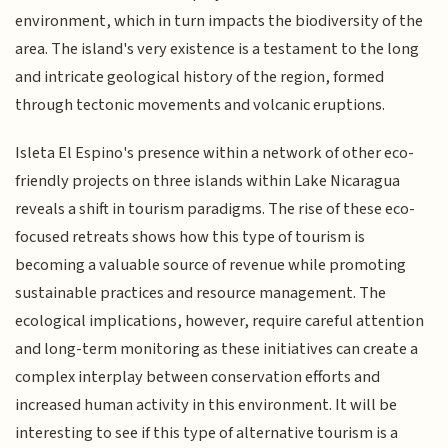
environment, which in turn impacts the biodiversity of the
area. The island's very existence is a testament to the long
and intricate geological history of the region, formed
through tectonic movements and volcanic eruptions.
Isleta El Espino's presence within a network of other eco-
friendly projects on three islands within Lake Nicaragua
reveals a shift in tourism paradigms. The rise of these eco-
focused retreats shows how this type of tourism is
becoming a valuable source of revenue while promoting
sustainable practices and resource management. The
ecological implications, however, require careful attention
and long-term monitoring as these initiatives can create a
complex interplay between conservation efforts and
increased human activity in this environment. It will be
interesting to see if this type of alternative tourism is a