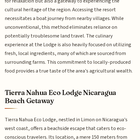
for relaxation but also a gateway to experiencing the
cultural heritage of the region. Accessing the resort
necessitates a boat journey from nearby villages. While
unconventional, this method eliminates reliance on
potentially troublesome land travel. The culinary
experience at the Lodge is also heavily focused on utilizing
fresh, local ingredients, many of which are sourced from
surrounding farms. This commitment to locally-produced
food provides a true taste of the area's agricultural wealth.
Tierra Nahua Eco Lodge Nicaragua
Beach Getaway
Tierra Nahua Eco Lodge, nestled in Limon on Nicaragua's
west coast, offers a beachside escape that caters to eco-
conscious travelers. Its location, a mere 150 meters from