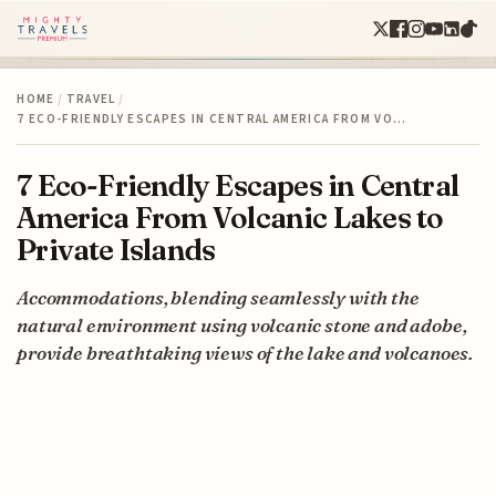
HOME
/
TRAVEL
/
7 ECO-FRIENDLY ESCAPES IN CENTRAL AMERICA FROM VO…
7 Eco-Friendly Escapes in Central
America From Volcanic Lakes to
Private Islands
Accommodations, blending seamlessly with the
natural environment using volcanic stone and adobe,
provide breathtaking views of the lake and volcanoes.