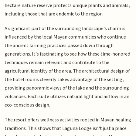
hectare nature reserve protects unique plants and animals,
including those that are endemic to the region.
A significant part of the surrounding landscape's charm is
influenced by the local Mayan communities who continue
the ancient farming practices passed down through
generations. It's fascinating to see how these time-honored
techniques remain relevant and contribute to the
agricultural identity of the area. The architectural design of
the hotel rooms cleverly takes advantage of the setting,
providing panoramic views of the lake and the surrounding
volcanoes. Each suite utilizes natural light and airflow in an
eco-conscious design.
The resort offers wellness activities rooted in Mayan healing
traditions. This shows that Laguna Lodge isn't just a place