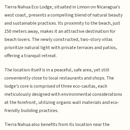
Tierra Nahua Eco Lodge, situated in Limon on Nicaragua's
west coast, presents a compelling blend of natural beauty
and sustainable practices. Its proximity to the beach, just
150 meters away, makes it an attractive destination for
beach lovers. The newly constructed, two-story villas
prioritize natural light with private terraces and patios,
offering a tranquil retreat.
The location itself is in a peaceful, safe area, yet still
conveniently close to local restaurants and shops. The
lodge's core is comprised of three eco-casitas, each
meticulously designed with environmental considerations
at the forefront, utilizing organic wall materials and eco-
friendly building practices.
Tierra Nahua also benefits from its location near the