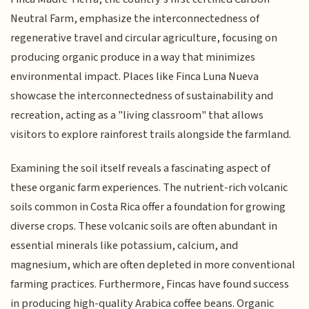
Neutral Farm, emphasize the interconnectedness of
regenerative travel and circular agriculture, focusing on
producing organic produce in a way that minimizes
environmental impact. Places like Finca Luna Nueva
showcase the interconnectedness of sustainability and
recreation, acting as a "living classroom" that allows
visitors to explore rainforest trails alongside the farmland.
Examining the soil itself reveals a fascinating aspect of
these organic farm experiences. The nutrient-rich volcanic
soils common in Costa Rica offer a foundation for growing
diverse crops. These volcanic soils are often abundant in
essential minerals like potassium, calcium, and
magnesium, which are often depleted in more conventional
farming practices. Furthermore, Fincas have found success
in producing high-quality Arabica coffee beans. Organic