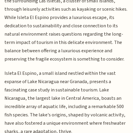
the surrounding Las Isletas, a cluster of small islands,
through leisurely activities such as kayaking or scenic hikes.
While Isleta El Espino provides a luxurious escape, its
dedication to sustainability and close connection to its
natural environment raises questions regarding the long-
term impact of tourism in this delicate environment. The
balance between offering a luxurious experience and
preserving the fragile ecosystem is something to consider.
Isleta El Espino, a small island nestled within the vast
expanse of Lake Nicaragua near Granada, presents a
fascinating case study in sustainable tourism. Lake
Nicaragua, the largest lake in Central America, boasts an
incredible array of aquatic life, including a remarkable 500
fish species. The lake's origins, shaped by volcanic activity,
have also fostered a unique environment where freshwater
sharks, a rare adaptation, thrive.