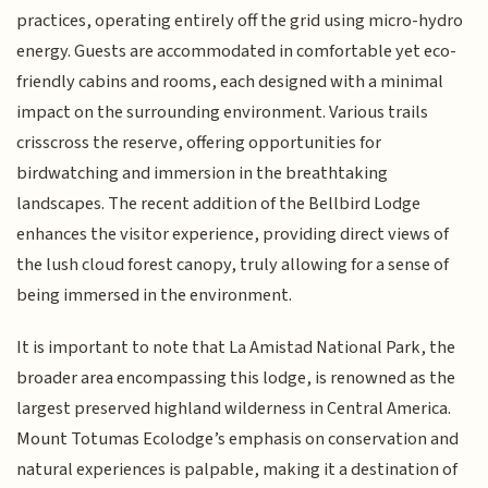
practices, operating entirely off the grid using micro-hydro
energy. Guests are accommodated in comfortable yet eco-
friendly cabins and rooms, each designed with a minimal
impact on the surrounding environment. Various trails
crisscross the reserve, offering opportunities for
birdwatching and immersion in the breathtaking
landscapes. The recent addition of the Bellbird Lodge
enhances the visitor experience, providing direct views of
the lush cloud forest canopy, truly allowing for a sense of
being immersed in the environment.
It is important to note that La Amistad National Park, the
broader area encompassing this lodge, is renowned as the
largest preserved highland wilderness in Central America.
Mount Totumas Ecolodge’s emphasis on conservation and
natural experiences is palpable, making it a destination of