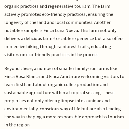
organic practices and regenerative tourism. The farm
actively promotes eco-friendly practices, ensuring the
longevity of the land and local communities. Another
notable example is Finca Luna Nueva. This farm not only
delivers a delicious farm-to-table experience but also offers
immersive hiking through rainforest trails, educating
visitors on eco-friendly practices in the process.
Beyond these, a number of smaller family-run farms like
Finca Rosa Blanca and Finca Amrta are welcoming visitors to
learn firsthand about organic coffee production and
sustainable agriculture within a tropical setting. These
properties not only offer a glimpse into a unique and
environmentally-conscious way of life but are also leading
the way in shaping a more responsible approach to tourism
in the region.