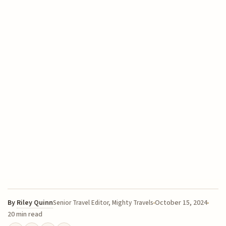
By
Riley Quinn
October 15, 2024
Senior Travel Editor, Mighty Travels
20 min read