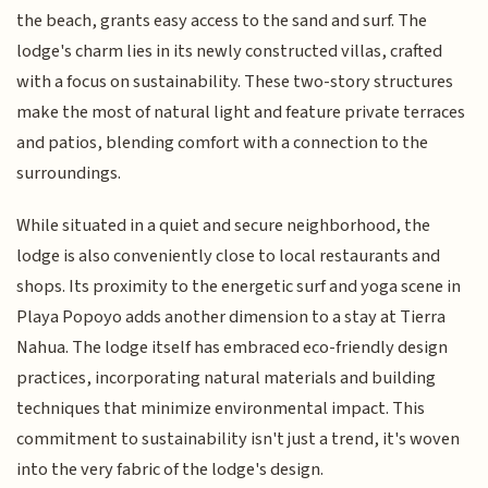
the beach, grants easy access to the sand and surf. The
lodge's charm lies in its newly constructed villas, crafted
with a focus on sustainability. These two-story structures
make the most of natural light and feature private terraces
and patios, blending comfort with a connection to the
surroundings.
While situated in a quiet and secure neighborhood, the
lodge is also conveniently close to local restaurants and
shops. Its proximity to the energetic surf and yoga scene in
Playa Popoyo adds another dimension to a stay at Tierra
Nahua. The lodge itself has embraced eco-friendly design
practices, incorporating natural materials and building
techniques that minimize environmental impact. This
commitment to sustainability isn't just a trend, it's woven
into the very fabric of the lodge's design.