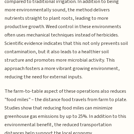
compared to traditional irrigation. In addition to being
more environmentally sound, the method delivers
nutrients straight to plant roots, leading to more
productive growth. Weed control in these environments
often uses mechanical techniques instead of herbicides.
Scientific evidence indicates that this not only prevents soil
contamination, but it also leads to a healthier soil
structure and promotes more microbial activity. This
approach fosters a more vibrant growing environment,
reducing the need for external inputs.
The farm-to-table aspect of these operations also reduces
"food miles" – the distance food travels from farm to plate.
Studies show that reducing food miles can minimize
greenhouse gas emissions by up to 25%. In addition to this
environmental benefit, the reduced transportation
distances help support the local economy.