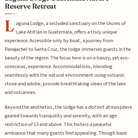
Reserve Retreat
L
aguna Lodge, a secluded sanctuary on the shores of
Lake Atitlán in Guatemala, offers a truly unique
experience. Accessible only by boat, a journey from
Panajachel to Santa Cruz, the lodge immerses guests in the
beauty of the region. The focus here is on a luxury, yet eco-
conscious, experience. Accommodations, blending
seamlessly with the natural environment using volcanic
stone and adobe, provide breathtaking views of the lake
and volcanoes.
Beyond the aesthetics, the lodge has a distinct atmosphere
geared towards tranquility and serenity, with an age
restriction of 13 and above. This fosters a peaceful
ambiance that many guests find appealing. Though basic