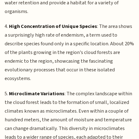
water retention and provide a habitat for a variety of
organisms.
4.
High Concentration of Unique Species
: The area shows
a surprisingly high rate of endemism, a term used to
describe species found only in a specific location. About 20%
of the plants growing in the region's cloud forests are
endemic to the region, showcasing the fascinating
evolutionary processes that occur in these isolated
ecosystems.
5.
Microclimate Variations
: The complex landscape within
the cloud forest leads to the formation of small, localized
climates known as microclimates. Even within a couple of
hundred meters, the amount of moisture and temperature
can change dramatically. This diversity in microclimates
leads to a wider range of species, each adapted to their