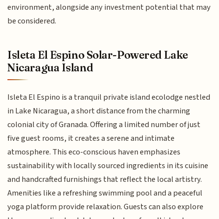
environment, alongside any investment potential that may
be considered.
Isleta El Espino Solar-Powered Lake
Nicaragua Island
Isleta El Espino is a tranquil private island ecolodge nestled
in Lake Nicaragua, a short distance from the charming
colonial city of Granada. Offering a limited number of just
five guest rooms, it creates a serene and intimate
atmosphere. This eco-conscious haven emphasizes
sustainability with locally sourced ingredients in its cuisine
and handcrafted furnishings that reflect the local artistry.
Amenities like a refreshing swimming pool and a peaceful
yoga platform provide relaxation. Guests can also explore