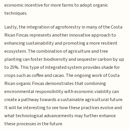
economic incentive for more farms to adopt organic
techniques.
Lastly, the integration of agroforestry in many of the Costa
Rican Fincas represents another innovative approach to
enhancing sustainability and promoting a more resilient
ecosystem. The combination of agriculture and tree
planting can foster biodiversity and sequester carbon by up
to 25%. This type of integrated system provides shade for
crops such as coffee and cacao. The ongoing work of Costa
Rican organic Fincas demonstrates that combining
environmental responsibility with economic viability can
create a pathway towards a sustainable agricultural future.
It will be interesting to see how these practices evolve and
what technological advancements may further enhance
these processes in the future.