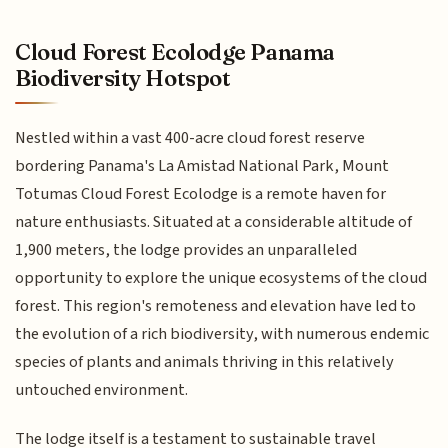
Cloud Forest Ecolodge Panama
Biodiversity Hotspot
Nestled within a vast 400-acre cloud forest reserve
bordering Panama's La Amistad National Park, Mount
Totumas Cloud Forest Ecolodge is a remote haven for
nature enthusiasts. Situated at a considerable altitude of
1,900 meters, the lodge provides an unparalleled
opportunity to explore the unique ecosystems of the cloud
forest. This region's remoteness and elevation have led to
the evolution of a rich biodiversity, with numerous endemic
species of plants and animals thriving in this relatively
untouched environment.
The lodge itself is a testament to sustainable travel