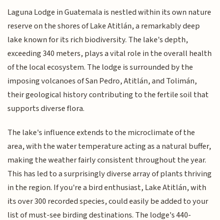
Laguna Lodge in Guatemala is nestled within its own nature
reserve on the shores of Lake Atitlán, a remarkably deep
lake known for its rich biodiversity. The lake's depth,
exceeding 340 meters, plays a vital role in the overall health
of the local ecosystem. The lodge is surrounded by the
imposing volcanoes of San Pedro, Atitlán, and Tolimán,
their geological history contributing to the fertile soil that
supports diverse flora.
The lake's influence extends to the microclimate of the
area, with the water temperature acting as a natural buffer,
making the weather fairly consistent throughout the year.
This has led to a surprisingly diverse array of plants thriving
in the region. If you're a bird enthusiast, Lake Atitlán, with
its over 300 recorded species, could easily be added to your
list of must-see birding destinations. The lodge's 440-