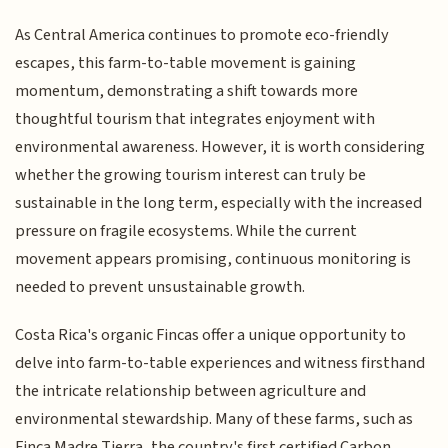
As Central America continues to promote eco-friendly
escapes, this farm-to-table movement is gaining
momentum, demonstrating a shift towards more
thoughtful tourism that integrates enjoyment with
environmental awareness. However, it is worth considering
whether the growing tourism interest can truly be
sustainable in the long term, especially with the increased
pressure on fragile ecosystems. While the current
movement appears promising, continuous monitoring is
needed to prevent unsustainable growth.
Costa Rica's organic Fincas offer a unique opportunity to
delve into farm-to-table experiences and witness firsthand
the intricate relationship between agriculture and
environmental stewardship. Many of these farms, such as
Finca Madre Tierra, the country's first certified Carbon