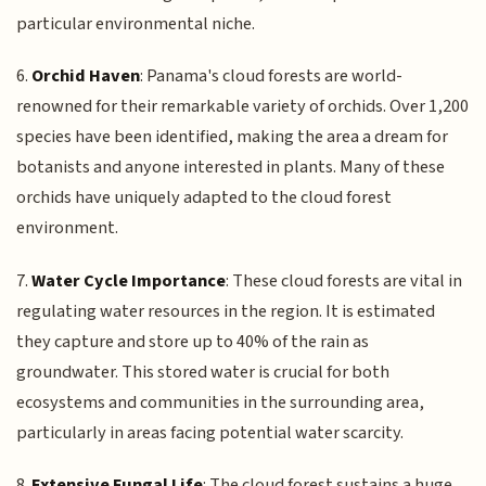
particular environmental niche.
6.
Orchid Haven
: Panama's cloud forests are world-
renowned for their remarkable variety of orchids. Over 1,200
species have been identified, making the area a dream for
botanists and anyone interested in plants. Many of these
orchids have uniquely adapted to the cloud forest
environment.
7.
Water Cycle Importance
: These cloud forests are vital in
regulating water resources in the region. It is estimated
they capture and store up to 40% of the rain as
groundwater. This stored water is crucial for both
ecosystems and communities in the surrounding area,
particularly in areas facing potential water scarcity.
8.
Extensive Fungal Life
: The cloud forest sustains a huge