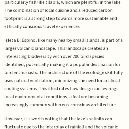
particularly fish like tilapia, which are plentiful in the lake.
The combination of local cuisine and a reduced carbon
footprint is a strong step towards more sustainable and
ethically conscious travel experiences.
Isleta El Espino, like many nearby small islands, is part of a
larger volcanic landscape. This landscape creates an
interesting biodiversity with over 200 bird species
identified, potentially making it a popular destination for
bird enthusiasts. The architecture of the ecolodge skillfully
uses natural ventilation, minimizing the need for artificial
cooling systems. This illustrates how design can leverage
local environmental conditions, a feature becoming
increasingly common within eco-conscious architecture.
However, it's worth noting that the lake's salinity can
fluctuate due to the interplay of rainfall and the volcanic