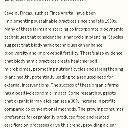
Several Fincas, such as Finca Amrta, have been
implementing sustainable practices since the late 1980s.
Many of these farms are starting to incorporate biodynamic
techniques that consider the lunar cycle in planting. Studies
suggest that biodynamic techniques can enhance
biodiversity and improve soil fertility. There's also evidence
that biodynamic practices create healthier soil
microbiomes, promoting nutrient cycles and strengthening
plant health, potentially leading to a reduced need for
external interventions. The success of these organic farms
has a positive economic impact. Some research suggests
that organic farm yields can see a 30% increase in profits
compared to conventional methods. The growing consumer
preference for organically produced food and related
certification processes drive this trend, providing a clear