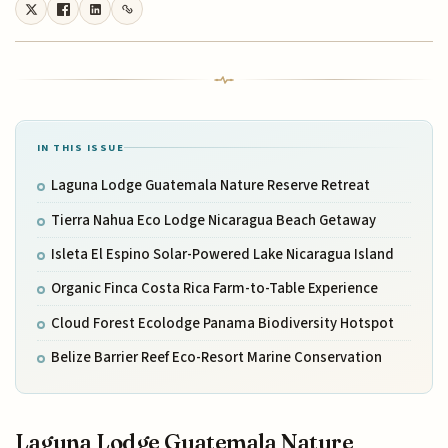
IN THIS ISSUE
Laguna Lodge Guatemala Nature Reserve Retreat
Tierra Nahua Eco Lodge Nicaragua Beach Getaway
Isleta El Espino Solar-Powered Lake Nicaragua Island
Organic Finca Costa Rica Farm-to-Table Experience
Cloud Forest Ecolodge Panama Biodiversity Hotspot
Belize Barrier Reef Eco-Resort Marine Conservation
Laguna Lodge Guatemala Nature