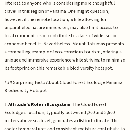
interest to anyone who is considering more thoughtful
travel in this region of Panama. One might question,
however, if the remote location, while allowing for
unparalleled nature immersion, may also limit access to
local communities or contribute to a lack of wider socio-
economic benefits. Nevertheless, Mount Totumas presents
a compelling example of eco-conscious tourism, offering a
unique and immersive experience while striving to minimize
its footprint on this remarkable biodiversity hotspot.
### Surprising Facts About Cloud Forest Ecolodge Panama
Biodiversity Hotspot
1.
Altitude's Role in Ecosystem
: The Cloud Forest
Ecolodge's location, typically between 1,200 and 2,500
meters above sea level, generates a distinct climate. The
cooler temperatures and consistent moisture contribute to