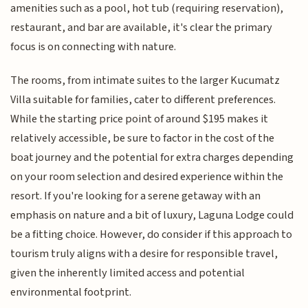
amenities such as a pool, hot tub (requiring reservation),
restaurant, and bar are available, it's clear the primary
focus is on connecting with nature.
The rooms, from intimate suites to the larger Kucumatz
Villa suitable for families, cater to different preferences.
While the starting price point of around $195 makes it
relatively accessible, be sure to factor in the cost of the
boat journey and the potential for extra charges depending
on your room selection and desired experience within the
resort. If you're looking for a serene getaway with an
emphasis on nature and a bit of luxury, Laguna Lodge could
be a fitting choice. However, do consider if this approach to
tourism truly aligns with a desire for responsible travel,
given the inherently limited access and potential
environmental footprint.