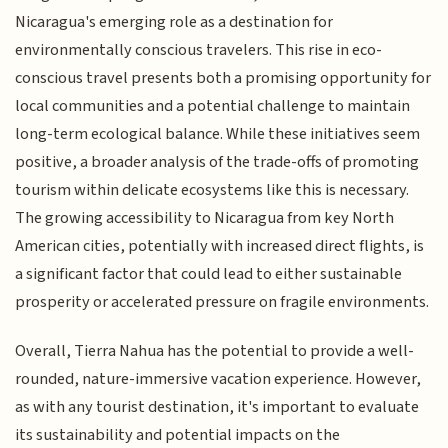
Nicaragua's emerging role as a destination for
environmentally conscious travelers. This rise in eco-
conscious travel presents both a promising opportunity for
local communities and a potential challenge to maintain
long-term ecological balance. While these initiatives seem
positive, a broader analysis of the trade-offs of promoting
tourism within delicate ecosystems like this is necessary.
The growing accessibility to Nicaragua from key North
American cities, potentially with increased direct flights, is
a significant factor that could lead to either sustainable
prosperity or accelerated pressure on fragile environments.
Overall, Tierra Nahua has the potential to provide a well-
rounded, nature-immersive vacation experience. However,
as with any tourist destination, it's important to evaluate
its sustainability and potential impacts on the