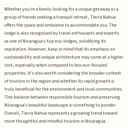
Whether you're a family looking for a unique getaway or a
group of friends seeking a tranquil retreat, Tierra Nahua
offers the space and ambiance to accommodate you. The
lodge is also recognized by travel enthusiasts and experts
as one of Nicaragua's top eco-lodges, solidifying its
reputation. However, keep in mind that its emphasis on
sustainability and unique architecture may come at a higher
cost, especially when compared to less eco-focused
properties. It's also worth considering the broader context
of tourism in the region and whether its rapid growth is
truly beneficial for the environment and local communities.
This balance between responsible tourism and preserving
Nicaragua's beautiful landscape is something to ponder.
Overall, Tierra Nahua represents a growing trend toward
more thoughtful and mindful tourism in Nicaragua.