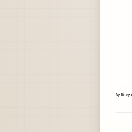
By
Riley