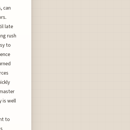
, can
ors.
il late
ing rush
sy to
ience
turned
rces
ickly
 master
 is well
nt to
ts