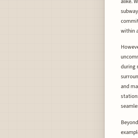
alike. 
subway 
commitm
within 
However
uncomm
during 
surroun
and map
station
seamles
Beyond 
example