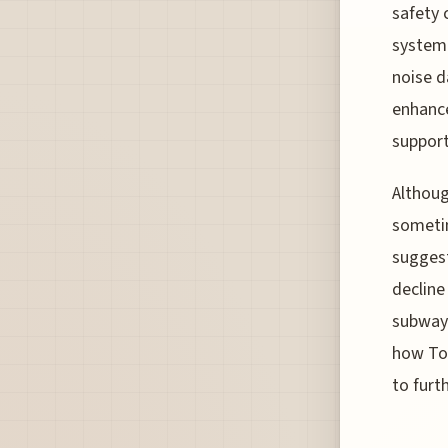
safety 
system.
noise d
enhance
support
Althoug
sometim
suggest
decline
subway 
how Tok
to furt