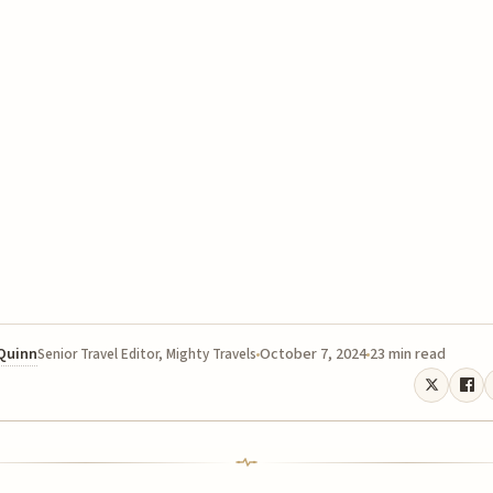
 Quinn
October 7, 2024
23 min read
Senior Travel Editor, Mighty Travels