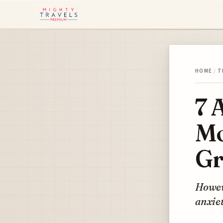
HOME
/
T
7 
Mo
Gr
Howeve
anxiet