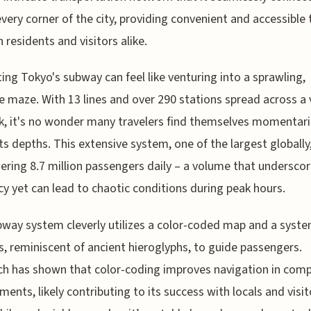
every corner of the city, providing convenient and accessible 
h residents and visitors alike.
ing Tokyo's subway can feel like venturing into a sprawling,
te maze. With 13 lines and over 290 stations spread across a 
, it's no wonder many travelers find themselves momentaril
its depths. This extensive system, one of the largest globally,
ering 8.7 million passengers daily – a volume that underscor
ncy yet can lead to chaotic conditions during peak hours.
way system cleverly utilizes a color-coded map and a syste
, reminiscent of ancient hieroglyphs, to guide passengers.
h has shown that color-coding improves navigation in comp
ments, likely contributing to its success with locals and visit