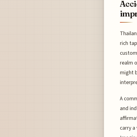
Acci
impr
Thailan
rich ta
customs
realm o
might b
interpr
A commo
and ind
affirma
carry a