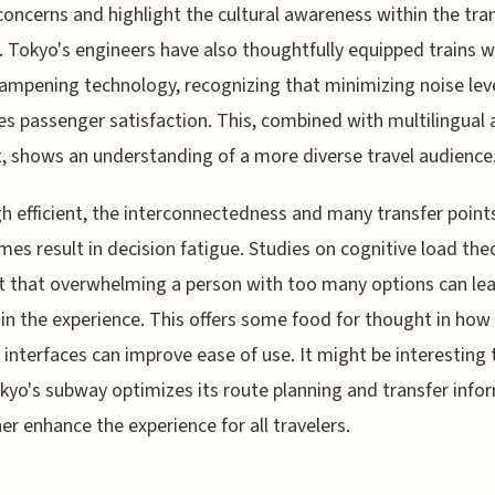
concerns and highlight the cultural awareness within the tra
 Tokyo's engineers have also thoughtfully equipped trains w
ampening technology, recognizing that minimizing noise lev
s passenger satisfaction. This, combined with multilingual 
, shows an understanding of a more diverse travel audience
h efficient, the interconnectedness and many transfer point
es result in decision fatigue. Studies on cognitive load the
 that overwhelming a person with too many options can lea
 in the experience. This offers some food for thought in how
interfaces can improve ease of use. It might be interesting 
yo's subway optimizes its route planning and transfer info
her enhance the experience for all travelers.