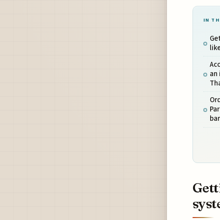
IN TH
Get
li
Acc
an 
Th
Ord
Par
bar
Gett
sys