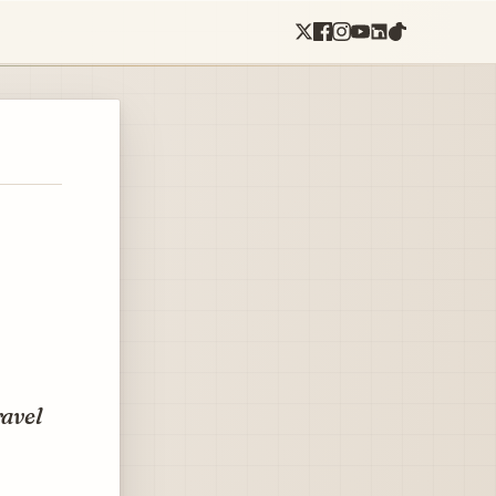
ravel