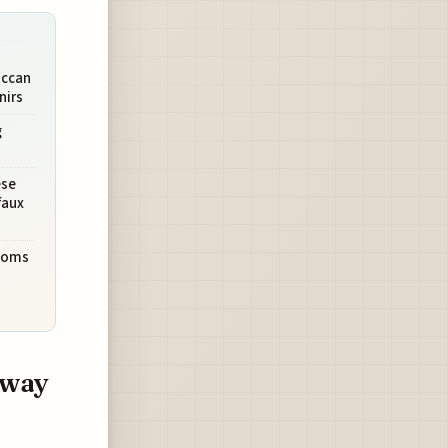
occan
nirs
g
ese
faux
stoms
bway