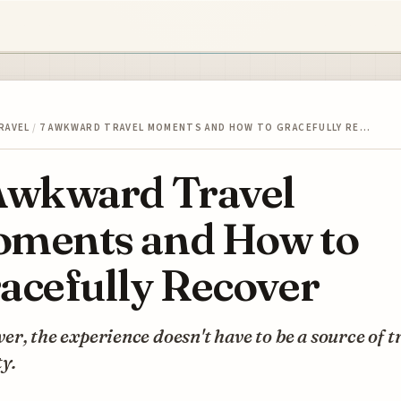
RAVEL
/
7 AWKWARD TRAVEL MOMENTS AND HOW TO GRACEFULLY RE…
Awkward Travel
ments and How to
acefully Recover
r, the experience doesn't have to be a source of t
y.