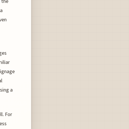
 the
 a
ven
ges
iliar
signage
al
sing a
l. For
ess