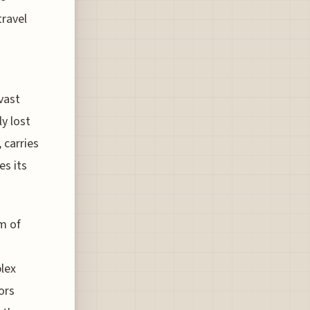
travel
vast
y lost
 carries
es its
m of
lex
ors