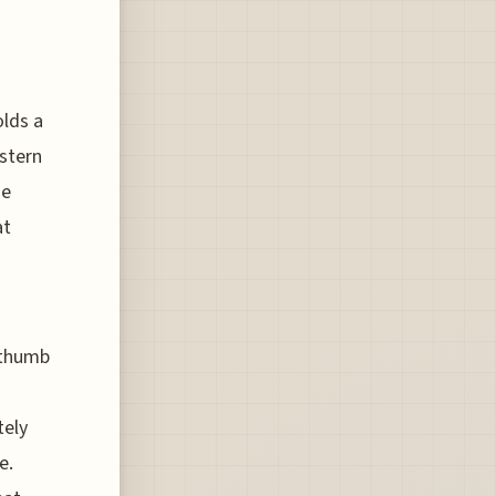
olds a
estern
he
at
 thumb
tely
e.