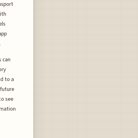
nsport
ith
els
app
.
s can
ory
d to a
 future
to see
rmation