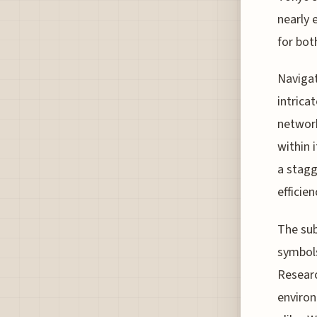
nearly 
for bot
Navigat
intrica
network
within 
a stagg
efficie
The sub
symbols
Researc
environ