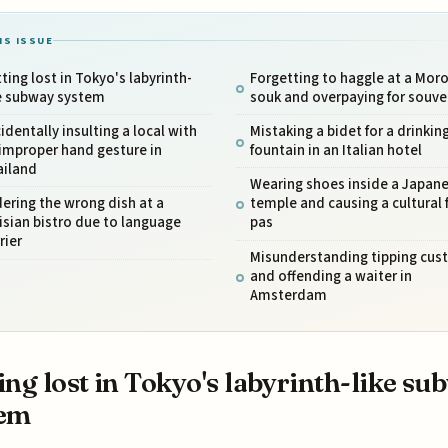
IS ISSUE
ting lost in Tokyo's labyrinth-
Forgetting to haggle at a Mor
ke subway system
souk and overpaying for souve
identally insulting a local with
Mistaking a bidet for a drinkin
improper hand gesture in
fountain in an Italian hotel
ailand
Wearing shoes inside a Japan
ering the wrong dish at a
temple and causing a cultural 
isian bistro due to language
pas
rier
Misunderstanding tipping cu
and offending a waiter in
Amsterdam
ing lost in Tokyo's labyrinth-like su
tem