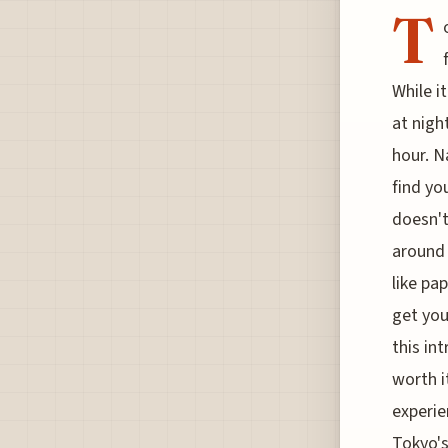
T
While i
at nigh
hour. N
find yo
doesn't
around 
like pa
get you
this in
worth i
experie
Tokyo's