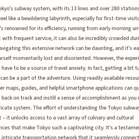
okyo's subway system, with its 13 lines and over 280 stations
feel like a bewildering labyrinth, especially for first-time visit
t's renowned for its efficiency, running from early morning unt
t with frequent service, it can also be incredibly crowded dur
avigating this extensive network can be daunting, and it's ea
urself momentarily lost and disoriented. However, the exper
 have to be a source of travel anxiety. In fact, getting a bit 
can be a part of the adventure. Using readily available resou
per maps, guides, and helpful smartphone applications can qu
 back on track and instill a sense of accomplishment as you
tricate system. The effort of understanding the Tokyo subway
t – it unlocks access to a vast array of culinary and cultural
nces that make Tokyo such a captivating city. It's a testame
 intricate transportation network that it seamlessly connec