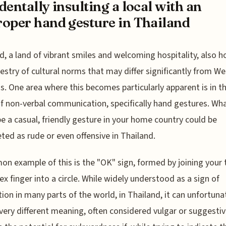
dentally insulting a local with an
oper hand gesture in Thailand
d, a land of vibrant smiles and welcoming hospitality, also h
pestry of cultural norms that may differ significantly from W
. One area where this becomes particularly apparent is in t
f non-verbal communication, specifically hand gestures. Wh
e a casual, friendly gesture in your home country could be
eted as rude or even offensive in Thailand.
n example of this is the "OK" sign, formed by joining your
ex finger into a circle. While widely understood as a sign of
tion in many parts of the world, in Thailand, it can unfortuna
 very different meaning, often considered vulgar or suggestiv