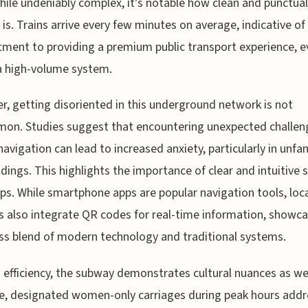
While undeniably complex, it’s notable how clean and punctual
is. Trains arrive every few minutes on average, indicative of
ent to providing a premium public transport experience, e
a high-volume system.
, getting disoriented in this underground network is not
on. Studies suggest that encountering unexpected challen
navigation can lead to increased anxiety, particularly in unfam
dings. This highlights the importance of clear and intuitive 
s. While smartphone apps are popular navigation tools, loc
s also integrate QR codes for real-time information, showca
s blend of modern technology and traditional systems.
efficiency, the subway demonstrates cultural nuances as wel
, designated women-only carriages during peak hours addr