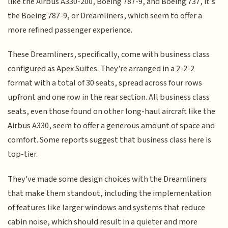
like the Airbus A330-200, Boeing 787-9, and Boeing 737, it's
the Boeing 787-9, or Dreamliners, which seem to offer a
more refined passenger experience.
These Dreamliners, specifically, come with business class
configured as Apex Suites. They're arranged in a 2-2-2
format with a total of 30 seats, spread across four rows
upfront and one row in the rear section. All business class
seats, even those found on other long-haul aircraft like the
Airbus A330, seem to offer a generous amount of space and
comfort. Some reports suggest that business class here is
top-tier.
They've made some design choices with the Dreamliners
that make them standout, including the implementation
of features like larger windows and systems that reduce
cabin noise, which should result in a quieter and more