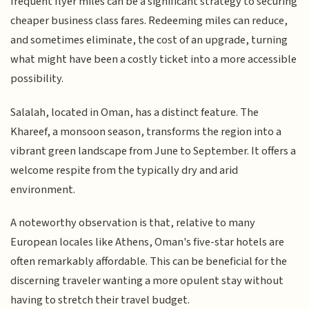
frequent flyer miles can be a significant strategy to securing
cheaper business class fares. Redeeming miles can reduce,
and sometimes eliminate, the cost of an upgrade, turning
what might have been a costly ticket into a more accessible
possibility.
Salalah, located in Oman, has a distinct feature. The
Khareef, a monsoon season, transforms the region into a
vibrant green landscape from June to September. It offers a
welcome respite from the typically dry and arid
environment.
A noteworthy observation is that, relative to many
European locales like Athens, Oman's five-star hotels are
often remarkably affordable. This can be beneficial for the
discerning traveler wanting a more opulent stay without
having to stretch their travel budget.