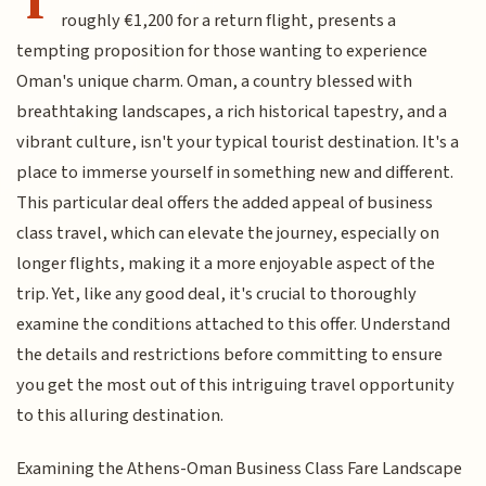
roughly €1,200 for a return flight, presents a
tempting proposition for those wanting to experience
Oman's unique charm. Oman, a country blessed with
breathtaking landscapes, a rich historical tapestry, and a
vibrant culture, isn't your typical tourist destination. It's a
place to immerse yourself in something new and different.
This particular deal offers the added appeal of business
class travel, which can elevate the journey, especially on
longer flights, making it a more enjoyable aspect of the
trip. Yet, like any good deal, it's crucial to thoroughly
examine the conditions attached to this offer. Understand
the details and restrictions before committing to ensure
you get the most out of this intriguing travel opportunity
to this alluring destination.
Examining the Athens-Oman Business Class Fare Landscape