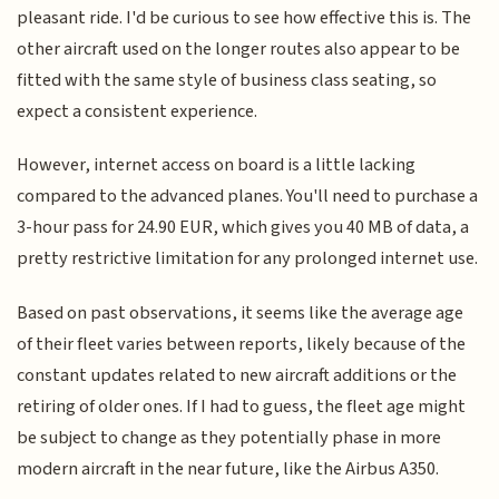
pleasant ride. I'd be curious to see how effective this is. The
other aircraft used on the longer routes also appear to be
fitted with the same style of business class seating, so
expect a consistent experience.
However, internet access on board is a little lacking
compared to the advanced planes. You'll need to purchase a
3-hour pass for 24.90 EUR, which gives you 40 MB of data, a
pretty restrictive limitation for any prolonged internet use.
Based on past observations, it seems like the average age
of their fleet varies between reports, likely because of the
constant updates related to new aircraft additions or the
retiring of older ones. If I had to guess, the fleet age might
be subject to change as they potentially phase in more
modern aircraft in the near future, like the Airbus A350.