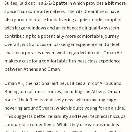
Suites, laid out in a 2-2-2 pattern which provides a bit more
space than some alternatives. The 787 Dreamliners have
also garnered praise for delivering a quieter ride, coupled
with larger windows and an enhanced air quality system,
contributing to a potentially more comfortable journey.
Overall, with a focus on passenger experience and a fleet
that incorporates newer, well-regarded aircraft, Oman Air
makes a case for a comfortable business class experience
between Athens and Oman.
Oman Air, the national airline, utilizes a mix of Airbus and
Boeing aircraft on its routes, including the Athens-Oman
route. Their fleet is relatively new, with an average age
hovering around 5 years, which is quite young for an airline.
This suggests better reliability and fewer technical hiccups
compared to older fleets. While they use various models