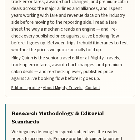
track error fares, award-chart changes, and premium-cabin
deals across the major airlines and alliances, and I spent
years working with fare and revenue data on the industry
side before moving to the reporting side. I read a fare
sheet the way a mechanic reads an engine — and I re-
check every published price against a live booking flow
before it goes up. Between trips I rebuild itineraries to test
whether the prices we quote actually hold up.
Riley Quinn is the senior travel editor at Mighty Travels,
tracking error fares, award-chart changes, and premium-
cabin deals — and re-checking every published price
against a live booking flow before it goes up.
Editorial profile
·
About Mighty Travels
·
Contact
Research Methodology & Editorial
Standards
We begin by defining the specific objectives the reader
needs to accomplish. Primary product documentation and