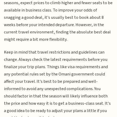
seasons, expect prices to climb higher and fewer seats to be
available in business class. To improve your odds of
snagging a good deal, it's usually best to book about 8
weeks before your intended departure. However, in the
current travel environment, finding the absolute best deal
might require a bit more flexibility.
Keep in mind that travel restrictions and guidelines can
change. Always check the latest requirements before you
finalize your trip plans. Things like visa requirements and
any potential rules set by the Omani government could
affect your travel. It's best to be prepared and well-
informed to avoid any unexpected complications. You
should factor in that the season will likely influence both
the price and how easy it is to get a business-class seat. It's
a good idea to be ready to adjust your plans a little if you