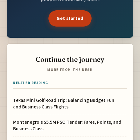
Get started
Continue the journey
MORE FROM THE DESK
RELATED READING
Texas Mini Golf Road Trip: Balancing Budget Fun
and Business Class Flights
Montenegro's $5.5M PSO Tender: Fares, Points, and
Business Class