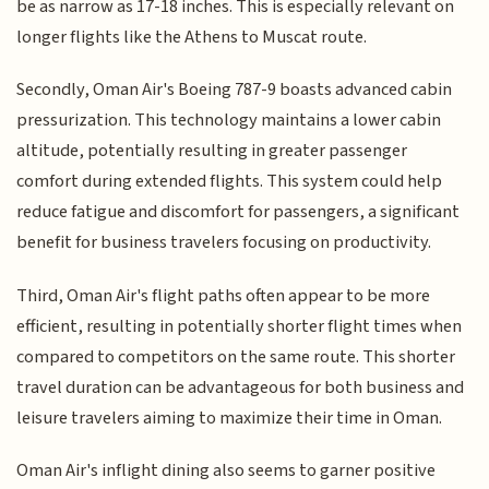
be as narrow as 17-18 inches. This is especially relevant on
longer flights like the Athens to Muscat route.
Secondly, Oman Air's Boeing 787-9 boasts advanced cabin
pressurization. This technology maintains a lower cabin
altitude, potentially resulting in greater passenger
comfort during extended flights. This system could help
reduce fatigue and discomfort for passengers, a significant
benefit for business travelers focusing on productivity.
Third, Oman Air's flight paths often appear to be more
efficient, resulting in potentially shorter flight times when
compared to competitors on the same route. This shorter
travel duration can be advantageous for both business and
leisure travelers aiming to maximize their time in Oman.
Oman Air's inflight dining also seems to garner positive