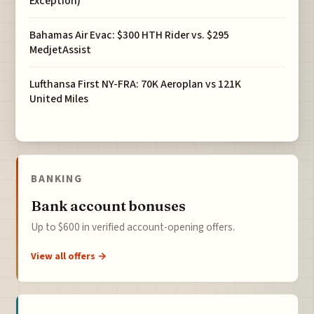
Exception)
Bahamas Air Evac: $300 HTH Rider vs. $295
MedjetAssist
Lufthansa First NY-FRA: 70K Aeroplan vs 121K
United Miles
BANKING
Bank account bonuses
Up to $600 in verified account-opening offers.
View all offers →