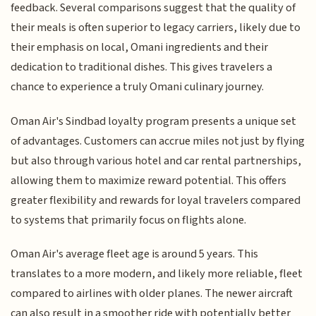
feedback. Several comparisons suggest that the quality of
their meals is often superior to legacy carriers, likely due to
their emphasis on local, Omani ingredients and their
dedication to traditional dishes. This gives travelers a
chance to experience a truly Omani culinary journey.
Oman Air's Sindbad loyalty program presents a unique set
of advantages. Customers can accrue miles not just by flying
but also through various hotel and car rental partnerships,
allowing them to maximize reward potential. This offers
greater flexibility and rewards for loyal travelers compared
to systems that primarily focus on flights alone.
Oman Air's average fleet age is around 5 years. This
translates to a more modern, and likely more reliable, fleet
compared to airlines with older planes. The newer aircraft
can also result in a smoother ride with potentially better