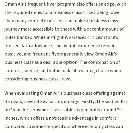
Oman Air's frequent flyer program also offers an edge, with
the required miles for a business class ticket being lower
than many competitors. This can make a business class
journey more accessible to those with a decent amount of
miles banked. While in-flight Wi-Fi faces criticism for its
limited data allowance, the overall experience remains
positive, and frequent flyers generally view Oman Air's
business class as a desirable option. The combination of
comfort, service, and value make it a strong choice when
considering business class travel.
When evaluating Oman Air's business class offering against
its rivals, several key factors emerge. Firstly, the seat width
in Oman Air's business class cabins is generally around 20
inches, which offers a noticeable advantage in comfort
compared to some competitors where economy class can