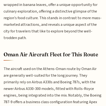
wrapped in banana leaves, offer a unique opportunity for
culinary exploration, offering a distinctive glimpse of the
region's food culture. This stands in contrast to more mass-
marketed attractions, and reveals a unique aspect of the
city for travelers that like to explore beyond the well-
trodden path.
Oman Air Aircraft Fleet for This Route
The aircraft used on the Athens-Oman route by Oman Air
are generally well-suited for the long journey. They
primarily rely on Airbus A330s and Boeing 787s, with the
newer Airbus A330-300 models, fitted with Rolls-Royce
engines, being integrated into the mix. Notably, the Boeing
787-9 offers a business class configuration featuring Apex