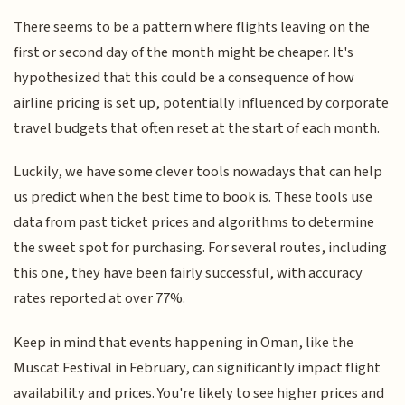
There seems to be a pattern where flights leaving on the
first or second day of the month might be cheaper. It's
hypothesized that this could be a consequence of how
airline pricing is set up, potentially influenced by corporate
travel budgets that often reset at the start of each month.
Luckily, we have some clever tools nowadays that can help
us predict when the best time to book is. These tools use
data from past ticket prices and algorithms to determine
the sweet spot for purchasing. For several routes, including
this one, they have been fairly successful, with accuracy
rates reported at over 77%.
Keep in mind that events happening in Oman, like the
Muscat Festival in February, can significantly impact flight
availability and prices. You're likely to see higher prices and