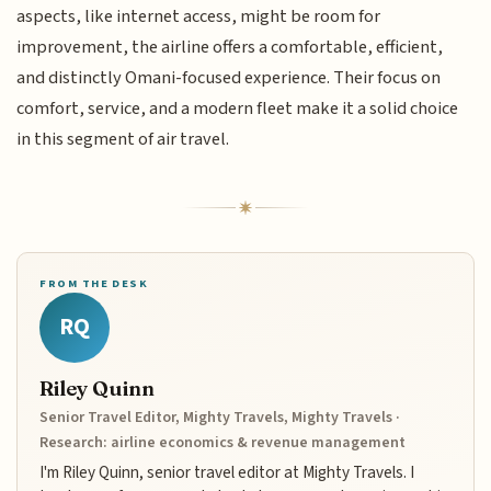
aspects, like internet access, might be room for
improvement, the airline offers a comfortable, efficient,
and distinctly Omani-focused experience. Their focus on
comfort, service, and a modern fleet make it a solid choice
in this segment of air travel.
FROM THE DESK
RQ
Riley Quinn
Senior Travel Editor, Mighty Travels, Mighty Travels ·
Research: airline economics & revenue management
I'm Riley Quinn, senior travel editor at Mighty Travels. I