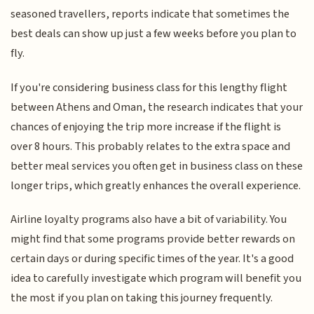
seasoned travellers, reports indicate that sometimes the
best deals can show up just a few weeks before you plan to
fly.
If you're considering business class for this lengthy flight
between Athens and Oman, the research indicates that your
chances of enjoying the trip more increase if the flight is
over 8 hours. This probably relates to the extra space and
better meal services you often get in business class on these
longer trips, which greatly enhances the overall experience.
Airline loyalty programs also have a bit of variability. You
might find that some programs provide better rewards on
certain days or during specific times of the year. It's a good
idea to carefully investigate which program will benefit you
the most if you plan on taking this journey frequently.