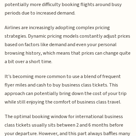
potentially more difficulty booking flights around busy
periods due to increased demand.
Airlines are increasingly adopting complex pricing
strategies. Dynamic pricing models constantly adjust prices
based on factors like demand and even your personal
browsing history, which means that prices can change quite
a bit over a short time.
It's becoming more common to use a blend of frequent
flyer miles and cash to buy business class tickets. This
approach can potentially bring down the cost of your trip
while still enjoying the comfort of business class travel.
The optimal booking window for international business
class tickets usually sits between 2 and 6 months before
your departure. However, and this part always baffles many