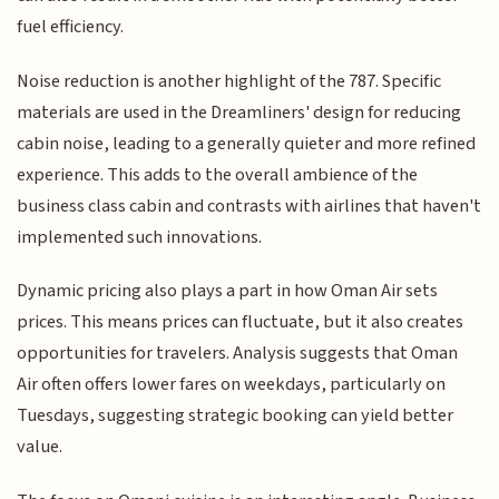
fuel efficiency.
Noise reduction is another highlight of the 787. Specific
materials are used in the Dreamliners' design for reducing
cabin noise, leading to a generally quieter and more refined
experience. This adds to the overall ambience of the
business class cabin and contrasts with airlines that haven't
implemented such innovations.
Dynamic pricing also plays a part in how Oman Air sets
prices. This means prices can fluctuate, but it also creates
opportunities for travelers. Analysis suggests that Oman
Air often offers lower fares on weekdays, particularly on
Tuesdays, suggesting strategic booking can yield better
value.