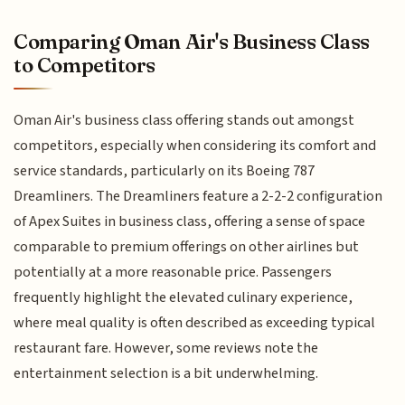
Comparing Oman Air's Business Class
to Competitors
Oman Air's business class offering stands out amongst
competitors, especially when considering its comfort and
service standards, particularly on its Boeing 787
Dreamliners. The Dreamliners feature a 2-2-2 configuration
of Apex Suites in business class, offering a sense of space
comparable to premium offerings on other airlines but
potentially at a more reasonable price. Passengers
frequently highlight the elevated culinary experience,
where meal quality is often described as exceeding typical
restaurant fare. However, some reviews note the
entertainment selection is a bit underwhelming.