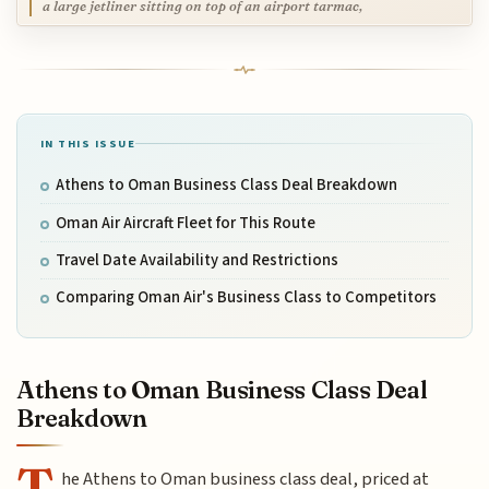
a large jetliner sitting on top of an airport tarmac,
IN THIS ISSUE
Athens to Oman Business Class Deal Breakdown
Oman Air Aircraft Fleet for This Route
Travel Date Availability and Restrictions
Comparing Oman Air's Business Class to Competitors
Athens to Oman Business Class Deal
Breakdown
T
he Athens to Oman business class deal, priced at