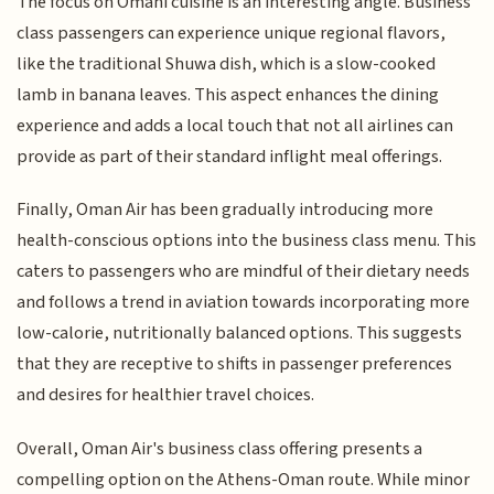
The focus on Omani cuisine is an interesting angle. Business
class passengers can experience unique regional flavors,
like the traditional Shuwa dish, which is a slow-cooked
lamb in banana leaves. This aspect enhances the dining
experience and adds a local touch that not all airlines can
provide as part of their standard inflight meal offerings.
Finally, Oman Air has been gradually introducing more
health-conscious options into the business class menu. This
caters to passengers who are mindful of their dietary needs
and follows a trend in aviation towards incorporating more
low-calorie, nutritionally balanced options. This suggests
that they are receptive to shifts in passenger preferences
and desires for healthier travel choices.
Overall, Oman Air's business class offering presents a
compelling option on the Athens-Oman route. While minor