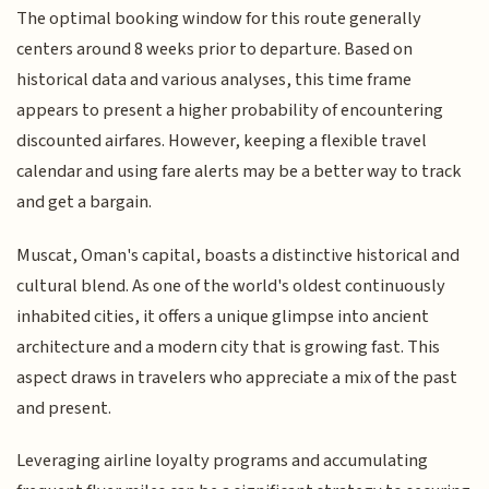
The optimal booking window for this route generally
centers around 8 weeks prior to departure. Based on
historical data and various analyses, this time frame
appears to present a higher probability of encountering
discounted airfares. However, keeping a flexible travel
calendar and using fare alerts may be a better way to track
and get a bargain.
Muscat, Oman's capital, boasts a distinctive historical and
cultural blend. As one of the world's oldest continuously
inhabited cities, it offers a unique glimpse into ancient
architecture and a modern city that is growing fast. This
aspect draws in travelers who appreciate a mix of the past
and present.
Leveraging airline loyalty programs and accumulating