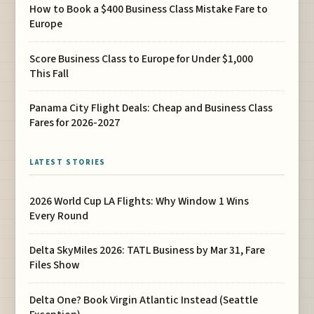
How to Book a $400 Business Class Mistake Fare to
Europe
Score Business Class to Europe for Under $1,000
This Fall
Panama City Flight Deals: Cheap and Business Class
Fares for 2026-2027
LATEST STORIES
2026 World Cup LA Flights: Why Window 1 Wins
Every Round
Delta SkyMiles 2026: TATL Business by Mar 31, Fare
Files Show
Delta One? Book Virgin Atlantic Instead (Seattle