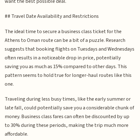
want the best possible deal.
## Travel Date Availability and Restrictions
The ideal time to secure a business class ticket for the
Athens to Oman route can be a bit of a puzzle. Research
suggests that booking flights on Tuesdays and Wednesdays
often results in a noticeable drop in price, potentially
saving you as much as 15% compared to other days. This
pattern seems to hold true for longer-haul routes like this
one.
Traveling during less busy times, like the early summer or
late fall, could potentially save you a considerable chunk of
money. Business class fares can often be discounted by up
to 30% during these periods, making the trip much more
affordable.