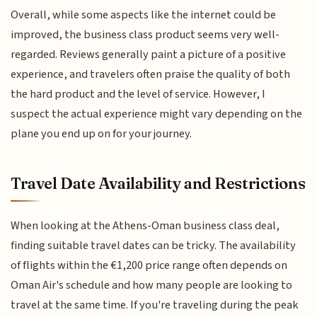
Overall, while some aspects like the internet could be
improved, the business class product seems very well-
regarded. Reviews generally paint a picture of a positive
experience, and travelers often praise the quality of both
the hard product and the level of service. However, I
suspect the actual experience might vary depending on the
plane you end up on for your journey.
Travel Date Availability and Restrictions
When looking at the Athens-Oman business class deal,
finding suitable travel dates can be tricky. The availability
of flights within the €1,200 price range often depends on
Oman Air's schedule and how many people are looking to
travel at the same time. If you're traveling during the peak