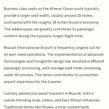
Business class seats on the Athens-Oman route typically
provide a larger seat width, usually around 20 inches,
contrasted with the roughly 18 inches found in economy.
This added space can greatly contribute to passenger
comfort during the typically longer flight time.
Muscat International Airport is frequently singled out for
its well-oiled operations. The implementation of advanced
technologies and thoughtful design has resulted in efficient
passenger processing, with average wait times remaining
under 30 minutes. This factor contributes to a smoother
airport experience for the traveler.
Culinary adventures await travelers in Muscat, with a
cuisine blending Arab, Indian, and East African influences.
Traditional dishes like Shuwa, a slow-cooked lamb