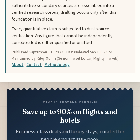
authoritative secondary sources are assembled into a
verified research corpus; drafting occurs only after this
foundation is in place.
Every quantitative claim is subjected to dual-source
verification. Any figure that cannot be independently
corroborated is either qualified or omitted.
Published
September 11, 2024
· Last reviewed
Sep 11, 2024
·
Maintained by Riley Quinn (Senior Travel Editor, Mighty Travels) ·
About
·
Contact
·
Methodology
MIGHTY TRAVELS PREMIUM
Save up to 90% on flights and
hotels
Business-class deals and luxury stays, curated for
people who actually book.