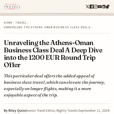
HOME
/
TRAVEL
/
UNRAVELING THE ATHENS-OMAN BUSINESS CLASS DEAL A…
Unraveling the Athens-Oman
Business Class Deal A Deep Dive
into the 1200 EUR Round Trip
Offer
This particular deal offers the added appeal of
business class travel, which can elevate the journey,
especially on longer flights, making it a more
enjoyable aspect of the trip.
By
Riley Quinn
September 11, 2024
Senior Travel Editor, Mighty Travels