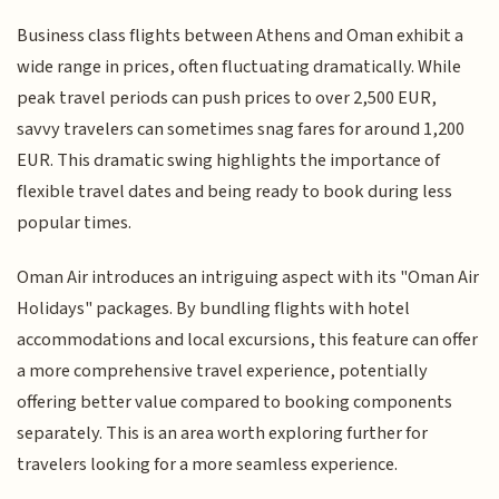
Business class flights between Athens and Oman exhibit a
wide range in prices, often fluctuating dramatically. While
peak travel periods can push prices to over 2,500 EUR,
savvy travelers can sometimes snag fares for around 1,200
EUR. This dramatic swing highlights the importance of
flexible travel dates and being ready to book during less
popular times.
Oman Air introduces an intriguing aspect with its "Oman Air
Holidays" packages. By bundling flights with hotel
accommodations and local excursions, this feature can offer
a more comprehensive travel experience, potentially
offering better value compared to booking components
separately. This is an area worth exploring further for
travelers looking for a more seamless experience.