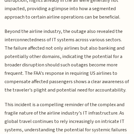
disruption, flights already in the air were generally not
impacted, providing a glimpse into how a segmented
approach to certain airline operations can be beneficial.
Beyond the airline industry, the outage also revealed the
interconnectedness of IT systems across various sectors.
The failure affected not only airlines but also banking and
potentially other domains, indicating the potential for a
broader disruption should such outages become more
frequent. The FAA's response in requiring US airlines to
compensate affected passengers shows a clear awareness of
the traveler's plight and potential need for accountability.
This incident is a compelling reminder of the complex and
fragile nature of the airline industry's IT infrastructure. As
global travel continues to rely increasingly on intricate IT
systems, understanding the potential for systemic failures