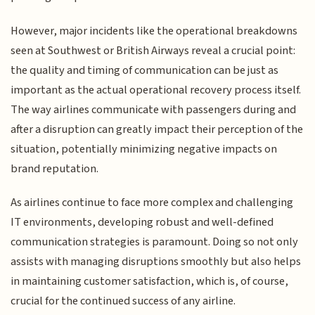
However, major incidents like the operational breakdowns
seen at Southwest or British Airways reveal a crucial point:
the quality and timing of communication can be just as
important as the actual operational recovery process itself.
The way airlines communicate with passengers during and
after a disruption can greatly impact their perception of the
situation, potentially minimizing negative impacts on
brand reputation.
As airlines continue to face more complex and challenging
IT environments, developing robust and well-defined
communication strategies is paramount. Doing so not only
assists with managing disruptions smoothly but also helps
in maintaining customer satisfaction, which is, of course,
crucial for the continued success of any airline.