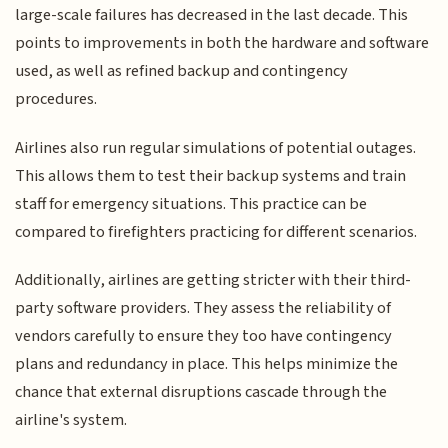
large-scale failures has decreased in the last decade. This
points to improvements in both the hardware and software
used, as well as refined backup and contingency
procedures.
Airlines also run regular simulations of potential outages.
This allows them to test their backup systems and train
staff for emergency situations. This practice can be
compared to firefighters practicing for different scenarios.
Additionally, airlines are getting stricter with their third-
party software providers. They assess the reliability of
vendors carefully to ensure they too have contingency
plans and redundancy in place. This helps minimize the
chance that external disruptions cascade through the
airline's system.