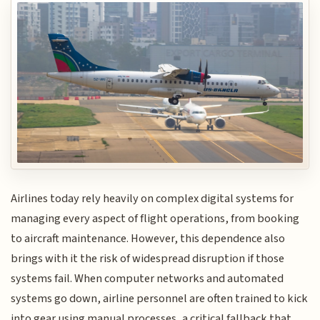
Airlines today rely heavily on complex digital systems for
managing every aspect of flight operations, from booking
to aircraft maintenance. However, this dependence also
brings with it the risk of widespread disruption if those
systems fail. When computer networks and automated
systems go down, airline personnel are often trained to kick
into gear using manual processes, a critical fallback that