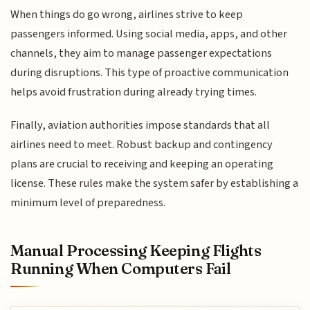
When things do go wrong, airlines strive to keep
passengers informed. Using social media, apps, and other
channels, they aim to manage passenger expectations
during disruptions. This type of proactive communication
helps avoid frustration during already trying times.
Finally, aviation authorities impose standards that all
airlines need to meet. Robust backup and contingency
plans are crucial to receiving and keeping an operating
license. These rules make the system safer by establishing a
minimum level of preparedness.
Manual Processing Keeping Flights
Running When Computers Fail