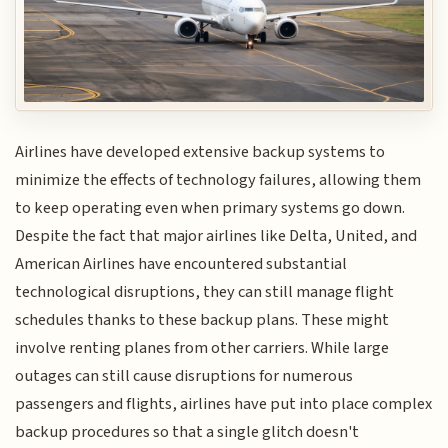
Airlines have developed extensive backup systems to
minimize the effects of technology failures, allowing them
to keep operating even when primary systems go down.
Despite the fact that major airlines like Delta, United, and
American Airlines have encountered substantial
technological disruptions, they can still manage flight
schedules thanks to these backup plans. These might
involve renting planes from other carriers. While large
outages can still cause disruptions for numerous
passengers and flights, airlines have put into place complex
backup procedures so that a single glitch doesn't