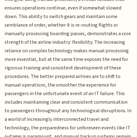
ensures operations continue, even if somewhat slowed
down. This ability to switch gears and maintain some
semblance of order, whether it is re-routing flights or
manually processing boarding passes, demonstrates a core
strength of the airline industry: flexibility. The increasing
reliance on complex technology makes manual processing
more essential, but at the same time exposes the need for
rigorous training and consistent development of these
procedures. The better prepared airlines are to shift to
manual operations, the smoother the experience for
passengers in the unfortunate event of an IT failure. This
includes maintaining clear and consistent communication
to passengers throughout any technological disruptions. In
a world of increasingly interconnected travel and
technology, the preparedness for unforeseen events like IT
outages is paramount, and manual backup systems remain