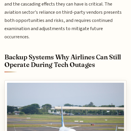
and the cascading effects they can have is critical. The
aviation sector's reliance on third-party vendors presents
both opportunities and risks, and requires continued
examination and adjustments to mitigate future
occurrences.
Backup Systems Why Airlines Can Still
Operate During Tech Outages