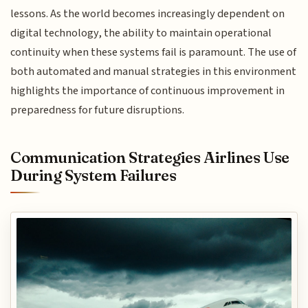
lessons. As the world becomes increasingly dependent on
digital technology, the ability to maintain operational
continuity when these systems fail is paramount. The use of
both automated and manual strategies in this environment
highlights the importance of continuous improvement in
preparedness for future disruptions.
Communication Strategies Airlines Use
During System Failures