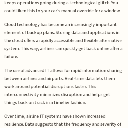
keeps operations going during a technological glitch. You
could liken this to your car's manual override for a window.
Cloud technology has become an increasingly important
element of backup plans. Storing data and applications in
the cloud offers a rapidly accessible and flexible alternative
system. This way, airlines can quickly get back online after a
failure.
The use of advanced IT allows for rapid information sharing
between airlines and airports. Real-time data lets them
work around potential disruptions faster. This
interconnectivity minimizes disruption and helps get
things back on track in a timelier fashion.
Over time, airline IT systems have shown increased
resilience. Data suggests that the frequency and severity of