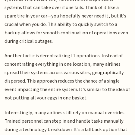
systems that can take over if one fails. Think of it like a
spare tire in your car—you hopefully never need it, but it's
crucial when you do. This ability to quickly switch to a
backup allows for smooth continuation of operations even
during critical outages.
Another tactic is decentralizing IT operations. Instead of
concentrating everything in one location, many airlines
spread their systems across various sites, geographically
dispersed. This approach reduces the chance of a single
event impacting the entire system. It's similar to the idea of
not putting all your eggs in one basket.
Interestingly, many airlines still rely on manual overrides.
Trained personnel can step in and handle tasks manually
during a technology breakdown. It's a fallback option that