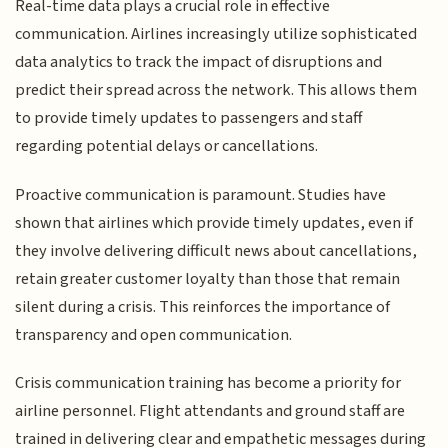
Real-time data plays a crucial role in effective
communication. Airlines increasingly utilize sophisticated
data analytics to track the impact of disruptions and
predict their spread across the network. This allows them
to provide timely updates to passengers and staff
regarding potential delays or cancellations.
Proactive communication is paramount. Studies have
shown that airlines which provide timely updates, even if
they involve delivering difficult news about cancellations,
retain greater customer loyalty than those that remain
silent during a crisis. This reinforces the importance of
transparency and open communication.
Crisis communication training has become a priority for
airline personnel. Flight attendants and ground staff are
trained in delivering clear and empathetic messages during