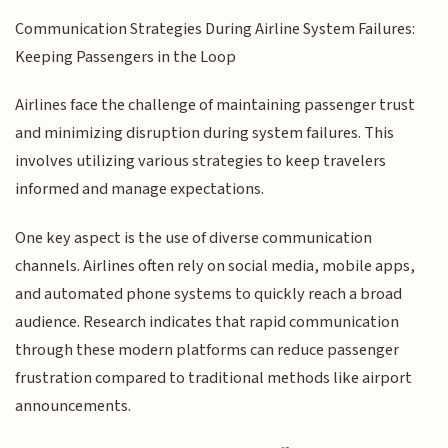
Communication Strategies During Airline System Failures:
Keeping Passengers in the Loop
Airlines face the challenge of maintaining passenger trust
and minimizing disruption during system failures. This
involves utilizing various strategies to keep travelers
informed and manage expectations.
One key aspect is the use of diverse communication
channels. Airlines often rely on social media, mobile apps,
and automated phone systems to quickly reach a broad
audience. Research indicates that rapid communication
through these modern platforms can reduce passenger
frustration compared to traditional methods like airport
announcements.