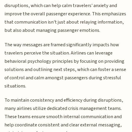
disruptions, which can help calm travelers' anxiety and
improve the overall passenger experience. This emphasizes
that communication isn't just about relaying information,
but also about managing passenger emotions.
The way messages are framed significantly impacts how
travelers perceive the situation. Airlines can leverage
behavioral psychology principles by focusing on providing
solutions and outlining next steps, which can foster a sense
of control and calm amongst passengers during stressful
situations.
To maintain consistency and efficiency during disruptions,
many airlines utilize dedicated crisis management teams.
These teams ensure smooth internal communication and
help coordinate consistent and clear external messaging,