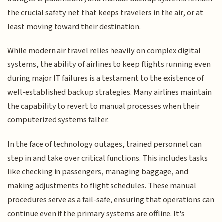
the crucial safety net that keeps travelers in the air, or at
least moving toward their destination.
While modern air travel relies heavily on complex digital
systems, the ability of airlines to keep flights running even
during major IT failures is a testament to the existence of
well-established backup strategies. Many airlines maintain
the capability to revert to manual processes when their
computerized systems falter.
In the face of technology outages, trained personnel can
step in and take over critical functions. This includes tasks
like checking in passengers, managing baggage, and
making adjustments to flight schedules. These manual
procedures serve as a fail-safe, ensuring that operations can
continue even if the primary systems are offline. It's