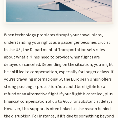
When technology problems disrupt your travel plans,
understanding your rights as a passenger becomes crucial.
In the US, the Department of Transportation sets rules
about what airlines need to provide when flights are
delayed or canceled. Depending on the situation, you might
be entitled to compensation, especially for longer delays. If
you're traveling internationally, the European Union offers
strong passenger protection. You could be eligible for a
refund or an alternative flight if your flight is canceled, plus
financial compensation of up to €600 for substantial delays.
However, this support is often linked to the reason behind
the disruption. For instance, if it's due to something beyond