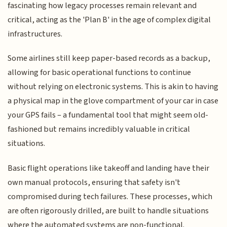
fascinating how legacy processes remain relevant and
critical, acting as the 'Plan B' in the age of complex digital
infrastructures.
Some airlines still keep paper-based records as a backup,
allowing for basic operational functions to continue
without relying on electronic systems. This is akin to having
a physical map in the glove compartment of your car in case
your GPS fails – a fundamental tool that might seem old-
fashioned but remains incredibly valuable in critical
situations.
Basic flight operations like takeoff and landing have their
own manual protocols, ensuring that safety isn't
compromised during tech failures. These processes, which
are often rigorously drilled, are built to handle situations
where the automated systems are non-functional.