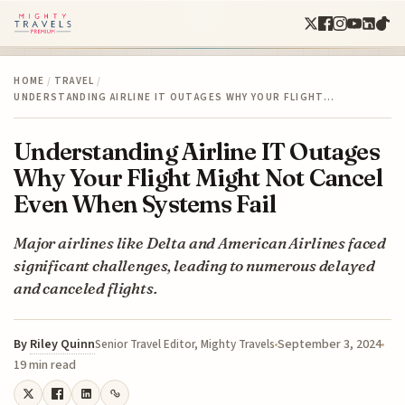
HOME
/
TRAVEL
/
UNDERSTANDING AIRLINE IT OUTAGES WHY YOUR FLIGHT…
Understanding Airline IT Outages
Why Your Flight Might Not Cancel
Even When Systems Fail
Major airlines like Delta and American Airlines faced
significant challenges, leading to numerous delayed
and canceled flights.
By
Riley Quinn
September 3, 2024
Senior Travel Editor, Mighty Travels
19 min read