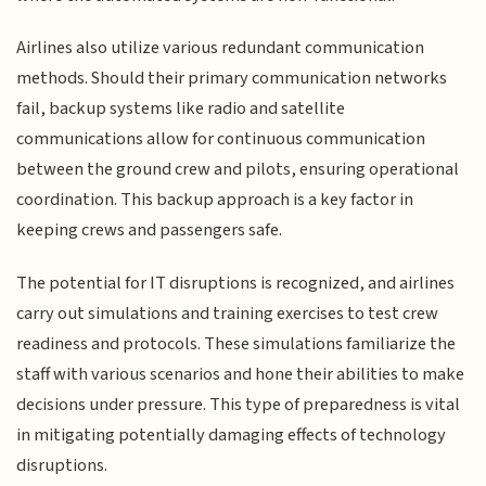
Airlines also utilize various redundant communication
methods. Should their primary communication networks
fail, backup systems like radio and satellite
communications allow for continuous communication
between the ground crew and pilots, ensuring operational
coordination. This backup approach is a key factor in
keeping crews and passengers safe.
The potential for IT disruptions is recognized, and airlines
carry out simulations and training exercises to test crew
readiness and protocols. These simulations familiarize the
staff with various scenarios and hone their abilities to make
decisions under pressure. This type of preparedness is vital
in mitigating potentially damaging effects of technology
disruptions.