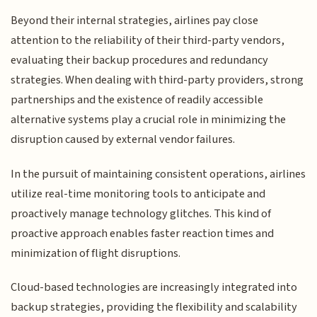
Beyond their internal strategies, airlines pay close
attention to the reliability of their third-party vendors,
evaluating their backup procedures and redundancy
strategies. When dealing with third-party providers, strong
partnerships and the existence of readily accessible
alternative systems play a crucial role in minimizing the
disruption caused by external vendor failures.
In the pursuit of maintaining consistent operations, airlines
utilize real-time monitoring tools to anticipate and
proactively manage technology glitches. This kind of
proactive approach enables faster reaction times and
minimization of flight disruptions.
Cloud-based technologies are increasingly integrated into
backup strategies, providing the flexibility and scalability