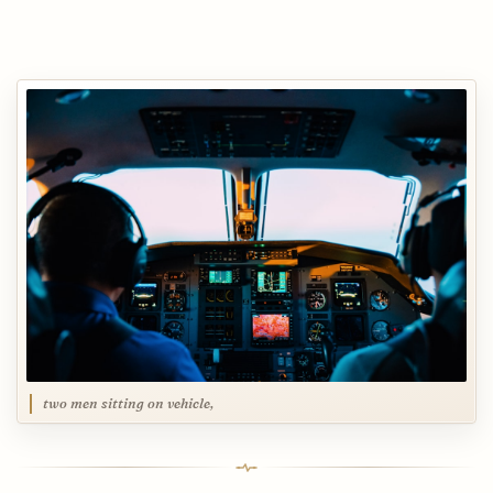
two men sitting on vehicle,