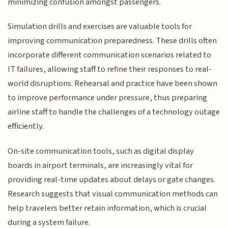
minimizing confusion amongst passengers.
Simulation drills and exercises are valuable tools for
improving communication preparedness. These drills often
incorporate different communication scenarios related to
IT failures, allowing staff to refine their responses to real-
world disruptions. Rehearsal and practice have been shown
to improve performance under pressure, thus preparing
airline staff to handle the challenges of a technology outage
efficiently.
On-site communication tools, such as digital display
boards in airport terminals, are increasingly vital for
providing real-time updates about delays or gate changes.
Research suggests that visual communication methods can
help travelers better retain information, which is crucial
during a system failure.