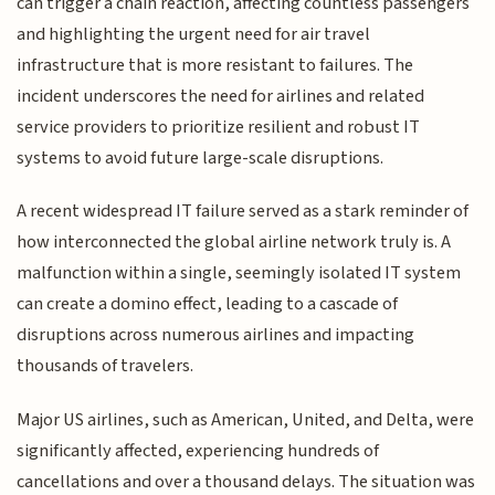
can trigger a chain reaction, affecting countless passengers
and highlighting the urgent need for air travel
infrastructure that is more resistant to failures. The
incident underscores the need for airlines and related
service providers to prioritize resilient and robust IT
systems to avoid future large-scale disruptions.
A recent widespread IT failure served as a stark reminder of
how interconnected the global airline network truly is. A
malfunction within a single, seemingly isolated IT system
can create a domino effect, leading to a cascade of
disruptions across numerous airlines and impacting
thousands of travelers.
Major US airlines, such as American, United, and Delta, were
significantly affected, experiencing hundreds of
cancellations and over a thousand delays. The situation was