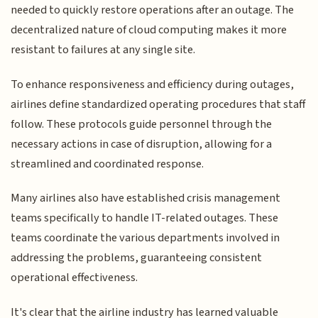
needed to quickly restore operations after an outage. The
decentralized nature of cloud computing makes it more
resistant to failures at any single site.
To enhance responsiveness and efficiency during outages,
airlines define standardized operating procedures that staff
follow. These protocols guide personnel through the
necessary actions in case of disruption, allowing for a
streamlined and coordinated response.
Many airlines also have established crisis management
teams specifically to handle IT-related outages. These
teams coordinate the various departments involved in
addressing the problems, guaranteeing consistent
operational effectiveness.
It's clear that the airline industry has learned valuable