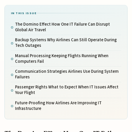
IN THIS ISSUE
The Domino Effect How One IT Failure Can Disrupt
Global Air Travel
Backup Systems Why Airlines Can Still Operate During
Tech Outages
Manual Processing Keeping Flights Running When
Computers Fail
Communication Strategies Airlines Use During System
Failures
Passenger Rights What to Expect When IT Issues Affect
Your Flight
Future-Proofing How Airlines Are Improving IT
Infrastructure