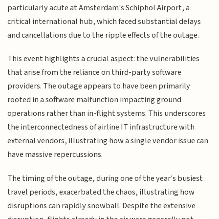
particularly acute at Amsterdam's Schiphol Airport, a
critical international hub, which faced substantial delays
and cancellations due to the ripple effects of the outage.
This event highlights a crucial aspect: the vulnerabilities
that arise from the reliance on third-party software
providers. The outage appears to have been primarily
rooted in a software malfunction impacting ground
operations rather than in-flight systems. This underscores
the interconnectedness of airline IT infrastructure with
external vendors, illustrating how a single vendor issue can
have massive repercussions.
The timing of the outage, during one of the year's busiest
travel periods, exacerbated the chaos, illustrating how
disruptions can rapidly snowball. Despite the extensive