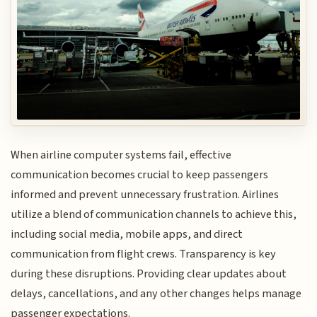
When airline computer systems fail, effective
communication becomes crucial to keep passengers
informed and prevent unnecessary frustration. Airlines
utilize a blend of communication channels to achieve this,
including social media, mobile apps, and direct
communication from flight crews. Transparency is key
during these disruptions. Providing clear updates about
delays, cancellations, and any other changes helps manage
passenger expectations.