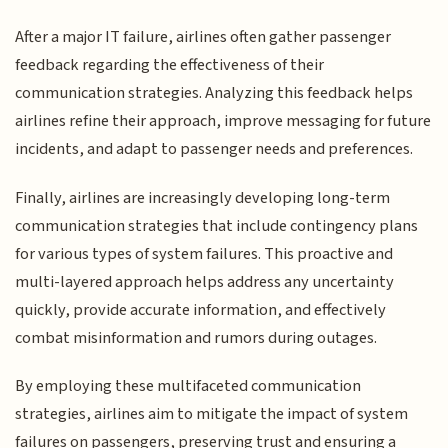
After a major IT failure, airlines often gather passenger
feedback regarding the effectiveness of their
communication strategies. Analyzing this feedback helps
airlines refine their approach, improve messaging for future
incidents, and adapt to passenger needs and preferences.
Finally, airlines are increasingly developing long-term
communication strategies that include contingency plans
for various types of system failures. This proactive and
multi-layered approach helps address any uncertainty
quickly, provide accurate information, and effectively
combat misinformation and rumors during outages.
By employing these multifaceted communication
strategies, airlines aim to mitigate the impact of system
failures on passengers, preserving trust and ensuring a