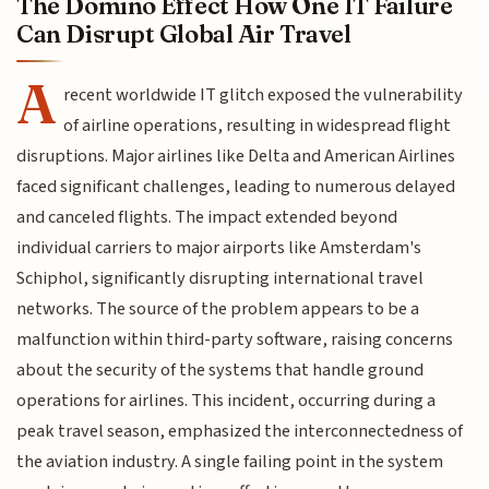
The Domino Effect How One IT Failure
Can Disrupt Global Air Travel
A
recent worldwide IT glitch exposed the vulnerability
of airline operations, resulting in widespread flight
disruptions. Major airlines like Delta and American Airlines
faced significant challenges, leading to numerous delayed
and canceled flights. The impact extended beyond
individual carriers to major airports like Amsterdam's
Schiphol, significantly disrupting international travel
networks. The source of the problem appears to be a
malfunction within third-party software, raising concerns
about the security of the systems that handle ground
operations for airlines. This incident, occurring during a
peak travel season, emphasized the interconnectedness of
the aviation industry. A single failing point in the system