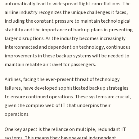
automatically lead to widespread flight cancellations. The
airline industry recognizes the unique challenges it faces,
including the constant pressure to maintain technological
stability and the importance of backup plans in preventing
larger disruptions. As the industry becomes increasingly
interconnected and dependent on technology, continuous
improvements in these backup systems will be needed to
maintain reliable air travel for passengers.
Airlines, facing the ever-present threat of technology
failures, have developed sophisticated backup strategies
to ensure continued operations. These systems are crucial,
given the complex web of IT that underpins their
operations.
One key aspect is the reliance on multiple, redundant IT
systems. This means they have several independent