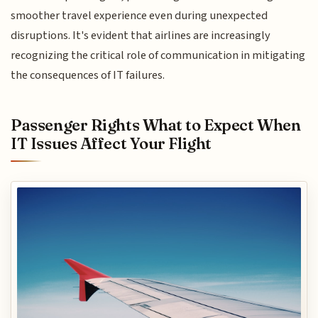
smoother travel experience even during unexpected
disruptions. It's evident that airlines are increasingly
recognizing the critical role of communication in mitigating
the consequences of IT failures.
Passenger Rights What to Expect When
IT Issues Affect Your Flight