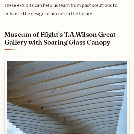
these exhibits can help us learn from past solutions to
enhance the design of aircraft in the future.
Museum of Flight's T.A.Wilson Great
Gallery with Soaring Glass Canopy