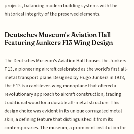
projects, balancing modern building systems with the
historical integrity of the preserved elements.
Deutsches Museum's Aviation Hall
Featuring Junkers F13 Wing Design
The Deutsches Museum's Aviation Hall houses the Junkers
F 13, a pioneering aircraft celebrated as the world's first all-
metal transport plane. Designed by Hugo Junkers in 1918,
the F 13 is a cantilever-wing monoplane that offered a
revolutionary approach to aircraft construction, trading
traditional wood for a durable all-metal structure. This
design choice was evident in its unique corrugated metal
skin, a defining feature that distinguished it from its
contemporaries. The museum, a prominent institution for