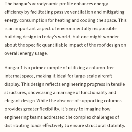
The hangar's aerodynamic profile enhances energy
efficiency by facilitating passive ventilation and mitigating
energy consumption for heating and cooling the space. This
is an important aspect of environmentally responsible
building design in today's world, but one might wonder
about the specific quantifiable impact of the roof design on
overall energy usage.
Hangar 1 is a prime example of utilizing a column-free
internal space, making it ideal for large-scale aircraft
display. This design reflects engineering progress in tensile
structures, showcasing a marriage of functionality and
elegant design. While the absence of supporting columns
provides greater flexibility, it's easy to imagine how
engineering teams addressed the complex challenges of
distributing loads effectively to ensure structural stability.