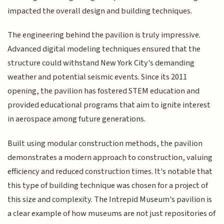
impacted the overall design and building techniques.
The engineering behind the pavilion is truly impressive.
Advanced digital modeling techniques ensured that the
structure could withstand New York City's demanding
weather and potential seismic events. Since its 2011
opening, the pavilion has fostered STEM education and
provided educational programs that aim to ignite interest
in aerospace among future generations.
Built using modular construction methods, the pavilion
demonstrates a modern approach to construction, valuing
efficiency and reduced construction times. It's notable that
this type of building technique was chosen for a project of
this size and complexity. The Intrepid Museum's pavilion is
a clear example of how museums are not just repositories of