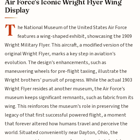
Air Force's Iconic Wright Flyer Wing
Display
T
he National Museum of the United States Air Force
features a wing-shaped exhibit, showcasing the 1909
Wright Military Flyer. This aircraft, a modified version of the
original Wright Flyer, marks a key step in aviation's
evolution. The design's enhancements, such as
maneuvering wheels for pre-flight taxiing, illustrate the
Wright brothers' pursuit of progress. While the actual 1903
Wright Flyer resides at another museum, the Air Force's
museum keeps significant remnants, such as fabric from its
wing. This reinforces the museum's role in preserving the
legacy of that first successful powered flight, a moment
that forever altered how humans travel and perceive the
world. Situated conveniently near Dayton, Ohio, the