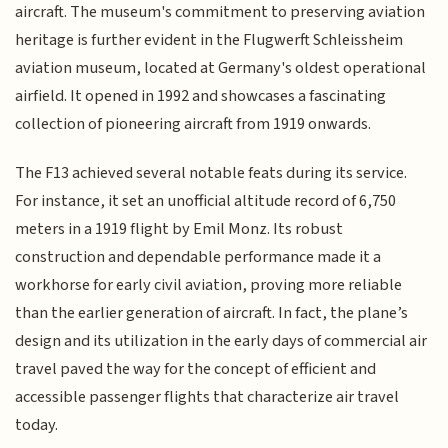
aircraft. The museum's commitment to preserving aviation
heritage is further evident in the Flugwerft Schleissheim
aviation museum, located at Germany's oldest operational
airfield. It opened in 1992 and showcases a fascinating
collection of pioneering aircraft from 1919 onwards.
The F13 achieved several notable feats during its service.
For instance, it set an unofficial altitude record of 6,750
meters in a 1919 flight by Emil Monz. Its robust
construction and dependable performance made it a
workhorse for early civil aviation, proving more reliable
than the earlier generation of aircraft. In fact, the plane’s
design and its utilization in the early days of commercial air
travel paved the way for the concept of efficient and
accessible passenger flights that characterize air travel
today.