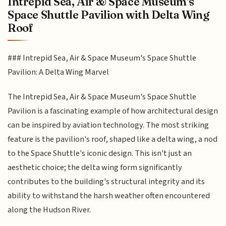
Intrepid Sea, Air & Space Museum's
Space Shuttle Pavilion with Delta Wing
Roof
### Intrepid Sea, Air & Space Museum's Space Shuttle
Pavilion: A Delta Wing Marvel
The Intrepid Sea, Air & Space Museum's Space Shuttle
Pavilion is a fascinating example of how architectural design
can be inspired by aviation technology. The most striking
feature is the pavilion's roof, shaped like a delta wing, a nod
to the Space Shuttle's iconic design. This isn't just an
aesthetic choice; the delta wing form significantly
contributes to the building's structural integrity and its
ability to withstand the harsh weather often encountered
along the Hudson River.