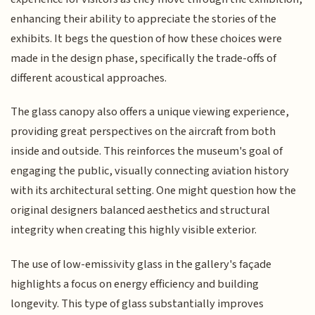
enhancing their ability to appreciate the stories of the
exhibits. It begs the question of how these choices were
made in the design phase, specifically the trade-offs of
different acoustical approaches.
The glass canopy also offers a unique viewing experience,
providing great perspectives on the aircraft from both
inside and outside. This reinforces the museum's goal of
engaging the public, visually connecting aviation history
with its architectural setting. One might question how the
original designers balanced aesthetics and structural
integrity when creating this highly visible exterior.
The use of low-emissivity glass in the gallery's façade
highlights a focus on energy efficiency and building
longevity. This type of glass substantially improves