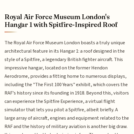
Royal Air Force Museum London's
Hangar 1 with Spitfire-Inspired Roof
The Royal Air Force Museum London boasts a truly unique
architectural feature in its Hangar 1: a roof designed in the
style of a Spitfire, a legendary British fighter aircraft. This
impressive hangar, located on the former Hendon
Aerodrome, provides a fitting home to numerous displays,
including the "The First 100 Years" exhibit, which covers the
RAF's history since its founding in 1918. Beyond this, visitors
can experience the Spitfire Experience, a virtual flight
simulator that lets you pilot a Spitfire, albeit briefly. A
large array of aircraft, engines and equipment related to the
RAF and the history of military aviation is another big draw.