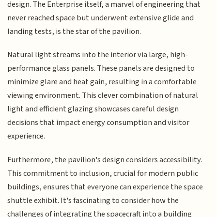
design. The Enterprise itself, a marvel of engineering that
never reached space but underwent extensive glide and
landing tests, is the star of the pavilion.
Natural light streams into the interior via large, high-
performance glass panels. These panels are designed to
minimize glare and heat gain, resulting in a comfortable
viewing environment. This clever combination of natural
light and efficient glazing showcases careful design
decisions that impact energy consumption and visitor
experience.
Furthermore, the pavilion's design considers accessibility.
This commitment to inclusion, crucial for modern public
buildings, ensures that everyone can experience the space
shuttle exhibit. It's fascinating to consider how the
challenges of integrating the spacecraft into a building