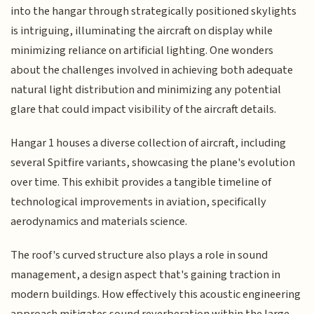
into the hangar through strategically positioned skylights
is intriguing, illuminating the aircraft on display while
minimizing reliance on artificial lighting. One wonders
about the challenges involved in achieving both adequate
natural light distribution and minimizing any potential
glare that could impact visibility of the aircraft details.
Hangar 1 houses a diverse collection of aircraft, including
several Spitfire variants, showcasing the plane's evolution
over time. This exhibit provides a tangible timeline of
technological improvements in aviation, specifically
aerodynamics and materials science.
The roof's curved structure also plays a role in sound
management, a design aspect that's gaining traction in
modern buildings. How effectively this acoustic engineering