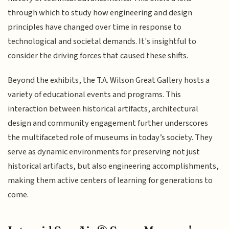
through which to study how engineering and design
principles have changed over time in response to
technological and societal demands. It's insightful to
consider the driving forces that caused these shifts.
Beyond the exhibits, the T.A. Wilson Great Gallery hosts a
variety of educational events and programs. This
interaction between historical artifacts, architectural
design and community engagement further underscores
the multifaceted role of museums in today’s society. They
serve as dynamic environments for preserving not just
historical artifacts, but also engineering accomplishments,
making them active centers of learning for generations to
come.