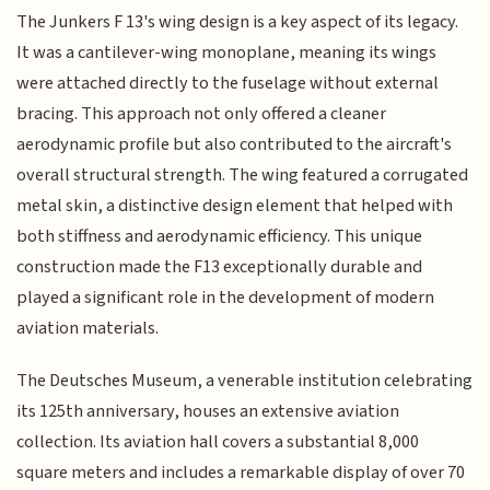
The Junkers F 13's wing design is a key aspect of its legacy.
It was a cantilever-wing monoplane, meaning its wings
were attached directly to the fuselage without external
bracing. This approach not only offered a cleaner
aerodynamic profile but also contributed to the aircraft's
overall structural strength. The wing featured a corrugated
metal skin, a distinctive design element that helped with
both stiffness and aerodynamic efficiency. This unique
construction made the F13 exceptionally durable and
played a significant role in the development of modern
aviation materials.
The Deutsches Museum, a venerable institution celebrating
its 125th anniversary, houses an extensive aviation
collection. Its aviation hall covers a substantial 8,000
square meters and includes a remarkable display of over 70