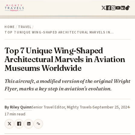
HOME
/
TRAVEL
/
TOP 7 UNIQUE WING-SHAPED ARCHITECTURAL MARVELS IN…
Top 7 Unique Wing-Shaped
Architectural Marvels in Aviation
Museums Worldwide
This aircraft, a modified version of the original Wright
Flyer, marks a key step in aviation's evolution.
By
Riley Quinn
September 25, 2024
Senior Travel Editor, Mighty Travels
17 min read