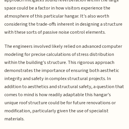
approach mitigates sound reverberation within the large
space could be a factor in how visitors experience the
atmosphere of this particular hangar. It's also worth
considering the trade-offs inherent in designing a structure
with these sorts of passive noise control elements.
The engineers involved likely relied on advanced computer
modeling for precise calculations of stress distribution
within the building's structure. This rigorous approach
demonstrates the importance of ensuring both aesthetic
integrity and safety in complex structural projects. In
addition to aesthetics and structural safety, a question that
comes to mind is how readily adaptable this hangar's
unique roof structure could be for future renovations or
modification, particularly given the use of specialist
materials.