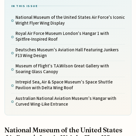
IN THIS ISSUE
National Museum of the United States Air Force's Iconic
Wright Flyer Wing Display
Royal Air Force Museum London's Hangar 1 with
Spitfire-Inspired Roof
Deutsches Museum's Aviation Hall Featuring Junkers
F13 Wing Design
Museum of Flight's T.A.Wilson Great Gallery with
Soaring Glass Canopy
Intrepid Sea, Air & Space Museum's Space Shuttle
Pavilion with Delta Wing Roof
Australian National Aviation Museum's Hangar with
Curved Wing-Like Entrance
National Museum of the United States