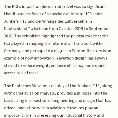
The F13’s impact on German air travel was so significant
that it was the focus of a special exhibition: "100 Jahre
Junkers F 13 und die Anfänge des Luftverkehrs in
Deutschland," which ran from October 2019 to September
2020. The exhibition highlighted the pivotal role that the
F13 played in shaping the future of air transport within
Germany, and perhaps to a degree in Europe. Its story is an
example of how innovation in aviation design has always
strived to reduce weight, enhance efficiency and expand
access to air travel.
The Deutsches Museum's display of the Junkers F 13, along
with other aviation marvels, provides a glimpse into the
fascinating intersection of engineering and design that has
driven innovation within aviation. Museums play an
important role in preserving our industrial history and