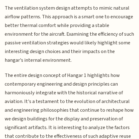
The ventilation system design attempts to mimic natural
airflow patterns. This approach is a smart one to encourage
better thermal comfort while providing a stable
environment for the aircraft. Examining the efficiency of such
passive ventilation strategies would likely highlight some
interesting design choices and their impacts on the
hangar's internal environment.
The entire design concept of Hangar 1 highlights how
contemporary engineering and design principles can
harmoniously integrate with the historical narrative of
aviation. It's a testament to the evolution of architectural
and engineering philosophies that continue to reshape how
we design buildings for the display and preservation of
significant artifacts. It is interesting to analyze the factors
that contribute to the effectiveness of such adaptive reuse