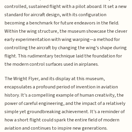
controlled, sustained flight with a pilot aboard. It set a new
standard for aircraft design, with its configuration
becoming a benchmark for future endeavors in the field.
Within the wing structure, the museum showcase the clever
early experimentation with wing warping—a method for
controlling the aircraft by changing the wing's shape during
flight. This rudimentary technique laid the foundation for
the modern control surfaces used in airplanes.
The Wright Flyer, and its display at this museum,
encapsulates a profound period of invention in aviation
history. It's a compelling example of human creativity, the
power of careful engineering, and the impact of a relatively
simple yet groundbreaking achievement. It's a reminder of
how a short flight could spark the entire field of modern
aviation and continues to inspire new generations.