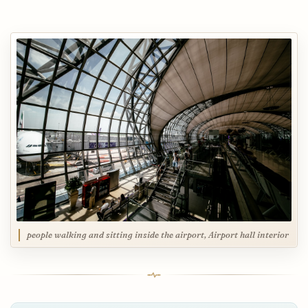
people walking and sitting inside the airport, Airport hall interior