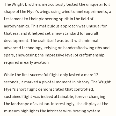
The Wright brothers meticulously tested the unique airfoil
shape of the Flyer's wings using wind tunnel experiments, a
testament to their pioneering spirit in the field of
aerodynamics. This meticulous approach was unusual for
that era, and it helped set a new standard for aircraft
development. The craft itself was built with minimal
advanced technology, relying on handcrafted wing ribs and
spars, showcasing the impressive level of craftsmanship
required in early aviation.
While the first successful flight only lasted a mere 12
seconds, it marked a pivotal moment in history. The Wright
Flyer's short flight demonstrated that controlled,
sustained flight was indeed attainable, forever changing
the landscape of aviation. Interestingly, the display at the
museum highlights the intricate wire-bracing system