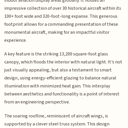
indoor aviation display areas globally. It houses an
impressive collection of over 30 historical aircraft within its
100+ foot wide and 320-foot-long expanse. This generous
footprint allows for a commanding presentation of these
monumental aircraft, making for an impactful visitor
experience.
A key feature is the striking 13,200 square-foot glass
canopy, which floods the interior with natural light. It’s not
just visually appealing, but also a testament to smart
design, using energy-efficient glazing to balance natural
illumination with minimized heat gain. This interplay
between aesthetics and functionality is a point of interest
from an engineering perspective.
The soaring roofline, reminiscent of aircraft wings, is
supported by a clever steel truss system. This design