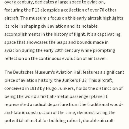
over a century, dedicates a large space to aviation,
featuring the F 13 alongside a collection of over 70 other
aircraft. The museum's focus on this early aircraft highlights
its role in shaping civil aviation and its notable
accomplishments in the history of flight. It's a captivating
space that showcases the leaps and bounds made in
aviation during the early 20th century while prompting
reflection on the continuous evolution of air travel.
The Deutsches Museum's Aviation Hall features a significant
piece of aviation history: the Junkers F 13. This aircraft,
conceived in 1918 by Hugo Junkers, holds the distinction of
being the world's first all-metal passenger plane. It
represented a radical departure from the traditional wood-
and-fabric construction of the time, demonstrating the
potential of metal for building robust, durable aircraft.