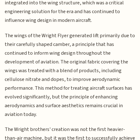
integrated into the wing structure, which was a critical
engineering solution for the era and has continued to
influence wing design in modern aircraft.
The wings of the Wright Flyer generated lift primarily due to
their carefully shaped camber, a principle that has
continued to inform wing design throughout the
development of aviation. The original fabric covering the
wings was treated with a blend of products, including
cellulose nitrate and dopes, to improve aerodynamic
performance. This method for treating aircraft surfaces has
evolved significantly, but the principle of enhancing
aerodynamics and surface aesthetics remains crucial in
aviation today.
The Wright brothers' creation was not the first heavier-
than-air machine, but it was the first to successfully achieve