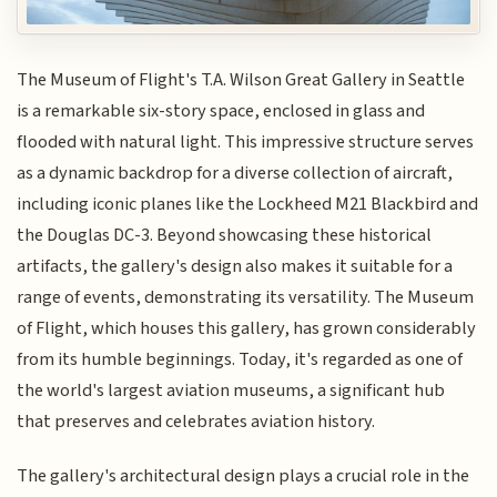
The Museum of Flight's T.A. Wilson Great Gallery in Seattle
is a remarkable six-story space, enclosed in glass and
flooded with natural light. This impressive structure serves
as a dynamic backdrop for a diverse collection of aircraft,
including iconic planes like the Lockheed M21 Blackbird and
the Douglas DC-3. Beyond showcasing these historical
artifacts, the gallery's design also makes it suitable for a
range of events, demonstrating its versatility. The Museum
of Flight, which houses this gallery, has grown considerably
from its humble beginnings. Today, it's regarded as one of
the world's largest aviation museums, a significant hub
that preserves and celebrates aviation history.
The gallery's architectural design plays a crucial role in the