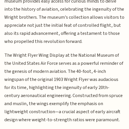
museum provides easy access for curious minds to delve
into the history of aviation, celebrating the ingenuity of the
Wright brothers. The museum's collection allows visitors to
appreciate not just the initial feat of controlled flight, but
also its rapid advancement, offering a testament to those
who propelled this revolution forward.
The Wright Flyer Wing Display at the National Museum of
the United States Air Force serves as a powerful reminder of
the genesis of modern aviation. The 40-foot, 4-inch
wingspan of the original 1903 Wright Flyer was audacious
for its time, highlighting the ingenuity of early 20th-
century aeronautical engineering. Constructed from spruce
and muslin, the wings exemplify the emphasis on
lightweight construction—a crucial aspect of early aircraft
design where weight-to-strength ratios were paramount.