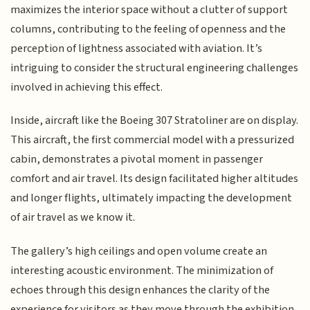
maximizes the interior space without a clutter of support
columns, contributing to the feeling of openness and the
perception of lightness associated with aviation. It’s
intriguing to consider the structural engineering challenges
involved in achieving this effect.
Inside, aircraft like the Boeing 307 Stratoliner are on display.
This aircraft, the first commercial model with a pressurized
cabin, demonstrates a pivotal moment in passenger
comfort and air travel. Its design facilitated higher altitudes
and longer flights, ultimately impacting the development
of air travel as we know it.
The gallery’s high ceilings and open volume create an
interesting acoustic environment. The minimization of
echoes through this design enhances the clarity of the
experience for visitors as they move through the exhibition,