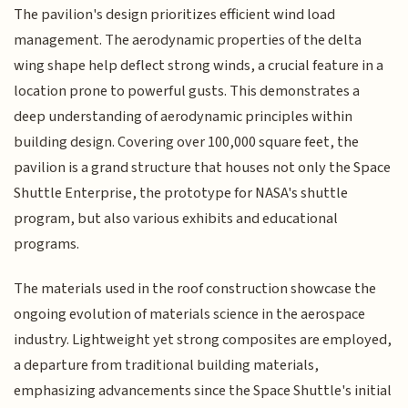
The pavilion's design prioritizes efficient wind load
management. The aerodynamic properties of the delta
wing shape help deflect strong winds, a crucial feature in a
location prone to powerful gusts. This demonstrates a
deep understanding of aerodynamic principles within
building design. Covering over 100,000 square feet, the
pavilion is a grand structure that houses not only the Space
Shuttle Enterprise, the prototype for NASA's shuttle
program, but also various exhibits and educational
programs.
The materials used in the roof construction showcase the
ongoing evolution of materials science in the aerospace
industry. Lightweight yet strong composites are employed,
a departure from traditional building materials,
emphasizing advancements since the Space Shuttle's initial