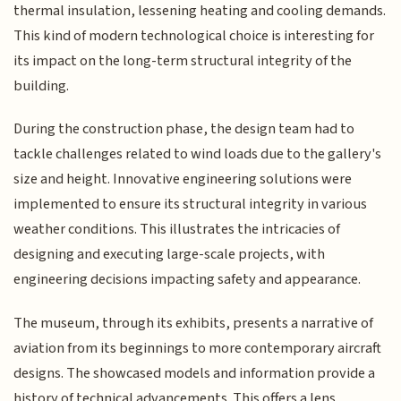
thermal insulation, lessening heating and cooling demands.
This kind of modern technological choice is interesting for
its impact on the long-term structural integrity of the
building.
During the construction phase, the design team had to
tackle challenges related to wind loads due to the gallery's
size and height. Innovative engineering solutions were
implemented to ensure its structural integrity in various
weather conditions. This illustrates the intricacies of
designing and executing large-scale projects, with
engineering decisions impacting safety and appearance.
The museum, through its exhibits, presents a narrative of
aviation from its beginnings to more contemporary aircraft
designs. The showcased models and information provide a
history of technical advancements. This offers a lens