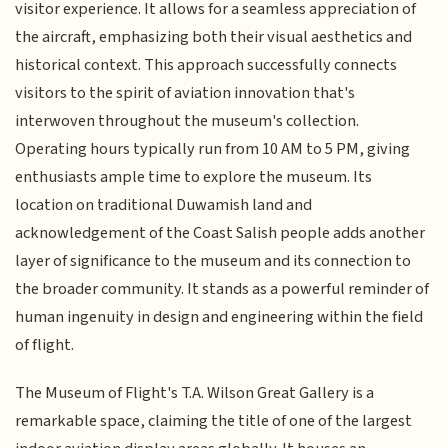
visitor experience. It allows for a seamless appreciation of
the aircraft, emphasizing both their visual aesthetics and
historical context. This approach successfully connects
visitors to the spirit of aviation innovation that's
interwoven throughout the museum's collection.
Operating hours typically run from 10 AM to 5 PM, giving
enthusiasts ample time to explore the museum. Its
location on traditional Duwamish land and
acknowledgement of the Coast Salish people adds another
layer of significance to the museum and its connection to
the broader community. It stands as a powerful reminder of
human ingenuity in design and engineering within the field
of flight.
The Museum of Flight's T.A. Wilson Great Gallery is a
remarkable space, claiming the title of one of the largest