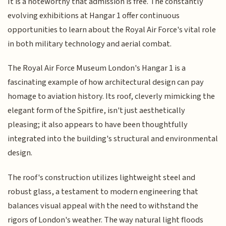
It is a noteworthy that admission is free. The constantly
evolving exhibitions at Hangar 1 offer continuous
opportunities to learn about the Royal Air Force's vital role
in both military technology and aerial combat.
The Royal Air Force Museum London's Hangar 1 is a
fascinating example of how architectural design can pay
homage to aviation history. Its roof, cleverly mimicking the
elegant form of the Spitfire, isn't just aesthetically
pleasing; it also appears to have been thoughtfully
integrated into the building's structural and environmental
design.
The roof's construction utilizes lightweight steel and
robust glass, a testament to modern engineering that
balances visual appeal with the need to withstand the
rigors of London's weather. The way natural light floods