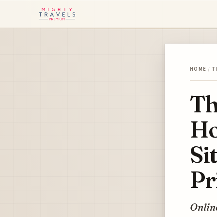
HOME
/
T
Th
Ho
Si
Pr
Online