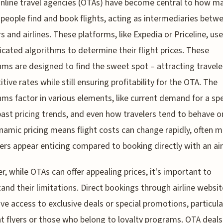
nline travel agencies (OTAs) have become central to how m
people find and book flights, acting as intermediaries betw
rs and airlines. These platforms, like Expedia or Priceline, use
icated algorithms to determine their flight prices. These
hms are designed to find the sweet spot – attracting travele
tive rates while still ensuring profitability for the OTA. The
hms factor in various elements, like current demand for a spe
past pricing trends, and even how travelers tend to behave on
namic pricing means flight costs can change rapidly, often 
ers appear enticing compared to booking directly with an air
, while OTAs can offer appealing prices, it's important to
and their limitations. Direct bookings through airline websi
ive access to exclusive deals or special promotions, particula
t flyers or those who belong to loyalty programs. OTA deal