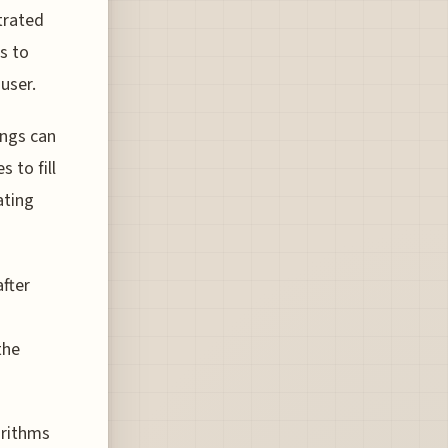
trated
es to
user.
ings can
 to fill
ating
after
the
orithms