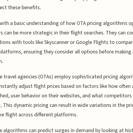
lect these benefits.
ith a basic understanding of how OTA pricing algorithms o
rs can be more strategic in their flight searches. They can c
ions with tools like Skyscanner or Google Flights to compa
platforms, ensuring they consider all options before making 
n.
ne travel agencies (OTAs) employ sophisticated pricing algor
nstantly adjust flight prices based on factors like how often 
ched, user behavior on their websites, and what competitors
g. This dynamic pricing can result in wide variations in the pri
e flight across different platforms.
e algorithms can predict surges in demand by looking at hist