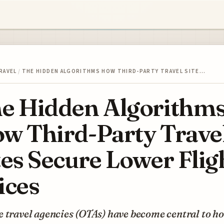
RAVEL
/
THE HIDDEN ALGORITHMS HOW THIRD-PARTY TRAVEL SITE…
e Hidden Algorithm
w Third-Party Trave
tes Secure Lower Flig
ices
 travel agencies (OTAs) have become central to h