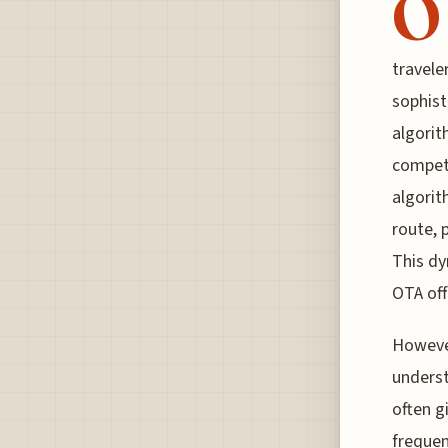
O
travele
sophist
algorit
competi
algorit
route, 
This dy
OTA off
However
underst
often g
frequen