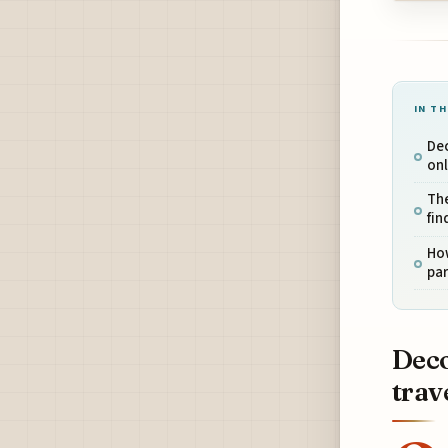
IN TH
Dec
onl
The
fin
How
par
Deco
trav