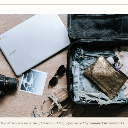
 DSLR camera near sunglasses and bag, Sponsored by Google Chromebooks