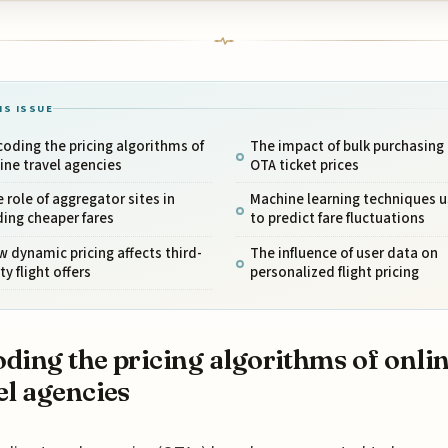
IS ISSUE
oding the pricing algorithms of
The impact of bulk purchasing
ine travel agencies
OTA ticket prices
 role of aggregator sites in
Machine learning techniques 
ding cheaper fares
to predict fare fluctuations
 dynamic pricing affects third-
The influence of user data on
ty flight offers
personalized flight pricing
ding the pricing algorithms of onli
el agencies