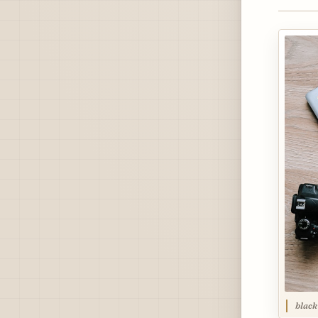
black