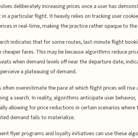
volves deliberately increasing prices once a user has demons
 in a particular flight. It heavily relies on tracking user cooki
prices in real-time, making the practice rather opaque to the 
arch indicates that for some routes, last-minute flight book
in cheaper fares. This may be because algorithms reduce prices
eats when demand levels off near the departure date, indic
s perceive a plateauing of demand.
s often overestimate the pace at which flight prices will rise 
ing a search. In reality, algorithms anticipate user behavior,
ally allowing for price reductions in certain scenarios where 
ated demand fails to materialize.
uent flyer programs and loyalty initiatives can use these alg