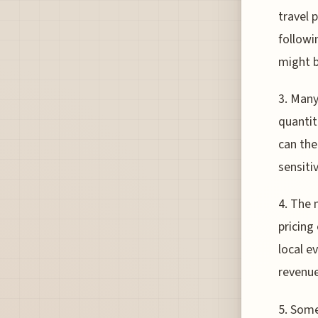
travel 
followi
might b
3. Many
quantit
can the
sensiti
4. The 
pricing
local e
revenue
5. Some