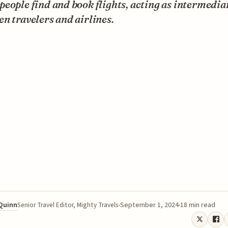
eople find and book flights, acting as intermedia
n travelers and airlines.
 Quinn
September 1, 2024
18 min read
Senior Travel Editor, Mighty Travels