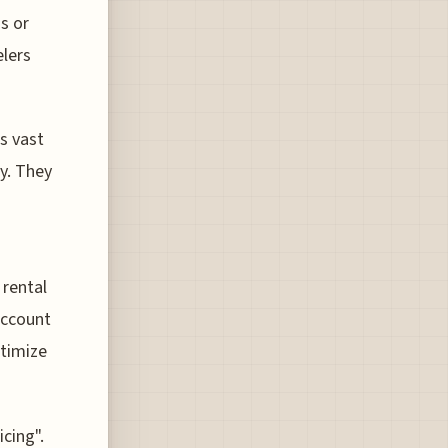
s or
elers
s vast
cy. They
 rental
account
ptimize
cing".