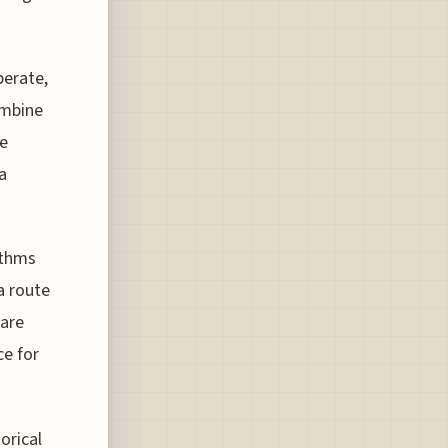
perate,
ombine
re
a
ithms
a route
 are
ce for
orical