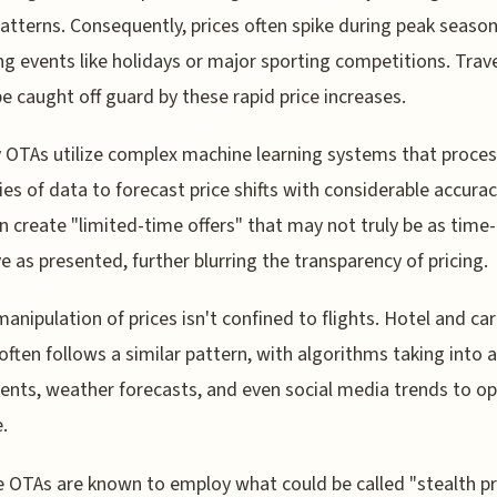
patterns. Consequently, prices often spike during peak season
ng events like holidays or major sporting competitions. Trav
e caught off guard by these rapid price increases.
 OTAs utilize complex machine learning systems that proces
ies of data to forecast price shifts with considerable accura
n create "limited-time offers" that may not truly be as time-
ve as presented, further blurring the transparency of pricing.
manipulation of prices isn't confined to flights. Hotel and car
 often follows a similar pattern, with algorithms taking into 
vents, weather forecasts, and even social media trends to o
.
 OTAs are known to employ what could be called "stealth pri