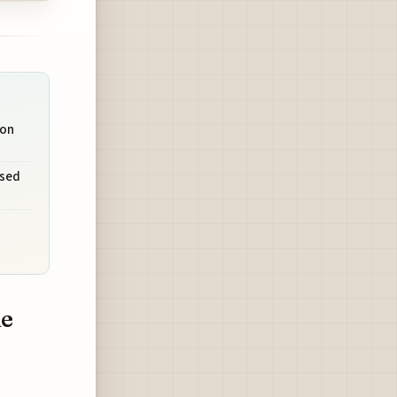
 on
used
ne