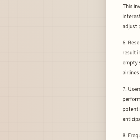
This in
interest
adjust 
6. Rese
result 
empty s
airline
7. User
perform
potenti
anticip
8. Freq