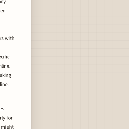
any
een
rs with
cific
line.
making
line.
tes
rly for
s might