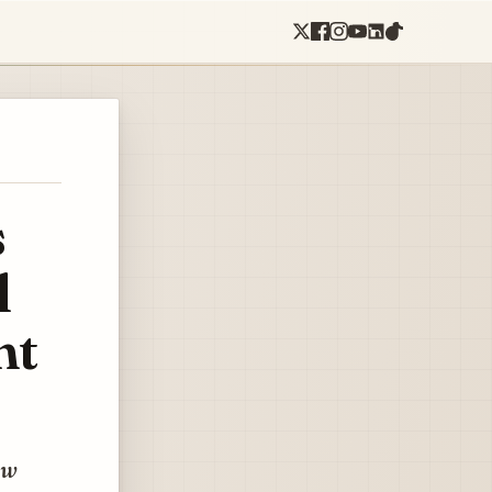
s
l
ht
ow