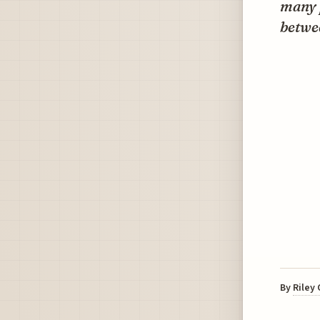
many p
betwee
By
Riley