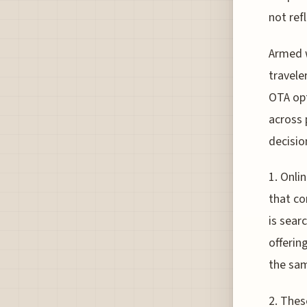
not ref
Armed w
travele
OTA opt
across 
decisio
1. Onli
that co
is sear
offerin
the sam
2. Thes